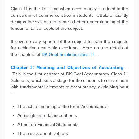
Class 11 is the first time when accountancy is added to the
curriculum of commerce stream students. CBSE efficiently
designs the syllabus to frame a better understanding of the
fundamental concepts of the subject.
It covers every sphere of the subject to train the subjects
for achieving academic excellence. Here are the details of
the chapters of
DK Goel Solutions class 11
–
Chapter 1: Meaning and Objectives of Accounting
–
This is the first chapter of DK Goel Accountancy Class 11
Solutions, which sets a stage for the students to serve them
with fundamental elements of Accountancy, explaining bout
–
The actual meaning of the term ‘Accountancy.’
An insight into Balance Sheets.
A brief on Financial Statements.
The basics about Debtors.