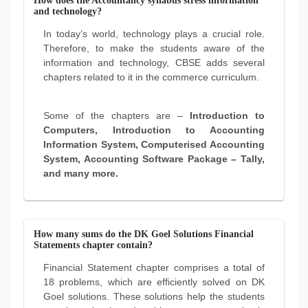
How does the Accountancy syllabus stress information
and technology?
In today’s world, technology plays a crucial role.
Therefore, to make the students aware of the
information and technology, CBSE adds several
chapters related to it in the commerce curriculum.
Some of the chapters are –
Introduction to
Computers, Introduction to Accounting
Information System, Computerised Accounting
System, Accounting Software Package – Tally,
and many more.
How many sums do the DK Goel Solutions Financial
Statements chapter contain?
Financial Statement chapter comprises a total of
18 problems, which are efficiently solved on DK
Goel solutions. These solutions help the students