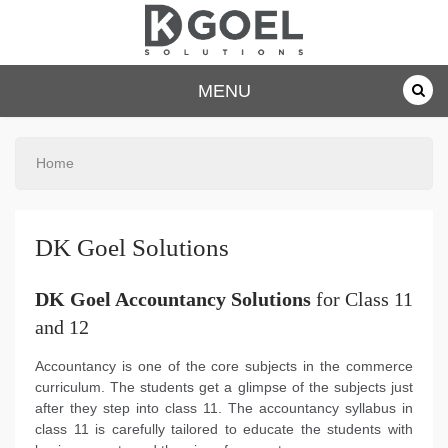
dkgoelsolu
MENU
tions.com
Home
DK Goel Solutions
DK Goel Accountancy Solutions
for Class 11
and 12
Accountancy is one of the core subjects in the commerce
curriculum. The students get a glimpse of the subjects just
after they step into class 11. The accountancy syllabus in
class 11 is carefully tailored to educate the students with