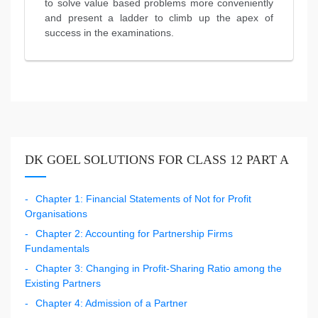
to solve value based problems more conveniently
and present a ladder to climb up the apex of
success in the examinations.
DK GOEL SOLUTIONS FOR CLASS 12 PART A
Chapter 1: Financial Statements of Not for Profit
Organisations
Chapter 2: Accounting for Partnership Firms
Fundamentals
Chapter 3: Changing in Profit-Sharing Ratio among the
Existing Partners
Chapter 4: Admission of a Partner