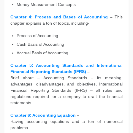
Money Measurement Concepts
Chapter 4: Process and Bases of Accounting
–
This
chapter explains a ton of topics, including-
Process of Accounting
Cash Basis of Accounting
Accrual Basis of Accounting
Chapter 5: Accounting Standards and International
Financial Reporting Standards (IFRS)
–
Brief about – Accounting Standards – its meaning,
advantages, disadvantages, and objectives, International
Financial Reporting Standards (IFRS) – all rules and
regulations required for a company to draft the financial
statements.
Chapter 6: Accounting Equation
–
Having accounting equations and a ton of numerical
problems.