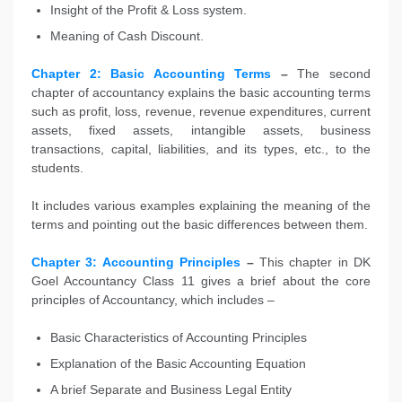
Insight of the Profit & Loss system.
Meaning of Cash Discount.
Chapter 2: Basic Accounting Terms
–
The second
chapter of accountancy explains the basic accounting terms
such as profit, loss, revenue, revenue expenditures, current
assets, fixed assets, intangible assets, business
transactions, capital, liabilities, and its types, etc., to the
students.
It includes various examples explaining the meaning of the
terms and pointing out the basic differences between them.
Chapter 3: Accounting Principles
–
This chapter in DK
Goel Accountancy Class 11 gives a brief about the core
principles of Accountancy, which includes –
Basic Characteristics of Accounting Principles
Explanation of the Basic Accounting Equation
A brief Separate and Business Legal Entity