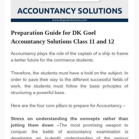
Preparation Guide for DK Goel
Accountancy Solutions Class 11 and 12
Accountancy plays the role of the captain of a ship to frame
a better future for the commerce students.
Therefore, the students must have a hold on the subject. In
order to pave their way to the different successful fields of
work, the students must follow the basic principles of
structuring a powerful base.
Here are the four core pillars to prepare for Accountancy –
Stress on understanding the concepts rather than
jotting them down –
The most promising weapon to
conquer the battle of accountancy examination is
developing an in-depth understanding of the various