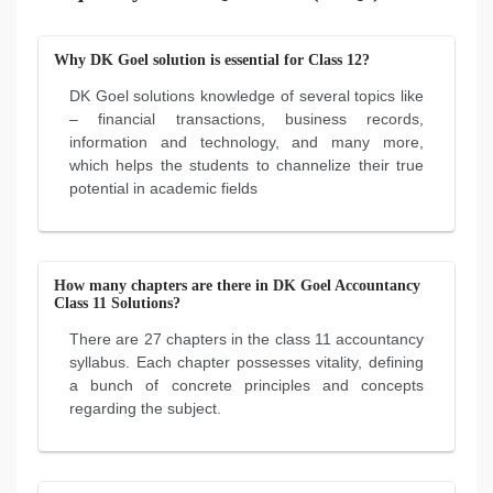
Why DK Goel solution is essential for Class 12?
DK Goel solutions knowledge of several topics like
– financial transactions, business records,
information and technology, and many more,
which helps the students to channelize their true
potential in academic fields
How many chapters are there in DK Goel Accountancy
Class 11 Solutions?
There are 27 chapters in the class 11 accountancy
syllabus. Each chapter possesses vitality, defining
a bunch of concrete principles and concepts
regarding the subject.