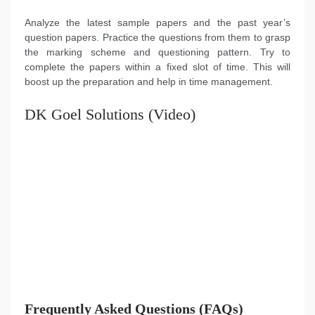
Analyze the latest sample papers and the past year’s
question papers. Practice the questions from them to grasp
the marking scheme and questioning pattern. Try to
complete the papers within a fixed slot of time. This will
boost up the preparation and help in time management.
DK Goel Solutions (Video)
Frequently Asked Questions (FAQs)