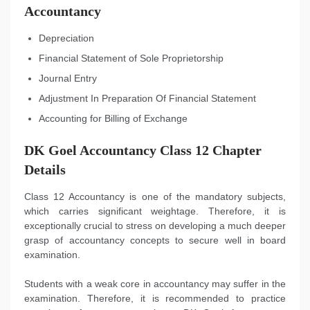
Accountancy
Depreciation
Financial Statement of Sole Proprietorship
Journal Entry
Adjustment In Preparation Of Financial Statement
Accounting for Billing of Exchange
DK Goel Accountancy Class 12 Chapter
Details
Class 12 Accountancy is one of the mandatory subjects,
which carries significant weightage. Therefore, it is
exceptionally crucial to stress on developing a much deeper
grasp of accountancy concepts to secure well in board
examination.
Students with a weak core in accountancy may suffer in the
examination. Therefore, it is recommended to practice