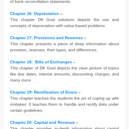
of bank reconciliation statements.
Chapter 16: Depreciation
–
This chapter DK Goel solutions depicts the use and
concepts of depreciation with value-based problems.
Chapter 17: Provisions and Reserves
–
This chapter presents a piece of deep information about
provision, reserves, their types, and differences.
Chapter 18:
Bills of Exchanges
–
This chapter of DK Goel depicts the clear picture of topics
like due dates, interest amounts, discounting charges, and
many more.
Chapter 19: Rectification of Errors
–
This chapter teaches the students the art of coping up with
mistakes. It teaches them to handle and rectify data under
certain guidelines.
Chapter 20: Capital and Revenue
–
This chapter provides in-depth information about capital