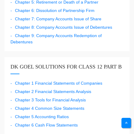
Chapter 5: Retirement or Death of a Partner
Chapter 6: Dissolution of Partnership Firm
Chapter 7: Company Accounts Issue of Share
Chapter 8: Company Accounts Issue of Debentures
Chapter 9: Company Accounts Redemption of
Debentures
DK GOEL SOLUTIONS FOR CLASS 12 PART B
Chapter 1 Financial Statements of Companies
Chapter 2 Financial Statements Analysis
Chapter 3 Tools for Financial Analysis
Chapter 4 Common Size Statements
Chapter 5 Accounting Ratios
Chapter 6 Cash Flow Statements