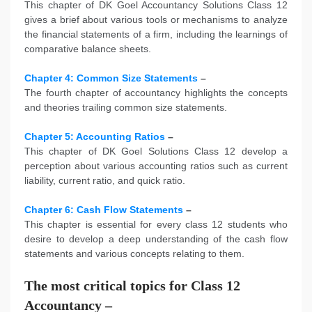
This chapter of DK Goel Accountancy Solutions Class 12
gives a brief about various tools or mechanisms to analyze
the financial statements of a firm, including the learnings of
comparative balance sheets.
Chapter 4: Common Size Statements
–
The fourth chapter of accountancy highlights the concepts
and theories trailing common size statements.
Chapter 5: Accounting Ratios
–
This chapter of DK Goel Solutions Class 12 develop a
perception about various accounting ratios such as current
liability, current ratio, and quick ratio.
Chapter 6: Cash Flow Statements
–
This chapter is essential for every class 12 students who
desire to develop a deep understanding of the cash flow
statements and various concepts relating to them.
The most critical topics for Class 12
Accountancy –