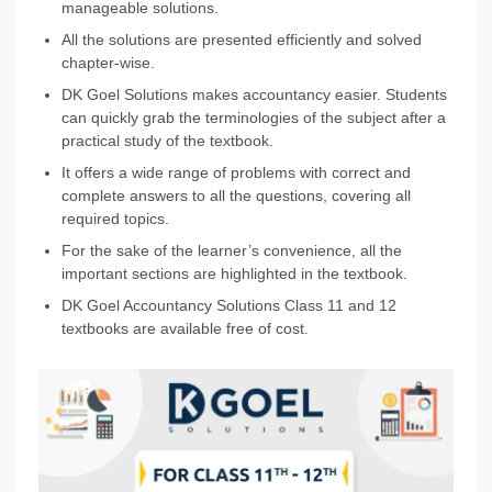
manageable solutions.
All the solutions are presented efficiently and solved
chapter-wise.
DK Goel Solutions makes accountancy easier. Students
can quickly grab the terminologies of the subject after a
practical study of the textbook.
It offers a wide range of problems with correct and
complete answers to all the questions, covering all
required topics.
For the sake of the learner’s convenience, all the
important sections are highlighted in the textbook.
DK Goel Accountancy Solutions Class 11 and 12
textbooks are available free of cost.