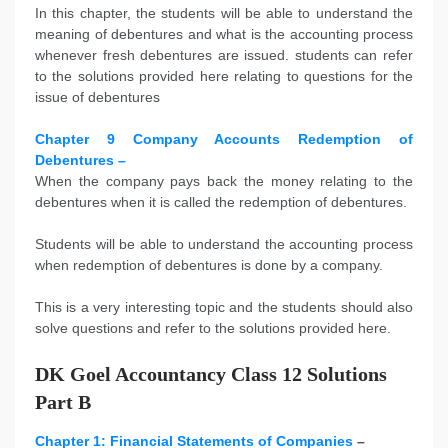
In this chapter, the students will be able to understand the
meaning of debentures and what is the accounting process
whenever fresh debentures are issued. students can refer
to the solutions provided here relating to questions for the
issue of debentures
Chapter 9 Company Accounts Redemption of
Debentures –
When the company pays back the money relating to the
debentures when it is called the redemption of debentures.
Students will be able to understand the accounting process
when redemption of debentures is done by a company.
This is a very interesting topic and the students should also
solve questions and refer to the solutions provided here.
DK Goel Accountancy Class 12 Solutions
Part B
Chapter 1: Financial Statements of Companies
–