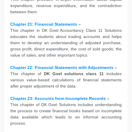
expenditure, revenue expenditure, and the contradiction
between them.
Chapter 21: Financial Statements
–
This chapter in DK Goel Accountancy Class 11 Solutions
educates the students about trading accounts and helps
them to develop an understanding of adjusted purchase,
gross profit, direct expenditure, the cost of sold goods, the
value of sales, and other important topics.
Chapter 22: Financial Statements with Adjustments
–
This chapter of
DK Goel solutions class 11
includes
various value-based calculations of financial statements
after proper adjustment of the data.
Chapter 23: Accounts from Incomplete Records
–
This chapter of DK Goel Solutions includes understanding
the process to create financial books based on incomplete
data available which leads to an informal accounting
process.