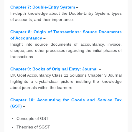
Chapter 7: Double-Entry System
–
In-depth knowledge about the Double-Entry System, types
of accounts, and their importance.
Chapter 8: Origin of Transactions: Source Documents
of Accountancy
–
Insight into source documents of accountancy, invoice,
cheque, and other processes regarding the initial phases of
transactions.
Chapter 9: Books of Original Entry: Journal
–
DK Goel Accountancy Class 11 Solutions Chapter 9 Journal
highlights a crystal-clear picture instilling the knowledge
about journals within the learners.
Chapter 10: Accounting for Goods and Service Tax
(GST)
–
Concepts of GST
Theories of SGST