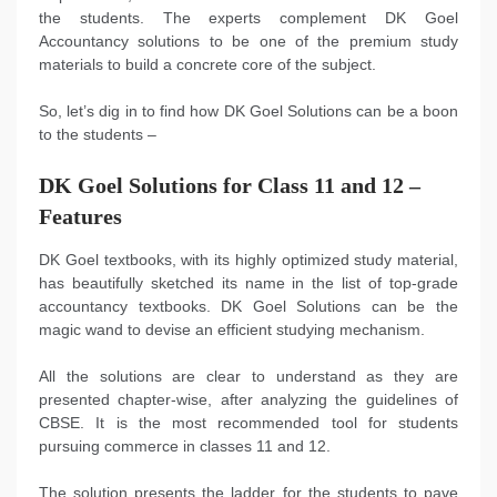
the students. The experts complement DK Goel
Accountancy solutions to be one of the premium study
materials to build a concrete core of the subject.
So, let’s dig in to find how DK Goel Solutions can be a boon
to the students –
DK Goel Solutions for Class 11 and 12 –
Features
DK Goel textbooks, with its highly optimized study material,
has beautifully sketched its name in the list of top-grade
accountancy textbooks. DK Goel Solutions can be the
magic wand to devise an efficient studying mechanism.
All the solutions are clear to understand as they are
presented chapter-wise, after analyzing the guidelines of
CBSE. It is the most recommended tool for students
pursuing commerce in classes 11 and 12.
The solution presents the ladder for the students to pave