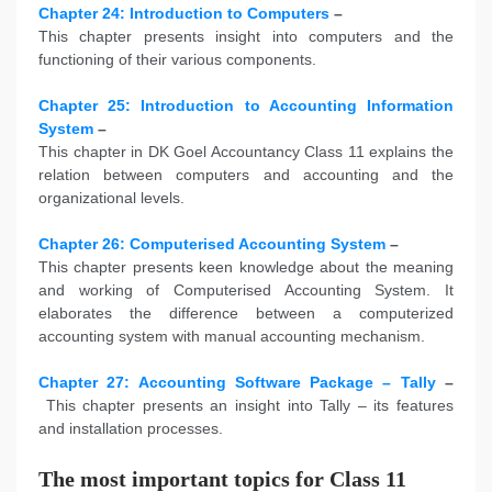
Chapter 24: Introduction to Computers
–
This chapter presents insight into computers and the
functioning of their various components.
Chapter 25: Introduction to Accounting Information
System
–
This chapter in DK Goel Accountancy Class 11 explains the
relation between computers and accounting and the
organizational levels.
Chapter 26: Computerised Accounting System
–
This chapter presents keen knowledge about the meaning
and working of Computerised Accounting System. It
elaborates the difference between a computerized
accounting system with manual accounting mechanism.
Chapter 27: Accounting Software Package – Tally
–
This chapter presents an insight into Tally – its features
and installation processes.
The most important topics for Class 11