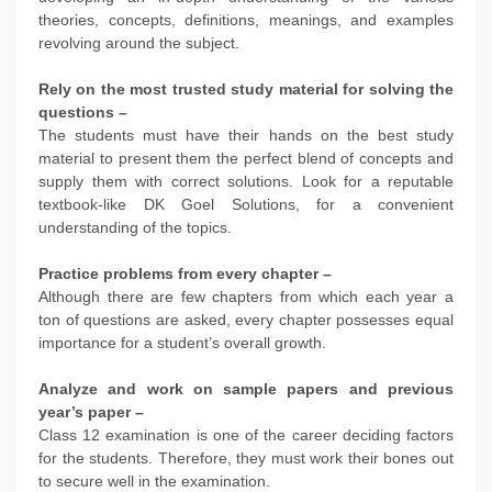
theories, concepts, definitions, meanings, and examples
revolving around the subject.
Rely on the most trusted study material for solving the
questions –
The students must have their hands on the best study
material to present them the perfect blend of concepts and
supply them with correct solutions. Look for a reputable
textbook-like DK Goel Solutions, for a convenient
understanding of the topics.
Practice problems from every chapter –
Although there are few chapters from which each year a
ton of questions are asked, every chapter possesses equal
importance for a student’s overall growth.
Analyze and work on sample papers and previous
year’s paper –
Class 12 examination is one of the career deciding factors
for the students. Therefore, they must work their bones out
to secure well in the examination.