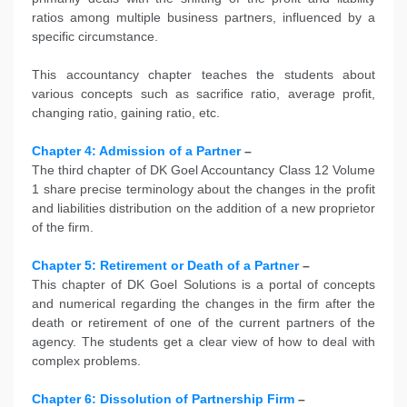
ratios among multiple business partners, influenced by a
specific circumstance.
This accountancy chapter teaches the students about
various concepts such as sacrifice ratio, average profit,
changing ratio, gaining ratio, etc.
Chapter 4: Admission of a Partner
–
The third chapter of DK Goel Accountancy Class 12 Volume
1 share precise terminology about the changes in the profit
and liabilities distribution on the addition of a new proprietor
of the firm.
Chapter 5: Retirement or Death of a Partner
–
This chapter of DK Goel Solutions is a portal of concepts
and numerical regarding the changes in the firm after the
death or retirement of one of the current partners of the
agency. The students get a clear view of how to deal with
complex problems.
Chapter 6: Dissolution of Partnership Firm
–