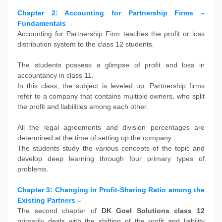
Chapter 2: Accounting for Partnership Firms –
Fundamentals
–
Accounting for Partnership Firm teaches the profit or loss
distribution system to the class 12 students.
The students possess a glimpse of profit and loss in
accountancy in class 11.
In this class, the subject is leveled up. Partnership firms
refer to a company that contains multiple owners, who split
the profit and liabilities among each other.
All the legal agreements and division percentages are
determined at the time of setting up the company.
The students study the various concepts of the topic and
develop deep learning through four primary types of
problems.
Chapter 3: Changing in Profit-Sharing Ratio among the
Existing Partners
–
The second chapter of
DK Goel Solutions class 12
primarily deals with the shifting of the profit and liability