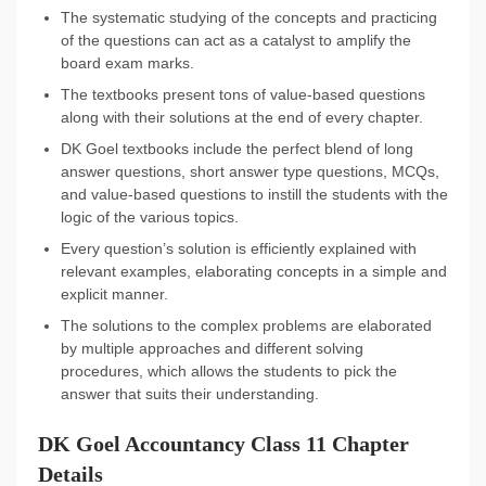
The systematic studying of the concepts and practicing
of the questions can act as a catalyst to amplify the
board exam marks.
The textbooks present tons of value-based questions
along with their solutions at the end of every chapter.
DK Goel textbooks include the perfect blend of long
answer questions, short answer type questions, MCQs,
and value-based questions to instill the students with the
logic of the various topics.
Every question’s solution is efficiently explained with
relevant examples, elaborating concepts in a simple and
explicit manner.
The solutions to the complex problems are elaborated
by multiple approaches and different solving
procedures, which allows the students to pick the
answer that suits their understanding.
DK Goel Accountancy Class 11 Chapter
Details