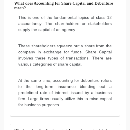
What does Accounting for Share Capital and Debenture
mean?
This is one of the fundamental topics of class 12
accountancy. The shareholders or stakeholders
supply the capital of an agency.
These shareholders squeeze out a share from the
company in exchange for funds. Share Capital
involves these types of transactions. There are
various categories of share capital.
At the same time, accounting for debenture refers
to the long-term insurance blending out a
predefined rate of interest issued by a business
firm. Large firms usually utilize this to raise capital
for business purposes.