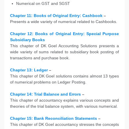
Numerical on GST and SGST
Chapter 11: Books of Original Entry: Cashbook
–
Presents a wide variety of numerical related to Cashbooks.
Chapter 12: Books of Original Entry: Special Purpose
Subsidiary Books
This chapter of DK Goel Accounting Solutions presents a
wide variety of sums related to subsidiary book posting of
transactions and purchase book.
Chapter 13: Ledger
–
This chapter of DK Goel solutions contains almost 13 types
of numerical problems on Ledger Posting.
Chapter 14: Trial Balance and Errors
–
This chapter of accountancy explains various concepts and
theories of the trial balance system, with various numerical.
Chapter 15: Bank Reconciliation Statements
–
This chapter of DK Goel accountancy stresses the concepts