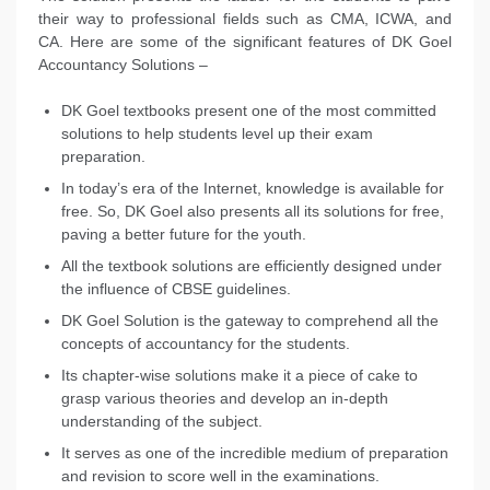
their way to professional fields such as CMA, ICWA, and
CA. Here are some of the significant features of DK Goel
Accountancy Solutions –
DK Goel textbooks present one of the most committed
solutions to help students level up their exam
preparation.
In today’s era of the Internet, knowledge is available for
free. So, DK Goel also presents all its solutions for free,
paving a better future for the youth.
All the textbook solutions are efficiently designed under
the influence of CBSE guidelines.
DK Goel Solution is the gateway to comprehend all the
concepts of accountancy for the students.
Its chapter-wise solutions make it a piece of cake to
grasp various theories and develop an in-depth
understanding of the subject.
It serves as one of the incredible medium of preparation
and revision to score well in the examinations.