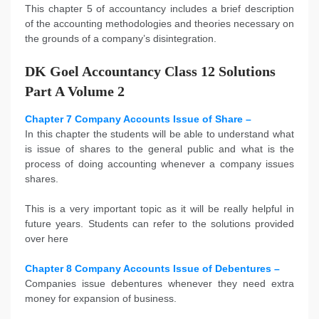
This
chapter 5 of accountancy includes a brief description
of the accounting methodologies and theories necessary on
the grounds of a company’s disintegration.
DK Goel Accountancy Class 12 Solutions
Part A Volume 2
Chapter 7 Company Accounts Issue of Share –
In this chapter the students will be able to understand what
is issue of shares to the general public and what is the
process of doing accounting whenever a company issues
shares.
This is a very important topic as it will be really helpful in
future years. Students can refer to the solutions provided
over here
Chapter 8 Company Accounts Issue of Debentures –
Companies issue debentures whenever they need extra
money for expansion of business.