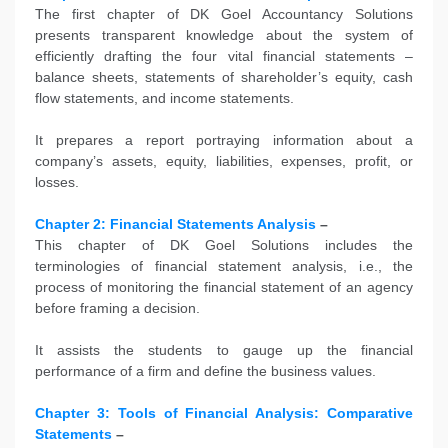
The first chapter of DK Goel Accountancy Solutions
presents transparent knowledge about the system of
efficiently drafting the four vital financial statements –
balance sheets, statements of shareholder’s equity, cash
flow statements, and income statements.
It prepares a report portraying information about a
company’s assets, equity, liabilities, expenses, profit, or
losses.
Chapter 2: Financial Statements Analysis
–
This chapter of DK Goel Solutions includes the
terminologies of financial statement analysis, i.e., the
process of monitoring the financial statement of an agency
before framing a decision.
It assists the students to gauge up the financial
performance of a firm and define the business values.
Chapter 3: Tools of Financial Analysis: Comparative
Statements
–