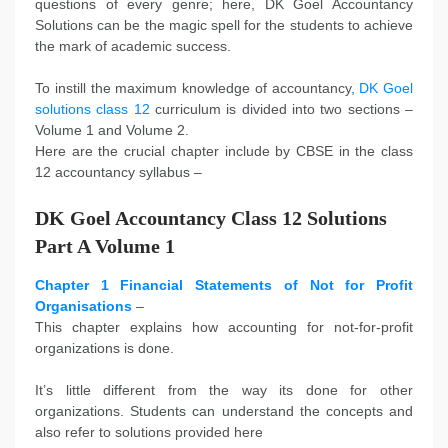
questions of every genre; here, DK Goel Accountancy
Solutions can be the magic spell for the students to achieve
the mark of academic success.
To instill the maximum knowledge of accountancy,
DK Goel
solutions class 12
curriculum is divided into two sections –
Volume 1 and Volume 2.
Here are the crucial chapter include by CBSE in the class
12 accountancy syllabus –
DK Goel Accountancy Class 12 Solutions
Part A Volume 1
Chapter 1 Financial Statements of Not for Profit
Organisations
–
This chapter explains how accounting for not-for-profit
organizations is done.
It’s little different from the way its done for other
organizations. Students can understand the concepts and
also refer to solutions provided here