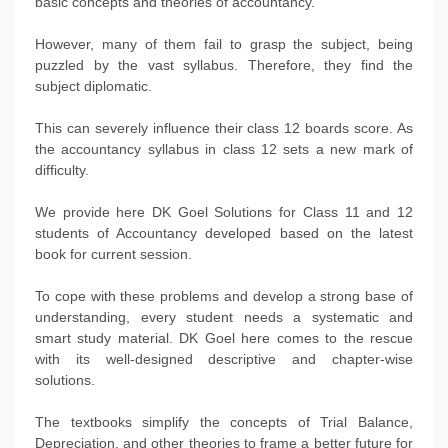
basic concepts and theories of accountancy.
However, many of them fail to grasp the subject, being
puzzled by the vast syllabus. Therefore, they find the
subject diplomatic.
This can severely influence their class 12 boards score. As
the accountancy syllabus in class 12 sets a new mark of
difficulty.
We provide here DK Goel Solutions for Class 11 and 12
students of Accountancy developed based on the latest
book for current session.
To cope with these problems and develop a strong base of
understanding, every student needs a systematic and
smart study material. DK Goel here comes to the rescue
with its well-designed descriptive and chapter-wise
solutions.
The textbooks simplify the concepts of Trial Balance,
Depreciation, and other theories to frame a better future for