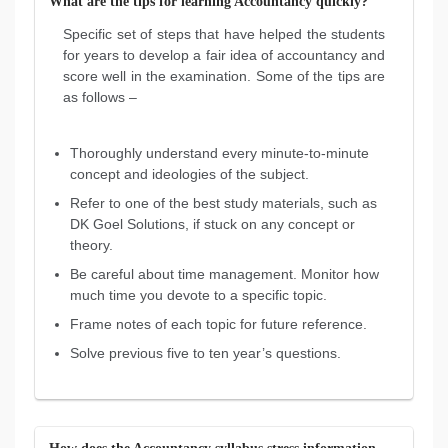
What are the tips for learning Accountancy quickly?
Specific set of steps that have helped the students
for years to develop a fair idea of accountancy and
score well in the examination. Some of the tips are
as follows –
Thoroughly understand every minute-to-minute
concept and ideologies of the subject.
Refer to one of the best study materials, such as
DK Goel Solutions, if stuck on any concept or
theory.
Be careful about time management. Monitor how
much time you devote to a specific topic.
Frame notes of each topic for future reference.
Solve previous five to ten year’s questions.