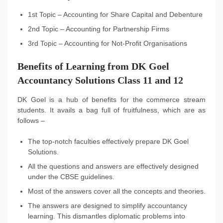
1st Topic – Accounting for Share Capital and Debenture
2nd Topic – Accounting for Partnership Firms
3rd Topic – Accounting for Not-Profit Organisations
Benefits of Learning from DK Goel
Accountancy Solutions Class 11 and 12
DK Goel is a hub of benefits for the commerce stream
students. It avails a bag full of fruitfulness, which are as
follows –
The top-notch faculties effectively prepare DK Goel
Solutions.
All the questions and answers are effectively designed
under the CBSE guidelines.
Most of the answers cover all the concepts and theories.
The answers are designed to simplify accountancy
learning. This dismantles diplomatic problems into