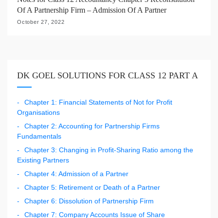
Of A Partnership Firm – Admission Of A Partner
October 27, 2022
DK GOEL SOLUTIONS FOR CLASS 12 PART A
Chapter 1: Financial Statements of Not for Profit
Organisations
Chapter 2: Accounting for Partnership Firms
Fundamentals
Chapter 3: Changing in Profit-Sharing Ratio among the
Existing Partners
Chapter 4: Admission of a Partner
Chapter 5: Retirement or Death of a Partner
Chapter 6: Dissolution of Partnership Firm
Chapter 7: Company Accounts Issue of Share