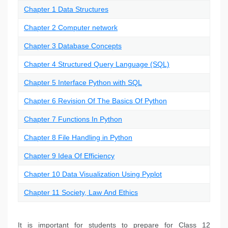
Chapter 1 Data Structures
Chapter 2 Computer network
Chapter 3 Database Concepts
Chapter 4 Structured Query Language (SQL)
Chapter 5 Interface Python with SQL
Chapter 6 Revision Of The Basics Of Python
Chapter 7 Functions In Python
Chapter 8 File Handling in Python
Chapter 9 Idea Of Efficiency
Chapter 10 Data Visualization Using Pyplot
Chapter 11 Society, Law And Ethics
It is important for students to prepare for Class 12