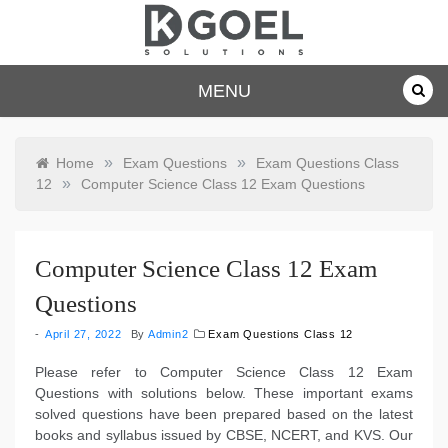
Skip
to
content
dkgoelsolu
MENU
tions.com
»
»
Home
Exam Questions
Exam Questions Class
»
12
Computer Science Class 12 Exam Questions
Computer Science Class 12 Exam
Questions
April 27, 2022
By
Admin2
Exam Questions Class 12
Please refer to Computer Science Class 12 Exam
Questions with solutions below. These important exams
solved questions have been prepared based on the latest
books and syllabus issued by CBSE, NCERT, and KVS. Our