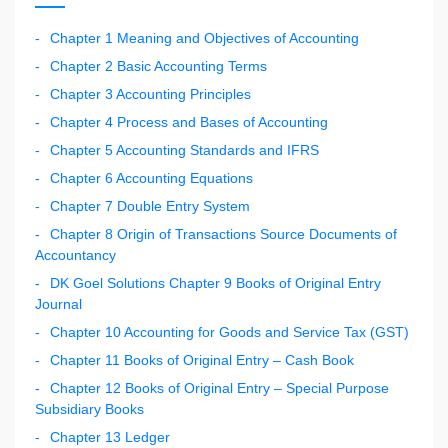
Chapter 1 Meaning and Objectives of Accounting
Chapter 2 Basic Accounting Terms
Chapter 3 Accounting Principles
Chapter 4 Process and Bases of Accounting
Chapter 5 Accounting Standards and IFRS
Chapter 6 Accounting Equations
Chapter 7 Double Entry System
Chapter 8 Origin of Transactions Source Documents of
Accountancy
DK Goel Solutions Chapter 9 Books of Original Entry
Journal
Chapter 10 Accounting for Goods and Service Tax (GST)
Chapter 11 Books of Original Entry – Cash Book
Chapter 12 Books of Original Entry – Special Purpose
Subsidiary Books
Chapter 13 Ledger