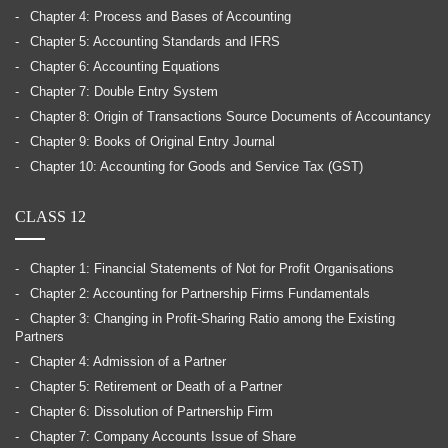
Chapter 4: Process and Bases of Accounting
Chapter 5: Accounting Standards and IFRS
Chapter 6: Accounting Equations
Chapter 7: Double Entry System
Chapter 8: Origin of Transactions Source Documents of Accountancy
Chapter 9: Books of Original Entry Journal
Chapter 10: Accounting for Goods and Service Tax (GST)
CLASS 12
Chapter 1: Financial Statements of Not for Profit Organisations
Chapter 2: Accounting for Partnership Firms Fundamentals
Chapter 3: Changing in Profit-Sharing Ratio among the Existing
Partners
Chapter 4: Admission of a Partner
Chapter 5: Retirement or Death of a Partner
Chapter 6: Dissolution of Partnership Firm
Chapter 7: Company Accounts Issue of Share