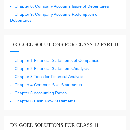
Chapter 8: Company Accounts Issue of Debentures
Chapter 9: Company Accounts Redemption of
Debentures
DK GOEL SOLUTIONS FOR CLASS 12 PART B
Chapter 1 Financial Statements of Companies
Chapter 2 Financial Statements Analysis
Chapter 3 Tools for Financial Analysis
Chapter 4 Common Size Statements
Chapter 5 Accounting Ratios
Chapter 6 Cash Flow Statements
DK GOEL SOLUTIONS FOR CLASS 11