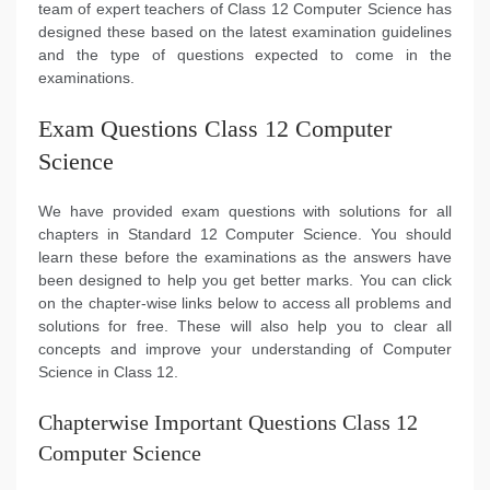
team of expert teachers of Class 12 Computer Science has
designed these based on the latest examination guidelines
and the type of questions expected to come in the
examinations.
Exam Questions Class 12 Computer
Science
We have provided exam questions with solutions for all
chapters in Standard 12 Computer Science. You should
learn these before the examinations as the answers have
been designed to help you get better marks. You can click
on the chapter-wise links below to access all problems and
solutions for free. These will also help you to clear all
concepts and improve your understanding of Computer
Science in Class 12.
Chapterwise Important Questions Class 12
Computer Science