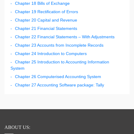
Chapter 18 Bills of Exchange
Chapter 19 Rectification of Errors
Chapter 20 Capital and Revenue
Chapter 21 Financial Statements
Chapter 22 Financial Statements – With Adjustments
Chapter 23 Accounts from Incomplete Records
Chapter 24 Introduction to Computers
Chapter 25 Introduction to Accounting Information
System
Chapter 26 Computerised Accounting System
Chapter 27 Accounting Software package: Tally
ABOUT US: