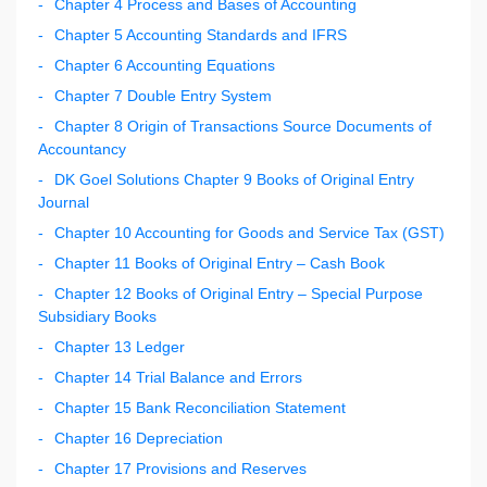
Chapter 4 Process and Bases of Accounting
Chapter 5 Accounting Standards and IFRS
Chapter 6 Accounting Equations
Chapter 7 Double Entry System
Chapter 8 Origin of Transactions Source Documents of
Accountancy
DK Goel Solutions Chapter 9 Books of Original Entry
Journal
Chapter 10 Accounting for Goods and Service Tax (GST)
Chapter 11 Books of Original Entry – Cash Book
Chapter 12 Books of Original Entry – Special Purpose
Subsidiary Books
Chapter 13 Ledger
Chapter 14 Trial Balance and Errors
Chapter 15 Bank Reconciliation Statement
Chapter 16 Depreciation
Chapter 17 Provisions and Reserves