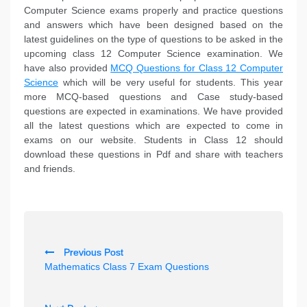
Computer Science exams properly and practice questions
and answers which have been designed based on the
latest guidelines on the type of questions to be asked in the
upcoming class 12 Computer Science examination. We
have also provided
MCQ Questions for Class 12 Computer
Science
which will be very useful for students. This year
more MCQ-based questions and Case study-based
questions are expected in examinations. We have provided
all the latest questions which are expected to come in
exams on our website. Students in Class 12 should
download these questions in Pdf and share with teachers
and friends.
P
Previous Post
o
Mathematics Class 7 Exam Questions
s
t