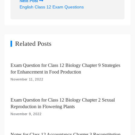
Next Post
n
English Class 12 Exam Questions
a
v
i
g
Related Posts
a
t
Exam Question for Class 12 Biology Chapter 9 Strategies
i
for Enhancement in Food Production
o
November 11, 2022
n
Exam Question for Class 12 Biology Chapter 2 Sexual
Reproduction in Flowering Plants
November 9, 2022
Notes for Class 12 Accountancy Chapter 3 Reconstitution