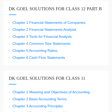
DK GOEL SOLUTIONS FOR CLASS 12 PART B
Chapter 1 Financial Statements of Companies
Chapter 2 Financial Statements Analysis
Chapter 3 Tools for Financial Analysis
Chapter 4 Common Size Statements
Chapter 5 Accounting Ratios
Chapter 6 Cash Flow Statements
DK GOEL SOLUTIONS FOR CLASS 11
Chapter 1 Meaning and Objectives of Accounting
Chapter 2 Basic Accounting Terms
Chapter 3 Accounting Principles