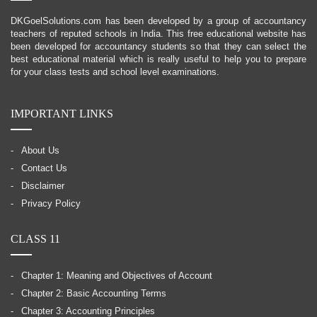
DKGoelSolutions.com has been developed by a group of accountancy
teachers of reputed schools in India. This free educational website has
been developed for accountancy students so that they can select the
best educational material which is really useful to help you to prepare
for your class tests and school level examinations.
IMPORTANT LINKS
About Us
Contact Us
Disclaimer
Privacy Policy
CLASS 11
Chapter 1: Meaning and Objectives of Account
Chapter 2: Basic Accounting Terms
Chapter 3: Accounting Principles