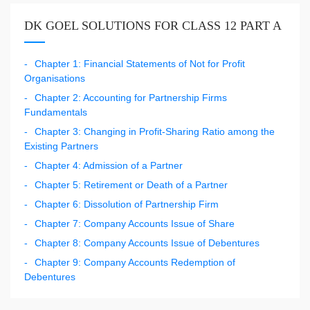
DK GOEL SOLUTIONS FOR CLASS 12 PART A
Chapter 1: Financial Statements of Not for Profit
Organisations
Chapter 2: Accounting for Partnership Firms
Fundamentals
Chapter 3: Changing in Profit-Sharing Ratio among the
Existing Partners
Chapter 4: Admission of a Partner
Chapter 5: Retirement or Death of a Partner
Chapter 6: Dissolution of Partnership Firm
Chapter 7: Company Accounts Issue of Share
Chapter 8: Company Accounts Issue of Debentures
Chapter 9: Company Accounts Redemption of
Debentures