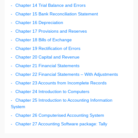
Chapter 14 Trial Balance and Errors
Chapter 15 Bank Reconciliation Statement
Chapter 16 Depreciation
Chapter 17 Provisions and Reserves
Chapter 18 Bills of Exchange
Chapter 19 Rectification of Errors
Chapter 20 Capital and Revenue
Chapter 21 Financial Statements
Chapter 22 Financial Statements – With Adjustments
Chapter 23 Accounts from Incomplete Records
Chapter 24 Introduction to Computers
Chapter 25 Introduction to Accounting Information
System
Chapter 26 Computerised Accounting System
Chapter 27 Accounting Software package: Tally