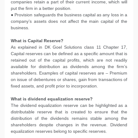
companies retain a part of their current income, which will
put the firm in a better position.
● Provision safeguards the business capital as any loss in a
company’s assets does not affect the main capital of the
business.
What is Capital Reserve?
As explained in DK Goel Solutions class 11 Chapter 17,
Capital reserves can be defined as a specific amount that is
retained out of the capital profits, which are not readily
available for distribution as dividends among the firm’s
shareholders. Examples of capital reserves are – Premium
on issue of debentures or shares, gain from transactions of
fixed assets, and profit prior to incorporation.
What is dividend equalization reserve?
The dividend equalization reserve can be highlighted as a
distributable reserve that is created to ensure that the
distribution of the dividends remains stable among the
shareholders despite changes in the revenue. Dividend
equalization reserves belong to specific reserves.