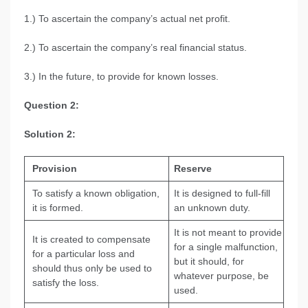
1.) To ascertain the company’s actual net profit.
2.) To ascertain the company’s real financial status.
3.) In the future, to provide for known losses.
Question 2:
Solution 2:
Provision
Reserve
To satisfy a known obligation,
It is designed to full-fill
it is formed.
an unknown duty.
It is not meant to provide
It is created to compensate
for a single malfunction,
for a particular loss and
but it should, for
should thus only be used to
whatever purpose, be
satisfy the loss.
used.