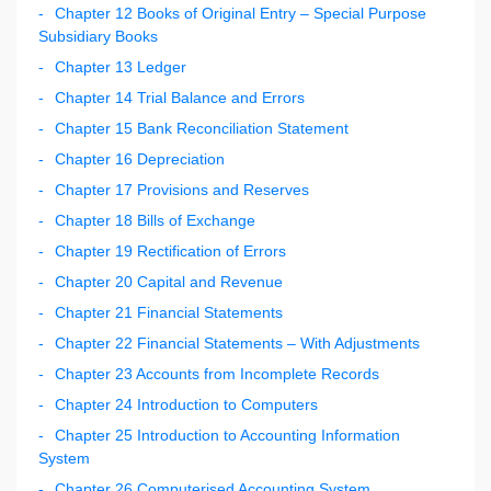
Chapter 12 Books of Original Entry – Special Purpose
Subsidiary Books
Chapter 13 Ledger
Chapter 14 Trial Balance and Errors
Chapter 15 Bank Reconciliation Statement
Chapter 16 Depreciation
Chapter 17 Provisions and Reserves
Chapter 18 Bills of Exchange
Chapter 19 Rectification of Errors
Chapter 20 Capital and Revenue
Chapter 21 Financial Statements
Chapter 22 Financial Statements – With Adjustments
Chapter 23 Accounts from Incomplete Records
Chapter 24 Introduction to Computers
Chapter 25 Introduction to Accounting Information
System
Chapter 26 Computerised Accounting System