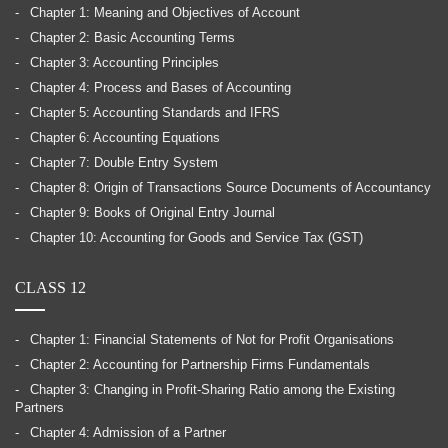
Chapter 1: Meaning and Objectives of Account
Chapter 2: Basic Accounting Terms
Chapter 3: Accounting Principles
Chapter 4: Process and Bases of Accounting
Chapter 5: Accounting Standards and IFRS
Chapter 6: Accounting Equations
Chapter 7: Double Entry System
Chapter 8: Origin of Transactions Source Documents of Accountancy
Chapter 9: Books of Original Entry Journal
Chapter 10: Accounting for Goods and Service Tax (GST)
CLASS 12
Chapter 1: Financial Statements of Not for Profit Organisations
Chapter 2: Accounting for Partnership Firms Fundamentals
Chapter 3: Changing in Profit-Sharing Ratio among the Existing
Partners
Chapter 4: Admission of a Partner