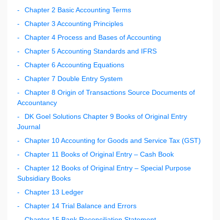
Chapter 2 Basic Accounting Terms
Chapter 3 Accounting Principles
Chapter 4 Process and Bases of Accounting
Chapter 5 Accounting Standards and IFRS
Chapter 6 Accounting Equations
Chapter 7 Double Entry System
Chapter 8 Origin of Transactions Source Documents of
Accountancy
DK Goel Solutions Chapter 9 Books of Original Entry
Journal
Chapter 10 Accounting for Goods and Service Tax (GST)
Chapter 11 Books of Original Entry – Cash Book
Chapter 12 Books of Original Entry – Special Purpose
Subsidiary Books
Chapter 13 Ledger
Chapter 14 Trial Balance and Errors
Chapter 15 Bank Reconciliation Statement