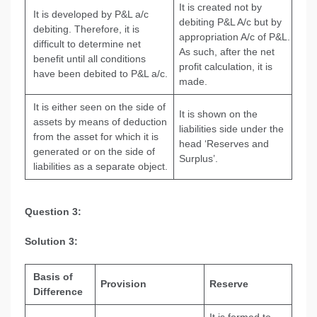
It is created not by
It is developed by P&L a/c
debiting P&L A/c but by
debiting. Therefore, it is
appropriation A/c of P&L.
difficult to determine net
As such, after the net
benefit until all conditions
profit calculation, it is
have been debited to P&L a/c.
made.
It is either seen on the side of
It is shown on the
assets by means of deduction
liabilities side under the
from the asset for which it is
head ‘Reserves and
generated or on the side of
Surplus’.
liabilities as a separate object.
Question 3:
Solution 3:
Basis of
Provision
Reserve
Difference