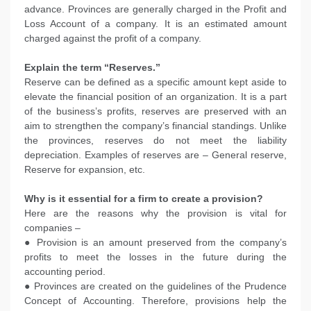
advance. Provinces are generally charged in the Profit and
Loss Account of a company. It is an estimated amount
charged against the profit of a company.
Explain the term “Reserves.”
Reserve can be defined as a specific amount kept aside to
elevate the financial position of an organization. It is a part
of the business’s profits, reserves are preserved with an
aim to strengthen the company’s financial standings. Unlike
the provinces, reserves do not meet the liability
depreciation. Examples of reserves are – General reserve,
Reserve for expansion, etc.
Why is it essential for a firm to create a provision?
Here are the reasons why the provision is vital for
companies –
● Provision is an amount preserved from the company’s
profits to meet the losses in the future during the
accounting period.
● Provinces are created on the guidelines of the Prudence
Concept of Accounting. Therefore, provisions help the