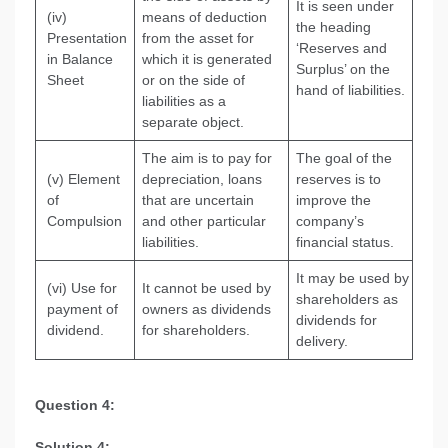
It is seen under
(iv)
means of deduction
the heading
Presentation
from the asset for
‘Reserves and
in Balance
which it is generated
Surplus’ on the
Sheet
or on the side of
hand of liabilities.
liabilities as a
separate object.
The aim is to pay for
The goal of the
(v) Element
depreciation, loans
reserves is to
of
that are uncertain
improve the
Compulsion
and other particular
company’s
liabilities.
financial status.
It may be used by
(vi) Use for
It cannot be used by
shareholders as
payment of
owners as dividends
dividends for
dividend.
for shareholders.
delivery.
Question 4:
Solution 4: