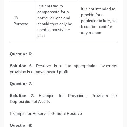
It is created to
It is not intended to
compensate for a
provide for a
(ii)
particular loss and
particular failure, so
Purpose
should thus only be
it can be used for
used to satisfy the
any reason.
loss.
Question 6:
Solution 6:
Reserve is a tax appropriation, whereas
provision is a move toward profit.
Question 7:
Solution 7:
Example for Provision:- Provision for
Depreciation of Assets.
Example for Reserve:- General Reserve
Question 8: