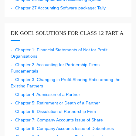
Chapter 27 Accounting Software package: Tally
DK GOEL SOLUTIONS FOR CLASS 12 PART A
Chapter 1: Financial Statements of Not for Profit
Organisations
Chapter 2: Accounting for Partnership Firms
Fundamentals
Chapter 3: Changing in Profit-Sharing Ratio among the
Existing Partners
Chapter 4: Admission of a Partner
Chapter 5: Retirement or Death of a Partner
Chapter 6: Dissolution of Partnership Firm
Chapter 7: Company Accounts Issue of Share
Chapter 8: Company Accounts Issue of Debentures