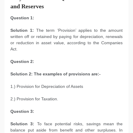
and Reserves
Question 1:
Solution 1:
The term ‘Provision’ applies to the amount
written off or retained by paying for depreciation, renewals
or reduction in asset value, according to the Companies
Act.
Question 2:
Solution 2: The examples of provisions are:-
1.) Provision for Depreciation of Assets
2.) Provision for Taxation.
Question 3:
Solution 3:
To face potential risks, savings mean the
balance put aside from benefit and other surpluses. In