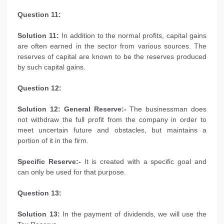
Question 11:
Solution 11:
In addition to the normal profits, capital gains
are often earned in the sector from various sources. The
reserves of capital are known to be the reserves produced
by such capital gains.
Question 12:
Solution 12: General Reserve:-
The businessman does
not withdraw the full profit from the company in order to
meet uncertain future and obstacles, but maintains a
portion of it in the firm.
Specific Reserve:-
It is created with a specific goal and
can only be used for that purpose.
Question 13:
Solution 13:
In the payment of dividends, we will use the