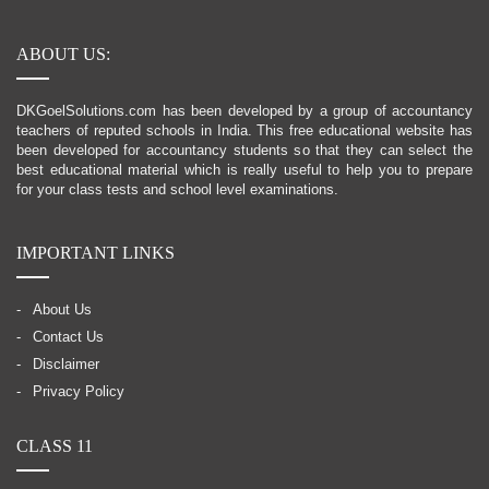
ABOUT US:
DKGoelSolutions.com has been developed by a group of accountancy
teachers of reputed schools in India. This free educational website has
been developed for accountancy students so that they can select the
best educational material which is really useful to help you to prepare
for your class tests and school level examinations.
IMPORTANT LINKS
About Us
Contact Us
Disclaimer
Privacy Policy
CLASS 11