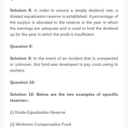
Solution 8:
In order to ensure a steady dividend rate, a
divided equalisation reserve is established. A percentage of
the surplus is allocated to the reserve in the year in which
the earnings are adequate and is used to hold the dividend
up for the year in which the profit is insufficient.
Question 9:
Solution 9:
In the event of an incident that is unexpected
or unknown, this fund was developed to pay costs owing to
workers.
Question 10:
Solution 10: Below are the two examples of specific
reserves:-
(i) Divide Equalisation Reserve
(ii) Workmen Compensation Fund