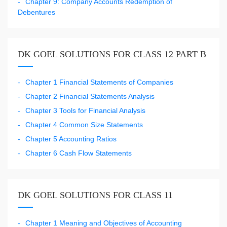
Chapter 9: Company Accounts Redemption of
Debentures
DK GOEL SOLUTIONS FOR CLASS 12 PART B
Chapter 1 Financial Statements of Companies
Chapter 2 Financial Statements Analysis
Chapter 3 Tools for Financial Analysis
Chapter 4 Common Size Statements
Chapter 5 Accounting Ratios
Chapter 6 Cash Flow Statements
DK GOEL SOLUTIONS FOR CLASS 11
Chapter 1 Meaning and Objectives of Accounting