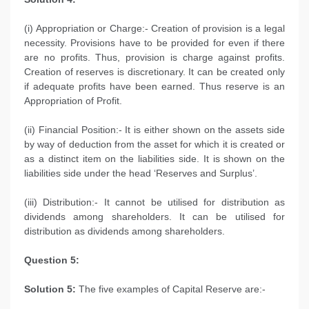
(i) Appropriation or Charge:- Creation of provision is a legal
necessity. Provisions have to be provided for even if there
are no profits. Thus, provision is charge against profits.
Creation of reserves is discretionary. It can be created only
if adequate profits have been earned. Thus reserve is an
Appropriation of Profit.
(ii) Financial Position:- It is either shown on the assets side
by way of deduction from the asset for which it is created or
as a distinct item on the liabilities side. It is shown on the
liabilities side under the head ‘Reserves and Surplus’.
(iii) Distribution:- It cannot be utilised for distribution as
dividends among shareholders. It can be utilised for
distribution as dividends among shareholders.
Question 5:
Solution 5:
The five examples of Capital Reserve are:-