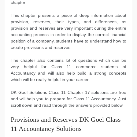
chapter.
This chapter presents a piece of deep information about
provision, reserves, their types, and differences, as
provision and reserves are very important during the entire
accounting process in order to display the correct financial
position of a company, students have to understand how to
create provisions and reserves.
The chapter also contains lot of questions which can be
very helpful for Class 11 commerce students of
Accountancy and will also help build a strong concepts
which will be really helpful in your career.
DK Goel Solutions Class 11 Chapter 17 solutions are free
and will help you to prepare for Class 11 Accountancy. Just
scroll down and read through the answers provided below
Provisions and Reserves DK Goel Class
11 Accountancy Solutions