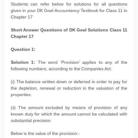
Students can refer below for solutions for all questions
given in your DK Goel Accountancy Textbook for Class 11 in
Chapter 17
Short Answer Questions of
DK Goel Solutions Class 11
Chapter 17
Question 1:
Solution 1:
The word ‘Provision’ applies to any of the
following numbers, according to the Companies Act:
(i) The balance written down or deferred in order to pay for
the depletion, renewal or reduction in the valuation of the
properties.
(ii) The amount excluded by means of provision of any
known duty for which the amount cannot be calculated with
substantial precision.
Below is the value of the provision:-