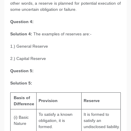
other words, a reserve is planned for potential execution of
some uncertain obligation or failure.
Question 4:
Solution 4:
The examples of reserves are:-
1.) General Reserve
2.) Capital Reserve
Question 5:
Solution 5:
Basis of
Provision
Reserve
Difference
To satisfy a known
It is formed to
(i) Basic
obligation, it is
satisfy an
Nature
formed.
undisclosed liability.