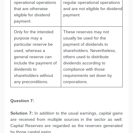
operational operations
regular operational operations
that are otherwise
and are not eligible for dividend
eligible for dividend
payment.
payment.
Only for the intended
These reserves may not
purpose may a
usually be used for the
particular reserve be
payment of dividends to
used, whereas a
shareholders. Nevertheless,
general reserve can
others used to distribute
include the payment of
dividends according to
dividends to
compliance with those
shareholders without
requirements set down by
any preconditions.
corporations.
Question 7:
Solution 7:
In addition to the usual earnings, capital gains
are received from multiple sources in the sector as well.
Capital Reserves are regarded as the reserves generated
by those capital gains.