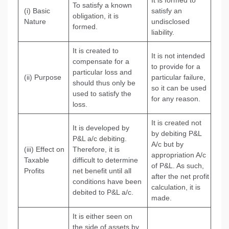
It is formed to
To satisfy a known
(i) Basic
satisfy an
obligation, it is
Nature
undisclosed
formed.
liability.
It is created to
It is not intended
compensate for a
to provide for a
particular loss and
(ii) Purpose
particular failure,
should thus only be
so it can be used
used to satisfy the
for any reason.
loss.
It is created not
It is developed by
by debiting P&L
P&L a/c debiting.
A/c but by
(iii) Effect on
Therefore, it is
appropriation A/c
Taxable
difficult to determine
of P&L. As such,
Profits
net benefit until all
after the net profit
conditions have been
calculation, it is
debited to P&L a/c.
made.
It is either seen on
the side of assets by