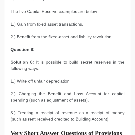
The five Capital Reserve examples are below:—
1.) Gain from fixed asset transactions.
2.) Benefit from the fixed-asset and liability revolution.
Question 8:
Solution 8:
It is possible to build secret reserves in the
following ways:
1.) Write off unfair depreciation
2.) Charging the Benefit and Loss Account for capital
spending (such as adjustment of assets).
3.) Treating a receipt of revenue as a receipt of money
(such as rent received credited to Building Account)
Very Short Answer Questions of Provisions