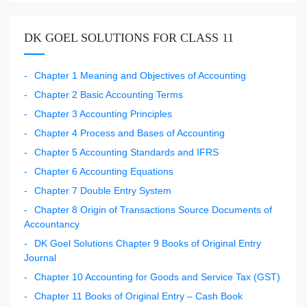
DK GOEL SOLUTIONS FOR CLASS 11
Chapter 1 Meaning and Objectives of Accounting
Chapter 2 Basic Accounting Terms
Chapter 3 Accounting Principles
Chapter 4 Process and Bases of Accounting
Chapter 5 Accounting Standards and IFRS
Chapter 6 Accounting Equations
Chapter 7 Double Entry System
Chapter 8 Origin of Transactions Source Documents of
Accountancy
DK Goel Solutions Chapter 9 Books of Original Entry
Journal
Chapter 10 Accounting for Goods and Service Tax (GST)
Chapter 11 Books of Original Entry – Cash Book