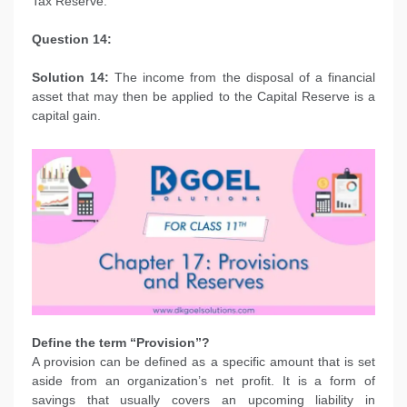
Tax Reserve.
Question 14:
Solution 14:
The income from the disposal of a financial
asset that may then be applied to the Capital Reserve is a
capital gain.
Define the term “Provision”?
A provision can be defined as a specific amount that is set
aside from an organization’s net profit. It is a form of
savings that usually covers an upcoming liability in