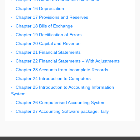
Chapter 16 Depreciation
Chapter 17 Provisions and Reserves
Chapter 18 Bills of Exchange
Chapter 19 Rectification of Errors
Chapter 20 Capital and Revenue
Chapter 21 Financial Statements
Chapter 22 Financial Statements – With Adjustments
Chapter 23 Accounts from Incomplete Records
Chapter 24 Introduction to Computers
Chapter 25 Introduction to Accounting Information
System
Chapter 26 Computerised Accounting System
Chapter 27 Accounting Software package: Tally