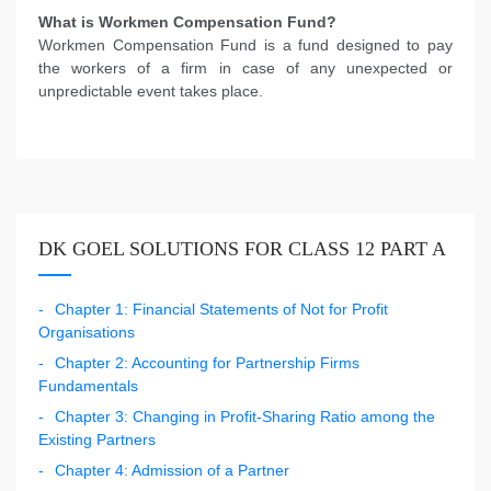
What is Workmen Compensation Fund?
Workmen Compensation Fund is a fund designed to pay
the workers of a firm in case of any unexpected or
unpredictable event takes place.
DK GOEL SOLUTIONS FOR CLASS 12 PART A
Chapter 1: Financial Statements of Not for Profit
Organisations
Chapter 2: Accounting for Partnership Firms
Fundamentals
Chapter 3: Changing in Profit-Sharing Ratio among the
Existing Partners
Chapter 4: Admission of a Partner