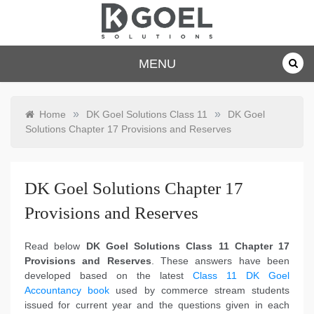
Skip
to
content
dkgoelsolu
MENU
tions.com
»
»
Home
DK Goel Solutions Class 11
DK Goel
Solutions Chapter 17 Provisions and Reserves
DK Goel Solutions Chapter 17
Provisions and Reserves
Read below
DK Goel Solutions Class 11 Chapter 17
Provisions and Reserves
. These answers have been
developed based on the latest
Class 11 DK Goel
Accountancy book
used by commerce stream students
issued for current year and the questions given in each