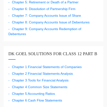
Chapter 5: Retirement or Death of a Partner
Chapter 6: Dissolution of Partnership Firm
Chapter 7: Company Accounts Issue of Share
Chapter 8: Company Accounts Issue of Debentures
Chapter 9: Company Accounts Redemption of
Debentures
DK GOEL SOLUTIONS FOR CLASS 12 PART B
Chapter 1 Financial Statements of Companies
Chapter 2 Financial Statements Analysis
Chapter 3 Tools for Financial Analysis
Chapter 4 Common Size Statements
Chapter 5 Accounting Ratios
Chapter 6 Cash Flow Statements