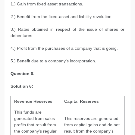
1.) Gain from fixed asset transactions.
2.) Benefit from the fixed-asset and liability revolution.
3.) Rates obtained in respect of the issue of shares or
debentures.
4.) Profit from the purchases of a company that is going.
5.) Benefit due to a company’s incorporation.
Question 6:
Solution 6:
Revenue Reserves
Capital Reserves
This funds are
generated from sales
This reserves are generated
profits that result from
from capital gains and do not
the company’s regular
result from the company’s