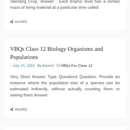
Standing Crop. Answer : Each trophic level has a certain
mass of living material at a particular time called
SHARE
VBQs Class 12 Biology Organisms and
Populations
July 21, 2022
By
Admin2
VBQs For Class 12
Very Short Answer Type Questions Question. Provide an
instance where the population size of a species can be
estimated indirectly, without actually counting them or
seeing them.Answer
SHARE