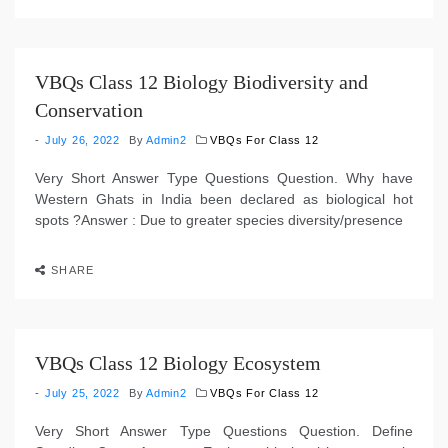
VBQs Class 12 Biology Biodiversity and
Conservation
July 26, 2022
By
Admin2
VBQs For Class 12
Very Short Answer Type Questions Question. Why have
Western Ghats in India been declared as biological hot
spots ?Answer : Due to greater species diversity/presence
SHARE
VBQs Class 12 Biology Ecosystem
July 25, 2022
By
Admin2
VBQs For Class 12
Very Short Answer Type Questions Question. Define