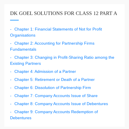
DK GOEL SOLUTIONS FOR CLASS 12 PART A
Chapter 1: Financial Statements of Not for Profit
Organisations
Chapter 2: Accounting for Partnership Firms
Fundamentals
Chapter 3: Changing in Profit-Sharing Ratio among the
Existing Partners
Chapter 4: Admission of a Partner
Chapter 5: Retirement or Death of a Partner
Chapter 6: Dissolution of Partnership Firm
Chapter 7: Company Accounts Issue of Share
Chapter 8: Company Accounts Issue of Debentures
Chapter 9: Company Accounts Redemption of
Debentures