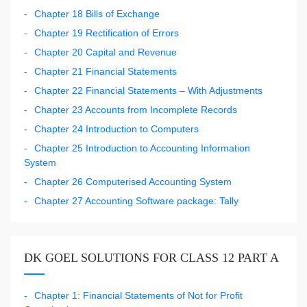
Chapter 18 Bills of Exchange
Chapter 19 Rectification of Errors
Chapter 20 Capital and Revenue
Chapter 21 Financial Statements
Chapter 22 Financial Statements – With Adjustments
Chapter 23 Accounts from Incomplete Records
Chapter 24 Introduction to Computers
Chapter 25 Introduction to Accounting Information
System
Chapter 26 Computerised Accounting System
Chapter 27 Accounting Software package: Tally
DK GOEL SOLUTIONS FOR CLASS 12 PART A
Chapter 1: Financial Statements of Not for Profit