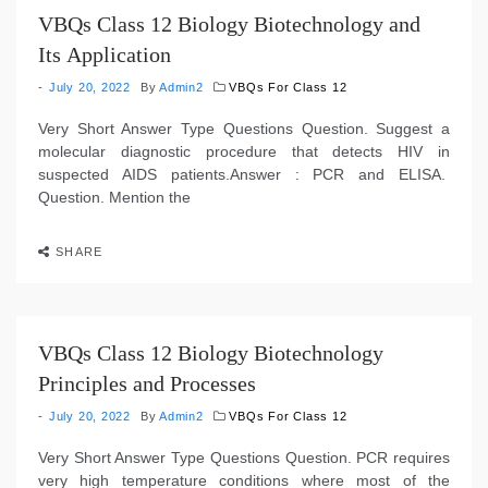
VBQs Class 12 Biology Biotechnology and
Its Application
July 20, 2022
By
Admin2
VBQs For Class 12
Very Short Answer Type Questions Question. Suggest a
molecular diagnostic procedure that detects HIV in
suspected AIDS patients.Answer : PCR and ELISA.
Question. Mention the
SHARE
VBQs Class 12 Biology Biotechnology
Principles and Processes
July 20, 2022
By
Admin2
VBQs For Class 12
Very Short Answer Type Questions Question. PCR requires
very high temperature conditions where most of the