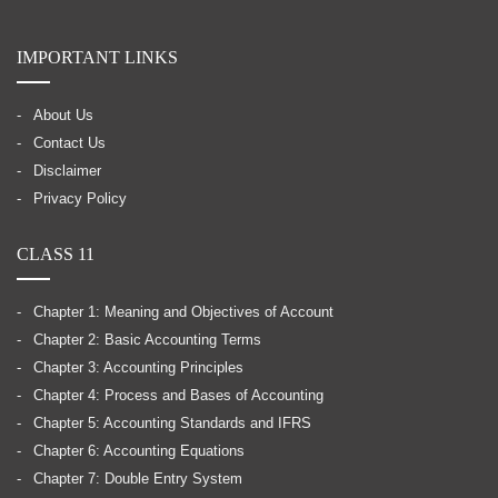
IMPORTANT LINKS
About Us
Contact Us
Disclaimer
Privacy Policy
CLASS 11
Chapter 1: Meaning and Objectives of Account
Chapter 2: Basic Accounting Terms
Chapter 3: Accounting Principles
Chapter 4: Process and Bases of Accounting
Chapter 5: Accounting Standards and IFRS
Chapter 6: Accounting Equations
Chapter 7: Double Entry System