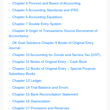
Chapter 4 Process and Bases of Accounting
Chapter 5 Accounting Standards and IFRS
Chapter 6 Accounting Equations
Chapter 7 Double Entry System
Chapter 8 Origin of Transactions Source Documents of
Accountancy
DK Goel Solutions Chapter 9 Books of Original Entry
Journal
Chapter 10 Accounting for Goods and Service Tax (GST)
Chapter 11 Books of Original Entry – Cash Book
Chapter 12 Books of Original Entry – Special Purpose
Subsidiary Books
Chapter 13 Ledger
Chapter 14 Trial Balance and Errors
Chapter 15 Bank Reconciliation Statement
Chapter 16 Depreciation
Chapter 17 Provisions and Reserves