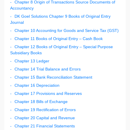
Chapter 8 Origin of Transactions Source Documents of
Accountancy
DK Goel Solutions Chapter 9 Books of Original Entry
Journal
Chapter 10 Accounting for Goods and Service Tax (GST)
Chapter 11 Books of Original Entry – Cash Book
Chapter 12 Books of Original Entry – Special Purpose
Subsidiary Books
Chapter 13 Ledger
Chapter 14 Trial Balance and Errors
Chapter 15 Bank Reconciliation Statement
Chapter 16 Depreciation
Chapter 17 Provisions and Reserves
Chapter 18 Bills of Exchange
Chapter 19 Rectification of Errors
Chapter 20 Capital and Revenue
Chapter 21 Financial Statements