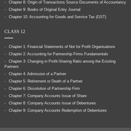
Chapter 8: Origin of Transactions Source Documents of Accountancy
Chapter 9: Books of Original Entry Journal
Chapter 10: Accounting for Goods and Service Tax (GST)
CLASS 12
Chapter 1: Financial Statements of Not for Profit Organisations
Chapter 2: Accounting for Partnership Firms Fundamentals
Chapter 3: Changing in Profit-Sharing Ratio among the Existing
Partners
Chapter 4: Admission of a Partner
Chapter 5: Retirement or Death of a Partner
Chapter 6: Dissolution of Partnership Firm
Chapter 7: Company Accounts Issue of Share
Chapter 8: Company Accounts Issue of Debentures
Chapter 9: Company Accounts Redemption of Debentures