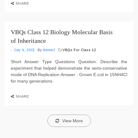
SHARE
VBQs Class 12 Biology Molecular Basis
of Inheritance
July 6, 2022
By
Admin2
VBQs For Class 12
Short Answer Type Questions Question. Describe the
experiment that helped demonstrate the semi-conservative
mode of DNA Replication.Answer : Grown E.coli in 15NH4Cl
for many generations
SHARE
View More