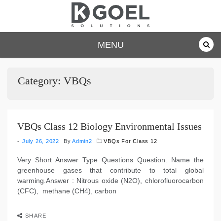
Skip
to
content
dkgoelsolu
MENU
tions.com
Category:
VBQs
VBQs Class 12 Biology Environmental Issues
July 26, 2022
By
Admin2
VBQs For Class 12
Very Short Answer Type Questions Question. Name the
greenhouse gases that contribute to total global
warming.Answer : Nitrous oxide (N2O), chlorofluorocarbon
(CFC), methane (CH4), carbon
SHARE