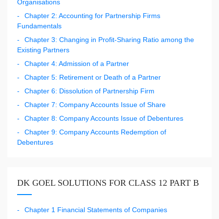
Organisations
Chapter 2: Accounting for Partnership Firms
Fundamentals
Chapter 3: Changing in Profit-Sharing Ratio among the
Existing Partners
Chapter 4: Admission of a Partner
Chapter 5: Retirement or Death of a Partner
Chapter 6: Dissolution of Partnership Firm
Chapter 7: Company Accounts Issue of Share
Chapter 8: Company Accounts Issue of Debentures
Chapter 9: Company Accounts Redemption of
Debentures
DK GOEL SOLUTIONS FOR CLASS 12 PART B
Chapter 1 Financial Statements of Companies