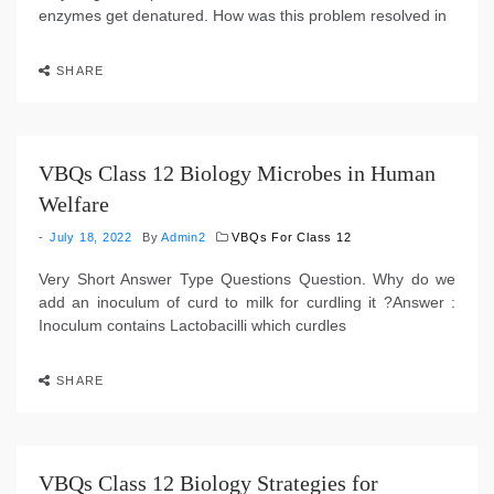
enzymes get denatured. How was this problem resolved in
SHARE
VBQs Class 12 Biology Microbes in Human
Welfare
July 18, 2022
By
Admin2
VBQs For Class 12
Very Short Answer Type Questions Question. Why do we
add an inoculum of curd to milk for curdling it ?Answer :
Inoculum contains Lactobacilli which curdles
SHARE
VBQs Class 12 Biology Strategies for