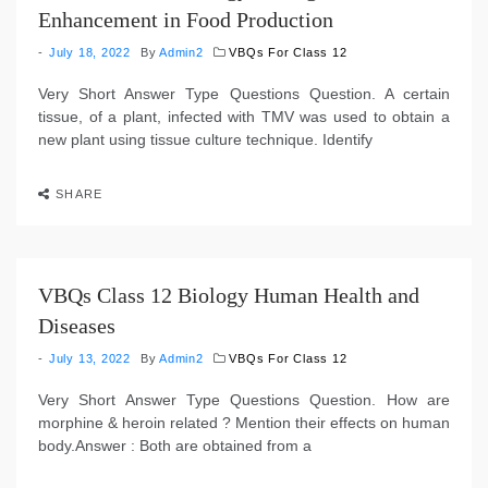
Enhancement in Food Production
July 18, 2022
By
Admin2
VBQs For Class 12
Very Short Answer Type Questions Question. A certain
tissue, of a plant, infected with TMV was used to obtain a
new plant using tissue culture technique. Identify
SHARE
VBQs Class 12 Biology Human Health and
Diseases
July 13, 2022
By
Admin2
VBQs For Class 12
Very Short Answer Type Questions Question. How are
morphine & heroin related ? Mention their effects on human
body.Answer : Both are obtained from a