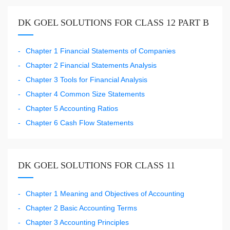
DK GOEL SOLUTIONS FOR CLASS 12 PART B
Chapter 1 Financial Statements of Companies
Chapter 2 Financial Statements Analysis
Chapter 3 Tools for Financial Analysis
Chapter 4 Common Size Statements
Chapter 5 Accounting Ratios
Chapter 6 Cash Flow Statements
DK GOEL SOLUTIONS FOR CLASS 11
Chapter 1 Meaning and Objectives of Accounting
Chapter 2 Basic Accounting Terms
Chapter 3 Accounting Principles