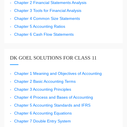
Chapter 2 Financial Statements Analysis
Chapter 3 Tools for Financial Analysis
Chapter 4 Common Size Statements
Chapter 5 Accounting Ratios
Chapter 6 Cash Flow Statements
DK GOEL SOLUTIONS FOR CLASS 11
Chapter 1 Meaning and Objectives of Accounting
Chapter 2 Basic Accounting Terms
Chapter 3 Accounting Principles
Chapter 4 Process and Bases of Accounting
Chapter 5 Accounting Standards and IFRS
Chapter 6 Accounting Equations
Chapter 7 Double Entry System