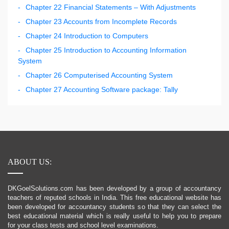
Chapter 22 Financial Statements – With Adjustments
Chapter 23 Accounts from Incomplete Records
Chapter 24 Introduction to Computers
Chapter 25 Introduction to Accounting Information
System
Chapter 26 Computerised Accounting System
Chapter 27 Accounting Software package: Tally
ABOUT US:
DKGoelSolutions.com has been developed by a group of accountancy
teachers of reputed schools in India. This free educational website has
been developed for accountancy students so that they can select the
best educational material which is really useful to help you to prepare
for your class tests and school level examinations.