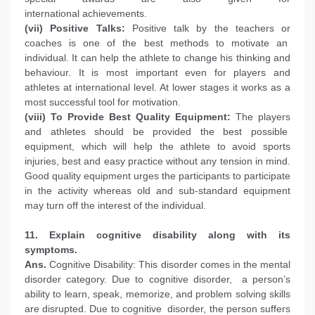
international achievements.
(vii) Positive Talks:
Positive talk by the teachers or
coaches is one of the best methods to motivate an
individual. It can help the athlete to change his thinking and
behaviour. It is most important even for players and
athletes at international level. At lower stages it works as a
most successful tool for motivation.
(viii) To Provide Best Quality Equipment:
The players
and athletes should be provided the best possible
equipment, which will help the athlete to avoid sports
injuries, best and easy practice without any tension in mind.
Good quality equipment urges the participants to participate
in the activity whereas old and sub-standard equipment
may turn off the interest of the individual.
11. Explain cognitive disability along with its
symptoms.
Ans.
Cognitive Disability: This disorder comes in the mental
disorder category. Due to cognitive disorder, a person’s
ability to learn, speak, memorize, and problem solving skills
are disrupted. Due to cognitive disorder, the person suffers