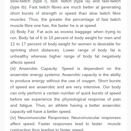
slow-twitch (type I), fast- twitch (type Ia) and fast-twitch
(type Ib). Fast twitch fibres are much better at generating
short bursts of strength or speed than slow twitch fibre
muscles. Thus, the greater the percentage of fast twitch
muscle fibre one has, the faster he is at speed.
(ii) Body Fat: Fat acts as excess baggage when trying to
run. Body fat of 6 to 10 percent of body weight for men and
12 to 17 percent of body weight for women is desirable for
sprinting short distances. Lower range of body fat is
unhealthy whereas higher range of body fat negatively
affects speed.
(iii) Anaerobic Capacity: Speed is dependent on the
anaerobic energy systems. Anaerobic capacity is the ability
to produce energy without the use of oxygen. Short bursts
of speed are anaerobic and are very intensive. Our body
can only perform a certain number of quick bursts of speed
before we experience the physiological response of pain
and fatigue. Thus, an athlete having a better anaerobic
capacity will have a better speed.
(iv) Neuromuscular Responses: Neuromuscular responses
affect speed. Faster responses lead to faster muscle
contraction thus leading to faster speed.