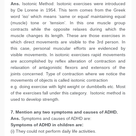
Ans.
Isotonic Method: Isotonic exercises were introduced
by De Lorene in 1954. This term comes from the Greek
word ‘iso’ which means ‘same or equal’ maintaining equal
(muscle) tone or ‘tension’. In this one muscle group
contracts while the opposite relaxes during which the
muscle changes its length. These are those exercises in
which direct movements are visible to the 3rd person. In
this case, personal muscular efforts are evidenced by
visible movements. In isotonic exercises rapid movements
are accomplished by reflex alteration of contraction and
relaxation of antagonistic flexors and extensors of the
joints concerned. Type of contraction where we notice the
movements of objects is called isotonic contraction
e.g. doing exercise with light weight or dumbbells etc. Most
of the exercises fall under this category. Isotonic method is
used to develop strength.
7. Mention any two symptoms and causes of ADHD.
Ans.
Symptoms and causes of ADHD are:
Symptoms of ADHD in children are:
(i) They could not perform daily life activities.