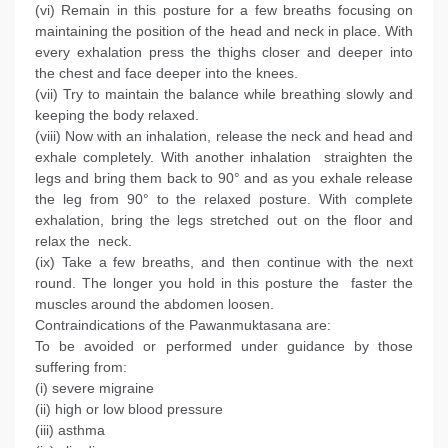
(vi) Remain in this posture for a few breaths focusing on
maintaining the position of the head and neck in place. With
every exhalation press the thighs closer and deeper into
the chest and face deeper into the knees.
(vii) Try to maintain the balance while breathing slowly and
keeping the body relaxed.
(viii) Now with an inhalation, release the neck and head and
exhale completely. With another inhalation straighten the
legs and bring them back to 90° and as you exhale release
the leg from 90° to the relaxed posture. With complete
exhalation, bring the legs stretched out on the floor and
relax the neck.
(ix) Take a few breaths, and then continue with the next
round. The longer you hold in this posture the faster the
muscles around the abdomen loosen.
Contraindications of the Pawanmuktasana are:
To be avoided or performed under guidance by those
suffering from:
(i) severe migraine
(ii) high or low blood pressure
(iii) asthma