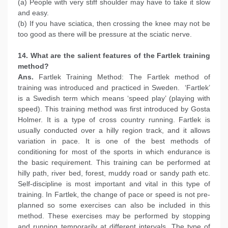
(a) People with very stiff shoulder may have to take it slow
and easy.
(b) If you have sciatica, then crossing the knee may not be
too good as there will be pressure at the sciatic nerve.
14. What are the salient features of the Fartlek training
method?
Ans.
Fartlek Training Method: The Fartlek method of
training was introduced and practiced in Sweden. ‘Fartlek’
is a Swedish term which means ‘speed play’ (playing with
speed). This training method was first introduced by Gosta
Holmer. It is a type of cross country running. Fartlek is
usually conducted over a hilly region track, and it allows
variation in pace. It is one of the best methods of
conditioning for most of the sports in which endurance is
the basic requirement. This training can be performed at
hilly path, river bed, forest, muddy road or sandy path etc.
Self-discipline is most important and vital in this type of
training. In Fartlek, the change of pace or speed is not pre-
planned so some exercises can also be included in this
method. These exercises may be performed by stopping
and running temporarily at different intervals. The type of