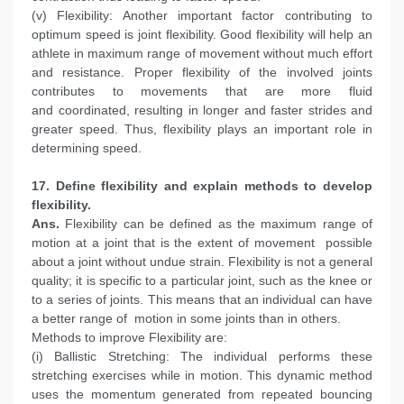
(v) Flexibility: Another important factor contributing to
optimum speed is joint flexibility. Good flexibility will help an
athlete in maximum range of movement without much effort
and resistance. Proper flexibility of the involved joints
contributes to movements that are more fluid
and coordinated, resulting in longer and faster strides and
greater speed. Thus, flexibility plays an important role in
determining speed.
17. Define flexibility and explain methods to develop
flexibility.
Ans.
Flexibility can be defined as the maximum range of
motion at a joint that is the extent of movement possible
about a joint without undue strain. Flexibility is not a general
quality; it is specific to a particular joint, such as the knee or
to a series of joints. This means that an individual can have
a better range of motion in some joints than in others.
Methods to improve Flexibility are:
(i) Ballistic Stretching: The individual performs these
stretching exercises while in motion. This dynamic method
uses the momentum generated from repeated bouncing