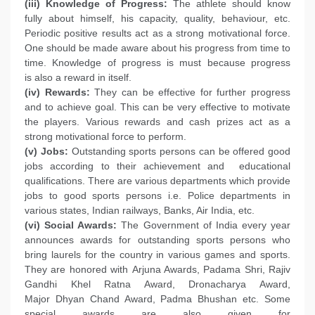
(iii) Knowledge of Progress:
The athlete should know
fully about himself, his capacity, quality, behaviour, etc.
Periodic positive results act as a strong motivational force.
One should be made aware about his progress from time to
time. Knowledge of progress is must because progress
is also a reward in itself.
(iv) Rewards:
They can be effective for further progress
and to achieve goal. This can be very effective to motivate
the players. Various rewards and cash prizes act as a
strong motivational force to perform.
(v) Jobs:
Outstanding sports persons can be offered good
jobs according to their achievement and educational
qualifications. There are various departments which provide
jobs to good sports persons i.e. Police departments in
various states, Indian railways, Banks, Air India, etc.
(vi) Social Awards:
The Government of India every year
announces awards for outstanding sports persons who
bring laurels for the country in various games and sports.
They are honored with Arjuna Awards, Padama Shri, Rajiv
Gandhi Khel Ratna Award, Dronacharya Award,
Major Dhyan Chand Award, Padma Bhushan etc. Some
special awards are also given for