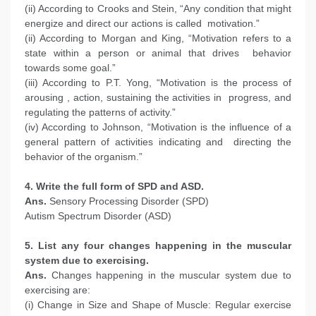
(ii) According to Crooks and Stein, “Any condition that might
energize and direct our actions is called motivation.”
(ii) According to Morgan and King, “Motivation refers to a
state within a person or animal that drives behavior
towards some goal.”
(iii) According to P.T. Yong, “Motivation is the process of
arousing , action, sustaining the activities in progress, and
regulating the patterns of activity.”
(iv) According to Johnson, “Motivation is the influence of a
general pattern of activities indicating and directing the
behavior of the organism.”
4. Write the full form of SPD and ASD.
Ans.
Sensory Processing Disorder (SPD)
Autism Spectrum Disorder (ASD)
5. List any four changes happening in the muscular
system due to exercising.
Ans.
Changes happening in the muscular system due to
exercising are:
(i) Change in Size and Shape of Muscle: Regular exercise