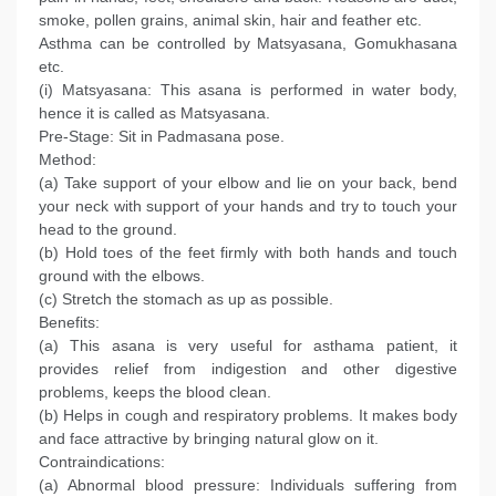
smoke, pollen grains, animal skin, hair and feather etc.
Asthma can be controlled by Matsyasana, Gomukhasana
etc.
(i) Matsyasana: This asana is performed in water body,
hence it is called as Matsyasana.
Pre-Stage: Sit in Padmasana pose.
Method:
(a) Take support of your elbow and lie on your back, bend
your neck with support of your hands and try to touch your
head to the ground.
(b) Hold toes of the feet firmly with both hands and touch
ground with the elbows.
(c) Stretch the stomach as up as possible.
Benefits:
(a) This asana is very useful for asthama patient, it
provides relief from indigestion and other digestive
problems, keeps the blood clean.
(b) Helps in cough and respiratory problems. It makes body
and face attractive by bringing natural glow on it.
Contraindications:
(a) Abnormal blood pressure: Individuals suffering from