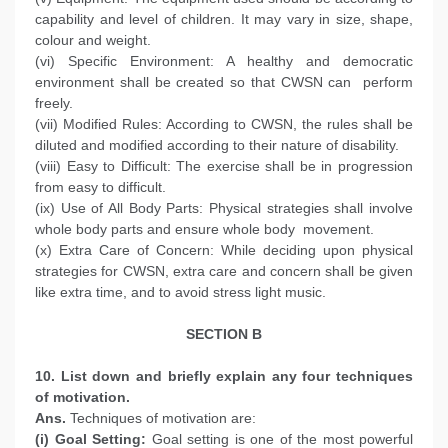
capability and level of children. It may vary in size, shape,
colour and weight.
(vi) Specific Environment: A healthy and democratic
environment shall be created so that CWSN can perform
freely.
(vii) Modified Rules: According to CWSN, the rules shall be
diluted and modified according to their nature of disability.
(viii) Easy to Difficult: The exercise shall be in progression
from easy to difficult.
(ix) Use of All Body Parts: Physical strategies shall involve
whole body parts and ensure whole body movement.
(x) Extra Care of Concern: While deciding upon physical
strategies for CWSN, extra care and concern shall be given
like extra time, and to avoid stress light music.
SECTION B
10. List down and briefly explain any four techniques
of motivation.
Ans.
Techniques of motivation are:
(i) Goal Setting:
Goal setting is one of the most powerful