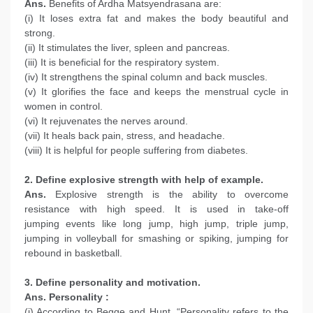
Ans.
Benefits of Ardha Matsyendrasana are:
(i) It loses extra fat and makes the body beautiful and
strong.
(ii) It stimulates the liver, spleen and pancreas.
(iii) It is beneficial for the respiratory system.
(iv) It strengthens the spinal column and back muscles.
(v) It glorifies the face and keeps the menstrual cycle in
women in control.
(vi) It rejuvenates the nerves around.
(vii) It heals back pain, stress, and headache.
(viii) It is helpful for people suffering from diabetes.
2. Define explosive strength with help of example.
Ans.
Explosive strength is the ability to overcome
resistance with high speed. It is used in take-off
jumping events like long jump, high jump, triple jump,
jumping in volleyball for smashing or spiking, jumping for
rebound in basketball.
3. Define personality and motivation.
Ans.
Personality :
(i) According to Begge and Hunt, “Personality refers to the