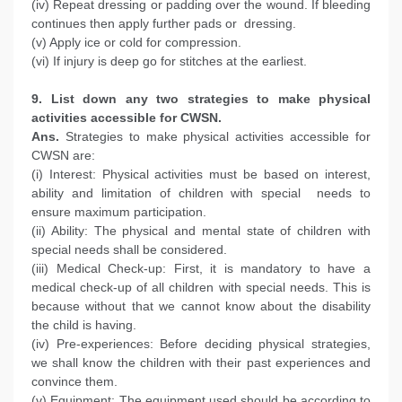
(iv) Repeat dressing or padding over the wound. If bleeding
continues then apply further pads or dressing.
(v) Apply ice or cold for compression.
(vi) If injury is deep go for stitches at the earliest.
9. List down any two strategies to make physical
activities accessible for CWSN.
Ans.
Strategies to make physical activities accessible for
CWSN are:
(i) Interest: Physical activities must be based on interest,
ability and limitation of children with special needs to
ensure maximum participation.
(ii) Ability: The physical and mental state of children with
special needs shall be considered.
(iii) Medical Check-up: First, it is mandatory to have a
medical check-up of all children with special needs. This is
because without that we cannot know about the disability
the child is having.
(iv) Pre-experiences: Before deciding physical strategies,
we shall know the children with their past experiences and
convince them.
(v) Equipment: The equipment used should be according to