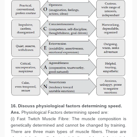
16. Discuss physiological factors determining speed.
Ans.
Physiological Factors determining speed are:
(i) Fast Twitch Muscle Fibre: The muscle composition is
genetically determined and cannot be changed by training.
There are three main types of muscle fibers. These are