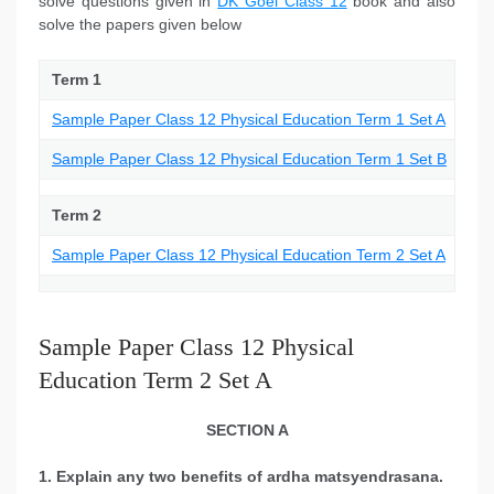
solve questions given in
DK Goel Class 12
book and also
solve the papers given below
Term 1
Sample Paper Class 12 Physical Education Term 1 Set A
Sample Paper Class 12 Physical Education Term 1 Set B
Term 2
Sample Paper Class 12 Physical Education Term 2 Set A
Sample Paper Class 12 Physical
Education Term 2 Set A
SECTION A
1. Explain any two benefits of ardha matsyendrasana.