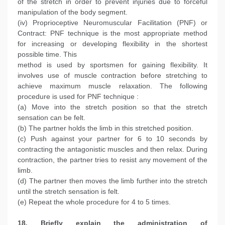
of the stretch in order to prevent injuries due to forceful
manipulation of the body segment.
(iv) Proprioceptive Neuromuscular Facilitation (PNF) or
Contract: PNF technique is the most appropriate method
for increasing or developing flexibility in the shortest
possible time. This
method is used by sportsmen for gaining flexibility. It
involves use of muscle contraction before stretching to
achieve maximum muscle relaxation. The following
procedure is used for PNF technique :
(a) Move into the stretch position so that the stretch
sensation can be felt.
(b) The partner holds the limb in this stretched position.
(c) Push against your partner for 6 to 10 seconds by
contracting the antagonistic muscles and then relax. During
contraction, the partner tries to resist any movement of the
limb.
(d) The partner then moves the limb further into the stretch
until the stretch sensation is felt.
(e) Repeat the whole procedure for 4 to 5 times.
18. Briefly explain the administration of