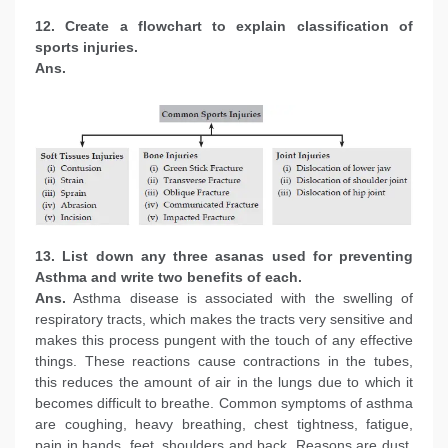
12. Create a flowchart to explain classification of
sports injuries.
Ans.
13. List down any three asanas used for preventing
Asthma and write two benefits of each.
Ans.
Asthma disease is associated with the swelling of
respiratory tracts, which makes the tracts very sensitive and
makes this process pungent with the touch of any effective
things. These reactions cause contractions in the tubes,
this reduces the amount of air in the lungs due to which it
becomes difficult to breathe. Common symptoms of asthma
are coughing, heavy breathing, chest tightness, fatigue,
pain in hands, feet, shoulders and back. Reasons are dust,