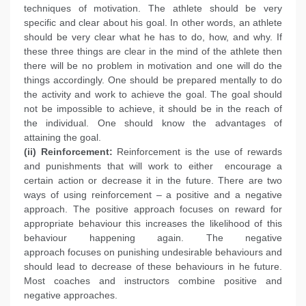
techniques of motivation. The athlete should be very
specific and clear about his goal. In other words, an athlete
should be very clear what he has to do, how, and why. If
these three things are clear in the mind of the athlete then
there will be no problem in motivation and one will do the
things accordingly. One should be prepared mentally to do
the activity and work to achieve the goal. The goal should
not be impossible to achieve, it should be in the reach of
the individual. One should know the advantages of
attaining the goal.
(ii) Reinforcement:
Reinforcement is the use of rewards
and punishments that will work to either encourage a
certain action or decrease it in the future. There are two
ways of using reinforcement – a positive and a negative
approach. The positive approach focuses on reward for
appropriate behaviour this increases the likelihood of this
behaviour happening again. The negative
approach focuses on punishing undesirable behaviours and
should lead to decrease of these behaviours in he future.
Most coaches and instructors combine positive and
negative approaches.