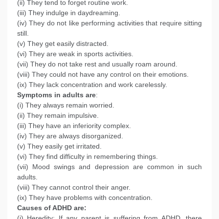
(ii) They tend to forget routine work.
(iii) They indulge in daydreaming.
(iv) They do not like performing activities that require sitting
still.
(v) They get easily distracted.
(vi) They are weak in sports activities.
(vii) They do not take rest and usually roam around.
(viii) They could not have any control on their emotions.
(ix) They lack concentration and work carelessly.
Symptoms in adults are
:
(i) They always remain worried.
(ii) They remain impulsive.
(iii) They have an inferiority complex.
(iv) They are always disorganized.
(v) They easily get irritated.
(vi) They find difficulty in remembering things.
(vii) Mood swings and depression are common in such
adults.
(viii) They cannot control their anger.
(ix) They have problems with concentration.
Causes of ADHD are:
(i) Heredity: If any parent is suffering from ADHD, there