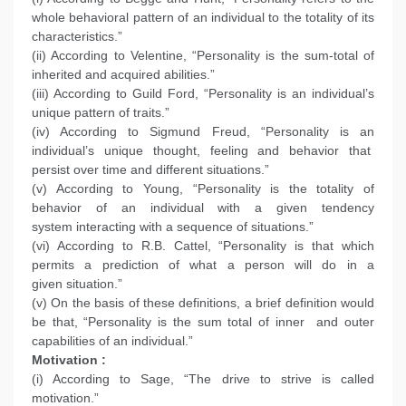
whole behavioral pattern of an individual to the totality of its
characteristics.”
(ii) According to Velentine, “Personality is the sum-total of
inherited and acquired abilities.”
(iii) According to Guild Ford, “Personality is an individual’s
unique pattern of traits.”
(iv) According to Sigmund Freud, “Personality is an
individual’s unique thought, feeling and behavior that
persist over time and different situations.”
(v) According to Young, “Personality is the totality of
behavior of an individual with a given tendency
system interacting with a sequence of situations.”
(vi) According to R.B. Cattel, “Personality is that which
permits a prediction of what a person will do in a
given situation.”
(v) On the basis of these definitions, a brief definition would
be that, “Personality is the sum total of inner and outer
capabilities of an individual.”
Motivation :
(i) According to Sage, “The drive to strive is called
motivation.”