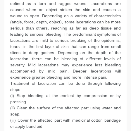
defined as a torn and ragged wound. Lacerations are
caused when an object strikes the skin and causes a
wound to open. Depending on a variety of characteristics
(angle, force, depth, object), some lacerations can be more
serious than others, reaching as far as deep tissue and
leading to serious bleeding. The predominant symptoms of
lacerations are mild to serious breaking of the epidermis,
tears in the first layer of skin that can range from small
slices to deep gashes. Depending on the depth of the
laceration, there can be bleeding of different levels of
severity. Mild lacerations may experience less bleeding
accompanied by mild pain. Deeper lacerations will
experience greater bleeding and more intense pain.
Treatment of laceration can be done through following
steps:
(i) Stop bleeding at the earliest by compression or by
pressing.
(ii) Clean the surface of the affected part using water and
soap.
(iii) Cover the affected part with medicinal cotton bandage
or apply band aid.