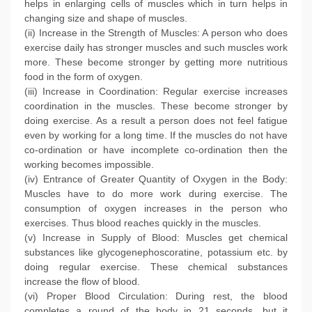
helps in enlarging cells of muscles which in turn helps in
changing size and shape of muscles.
(ii) Increase in the Strength of Muscles: A person who does
exercise daily has stronger muscles and such muscles work
more. These become stronger by getting more nutritious
food in the form of oxygen.
(iii) Increase in Coordination: Regular exercise increases
coordination in the muscles. These become stronger by
doing exercise. As a result a person does not feel fatigue
even by working for a long time. If the muscles do not have
co-ordination or have incomplete co-ordination then the
working becomes impossible.
(iv) Entrance of Greater Quantity of Oxygen in the Body:
Muscles have to do more work during exercise. The
consumption of oxygen increases in the person who
exercises. Thus blood reaches quickly in the muscles.
(v) Increase in Supply of Blood: Muscles get chemical
substances like glycogenephoscoratine, potassium etc. by
doing regular exercise. These chemical substances
increase the flow of blood.
(vi) Proper Blood Circulation: During rest, the blood
completes a round of the body in 21 seconds, but it