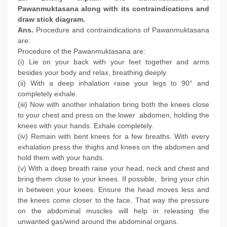
Pawanmuktasana along with its contraindications and
draw stick diagram.
Ans.
Procedure and contraindications of Pawanmuktasana
are:
Procedure of the Pawanmuktasana are:
(i) Lie on your back with your feet together and arms
besides your body and relax, breathing deeply.
(ii) With a deep inhalation raise your legs to 90° and
completely exhale.
(iii) Now with another inhalation bring both the knees close
to your chest and press on the lower abdomen, holding the
knees with your hands. Exhale completely.
(iv) Remain with bent knees for a few breaths. With every
exhalation press the thighs and knees on the abdomen and
hold them with your hands.
(v) With a deep breath raise your head, neck and chest and
bring them close to your knees. If possible, bring your chin
in between your knees. Ensure the head moves less and
the knees come closer to the face. That way the pressure
on the abdominal muscles will help in releasing the
unwanted gas/wind around the abdominal organs.