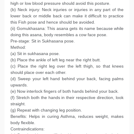
high or low blood pressure should avoid this posture.
(b) Neck injury: Neck injuries or injuries in any part of the
lower back or middle back can make it difficult to practice
this Fish pose and hence should be avoided.
(ii) Gomukhasana: This asana gets its name because while
doing this asana, body resembles a cow face pose.
Pre-stage: Sit in Sukhasana pose.
Method:
(a) Sit in sukhasana pose.
(b) Place the ankle of left leg near the right butt.
(c) Place the right leg over the left thigh, so that knees
should place over each other.
(d) Sweep your left hand behind your back, facing palms
upwards.
(e) Now interlock fingers of both hands behind your back.
(f) Stretch both the hands in their respective direction, look
straight.
(g) Repeat with changing leg position.
Benefits: Helps in curing Asthma, reduces weight, makes
body flexible.
Contraindications: