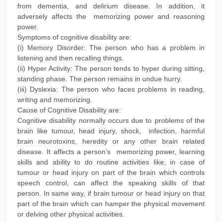
from dementia, and delirium disease. In addition, it
adversely affects the memorizing power and reasoning
power.
Symptoms of cognitive disability are:
(i) Memory Disorder: The person who has a problem in
listening and then recalling things.
(ii) Hyper Activity: The person tends to hyper during sitting,
standing phase. The person remains in undue hurry.
(iii) Dyslexia: The person who faces problems in reading,
writing and memorizing.
Cause of Cognitive Disability are:
Cognitive disability normally occurs due to problems of the
brain like tumour, head injury, shock, infection, harmful
brain neurotoxins, heredity or any other brain related
disease. It affects a person’s memorizing power, learning
skills and ability to do routine activities like, in case of
tumour or head injury on part of the brain which controls
speech control, can affect the speaking skills of that
person. In same way, if brain tumour or head injury on that
part of the brain which can hamper the physical movement
or delving other physical activities.