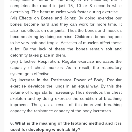
completes the round in just 15, 10 or 8 seconds while
exercising. The heart muscles work faster during exercise.
(vii) Effects on Bones and Joints: By doing exercise our
bones become hard and they can work for more time. It
also has effects on our joints. Thus the bones and muscles
become strong by doing exercise. Children’s bones happen
to be very soft and fragile. Activities of muscles affect these
a lot. By the lack of these the bones remain soft and
deformity takes place in them.
(viii) Effective Respiration: Regular exercise increases the
capacity of chest muscles. As a result, the respiratory
system gets effective.
(ix) Increase in the Resistance Power of Body: Regular
exercise develops the lungs in an equal way. By this the
volume of lungs starts increasing. Thus develops the chest
skeleton and by doing exercise the condition of breathing
improves. Thus, as a result of this improved breathing
capacity the resistance capacity of the body increases.
6. What is the meaning of the Isotonic method and it is
used for developing which ability?