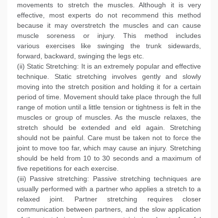
movements to stretch the muscles. Although it is very
effective, most experts do not recommend this method
because it may overstretch the muscles and can cause
muscle soreness or injury. This method includes
various exercises like swinging the trunk sidewards,
forward, backward, swinging the legs etc.
(ii) Static Stretching: It is an extremely popular and effective
technique. Static stretching involves gently and slowly
moving into the stretch position and holding it for a certain
period of time. Movement should take place through the full
range of motion until a little tension or tightness is felt in the
muscles or group of muscles. As the muscle relaxes, the
stretch should be extended and eld again. Stretching
should not be painful. Care must be taken not to force the
joint to move too far, which may cause an injury. Stretching
should be held from 10 to 30 seconds and a maximum of
five repetitions for each exercise.
(iii) Passive stretching: Passive stretching techniques are
usually performed with a partner who applies a stretch to a
relaxed joint. Partner stretching requires closer
communication between partners, and the slow application