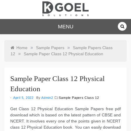
Skip
to
content
dkgoelsolu
MENU
tions.com
»
»
Home
Sample Papers
Sample Papers Class
»
12
Sample Paper Class 12 Physical Education
Sample Paper Class 12 Physical
Education
April 5, 2022
By
Admin2
Sample Papers Class 12
Get Class 12 Physical Education Sample Papers free pdf
download which is based on the latest pattern of CBSE and
NCERT. It involves every one of the points given in NCERT
class 12 Physical Education book. You can easily download