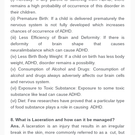
remains a high probability of occurrence of this disorder in
their children.
(ii) Premature Birth: If a child is delivered prematurely the
nervous system is not fully developed which increases
chances of occurrence of ADHD.
(iii) Less Efficiency of Brain and Deformity: If there is
deformity of brain shape that causes
neuralimbalance which can cause ADHD.
(iv) Less Birth Body Weight: If a child on birth has less body
weight, ADHD, disorder remains a possibility.
(v) Consumption of Alcohol and Drugs: Consumption of
alcohol and drugs always adversely affects our brain cells
and nervous system.
(vi) Exposure to Toxic Substance: Exposure to some toxic
substance like lead can cause ADHD.
(vi) Diet: Few researches have proved that a particular type
of food substance plays a role in causing ADHD.
8. What is Laceration and how can it be managed?
Ans.
A laceration is an injury that results in an irregular
break in the skin, more commonly referred to as a cut, but