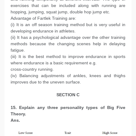
exercises that can be included along with running are
hopping, jumping, squat jump, double hop jump etc.
Advantage of Fartlek Training are:
(i) It is an off season training method but is very useful in
developing endurance in athletes.
(ii) It has a psychological advantage over the other training
methods because the changing scenes help in delaying
fatigue.
(iii) It is the best method to improve endurance in sports
where endurance is a basic requirement e.g.
cross-country running.
(iv) Balancing adjustments of ankles, knees and thighs
improves due to the uneven surface.
SECTION C
15. Explain any three personality types of Big Five
Theory.
Ans.