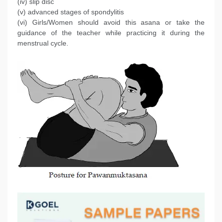
(iv) slip disc
(v) advanced stages of spondylitis
(vi) Girls/Women should avoid this asana or take the
guidance of the teacher while practicing it during the
menstrual cycle.