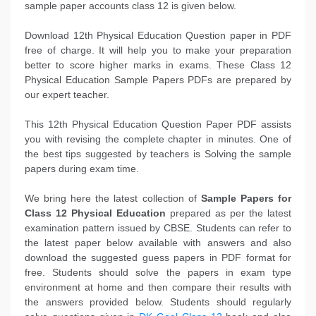
sample paper accounts class 12 is given below.
Download 12th Physical Education Question paper in PDF
free of charge. It will help you to make your preparation
better to score higher marks in exams. These Class 12
Physical Education Sample Papers PDFs are prepared by
our expert teacher.
This 12th Physical Education Question Paper PDF assists
you with revising the complete chapter in minutes. One of
the best tips suggested by teachers is Solving the sample
papers during exam time.
We bring here the latest collection of
Sample Papers for
Class 12 Physical Education
prepared as per the latest
examination pattern issued by CBSE. Students can refer to
the latest paper below available with answers and also
download the suggested guess papers in PDF format for
free. Students should solve the papers in exam type
environment at home and then compare their results with
the answers provided below. Students should regularly