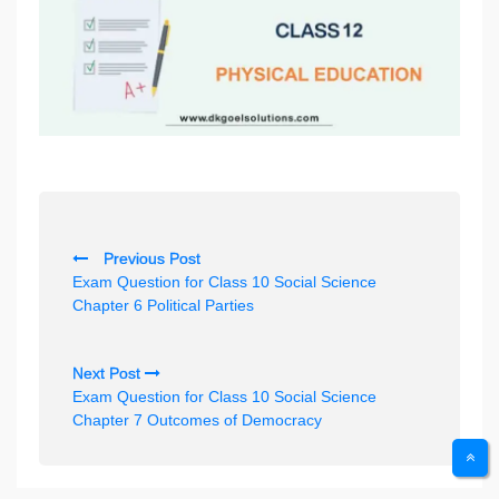
P
Previous Post
o
Exam Question for Class 10 Social Science
s
Chapter 6 Political Parties
t
n
Next Post
Exam Question for Class 10 Social Science
a
Chapter 7 Outcomes of Democracy
v
i