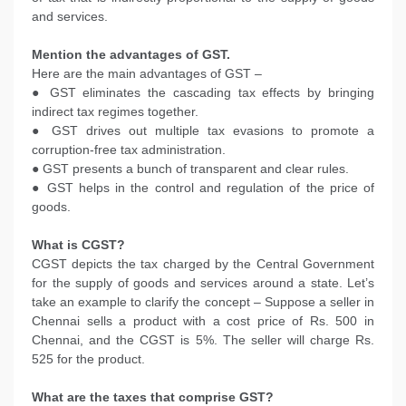
and services.
Mention the advantages of GST.
Here are the main advantages of GST –
● GST eliminates the cascading tax effects by bringing
indirect tax regimes together.
● GST drives out multiple tax evasions to promote a
corruption-free tax administration.
● GST presents a bunch of transparent and clear rules.
● GST helps in the control and regulation of the price of
goods.
What is CGST?
CGST depicts the tax charged by the Central Government
for the supply of goods and services around a state. Let’s
take an example to clarify the concept – Suppose a seller in
Chennai sells a product with a cost price of Rs. 500 in
Chennai, and the CGST is 5%. The seller will charge Rs.
525 for the product.
What are the taxes that comprise GST?