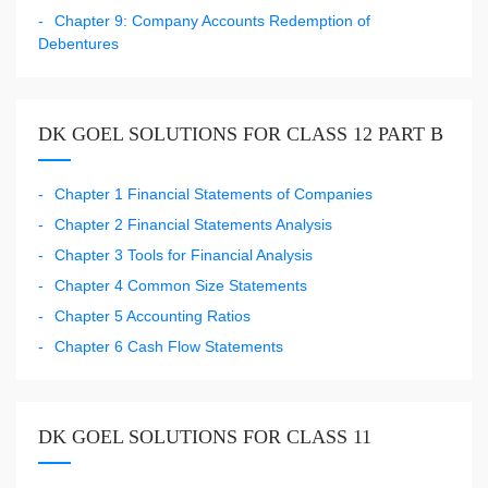
Chapter 9: Company Accounts Redemption of
Debentures
DK GOEL SOLUTIONS FOR CLASS 12 PART B
Chapter 1 Financial Statements of Companies
Chapter 2 Financial Statements Analysis
Chapter 3 Tools for Financial Analysis
Chapter 4 Common Size Statements
Chapter 5 Accounting Ratios
Chapter 6 Cash Flow Statements
DK GOEL SOLUTIONS FOR CLASS 11