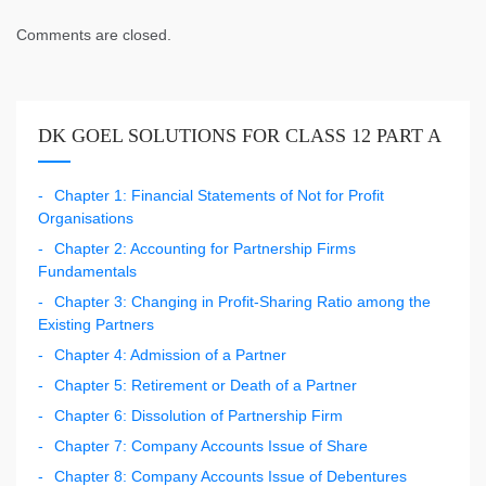
Comments are closed.
DK GOEL SOLUTIONS FOR CLASS 12 PART A
Chapter 1: Financial Statements of Not for Profit
Organisations
Chapter 2: Accounting for Partnership Firms
Fundamentals
Chapter 3: Changing in Profit-Sharing Ratio among the
Existing Partners
Chapter 4: Admission of a Partner
Chapter 5: Retirement or Death of a Partner
Chapter 6: Dissolution of Partnership Firm
Chapter 7: Company Accounts Issue of Share
Chapter 8: Company Accounts Issue of Debentures