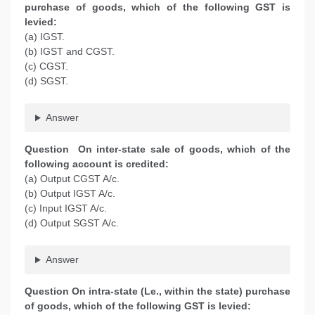
purchase of goods, which of the following GST is
levied:
(a) IGST.
(b) IGST and CGST.
(c) CGST.
(d) SGST.
Answer
Question On inter-state sale of goods, which of the
following account is credited:
(a) Output CGST A/c.
(b) Output IGST A/c.
(c) Input IGST A/c.
(d) Output SGST A/c.
Answer
Question On intra-state (Le., within the state) purchase
of goods, which of the following GST is levied: