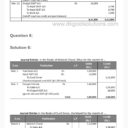
Question 6:
Solution 6: