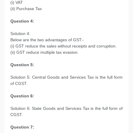
(i) VAT
(ii) Purchase Tax
Question 4:
Solution 4:
Below are the two advantages of GST:-
(i) GST reduce the sales without receipts and corruption.
(ii) GST reduce multiple tax evasion.
Question 5:
Solution 5: Central Goods and Services Tax is the full form
of CGST.
Question 6:
Solution 6: State Goods and Services Tax is the full form of
CGST.
Question 7: