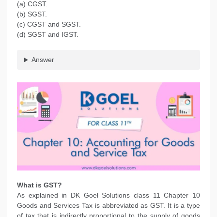
(a) CGST.
(b) SGST.
(c) CGST and SGST.
(d) SGST and IGST.
Answer
What is GST?
As explained in DK Goel Solutions class 11 Chapter 10
Goods and Services Tax is abbreviated as GST. It is a type
of tax that is indirectly proportional to the supply of goods