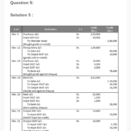
Question 5:
Solution 5 :