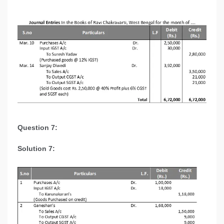
Question 7:
Solution 7: