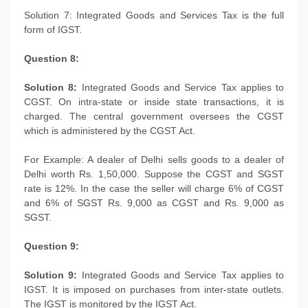
Solution 7: Integrated Goods and Services Tax is the full
form of IGST.
Question 8:
Solution 8:
Integrated Goods and Service Tax applies to
CGST. On intra-state or inside state transactions, it is
charged. The central government oversees the CGST
which is administered by the CGST Act.
For Example: A dealer of Delhi sells goods to a dealer of
Delhi worth Rs. 1,50,000. Suppose the CGST and SGST
rate is 12%. In the case the seller will charge 6% of CGST
and 6% of SGST Rs. 9,000 as CGST and Rs. 9,000 as
SGST.
Question 9:
Solution 9:
Integrated Goods and Service Tax applies to
IGST. It is imposed on purchases from inter-state outlets.
The IGST is monitored by the IGST Act.