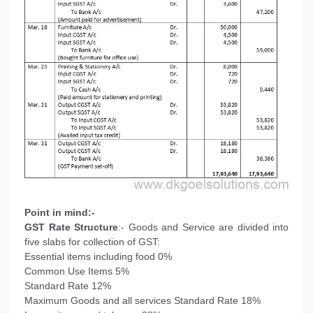
Point in mind:-
GST Rate Structure
:- Goods and Service are divided into
five slabs for collection of GST:
Essential items including food 0%
Common Use Items 5%
Standard Rate 12%
Maximum Goods and all services Standard Rate 18%