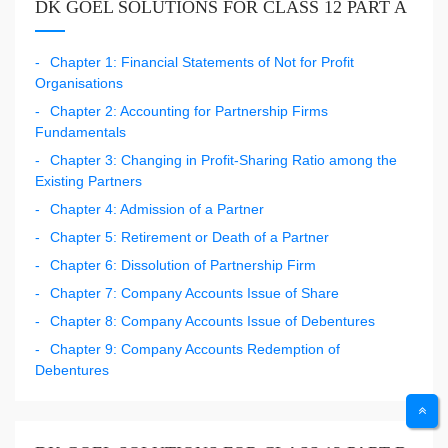
DK GOEL SOLUTIONS FOR CLASS 12 PART A
Chapter 1: Financial Statements of Not for Profit
Organisations
Chapter 2: Accounting for Partnership Firms
Fundamentals
Chapter 3: Changing in Profit-Sharing Ratio among the
Existing Partners
Chapter 4: Admission of a Partner
Chapter 5: Retirement or Death of a Partner
Chapter 6: Dissolution of Partnership Firm
Chapter 7: Company Accounts Issue of Share
Chapter 8: Company Accounts Issue of Debentures
Chapter 9: Company Accounts Redemption of
Debentures