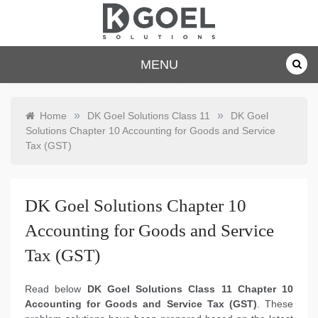
Skip
to
content
dkgoelsolu
MENU
tions.com
»
»
Home
DK Goel Solutions Class 11
DK Goel
Solutions Chapter 10 Accounting for Goods and Service
Tax (GST)
DK Goel Solutions Chapter 10
Accounting for Goods and Service
Tax (GST)
Read below
DK Goel Solutions Class 11 Chapter 10
Accounting for Goods and Service Tax (GST)
. These