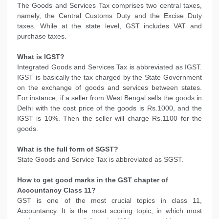
The Goods and Services Tax comprises two central taxes,
namely, the Central Customs Duty and the Excise Duty
taxes. While at the state level, GST includes VAT and
purchase taxes.
What is IGST?
Integrated Goods and Services Tax is abbreviated as IGST.
IGST is basically the tax charged by the State Government
on the exchange of goods and services between states.
For instance, if a seller from West Bengal sells the goods in
Delhi with the cost price of the goods is Rs.1000, and the
IGST is 10%. Then the seller will charge Rs.1100 for the
goods.
What is the full form of SGST?
State Goods and Service Tax is abbreviated as SGST.
How to get good marks in the GST chapter of
Accountancy Class 11?
GST is one of the most crucial topics in class 11,
Accountancy. It is the most scoring topic, in which most