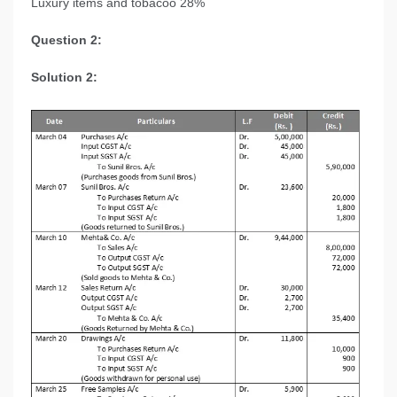
Luxury items and tobacoo 28%
Question 2:
Solution 2: