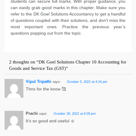
students can secure full marks. With proper guidance, you
can easily grab good marks in this chapter. Make sure you
refer to the DK Goel Solutions Accountancy to get a handful
of questions coupled with their solutions, and don’t miss the
most important ones. Practice the previous year’s
questions popping out from the topic.
2 thoughts on “
DK Goel Solutions Chapter 10 Accounting for
Goods and Service Tax (GST)
”
Vipul Tripathi
October 5, 2021 at 4:16 pm
says:
Thnx for the know 🥰
Prachi
October 30, 2021 at 6:05 pm
says:
It’s so good and useful ☺️