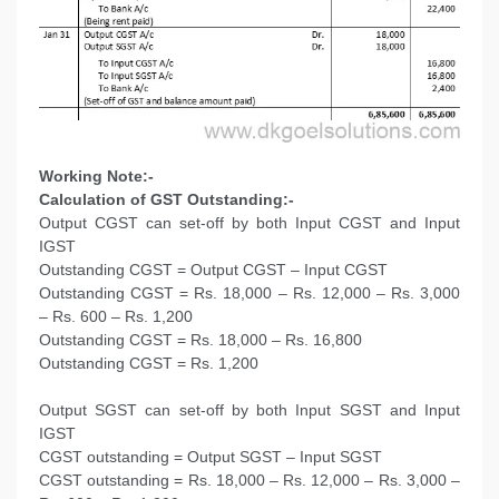
Working Note:-
Calculation of GST Outstanding:-
Output CGST can set-off by both Input CGST and Input
IGST
Outstanding CGST = Output CGST – Input CGST
Outstanding CGST = Rs. 18,000 – Rs. 12,000 – Rs. 3,000
– Rs. 600 – Rs. 1,200
Outstanding CGST = Rs. 18,000 – Rs. 16,800
Outstanding CGST = Rs. 1,200
Output SGST can set-off by both Input SGST and Input
IGST
CGST outstanding = Output SGST – Input SGST
CGST outstanding = Rs. 18,000 – Rs. 12,000 – Rs. 3,000 –