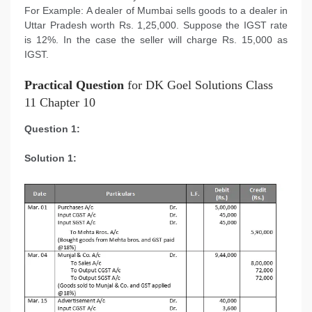
For Example: A dealer of Mumbai sells goods to a dealer in
Uttar Pradesh worth Rs. 1,25,000. Suppose the IGST rate
is 12%. In the case the seller will charge Rs. 15,000 as
IGST.
Practical Question
for DK Goel Solutions Class
11 Chapter 10
Question 1:
Solution 1: