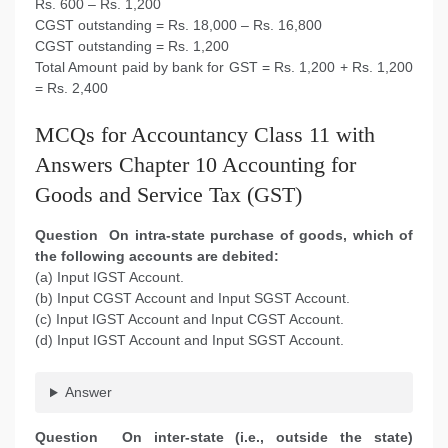
Rs. 600 – Rs. 1,200
CGST outstanding = Rs. 18,000 – Rs. 16,800
CGST outstanding = Rs. 1,200
Total Amount paid by bank for GST = Rs. 1,200 + Rs. 1,200
= Rs. 2,400
MCQs for Accountancy Class 11 with
Answers Chapter 10 Accounting for
Goods and Service Tax (GST)
Question On intra-state purchase of goods, which of
the following accounts are debited:
(a) Input IGST Account.
(b) Input CGST Account and Input SGST Account.
(c) Input IGST Account and Input CGST Account.
(d) Input IGST Account and Input SGST Account.
Answer
Question On inter-state (i.e., outside the state)