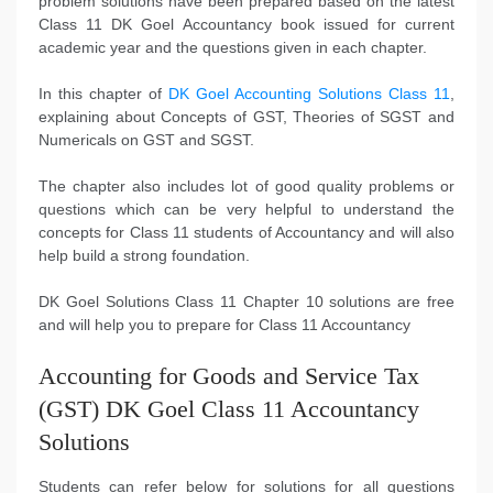
problem solutions have been prepared based on the latest
Class 11 DK Goel Accountancy book issued for current
academic year and the questions given in each chapter.
In this chapter of
DK Goel Accounting Solutions Class 11
,
explaining about Concepts of GST, Theories of SGST and
Numericals on GST and SGST.
The chapter also includes lot of good quality problems or
questions which can be very helpful to understand the
concepts for Class 11 students of Accountancy and will also
help build a strong foundation.
DK Goel Solutions Class 11 Chapter 10 solutions are free
and will help you to prepare for Class 11 Accountancy
Accounting for Goods and Service Tax
(GST) DK Goel Class 11 Accountancy
Solutions
Students can refer below for solutions for all questions