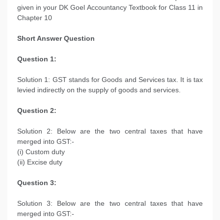
given in your DK Goel Accountancy Textbook for Class 11 in
Chapter 10
Short Answer Question
Question 1:
Solution 1: GST stands for Goods and Services tax. It is tax
levied indirectly on the supply of goods and services.
Question 2:
Solution 2: Below are the two central taxes that have
merged into GST:-
(i) Custom duty
(ii) Excise duty
Question 3:
Solution 3: Below are the two central taxes that have
merged into GST:-