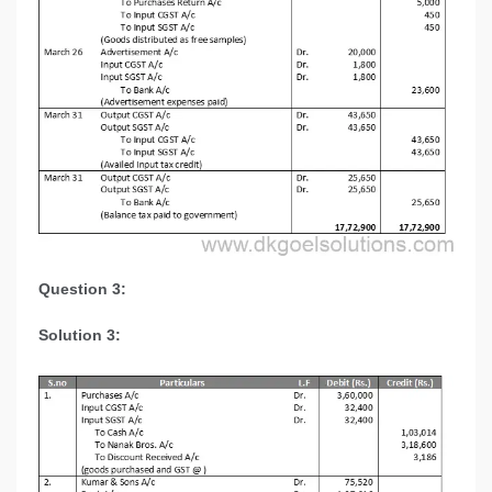
Question 3:
Solution 3: