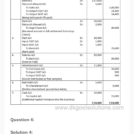
Question 4:
Solution 4: