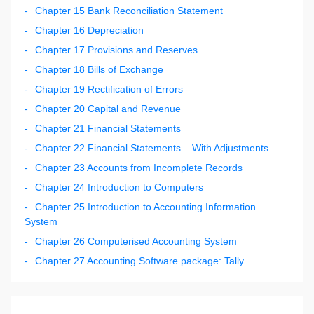
Chapter 15 Bank Reconciliation Statement
Chapter 16 Depreciation
Chapter 17 Provisions and Reserves
Chapter 18 Bills of Exchange
Chapter 19 Rectification of Errors
Chapter 20 Capital and Revenue
Chapter 21 Financial Statements
Chapter 22 Financial Statements – With Adjustments
Chapter 23 Accounts from Incomplete Records
Chapter 24 Introduction to Computers
Chapter 25 Introduction to Accounting Information
System
Chapter 26 Computerised Accounting System
Chapter 27 Accounting Software package: Tally