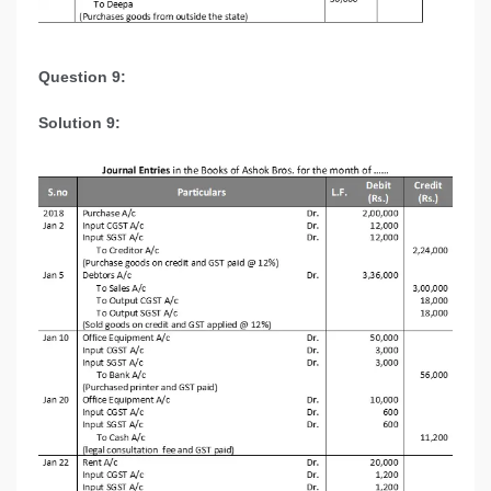
Question 9:
Solution 9: