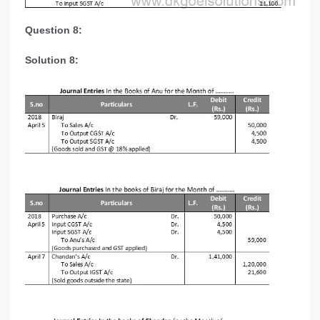
Question 8:
Solution 8: