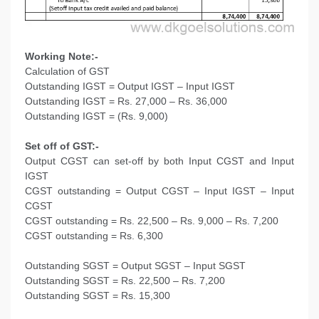
Working Note:-
Calculation of GST
Outstanding IGST = Output IGST – Input IGST
Outstanding IGST = Rs. 27,000 – Rs. 36,000
Outstanding IGST = (Rs. 9,000)
Set off of GST:-
Output CGST can set-off by both Input CGST and Input
IGST
CGST outstanding = Output CGST – Input IGST – Input
CGST
CGST outstanding = Rs. 22,500 – Rs. 9,000 – Rs. 7,200
CGST outstanding = Rs. 6,300
Outstanding SGST = Output SGST – Input SGST
Outstanding SGST = Rs. 22,500 – Rs. 7,200
Outstanding SGST = Rs. 15,300