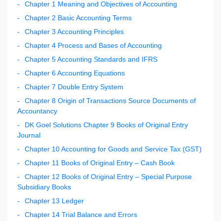
Chapter 1 Meaning and Objectives of Accounting
Chapter 2 Basic Accounting Terms
Chapter 3 Accounting Principles
Chapter 4 Process and Bases of Accounting
Chapter 5 Accounting Standards and IFRS
Chapter 6 Accounting Equations
Chapter 7 Double Entry System
Chapter 8 Origin of Transactions Source Documents of
Accountancy
DK Goel Solutions Chapter 9 Books of Original Entry
Journal
Chapter 10 Accounting for Goods and Service Tax (GST)
Chapter 11 Books of Original Entry – Cash Book
Chapter 12 Books of Original Entry – Special Purpose
Subsidiary Books
Chapter 13 Ledger
Chapter 14 Trial Balance and Errors