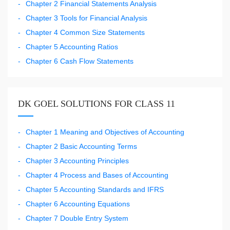
Chapter 2 Financial Statements Analysis
Chapter 3 Tools for Financial Analysis
Chapter 4 Common Size Statements
Chapter 5 Accounting Ratios
Chapter 6 Cash Flow Statements
DK GOEL SOLUTIONS FOR CLASS 11
Chapter 1 Meaning and Objectives of Accounting
Chapter 2 Basic Accounting Terms
Chapter 3 Accounting Principles
Chapter 4 Process and Bases of Accounting
Chapter 5 Accounting Standards and IFRS
Chapter 6 Accounting Equations
Chapter 7 Double Entry System