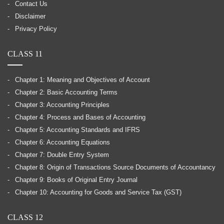
Contact Us
Disclaimer
Privacy Policy
CLASS 11
Chapter 1: Meaning and Objectives of Account
Chapter 2: Basic Accounting Terms
Chapter 3: Accounting Principles
Chapter 4: Process and Bases of Accounting
Chapter 5: Accounting Standards and IFRS
Chapter 6: Accounting Equations
Chapter 7: Double Entry System
Chapter 8: Origin of Transactions Source Documents of Accountancy
Chapter 9: Books of Original Entry Journal
Chapter 10: Accounting for Goods and Service Tax (GST)
CLASS 12