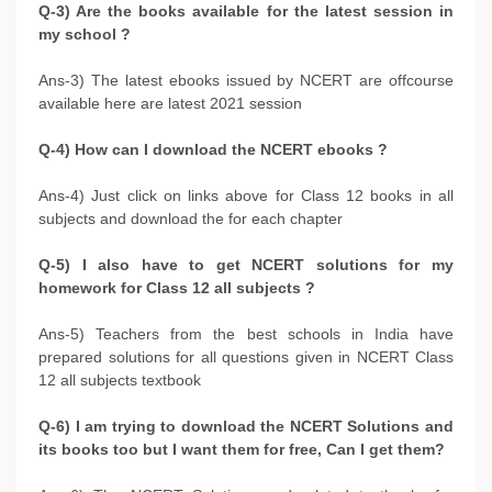
Q-3) Are the books available for the latest session in
my school ?
Ans-3) The latest ebooks issued by NCERT are offcourse
available here are latest 2021 session
Q-4) How can I download the NCERT ebooks ?
Ans-4) Just click on links above for Class 12 books in all
subjects and download the for each chapter
Q-5) I also have to get NCERT solutions for my
homework for Class 12 all subjects ?
Ans-5) Teachers from the best schools in India have
prepared solutions for all questions given in NCERT Class
12 all subjects textbook
Q-6) I am trying to download the NCERT Solutions and
its books too but I want them for free, Can I get them?