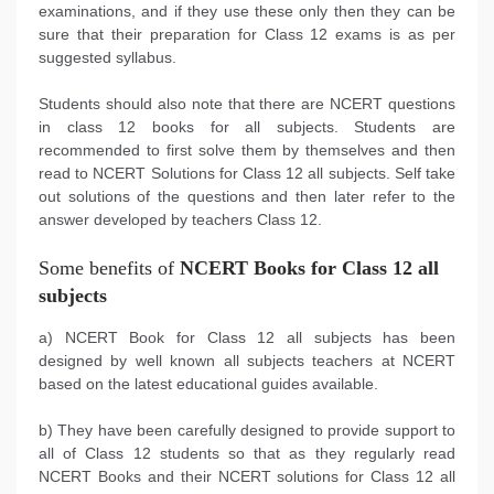
examinations, and if they use these only then they can be
sure that their preparation for Class 12 exams is as per
suggested syllabus.
Students should also note that there are NCERT questions
in class 12 books for all subjects. Students are
recommended to first solve them by themselves and then
read to NCERT Solutions for Class 12 all subjects. Self take
out solutions of the questions and then later refer to the
answer developed by teachers Class 12.
Some benefits of
NCERT Books for Class 12 all
subjects
a) NCERT Book for Class 12 all subjects has been
designed by well known all subjects teachers at NCERT
based on the latest educational guides available.
b) They have been carefully designed to provide support to
all of Class 12 students so that as they regularly read
NCERT Books and their NCERT solutions for Class 12 all