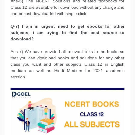
Ans-6) The NCERT Solutions and related textbooks for
Class 12 are available for download without any charge and
can be just downloaded with single click
Q-7) I am in urgent need to get ebooks for other
subjects, i am trying to find the best source to
download?
Ans-7) We have provided all relevant links to the books so
that you can download books and solutions for any other
class you want and other subjects Class 12 in English
medium as well as Hindi Medium for 2021 academic
session