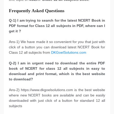
Frequently Asked Questions
Q-1) I am trying to search for the latest NCERT Book in
PDF format for Class 12 all subjects in PDF, where can I
get it ?
Ans-1) We have made it so convenient for you that just with
click of a button you can download latest NCERT Book for
Class 12 all subjects from
DKGoelSolutions.com
Q-2) I am in urgent need to download the entire PDF
book of NCERT for class 12 all subjects in easy to
download and print format, which is the best website
to download?
Ans-2) https://www.dkgoelsolutions.com is the best website
where new NCERT books are available and can be easily
downloaded with just click of a button for standard 12 all
subjects