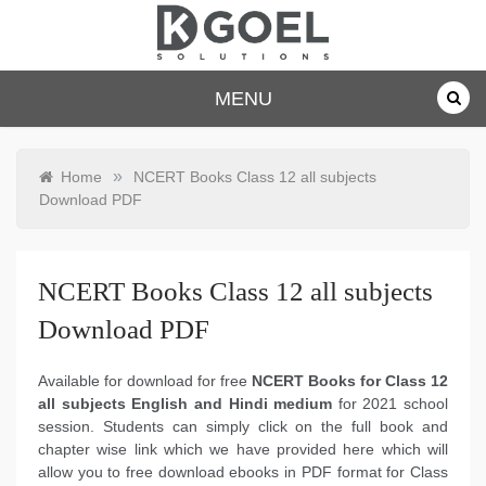
Skip
to
content
dkgoelsolu
MENU
tions.com
»
Home
NCERT Books Class 12 all subjects
Download PDF
NCERT Books Class 12 all subjects
Download PDF
Available for download for free
NCERT Books for Class 12
all subjects English and Hindi medium
for 2021 school
session. Students can simply click on the full book and
chapter wise link which we have provided here which will
allow you to free download ebooks in PDF format for Class