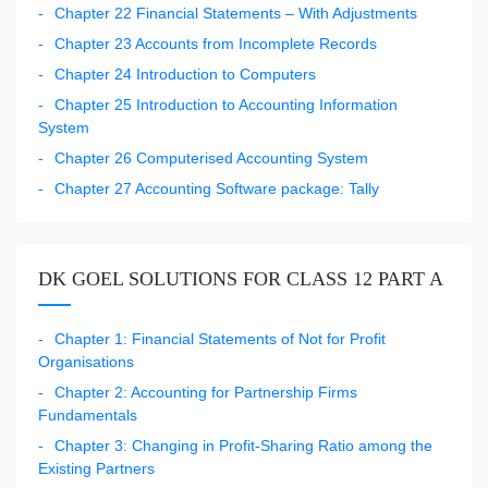
Chapter 22 Financial Statements – With Adjustments
Chapter 23 Accounts from Incomplete Records
Chapter 24 Introduction to Computers
Chapter 25 Introduction to Accounting Information
System
Chapter 26 Computerised Accounting System
Chapter 27 Accounting Software package: Tally
DK GOEL SOLUTIONS FOR CLASS 12 PART A
Chapter 1: Financial Statements of Not for Profit
Organisations
Chapter 2: Accounting for Partnership Firms
Fundamentals
Chapter 3: Changing in Profit-Sharing Ratio among the
Existing Partners