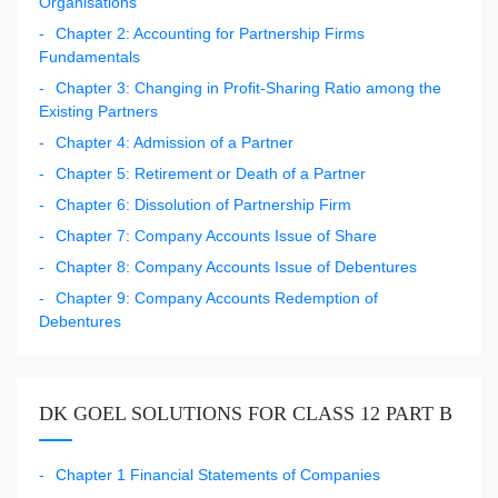
Organisations
Chapter 2: Accounting for Partnership Firms
Fundamentals
Chapter 3: Changing in Profit-Sharing Ratio among the
Existing Partners
Chapter 4: Admission of a Partner
Chapter 5: Retirement or Death of a Partner
Chapter 6: Dissolution of Partnership Firm
Chapter 7: Company Accounts Issue of Share
Chapter 8: Company Accounts Issue of Debentures
Chapter 9: Company Accounts Redemption of
Debentures
DK GOEL SOLUTIONS FOR CLASS 12 PART B
Chapter 1 Financial Statements of Companies