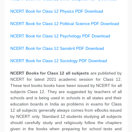
NCERT Book for Class 12 Physics PDF Download
NCERT Book for Class 12 Political Science PDF Download
NCERT Book for Class 12 Psychology PDF Download
NCERT Book for Class 12 Sanskrit PDF Download
NCERT Book for Class 12 Sociology PDF Download
NCERT Books
for Class 12 all subjects
are published by
NCERT for latest 2021 academic session for Class 12.
These text books books have been issued by NCERT for all
subjects Class 12. They are suggested by teachers of all
schools and is being used in schools in all states and their
education boards in India as problems in exams for Class
12 all subjects generally always comes from eBooks issued
by NCERT only. Standard 12 students studying all subjects
should carefully study and religiously follow the chapters
given in the books when preparing for school tests and