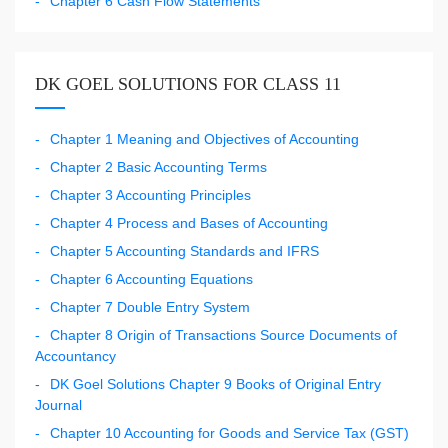
Chapter 6 Cash Flow Statements
DK GOEL SOLUTIONS FOR CLASS 11
Chapter 1 Meaning and Objectives of Accounting
Chapter 2 Basic Accounting Terms
Chapter 3 Accounting Principles
Chapter 4 Process and Bases of Accounting
Chapter 5 Accounting Standards and IFRS
Chapter 6 Accounting Equations
Chapter 7 Double Entry System
Chapter 8 Origin of Transactions Source Documents of
Accountancy
DK Goel Solutions Chapter 9 Books of Original Entry
Journal
Chapter 10 Accounting for Goods and Service Tax (GST)