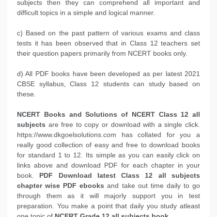
subjects then they can comprehend all important and
difficult topics in a simple and logical manner.
c) Based on the past pattern of various exams and class
tests it has been observed that in Class 12 teachers set
their question papers primarily from NCERT books only.
d) All PDF books have been developed as per latest 2021
CBSE syllabus, Class 12 students can study based on
these.
NCERT Books and Solutions of NCERT Class 12 all
subjects
are free to copy or download with a single click.
https://www.dkgoelsolutions.com has collated for you a
really good collection of easy and free to download books
for standard 1 to 12. Its simple as you can easily click on
links above and download PDF for each chapter in your
book.
PDF Download latest Class 12 all subjects
chapter wise PDF ebooks
and take out time daily to go
through them as it will majorly support you in test
preparation. You make a point that daily you study atleast
one topic of
NCERT Grade 12 all subjects book
.