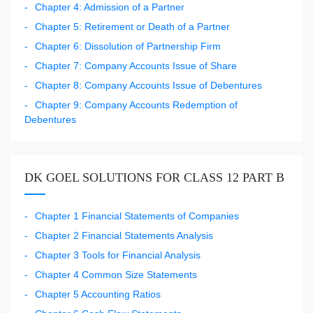
Chapter 4: Admission of a Partner
Chapter 5: Retirement or Death of a Partner
Chapter 6: Dissolution of Partnership Firm
Chapter 7: Company Accounts Issue of Share
Chapter 8: Company Accounts Issue of Debentures
Chapter 9: Company Accounts Redemption of
Debentures
DK GOEL SOLUTIONS FOR CLASS 12 PART B
Chapter 1 Financial Statements of Companies
Chapter 2 Financial Statements Analysis
Chapter 3 Tools for Financial Analysis
Chapter 4 Common Size Statements
Chapter 5 Accounting Ratios