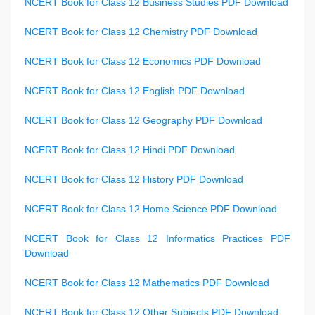
NCERT Book for Class 12 Business Studies PDF Download
NCERT Book for Class 12 Chemistry PDF Download
NCERT Book for Class 12 Economics PDF Download
NCERT Book for Class 12 English PDF Download
NCERT Book for Class 12 Geography PDF Download
NCERT Book for Class 12 Hindi PDF Download
NCERT Book for Class 12 History PDF Download
NCERT Book for Class 12 Home Science PDF Download
NCERT Book for Class 12 Informatics Practices PDF
Download
NCERT Book for Class 12 Mathematics PDF Download
NCERT Book for Class 12 Other Subjects PDF Download