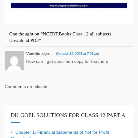
One thought on “
NCERT Books Class 12 all subjects
Download PDF
”
Vandita
October 31, 2021 at 7:01 pm
says:
How can I get specimen copy for teachers
Comments are closed.
DK GOEL SOLUTIONS FOR CLASS 12 PART A
Chapter 1: Financial Statements of Not for Profit