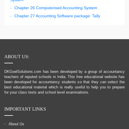
Chapter 26 Computerised Accounting System
Chapter 27 Accounting Software package: Tally
ABOUT US:
DKGoelSolutions.com has been developed by a group of accountancy
teachers of reputed schools in India. This free educational website has
been developed for accountancy students so that they can select the
best educational material which is really useful to help you to prepare
for your class tests and school level examinations.
IMPORTANT LINKS
About Us