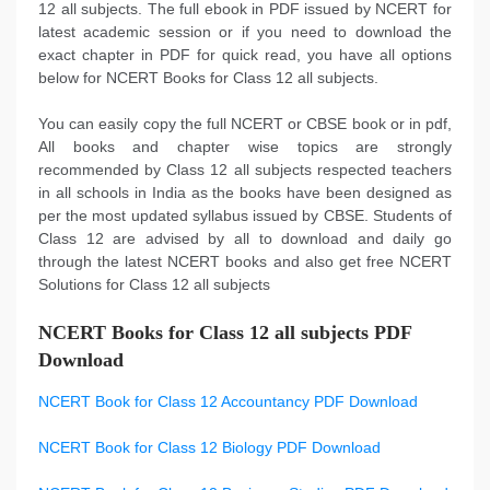
12 all subjects. The full ebook in PDF issued by NCERT for
latest academic session or if you need to download the
exact chapter in PDF for quick read, you have all options
below for NCERT Books for Class 12 all subjects.
You can easily copy the full NCERT or CBSE book or in pdf,
All books and chapter wise topics are strongly
recommended by Class 12 all subjects respected teachers
in all schools in India as the books have been designed as
per the most updated syllabus issued by CBSE. Students of
Class 12 are advised by all to download and daily go
through the latest NCERT books and also get free NCERT
Solutions for Class 12 all subjects
NCERT Books for Class 12 all subjects PDF
Download
NCERT Book for Class 12 Accountancy PDF Download
NCERT Book for Class 12 Biology PDF Download