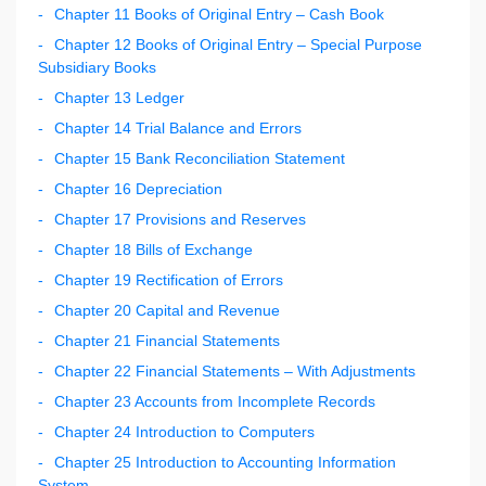
Chapter 11 Books of Original Entry – Cash Book
Chapter 12 Books of Original Entry – Special Purpose
Subsidiary Books
Chapter 13 Ledger
Chapter 14 Trial Balance and Errors
Chapter 15 Bank Reconciliation Statement
Chapter 16 Depreciation
Chapter 17 Provisions and Reserves
Chapter 18 Bills of Exchange
Chapter 19 Rectification of Errors
Chapter 20 Capital and Revenue
Chapter 21 Financial Statements
Chapter 22 Financial Statements – With Adjustments
Chapter 23 Accounts from Incomplete Records
Chapter 24 Introduction to Computers
Chapter 25 Introduction to Accounting Information
System