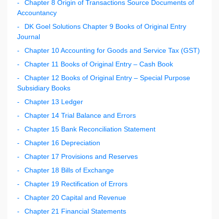
Chapter 8 Origin of Transactions Source Documents of
Accountancy
DK Goel Solutions Chapter 9 Books of Original Entry
Journal
Chapter 10 Accounting for Goods and Service Tax (GST)
Chapter 11 Books of Original Entry – Cash Book
Chapter 12 Books of Original Entry – Special Purpose
Subsidiary Books
Chapter 13 Ledger
Chapter 14 Trial Balance and Errors
Chapter 15 Bank Reconciliation Statement
Chapter 16 Depreciation
Chapter 17 Provisions and Reserves
Chapter 18 Bills of Exchange
Chapter 19 Rectification of Errors
Chapter 20 Capital and Revenue
Chapter 21 Financial Statements