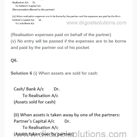
(Realisation expenses paid on behalf of the partner)
(v) No entry will be passed if the expenses are to be borne
and paid by the partner out of his pocket.
Q6.
Solution 6
(i) When assets are sold for cash: