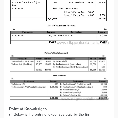
Point of Knowledge:-
(i) Below is the entry of expenses paid by the firm: