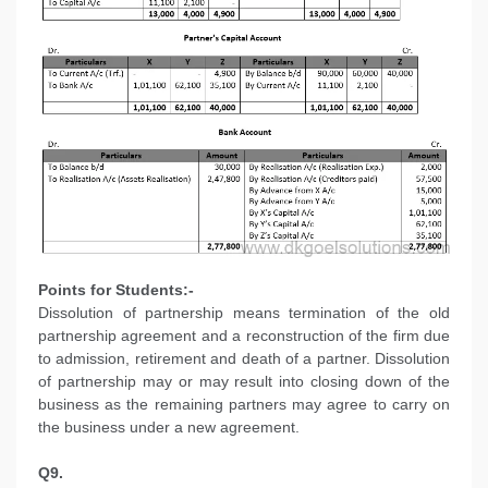
Points for Students:-
Dissolution of partnership means termination of the old
partnership agreement and a reconstruction of the firm due
to admission, retirement and death of a partner. Dissolution
of partnership may or may result into closing down of the
business as the remaining partners may agree to carry on
the business under a new agreement.
Q9.