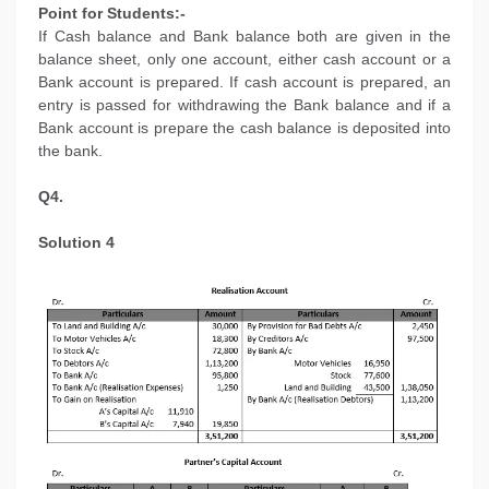
Point for Students:-
If Cash balance and Bank balance both are given in the
balance sheet, only one account, either cash account or a
Bank account is prepared. If cash account is prepared, an
entry is passed for withdrawing the Bank balance and if a
Bank account is prepare the cash balance is deposited into
the bank.
Q4.
Solution 4