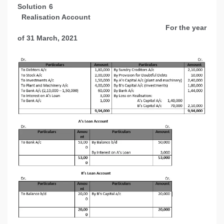
Solution 6
Realisation Account
For the year
of 31 March, 2021