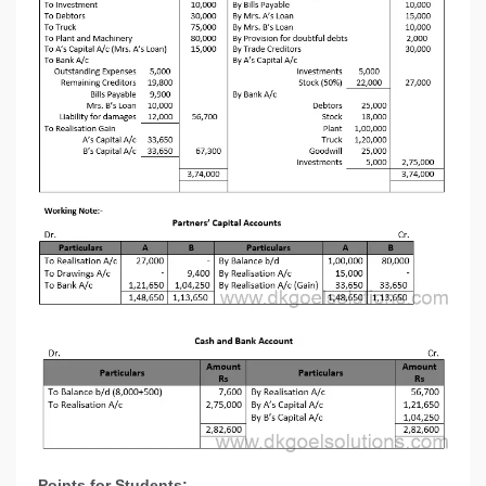
Points for Students:-