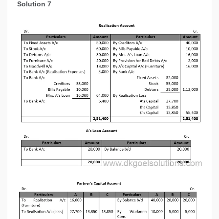
Solution 7