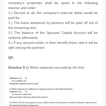
company’s properties shall be spent in the following
manner and order:
1.) Second of all, the company’s external debts would be
paid for.
2.) The loans advanced by partners will be paid off out of
the remaining sum.
3.) The balance of the Spouses’ Capital Account will be
restored afterwards.
4.) If any amount exists, in their benefit share ratio it will be
split among the partners.
Q5.
Solution 5
(i) When expenses are paid by the firm: