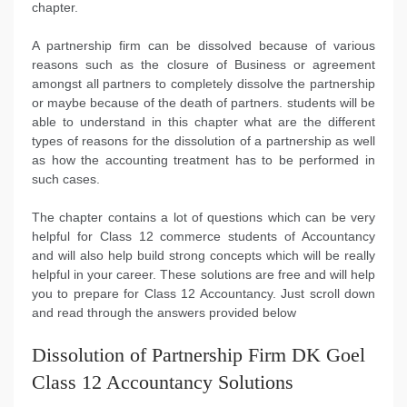
chapter.
A partnership firm can be dissolved because of various
reasons such as the closure of Business or agreement
amongst all partners to completely dissolve the partnership
or maybe because of the death of partners. students will be
able to understand in this chapter what are the different
types of reasons for the dissolution of a partnership as well
as how the accounting treatment has to be performed in
such cases.
The chapter contains a lot of questions which can be very
helpful for Class 12 commerce students of Accountancy
and will also help build strong concepts which will be really
helpful in your career. These solutions are free and will help
you to prepare for Class 12 Accountancy. Just scroll down
and read through the answers provided below
Dissolution of Partnership Firm DK Goel
Class 12 Accountancy Solutions