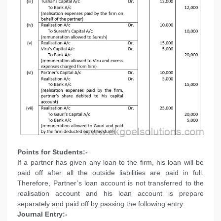
Points for Students:-
If a partner has given any loan to the firm, his loan will be
paid off after all the outside liabilities are paid in full.
Therefore, Partner’s loan account is not transferred to the
realisation account and his loan account is prepare
separately and paid off by passing the following entry:
Journal Entry:-