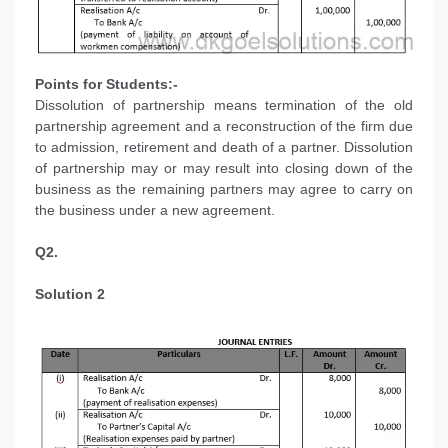
Points for Students:-
Dissolution of partnership means termination of the old
partnership agreement and a reconstruction of the firm due
to admission, retirement and death of a partner. Dissolution
of partnership may or may result into closing down of the
business as the remaining partners may agree to carry on
the business under a new agreement.
Q2.
Solution 2