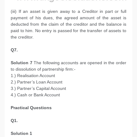
(iii) If an asset is given away to a Creditor in part or full
payment of his dues, the agreed amount of the asset is
deducted from the claim of the creditor and the balance is
paid to him. No entry is passed for the transfer of assets to
the creditor.
Q7.
Solution 7
The following accounts are opened in the order
to dissolution of partnership firm:-
1.) Realisation Account
2.) Partner’s Loan Account
3.) Partner’s Capital Account
4.) Cash or Bank Account
Practical Questions
Q1.
Solution 1