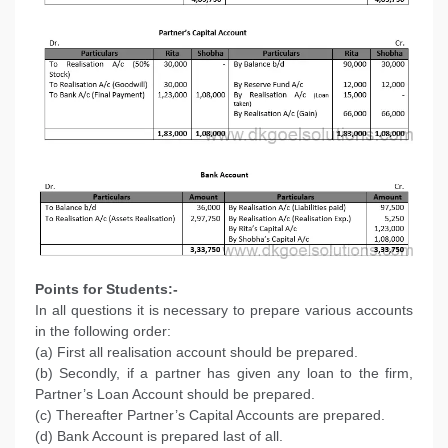
Points for Students:-
In all questions it is necessary to prepare various accounts
in the following order:
(a) First all realisation account should be prepared.
(b) Secondly, if a partner has given any loan to the firm,
Partner’s Loan Account should be prepared.
(c) Thereafter Partner’s Capital Accounts are prepared.
(d) Bank Account is prepared last of all.