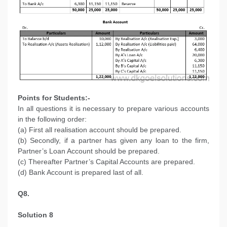
Points for Students:-
In all questions it is necessary to prepare various accounts
in the following order:
(a) First all realisation account should be prepared.
(b) Secondly, if a partner has given any loan to the firm,
Partner’s Loan Account should be prepared.
(c) Thereafter Partner’s Capital Accounts are prepared.
(d) Bank Account is prepared last of all.
Q8.
Solution 8