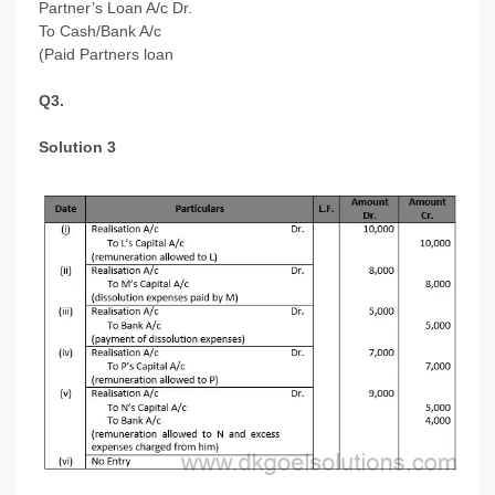
Partner’s Loan A/c Dr.
To Cash/Bank A/c
(Paid Partners loan
Q3.
Solution 3