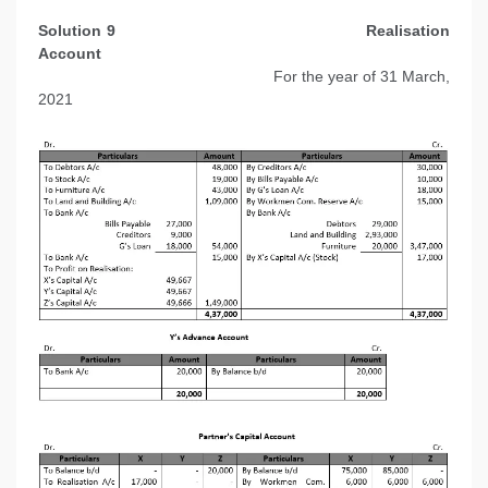
Solution 9
Realisation
Account
For the year of 31 March,
2021