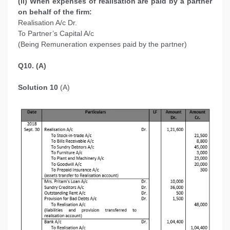
(ii) When expenses of realisation are paid by a partner
on behalf of the firm:
Realisation A/c Dr.
To Partner’s Capital A/c
(Being Remuneration expenses paid by the partner)
Q10. (A)
Solution 10
(A)