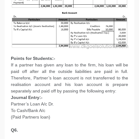
Points for Students:-
If a partner has given any loan to the firm, his loan will be
paid off after all the outside liabilities are paid in full.
Therefore, Partner’s loan account is not transferred to the
realisation account and his loan account is prepare
separately and paid off by passing the following entry:
Journal Entry:-
Partner’s Loan A/c Dr.
To Cash/Bank A/c
(Paid Partners loan)
Q6.