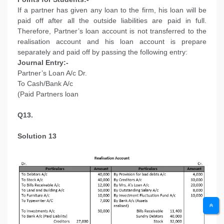
If a partner has given any loan to the firm, his loan will be
paid off after all the outside liabilities are paid in full.
Therefore, Partner’s loan account is not transferred to the
realisation account and his loan account is prepare
separately and paid off by passing the following entry:
Journal Entry:-
Partner’s Loan A/c Dr.
To Cash/Bank A/c
(Paid Partners loan
Q13.
Solution 13