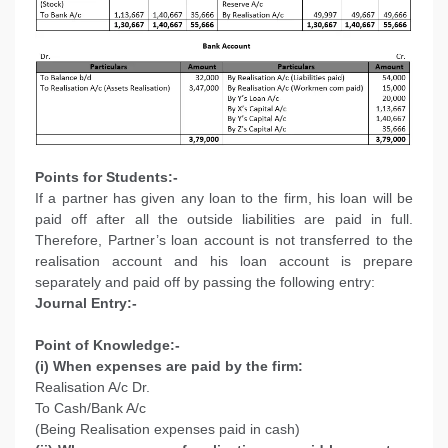
Points for Students:-
If a partner has given any loan to the firm, his loan will be
paid off after all the outside liabilities are paid in full.
Therefore, Partner’s loan account is not transferred to the
realisation account and his loan account is prepare
separately and paid off by passing the following entry:
Journal Entry:-
Point of Knowledge:-
(i) When expenses are paid by the firm:
Realisation A/c Dr.
To Cash/Bank A/c
(Being Realisation expenses paid in cash)