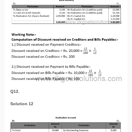
Q12.
Solution 12