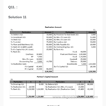
Q11. :
Solution 11