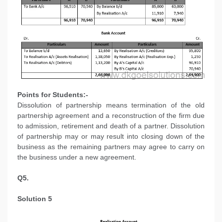
Points for Students:-
Dissolution of partnership means termination of the old
partnership agreement and a reconstruction of the firm due
to admission, retirement and death of a partner. Dissolution
of partnership may or may result into closing down of the
business as the remaining partners may agree to carry on
the business under a new agreement.
Q5.
Solution 5