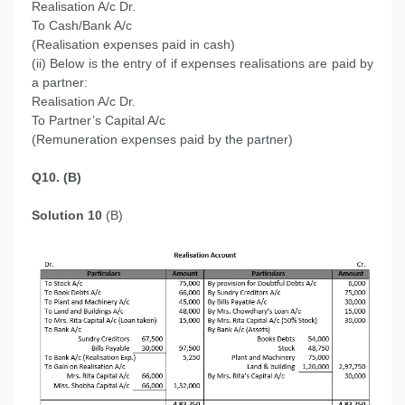
Realisation A/c Dr.
To Cash/Bank A/c
(Realisation expenses paid in cash)
(ii) Below is the entry of if expenses realisations are paid by
a partner:
Realisation A/c Dr.
To Partner’s Capital A/c
(Remuneration expenses paid by the partner)
Q10. (B)
Solution 10
(B)