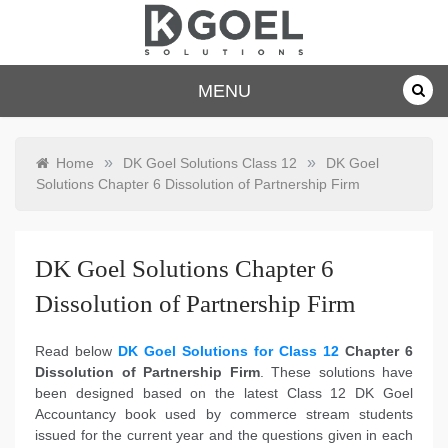
Skip
to
content
dkgoelsolu
MENU
tions.com
»
»
Home
DK Goel Solutions Class 12
DK Goel
Solutions Chapter 6 Dissolution of Partnership Firm
DK Goel Solutions Chapter 6
Dissolution of Partnership Firm
Read below
DK Goel Solutions for Class 12
Chapter 6
Dissolution of Partnership Firm
. These solutions have
been designed based on the latest Class 12 DK Goel
Accountancy book used by commerce stream students
issued for the current year and the questions given in each