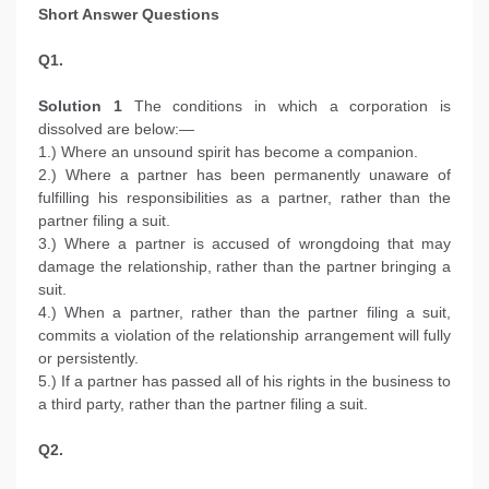
Short Answer Questions
Q1.
Solution 1
The conditions in which a corporation is
dissolved are below:—
1.) Where an unsound spirit has become a companion.
2.) Where a partner has been permanently unaware of
fulfilling his responsibilities as a partner, rather than the
partner filing a suit.
3.) Where a partner is accused of wrongdoing that may
damage the relationship, rather than the partner bringing a
suit.
4.) When a partner, rather than the partner filing a suit,
commits a violation of the relationship arrangement will fully
or persistently.
5.) If a partner has passed all of his rights in the business to
a third party, rather than the partner filing a suit.
Q2.