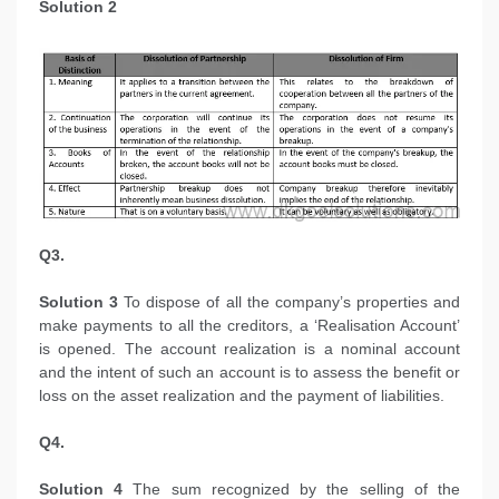
Solution 2
Q3.
Solution 3
To dispose of all the company’s properties and
make payments to all the creditors, a ‘Realisation Account’
is opened. The account realization is a nominal account
and the intent of such an account is to assess the benefit or
loss on the asset realization and the payment of liabilities.
Q4.
Solution 4
The sum recognized by the selling of the