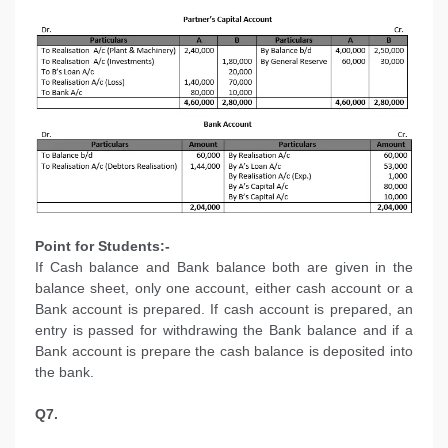
Point for Students:-
If Cash balance and Bank balance both are given in the
balance sheet, only one account, either cash account or a
Bank account is prepared. If cash account is prepared, an
entry is passed for withdrawing the Bank balance and if a
Bank account is prepare the cash balance is deposited into
the bank.
Q7.