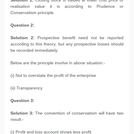
Solution 1:
Closing stock is valued at lower cost price or
realisation value it is according to Prudence or
Conservatism principle.
Question 2:
Solution 2:
Prospective benefit need not be reported
according to this theory, but any prospective losses should
be recorded immediately.
Below are the principle involve in above situation:-
(i) Not to overstate the profit of the enterprise
(ii) Transparency
Question 3:
Solution 3:
The convention of conservatism will have two
result:-
(i) Profit and loss account shows less profit.