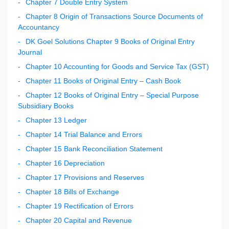
Chapter 7 Double Entry System
Chapter 8 Origin of Transactions Source Documents of
Accountancy
DK Goel Solutions Chapter 9 Books of Original Entry
Journal
Chapter 10 Accounting for Goods and Service Tax (GST)
Chapter 11 Books of Original Entry – Cash Book
Chapter 12 Books of Original Entry – Special Purpose
Subsidiary Books
Chapter 13 Ledger
Chapter 14 Trial Balance and Errors
Chapter 15 Bank Reconciliation Statement
Chapter 16 Depreciation
Chapter 17 Provisions and Reserves
Chapter 18 Bills of Exchange
Chapter 19 Rectification of Errors
Chapter 20 Capital and Revenue