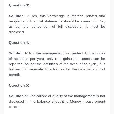
Question 3:
Solution 3:
Yes, this knowledge is material-related and
recipients of financial statements should be aware of it. So,
as per the convention of full disclosure, it must be
disclosed.
Question 4:
Solution 4:
No, the management isn’t perfect. In the books
of accounts per year, only real gains and losses can be
reported. As per the definition of the accounting cycle, it is
broken into separate time frames for the determination of
benefit.
Question 5:
Solution 5:
The calibre or quality of the management is not
disclosed in the balance sheet it is Money measurement
concept.