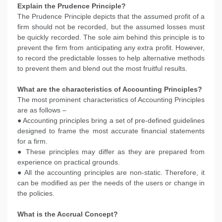
Explain the Prudence Principle?
The Prudence Principle depicts that the assumed profit of a
firm should not be recorded, but the assumed losses must
be quickly recorded. The sole aim behind this principle is to
prevent the firm from anticipating any extra profit. However,
to record the predictable losses to help alternative methods
to prevent them and blend out the most fruitful results.
What are the characteristics of Accounting Principles?
The most prominent characteristics of Accounting Principles
are as follows –
● Accounting principles bring a set of pre-defined guidelines
designed to frame the most accurate financial statements
for a firm.
● These principles may differ as they are prepared from
experience on practical grounds.
● All the accounting principles are non-static. Therefore, it
can be modified as per the needs of the users or change in
the policies.
What is the Accrual Concept?