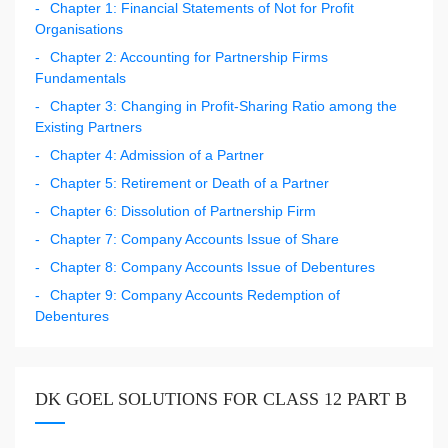
Chapter 1: Financial Statements of Not for Profit
Organisations
Chapter 2: Accounting for Partnership Firms
Fundamentals
Chapter 3: Changing in Profit-Sharing Ratio among the
Existing Partners
Chapter 4: Admission of a Partner
Chapter 5: Retirement or Death of a Partner
Chapter 6: Dissolution of Partnership Firm
Chapter 7: Company Accounts Issue of Share
Chapter 8: Company Accounts Issue of Debentures
Chapter 9: Company Accounts Redemption of
Debentures
DK GOEL SOLUTIONS FOR CLASS 12 PART B