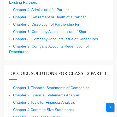
Existing Partners
Chapter 4: Admission of a Partner
Chapter 5: Retirement or Death of a Partner
Chapter 6: Dissolution of Partnership Firm
Chapter 7: Company Accounts Issue of Share
Chapter 8: Company Accounts Issue of Debentures
Chapter 9: Company Accounts Redemption of
Debentures
DK GOEL SOLUTIONS FOR CLASS 12 PART B
Chapter 1 Financial Statements of Companies
Chapter 2 Financial Statements Analysis
Chapter 3 Tools for Financial Analysis
Chapter 4 Common Size Statements
Chapter 5 Accounting Ratios