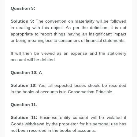
Question 9:
Solution 9:
The convention on materiality will be followed
in dealing with this object. As per the definition, it is not
appropriate to report things having an insignificant impact
or being meaningless to consumers of financial statements.
It will then be viewed as an expense and the stationery
account will be debited.
Question 10: A
Solution 10:
Yes, all expected losses should be recorded
in the books of accounts is in Conservatism Principle.
Question 11:
Solution 11:
Business entity concept will be violated if
Goods withdrawn by the proprietor for his personal use has
not been recorded in the books of accounts.