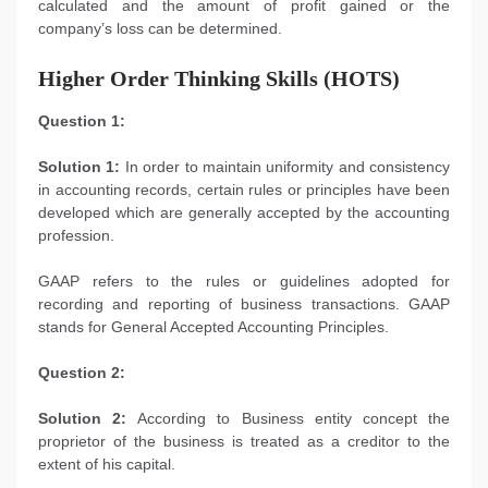
calculated and the amount of profit gained or the
company’s loss can be determined.
Higher Order Thinking Skills (HOTS)
Question 1:
Solution 1:
In order to maintain uniformity and consistency
in accounting records, certain rules or principles have been
developed which are generally accepted by the accounting
profession.
GAAP refers to the rules or guidelines adopted for
recording and reporting of business transactions. GAAP
stands for General Accepted Accounting Principles.
Question 2:
Solution 2:
According to Business entity concept the
proprietor of the business is treated as a creditor to the
extent of his capital.