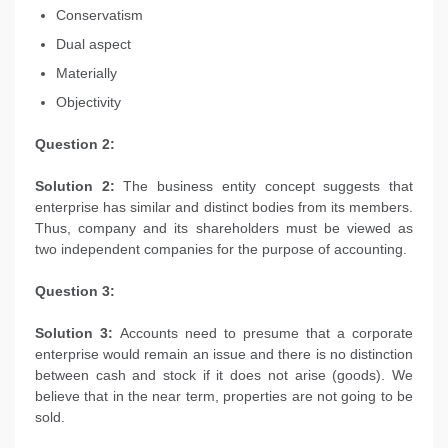
Conservatism
Dual aspect
Materially
Objectivity
Question 2:
Solution 2:
The business entity concept suggests that
enterprise has similar and distinct bodies from its members.
Thus, company and its shareholders must be viewed as
two independent companies for the purpose of accounting.
Question 3:
Solution 3:
Accounts need to presume that a corporate
enterprise would remain an issue and there is no distinction
between cash and stock if it does not arise (goods). We
believe that in the near term, properties are not going to be
sold.