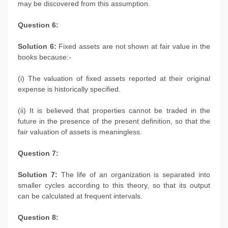
may be discovered from this assumption.
Question 6:
Solution 6:
Fixed assets are not shown at fair value in the
books because:-
(i) The valuation of fixed assets reported at their original
expense is historically specified.
(ii) It is believed that properties cannot be traded in the
future in the presence of the present definition, so that the
fair valuation of assets is meaningless.
Question 7:
Solution 7:
The life of an organization is separated into
smaller cycles according to this theory, so that its output
can be calculated at frequent intervals.
Question 8: