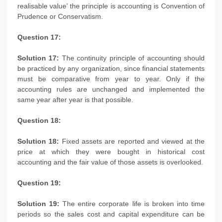
realisable value’ the principle is accounting is Convention of
Prudence or Conservatism.
Question 17:
Solution 17:
The continuity principle of accounting should
be practiced by any organization, since financial statements
must be comparative from year to year. Only if the
accounting rules are unchanged and implemented the
same year after year is that possible.
Question 18:
Solution 18:
Fixed assets are reported and viewed at the
price at which they were bought in historical cost
accounting and the fair value of those assets is overlooked.
Question 19:
Solution 19:
The entire corporate life is broken into time
periods so the sales cost and capital expenditure can be