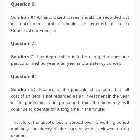
Question 6:
Solution 6:
All anticipated losses should be recorded but
all anticipated profits should be ignored it is in
Conservatism Principle.
Question 7:
Solution 7:
The depreciation is to be charged as per one
particular method year after year is Consistency concept.
Question 8:
Solution 8:
Because of the principle of concern, the full
cost of an item is not regarded as an investment in the year
of its purchase; it is presumed that the company will
continue to operate for a long time in the future.
Therefore, the asset’s loss is spread over its working period
and only the decay of the current year is viewed as an
expense.