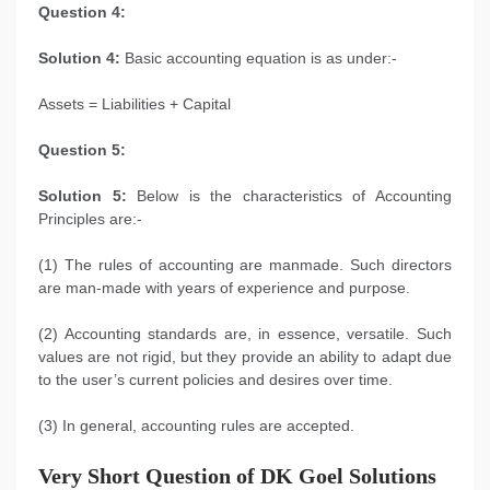
Question 4:
Solution 4:
Basic accounting equation is as under:-
Assets = Liabilities + Capital
Question 5:
Solution 5:
Below is the characteristics of Accounting
Principles are:-
(1) The rules of accounting are manmade. Such directors
are man-made with years of experience and purpose.
(2) Accounting standards are, in essence, versatile. Such
values are not rigid, but they provide an ability to adapt due
to the user’s current policies and desires over time.
(3) In general, accounting rules are accepted.
Very Short Question of
DK Goel Solutions