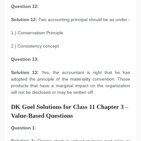
Question 12:
Solution 12:
Two accounting principal should be as under:-
1.) Conservatism Principle
2.) Consistency concept
Question 13:
Solution 13:
Yes, the accountant is right that he has
adopted the principle of the materiality convention. Those
products that have a marginal impact on the organization
will not be disclosed or may be written off.
DK Goel Solutions for Class 11 Chapter 3
–
Value-Based Questions
Question 1: