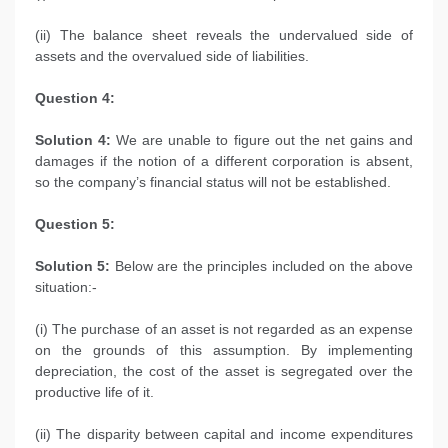
(ii) The balance sheet reveals the undervalued side of
assets and the overvalued side of liabilities.
Question 4:
Solution 4:
We are unable to figure out the net gains and
damages if the notion of a different corporation is absent,
so the company’s financial status will not be established.
Question 5:
Solution 5:
Below are the principles included on the above
situation:-
(i) The purchase of an asset is not regarded as an expense
on the grounds of this assumption. By implementing
depreciation, the cost of the asset is segregated over the
productive life of it.
(ii) The disparity between capital and income expenditures