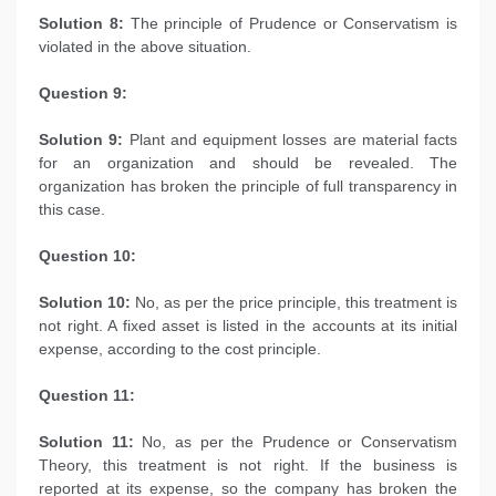
Solution 8:
The principle of Prudence or Conservatism is
violated in the above situation.
Question 9:
Solution 9:
Plant and equipment losses are material facts
for an organization and should be revealed. The
organization has broken the principle of full transparency in
this case.
Question 10:
Solution 10:
No, as per the price principle, this treatment is
not right. A fixed asset is listed in the accounts at its initial
expense, according to the cost principle.
Question 11:
Solution 11:
No, as per the Prudence or Conservatism
Theory, this treatment is not right. If the business is
reported at its expense, so the company has broken the