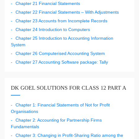
Chapter 21 Financial Statements
Chapter 22 Financial Statements – With Adjustments
Chapter 23 Accounts from Incomplete Records
Chapter 24 Introduction to Computers
Chapter 25 Introduction to Accounting Information
System
Chapter 26 Computerised Accounting System
Chapter 27 Accounting Software package: Tally
DK GOEL SOLUTIONS FOR CLASS 12 PART A
Chapter 1: Financial Statements of Not for Profit
Organisations
Chapter 2: Accounting for Partnership Firms
Fundamentals
Chapter 3: Changing in Profit-Sharing Ratio among the