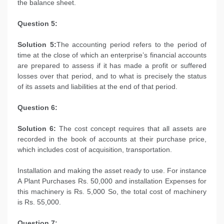
the balance sheet.
Question 5:
Solution 5:
The accounting period refers to the period of
time at the close of which an enterprise’s financial accounts
are prepared to assess if it has made a profit or suffered
losses over that period, and to what is precisely the status
of its assets and liabilities at the end of that period.
Question 6:
Solution 6:
The cost concept requires that all assets are
recorded in the book of accounts at their purchase price,
which includes cost of acquisition, transportation.
Installation and making the asset ready to use. For instance
A Plant Purchases Rs. 50,000 and installation Expenses for
this machinery is Rs. 5,000 So, the total cost of machinery
is Rs. 55,000.
Question 7: