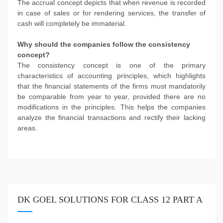
The accrual concept depicts that when revenue is recorded
in case of sales or for rendering services, the transfer of
cash will completely be immaterial.
Why should the companies follow the consistency
concept?
The consistency concept is one of the primary
characteristics of accounting principles, which highlights
that the financial statements of the firms must mandatorily
be comparable from year to year, provided there are no
modifications in the principles. This helps the companies
analyze the financial transactions and rectify their lacking
areas.
DK GOEL SOLUTIONS FOR CLASS 12 PART A