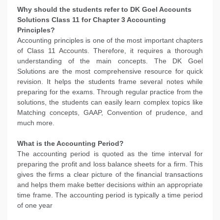
Why should the students refer to DK Goel Accounts
Solutions Class 11 for Chapter 3 Accounting
Principles?
Accounting principles is one of the most important chapters
of Class 11 Accounts. Therefore, it requires a thorough
understanding of the main concepts. The DK Goel
Solutions are the most comprehensive resource for quick
revision. It helps the students frame several notes while
preparing for the exams. Through regular practice from the
solutions, the students can easily learn complex topics like
Matching concepts, GAAP, Convention of prudence, and
much more.
What is the Accounting Period?
The accounting period is quoted as the time interval for
preparing the profit and loss balance sheets for a firm. This
gives the firms a clear picture of the financial transactions
and helps them make better decisions within an appropriate
time frame. The accounting period is typically a time period
of one year