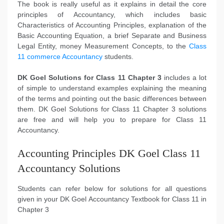
The book is really useful as it explains in detail the core
principles of Accountancy, which includes basic
Characteristics of Accounting Principles, explanation of the
Basic Accounting Equation, a brief Separate and Business
Legal Entity, money Measurement Concepts, to the
Class
11 commerce Accountancy
students.
DK Goel Solutions for Class 11 Chapter 3
includes a lot
of simple to understand examples explaining the meaning
of the terms and pointing out the basic differences between
them. DK Goel Solutions for Class 11 Chapter 3 solutions
are free and will help you to prepare for Class 11
Accountancy.
Accounting Principles DK Goel Class 11
Accountancy Solutions
Students can refer below for solutions for all questions
given in your DK Goel Accountancy Textbook for Class 11 in
Chapter 3