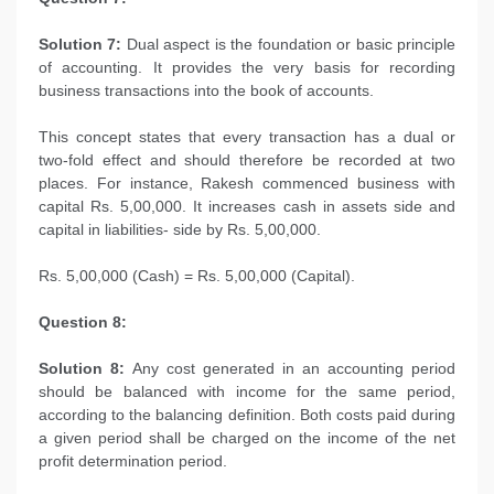
Solution 7:
Dual aspect is the foundation or basic principle
of accounting. It provides the very basis for recording
business transactions into the book of accounts.
This concept states that every transaction has a dual or
two-fold effect and should therefore be recorded at two
places. For instance, Rakesh commenced business with
capital Rs. 5,00,000. It increases cash in assets side and
capital in liabilities- side by Rs. 5,00,000.
Rs. 5,00,000 (Cash) = Rs. 5,00,000 (Capital).
Question 8:
Solution 8:
Any cost generated in an accounting period
should be balanced with income for the same period,
according to the balancing definition. Both costs paid during
a given period shall be charged on the income of the net
profit determination period.