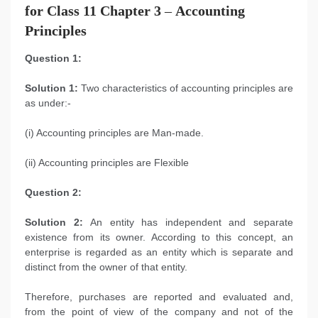
for Class 11 Chapter 3
–
Accounting
Principles
Question 1:
Solution 1:
Two characteristics of accounting principles are
as under:-
(i) Accounting principles are Man-made.
(ii) Accounting principles are Flexible
Question 2:
Solution 2:
An entity has independent and separate
existence from its owner. According to this concept, an
enterprise is regarded as an entity which is separate and
distinct from the owner of that entity.
Therefore, purchases are reported and evaluated and,
from the point of view of the company and not of the