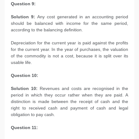
Question 9:
Solution 9:
Any cost generated in an accounting period
should be balanced with income for the same period,
according to the balancing definition.
Depreciation for the current year is paid against the profits
for the current year. In the year of purchases, the valuation
of the commodity is not a cost, because it is split over its
usable life.
Question 10:
Solution 10:
Revenues and costs are recognised in the
period in which they occur rather when they are paid. A
distinction is made between the receipt of cash and the
right to received cash and payment of cash and legal
obligation to pay cash.
Question 11: