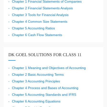
Chapter 1 Financial Statements of Companies
Chapter 2 Financial Statements Analysis
Chapter 3 Tools for Financial Analysis
Chapter 4 Common Size Statements
Chapter 5 Accounting Ratios
Chapter 6 Cash Flow Statements
DK GOEL SOLUTIONS FOR CLASS 11
Chapter 1 Meaning and Objectives of Accounting
Chapter 2 Basic Accounting Terms
Chapter 3 Accounting Principles
Chapter 4 Process and Bases of Accounting
Chapter 5 Accounting Standards and IFRS
Chapter 6 Accounting Equations