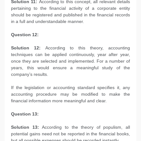
Solution 11:
According to this concept, all relevant details
pertaining to the financial activity of a corporate entity
should be registered and published in the financial records
in a full and understandable manner.
Question 12:
Solution 12:
According to this theory, accounting
techniques can be applied continuously, year after year,
once they are selected and implemented. For a number of
years, this would ensure a meaningful study of the
company’s results.
If the legislation or accounting standard specifies it, any
accounting procedure may be modified to make the
financial information more meaningful and clear.
Question 13:
Solution 13:
According to the theory of populism, all
potential gains need not be reported in the financial books,
but all possible expenses should be recorded instantly.