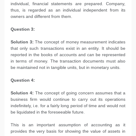
individual, financial statements are prepared. Company,
thus, is regarded as an individual independent from its
owners and different from them.
Question 3:
Solution 3:
The concept of money measurement indicates
that only such transactions exist in an entity. It should be
reported in the books of accounts and can be represented
in terms of money. The transaction documents must also
be maintained not in tangible units, but in monetary units.
Question 4:
Solution 4:
The concept of going concern assumes that a
business firm would continue to carry out its operations
indefinitely, i.e. for a fairly long period of time and would not
be liquidated in the foreseeable future.
This is an important assumption of accounting as it
provides the very basis for showing the value of assets in