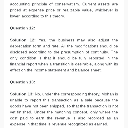
accounting principle of conservatism. Current assets are
priced at expense price or realizable value, whichever is
lower, according to this theory.
Question 12:
Solution 12:
Yes, the business may also adjust the
deprecation form and rate. All the modifications should be
disclosed according to the presumption of continuity. The
only condition is that it should be fully reported in the
financial report when a transition is desirable, along with its
effect on the income statement and balance sheet.
Question 13:
Solution 13:
No, under the corresponding theory, Mohan is
unable to report this transaction as a sale because the
goods have not been shipped, so that the transaction is not
yet finished. Under the matching concept, only where the
cost paid to earn the revenue is also recorded as an
expense in that time is revenue recognized as earned.