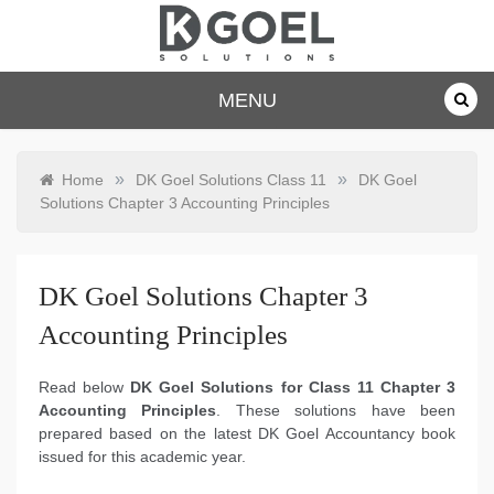
Skip
to
content
dkgoelsolu
MENU
tions.com
»
»
Home
DK Goel Solutions Class 11
DK Goel
Solutions Chapter 3 Accounting Principles
DK Goel Solutions Chapter 3
Accounting Principles
Read below
DK Goel Solutions for Class 11 Chapter 3
Accounting Principles
. These solutions have been
prepared based on the latest DK Goel Accountancy book
issued for this academic year.