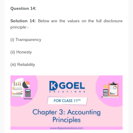
Question 14:
Solution 14:
Below are the values on the full disclosure
principle:-
(i) Transparency
(ii) Honesty
(iii) Reliability