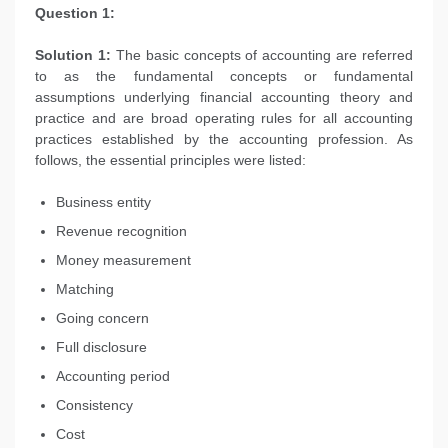
Question 1:
Solution 1:
The basic concepts of accounting are referred
to as the fundamental concepts or fundamental
assumptions underlying financial accounting theory and
practice and are broad operating rules for all accounting
practices established by the accounting profession. As
follows, the essential principles were listed:
Business entity
Revenue recognition
Money measurement
Matching
Going concern
Full disclosure
Accounting period
Consistency
Cost