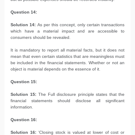
Question 14:
Solution 14:
As per this concept, only certain transactions
which have a material impact and are accessible to
consumers should be revealed.
It is mandatory to report all material facts, but it does not
mean that even certain statistics that are meaningless must
be included in the financial statements. Whether or not an
object is material depends on the essence of it.
Question 15:
Solution 15:
The Full disclosure principle states that the
financial statements should disclose all significant
information.
Question 16:
Solution 16:
‘Closing stock is valued at lower of cost or