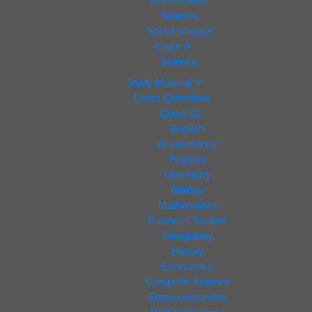
Mathematics
Science
Social science
Class 9
Science
Study Material
Exam Questions
Class 12
English
Accountancy
Physics
Chemistry
Biology
Mathematics
Business Studies
Geography
History
Economics
Computer Science
Entrepreneurship