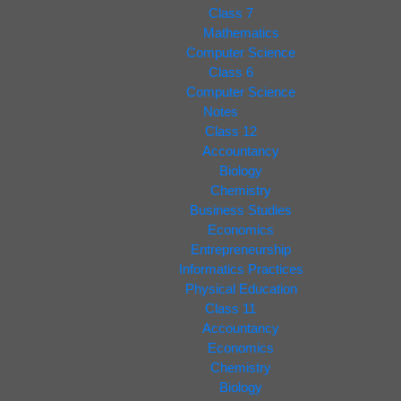
Class 7
Mathematics
Computer Science
Class 6
Computer Science
Notes
Class 12
Accountancy
Biology
Chemistry
Business Studies
Economics
Entrepreneurship
Informatics Practices
Physical Education
Class 11
Accountancy
Economics
Chemistry
Biology