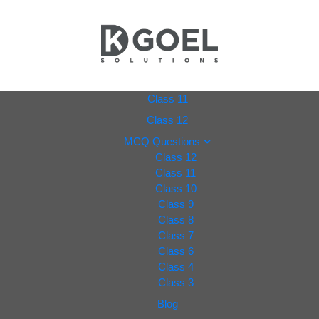
dkgoel
Class 11
Class 12
solutio
MCQ Questions
Class 12
ns.com
Class 11
Class 10
Class 9
Class 8
Class 7
Class 6
Class 4
Class 3
Blog