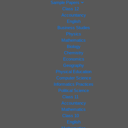
Sample Papers
Class 12
Accountancy
English
Business Studies
Physics
Mathematics
Biology
Chemistry
Economics
Geography
Physical Education
Computer Science
Informatics Practices
Political Science
Class 11
Accountancy
Mathematics
Class 10
English