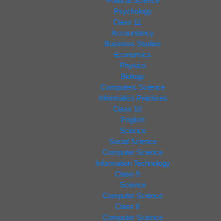
Political Science
Psychology
Class 11
Accountancy
Business Studies
Economics
Physics
Biology
Computers Science
Informatics Practices
Class 10
English
Science
Social Science
Computer Science
Information Technology
Class 9
Science
Computer Science
Class 8
Computer Science