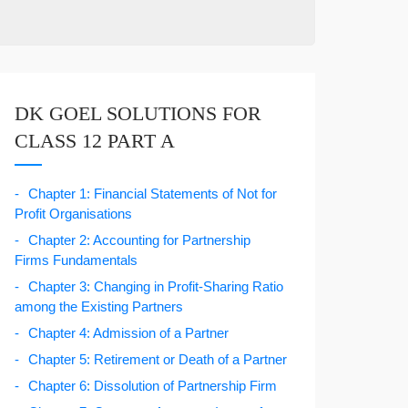
DK GOEL SOLUTIONS FOR
CLASS 12 PART A
Chapter 1: Financial Statements of Not for
Profit Organisations
Chapter 2: Accounting for Partnership
Firms Fundamentals
Chapter 3: Changing in Profit-Sharing Ratio
among the Existing Partners
Chapter 4: Admission of a Partner
Chapter 5: Retirement or Death of a Partner
Chapter 6: Dissolution of Partnership Firm