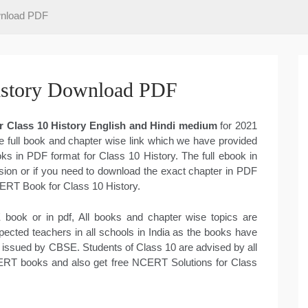
wnload PDF
story Download PDF
 Class 10 History English and Hindi medium
for 2021
e full book and chapter wise link which we have provided
ks in PDF format for Class 10 History. The full ebook in
on or if you need to download the exact chapter in PDF
CERT Book for Class 10 History.
book or in pdf, All books and chapter wise topics are
cted teachers in all schools in India as the books have
 issued by CBSE. Students of Class 10 are advised by all
CERT books and also get free NCERT Solutions for Class