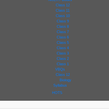
Class 12
Class 11
Class 10
Class 9
Class 8
Class 7
Class 6
Class 5
Class 4
Class 3
Class 2
Class 1
VBQs
Class 12
Biology
Syllabus
HOTS