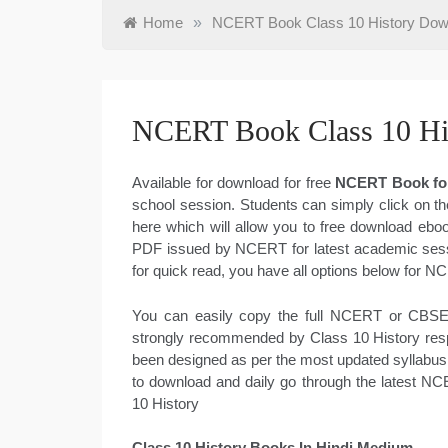
Home
»
NCERT Book Class 10 History Do
NCERT Book Class 10 Hi
Available for download for free
NCERT Book for
school session. Students can simply click on th
here which will allow you to free download eboo
PDF issued by NCERT for latest academic sessi
for quick read, you have all options below for N
You can easily copy the full NCERT or CBSE 
strongly recommended by Class 10 History respe
been designed as per the most updated syllabus
to download and daily go through the latest N
10 History
Class 10 History Books In Hindi Medium