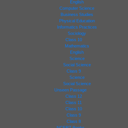
English
Computer Science
Business Studies
Physical Education
Informatics Practices
Sociology
Class 10
Mathematics
English
Science
Social Science
Class 9
Science
Social Science
Unseen Passage
Class 12
Class 11
Class 10
Class 9
Class 8
NCERT Books