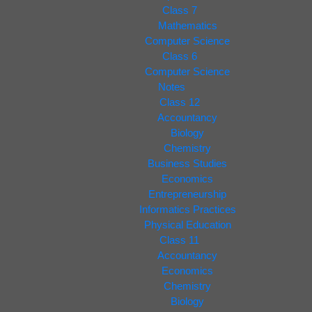
Class 7
Mathematics
Computer Science
Class 6
Computer Science
Notes
Class 12
Accountancy
Biology
Chemistry
Business Studies
Economics
Entrepreneurship
Informatics Practices
Physical Education
Class 11
Accountancy
Economics
Chemistry
Biology