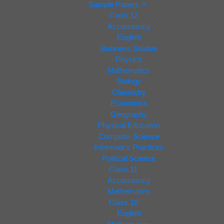
Sample Papers
Class 12
Accountancy
English
Business Studies
Physics
Mathematics
Biology
Chemistry
Economics
Geography
Physical Education
Computer Science
Informatics Practices
Political Science
Class 11
Accountancy
Mathematics
Class 10
English