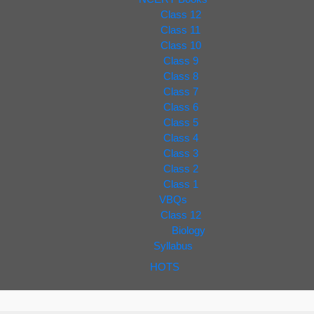
Class 12
Class 11
Class 10
Class 9
Class 8
Class 7
Class 6
Class 5
Class 4
Class 3
Class 2
Class 1
VBQs
Class 12
Biology
Syllabus
HOTS