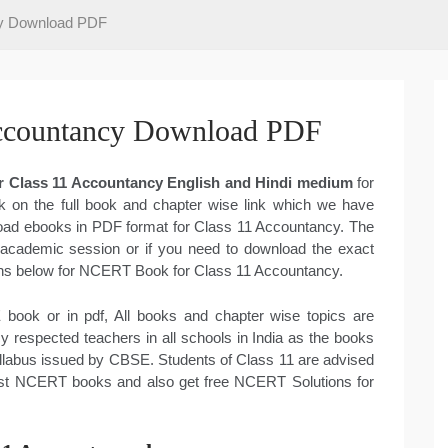
y Download PDF
ccountancy Download PDF
 Class 11 Accountancy English and Hindi medium
for
k on the full book and chapter wise link which we have
nload ebooks in PDF format for Class 11 Accountancy. The
 academic session or if you need to download the exact
tions below for NCERT Book for Class 11 Accountancy.
book or in pdf, All books and chapter wise topics are
respected teachers in all schools in India as the books
llabus issued by CBSE. Students of Class 11 are advised
atest NCERT books and also get free NCERT Solutions for