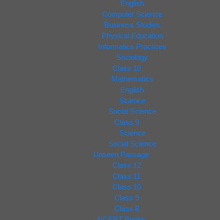
English
Computer Science
Business Studies
Physical Education
Informatics Practices
Sociology
Class 10
Mathematics
English
Science
Social Science
Class 9
Science
Social Science
Unseen Passage
Class 12
Class 11
Class 10
Class 9
Class 8
NCERT Books