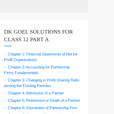
DK GOEL SOLUTIONS FOR
CLASS 12 PART A
Chapter 1: Financial Statements of Not for
Profit Organisations
Chapter 2: Accounting for Partnership
Firms Fundamentals
Chapter 3: Changing in Profit-Sharing Ratio
among the Existing Partners
Chapter 4: Admission of a Partner
Chapter 5: Retirement or Death of a Partner
Chapter 6: Dissolution of Partnership Firm