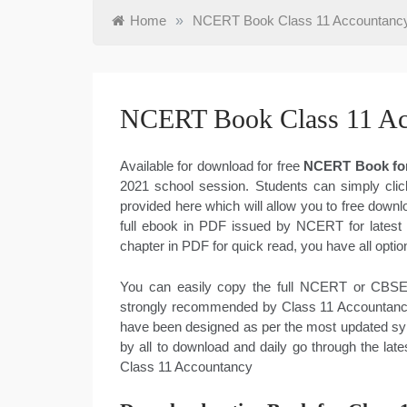
Home
»
NCERT Book Class 11 Accountanc
NCERT Book Class 11 A
Available for download for free
NCERT Book for
2021 school session. Students can simply clic
provided here which will allow you to free dow
full ebook in PDF issued by NCERT for latest
chapter in PDF for quick read, you have all op
You can easily copy the full NCERT or CBSE 
strongly recommended by Class 11 Accountancy 
have been designed as per the most updated sy
by all to download and daily go through the l
Class 11 Accountancy