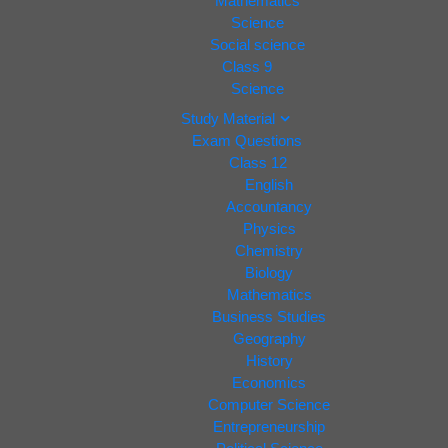
Mathematics
Science
Social science
Class 9
Science
Study Material
Exam Questions
Class 12
English
Accountancy
Physics
Chemistry
Biology
Mathematics
Business Studies
Geography
History
Economics
Computer Science
Entrepreneurship