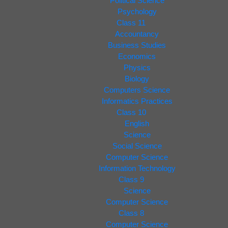
Political Science
Psychology
Class 11
Accountancy
Business Studies
Economics
Physics
Biology
Computers Science
Informatics Practices
Class 10
English
Science
Social Science
Computer Science
Information Technology
Class 9
Science
Computer Science
Class 8
Computer Science