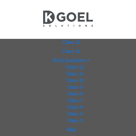
dkgoel
Class 11
Class 12
solutio
MCQ Questions
Class 12
ns.com
Class 11
Class 10
Class 9
Class 8
Class 7
Class 6
Class 4
Class 3
Blog