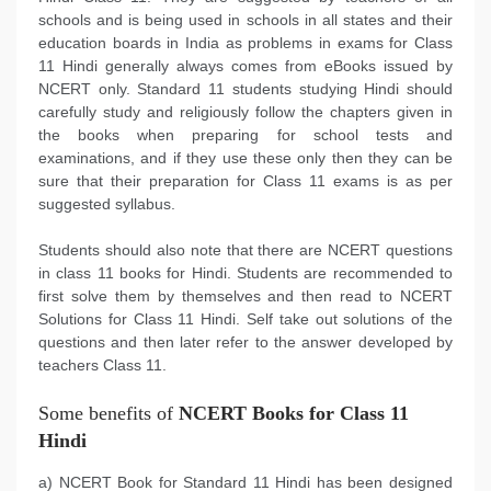
schools and is being used in schools in all states and their
education boards in India as problems in exams for Class
11 Hindi generally always comes from eBooks issued by
NCERT only. Standard 11 students studying Hindi should
carefully study and religiously follow the chapters given in
the books when preparing for school tests and
examinations, and if they use these only then they can be
sure that their preparation for Class 11 exams is as per
suggested syllabus.
Students should also note that there are NCERT questions
in class 11 books for Hindi. Students are recommended to
first solve them by themselves and then read to NCERT
Solutions for Class 11 Hindi. Self take out solutions of the
questions and then later refer to the answer developed by
teachers Class 11.
Some benefits of
NCERT Books for Class 11
Hindi
a) NCERT Book for Standard 11 Hindi has been designed