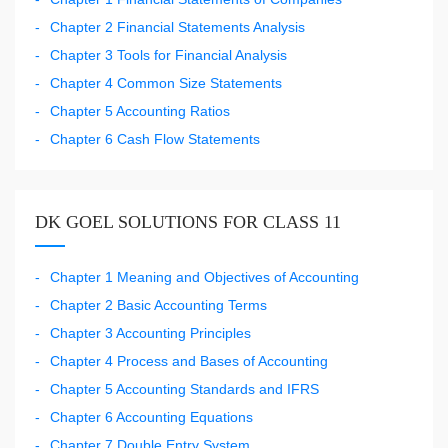
Chapter 2 Financial Statements Analysis
Chapter 3 Tools for Financial Analysis
Chapter 4 Common Size Statements
Chapter 5 Accounting Ratios
Chapter 6 Cash Flow Statements
DK GOEL SOLUTIONS FOR CLASS 11
Chapter 1 Meaning and Objectives of Accounting
Chapter 2 Basic Accounting Terms
Chapter 3 Accounting Principles
Chapter 4 Process and Bases of Accounting
Chapter 5 Accounting Standards and IFRS
Chapter 6 Accounting Equations
Chapter 7 Double Entry System