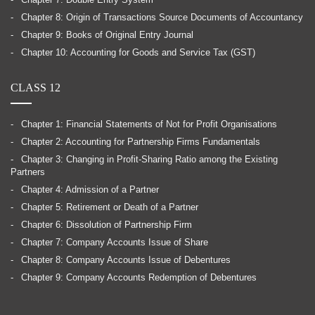
Chapter 7: Double Entry System
Chapter 8: Origin of Transactions Source Documents of Accountancy
Chapter 9: Books of Original Entry Journal
Chapter 10: Accounting for Goods and Service Tax (GST)
CLASS 12
Chapter 1: Financial Statements of Not for Profit Organisations
Chapter 2: Accounting for Partnership Firms Fundamentals
Chapter 3: Changing in Profit-Sharing Ratio among the Existing
Partners
Chapter 4: Admission of a Partner
Chapter 5: Retirement or Death of a Partner
Chapter 6: Dissolution of Partnership Firm
Chapter 7: Company Accounts Issue of Share
Chapter 8: Company Accounts Issue of Debentures
Chapter 9: Company Accounts Redemption of Debentures