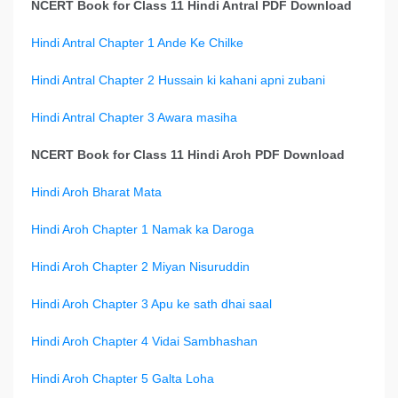
NCERT Book for Class 11 Hindi Antral PDF Download
Hindi Antral Chapter 1 Ande Ke Chilke
Hindi Antral Chapter 2 Hussain ki kahani apni zubani
Hindi Antral Chapter 3 Awara masiha
NCERT Book for Class 11 Hindi Aroh PDF Download
Hindi Aroh Bharat Mata
Hindi Aroh Chapter 1 Namak ka Daroga
Hindi Aroh Chapter 2 Miyan Nisuruddin
Hindi Aroh Chapter 3 Apu ke sath dhai saal
Hindi Aroh Chapter 4 Vidai Sambhashan
Hindi Aroh Chapter 5 Galta Loha