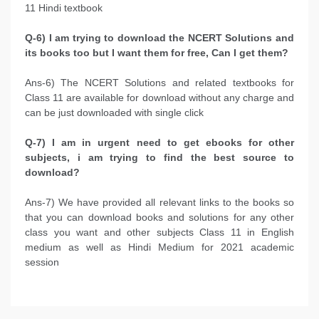
11 Hindi textbook
Q-6) I am trying to download the NCERT Solutions and
its books too but I want them for free, Can I get them?
Ans-6) The NCERT Solutions and related textbooks for
Class 11 are available for download without any charge and
can be just downloaded with single click
Q-7) I am in urgent need to get ebooks for other
subjects, i am trying to find the best source to
download?
Ans-7) We have provided all relevant links to the books so
that you can download books and solutions for any other
class you want and other subjects Class 11 in English
medium as well as Hindi Medium for 2021 academic
session