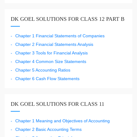
DK GOEL SOLUTIONS FOR CLASS 12 PART B
Chapter 1 Financial Statements of Companies
Chapter 2 Financial Statements Analysis
Chapter 3 Tools for Financial Analysis
Chapter 4 Common Size Statements
Chapter 5 Accounting Ratios
Chapter 6 Cash Flow Statements
DK GOEL SOLUTIONS FOR CLASS 11
Chapter 1 Meaning and Objectives of Accounting
Chapter 2 Basic Accounting Terms