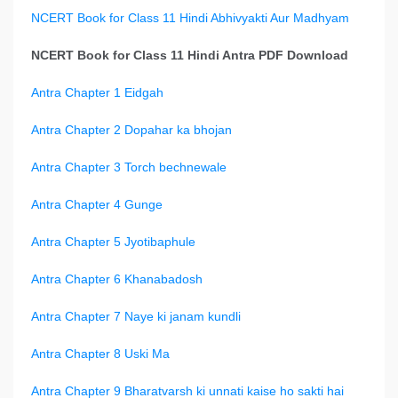
NCERT Book for Class 11 Hindi Abhivyakti Aur Madhyam
NCERT Book for Class 11 Hindi Antra PDF Download
Antra Chapter 1 Eidgah
Antra Chapter 2 Dopahar ka bhojan
Antra Chapter 3 Torch bechnewale
Antra Chapter 4 Gunge
Antra Chapter 5 Jyotibaphule
Antra Chapter 6 Khanabadosh
Antra Chapter 7 Naye ki janam kundli
Antra Chapter 8 Uski Ma
Antra Chapter 9 Bharatvarsh ki unnati kaise ho sakti hai