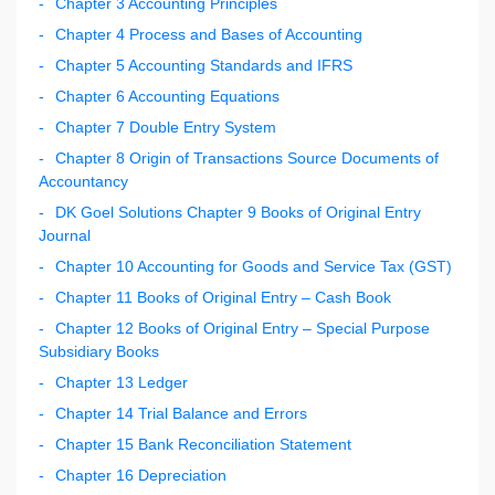
Chapter 3 Accounting Principles
Chapter 4 Process and Bases of Accounting
Chapter 5 Accounting Standards and IFRS
Chapter 6 Accounting Equations
Chapter 7 Double Entry System
Chapter 8 Origin of Transactions Source Documents of
Accountancy
DK Goel Solutions Chapter 9 Books of Original Entry
Journal
Chapter 10 Accounting for Goods and Service Tax (GST)
Chapter 11 Books of Original Entry – Cash Book
Chapter 12 Books of Original Entry – Special Purpose
Subsidiary Books
Chapter 13 Ledger
Chapter 14 Trial Balance and Errors
Chapter 15 Bank Reconciliation Statement
Chapter 16 Depreciation