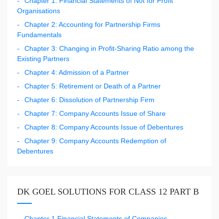
Chapter 1: Financial Statements of Not for Profit
Organisations
Chapter 2: Accounting for Partnership Firms
Fundamentals
Chapter 3: Changing in Profit-Sharing Ratio among the
Existing Partners
Chapter 4: Admission of a Partner
Chapter 5: Retirement or Death of a Partner
Chapter 6: Dissolution of Partnership Firm
Chapter 7: Company Accounts Issue of Share
Chapter 8: Company Accounts Issue of Debentures
Chapter 9: Company Accounts Redemption of
Debentures
DK GOEL SOLUTIONS FOR CLASS 12 PART B
Chapter 1 Financial Statements of Companies