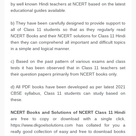
by well known Hindi teachers at NCERT based on the latest
educational guides available.
b) They have been carefully designed to provide support to
all of Class 11 students so that as they regularly read
NCERT Books and their NCERT solutions for Class 11 Hindi
then they can comprehend all important and difficult topics
in a simple and logical manner.
c) Based on the past pattern of various exams and class
tests it has been observed that in Class 11 teachers set
their question papers primarily from NCERT books only.
d) All PDF books have been developed as per latest 2021
CBSE syllabus, Class 11 students can study based on
these.
NCERT Books and Solutions of NCERT Class 11 Hindi
are free to copy or download with a single click.
https://www.dkgoelsolutions.com has collated for you a
really good collection of easy and free to download books