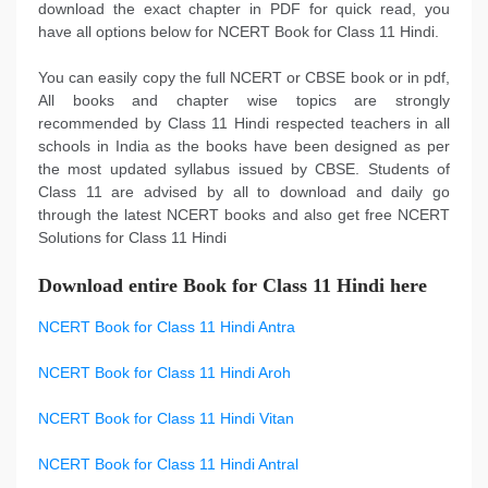
download the exact chapter in PDF for quick read, you
have all options below for NCERT Book for Class 11 Hindi.
You can easily copy the full NCERT or CBSE book or in pdf,
All books and chapter wise topics are strongly
recommended by Class 11 Hindi respected teachers in all
schools in India as the books have been designed as per
the most updated syllabus issued by CBSE. Students of
Class 11 are advised by all to download and daily go
through the latest NCERT books and also get free NCERT
Solutions for Class 11 Hindi
Download entire Book for Class 11 Hindi here
NCERT Book for Class 11 Hindi Antra
NCERT Book for Class 11 Hindi Aroh
NCERT Book for Class 11 Hindi Vitan
NCERT Book for Class 11 Hindi Antral