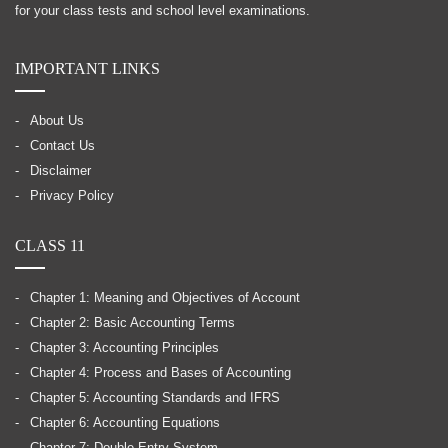
for your class tests and school level examinations.
IMPORTANT LINKS
About Us
Contact Us
Disclaimer
Privacy Policy
CLASS 11
Chapter 1: Meaning and Objectives of Account
Chapter 2: Basic Accounting Terms
Chapter 3: Accounting Principles
Chapter 4: Process and Bases of Accounting
Chapter 5: Accounting Standards and IFRS
Chapter 6: Accounting Equations