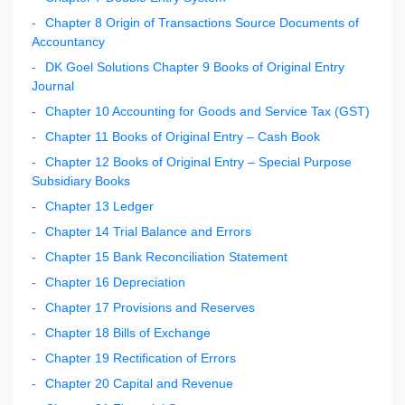
Chapter 8 Origin of Transactions Source Documents of
Accountancy
DK Goel Solutions Chapter 9 Books of Original Entry
Journal
Chapter 10 Accounting for Goods and Service Tax (GST)
Chapter 11 Books of Original Entry – Cash Book
Chapter 12 Books of Original Entry – Special Purpose
Subsidiary Books
Chapter 13 Ledger
Chapter 14 Trial Balance and Errors
Chapter 15 Bank Reconciliation Statement
Chapter 16 Depreciation
Chapter 17 Provisions and Reserves
Chapter 18 Bills of Exchange
Chapter 19 Rectification of Errors
Chapter 20 Capital and Revenue