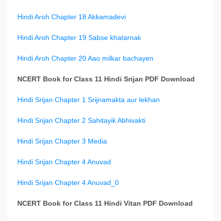
Hindi Aroh Chapter 18 Akkamadevi
Hindi Aroh Chapter 19 Sabse khatarnak
Hindi Aroh Chapter 20 Aao milkar bachayen
NCERT Book for Class 11 Hindi Srijan PDF Download
Hindi Srijan Chapter 1 Srijnamakta aur lekhan
Hindi Srijan Chapter 2 Sahitayik Abhivakti
Hindi Srijan Chapter 3 Media
Hindi Srijan Chapter 4 Anuvad
Hindi Srijan Chapter 4 Anuvad_0
NCERT Book for Class 11 Hindi Vitan PDF Download