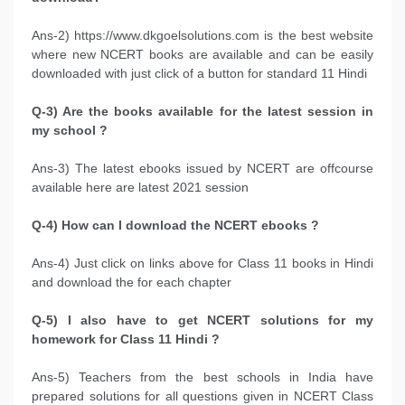
Ans-2) https://www.dkgoelsolutions.com is the best website
where new NCERT books are available and can be easily
downloaded with just click of a button for standard 11 Hindi
Q-3) Are the books available for the latest session in
my school ?
Ans-3) The latest ebooks issued by NCERT are offcourse
available here are latest 2021 session
Q-4) How can I download the NCERT ebooks ?
Ans-4) Just click on links above for Class 11 books in Hindi
and download the for each chapter
Q-5) I also have to get NCERT solutions for my
homework for Class 11 Hindi ?
Ans-5) Teachers from the best schools in India have
prepared solutions for all questions given in NCERT Class