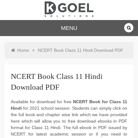
Skip
to
content
dkgoelsolu
MENU
tions.com
»
Home
NCERT Book Class 11 Hindi Download PDF
NCERT Book Class 11 Hindi
Download PDF
Available for download for free
NCERT Book for Class 11
Hindi
for 2021 school session. Students can simply click on
the full book and chapter wise link which we have provided
here which will allow you to free download ebooks in PDF
format for Class 11 Hindi. The full ebook in PDF issued by
NCERT for latest academic session or if you need to