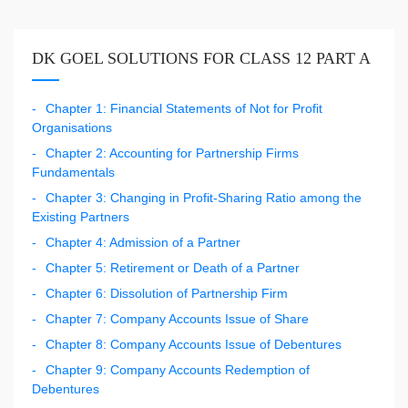
DK GOEL SOLUTIONS FOR CLASS 12 PART A
Chapter 1: Financial Statements of Not for Profit
Organisations
Chapter 2: Accounting for Partnership Firms
Fundamentals
Chapter 3: Changing in Profit-Sharing Ratio among the
Existing Partners
Chapter 4: Admission of a Partner
Chapter 5: Retirement or Death of a Partner
Chapter 6: Dissolution of Partnership Firm
Chapter 7: Company Accounts Issue of Share
Chapter 8: Company Accounts Issue of Debentures
Chapter 9: Company Accounts Redemption of
Debentures