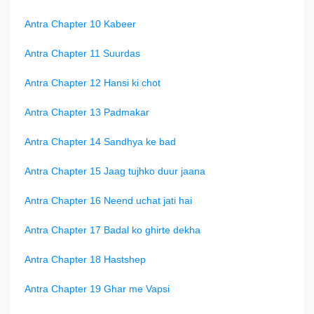
Antra Chapter 10 Kabeer
Antra Chapter 11 Suurdas
Antra Chapter 12 Hansi ki chot
Antra Chapter 13 Padmakar
Antra Chapter 14 Sandhya ke bad
Antra Chapter 15 Jaag tujhko duur jaana
Antra Chapter 16 Neend uchat jati hai
Antra Chapter 17 Badal ko ghirte dekha
Antra Chapter 18 Hastshep
Antra Chapter 19 Ghar me Vapsi