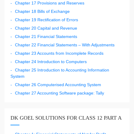
Chapter 17 Provisions and Reserves
Chapter 18 Bills of Exchange
Chapter 19 Rectification of Errors
Chapter 20 Capital and Revenue
Chapter 21 Financial Statements
Chapter 22 Financial Statements – With Adjustments
Chapter 23 Accounts from Incomplete Records
Chapter 24 Introduction to Computers
Chapter 25 Introduction to Accounting Information
System
Chapter 26 Computerised Accounting System
Chapter 27 Accounting Software package: Tally
DK GOEL SOLUTIONS FOR CLASS 12 PART A