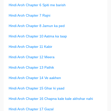
Hindi Aroh Chapter 6 Spiti me barish
Hindi Aroh Chapter 7 Rajni
Hindi Aroh Chapter 8 Jamun ka ped
Hindi Aroh Chapter 10 Aatma ka taap
Hindi Aroh Chapter 11 Kabir
Hindi Aroh Chapter 12 Meera
Hindi Aroh Chapter 13 Pathik
Hindi Aroh Chapter 14 Ve aakhen
Hindi Aroh Chapter 15 Ghar ki yaad
Hindi Aroh Chapter 16 Chapna kale kale akhshar nahi
Hindi Aroh Chapter 17 Gazal