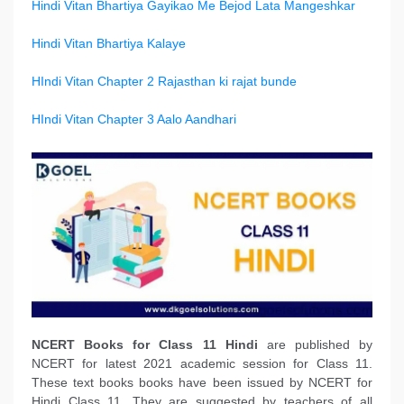
Hindi Vitan Bhartiya Gayikao Me Bejod Lata Mangeshkar
Hindi Vitan Bhartiya Kalaye
HIndi Vitan Chapter 2 Rajasthan ki rajat bunde
HIndi Vitan Chapter 3 Aalo Aandhari
NCERT Books
for Class 11 Hindi
are published by
NCERT for latest 2021 academic session for Class 11.
These text books books have been issued by NCERT for
Hindi Class 11. They are suggested by teachers of all