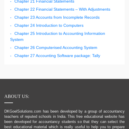
Chapter 21 Financial Statements
Chapter 22 Financial Statements – With Adjustments
Chapter 23 Accounts from Incomplete Records
Chapter 24 Introduction to Computers
Chapter 25 Introduction to Accounting Information
System
Chapter 26 Computerised Accounting System
Chapter 27 Accounting Software package: Tally
ABOUT US:
DKGoelSolutions.com has been developed by a group of accountancy
teachers of reputed schools in India. This free educational website has
been developed for accountancy students so that they can select the
best educational material which is really useful to help you to prepare