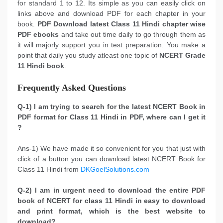
for standard 1 to 12. Its simple as you can easily click on
links above and download PDF for each chapter in your
book.
PDF Download latest Class 11 Hindi chapter wise
PDF ebooks
and take out time daily to go through them as
it will majorly support you in test preparation. You make a
point that daily you study atleast one topic of
NCERT Grade
11 Hindi book
.
Frequently Asked Questions
Q-1) I am trying to search for the latest NCERT Book in
PDF format for Class 11 Hindi in PDF, where can I get it
?
Ans-1) We have made it so convenient for you that just with
click of a button you can download latest NCERT Book for
Class 11 Hindi from
DKGoelSolutions.com
Q-2) I am in urgent need to download the entire PDF
book of NCERT for class 11 Hindi in easy to download
and print format, which is the best website to
download?