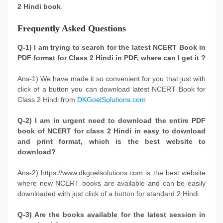
2 Hindi book
.
Frequently Asked Questions
Q-1) I am trying to search for the latest NCERT Book in
PDF format for Class 2 Hindi in PDF, where can I get it ?
Ans-1) We have made it so convenient for you that just with
click of a button you can download latest NCERT Book for
Class 2 Hindi from
DKGoelSolutions.com
Q-2) I am in urgent need to download the entire PDF
book of NCERT for class 2 Hindi in easy to download
and print format, which is the best website to
download?
Ans-2) https://www.dkgoelsolutions.com is the best website
where new NCERT books are available and can be easily
downloaded with just click of a button for standard 2 Hindi
Q-3) Are the books available for the latest session in