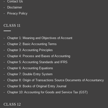
Contact Us
Disclaimer
Privacy Policy
CLASS 11
Chapter 1: Meaning and Objectives of Account
Chapter 2: Basic Accounting Terms
Chapter 3: Accounting Principles
Chapter 4: Process and Bases of Accounting
Chapter 5: Accounting Standards and IFRS
Chapter 6: Accounting Equations
Chapter 7: Double Entry System
Chapter 8: Origin of Transactions Source Documents of Accountancy
Chapter 9: Books of Original Entry Journal
Chapter 10: Accounting for Goods and Service Tax (GST)
CLASS 12