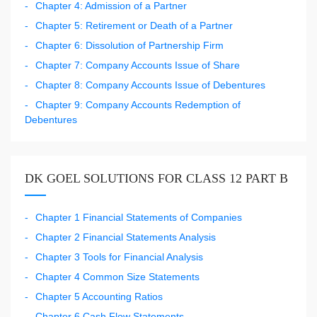
Chapter 4: Admission of a Partner
Chapter 5: Retirement or Death of a Partner
Chapter 6: Dissolution of Partnership Firm
Chapter 7: Company Accounts Issue of Share
Chapter 8: Company Accounts Issue of Debentures
Chapter 9: Company Accounts Redemption of
Debentures
DK GOEL SOLUTIONS FOR CLASS 12 PART B
Chapter 1 Financial Statements of Companies
Chapter 2 Financial Statements Analysis
Chapter 3 Tools for Financial Analysis
Chapter 4 Common Size Statements
Chapter 5 Accounting Ratios
Chapter 6 Cash Flow Statements