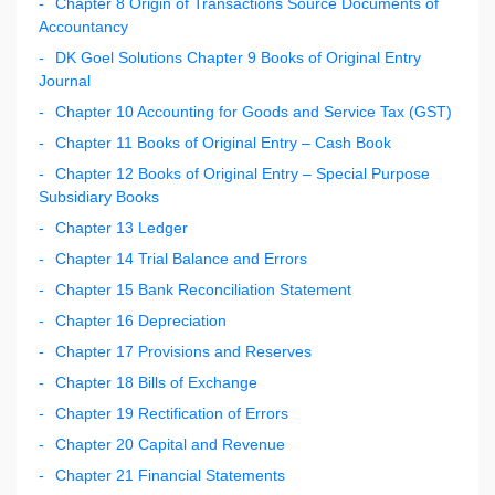
Chapter 8 Origin of Transactions Source Documents of
Accountancy
DK Goel Solutions Chapter 9 Books of Original Entry
Journal
Chapter 10 Accounting for Goods and Service Tax (GST)
Chapter 11 Books of Original Entry – Cash Book
Chapter 12 Books of Original Entry – Special Purpose
Subsidiary Books
Chapter 13 Ledger
Chapter 14 Trial Balance and Errors
Chapter 15 Bank Reconciliation Statement
Chapter 16 Depreciation
Chapter 17 Provisions and Reserves
Chapter 18 Bills of Exchange
Chapter 19 Rectification of Errors
Chapter 20 Capital and Revenue
Chapter 21 Financial Statements