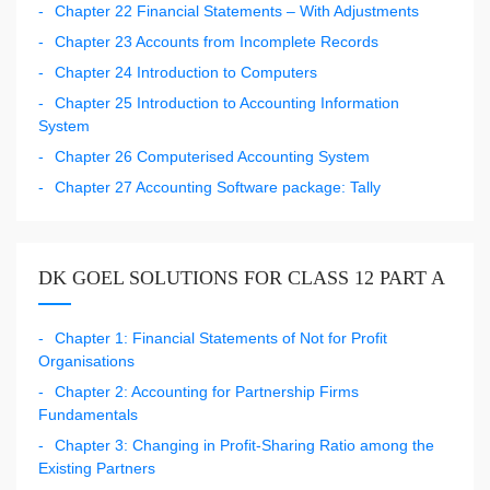
Chapter 22 Financial Statements – With Adjustments
Chapter 23 Accounts from Incomplete Records
Chapter 24 Introduction to Computers
Chapter 25 Introduction to Accounting Information
System
Chapter 26 Computerised Accounting System
Chapter 27 Accounting Software package: Tally
DK GOEL SOLUTIONS FOR CLASS 12 PART A
Chapter 1: Financial Statements of Not for Profit
Organisations
Chapter 2: Accounting for Partnership Firms
Fundamentals
Chapter 3: Changing in Profit-Sharing Ratio among the
Existing Partners