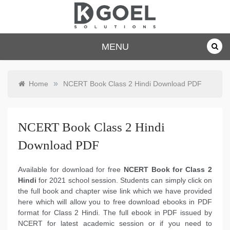
Skip
to
content
dkgoelsolu
MENU
tions.com
»
Home
NCERT Book Class 2 Hindi Download PDF
NCERT Book Class 2 Hindi
Download PDF
Available for download for free
NCERT Book for Class 2
Hindi
for 2021 school session. Students can simply click on
the full book and chapter wise link which we have provided
here which will allow you to free download ebooks in PDF
format for Class 2 Hindi. The full ebook in PDF issued by
NCERT for latest academic session or if you need to