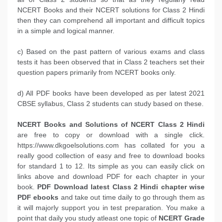
NCERT Books and their NCERT solutions for Class 2 Hindi
then they can comprehend all important and difficult topics
in a simple and logical manner.
c) Based on the past pattern of various exams and class
tests it has been observed that in Class 2 teachers set their
question papers primarily from NCERT books only.
d) All PDF books have been developed as per latest 2021
CBSE syllabus, Class 2 students can study based on these.
NCERT Books and Solutions of NCERT Class 2 Hindi
are free to copy or download with a single click.
https://www.dkgoelsolutions.com has collated for you a
really good collection of easy and free to download books
for standard 1 to 12. Its simple as you can easily click on
links above and download PDF for each chapter in your
book.
PDF Download latest Class 2 Hindi chapter wise
PDF ebooks
and take out time daily to go through them as
it will majorly support you in test preparation. You make a
point that daily you study atleast one topic of
NCERT Grade