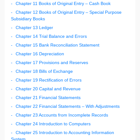
Chapter 11 Books of Original Entry – Cash Book
Chapter 12 Books of Original Entry – Special Purpose
Subsidiary Books
Chapter 13 Ledger
Chapter 14 Trial Balance and Errors
Chapter 15 Bank Reconciliation Statement
Chapter 16 Depreciation
Chapter 17 Provisions and Reserves
Chapter 18 Bills of Exchange
Chapter 19 Rectification of Errors
Chapter 20 Capital and Revenue
Chapter 21 Financial Statements
Chapter 22 Financial Statements – With Adjustments
Chapter 23 Accounts from Incomplete Records
Chapter 24 Introduction to Computers
Chapter 25 Introduction to Accounting Information
System