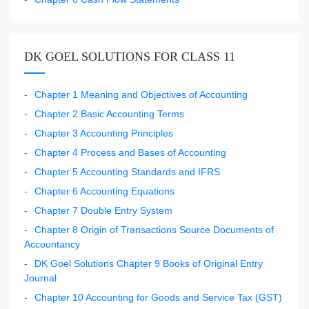
DK GOEL SOLUTIONS FOR CLASS 11
Chapter 1 Meaning and Objectives of Accounting
Chapter 2 Basic Accounting Terms
Chapter 3 Accounting Principles
Chapter 4 Process and Bases of Accounting
Chapter 5 Accounting Standards and IFRS
Chapter 6 Accounting Equations
Chapter 7 Double Entry System
Chapter 8 Origin of Transactions Source Documents of
Accountancy
DK Goel Solutions Chapter 9 Books of Original Entry
Journal
Chapter 10 Accounting for Goods and Service Tax (GST)