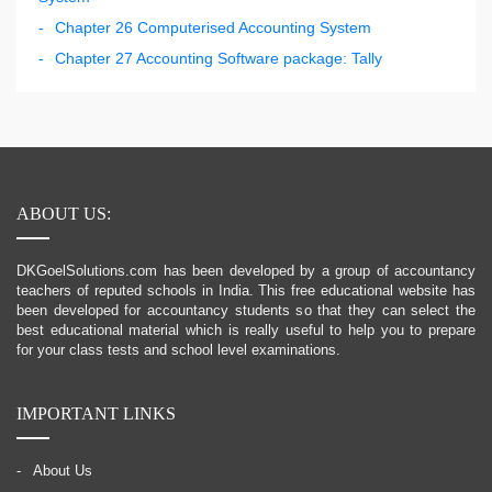
Chapter 26 Computerised Accounting System
Chapter 27 Accounting Software package: Tally
ABOUT US:
DKGoelSolutions.com has been developed by a group of accountancy
teachers of reputed schools in India. This free educational website has
been developed for accountancy students so that they can select the
best educational material which is really useful to help you to prepare
for your class tests and school level examinations.
IMPORTANT LINKS
About Us