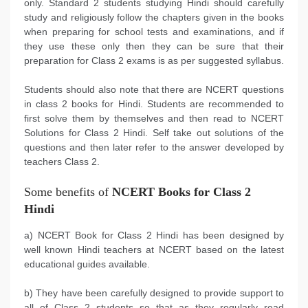
only. Standard 2 students studying Hindi should carefully
study and religiously follow the chapters given in the books
when preparing for school tests and examinations, and if
they use these only then they can be sure that their
preparation for Class 2 exams is as per suggested syllabus.
Students should also note that there are NCERT questions
in class 2 books for Hindi. Students are recommended to
first solve them by themselves and then read to NCERT
Solutions for Class 2 Hindi. Self take out solutions of the
questions and then later refer to the answer developed by
teachers Class 2.
Some benefits of
NCERT Books for Class 2
Hindi
a) NCERT Book for Class 2 Hindi has been designed by
well known Hindi teachers at NCERT based on the latest
educational guides available.
b) They have been carefully designed to provide support to
all of Class 2 students so that as they regularly read