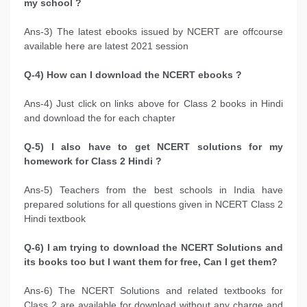
my school ?
Ans-3) The latest ebooks issued by NCERT are offcourse
available here are latest 2021 session
Q-4) How can I download the NCERT ebooks ?
Ans-4) Just click on links above for Class 2 books in Hindi
and download the for each chapter
Q-5) I also have to get NCERT solutions for my
homework for Class 2 Hindi ?
Ans-5) Teachers from the best schools in India have
prepared solutions for all questions given in NCERT Class 2
Hindi textbook
Q-6) I am trying to download the NCERT Solutions and
its books too but I want them for free, Can I get them?
Ans-6) The NCERT Solutions and related textbooks for
Class 2 are available for download without any charge and