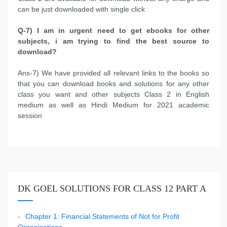
can be just downloaded with single click
Q-7) I am in urgent need to get ebooks for other
subjects, i am trying to find the best source to
download?
Ans-7) We have provided all relevant links to the books so
that you can download books and solutions for any other
class you want and other subjects Class 2 in English
medium as well as Hindi Medium for 2021 academic
session
DK GOEL SOLUTIONS FOR CLASS 12 PART A
Chapter 1: Financial Statements of Not for Profit
Organisations