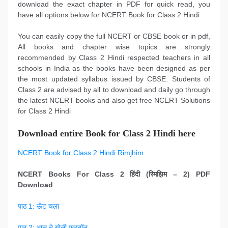
download the exact chapter in PDF for quick read, you
have all options below for NCERT Book for Class 2 Hindi.
You can easily copy the full NCERT or CBSE book or in pdf,
All books and chapter wise topics are strongly
recommended by Class 2 Hindi respected teachers in all
schools in India as the books have been designed as per
the most updated syllabus issued by CBSE. Students of
Class 2 are advised by all to download and daily go through
the latest NCERT books and also get free NCERT Solutions
for Class 2 Hindi
Download entire Book for Class 2 Hindi here
NCERT Book for Class 2 Hindi Rimjhim
NCERT Books For Class 2
हिंदी
(
रिमझिम
–
2) PDF
Download
पाठ 1: ऊँट चला
पाठ 2: भालू ने खेली फुटबॉल