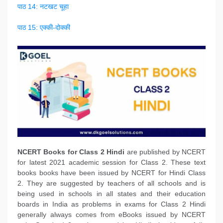
पाठ 14: नटखट चूहा
पाठ 15: एक्की-दोक्की
NCERT Books
for Class 2 Hindi
are published by NCERT
for latest 2021 academic session for Class 2. These text
books books have been issued by NCERT for Hindi Class
2. They are suggested by teachers of all schools and is
being used in schools in all states and their education
boards in India as problems in exams for Class 2 Hindi
generally always comes from eBooks issued by NCERT