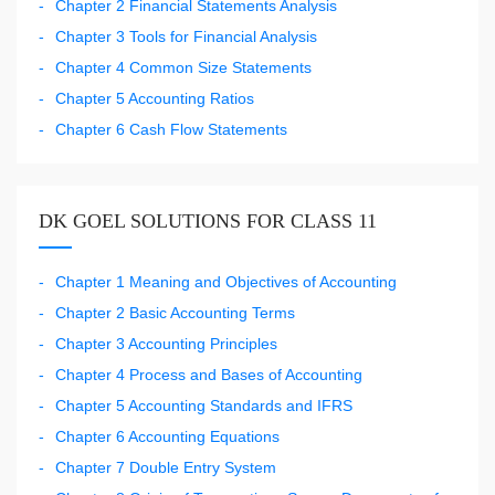
Chapter 2 Financial Statements Analysis
Chapter 3 Tools for Financial Analysis
Chapter 4 Common Size Statements
Chapter 5 Accounting Ratios
Chapter 6 Cash Flow Statements
DK GOEL SOLUTIONS FOR CLASS 11
Chapter 1 Meaning and Objectives of Accounting
Chapter 2 Basic Accounting Terms
Chapter 3 Accounting Principles
Chapter 4 Process and Bases of Accounting
Chapter 5 Accounting Standards and IFRS
Chapter 6 Accounting Equations
Chapter 7 Double Entry System