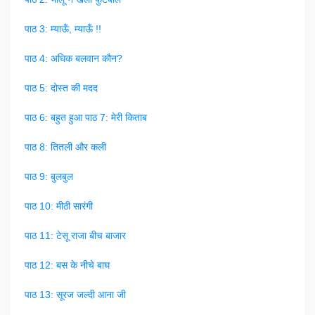
पाठ 3: म्याऊँ, म्याऊँ !!
पाठ 4: अधिक बलवान कौन?
पाठ 5: दोस्त की मदद
पाठ 6: बहुत हुआ
पाठ 7: मेरी किताब
पाठ 8: तितली और कली
पाठ 9: बुलबुल
पाठ 10: मीठी सारंगी
पाठ 11: टेसू राजा बीच बाजार
पाठ 12: बस के नीचे बाघ
पाठ 13: सूरज जल्दी आना जी