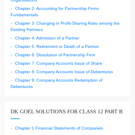
Chapter 2: Accounting for Partnership Firms
Fundamentals
Chapter 3: Changing in Profit-Sharing Ratio among the
Existing Partners
Chapter 4: Admission of a Partner
Chapter 5: Retirement or Death of a Partner
Chapter 6: Dissolution of Partnership Firm
Chapter 7: Company Accounts Issue of Share
Chapter 8: Company Accounts Issue of Debentures
Chapter 9: Company Accounts Redemption of
Debentures
DK GOEL SOLUTIONS FOR CLASS 12 PART B
Chapter 1 Financial Statements of Companies