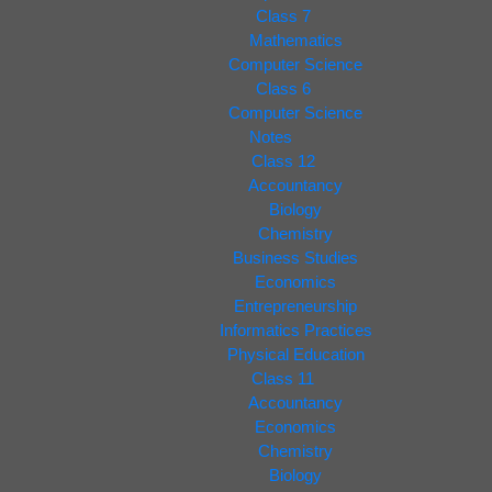
Class 7
Mathematics
Computer Science
Class 6
Computer Science
Notes
Class 12
Accountancy
Biology
Chemistry
Business Studies
Economics
Entrepreneurship
Informatics Practices
Physical Education
Class 11
Accountancy
Economics
Chemistry
Biology