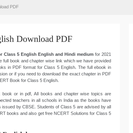
nload PDF
lish Download PDF
 Class 5 English English and Hindi medium
for 2021
e full book and chapter wise link which we have provided
oks in PDF format for Class 5 English. The full ebook in
on or if you need to download the exact chapter in PDF
NCERT Book for Class 5 English.
book or in pdf, All books and chapter wise topics are
cted teachers in all schools in India as the books have
 issued by CBSE. Students of Class 5 are advised by all
ERT books and also get free NCERT Solutions for Class 5