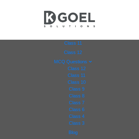
dkgoel
Class 11
Class 12
solutio
MCQ Questions
Class 12
ns.com
Class 11
Class 10
Class 9
Class 8
Class 7
Class 6
Class 4
Class 3
Blog