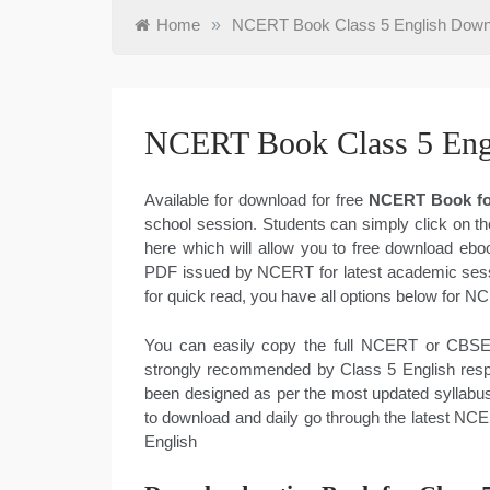
Home
»
NCERT Book Class 5 English Dow
NCERT Book Class 5 Eng
Available for download for free
NCERT Book for
school session. Students can simply click on th
here which will allow you to free download ebo
PDF issued by NCERT for latest academic sessi
for quick read, you have all options below for 
You can easily copy the full NCERT or CBSE 
strongly recommended by Class 5 English respe
been designed as per the most updated syllabus
to download and daily go through the latest NC
English