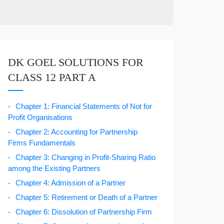
DK GOEL SOLUTIONS FOR
CLASS 12 PART A
Chapter 1: Financial Statements of Not for
Profit Organisations
Chapter 2: Accounting for Partnership
Firms Fundamentals
Chapter 3: Changing in Profit-Sharing Ratio
among the Existing Partners
Chapter 4: Admission of a Partner
Chapter 5: Retirement or Death of a Partner
Chapter 6: Dissolution of Partnership Firm