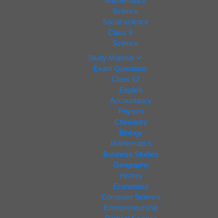
Mathematics
Science
Social science
Class 9
Science
Study Material
Exam Questions
Class 12
English
Accountancy
Physics
Chemistry
Biology
Mathematics
Business Studies
Geography
History
Economics
Computer Science
Entrepreneurship