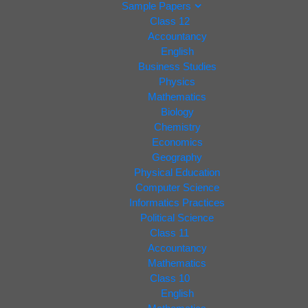
Sample Papers
Class 12
Accountancy
English
Business Studies
Physics
Mathematics
Biology
Chemistry
Economics
Geography
Physical Education
Computer Science
Informatics Practices
Political Science
Class 11
Accountancy
Mathematics
Class 10
English