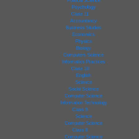
Political Science
Psychology
Class 11
Accountancy
Business Studies
Economics
Physics
Biology
Computers Science
Informatics Practices
Class 10
English
Science
Social Science
Computer Science
Information Technology
Class 9
Science
Computer Science
Class 8
Computer Science