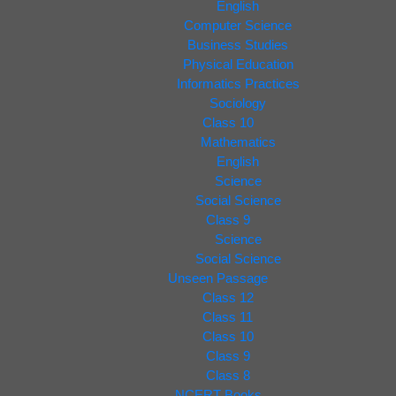
English
Computer Science
Business Studies
Physical Education
Informatics Practices
Sociology
Class 10
Mathematics
English
Science
Social Science
Class 9
Science
Social Science
Unseen Passage
Class 12
Class 11
Class 10
Class 9
Class 8
NCERT Books