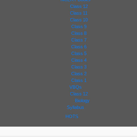
Class 12
Class 11
Class 10
Class 9
Class 8
Class 7
Class 6
Class 5
Class 4
Class 3
Class 2
Class 1
VBQs
Class 12
Biology
Syllabus
HOTS