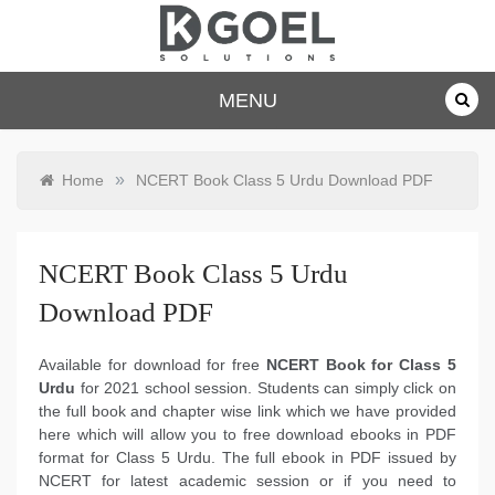
Skip
to
content
dkgoelsolu
MENU
tions.com
»
Home
NCERT Book Class 5 Urdu Download PDF
NCERT Book Class 5 Urdu
Download PDF
Available for download for free
NCERT Book for Class 5
Urdu
for 2021 school session. Students can simply click on
the full book and chapter wise link which we have provided
here which will allow you to free download ebooks in PDF
format for Class 5 Urdu. The full ebook in PDF issued by
NCERT for latest academic session or if you need to