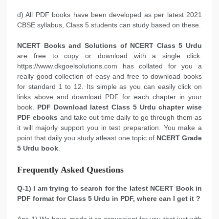
d) All PDF books have been developed as per latest 2021
CBSE syllabus, Class 5 students can study based on these.
NCERT Books and Solutions of NCERT Class 5 Urdu
are free to copy or download with a single click.
https://www.dkgoelsolutions.com has collated for you a
really good collection of easy and free to download books
for standard 1 to 12. Its simple as you can easily click on
links above and download PDF for each chapter in your
book.
PDF Download latest Class 5 Urdu chapter wise
PDF ebooks
and take out time daily to go through them as
it will majorly support you in test preparation. You make a
point that daily you study atleast one topic of
NCERT Grade
5 Urdu book
.
Frequently Asked Questions
Q-1) I am trying to search for the latest NCERT Book in
PDF format for Class 5 Urdu in PDF, where can I get it ?
Ans-1) We have made it so convenient for you that just with