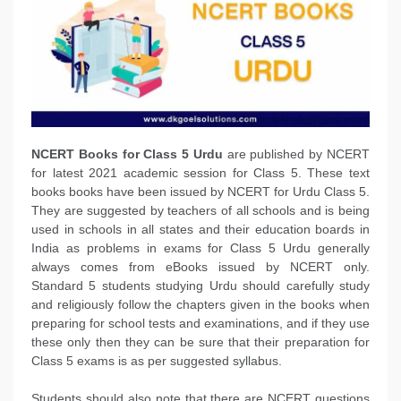
NCERT Books
for Class 5 Urdu
are published by NCERT
for latest 2021 academic session for Class 5. These text
books books have been issued by NCERT for Urdu Class 5.
They are suggested by teachers of all schools and is being
used in schools in all states and their education boards in
India as problems in exams for Class 5 Urdu generally
always comes from eBooks issued by NCERT only.
Standard 5 students studying Urdu should carefully study
and religiously follow the chapters given in the books when
preparing for school tests and examinations, and if they use
these only then they can be sure that their preparation for
Class 5 exams is as per suggested syllabus.
Students should also note that there are NCERT questions