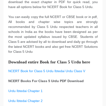
download the exact chapter in PDF for quick read, you
have all options below for NCERT Book for Class 5 Urdu.
You can easily copy the full NCERT or CBSE book or in pdf,
All books and chapter wise topics are strongly
recommended by Class 5 Urdu respected teachers in all
schools in India as the books have been designed as per
the most updated syllabus issued by CBSE. Students of
Class 5 are advised by all to download and daily go through
the latest NCERT books and also get free NCERT Solutions
for Class 5 Urdu
Download entire Book for Class 5 Urdu here
NCERT Book for Class 5 Urdu Ibtedai Urdu Class V
NCERT Books For Class 5 Urdu PDF Download
Urdu Ibtedai Chapter 1
Urdu Ibtedai Chapter 2