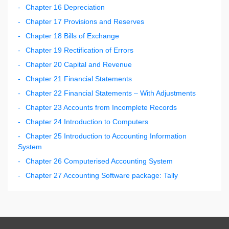
Chapter 16 Depreciation
Chapter 17 Provisions and Reserves
Chapter 18 Bills of Exchange
Chapter 19 Rectification of Errors
Chapter 20 Capital and Revenue
Chapter 21 Financial Statements
Chapter 22 Financial Statements – With Adjustments
Chapter 23 Accounts from Incomplete Records
Chapter 24 Introduction to Computers
Chapter 25 Introduction to Accounting Information
System
Chapter 26 Computerised Accounting System
Chapter 27 Accounting Software package: Tally