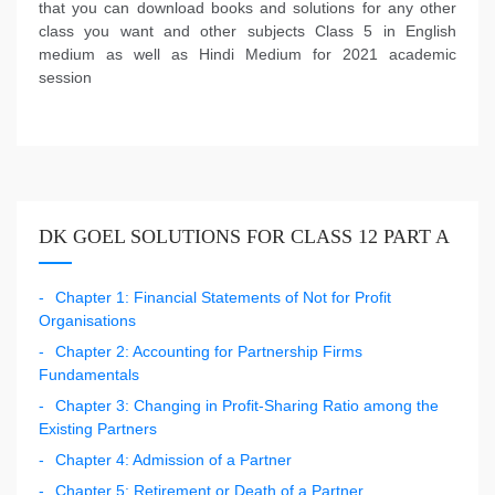
that you can download books and solutions for any other
class you want and other subjects Class 5 in English
medium as well as Hindi Medium for 2021 academic
session
DK GOEL SOLUTIONS FOR CLASS 12 PART A
Chapter 1: Financial Statements of Not for Profit
Organisations
Chapter 2: Accounting for Partnership Firms
Fundamentals
Chapter 3: Changing in Profit-Sharing Ratio among the
Existing Partners
Chapter 4: Admission of a Partner
Chapter 5: Retirement or Death of a Partner