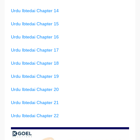
Urdu Ibtedai Chapter 14
Urdu Ibtedai Chapter 15
Urdu Ibtedai Chapter 16
Urdu Ibtedai Chapter 17
Urdu Ibtedai Chapter 18
Urdu Ibtedai Chapter 19
Urdu Ibtedai Chapter 20
Urdu Ibtedai Chapter 21
Urdu Ibtedai Chapter 22