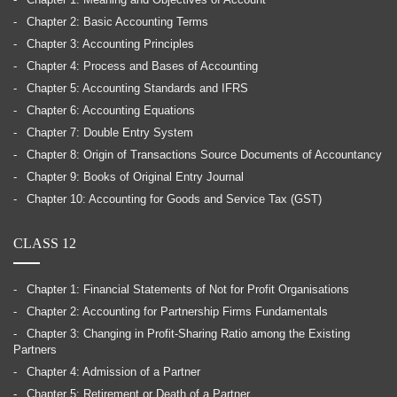
Chapter 1: Meaning and Objectives of Account
Chapter 2: Basic Accounting Terms
Chapter 3: Accounting Principles
Chapter 4: Process and Bases of Accounting
Chapter 5: Accounting Standards and IFRS
Chapter 6: Accounting Equations
Chapter 7: Double Entry System
Chapter 8: Origin of Transactions Source Documents of Accountancy
Chapter 9: Books of Original Entry Journal
Chapter 10: Accounting for Goods and Service Tax (GST)
CLASS 12
Chapter 1: Financial Statements of Not for Profit Organisations
Chapter 2: Accounting for Partnership Firms Fundamentals
Chapter 3: Changing in Profit-Sharing Ratio among the Existing
Partners
Chapter 4: Admission of a Partner
Chapter 5: Retirement or Death of a Partner