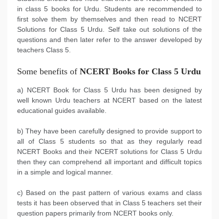
in class 5 books for Urdu. Students are recommended to
first solve them by themselves and then read to NCERT
Solutions for Class 5 Urdu. Self take out solutions of the
questions and then later refer to the answer developed by
teachers Class 5.
Some benefits of
NCERT Books for Class 5 Urdu
a) NCERT Book for Class 5 Urdu has been designed by
well known Urdu teachers at NCERT based on the latest
educational guides available.
b) They have been carefully designed to provide support to
all of Class 5 students so that as they regularly read
NCERT Books and their NCERT solutions for Class 5 Urdu
then they can comprehend all important and difficult topics
in a simple and logical manner.
c) Based on the past pattern of various exams and class
tests it has been observed that in Class 5 teachers set their
question papers primarily from NCERT books only.