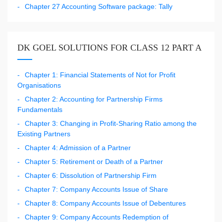
Chapter 27 Accounting Software package: Tally
DK GOEL SOLUTIONS FOR CLASS 12 PART A
Chapter 1: Financial Statements of Not for Profit
Organisations
Chapter 2: Accounting for Partnership Firms
Fundamentals
Chapter 3: Changing in Profit-Sharing Ratio among the
Existing Partners
Chapter 4: Admission of a Partner
Chapter 5: Retirement or Death of a Partner
Chapter 6: Dissolution of Partnership Firm
Chapter 7: Company Accounts Issue of Share
Chapter 8: Company Accounts Issue of Debentures
Chapter 9: Company Accounts Redemption of