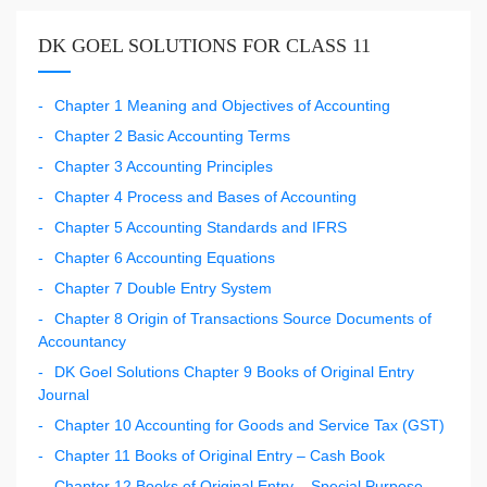
DK GOEL SOLUTIONS FOR CLASS 11
Chapter 1 Meaning and Objectives of Accounting
Chapter 2 Basic Accounting Terms
Chapter 3 Accounting Principles
Chapter 4 Process and Bases of Accounting
Chapter 5 Accounting Standards and IFRS
Chapter 6 Accounting Equations
Chapter 7 Double Entry System
Chapter 8 Origin of Transactions Source Documents of
Accountancy
DK Goel Solutions Chapter 9 Books of Original Entry
Journal
Chapter 10 Accounting for Goods and Service Tax (GST)
Chapter 11 Books of Original Entry – Cash Book
Chapter 12 Books of Original Entry – Special Purpose