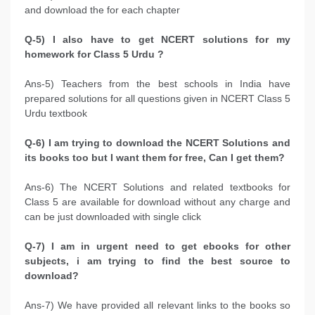
and download the for each chapter
Q-5) I also have to get NCERT solutions for my
homework for Class 5 Urdu ?
Ans-5) Teachers from the best schools in India have
prepared solutions for all questions given in NCERT Class 5
Urdu textbook
Q-6) I am trying to download the NCERT Solutions and
its books too but I want them for free, Can I get them?
Ans-6) The NCERT Solutions and related textbooks for
Class 5 are available for download without any charge and
can be just downloaded with single click
Q-7) I am in urgent need to get ebooks for other
subjects, i am trying to find the best source to
download?
Ans-7) We have provided all relevant links to the books so