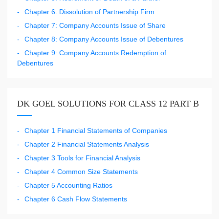
Chapter 6: Dissolution of Partnership Firm
Chapter 7: Company Accounts Issue of Share
Chapter 8: Company Accounts Issue of Debentures
Chapter 9: Company Accounts Redemption of
Debentures
DK GOEL SOLUTIONS FOR CLASS 12 PART B
Chapter 1 Financial Statements of Companies
Chapter 2 Financial Statements Analysis
Chapter 3 Tools for Financial Analysis
Chapter 4 Common Size Statements
Chapter 5 Accounting Ratios
Chapter 6 Cash Flow Statements