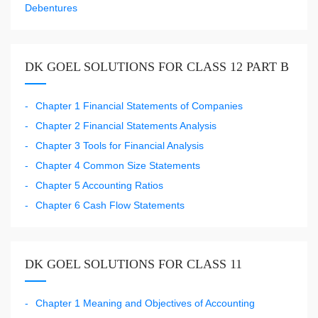
Debentures
DK GOEL SOLUTIONS FOR CLASS 12 PART B
Chapter 1 Financial Statements of Companies
Chapter 2 Financial Statements Analysis
Chapter 3 Tools for Financial Analysis
Chapter 4 Common Size Statements
Chapter 5 Accounting Ratios
Chapter 6 Cash Flow Statements
DK GOEL SOLUTIONS FOR CLASS 11
Chapter 1 Meaning and Objectives of Accounting