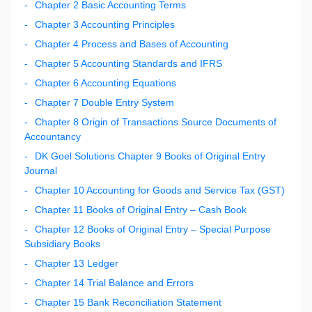
Chapter 2 Basic Accounting Terms
Chapter 3 Accounting Principles
Chapter 4 Process and Bases of Accounting
Chapter 5 Accounting Standards and IFRS
Chapter 6 Accounting Equations
Chapter 7 Double Entry System
Chapter 8 Origin of Transactions Source Documents of
Accountancy
DK Goel Solutions Chapter 9 Books of Original Entry
Journal
Chapter 10 Accounting for Goods and Service Tax (GST)
Chapter 11 Books of Original Entry – Cash Book
Chapter 12 Books of Original Entry – Special Purpose
Subsidiary Books
Chapter 13 Ledger
Chapter 14 Trial Balance and Errors
Chapter 15 Bank Reconciliation Statement