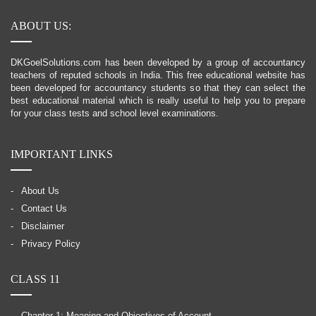
ABOUT US:
DKGoelSolutions.com has been developed by a group of accountancy
teachers of reputed schools in India. This free educational website has
been developed for accountancy students so that they can select the
best educational material which is really useful to help you to prepare
for your class tests and school level examinations.
IMPORTANT LINKS
About Us
Contact Us
Disclaimer
Privacy Policy
CLASS 11