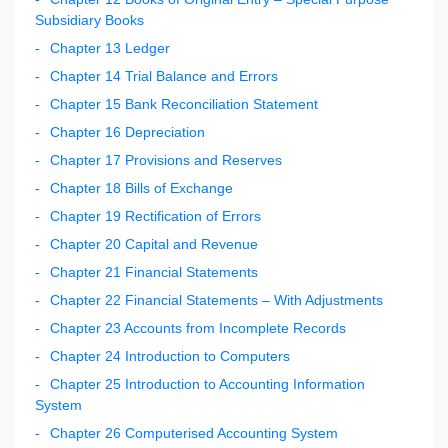
Subsidiary Books
Chapter 13 Ledger
Chapter 14 Trial Balance and Errors
Chapter 15 Bank Reconciliation Statement
Chapter 16 Depreciation
Chapter 17 Provisions and Reserves
Chapter 18 Bills of Exchange
Chapter 19 Rectification of Errors
Chapter 20 Capital and Revenue
Chapter 21 Financial Statements
Chapter 22 Financial Statements – With Adjustments
Chapter 23 Accounts from Incomplete Records
Chapter 24 Introduction to Computers
Chapter 25 Introduction to Accounting Information
System
Chapter 26 Computerised Accounting System