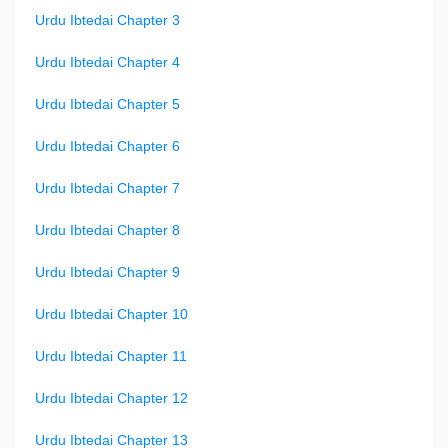
Urdu Ibtedai Chapter 3
Urdu Ibtedai Chapter 4
Urdu Ibtedai Chapter 5
Urdu Ibtedai Chapter 6
Urdu Ibtedai Chapter 7
Urdu Ibtedai Chapter 8
Urdu Ibtedai Chapter 9
Urdu Ibtedai Chapter 10
Urdu Ibtedai Chapter 11
Urdu Ibtedai Chapter 12
Urdu Ibtedai Chapter 13