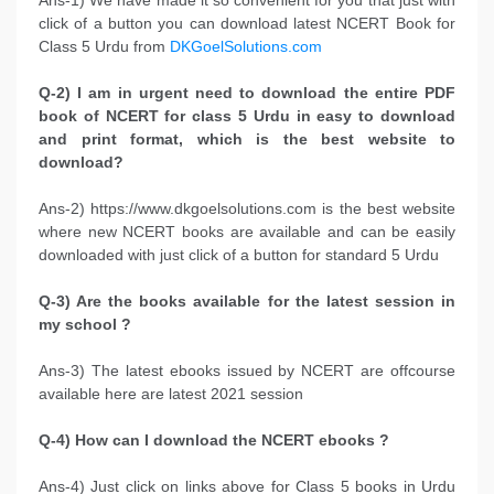
click of a button you can download latest NCERT Book for
Class 5 Urdu from
DKGoelSolutions.com
Q-2) I am in urgent need to download the entire PDF
book of NCERT for class 5 Urdu in easy to download
and print format, which is the best website to
download?
Ans-2) https://www.dkgoelsolutions.com is the best website
where new NCERT books are available and can be easily
downloaded with just click of a button for standard 5 Urdu
Q-3) Are the books available for the latest session in
my school ?
Ans-3) The latest ebooks issued by NCERT are offcourse
available here are latest 2021 session
Q-4) How can I download the NCERT ebooks ?
Ans-4) Just click on links above for Class 5 books in Urdu