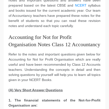
notes and important questions and answers have been
prepared based on the latest CBSE and
NCERT
syllabus
and books issued for the current academic year. Our team
of Accountancy teachers have prepared these notes for the
benefit of students so that you can read these revision
notes and understand each topic carefully.
Accounting for Not for Profit
Organisation Notes Class 12 Accountancy
Refer to the notes and important questions given below for
Accounting for Not for Profit Organisation which are really
useful and have been recommended by Class 12 Accounts
teachers. Understanding the concepts in detail and then
solving questions by yourself will help you to learn all topics
given in your NCERT Books.
(A) Very Short Answer Questions
1. The financial statements of the Not-for-Profit
Organisation are: