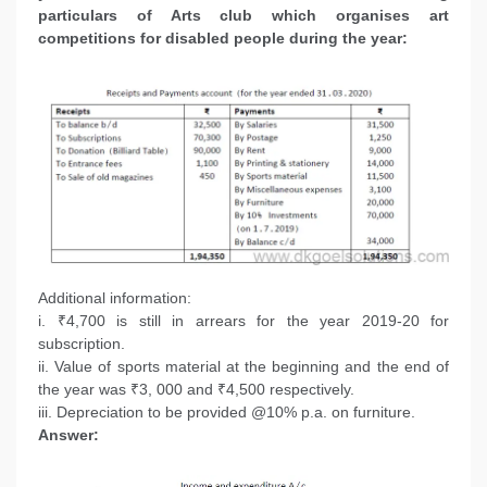
particulars of Arts club which organises art
competitions for disabled people during the year:
Additional information:
i. ₹4,700 is still in arrears for the year 2019-20 for
subscription.
ii. Value of sports material at the beginning and the end of
the year was ₹3, 000 and ₹4,500 respectively.
iii. Depreciation to be provided @10% p.a. on furniture.
Answer: