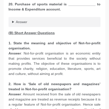
20. Purchase of sports material is ______________ to
Income & Expenditure account.
Answer
(B) Short Answer Questions
1. State the meaning and objective of Not-for-profit
organisation.
Answer
: Not-for-profit organisation is an economic entity
that provides services beneficial to the society without
making profits. The objective of these organisations is to
promote charity, religion, education, literature, sports, art
and culture, without aiming at profit.
2. How is ‘Sale of old newspapers and magazines’
treated in Not-for-profit organisation?
Answer
: Amount received from the sale of old newspapers
and magazine are treated as revenue receipts because it is
a regular feature of Not-for-profit organisation. Hence sale