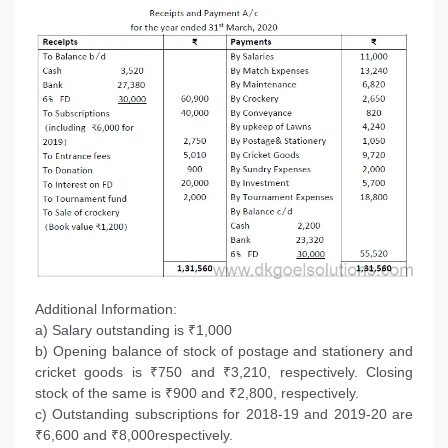
Additional Information:
a) Salary outstanding is ₹1,000
b) Opening balance of stock of postage and stationery and
cricket goods is ₹750 and ₹3,210, respectively. Closing
stock of the same is ₹900 and ₹2,800, respectively.
c) Outstanding subscriptions for 2018-19 and 2019-20 are
₹6,600 and ₹8,000respectively.