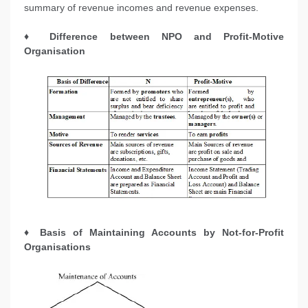
summary of revenue incomes and revenue expenses.
♦ Difference between NPO and Profit-Motive
Organisation
♦ Basis of Maintaining Accounts by Not-for-Profit
Organisations