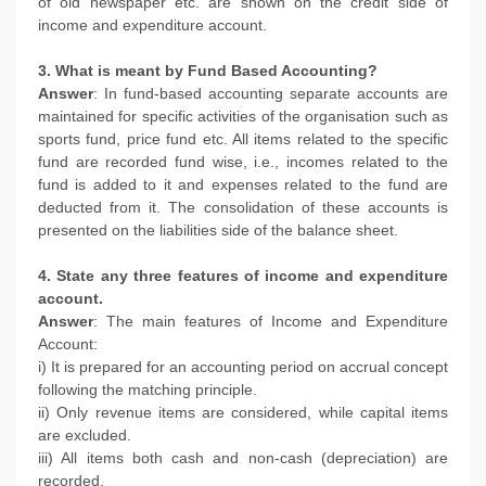
of old newspaper etc. are shown on the credit side of
income and expenditure account.
3. What is meant by Fund Based Accounting?
Answer
: In fund-based accounting separate accounts are
maintained for specific activities of the organisation such as
sports fund, price fund etc. All items related to the specific
fund are recorded fund wise, i.e., incomes related to the
fund is added to it and expenses related to the fund are
deducted from it. The consolidation of these accounts is
presented on the liabilities side of the balance sheet.
4. State any three features of income and expenditure
account.
Answer
: The main features of Income and Expenditure
Account:
i) It is prepared for an accounting period on accrual concept
following the matching principle.
ii) Only revenue items are considered, while capital items
are excluded.
iii) All items both cash and non-cash (depreciation) are
recorded.