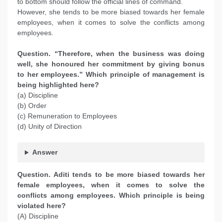
to bottom should follow the official lines of command.
However, she tends to be more biased towards her female
employees, when it comes to solve the conflicts among
employees.
Question. “Therefore, when the business was doing
well, she honoured her commitment by giving bonus
to her employees.” Which principle of management is
being highlighted here?
(a) Discipline
(b) Order
(c) Remuneration to Employees
(d) Unity of Direction
Answer
Question. Aditi tends to be more biased towards her
female employees, when it comes to solve the
conflicts among employees. Which principle is being
violated here?
(A) Discipline