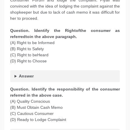
Consumer Forum and lodge the complaint. Piyali was
convinced with the idea of lodging the complaint against the
shopkeeper but due to lack of cash memo it was difficult for
her to proceed.
Question. Identify the Rightofthe consumer as
referredtoin the above paragraph.
(A) Right to be Informed
(B) Right to Safety
(C) Right to beHeard
(D) Right to Choose
Answer
Question. Identify the responsibility of the consumer
referred in the above case.
(A) Quality Conscious
(B) Must Obtain Cash Memo
(C) Cautious Consumer
(D) Ready to Lodge Complaint