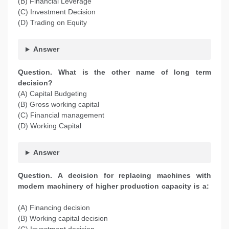
(B) Financial Leverage
(C) Investment Decision
(D) Trading on Equity
Answer
Question. What is the other name of long term
decision?
(A) Capital Budgeting
(B) Gross working capital
(C) Financial management
(D) Working Capital
Answer
Question. A decision for replacing machines with
modern machinery of higher production capacity is a:
(A) Financing decision
(B) Working capital decision