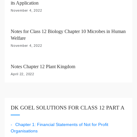
its Application
n
November 4, 2022
Notes for Class 12 Biology Chapter 10 Microbes in Human
Welfare
November 4, 2022
Notes Chapter 12 Plant Kingdom
April 22, 2022
DK GOEL SOLUTIONS FOR CLASS 12 PART A
Chapter 1: Financial Statements of Not for Profit
Organisations