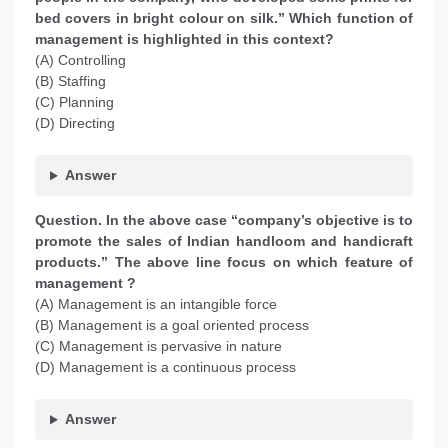
bed covers in bright colour on silk.” Which function of
management is highlighted in this context?
(A) Controlling
(B) Staffing
(C) Planning
(D) Directing
Answer
Question. In the above case “company’s objective is to
promote the sales of Indian handloom and handicraft
products.” The above line focus on which feature of
management ?
(A) Management is an intangible force
(B) Management is a goal oriented process
(C) Management is pervasive in nature
(D) Management is a continuous process
Answer