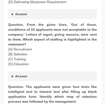
(D) Estimating Manpower Requirement
Answer
Question. From the given lines, ‘Out of these,
conditions of 15 applicants were not acceptable to the
company.’ Letters of regret, giving reasons, were sent
to them. Which aspect of staffing is highlighted in the
statement?
(A) Recruitment
(B) Selection
(C) Training
(D) Education
Answer
Question. The applicants were given four tests like
intelligent test to interest test after filling up blank
application form. Identify which step of selection
process was followed by the management.