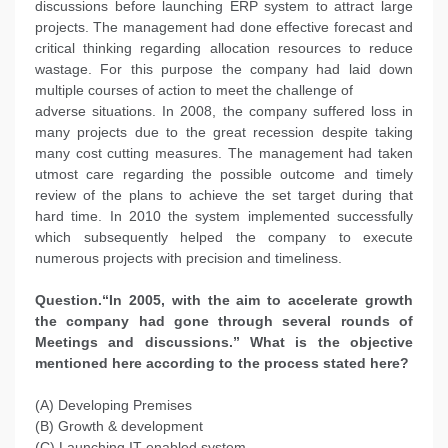
discussions before launching ERP system to attract large
projects. The management had done effective forecast and
critical thinking regarding allocation resources to reduce
wastage. For this purpose the company had laid down
multiple courses of action to meet the challenge of
adverse situations. In 2008, the company suffered loss in
many projects due to the great recession despite taking
many cost cutting measures. The management had taken
utmost care regarding the possible outcome and timely
review of the plans to achieve the set target during that
hard time. In 2010 the system implemented successfully
which subsequently helped the company to execute
numerous projects with precision and timeliness.
Question.“In 2005, with the aim to accelerate growth
the company had gone through several rounds of
Meetings and discussions.” What is the objective
mentioned here according to the process stated here?
(A) Developing Premises
(B) Growth & development
(C) Launching IT enabled system