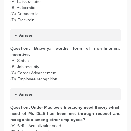
(A) Laissez-faire
(B) Autocratic
(C) Democratic
(D) Free-rein
Answer
Question. Braverya wardis form of non-financial
incentive.
(A) Status
(B) Job security
(C) Career Advancement
(D) Employee recognition
Answer
Question. Under Maslow’s hierarchy need theory which
need of Mr. Diali has been met through respect and
recognition among other employees?
(A) Self – Actualizationneed