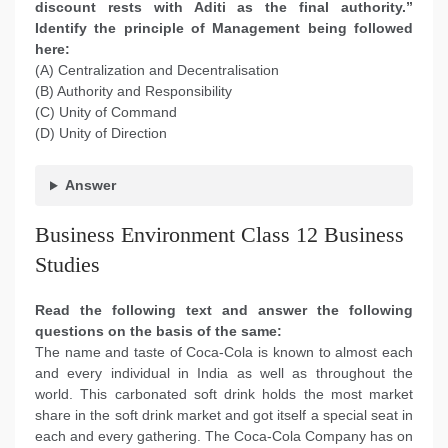
discount rests with Aditi as the final authority.”
Identify the principle of Management being followed
here:
(A) Centralization and Decentralisation
(B) Authority and Responsibility
(C) Unity of Command
(D) Unity of Direction
Answer
Business Environment Class 12 Business
Studies
Read the following text and answer the following
questions on the basis of the same:
The name and taste of Coca-Cola is known to almost each
and every individual in India as well as throughout the
world. This carbonated soft drink holds the most market
share in the soft drink market and got itself a special seat in
each and every gathering. The Coca-Cola Company has on