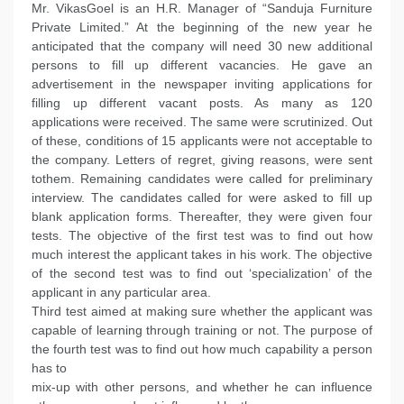
Mr. VikasGoel is an H.R. Manager of “Sanduja Furniture
Private Limited.” At the beginning of the new year he
anticipated that the company will need 30 new additional
persons to fill up different vacancies. He gave an
advertisement in the newspaper inviting applications for
filling up different vacant posts. As many as 120
applications were received. The same were scrutinized. Out
of these, conditions of 15 applicants were not acceptable to
the company. Letters of regret, giving reasons, were sent
tothem. Remaining candidates were called for preliminary
interview. The candidates called for were asked to fill up
blank application forms. Thereafter, they were given four
tests. The objective of the first test was to find out how
much interest the applicant takes in his work. The objective
of the second test was to find out ‘specialization’ of the
applicant in any particular area.
Third test aimed at making sure whether the applicant was
capable of learning through training or not. The purpose of
the fourth test was to find out how much capability a person
has to
mix-up with other persons, and whether he can influence