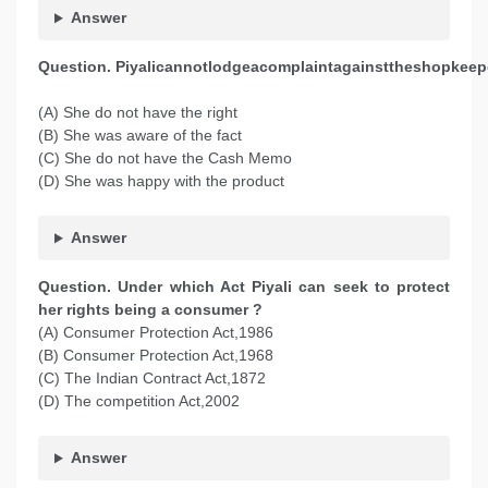
Answer
Question. Piyalicannotlodgeacomplaintagainsttheshopkee
(A) She do not have the right
(B) She was aware of the fact
(C) She do not have the Cash Memo
(D) She was happy with the product
Answer
Question. Under which Act Piyali can seek to protect
her rights being a consumer ?
(A) Consumer Protection Act,1986
(B) Consumer Protection Act,1968
(C) The Indian Contract Act,1872
(D) The competition Act,2002
Answer