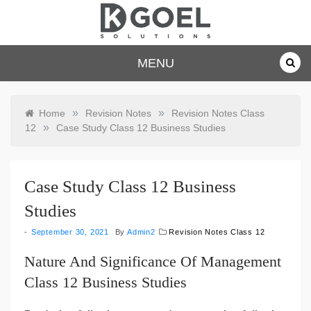
Skip
to
content
dkgoelsolu
MENU
tions.com
»
»
Home
Revision Notes
Revision Notes Class
»
12
Case Study Class 12 Business Studies
Case Study Class 12 Business
Studies
September 30, 2021
By
Admin2
Revision Notes Class 12
Nature And Significance Of Management
Class 12 Business Studies