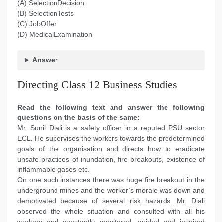
(A) SelectionDecision
(B) SelectionTests
(C) JobOffer
(D) MedicalExamination
Answer
Directing Class 12 Business Studies
Read the following text and answer the following
questions on the basis of the same:
Mr. Sunil Diali is a safety officer in a reputed PSU sector
ECL. He supervises the workers towards the predetermined
goals of the organisation and directs how to eradicate
unsafe practices of inundation, fire breakouts, existence of
inflammable gases etc.
On one such instances there was huge fire breakout in the
underground mines and the worker’s morale was down and
demotivated because of several risk hazards. Mr. Diali
observed the whole situation and consulted with all his
workers and constantly monitored, guided and inspired