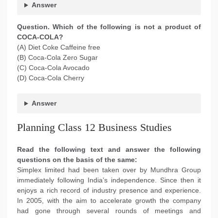
Answer
Question. Which of the following is not a product of
COCA-COLA?
(A) Diet Coke Caffeine free
(B) Coca-Cola Zero Sugar
(C) Coca-Cola Avocado
(D) Coca-Cola Cherry
Answer
Planning Class 12 Business Studies
Read the following text and answer the following
questions on the basis of the same:
Simplex limited had been taken over by Mundhra Group
immediately following India’s independence. Since then it
enjoys a rich record of industry presence and experience.
In 2005, with the aim to accelerate growth the company
had gone through several rounds of meetings and