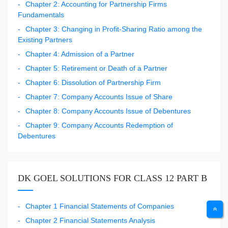
Chapter 2: Accounting for Partnership Firms
Fundamentals
Chapter 3: Changing in Profit-Sharing Ratio among the
Existing Partners
Chapter 4: Admission of a Partner
Chapter 5: Retirement or Death of a Partner
Chapter 6: Dissolution of Partnership Firm
Chapter 7: Company Accounts Issue of Share
Chapter 8: Company Accounts Issue of Debentures
Chapter 9: Company Accounts Redemption of
Debentures
DK GOEL SOLUTIONS FOR CLASS 12 PART B
Chapter 1 Financial Statements of Companies
Chapter 2 Financial Statements Analysis