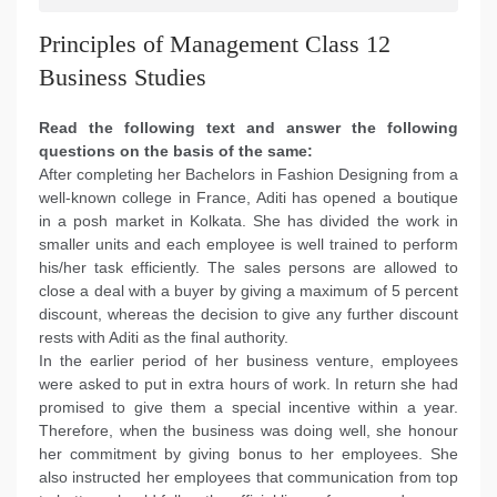
Principles of Management Class 12
Business Studies
Read the following text and answer the following
questions on the basis of the same:
After completing her Bachelors in Fashion Designing from a
well-known college in France, Aditi has opened a boutique
in a posh market in Kolkata. She has divided the work in
smaller units and each employee is well trained to perform
his/her task efficiently. The sales persons are allowed to
close a deal with a buyer by giving a maximum of 5 percent
discount, whereas the decision to give any further discount
rests with Aditi as the final authority.
In the earlier period of her business venture, employees
were asked to put in extra hours of work. In return she had
promised to give them a special incentive within a year.
Therefore, when the business was doing well, she honour
her commitment by giving bonus to her employees. She
also instructed her employees that communication from top