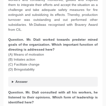
them to integrate their efforts and accept the situation as a
challenge and take adequate safety measures for fire
extinguish and subsidizing its effects. Thereby, production
turnover was outstanding and out performed other
subsidiaries. Mr.Dialiwas recognised with Bravery Award
from CIL.
Question. Mr. Diali worked towards predeter mined
goals of the organization. Which important function of
directing is addressed here?
(A) Means of motivation
(B) Initiates action
(C) Facilitate change
(D) Bringsstability
Answer
Question. Mr. Diali consulted with all his workers, he
listened to their opinions. Which form of leadership is
identified here?