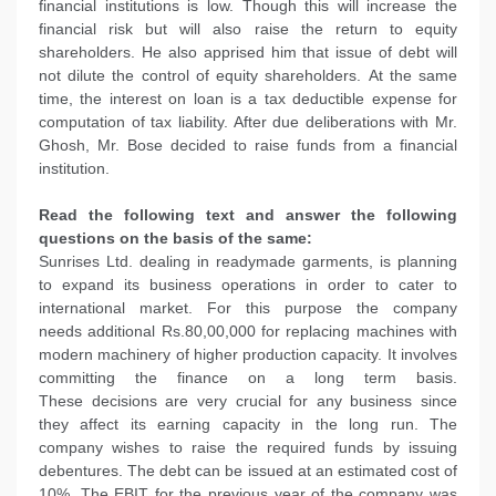
financial institutions is low. Though this will increase the
financial risk but will also raise the return to equity
shareholders. He also apprised him that issue of debt will
not dilute the control of equity shareholders. At the same
time, the interest on loan is a tax deductible expense for
computation of tax liability. After due deliberations with Mr.
Ghosh, Mr. Bose decided to raise funds from a financial
institution.
Read the following text and answer the following
questions on the basis of the same:
Sunrises Ltd. dealing in readymade garments, is planning
to expand its business operations in order to cater to
international market. For this purpose the company
needs additional Rs.80,00,000 for replacing machines with
modern machinery of higher production capacity. It involves
committing the finance on a long term basis.
These decisions are very crucial for any business since
they affect its earning capacity in the long run. The
company wishes to raise the required funds by issuing
debentures. The debt can be issued at an estimated cost of
10%. The EBIT for the previous year of the company was