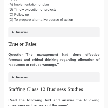
(A) Implementation of plan
(B) Timely execution of projects
(C) Follow up
(D) To prepare alternative course of action
Answer
True or False:
Question.“The management had done effective
forecast and critical thinking regarding allocation of
resources to reduce wastage.”
Answer
Staffing Class 12 Business Studies
Read the following text and answer the following
questions on the basis of the same: