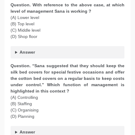
Question. With reference to the above case, at which
level of management Sana is working ?
(A) Lower level
(B) Top level
(C) Middle level
(D) Shop floor
Answer
Question. “Sana suggested that they should keep the
silk bed covers for special festive occasions and offer
the cotton bed covers on a regular basis to keep costs
under control.” Which function of management is
highlighted in this context ?
(A) Controlling
(B) Staffing
(C) Organising
(D) Planning
Answer