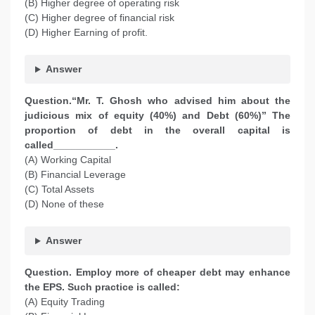
(B) Higher degree of operating risk
(C) Higher degree of financial risk
(D) Higher Earning of profit.
Answer
Question.“Mr. T. Ghosh who advised him about the
judicious mix of equity (40%) and Debt (60%)” The
proportion of debt in the overall capital is
called___________.
(A) Working Capital
(B) Financial Leverage
(C) Total Assets
(D) None of these
Answer
Question. Employ more of cheaper debt may enhance
the EPS. Such practice is called:
(A) Equity Trading