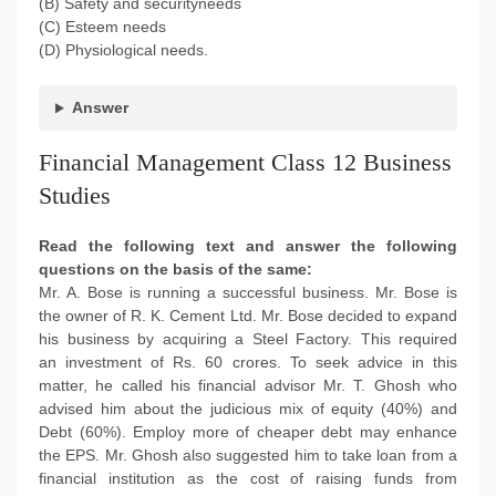
(B) Safety and securityneeds
(C) Esteem needs
(D) Physiological needs.
Answer
Financial Management Class 12 Business
Studies
Read the following text and answer the following
questions on the basis of the same:
Mr. A. Bose is running a successful business. Mr. Bose is
the owner of R. K. Cement Ltd. Mr. Bose decided to expand
his business by acquiring a Steel Factory. This required
an investment of Rs. 60 crores. To seek advice in this
matter, he called his financial advisor Mr. T. Ghosh who
advised him about the judicious mix of equity (40%) and
Debt (60%). Employ more of cheaper debt may enhance
the EPS. Mr. Ghosh also suggested him to take loan from a
financial institution as the cost of raising funds from