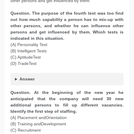
other persons and get influenced by them.
Question. The purpose of the fourth test was too find
out how much capability a person has to mix-up with
other persons, and whether he can influence other
persons and get influenced by them. Which tests is
indicated in this situation.
(A) Personality Test
(B) Intelligent Tests
(C) AptitudeTest
(D) TradeTest
Answer
Question. At the beginning of the new year he
anticipated that the company will need 30 new
additional persons to fill up different vacancies.
Identify the first step of staffing.
(A) Placement andOrientation
(B) Training andDevelopment
(C) Recruitment