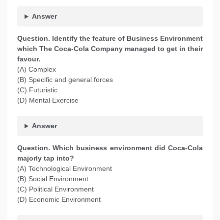
Answer
Question. Identify the feature of Business Environment
which The Coca-Cola Company managed to get in their
favour.
(A) Complex
(B) Specific and general forces
(C) Futuristic
(D) Mental Exercise
Answer
Question. Which business environment did Coca-Cola
majorly tap into?
(A) Technological Environment
(B) Social Environment
(C) Political Environment
(D) Economic Environment