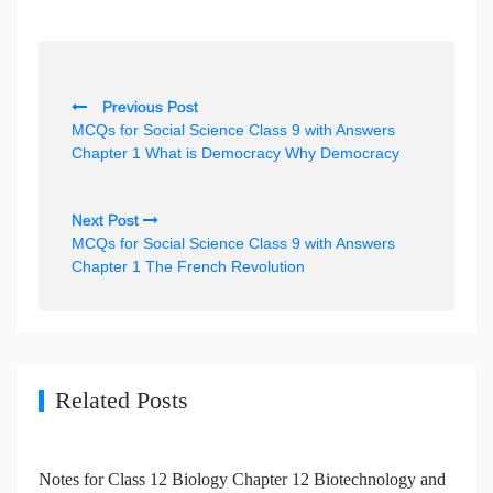
P
Previous Post
o
MCQs for Social Science Class 9 with Answers
s
Chapter 1 What is Democracy Why Democracy
t
n
Next Post
MCQs for Social Science Class 9 with Answers
a
Chapter 1 The French Revolution
v
i
g
a
Related Posts
t
i
Notes for Class 12 Biology Chapter 12 Biotechnology and
o