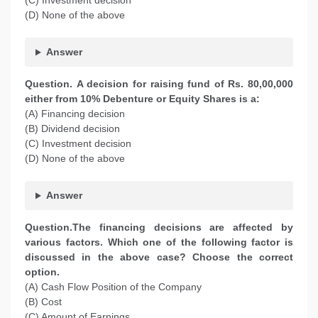
(C) Investment decision
(D) None of the above
Answer
Question. A decision for raising fund of Rs. 80,00,000
either from 10% Debenture or Equity Shares is a:
(A) Financing decision
(B) Dividend decision
(C) Investment decision
(D) None of the above
Answer
Question.The financing decisions are affected by
various factors. Which one of the following factor is
discussed in the above case? Choose the correct
option.
(A) Cash Flow Position of the Company
(B) Cost
(C) Amount of Earnings