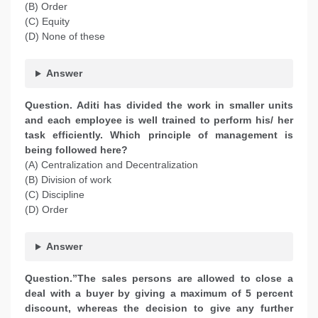
(B) Order
(C) Equity
(D) None of these
Answer
Question. Aditi has divided the work in smaller units
and each employee is well trained to perform his/ her
task efficiently. Which principle of management is
being followed here?
(A) Centralization and Decentralization
(B) Division of work
(C) Discipline
(D) Order
Answer
Question.”The sales persons are allowed to close a
deal with a buyer by giving a maximum of 5 percent
discount, whereas the decision to give any further