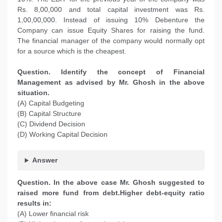
Rs. 8,00,000 and total capital investment was Rs.
1,00,00,000. Instead of issuing 10% Debenture the
Company can issue Equity Shares for raising the fund.
The financial manager of the company would normally opt
for a source which is the cheapest.
Question. Identify the concept of Financial
Management as advised by Mr. Ghosh in the above
situation.
(A) Capital Budgeting
(B) Capital Structure
(C) Dividend Decision
(D) Working Capital Decision
Answer
Question. In the above case Mr. Ghosh suggested to
raised more fund from debt.Higher debt-equity ratio
results in:
(A) Lower financial risk