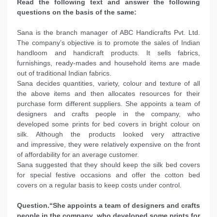
Read the following text and answer the following
questions on the basis of the same:
Sana is the branch manager of ABC Handicrafts Pvt. Ltd.
The company’s objective is to promote the sales of Indian
handloom and handicraft products. It sells fabrics,
furnishings, ready-mades and household items are made
out of traditional Indian fabrics.
Sana decides quantities, variety, colour and texture of all
the above items and then allocates resources for their
purchase form different suppliers. She appoints a team of
designers and crafts people in the company, who
developed some prints for bed covers in bright colour on
silk. Although the products looked very attractive
and impressive, they were relatively expensive on the front
of affordability for an average customer.
Sana suggested that they should keep the silk bed covers
for special festive occasions and offer the cotton bed
covers on a regular basis to keep costs under control.
Question.“She appoints a team of designers and crafts
people in the company, who developed some prints for