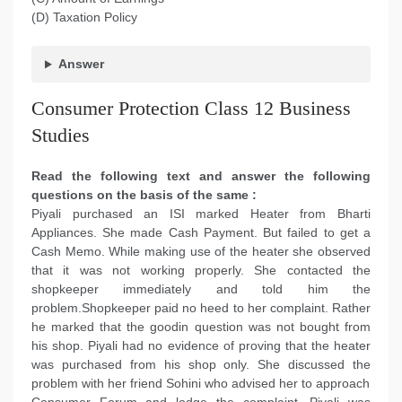
(D) Taxation Policy
Answer
Consumer Protection Class 12 Business
Studies
Read the following text and answer the following
questions on the basis of the same :
Piyali purchased an ISI marked Heater from Bharti
Appliances. She made Cash Payment. But failed to get a
Cash Memo. While making use of the heater she observed
that it was not working properly. She contacted the
shopkeeper immediately and told him the
problem.Shopkeeper paid no heed to her complaint. Rather
he marked that the goodin question was not bought from
his shop. Piyali had no evidence of proving that the heater
was purchased from his shop only. She discussed the
problem with her friend Sohini who advised her to approach