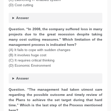
(D) Cost cutting
Answer
Question. “In 2008, the company suffered loss in many
projects due to the great recession despite taking
many cost cutting measures.” Which limitation of the
management process is indicated here?
(A) It fails to cope with sudden changes
(B) It involves huge cost
(C) It requires critical thinking
(D) Economic Environment
Answer
Question. “The management had taken utmost care
regarding the possible outcome and timely review of
the Plans to achieve the set target during that hard
time.” Which is the last step of the Process mentioned
here?