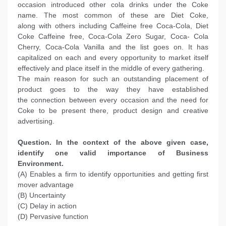
occasion introduced other cola drinks under the Coke
name. The most common of these are Diet Coke,
along with others including Caffeine free Coca-Cola, Diet
Coke Caffeine free, Coca-Cola Zero Sugar, Coca- Cola
Cherry, Coca-Cola Vanilla and the list goes on. It has
capitalized on each and every opportunity to market itself
effectively and place itself in the middle of every gathering.
The main reason for such an outstanding placement of
product goes to the way they have established
the connection between every occasion and the need for
Coke to be present there, product design and creative
advertising.
Question. In the context of the above given case,
identify one valid importance of Business
Environment.
(A) Enables a firm to identify opportunities and getting first
mover advantage
(B) Uncertainty
(C) Delay in action
(D) Pervasive function