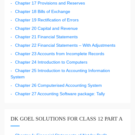
Chapter 17 Provisions and Reserves
Chapter 18 Bills of Exchange
Chapter 19 Rectification of Errors
Chapter 20 Capital and Revenue
Chapter 21 Financial Statements
Chapter 22 Financial Statements – With Adjustments
Chapter 23 Accounts from Incomplete Records
Chapter 24 Introduction to Computers
Chapter 25 Introduction to Accounting Information
System
Chapter 26 Computerised Accounting System
Chapter 27 Accounting Software package: Tally
DK GOEL SOLUTIONS FOR CLASS 12 PART A