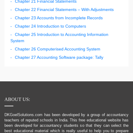
Chapter 21 Financial Statements
Chapter 22 Financial Statements – With Adjustments
Chapter 23 Accounts from Incomplete Records
Chapter 24 Introduction to Computers
Chapter 25 Introduction to Accounting Information
System
Chapter 26 Computerised Accounting System
Chapter 27 Accounting Software package: Tally
ABOUT US:
DKGoelSolutions.com has been developed by a group of accountancy
teachers of reputed schools in India. This free educational website has
been developed for accountancy students so that they can select the
best educational material which is really useful to help you to prepare