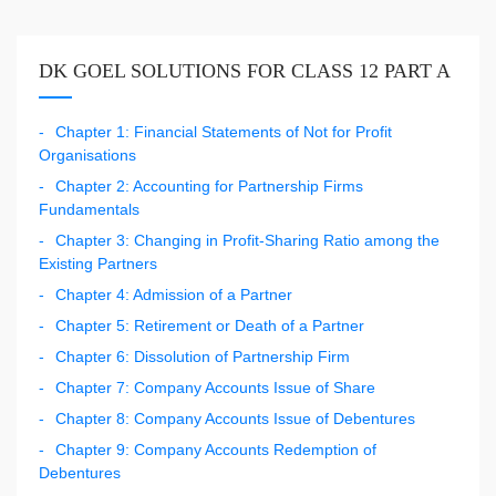
DK GOEL SOLUTIONS FOR CLASS 12 PART A
Chapter 1: Financial Statements of Not for Profit
Organisations
Chapter 2: Accounting for Partnership Firms
Fundamentals
Chapter 3: Changing in Profit-Sharing Ratio among the
Existing Partners
Chapter 4: Admission of a Partner
Chapter 5: Retirement or Death of a Partner
Chapter 6: Dissolution of Partnership Firm
Chapter 7: Company Accounts Issue of Share
Chapter 8: Company Accounts Issue of Debentures
Chapter 9: Company Accounts Redemption of
Debentures