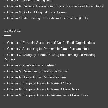
Chapter 7: Double Entry System
Chapter 8: Origin of Transactions Source Documents of Accountancy
Chapter 9: Books of Original Entry Journal
Chapter 10: Accounting for Goods and Service Tax (GST)
CLASS 12
Chapter 1: Financial Statements of Not for Profit Organisations
Chapter 2: Accounting for Partnership Firms Fundamentals
Chapter 3: Changing in Profit-Sharing Ratio among the Existing
Partners
Chapter 4: Admission of a Partner
Chapter 5: Retirement or Death of a Partner
Chapter 6: Dissolution of Partnership Firm
Chapter 7: Company Accounts Issue of Share
Chapter 8: Company Accounts Issue of Debentures
Chapter 9: Company Accounts Redemption of Debentures