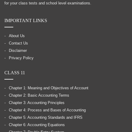
for your class tests and school level examinations.
IMPORTANT LINKS
About Us
Contact Us
Disclaimer
Privacy Policy
CLASS 11
Chapter 1: Meaning and Objectives of Account
Chapter 2: Basic Accounting Terms
Chapter 3: Accounting Principles
Chapter 4: Process and Bases of Accounting
Chapter 5: Accounting Standards and IFRS
Chapter 6: Accounting Equations