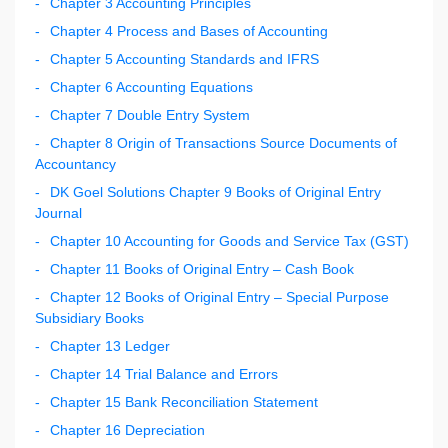
Chapter 3 Accounting Principles
Chapter 4 Process and Bases of Accounting
Chapter 5 Accounting Standards and IFRS
Chapter 6 Accounting Equations
Chapter 7 Double Entry System
Chapter 8 Origin of Transactions Source Documents of
Accountancy
DK Goel Solutions Chapter 9 Books of Original Entry
Journal
Chapter 10 Accounting for Goods and Service Tax (GST)
Chapter 11 Books of Original Entry – Cash Book
Chapter 12 Books of Original Entry – Special Purpose
Subsidiary Books
Chapter 13 Ledger
Chapter 14 Trial Balance and Errors
Chapter 15 Bank Reconciliation Statement
Chapter 16 Depreciation