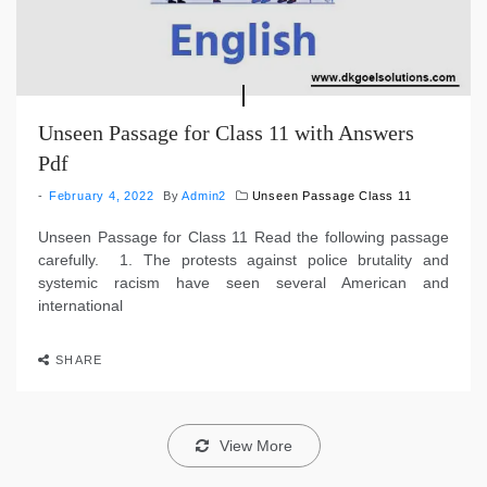
Unseen Passage for Class 11 with Answers
Pdf
February 4, 2022
By
Admin2
Unseen Passage Class 11
Unseen Passage for Class 11 Read the following passage
carefully. 1. The protests against police brutality and
systemic racism have seen several American and
international
SHARE
View More