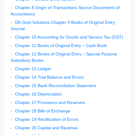
Chapter 8 Origin of Transactions Source Documents of
Accountancy
DK Goel Solutions Chapter 9 Books of Original Entry
Journal
Chapter 10 Accounting for Goods and Service Tax (GST)
Chapter 11 Books of Original Entry – Cash Book
Chapter 12 Books of Original Entry – Special Purpose
Subsidiary Books
Chapter 13 Ledger
Chapter 14 Trial Balance and Errors
Chapter 15 Bank Reconciliation Statement
Chapter 16 Depreciation
Chapter 17 Provisions and Reserves
Chapter 18 Bills of Exchange
Chapter 19 Rectification of Errors
Chapter 20 Capital and Revenue