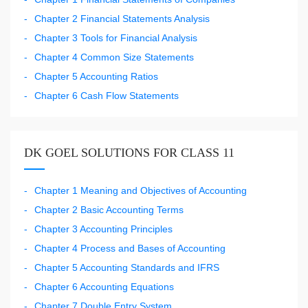
Chapter 2 Financial Statements Analysis
Chapter 3 Tools for Financial Analysis
Chapter 4 Common Size Statements
Chapter 5 Accounting Ratios
Chapter 6 Cash Flow Statements
DK GOEL SOLUTIONS FOR CLASS 11
Chapter 1 Meaning and Objectives of Accounting
Chapter 2 Basic Accounting Terms
Chapter 3 Accounting Principles
Chapter 4 Process and Bases of Accounting
Chapter 5 Accounting Standards and IFRS
Chapter 6 Accounting Equations
Chapter 7 Double Entry System