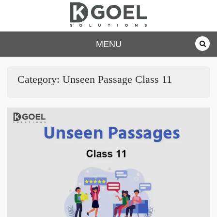
Skip
to
content
dkgoelsolu
MENU
tions.com
Category:
Unseen Passage Class 11