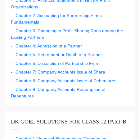
Chapter 1: Financial Statements of Not for Profit
Organisations
Chapter 2: Accounting for Partnership Firms
Fundamentals
Chapter 3: Changing in Profit-Sharing Ratio among the
Existing Partners
Chapter 4: Admission of a Partner
Chapter 5: Retirement or Death of a Partner
Chapter 6: Dissolution of Partnership Firm
Chapter 7: Company Accounts Issue of Share
Chapter 8: Company Accounts Issue of Debentures
Chapter 9: Company Accounts Redemption of
Debentures
DK GOEL SOLUTIONS FOR CLASS 12 PART B
Chapter 1 Financial Statements of Companies