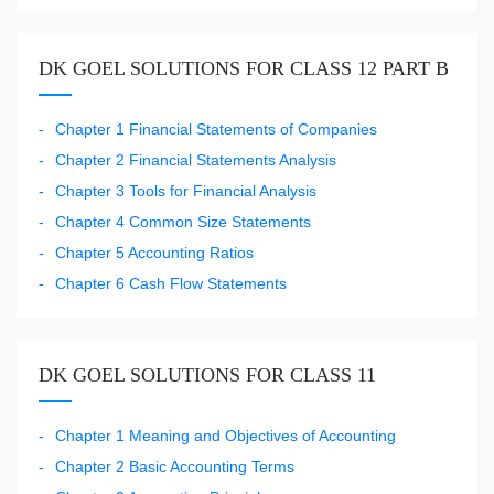
DK GOEL SOLUTIONS FOR CLASS 12 PART B
Chapter 1 Financial Statements of Companies
Chapter 2 Financial Statements Analysis
Chapter 3 Tools for Financial Analysis
Chapter 4 Common Size Statements
Chapter 5 Accounting Ratios
Chapter 6 Cash Flow Statements
DK GOEL SOLUTIONS FOR CLASS 11
Chapter 1 Meaning and Objectives of Accounting
Chapter 2 Basic Accounting Terms