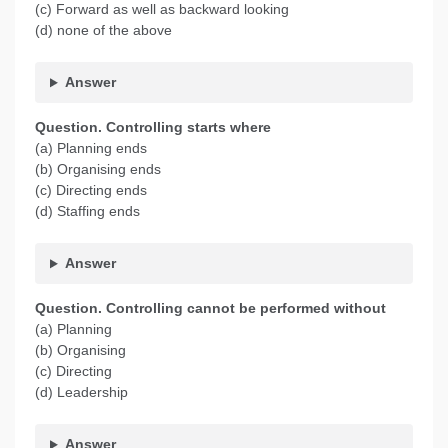
(c) Forward as well as backward looking
(d) none of the above
Answer
Question. Controlling starts where
(a) Planning ends
(b) Organising ends
(c) Directing ends
(d) Staffing ends
Answer
Question. Controlling cannot be performed without
(a) Planning
(b) Organising
(c) Directing
(d) Leadership
Answer