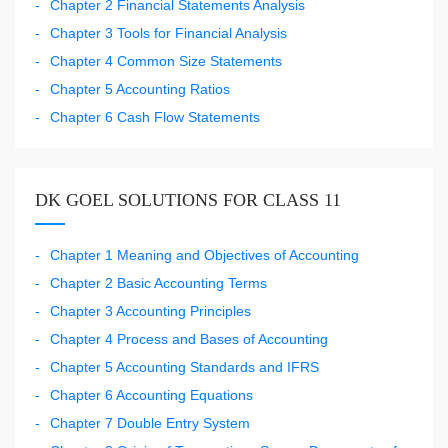
Chapter 2 Financial Statements Analysis
Chapter 3 Tools for Financial Analysis
Chapter 4 Common Size Statements
Chapter 5 Accounting Ratios
Chapter 6 Cash Flow Statements
DK GOEL SOLUTIONS FOR CLASS 11
Chapter 1 Meaning and Objectives of Accounting
Chapter 2 Basic Accounting Terms
Chapter 3 Accounting Principles
Chapter 4 Process and Bases of Accounting
Chapter 5 Accounting Standards and IFRS
Chapter 6 Accounting Equations
Chapter 7 Double Entry System