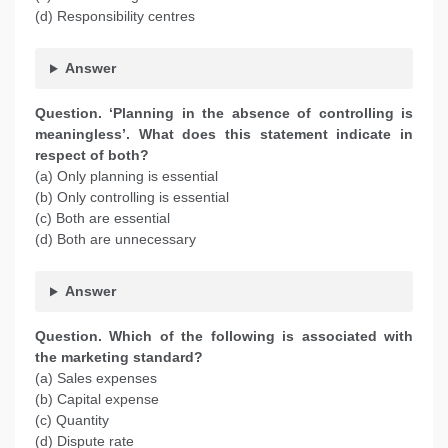
(d) Responsibility centres
Answer
Question. ‘Planning in the absence of controlling is
meaningless’. What does this statement indicate in
respect of both?
(a) Only planning is essential
(b) Only controlling is essential
(c) Both are essential
(d) Both are unnecessary
Answer
Question. Which of the following is associated with
the marketing standard?
(a) Sales expenses
(b) Capital expense
(c) Quantity
(d) Dispute rate