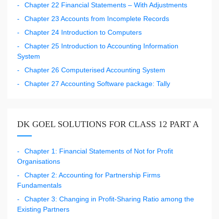
Chapter 22 Financial Statements – With Adjustments
Chapter 23 Accounts from Incomplete Records
Chapter 24 Introduction to Computers
Chapter 25 Introduction to Accounting Information
System
Chapter 26 Computerised Accounting System
Chapter 27 Accounting Software package: Tally
DK GOEL SOLUTIONS FOR CLASS 12 PART A
Chapter 1: Financial Statements of Not for Profit
Organisations
Chapter 2: Accounting for Partnership Firms
Fundamentals
Chapter 3: Changing in Profit-Sharing Ratio among the
Existing Partners