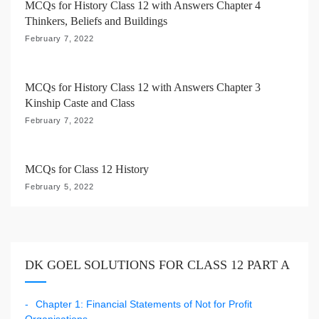
MCQs for History Class 12 with Answers Chapter 4
o
Thinkers, Beliefs and Buildings
n
February 7, 2022
MCQs for History Class 12 with Answers Chapter 3
Kinship Caste and Class
February 7, 2022
MCQs for Class 12 History
February 5, 2022
DK GOEL SOLUTIONS FOR CLASS 12 PART A
Chapter 1: Financial Statements of Not for Profit
Organisations