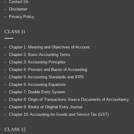
Contact Us
Disclaimer
Privacy Policy
CLASS 11
Chapter 1: Meaning and Objectives of Account
Chapter 2: Basic Accounting Terms
Chapter 3: Accounting Principles
Chapter 4: Process and Bases of Accounting
Chapter 5: Accounting Standards and IFRS
Chapter 6: Accounting Equations
Chapter 7: Double Entry System
Chapter 8: Origin of Transactions Source Documents of Accountancy
Chapter 9: Books of Original Entry Journal
Chapter 10: Accounting for Goods and Service Tax (GST)
CLASS 12