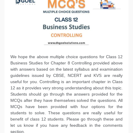
We hope the above multiple choice questions for Class 12
Business Studies for Chapter 8 Controlling provided above
with answers based on the latest syllabus and examination
guidelines issued by CBSE, NCERT and KVS are really
useful for you. Controlling is an important chapter in Class
12 as it provides very strong understanding about this topic.
Students should go through the answers provided for the
MCQs after they have themselves solved the questions. All
MCQs have been provided with four options for the
students to solve. These questions are really useful for
benefit of class 12 students. Please go through these and
let us know if you have any feedback in the comments
section.