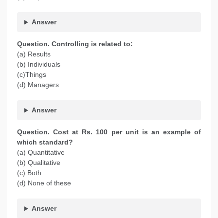
Answer
Question. Controlling is related to:
(a) Results
(b) Individuals
(c)Things
(d) Managers
Answer
Question. Cost at Rs. 100 per unit is an example of
which standard?
(a) Quantitative
(b) Qualitative
(c) Both
(d) None of these
Answer