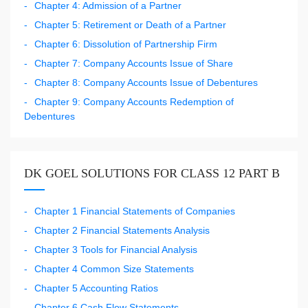
Chapter 4: Admission of a Partner
Chapter 5: Retirement or Death of a Partner
Chapter 6: Dissolution of Partnership Firm
Chapter 7: Company Accounts Issue of Share
Chapter 8: Company Accounts Issue of Debentures
Chapter 9: Company Accounts Redemption of
Debentures
DK GOEL SOLUTIONS FOR CLASS 12 PART B
Chapter 1 Financial Statements of Companies
Chapter 2 Financial Statements Analysis
Chapter 3 Tools for Financial Analysis
Chapter 4 Common Size Statements
Chapter 5 Accounting Ratios
Chapter 6 Cash Flow Statements