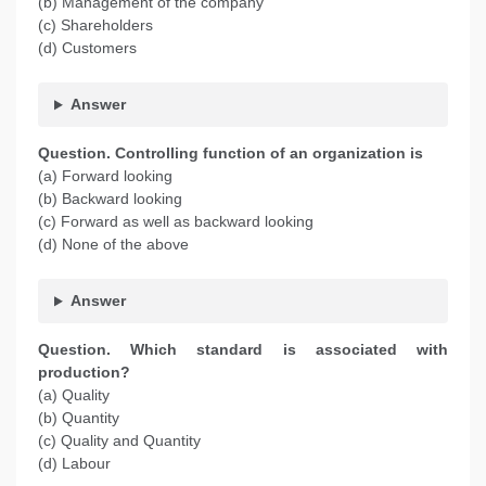
(b) Management of the company
(c) Shareholders
(d) Customers
Answer
Question. Controlling function of an organization is
(a) Forward looking
(b) Backward looking
(c) Forward as well as backward looking
(d) None of the above
Answer
Question. Which standard is associated with
production?
(a) Quality
(b) Quantity
(c) Quality and Quantity
(d) Labour