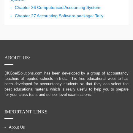
Chapter 26 Computerised Accounting System
Chapter 27 Accounting Software package: Tally
ABOUT US:
DKGoelSolutions.com has been developed by a group of accountancy
teachers of reputed schools in India. This free educational website has
been developed for accountancy students so that they can select the
best educational material which is really useful to help you to prepare
for your class tests and school level examinations.
IMPORTANT LINKS
About Us