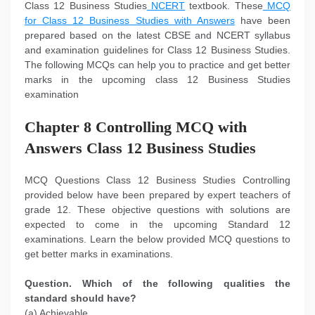
Class 12 Business Studies
NCERT
textbook. These
MCQ
for Class 12 Business Studies with Answers
have been
prepared based on the latest CBSE and NCERT syllabus
and examination guidelines for Class 12 Business Studies.
The following MCQs can help you to practice and get better
marks in the upcoming class 12 Business Studies
examination
Chapter 8 Controlling MCQ with
Answers Class 12 Business Studies
MCQ Questions Class 12 Business Studies Controlling
provided below have been prepared by expert teachers of
grade 12. These objective questions with solutions are
expected to come in the upcoming Standard 12
examinations. Learn the below provided MCQ questions to
get better marks in examinations.
Question. Which of the following qualities the
standard should have?
(a) Achievable