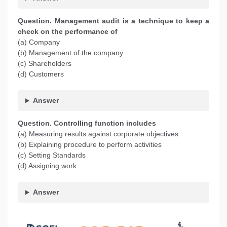
Question. Management audit is a technique to keep a
check on the performance of
(a) Company
(b) Management of the company
(c) Shareholders
(d) Customers
Answer
Question. Controlling function includes
(a) Measuring results against corporate objectives
(b) Explaining procedure to perform activities
(c) Setting Standards
(d) Assigning work
Answer