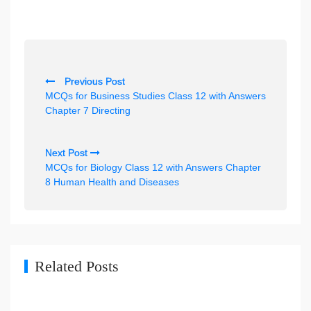
P
Previous Post
o
MCQs for Business Studies Class 12 with Answers
s
Chapter 7 Directing
t
n
Next Post
MCQs for Biology Class 12 with Answers Chapter
a
8 Human Health and Diseases
v
i
g
a
Related Posts
t
i