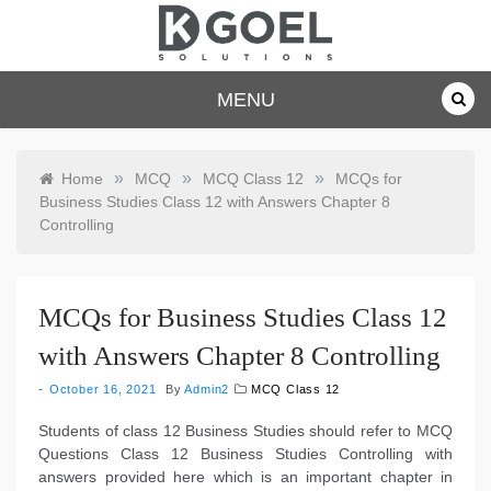
Skip
to
content
dkgoelsolu
MENU
tions.com
»
»
»
Home
MCQ
MCQ Class 12
MCQs for
Business Studies Class 12 with Answers Chapter 8
Controlling
MCQs for Business Studies Class 12
with Answers Chapter 8 Controlling
October 16, 2021
By
Admin2
MCQ Class 12
Students of class 12 Business Studies should refer to MCQ
Questions Class 12 Business Studies Controlling with
answers provided here which is an important chapter in