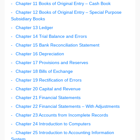
Chapter 11 Books of Original Entry – Cash Book
Chapter 12 Books of Original Entry – Special Purpose
Subsidiary Books
Chapter 13 Ledger
Chapter 14 Trial Balance and Errors
Chapter 15 Bank Reconciliation Statement
Chapter 16 Depreciation
Chapter 17 Provisions and Reserves
Chapter 18 Bills of Exchange
Chapter 19 Rectification of Errors
Chapter 20 Capital and Revenue
Chapter 21 Financial Statements
Chapter 22 Financial Statements – With Adjustments
Chapter 23 Accounts from Incomplete Records
Chapter 24 Introduction to Computers
Chapter 25 Introduction to Accounting Information
System