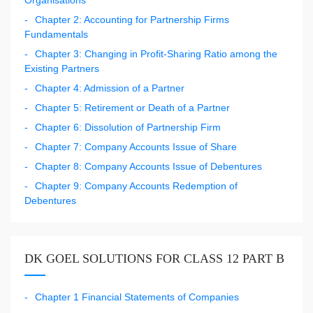
Chapter 2: Accounting for Partnership Firms
Fundamentals
Chapter 3: Changing in Profit-Sharing Ratio among the
Existing Partners
Chapter 4: Admission of a Partner
Chapter 5: Retirement or Death of a Partner
Chapter 6: Dissolution of Partnership Firm
Chapter 7: Company Accounts Issue of Share
Chapter 8: Company Accounts Issue of Debentures
Chapter 9: Company Accounts Redemption of
Debentures
DK GOEL SOLUTIONS FOR CLASS 12 PART B
Chapter 1 Financial Statements of Companies