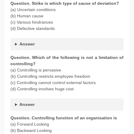
Question. Strike is which type of cause of deviation?
(a) Uncertain conditions
(b) Human cause
(c) Various hindrances
(d) Defective standards
Answer
Question. Which of the following is not a limitation of
controlling?
(a) Controlling is pervasive
(b) Controlling restricts employee freedom
(c) Controlling cannot control external factors
(d) Controlling involves huge cost
Answer
Question. Controlling function of an organisation is
(a) Forward Looking
(b) Backward Looking