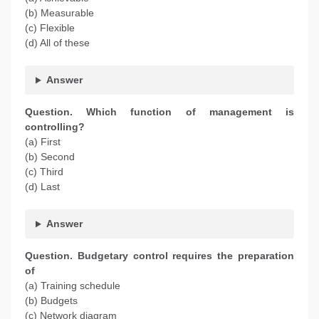
(b) Measurable
(c) Flexible
(d) All of these
Answer
Question. Which function of management is
controlling?
(a) First
(b) Second
(c) Third
(d) Last
Answer
Question. Budgetary control requires the preparation
of
(a) Training schedule
(b) Budgets
(c) Network diagram