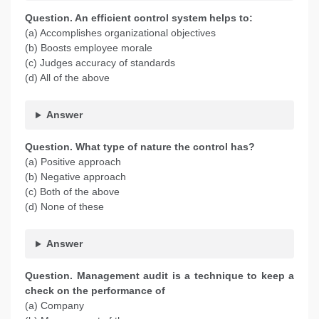
Question. An efficient control system helps to:
(a) Accomplishes organizational objectives
(b) Boosts employee morale
(c) Judges accuracy of standards
(d) All of the above
Answer
Question. What type of nature the control has?
(a) Positive approach
(b) Negative approach
(c) Both of the above
(d) None of these
Answer
Question. Management audit is a technique to keep a
check on the performance of
(a) Company