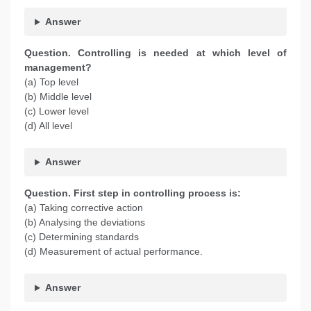
Answer
Question. Controlling is needed at which level of
management?
(a) Top level
(b) Middle level
(c) Lower level
(d) All level
Answer
Question. First step in controlling process is:
(a) Taking corrective action
(b) Analysing the deviations
(c) Determining standards
(d) Measurement of actual performance.
Answer