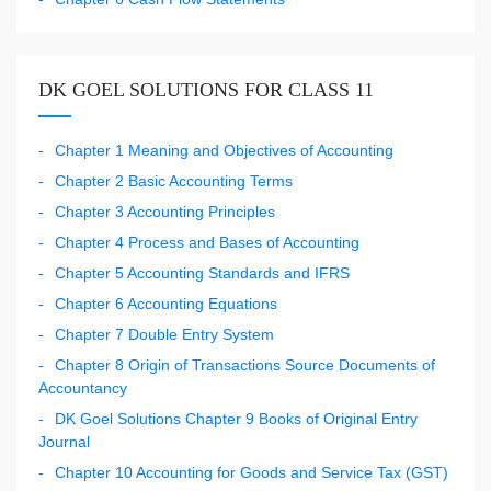
DK GOEL SOLUTIONS FOR CLASS 11
Chapter 1 Meaning and Objectives of Accounting
Chapter 2 Basic Accounting Terms
Chapter 3 Accounting Principles
Chapter 4 Process and Bases of Accounting
Chapter 5 Accounting Standards and IFRS
Chapter 6 Accounting Equations
Chapter 7 Double Entry System
Chapter 8 Origin of Transactions Source Documents of
Accountancy
DK Goel Solutions Chapter 9 Books of Original Entry
Journal
Chapter 10 Accounting for Goods and Service Tax (GST)