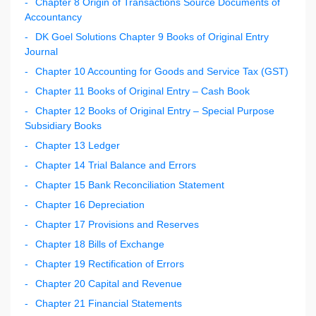
Chapter 8 Origin of Transactions Source Documents of
Accountancy
DK Goel Solutions Chapter 9 Books of Original Entry
Journal
Chapter 10 Accounting for Goods and Service Tax (GST)
Chapter 11 Books of Original Entry – Cash Book
Chapter 12 Books of Original Entry – Special Purpose
Subsidiary Books
Chapter 13 Ledger
Chapter 14 Trial Balance and Errors
Chapter 15 Bank Reconciliation Statement
Chapter 16 Depreciation
Chapter 17 Provisions and Reserves
Chapter 18 Bills of Exchange
Chapter 19 Rectification of Errors
Chapter 20 Capital and Revenue
Chapter 21 Financial Statements