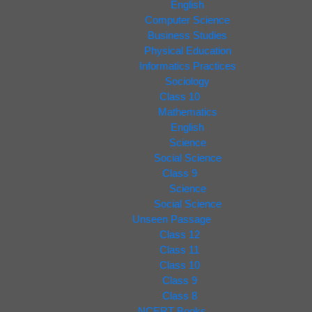
English
Computer Science
Business Studies
Physical Education
Informatics Practices
Sociology
Class 10
Mathematics
English
Science
Social Science
Class 9
Science
Social Science
Unseen Passage
Class 12
Class 11
Class 10
Class 9
Class 8
NCERT Books