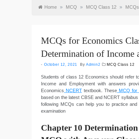
Home
»
MCQ
»
MCQ Class 12
»
MCQs f
MCQs for Economics Clas
Determination of Income
October 12, 2021
By
Admin2
MCQ Class 12
Students of class 12 Economics should refer
Income and Employment with answers provid
Economics
NCERT
textbook. These
MCQ for C
based on the latest CBSE and NCERT syllabus 
following MCQs can help you to practice and
examination
Chapter 10 Determinatio