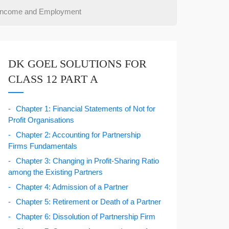
 Income and Employment
DK GOEL SOLUTIONS FOR
CLASS 12 PART A
Chapter 1: Financial Statements of Not for
Profit Organisations
Chapter 2: Accounting for Partnership
Firms Fundamentals
Chapter 3: Changing in Profit-Sharing Ratio
among the Existing Partners
Chapter 4: Admission of a Partner
Chapter 5: Retirement or Death of a Partner
Chapter 6: Dissolution of Partnership Firm