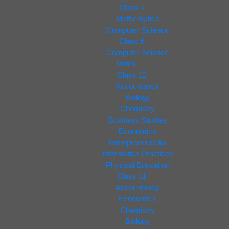
Class 7
Mathematics
Computer Science
Class 6
Computer Science
Notes
Class 12
Accountancy
Biology
Chemistry
Business Studies
Economics
Entrepreneurship
Informatics Practices
Physical Education
Class 11
Accountancy
Economics
Chemistry
Biology