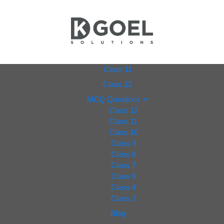
dkgoel
Class 11
Class 12
solutio
MCQ Questions
Class 12
ns.com
Class 11
Class 10
Class 9
Class 8
Class 7
Class 6
Class 4
Class 3
Blog