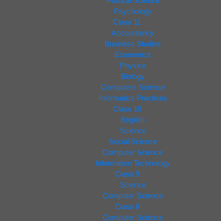
Political Science
Psychology
Class 11
Accountancy
Business Studies
Economics
Physics
Biology
Computers Science
Informatics Practices
Class 10
English
Science
Social Science
Computer Science
Information Technology
Class 9
Science
Computer Science
Class 8
Computer Science