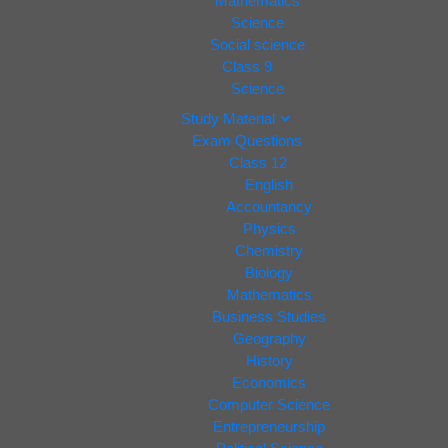
Mathematics
Science
Social science
Class 9
Science
Study Material
Exam Questions
Class 12
English
Accountancy
Physics
Chemistry
Biology
Mathematics
Business Studies
Geography
History
Economics
Computer Science
Entrepreneurship