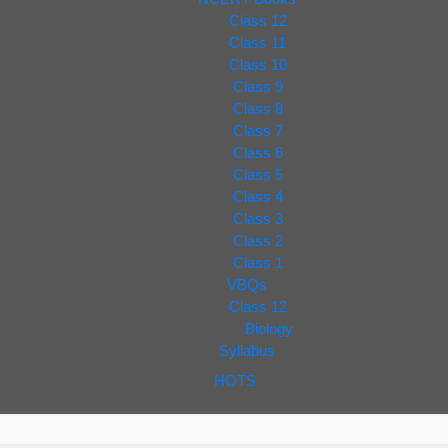
Class 12
Class 11
Class 10
Class 9
Class 8
Class 7
Class 6
Class 5
Class 4
Class 3
Class 2
Class 1
VBQs
Class 12
Biology
Syllabus
HOTS