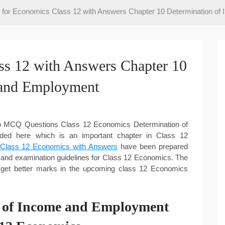
or Economics Class 12 with Answers Chapter 10 Determination of
s 12 with Answers Chapter 10
 and Employment
 to MCQ Questions Class 12 Economics Determination of
ed here which is an important chapter in Class 12
lass 12 Economics with Answers
have been prepared
and examination guidelines for Class 12 Economics. The
 get better marks in the upcoming class 12 Economics
n of Income and Employment