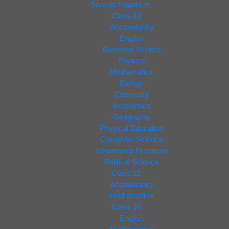
Sample Papers
Class 12
Accountancy
English
Business Studies
Physics
Mathematics
Biology
Chemistry
Economics
Geography
Physical Education
Computer Science
Informatics Practices
Political Science
Class 11
Accountancy
Mathematics
Class 10
English