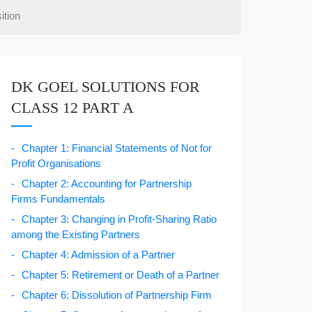
ition
DK GOEL SOLUTIONS FOR
CLASS 12 PART A
Chapter 1: Financial Statements of Not for
Profit Organisations
Chapter 2: Accounting for Partnership
Firms Fundamentals
Chapter 3: Changing in Profit-Sharing Ratio
among the Existing Partners
Chapter 4: Admission of a Partner
Chapter 5: Retirement or Death of a Partner
Chapter 6: Dissolution of Partnership Firm