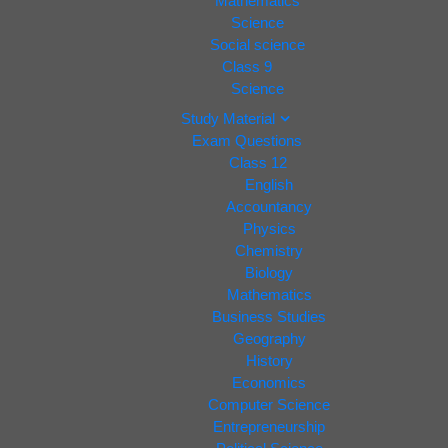
Mathematics
Science
Social science
Class 9
Science
Study Material
Exam Questions
Class 12
English
Accountancy
Physics
Chemistry
Biology
Mathematics
Business Studies
Geography
History
Economics
Computer Science
Entrepreneurship