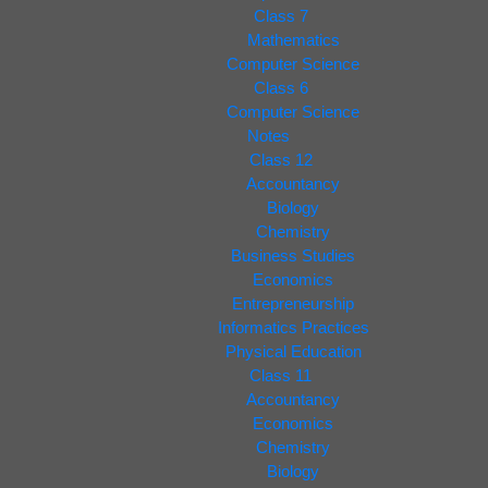
Class 7
Mathematics
Computer Science
Class 6
Computer Science
Notes
Class 12
Accountancy
Biology
Chemistry
Business Studies
Economics
Entrepreneurship
Informatics Practices
Physical Education
Class 11
Accountancy
Economics
Chemistry
Biology