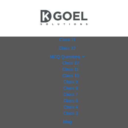
dkgoel
Class 11
Class 12
solutio
MCQ Questions
Class 12
ns.com
Class 11
Class 10
Class 9
Class 8
Class 7
Class 6
Class 4
Class 3
Blog