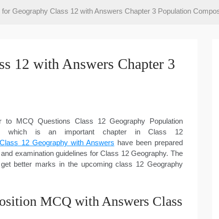
or Geography Class 12 with Answers Chapter 3 Population Compos
s 12 with Answers Chapter 3
er to MCQ Questions Class 12 Geography Population
re which is an important chapter in Class 12
Class 12 Geography with Answers
have been prepared
and examination guidelines for Class 12 Geography. The
 get better marks in the upcoming class 12 Geography
osition MCQ with Answers Class