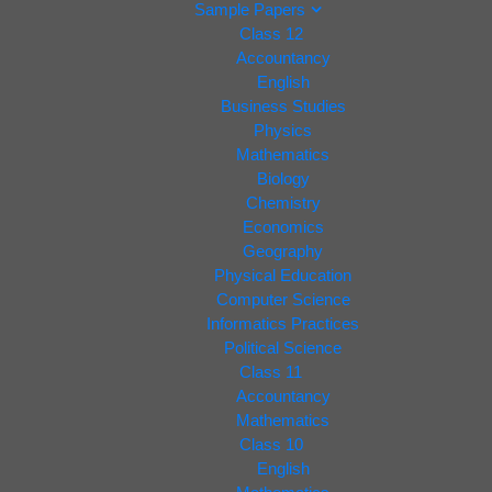
Sample Papers
Class 12
Accountancy
English
Business Studies
Physics
Mathematics
Biology
Chemistry
Economics
Geography
Physical Education
Computer Science
Informatics Practices
Political Science
Class 11
Accountancy
Mathematics
Class 10
English