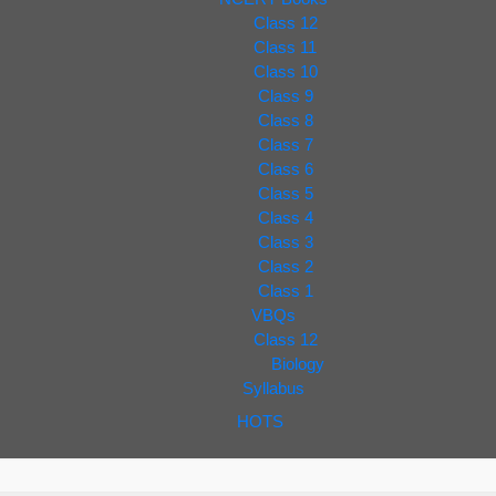
Class 12
Class 11
Class 10
Class 9
Class 8
Class 7
Class 6
Class 5
Class 4
Class 3
Class 2
Class 1
VBQs
Class 12
Biology
Syllabus
HOTS