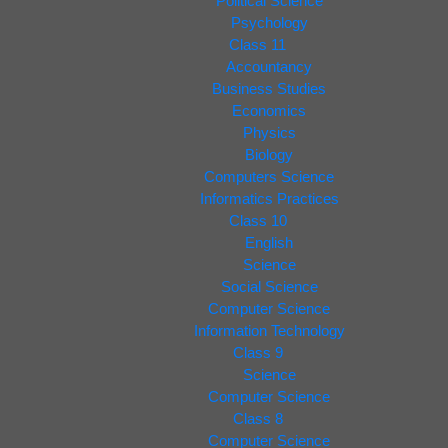
Political Science
Psychology
Class 11
Accountancy
Business Studies
Economics
Physics
Biology
Computers Science
Informatics Practices
Class 10
English
Science
Social Science
Computer Science
Information Technology
Class 9
Science
Computer Science
Class 8
Computer Science