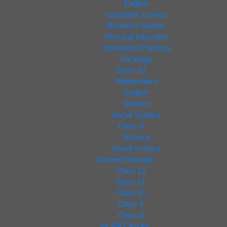
English
Computer Science
Business Studies
Physical Education
Informatics Practices
Sociology
Class 10
Mathematics
English
Science
Social Science
Class 9
Science
Social Science
Unseen Passage
Class 12
Class 11
Class 10
Class 9
Class 8
NCERT Books