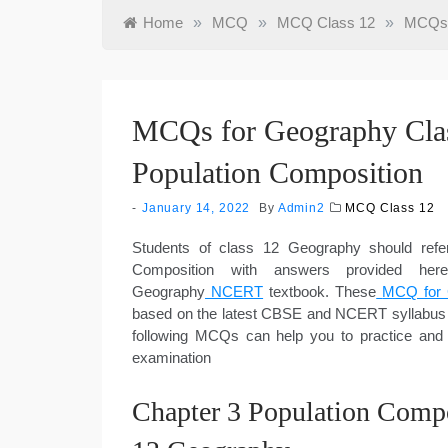
Home
»
MCQ
»
MCQ Class 12
»
MCQs f
MCQs for Geography Clas
Population Composition
January 14, 2022
By
Admin2
MCQ Class 12
Students of class 12 Geography should ref
Composition with answers provided he
Geography
NCERT
textbook. These
MCQ for 
based on the latest CBSE and NCERT syllabus 
following MCQs can help you to practice and
examination
Chapter 3 Population Comp