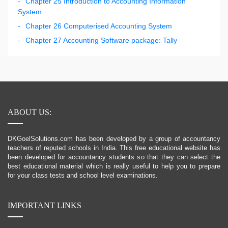
Chapter 25 Introduction to Accounting Information
System
Chapter 26 Computerised Accounting System
Chapter 27 Accounting Software package: Tally
ABOUT US:
DKGoelSolutions.com has been developed by a group of accountancy
teachers of reputed schools in India. This free educational website has
been developed for accountancy students so that they can select the
best educational material which is really useful to help you to prepare
for your class tests and school level examinations.
IMPORTANT LINKS