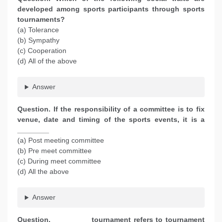
developed among sports participants through sports
tournaments?
(a) Tolerance
(b) Sympathy
(c) Cooperation
(d) All of the above
Answer
Question. If the responsibility of a committee is to fix
venue, date and timing of the sports events, it is a
________
(a) Post meeting committee
(b) Pre meet committee
(c) During meet committee
(d) All the above
Answer
Question. _________ tournament refers to tournament