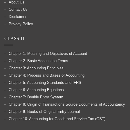
About Us
Contact Us
Disclaimer
Privacy Policy
CLASS 11
Chapter 1: Meaning and Objectives of Account
Chapter 2: Basic Accounting Terms
Chapter 3: Accounting Principles
Chapter 4: Process and Bases of Accounting
Chapter 5: Accounting Standards and IFRS
Chapter 6: Accounting Equations
Chapter 7: Double Entry System
Chapter 8: Origin of Transactions Source Documents of Accountancy
Chapter 9: Books of Original Entry Journal
Chapter 10: Accounting for Goods and Service Tax (GST)