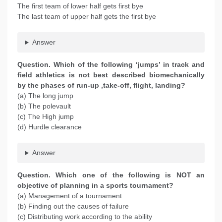
The first team of lower half gets first bye
The last team of upper half gets the first bye
Answer
Question. Which of the following ‘jumps’ in track and
field athletics is not best described biomechanically
by the phases of run-up ,take-off, flight, landing?
(a) The long jump
(b) The polevault
(c) The High jump
(d) Hurdle clearance
Answer
Question. Which one of the following is NOT an
objective of planning in a sports tournament?
(a) Management of a tournament
(b) Finding out the causes of failure
(c) Distributing work according to the ability