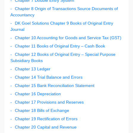
Chapter 7 Double Entry System
Chapter 8 Origin of Transactions Source Documents of
Accountancy
DK Goel Solutions Chapter 9 Books of Original Entry
Journal
Chapter 10 Accounting for Goods and Service Tax (GST)
Chapter 11 Books of Original Entry – Cash Book
Chapter 12 Books of Original Entry – Special Purpose
Subsidiary Books
Chapter 13 Ledger
Chapter 14 Trial Balance and Errors
Chapter 15 Bank Reconciliation Statement
Chapter 16 Depreciation
Chapter 17 Provisions and Reserves
Chapter 18 Bills of Exchange
Chapter 19 Rectification of Errors
Chapter 20 Capital and Revenue