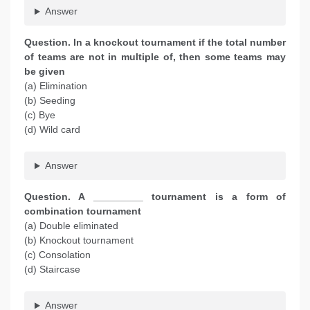
Answer
Question. In a knockout tournament if the total number
of teams are not in multiple of, then some teams may
be given
(a) Elimination
(b) Seeding
(c) Bye
(d) Wild card
Answer
Question. A _________ tournament is a form of
combination tournament
(a) Double eliminated
(b) Knockout tournament
(c) Consolation
(d) Staircase
Answer