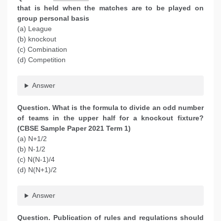
that is held when the matches are to be played on
group personal basis
(a) League
(b) knockout
(c) Combination
(d) Competition
Answer
Question. What is the formula to divide an odd number
of teams in the upper half for a knockout fixture?
(CBSE Sample Paper 2021 Term 1)
(a) N+1/2
(b) N-1/2
(c) N(N-1)/4
(d) N(N+1)/2
Answer
Question.
Publication of rules and regulations should