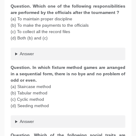
Question. Which one of the following responsibilities
are performed by the officials after the tournament ?
(a) To maintain proper discipline
(b) To make the payments to the officials
(c) To collect all the record files
(d) Both (b) and (c)
Answer
Question. In which fixture method games are arranged
in a sequential form, there is no bye and no problem of
odd or even.
(a) Staircase method
(b) Tabular method
(c) Cyclic method
(d) Seeding method
Answer
Question. Which of the following social traits are