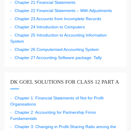
Chapter 21 Financial Statements
Chapter 22 Financial Statements – With Adjustments
Chapter 23 Accounts from Incomplete Records
Chapter 24 Introduction to Computers
Chapter 25 Introduction to Accounting Information
System
Chapter 26 Computerised Accounting System
Chapter 27 Accounting Software package: Tally
DK GOEL SOLUTIONS FOR CLASS 12 PART A
Chapter 1: Financial Statements of Not for Profit
Organisations
Chapter 2: Accounting for Partnership Firms
Fundamentals
Chapter 3: Changing in Profit-Sharing Ratio among the