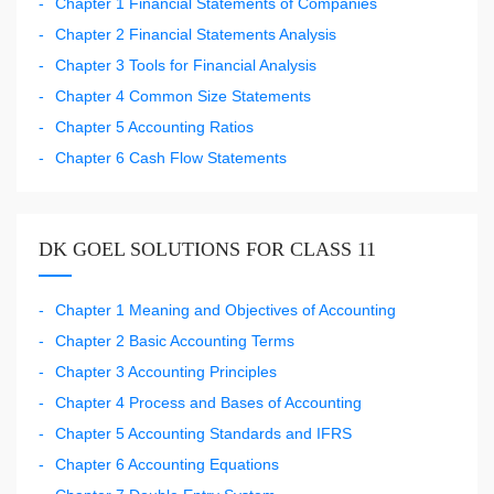
Chapter 1 Financial Statements of Companies
Chapter 2 Financial Statements Analysis
Chapter 3 Tools for Financial Analysis
Chapter 4 Common Size Statements
Chapter 5 Accounting Ratios
Chapter 6 Cash Flow Statements
DK GOEL SOLUTIONS FOR CLASS 11
Chapter 1 Meaning and Objectives of Accounting
Chapter 2 Basic Accounting Terms
Chapter 3 Accounting Principles
Chapter 4 Process and Bases of Accounting
Chapter 5 Accounting Standards and IFRS
Chapter 6 Accounting Equations