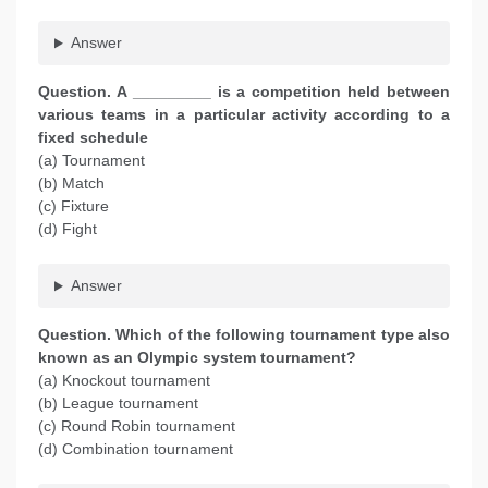
Answer
Question. A _________ is a competition held between
various teams in a particular activity according to a
fixed schedule
(a) Tournament
(b) Match
(c) Fixture
(d) Fight
Answer
Question. Which of the following tournament type also
known as an Olympic system tournament?
(a) Knockout tournament
(b) League tournament
(c) Round Robin tournament
(d) Combination tournament