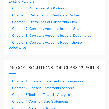
Existing Partners
Chapter 4: Admission of a Partner
Chapter 5: Retirement or Death of a Partner
Chapter 6: Dissolution of Partnership Firm
Chapter 7: Company Accounts Issue of Share
Chapter 8: Company Accounts Issue of Debentures
Chapter 9: Company Accounts Redemption of
Debentures
DK GOEL SOLUTIONS FOR CLASS 12 PART B
Chapter 1 Financial Statements of Companies
Chapter 2 Financial Statements Analysis
Chapter 3 Tools for Financial Analysis
Chapter 4 Common Size Statements
Chapter 5 Accounting Ratios