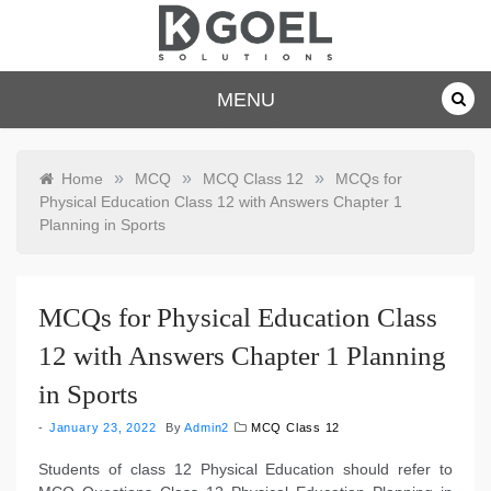
Skip
to
content
dkgoelsolu
MENU
tions.com
»
»
»
Home
MCQ
MCQ Class 12
MCQs for
Physical Education Class 12 with Answers Chapter 1
Planning in Sports
MCQs for Physical Education Class
12 with Answers Chapter 1 Planning
in Sports
January 23, 2022
By
Admin2
MCQ Class 12
Students of class 12 Physical Education should refer to