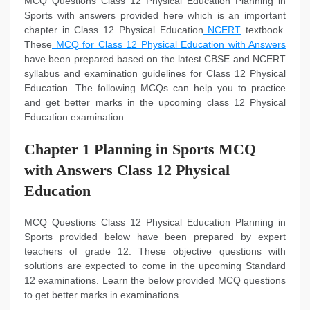
MCQ Questions Class 12 Physical Education Planning in
Sports with answers provided here which is an important
chapter in Class 12 Physical Education
NCERT
textbook.
These
MCQ for Class 12 Physical Education with Answers
have been prepared based on the latest CBSE and NCERT
syllabus and examination guidelines for Class 12 Physical
Education. The following MCQs can help you to practice
and get better marks in the upcoming class 12 Physical
Education examination
Chapter 1 Planning in Sports MCQ
with Answers Class 12 Physical
Education
MCQ Questions Class 12 Physical Education Planning in
Sports provided below have been prepared by expert
teachers of grade 12. These objective questions with
solutions are expected to come in the upcoming Standard
12 examinations. Learn the below provided MCQ questions
to get better marks in examinations.