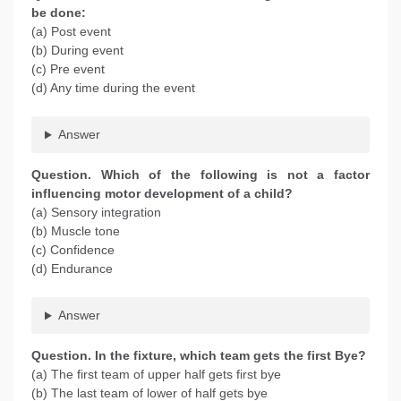
be done:
(a) Post event
(b) During event
(c) Pre event
(d) Any time during the event
Answer
Question. Which of the following is not a factor
influencing motor development of a child?
(a) Sensory integration
(b) Muscle tone
(c) Confidence
(d) Endurance
Answer
Question. In the fixture, which team gets the first Bye?
(a) The first team of upper half gets first bye
(b) The last team of lower of half gets bye