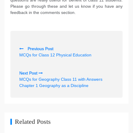
questions are really useful for benefit of class 12 students.
Please go through these and let us know if you have any
feedback in the comments section.
P
Previous Post
o
MCQs for Class 12 Physical Education
s
t
Next Post
n
MCQs for Geography Class 11 with Answers
Chapter 1 Geography as a Discipline
a
v
i
g
Related Posts
a
t