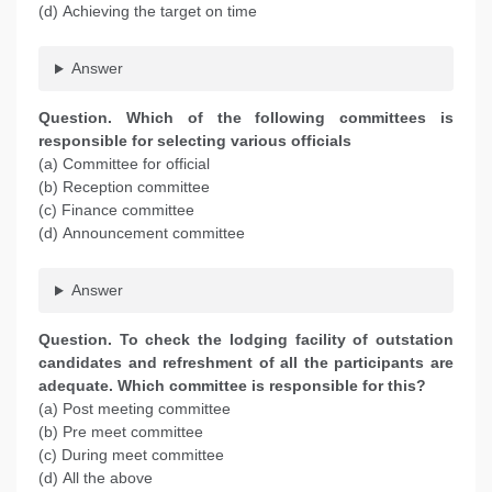
(d) Achieving the target on time
Answer
Question. Which of the following committees is
responsible for selecting various officials
(a) Committee for official
(b) Reception committee
(c) Finance committee
(d) Announcement committee
Answer
Question. To check the lodging facility of outstation
candidates and refreshment of all the participants are
adequate. Which committee is responsible for this?
(a) Post meeting committee
(b) Pre meet committee
(c) During meet committee
(d) All the above