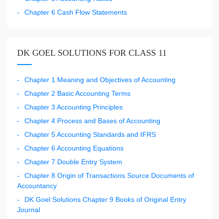
Chapter 6 Cash Flow Statements
DK GOEL SOLUTIONS FOR CLASS 11
Chapter 1 Meaning and Objectives of Accounting
Chapter 2 Basic Accounting Terms
Chapter 3 Accounting Principles
Chapter 4 Process and Bases of Accounting
Chapter 5 Accounting Standards and IFRS
Chapter 6 Accounting Equations
Chapter 7 Double Entry System
Chapter 8 Origin of Transactions Source Documents of
Accountancy
DK Goel Solutions Chapter 9 Books of Original Entry
Journal