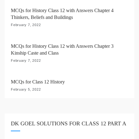
i
MCQs for History Class 12 with Answers Chapter 4
Thinkers, Beliefs and Buildings
o
February 7, 2022
n
MCQs for History Class 12 with Answers Chapter 3
Kinship Caste and Class
February 7, 2022
MCQs for Class 12 History
February 5, 2022
DK GOEL SOLUTIONS FOR CLASS 12 PART A