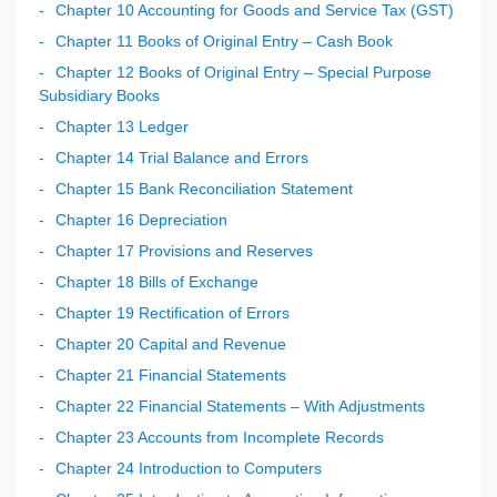
Chapter 10 Accounting for Goods and Service Tax (GST)
Chapter 11 Books of Original Entry – Cash Book
Chapter 12 Books of Original Entry – Special Purpose
Subsidiary Books
Chapter 13 Ledger
Chapter 14 Trial Balance and Errors
Chapter 15 Bank Reconciliation Statement
Chapter 16 Depreciation
Chapter 17 Provisions and Reserves
Chapter 18 Bills of Exchange
Chapter 19 Rectification of Errors
Chapter 20 Capital and Revenue
Chapter 21 Financial Statements
Chapter 22 Financial Statements – With Adjustments
Chapter 23 Accounts from Incomplete Records
Chapter 24 Introduction to Computers