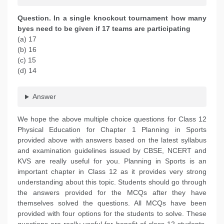
Question. In a single knockout tournament how many
byes need to be given if 17 teams are participating
(a) 17
(b) 16
(c) 15
(d) 14
Answer
We hope the above multiple choice questions for Class 12
Physical Education for Chapter 1 Planning in Sports
provided above with answers based on the latest syllabus
and examination guidelines issued by CBSE, NCERT and
KVS are really useful for you. Planning in Sports is an
important chapter in Class 12 as it provides very strong
understanding about this topic. Students should go through
the answers provided for the MCQs after they have
themselves solved the questions. All MCQs have been
provided with four options for the students to solve. These