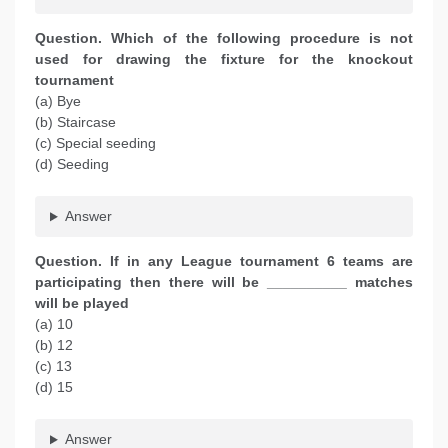
Question. Which of the following procedure is not
used for drawing the fixture for the knockout
tournament
(a) Bye
(b) Staircase
(c) Special seeding
(d) Seeding
Answer
Question. If in any League tournament 6 teams are
participating then there will be __________ matches
will be played
(a) 10
(b) 12
(c) 13
(d) 15
Answer