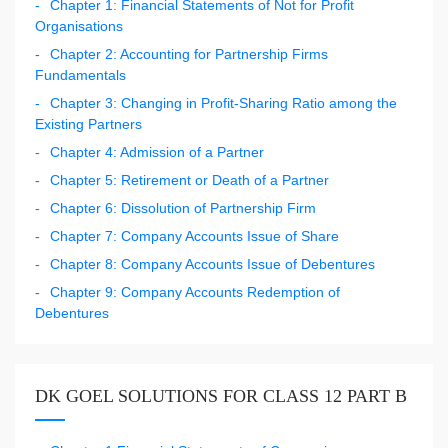
Chapter 1: Financial Statements of Not for Profit
Organisations
Chapter 2: Accounting for Partnership Firms
Fundamentals
Chapter 3: Changing in Profit-Sharing Ratio among the
Existing Partners
Chapter 4: Admission of a Partner
Chapter 5: Retirement or Death of a Partner
Chapter 6: Dissolution of Partnership Firm
Chapter 7: Company Accounts Issue of Share
Chapter 8: Company Accounts Issue of Debentures
Chapter 9: Company Accounts Redemption of
Debentures
DK GOEL SOLUTIONS FOR CLASS 12 PART B