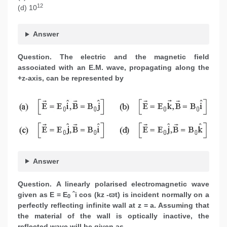
12
(d) 10
Answer
Question.
The electric and the magnetic field
associated with an E.M. wave, propagating along the
+z-axis, can be represented by
Answer
Question.
A linearly polarised electromagnetic wave
given as E = E
ˆi cos (kz -ϖt) is incident normally on a
0
perfectly reflecting infinite wall at z = a. Assuming that
the material of the wall is optically inactive, the
reflected wave will be given as