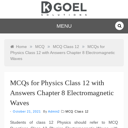
Skip
to
content
dkgoelsolu
MENU
tions.com
»
»
»
Home
MCQ
MCQ Class 12
MCQs for
Physics Class 12 with Answers Chapter 8 Electromagnetic
Waves
MCQs for Physics Class 12 with
Answers Chapter 8 Electromagnetic
Waves
October 21, 2021
By
Admin2
MCQ Class 12
Students of class 12 Physics should refer to MCQ