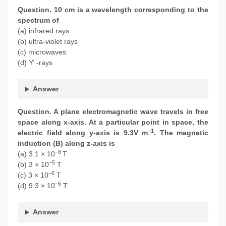
Question. 10 cm is a wavelength corresponding to the
spectrum of
(a) infrared rays
(b) ultra-violet rays
(c) microwaves
(d) ϒ -rays
Answer
Question. A plane electromagnetic wave travels in free
space along x-axis. At a particular point in space, the
–1
electric field along y-axis is 9.3V m
. The magnetic
induction (B) along z-axis is
–8
(a) 3.1 × 10
T
–5
(b) 3 × 10
T
–6
(c) 3 × 10
T
–6
(d) 9.3 × 10
T
Answer