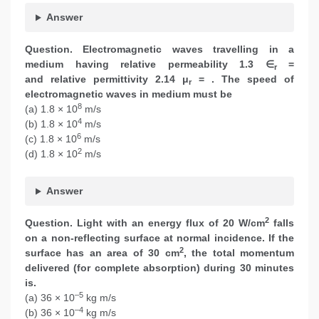
Answer
Question. Electromagnetic waves travelling in a
medium having relative permeability 1.3 ∈
=
r
and relative permittivity 2.14 μ
= . The speed of
r
electromagnetic waves in medium must be
8
(a) 1.8 × 10
m/s
4
(b) 1.8 × 10
m/s
6
(c) 1.8 × 10
m/s
2
(d) 1.8 × 10
m/s
Answer
2
Question. Light with an energy flux of 20 W/cm
falls
on a non-reflecting surface at normal incidence. If the
2
surface has an area of 30 cm
, the total momentum
delivered (for complete absorption) during 30 minutes
is.
–5
(a) 36 × 10
kg m/s
–4
(b) 36 × 10
kg m/s