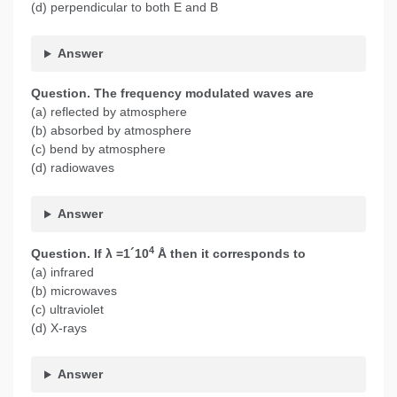
(d) perpendicular to both E and B
Answer
Question. The frequency modulated waves are
(a) reflected by atmosphere
(b) absorbed by atmosphere
(c) bend by atmosphere
(d) radiowaves
Answer
4
Question.
If λ =1´10
Å then it corresponds to
(a) infrared
(b) microwaves
(c) ultraviolet
(d) X-rays
Answer