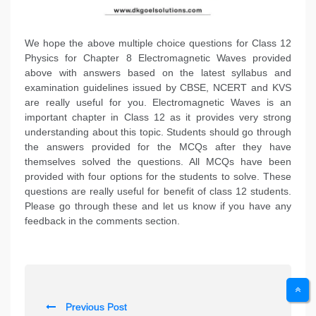
We hope the above multiple choice questions for Class 12
Physics for Chapter 8 Electromagnetic Waves provided
above with answers based on the latest syllabus and
examination guidelines issued by CBSE, NCERT and KVS
are really useful for you. Electromagnetic Waves is an
important chapter in Class 12 as it provides very strong
understanding about this topic. Students should go through
the answers provided for the MCQs after they have
themselves solved the questions. All MCQs have been
provided with four options for the students to solve. These
questions are really useful for benefit of class 12 students.
Please go through these and let us know if you have any
feedback in the comments section.
P
Previous Post