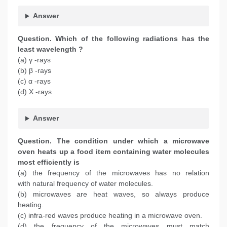
Answer
Question.
Which of the following radiations has the
least wavelength ?
(a) γ -rays
(b) β -rays
(c) α -rays
(d) X -rays
Answer
Question. The condition under which a microwave
oven heats up a food item containing water molecules
most efficiently is
(a) the frequency of the microwaves has no relation
with natural frequency of water molecules.
(b) microwaves are heat waves, so always produce
heating.
(c) infra-red waves produce heating in a microwave oven.
(d) the frequency of the microwaves must match