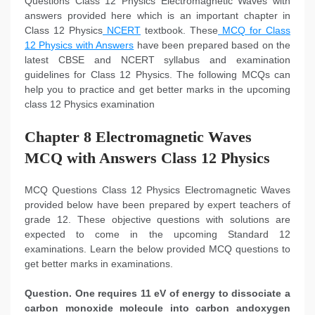
Questions Class 12 Physics Electromagnetic Waves with
answers provided here which is an important chapter in
Class 12 Physics
NCERT
textbook. These
MCQ for Class
12 Physics with Answers
have been prepared based on the
latest CBSE and NCERT syllabus and examination
guidelines for Class 12 Physics. The following MCQs can
help you to practice and get better marks in the upcoming
class 12 Physics examination
Chapter 8 Electromagnetic Waves
MCQ with Answers Class 12 Physics
MCQ Questions Class 12 Physics Electromagnetic Waves
provided below have been prepared by expert teachers of
grade 12. These objective questions with solutions are
expected to come in the upcoming Standard 12
examinations. Learn the below provided MCQ questions to
get better marks in examinations.
Question.
One requires 11 eV of energy to dissociate a
carbon monoxide molecule into carbon andoxygen