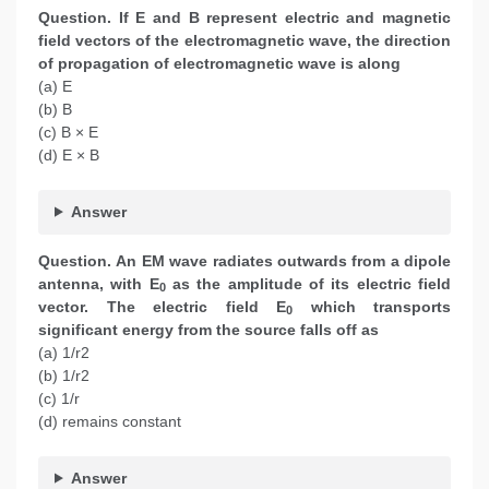
Question.
If E and B represent electric and magnetic
field vectors of the electromagnetic wave, the direction
of propagation of electromagnetic wave is along
(a) E
(b) B
(c) B × E
(d) E × B
Answer
Question.
An EM wave radiates outwards from a dipole
antenna, with E
as the amplitude of its electric field
0
vector. The electric field E
which transports
0
significant energy from the source falls off as
(a) 1/r2
(b) 1/r2
(c) 1/r
(d) remains constant
Answer