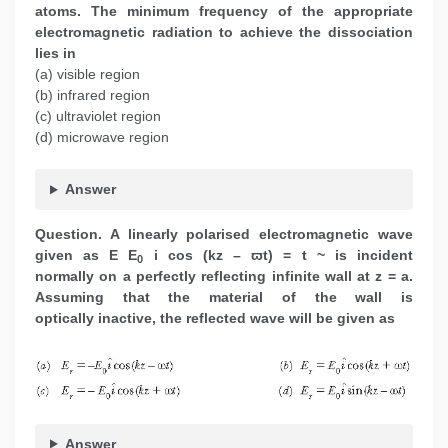
atoms. The minimum frequency of the appropriate
electromagnetic radiation to achieve the dissociation
lies in
(a) visible region
(b) infrared region
(c) ultraviolet region
(d) microwave region
Answer
Question. A linearly polarised electromagnetic wave
given as E E
i cos (kz – ϖt) = t ~ is incident
0
normally on a perfectly reflecting infinite wall at z = a.
Assuming that the material of the wall is
optically inactive, the reflected wave will be given as
Answer