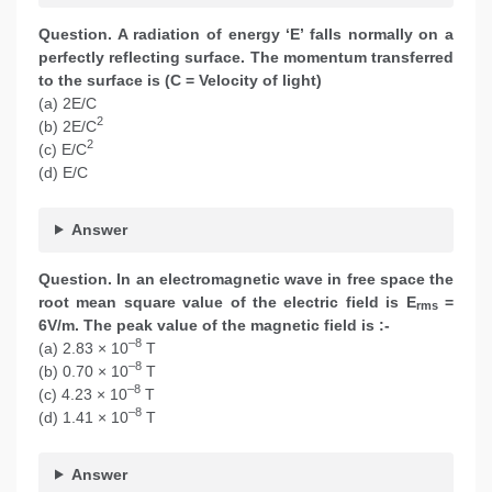
Question. A radiation of energy ‘E’ falls normally on a
perfectly reflecting surface. The momentum transferred
to the surface is (C = Velocity of light)
(a) 2E/C
2
(b) 2E/C
2
(c) E/C
(d) E/C
Answer
Question. In an electromagnetic wave in free space the
root mean square value of the electric field is E
=
rms
6V/m. The peak value of the magnetic field is :-
–8
(a) 2.83 × 10
T
–8
(b) 0.70 × 10
T
–8
(c) 4.23 × 10
T
–8
(d) 1.41 × 10
T
Answer