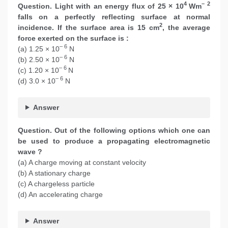
4
– 2
Question. Light with an energy flux of 25 × 10
Wm
falls on a perfectly reflecting surface at normal
2
incidence. If the surface area is 15 cm
, the average
force exerted on the surface is :
– 6
(a) 1.25 × 10
N
– 6
(b) 2.50 × 10
N
– 6
(c) 1.20 × 10
N
– 6
(d) 3.0 × 10
N
Answer
Question. Out of the following options which one can
be used to produce a propagating electromagnetic
wave ?
(a) A charge moving at constant velocity
(b) A stationary charge
(c) A chargeless particle
(d) An accelerating charge
Answer