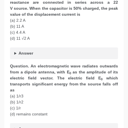
reactance are connected in series across a 22
V source. When the capacitor is 50% charged, the peak
value of the displacement current is
(a) 2.2 A
(b) 11 A
(c) 4.4 A
(d) 11 √2 A
Answer
Question. An electromagnetic wave radiates outwards
from a dipole antenna, with E
as the amplitude of its
0
electric field vector. The electric field E
which
0
transports significant energy from the source falls off
as
(a) 1/r3
(b) 1/r2
(c) 1/r
(d) remains constant