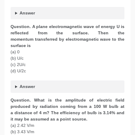
Answer
Question.
A plane electromagnetic wave of energy U is
reflected from the surface. Then the
momentum transferred by electromagnetic wave to the
surface is
(a) 0
(b) U/c
(c) 2U/c
(d) U/2c
Answer
Question.
What is the amplitude of electric field
produced by radiation coming from a 100 W bulb at
a distance of 4 m? The efficiency of bulb is 3.14% and
it may be assumed as a point source.
(a) 2.42 V/m
(b) 3.43 V/m