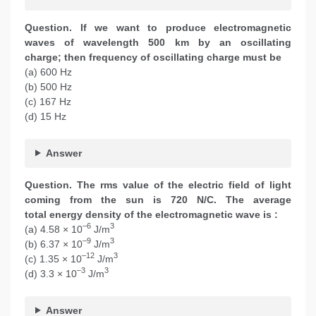
Question. If we want to produce electromagnetic
waves of wavelength 500 km by an oscillating
charge; then frequency of oscillating charge must be
(a) 600 Hz
(b) 500 Hz
(c) 167 Hz
(d) 15 Hz
Answer
Question. The rms value of the electric field of light
coming from the sun is 720 N/C. The average
total energy density of the electromagnetic wave is :
–6
3
(a) 4.58 × 10
J/m
–9
3
(b) 6.37 × 10
J/m
–12
3
(c) 1.35 × 10
J/m
–3
3
(d) 3.3 × 10
J/m
Answer