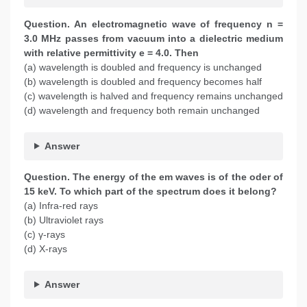
Question. An electromagnetic wave of frequency n =
3.0 MHz passes from vacuum into a dielectric medium
with relative permittivity e = 4.0. Then
(a) wavelength is doubled and frequency is unchanged
(b) wavelength is doubled and frequency becomes half
(c) wavelength is halved and frequency remains unchanged
(d) wavelength and frequency both remain unchanged
Answer
Question. The energy of the em waves is of the oder of
15 keV. To which part of the spectrum does it belong?
(a) Infra-red rays
(b) Ultraviolet rays
(c) γ-rays
(d) X-rays
Answer