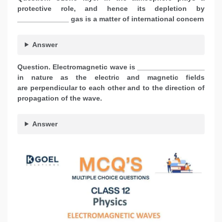
protective role, and hence its depletion by
_____________ gas is a matter of international concern
Answer
Question.
Electromagnetic wave is _________________
in nature as the electric and magnetic fields
are perpendicular to each other and to the direction of
propagation of the wave.
Answer