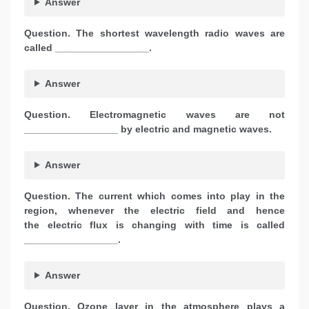
Answer
Question. The shortest wavelength radio waves are
called _________________.
Answer
Question.
Electromagnetic waves are not
_________________ by electric and magnetic waves.
Answer
Question.
The current which comes into play in the
region, whenever the electric field and hence
the electric flux is changing with time is called
_________________.
Answer
Question.
Ozone layer in the atmosphere plays a