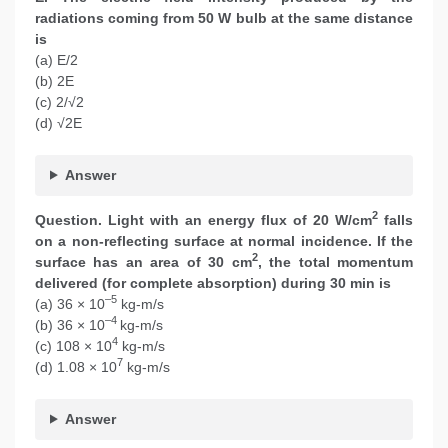
radiations coming from 50 W bulb at the same distance
is
(a) E/2
(b) 2E
(c) 2/√2
(d) √2E
Answer
2
Question.
Light with an energy flux of 20 W/cm
falls
on a non-reflecting surface at normal incidence. If the
2
surface has an area of 30 cm
, the total momentum
delivered (for complete absorption) during 30 min is
–5
(a) 36 × 10
kg-m/s
–4
(b) 36 × 10
kg-m/s
4
(c) 108 × 10
kg-m/s
7
(d) 1.08 × 10
kg-m/s
Answer