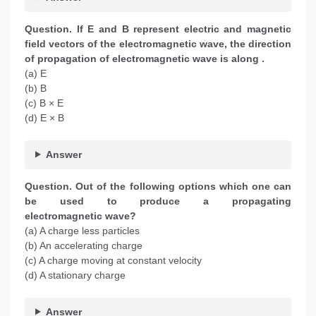
Question. If E and B represent electric and magnetic
field vectors of the electromagnetic wave, the direction
of propagation of electromagnetic wave is along .
(a) E
(b) B
(c) B × E
(d) E × B
Answer
Question.
Out of the following options which one can
be used to produce a propagating
electromagnetic wave?
(a) A charge less particles
(b) An accelerating charge
(c) A charge moving at constant velocity
(d) A stationary charge
Answer