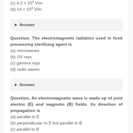
4
(c) 4.2 × 10
V/m
4
(d) 14 × 10
V/m
Answer
Question. The electromagnetic radiation used in food
processing
sterilizing agent is
(a) microwaves
(b) UV rays
(c) gamma rays
(d) radio waves
Answer
Question. An electromagnetic wave is made up of joint
electric (E) and magnetic (B) fields. Its direction of
propagation is
(a) parallel to E
(b) perpendicular to E but parallel to B
(c) parallel to B