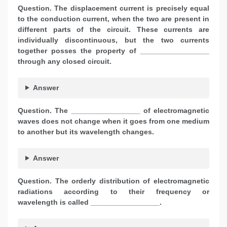
Question. The displacement current is precisely equal
to the conduction current, when the two are present in
different parts of the circuit. These currents are
individually discontinuous, but the two currents
together posses the property of _________________
through any closed circuit.
Answer
Question. The _________________ of electromagnetic
waves does not change when it goes from one medium
to another but its wavelength changes.
Answer
Question. The orderly distribution of electromagnetic
radiations according to their frequency or
wavelength is called _________________.