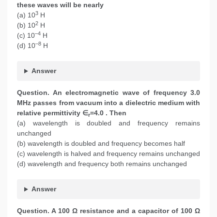
these waves will be nearly
3
(a) 10
H
2
(b) 10
H
–4
(c) 10
H
–8
(d) 10
H
Answer
Question. An electromagnetic wave of frequency 3.0
MHz passes from vacuum into a dielectric medium with
relative permittivity ∈
=4.0 . Then
r
(a) wavelength is doubled and frequency remains
unchanged
(b) wavelength is doubled and frequency becomes half
(c) wavelength is halved and frequency remains unchanged
(d) wavelength and frequency both remains unchanged
Answer
Question. A 100 Ω resistance and a capacitor of 100 Ω