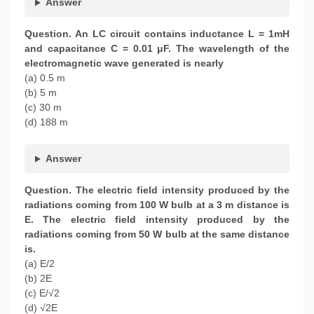
Answer
Question. An LC circuit contains inductance L = 1mH
and capacitance C = 0.01 μF. The wavelength of the
electromagnetic wave generated is nearly
(a) 0.5 m
(b) 5 m
(c) 30 m
(d) 188 m
Answer
Question. The electric field intensity produced by the
radiations coming from 100 W bulb at a 3 m distance is
E. The electric field intensity produced by the
radiations coming from 50 W bulb at the same distance
is.
(a) E/2
(b) 2E
(c) E/√2
(d) √2E