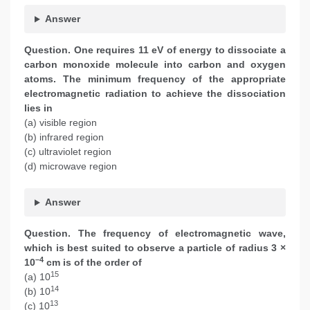
Answer
Question. One requires 11 eV of energy to dissociate a
carbon monoxide molecule into carbon and oxygen
atoms. The minimum frequency of the appropriate
electromagnetic radiation to achieve the dissociation
lies in
(a) visible region
(b) infrared region
(c) ultraviolet region
(d) microwave region
Answer
Question. The frequency of electromagnetic wave,
which is best suited to observe a particle of radius 3 ×
–4
10
cm is of the order of
15
(a) 10
14
(b) 10
13
(c) 10