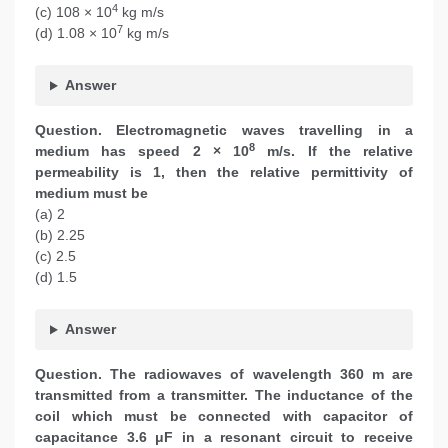
4
(c) 108 × 10
kg m/s
7
(d) 1.08 × 10
kg m/s
Answer
Question. Electromagnetic waves travelling in a
8
medium has speed 2 × 10
m/s. If the relative
permeability is 1, then the relative permittivity of
medium must be
(a) 2
(b) 2.25
(c) 2.5
(d) 1.5
Answer
Question.
The radiowaves of wavelength 360 m are
transmitted from a transmitter. The inductance of the
coil which must be connected with capacitor of
capacitance 3.6 μF in a resonant circuit to receive