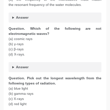
the resonant frequency of the water molecules.
Answer
Question. Which of the following are not
electromagnetic waves?
(a) cosmic rays
(b) γ-rays
(c) β-rays
(d) X-rays.
Answer
Question.
Pick out the longest wavelength from the
following types of radiation.
(a) blue light
(b) gamma rays
(c) X-rays
(d) red light