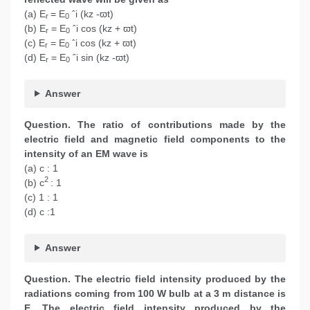
(a) E
= E
ˆi (kz -ϖt)
r
0
(b) E
= E
ˆi cos (kz + ϖt)
r
0
(c) E
= E
ˆi cos (kz + ϖt)
r
0
(d) E
= E
ˆi sin (kz -ϖt)
r
0
Answer
Question. The ratio of contributions made by the
electric field and magnetic field components to the
intensity of an EM wave is
(a) c : 1
2
(b) c
: 1
(c) 1 : 1
(d) c :1
Answer
Question. The electric field intensity produced by the
radiations coming from 100 W bulb at a 3 m distance is
E. The electric field intensity produced by the