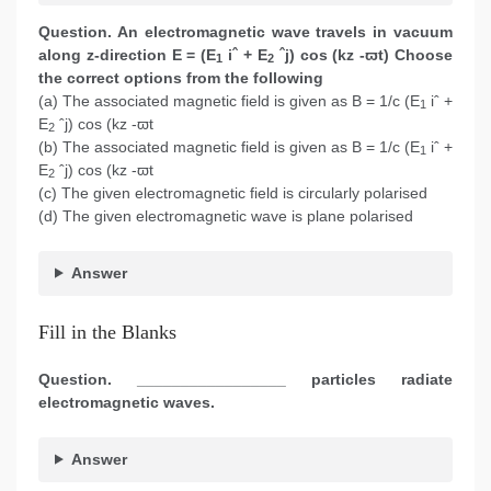
Question. An electromagnetic wave travels in vacuum
along z-direction E = (E
iˆ + E
ˆj) cos (kz -ϖt) Choose
1
2
the correct options
from the following
(a) The associated magnetic field is given as B = 1/c (E
iˆ +
1
E
ˆj) cos (kz -ϖt
2
(b) The associated magnetic field is given as B = 1/c (E
iˆ +
1
E
ˆj) cos (kz -ϖt
2
(c) The given electromagnetic field is circularly polarised
(d) The given electromagnetic wave is plane polarised
Answer
Fill in the Blanks
Question. _________________ particles radiate
electromagnetic waves.
Answer