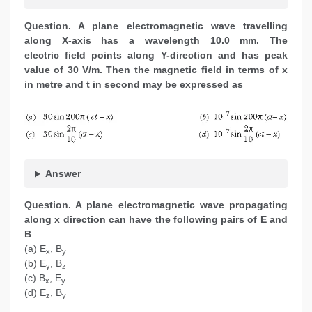
Question. A plane electromagnetic wave travelling
along X-axis has a wavelength 10.0 mm. The
electric field points along Y-direction and has peak
value of 30 V/m. Then the magnetic field in terms of x
in metre and t in second may be expressed as
Answer
Question. A plane electromagnetic wave propagating
along x direction can have the following pairs of E and
B
(a) E
, B
x
y
(b) E
, B
y
z
(c) B
, E
x
y
(d) E
, B
z
y