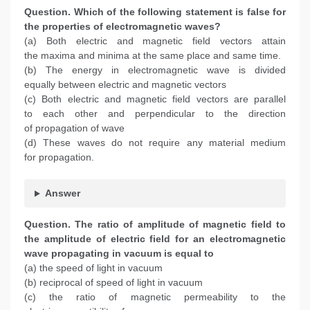
Question. Which of the following statement is false for
the properties of electromagnetic waves?
(a) Both electric and magnetic field vectors attain
the maxima and minima at the same place and same time.
(b) The energy in electromagnetic wave is divided
equally between electric and magnetic vectors
(c) Both electric and magnetic field vectors are parallel
to each other and perpendicular to the direction
of propagation of wave
(d) These waves do not require any material medium
for propagation.
Answer
Question. The ratio of amplitude of magnetic field to
the amplitude of electric field for an electromagnetic
wave propagating in vacuum is equal to
(a) the speed of light in vacuum
(b) reciprocal of speed of light in vacuum
(c) the ratio of magnetic permeability to the