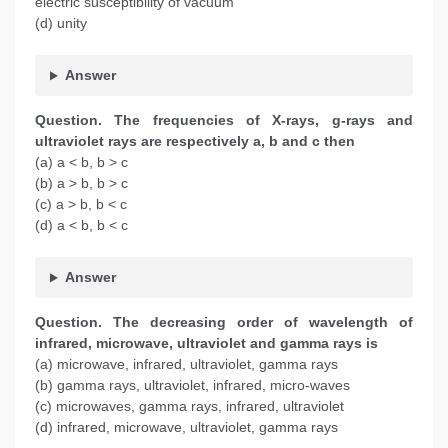
electric susceptibility of vacuum
(d) unity
Answer
Question. The frequencies of X-rays, g-rays and
ultraviolet rays are respectively a, b and c then
(a) a < b, b > c
(b) a > b, b > c
(c) a > b, b < c
(d) a < b, b < c
Answer
Question.
The decreasing order of wavelength of
infrared, microwave, ultraviolet and gamma rays is
(a) microwave, infrared, ultraviolet, gamma rays
(b) gamma rays, ultraviolet, infrared, micro-waves
(c) microwaves, gamma rays, infrared, ultraviolet
(d) infrared, microwave, ultraviolet, gamma rays