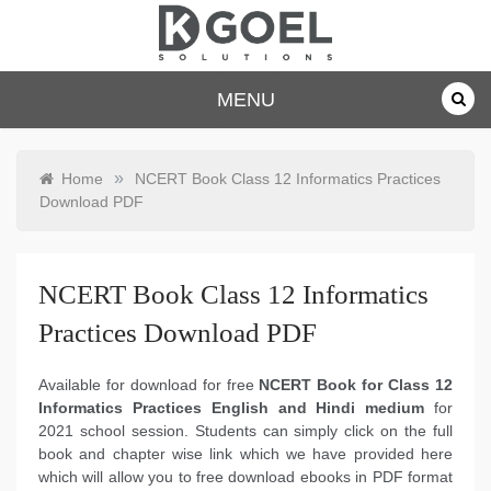
Skip
to
content
dkgoelsolu
MENU
tions.com
»
Home
NCERT Book Class 12 Informatics Practices
Download PDF
NCERT Book Class 12 Informatics
Practices Download PDF
Available for download for free
NCERT Book for Class 12
Informatics Practices English and Hindi medium
for
2021 school session. Students can simply click on the full
book and chapter wise link which we have provided here
which will allow you to free download ebooks in PDF format