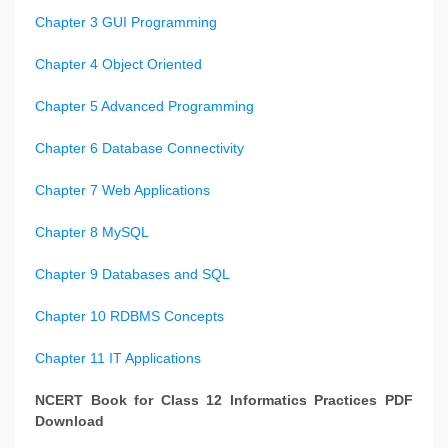
Chapter 3 GUI Programming
Chapter 4 Object Oriented
Chapter 5 Advanced Programming
Chapter 6 Database Connectivity
Chapter 7 Web Applications
Chapter 8 MySQL
Chapter 9 Databases and SQL
Chapter 10 RDBMS Concepts
Chapter 11 IT Applications
NCERT Book for Class 12 Informatics Practices PDF
Download