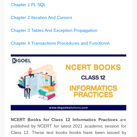
Chapter 1 PL SQL
Chapter 2 Iteration And Cursors
Chapter 3 Tables And Exception Propagation
Chapter 4 Transactions Procedures and Functions
\
NCERT Books
for Class 12 Informatics Practices
are
published by NCERT for latest 2021 academic session for
Class 12. These text books books have been issued by