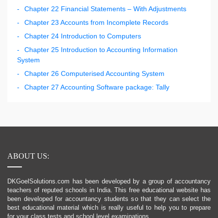
Chapter 22 Financial Statements – With Adjustments
Chapter 23 Accounts from Incomplete Records
Chapter 24 Introduction to Computers
Chapter 25 Introduction to Accounting Information
System
Chapter 26 Computerised Accounting System
Chapter 27 Accounting Software package: Tally
ABOUT US:
DKGoelSolutions.com has been developed by a group of accountancy
teachers of reputed schools in India. This free educational website has
been developed for accountancy students so that they can select the
best educational material which is really useful to help you to prepare
for your class tests and school level examinations.