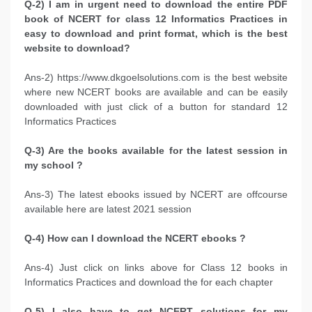
Q-2) I am in urgent need to download the entire PDF
book of NCERT for class 12 Informatics Practices in
easy to download and print format, which is the best
website to download?
Ans-2) https://www.dkgoelsolutions.com is the best website
where new NCERT books are available and can be easily
downloaded with just click of a button for standard 12
Informatics Practices
Q-3) Are the books available for the latest session in
my school ?
Ans-3) The latest ebooks issued by NCERT are offcourse
available here are latest 2021 session
Q-4) How can I download the NCERT ebooks ?
Ans-4) Just click on links above for Class 12 books in
Informatics Practices and download the for each chapter
Q-5) I also have to get NCERT solutions for my