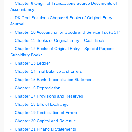
Chapter 8 Origin of Transactions Source Documents of
Accountancy
DK Goel Solutions Chapter 9 Books of Original Entry
Journal
Chapter 10 Accounting for Goods and Service Tax (GST)
Chapter 11 Books of Original Entry – Cash Book
Chapter 12 Books of Original Entry – Special Purpose
Subsidiary Books
Chapter 13 Ledger
Chapter 14 Trial Balance and Errors
Chapter 15 Bank Reconciliation Statement
Chapter 16 Depreciation
Chapter 17 Provisions and Reserves
Chapter 18 Bills of Exchange
Chapter 19 Rectification of Errors
Chapter 20 Capital and Revenue
Chapter 21 Financial Statements