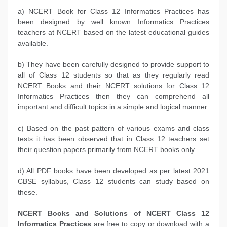
a) NCERT Book for Class 12 Informatics Practices has
been designed by well known Informatics Practices
teachers at NCERT based on the latest educational guides
available.
b) They have been carefully designed to provide support to
all of Class 12 students so that as they regularly read
NCERT Books and their NCERT solutions for Class 12
Informatics Practices then they can comprehend all
important and difficult topics in a simple and logical manner.
c) Based on the past pattern of various exams and class
tests it has been observed that in Class 12 teachers set
their question papers primarily from NCERT books only.
d) All PDF books have been developed as per latest 2021
CBSE syllabus, Class 12 students can study based on
these.
NCERT Books and Solutions of NCERT Class 12
Informatics Practices
are free to copy or download with a