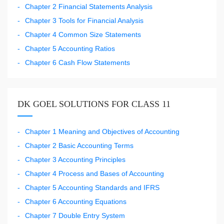
Chapter 2 Financial Statements Analysis
Chapter 3 Tools for Financial Analysis
Chapter 4 Common Size Statements
Chapter 5 Accounting Ratios
Chapter 6 Cash Flow Statements
DK GOEL SOLUTIONS FOR CLASS 11
Chapter 1 Meaning and Objectives of Accounting
Chapter 2 Basic Accounting Terms
Chapter 3 Accounting Principles
Chapter 4 Process and Bases of Accounting
Chapter 5 Accounting Standards and IFRS
Chapter 6 Accounting Equations
Chapter 7 Double Entry System