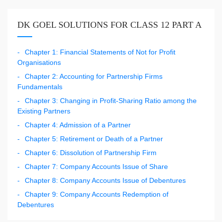
DK GOEL SOLUTIONS FOR CLASS 12 PART A
Chapter 1: Financial Statements of Not for Profit
Organisations
Chapter 2: Accounting for Partnership Firms
Fundamentals
Chapter 3: Changing in Profit-Sharing Ratio among the
Existing Partners
Chapter 4: Admission of a Partner
Chapter 5: Retirement or Death of a Partner
Chapter 6: Dissolution of Partnership Firm
Chapter 7: Company Accounts Issue of Share
Chapter 8: Company Accounts Issue of Debentures
Chapter 9: Company Accounts Redemption of
Debentures