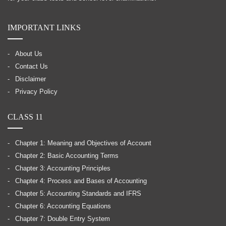
IMPORTANT LINKS
About Us
Contact Us
Disclaimer
Privacy Policy
CLASS 11
Chapter 1: Meaning and Objectives of Account
Chapter 2: Basic Accounting Terms
Chapter 3: Accounting Principles
Chapter 4: Process and Bases of Accounting
Chapter 5: Accounting Standards and IFRS
Chapter 6: Accounting Equations
Chapter 7: Double Entry System