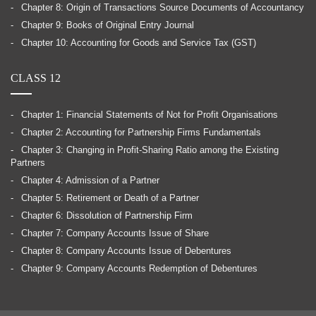
Chapter 8: Origin of Transactions Source Documents of Accountancy
Chapter 9: Books of Original Entry Journal
Chapter 10: Accounting for Goods and Service Tax (GST)
CLASS 12
Chapter 1: Financial Statements of Not for Profit Organisations
Chapter 2: Accounting for Partnership Firms Fundamentals
Chapter 3: Changing in Profit-Sharing Ratio among the Existing
Partners
Chapter 4: Admission of a Partner
Chapter 5: Retirement or Death of a Partner
Chapter 6: Dissolution of Partnership Firm
Chapter 7: Company Accounts Issue of Share
Chapter 8: Company Accounts Issue of Debentures
Chapter 9: Company Accounts Redemption of Debentures