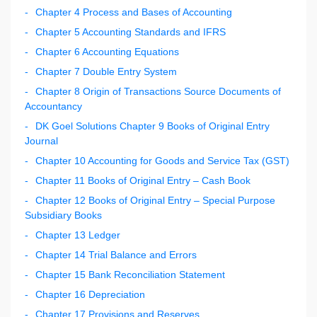
Chapter 4 Process and Bases of Accounting
Chapter 5 Accounting Standards and IFRS
Chapter 6 Accounting Equations
Chapter 7 Double Entry System
Chapter 8 Origin of Transactions Source Documents of
Accountancy
DK Goel Solutions Chapter 9 Books of Original Entry
Journal
Chapter 10 Accounting for Goods and Service Tax (GST)
Chapter 11 Books of Original Entry – Cash Book
Chapter 12 Books of Original Entry – Special Purpose
Subsidiary Books
Chapter 13 Ledger
Chapter 14 Trial Balance and Errors
Chapter 15 Bank Reconciliation Statement
Chapter 16 Depreciation
Chapter 17 Provisions and Reserves