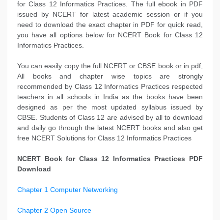
for Class 12 Informatics Practices. The full ebook in PDF
issued by NCERT for latest academic session or if you
need to download the exact chapter in PDF for quick read,
you have all options below for NCERT Book for Class 12
Informatics Practices.
You can easily copy the full NCERT or CBSE book or in pdf,
All books and chapter wise topics are strongly
recommended by Class 12 Informatics Practices respected
teachers in all schools in India as the books have been
designed as per the most updated syllabus issued by
CBSE. Students of Class 12 are advised by all to download
and daily go through the latest NCERT books and also get
free NCERT Solutions for Class 12 Informatics Practices
NCERT Book for Class 12 Informatics Practices PDF
Download
Chapter 1 Computer Networking
Chapter 2 Open Source