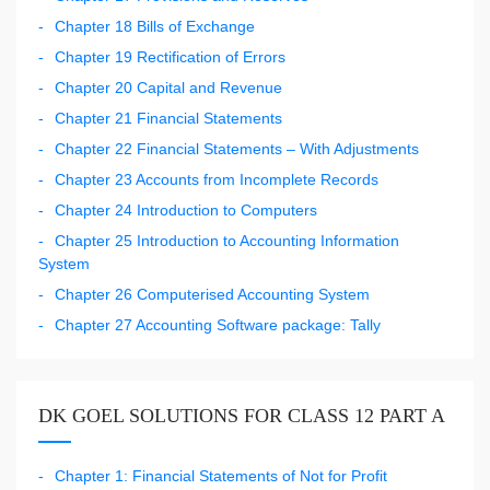
Chapter 18 Bills of Exchange
Chapter 19 Rectification of Errors
Chapter 20 Capital and Revenue
Chapter 21 Financial Statements
Chapter 22 Financial Statements – With Adjustments
Chapter 23 Accounts from Incomplete Records
Chapter 24 Introduction to Computers
Chapter 25 Introduction to Accounting Information
System
Chapter 26 Computerised Accounting System
Chapter 27 Accounting Software package: Tally
DK GOEL SOLUTIONS FOR CLASS 12 PART A
Chapter 1: Financial Statements of Not for Profit