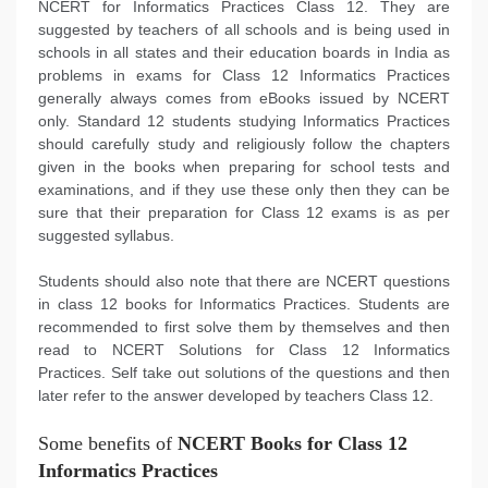
NCERT for Informatics Practices Class 12. They are
suggested by teachers of all schools and is being used in
schools in all states and their education boards in India as
problems in exams for Class 12 Informatics Practices
generally always comes from eBooks issued by NCERT
only. Standard 12 students studying Informatics Practices
should carefully study and religiously follow the chapters
given in the books when preparing for school tests and
examinations, and if they use these only then they can be
sure that their preparation for Class 12 exams is as per
suggested syllabus.
Students should also note that there are NCERT questions
in class 12 books for Informatics Practices. Students are
recommended to first solve them by themselves and then
read to NCERT Solutions for Class 12 Informatics
Practices. Self take out solutions of the questions and then
later refer to the answer developed by teachers Class 12.
Some benefits of
NCERT Books for Class 12
Informatics Practices