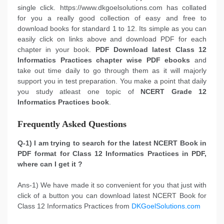
single click. https://www.dkgoelsolutions.com has collated
for you a really good collection of easy and free to
download books for standard 1 to 12. Its simple as you can
easily click on links above and download PDF for each
chapter in your book.
PDF Download latest Class 12
Informatics Practices chapter wise PDF ebooks
and
take out time daily to go through them as it will majorly
support you in test preparation. You make a point that daily
you study atleast one topic of
NCERT Grade 12
Informatics Practices book
.
Frequently Asked Questions
Q-1) I am trying to search for the latest NCERT Book in
PDF format for Class 12 Informatics Practices in PDF,
where can I get it ?
Ans-1) We have made it so convenient for you that just with
click of a button you can download latest NCERT Book for
Class 12 Informatics Practices from
DKGoelSolutions.com