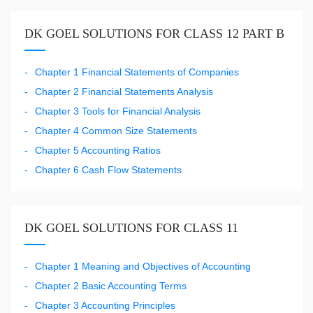
DK GOEL SOLUTIONS FOR CLASS 12 PART B
Chapter 1 Financial Statements of Companies
Chapter 2 Financial Statements Analysis
Chapter 3 Tools for Financial Analysis
Chapter 4 Common Size Statements
Chapter 5 Accounting Ratios
Chapter 6 Cash Flow Statements
DK GOEL SOLUTIONS FOR CLASS 11
Chapter 1 Meaning and Objectives of Accounting
Chapter 2 Basic Accounting Terms
Chapter 3 Accounting Principles