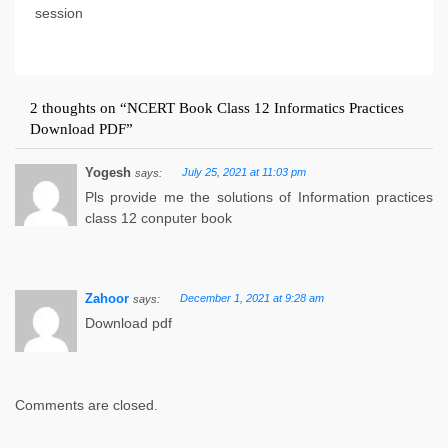
session
2 thoughts on “
NCERT Book Class 12 Informatics Practices
Download PDF
”
Yogesh
July 25, 2021 at 11:03 pm
says:
Pls provide me the solutions of Information practices
class 12 conputer book
Zahoor
December 1, 2021 at 9:28 am
says:
Download pdf
Comments are closed.