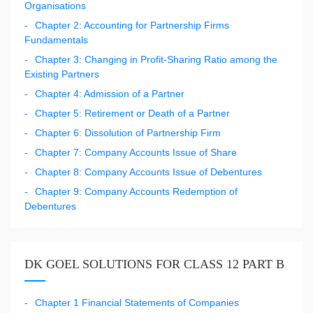
Organisations
Chapter 2: Accounting for Partnership Firms
Fundamentals
Chapter 3: Changing in Profit-Sharing Ratio among the
Existing Partners
Chapter 4: Admission of a Partner
Chapter 5: Retirement or Death of a Partner
Chapter 6: Dissolution of Partnership Firm
Chapter 7: Company Accounts Issue of Share
Chapter 8: Company Accounts Issue of Debentures
Chapter 9: Company Accounts Redemption of
Debentures
DK GOEL SOLUTIONS FOR CLASS 12 PART B
Chapter 1 Financial Statements of Companies