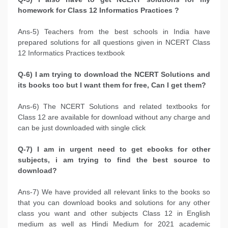
homework for Class 12 Informatics Practices ?
Ans-5) Teachers from the best schools in India have
prepared solutions for all questions given in NCERT Class
12 Informatics Practices textbook
Q-6) I am trying to download the NCERT Solutions and
its books too but I want them for free, Can I get them?
Ans-6) The NCERT Solutions and related textbooks for
Class 12 are available for download without any charge and
can be just downloaded with single click
Q-7) I am in urgent need to get ebooks for other
subjects, i am trying to find the best source to
download?
Ans-7) We have provided all relevant links to the books so
that you can download books and solutions for any other
class you want and other subjects Class 12 in English
medium as well as Hindi Medium for 2021 academic