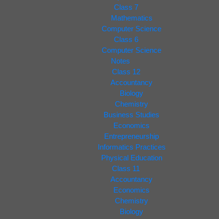
Class 7
Mathematics
Computer Science
Class 6
Computer Science
Notes
Class 12
Accountancy
Biology
Chemistry
Business Studies
Economics
Entrepreneurship
Informatics Practices
Physical Education
Class 11
Accountancy
Economics
Chemistry
Biology