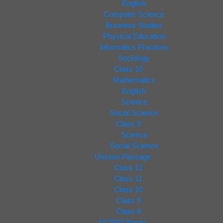
English
Computer Science
Business Studies
Physical Education
Informatics Practices
Sociology
Class 10
Mathematics
English
Science
Social Science
Class 9
Science
Social Science
Unseen Passage
Class 12
Class 11
Class 10
Class 9
Class 8
NCERT Books