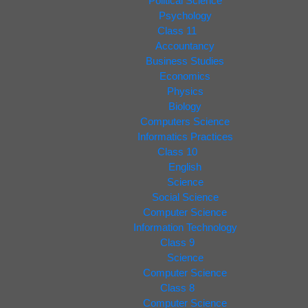
Political Science
Psychology
Class 11
Accountancy
Business Studies
Economics
Physics
Biology
Computers Science
Informatics Practices
Class 10
English
Science
Social Science
Computer Science
Information Technology
Class 9
Science
Computer Science
Class 8
Computer Science