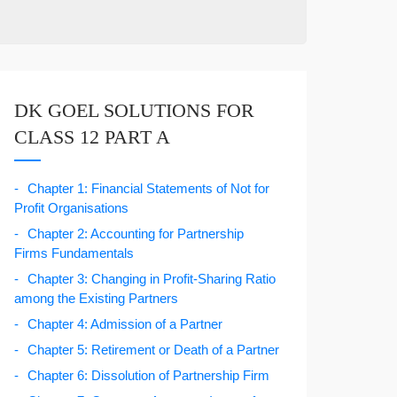
DK GOEL SOLUTIONS FOR
CLASS 12 PART A
Chapter 1: Financial Statements of Not for
Profit Organisations
Chapter 2: Accounting for Partnership
Firms Fundamentals
Chapter 3: Changing in Profit-Sharing Ratio
among the Existing Partners
Chapter 4: Admission of a Partner
Chapter 5: Retirement or Death of a Partner
Chapter 6: Dissolution of Partnership Firm