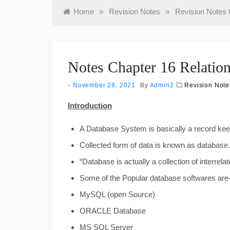
Home
»
Revision Notes
»
Revision Notes 
Notes Chapter 16 Relatio
November 28, 2021
By
Admin2
Revision Note
Introduction
A Database System is basically a record ke
Collected form of data is known as database.
“Database is actually a collection of interrela
Some of the Popular database softwares are
MySQL (open Source)
ORACLE Database
MS SQL Server