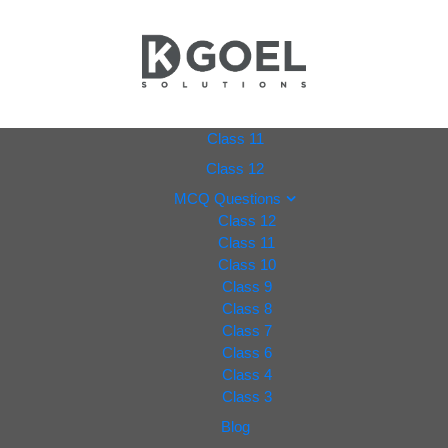
dkgoel
Class 11
Class 12
solutio
MCQ Questions
Class 12
ns.com
Class 11
Class 10
Class 9
Class 8
Class 7
Class 6
Class 4
Class 3
Blog