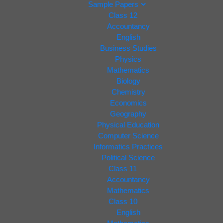
Sample Papers
Class 12
Accountancy
English
Business Studies
Physics
Mathematics
Biology
Chemistry
Economics
Geography
Physical Education
Computer Science
Informatics Practices
Political Science
Class 11
Accountancy
Mathematics
Class 10
English