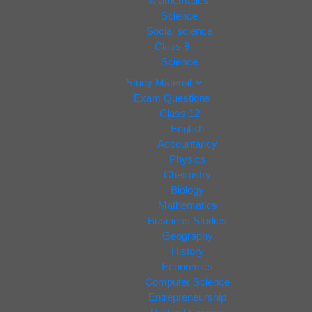
Mathematics
Science
Social science
Class 9
Science
Study Material
Exam Questions
Class 12
English
Accountancy
Physics
Chemistry
Biology
Mathematics
Business Studies
Geography
History
Economics
Computer Science
Entrepreneurship