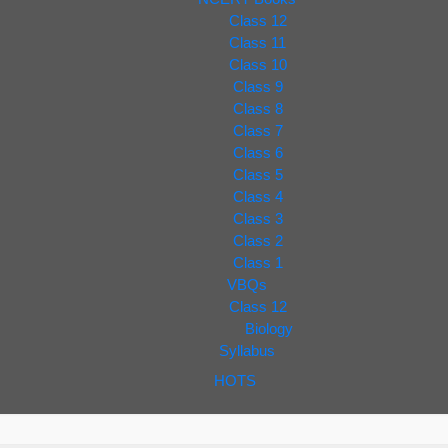
Class 12
Class 11
Class 10
Class 9
Class 8
Class 7
Class 6
Class 5
Class 4
Class 3
Class 2
Class 1
VBQs
Class 12
Biology
Syllabus
HOTS