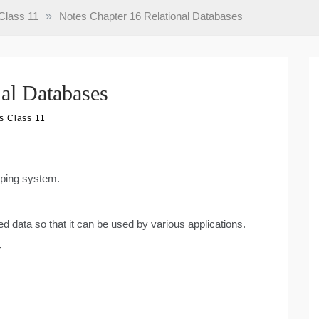
Class 11
»
Notes Chapter 16 Relational Databases
nal Databases
s Class 11
eping system.
ted data so that it can be used by various applications.
-