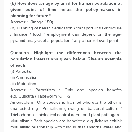
(b) How does an age pyramid for human population at
given point of time helps the policy-makers in
planning for future?
Answer :
(Image 150)
(b) Planning of health / education / transport /infra-structure
/ finance / food / employment can depend on the age-
pyramid analysis of a population / any other relevant point.
Question. Highlight the differences between the
population interactions given below. Give an example
of each.
(i) Parasitism
(ii) Amensalism
(iii) Mutualism
Answer :
Parasitism : Only one species benefits
e.g.,Cuscuta / Tapeworm ½ + ½
Amensalism : One species is harmed whereas the other is
unaffected e.g., Penicillium growing on bacterial culture /
Trichoderma – biological control agent and plant pathogen
Mutualism : Both species are benefitted e.g.,lichens exhibit
mutualistic relationship with fungus that absorbs water and