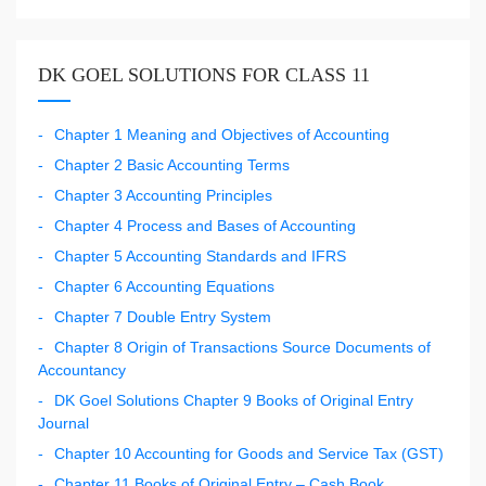
DK GOEL SOLUTIONS FOR CLASS 11
Chapter 1 Meaning and Objectives of Accounting
Chapter 2 Basic Accounting Terms
Chapter 3 Accounting Principles
Chapter 4 Process and Bases of Accounting
Chapter 5 Accounting Standards and IFRS
Chapter 6 Accounting Equations
Chapter 7 Double Entry System
Chapter 8 Origin of Transactions Source Documents of
Accountancy
DK Goel Solutions Chapter 9 Books of Original Entry
Journal
Chapter 10 Accounting for Goods and Service Tax (GST)
Chapter 11 Books of Original Entry – Cash Book