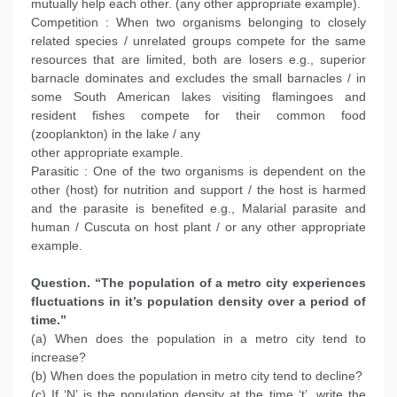
mutually help each other. (any other appropriate example).
Competition : When two organisms belonging to closely
related species / unrelated groups compete for the same
resources that are limited, both are losers e.g., superior
barnacle dominates and excludes the small barnacles / in
some South American lakes visiting flamingoes and
resident fishes compete for their common food
(zooplankton) in the lake / any
other appropriate example.
Parasitic : One of the two organisms is dependent on the
other (host) for nutrition and support / the host is harmed
and the parasite is benefited e.g., Malarial parasite and
human / Cuscuta on host plant / or any other appropriate
example.
Question. “The population of a metro city experiences
fluctuations in it’s population density over a period of
time.”
(a) When does the population in a metro city tend to
increase?
(b) When does the population in metro city tend to decline?
(c) If ‘N’ is the population density at the time ‘t’, write the