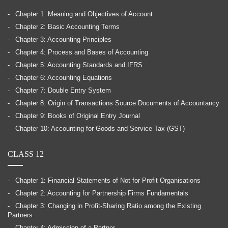
Chapter 1: Meaning and Objectives of Account
Chapter 2: Basic Accounting Terms
Chapter 3: Accounting Principles
Chapter 4: Process and Bases of Accounting
Chapter 5: Accounting Standards and IFRS
Chapter 6: Accounting Equations
Chapter 7: Double Entry System
Chapter 8: Origin of Transactions Source Documents of Accountancy
Chapter 9: Books of Original Entry Journal
Chapter 10: Accounting for Goods and Service Tax (GST)
CLASS 12
Chapter 1: Financial Statements of Not for Profit Organisations
Chapter 2: Accounting for Partnership Firms Fundamentals
Chapter 3: Changing in Profit-Sharing Ratio among the Existing
Partners