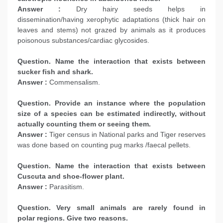
Answer :
Dry hairy seeds helps in
dissemination/having xerophytic adaptations (thick hair on
leaves and stems) not grazed by animals as it produces
poisonous substances/cardiac glycosides.
Question. Name the interaction that exists between
sucker fish and shark.
Answer :
Commensalism.
Question. Provide an instance where the population
size of a species can be estimated indirectly, without
actually counting them or seeing them.
Answer :
Tiger census in National parks and Tiger reserves
was done based on counting pug marks /faecal pellets.
Question. Name the interaction that exists between
Cuscuta and shoe-flower plant.
Answer :
Parasitism.
Question. Very small animals are rarely found in
polar regions. Give two reasons.