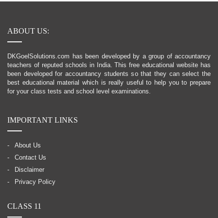
ABOUT US:
DKGoelSolutions.com has been developed by a group of accountancy
teachers of reputed schools in India. This free educational website has
been developed for accountancy students so that they can select the
best educational material which is really useful to help you to prepare
for your class tests and school level examinations.
IMPORTANT LINKS
About Us
Contact Us
Disclaimer
Privacy Policy
CLASS 11