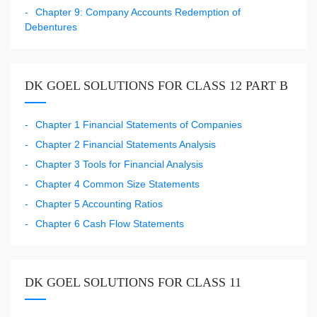
Chapter 9: Company Accounts Redemption of
Debentures
DK GOEL SOLUTIONS FOR CLASS 12 PART B
Chapter 1 Financial Statements of Companies
Chapter 2 Financial Statements Analysis
Chapter 3 Tools for Financial Analysis
Chapter 4 Common Size Statements
Chapter 5 Accounting Ratios
Chapter 6 Cash Flow Statements
DK GOEL SOLUTIONS FOR CLASS 11