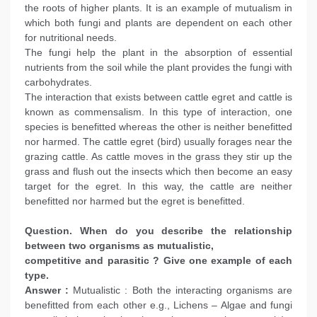
the roots of higher plants. It is an example of mutualism in
which both fungi and plants are dependent on each other
for nutritional needs.
The fungi help the plant in the absorption of essential
nutrients from the soil while the plant provides the fungi with
carbohydrates.
The interaction that exists between cattle egret and cattle is
known as commensalism. In this type of interaction, one
species is benefitted whereas the other is neither benefitted
nor harmed. The cattle egret (bird) usually forages near the
grazing cattle. As cattle moves in the grass they stir up the
grass and flush out the insects which then become an easy
target for the egret. In this way, the cattle are neither
benefitted nor harmed but the egret is benefitted.
Question. When do you describe the relationship
between two organisms as mutualistic,
competitive and parasitic ? Give one example of each
type.
Answer :
Mutualistic : Both the interacting organisms are
benefitted from each other e.g., Lichens – Algae and fungi