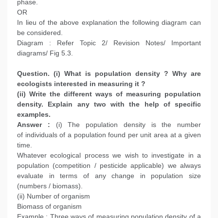
phase.
OR
In lieu of the above explanation the following diagram can
be considered.
Diagram : Refer Topic 2/ Revision Notes/ Important
diagrams/ Fig 5.3.
Question. (i) What is population density ? Why are
ecologists interested in measuring it ?
(ii) Write the different ways of measuring population
density. Explain any two with the help of specific
examples.
Answer :
(i) The population density is the number
of individuals of a population found per unit area at a given
time.
Whatever ecological process we wish to investigate in a
population (competition / pesticide applicable) we always
evaluate in terms of any change in population size
(numbers / biomass).
(ii) Number of organism
Biomass of organism
Example : Three ways of measuring population density of a