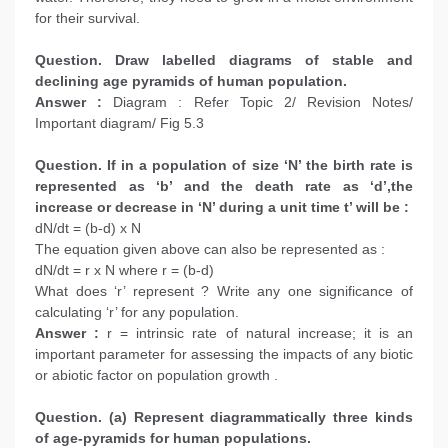
for their survival.
Question. Draw labelled diagrams of stable and
declining age pyramids of human population.
Answer :
Diagram : Refer Topic 2/ Revision Notes/
Important diagram/ Fig 5.3
Question. If in a population of size ‘N’ the birth rate is
represented as ‘b’ and the death rate as ‘d’,the
increase or decrease in ‘N’ during a unit time t’ will be :
dN/dt = (b-d) x N
The equation given above can also be represented as :
dN/dt = r x N where r = (b-d)
What does ‘r’ represent ? Write any one significance of
calculating ‘r’ for any population.
Answer :
r = intrinsic rate of natural increase; it is an
important parameter for assessing the impacts of any biotic
or abiotic factor on population growth .
Question. (a) Represent diagrammatically three kinds
of age-pyramids for human populations.