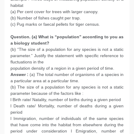
habitat
(a) Per cent cover for trees with larger canopy.
(b) Number of fishes caught per trap.
(c) Pug marks or faecal pellets for tiger census.
Question. (a) What is “population” according to you as
a biology student?
(b) “The size of a population for any species is not a static
parameter.” Justify the statement with specific reference to
fluctuations in the
population density of a region in a given period of time.
Answer :
(a) The total number of organisms of a species in
a particular area at a particular time.
(b) The size of a population for any species is not a static
parameter because of the factors like :
l Birth rate/ Natality, number of births during a given period
l Death rate/ Mortality, number of deaths during a given
period
l Immigration, number of individuals of the same species
that have come into the habitat from elsewhere during the
period under consideration l Emigration, number of