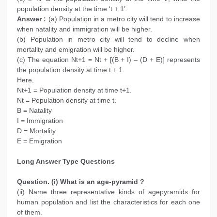
population density at the time ‘t + 1’.
Answer :
(a) Population in a metro city will tend to increase
when natality and immigration will be higher.
(b) Population in metro city will tend to decline when
mortality and emigration will be higher.
(c) The equation Nt+1 = Nt + [(B + I) – (D + E)] represents
the population density at time t + 1.
Here,
Nt+1 = Population density at time t+1.
Nt = Population density at time t.
B = Natality
I = Immigration
D = Mortality
E = Emigration
Long Answer Type Questions
Question. (i) What is an age-pyramid ?
(ii) Name three representative kinds of agepyramids for
human population and list the characteristics for each one
of them.