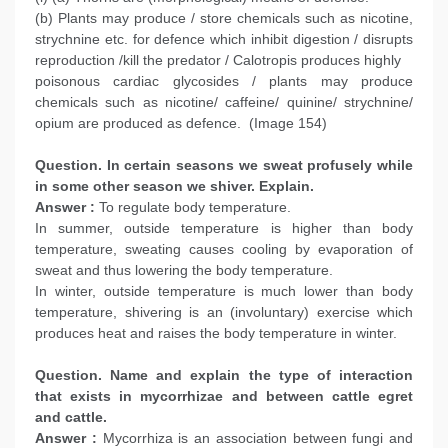
(b) Plants may produce / store chemicals such as nicotine,
strychnine etc. for defence which inhibit digestion / disrupts
reproduction /kill the predator / Calotropis produces highly
poisonous cardiac glycosides / plants may produce
chemicals such as nicotine/ caffeine/ quinine/ strychnine/
opium are produced as defence. (Image 154)
Question. In certain seasons we sweat profusely while
in some other season we shiver. Explain.
Answer :
To regulate body temperature.
In summer, outside temperature is higher than body
temperature, sweating causes cooling by evaporation of
sweat and thus lowering the body temperature.
In winter, outside temperature is much lower than body
temperature, shivering is an (involuntary) exercise which
produces heat and raises the body temperature in winter.
Question. Name and explain the type of interaction
that exists in mycorrhizae and between cattle egret
and cattle.
Answer :
Mycorrhiza is an association between fungi and