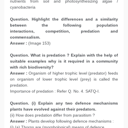
nutrients from soil and photosynthesizing algae /
cyanobacteria
Question. Highlight the differences and a similarity
between the following population
interactions, competition, predation and
commensalism.
Answer :
(Image 153)
Question. What is predation ? Explain with the help of
suitable examples why is it required in a community
with rich biodiversity?
Answer :
Organism of higher trophic level (predator) feeds
on organism of lower trophic level (prey) is called the
predation.
Importance of predation : Refer Q. No. 4. SATQ-I.
Question. (i) Explain any two defence mechanisms
plants have evolved against their predators.
(ii) How does predation differ from parasitism ?
Answer :
Plants develop following defence mechanisms :
(i) (a) Thorns are (morphological) means of defence.