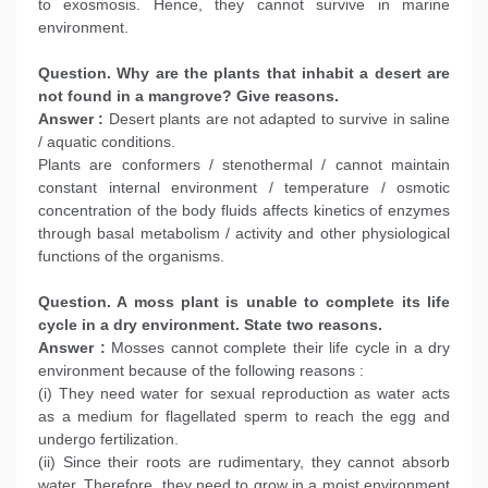
to exosmosis. Hence, they cannot survive in marine
environment.
Question. Why are the plants that inhabit a desert are
not found in a mangrove? Give reasons.
Answer :
Desert plants are not adapted to survive in saline
/ aquatic conditions.
Plants are conformers / stenothermal / cannot maintain
constant internal environment / temperature / osmotic
concentration of the body fluids affects kinetics of enzymes
through basal metabolism / activity and other physiological
functions of the organisms.
Question. A moss plant is unable to complete its life
cycle in a dry environment. State two reasons.
Answer :
Mosses cannot complete their life cycle in a dry
environment because of the following reasons :
(i) They need water for sexual reproduction as water acts
as a medium for flagellated sperm to reach the egg and
undergo fertilization.
(ii) Since their roots are rudimentary, they cannot absorb
water. Therefore, they need to grow in a moist environment