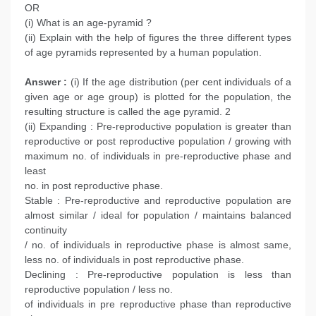
OR
(i) What is an age-pyramid ?
(ii) Explain with the help of figures the three different types
of age pyramids represented by a human population.
Answer :
(i) If the age distribution (per cent individuals of a
given age or age group) is plotted for the population, the
resulting structure is called the age pyramid. 2
(ii) Expanding : Pre-reproductive population is greater than
reproductive or post reproductive population / growing with
maximum no. of individuals in pre-reproductive phase and
least
no. in post reproductive phase.
Stable : Pre-reproductive and reproductive population are
almost similar / ideal for population / maintains balanced
continuity
/ no. of individuals in reproductive phase is almost same,
less no. of individuals in post reproductive phase.
Declining : Pre-reproductive population is less than
reproductive population / less no.
of individuals in pre reproductive phase than reproductive