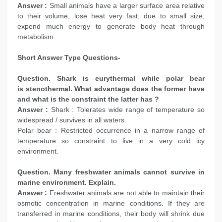
Answer :
Small animals have a larger surface area relative
to their volume, lose heat very fast, due to small size,
expend much energy to generate body heat through
metabolism.
Short Answer Type Questions-
Question. Shark is eurythermal while polar bear
is stenothermal. What advantage does the former have
and what is the constraint the latter has ?
Answer :
Shark : Tolerates wide range of temperature so
widespread / survives in all waters.
Polar bear : Restricted occurrence in a narrow range of
temperature so constraint to live in a very cold icy
environment.
Question. Many freshwater animals cannot survive in
marine environment. Explain.
Answer :
Freshwater animals are not able to maintain their
osmotic concentration in marine conditions. If they are
transferred in marine conditions, their body will shrink due