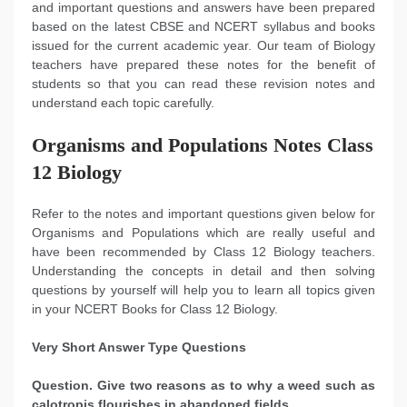
and important questions and answers have been prepared
based on the latest CBSE and NCERT syllabus and books
issued for the current academic year. Our team of Biology
teachers have prepared these notes for the benefit of
students so that you can read these revision notes and
understand each topic carefully.
Organisms and Populations Notes Class
12 Biology
Refer to the notes and important questions given below for
Organisms and Populations which are really useful and
have been recommended by Class 12 Biology teachers.
Understanding the concepts in detail and then solving
questions by yourself will help you to learn all topics given
in your NCERT Books for Class 12 Biology.
Very Short Answer Type Questions
Question. Give two reasons as to why a weed such as
calotropis flourishes in abandoned fields.