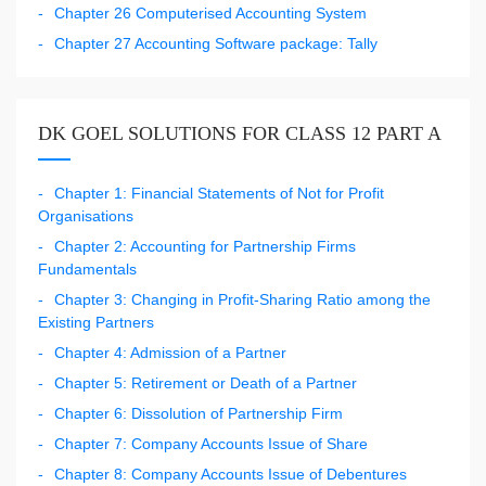
Chapter 26 Computerised Accounting System
Chapter 27 Accounting Software package: Tally
DK GOEL SOLUTIONS FOR CLASS 12 PART A
Chapter 1: Financial Statements of Not for Profit
Organisations
Chapter 2: Accounting for Partnership Firms
Fundamentals
Chapter 3: Changing in Profit-Sharing Ratio among the
Existing Partners
Chapter 4: Admission of a Partner
Chapter 5: Retirement or Death of a Partner
Chapter 6: Dissolution of Partnership Firm
Chapter 7: Company Accounts Issue of Share
Chapter 8: Company Accounts Issue of Debentures