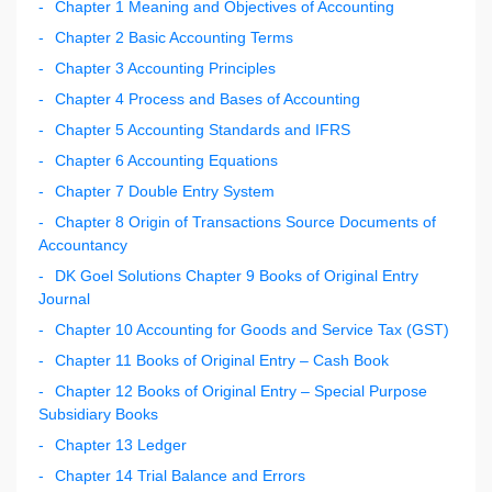
Chapter 1 Meaning and Objectives of Accounting
Chapter 2 Basic Accounting Terms
Chapter 3 Accounting Principles
Chapter 4 Process and Bases of Accounting
Chapter 5 Accounting Standards and IFRS
Chapter 6 Accounting Equations
Chapter 7 Double Entry System
Chapter 8 Origin of Transactions Source Documents of
Accountancy
DK Goel Solutions Chapter 9 Books of Original Entry
Journal
Chapter 10 Accounting for Goods and Service Tax (GST)
Chapter 11 Books of Original Entry – Cash Book
Chapter 12 Books of Original Entry – Special Purpose
Subsidiary Books
Chapter 13 Ledger
Chapter 14 Trial Balance and Errors