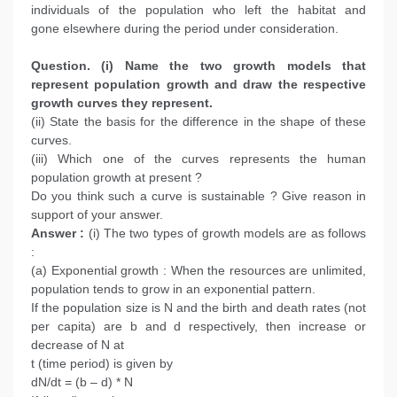
individuals of the population who left the habitat and
gone elsewhere during the period under consideration.
Question. (i) Name the two growth models that
represent population growth and draw the respective
growth curves they represent.
(ii) State the basis for the difference in the shape of these
curves.
(iii) Which one of the curves represents the human
population growth at present ?
Do you think such a curve is sustainable ? Give reason in
support of your answer.
Answer :
(i) The two types of growth models are as follows
:
(a) Exponential growth : When the resources are unlimited,
population tends to grow in an exponential pattern.
If the population size is N and the birth and death rates (not
per capita) are b and d respectively, then increase or
decrease of N at
t (time period) is given by
dN/dt = (b – d) * N