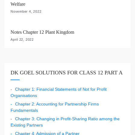
Welfare
November 4, 2022
Notes Chapter 12 Plant Kingdom
April 22, 2022
DK GOEL SOLUTIONS FOR CLASS 12 PART A
Chapter 1: Financial Statements of Not for Profit
Organisations
Chapter 2: Accounting for Partnership Firms
Fundamentals
Chapter 3: Changing in Profit-Sharing Ratio among the
Existing Partners
Chapter 4: Admission of a Partner