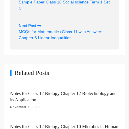
Sample Paper Class 10 Social science Term 1 Set
s
C
t
n
Next Post
MCQs for Mathematics Class 11 with Answers
a
Chapter 6 Linear Inequalities
v
i
g
a
Related Posts
t
i
Notes for Class 12 Biology Chapter 12 Biotechnology and
o
its Application
n
November 4, 2022
Notes for Class 12 Biology Chapter 10 Microbes in Human