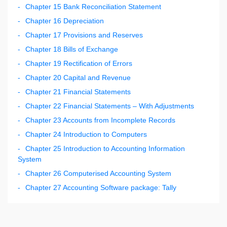
Chapter 15 Bank Reconciliation Statement
Chapter 16 Depreciation
Chapter 17 Provisions and Reserves
Chapter 18 Bills of Exchange
Chapter 19 Rectification of Errors
Chapter 20 Capital and Revenue
Chapter 21 Financial Statements
Chapter 22 Financial Statements – With Adjustments
Chapter 23 Accounts from Incomplete Records
Chapter 24 Introduction to Computers
Chapter 25 Introduction to Accounting Information
System
Chapter 26 Computerised Accounting System
Chapter 27 Accounting Software package: Tally