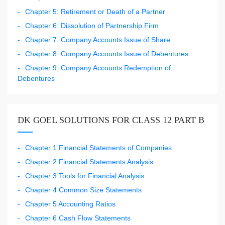
Chapter 5: Retirement or Death of a Partner
Chapter 6: Dissolution of Partnership Firm
Chapter 7: Company Accounts Issue of Share
Chapter 8: Company Accounts Issue of Debentures
Chapter 9: Company Accounts Redemption of
Debentures
DK GOEL SOLUTIONS FOR CLASS 12 PART B
Chapter 1 Financial Statements of Companies
Chapter 2 Financial Statements Analysis
Chapter 3 Tools for Financial Analysis
Chapter 4 Common Size Statements
Chapter 5 Accounting Ratios
Chapter 6 Cash Flow Statements