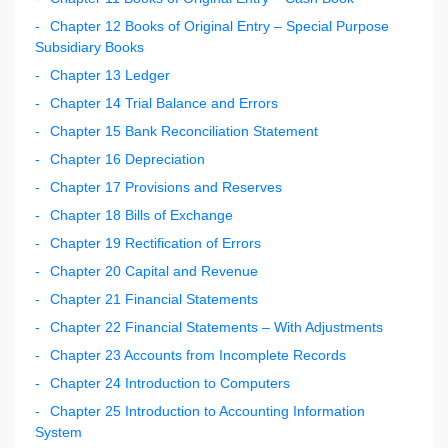
Chapter 12 Books of Original Entry – Special Purpose
Subsidiary Books
Chapter 13 Ledger
Chapter 14 Trial Balance and Errors
Chapter 15 Bank Reconciliation Statement
Chapter 16 Depreciation
Chapter 17 Provisions and Reserves
Chapter 18 Bills of Exchange
Chapter 19 Rectification of Errors
Chapter 20 Capital and Revenue
Chapter 21 Financial Statements
Chapter 22 Financial Statements – With Adjustments
Chapter 23 Accounts from Incomplete Records
Chapter 24 Introduction to Computers
Chapter 25 Introduction to Accounting Information
System