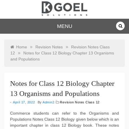
Skip
to
content
dkgoelsolu
MENU
tions.com
»
»
Home
Revision Notes
Revision Notes Class
»
12
Notes for Class 12 Biology Chapter 13 Organisms
and Populations
Notes for Class 12 Biology Chapter
13 Organisms and Populations
April 17, 2022
By
Admin2
Revision Notes Class 12
Commerce students can refer to the Organisms and
Populations Notes Class 12 Biology given below which is an
important chapter in class 12 Biology book. These notes