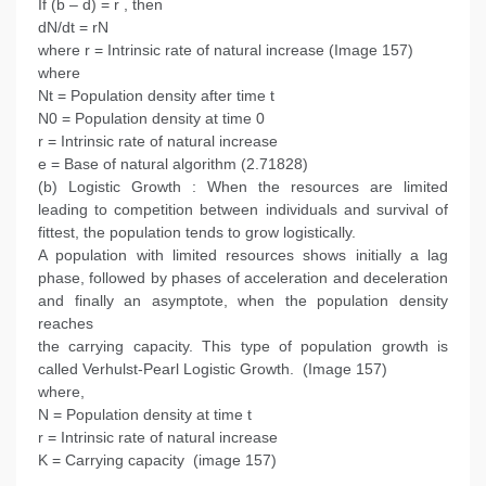
If (b – d) = r , then
dN/dt = rN
where r = Intrinsic rate of natural increase (Image 157)
where
Nt = Population density after time t
N0 = Population density at time 0
r = Intrinsic rate of natural increase
e = Base of natural algorithm (2.71828)
(b) Logistic Growth : When the resources are limited
leading to competition between individuals and survival of
fittest, the population tends to grow logistically.
A population with limited resources shows initially a lag
phase, followed by phases of acceleration and deceleration
and finally an asymptote, when the population density
reaches
the carrying capacity. This type of population growth is
called Verhulst-Pearl Logistic Growth. (Image 157)
where,
N = Population density at time t
r = Intrinsic rate of natural increase
K = Carrying capacity (image 157)