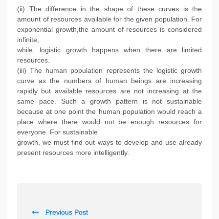
(ii) The difference in the shape of these curves is the
amount of resources available for the given population. For
exponential growth,the amount of resources is considered
infinite,
while, logistic growth happens when there are limited
resources.
(iii) The human population represents the logistic growth
curve as the numbers of human beings are increasing
rapidly but available resources are not increasing at the
same pace. Such a growth pattern is not sustainable
because at one point the human population would reach a
place where there would not be enough resources for
everyone. For sustainable
growth, we must find out ways to develop and use already
present resources more intelligently.
P
Previous Post
o