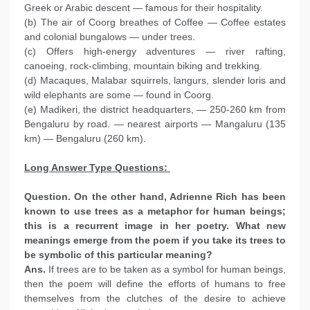
Greek or Arabic descent — famous for their hospitality.
(b) The air of Coorg breathes of Coffee — Coffee estates
and colonial bungalows — under trees.
(c) Offers high-energy adventures — river rafting,
canoeing, rock-climbing, mountain biking and trekking.
(d) Macaques, Malabar squirrels, langurs, slender loris and
wild elephants are some — found in Coorg.
(e) Madikeri, the district headquarters, — 250-260 km from
Bengaluru by road. — nearest airports — Mangaluru (135
km) — Bengaluru (260 km).
Long Answer Type Questions:
Question. On the other hand, Adrienne Rich has been
known to use trees as a metaphor for human beings;
this is a recurrent image in her poetry. What new
meanings emerge from the poem if you take its trees to
be symbolic of this particular meaning?
Ans.
If trees are to be taken as a symbol for human beings,
then the poem will define the efforts of humans to free
themselves from the clutches of the desire to achieve