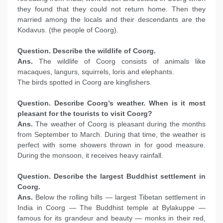
they found that they could not return home. Then they
married among the locals and their descendants are the
Kodavus. (the people of Coorg).
Question. Describe the wildlife of Coorg.
Ans.
The wildlife of Coorg consists of animals like
macaques, langurs, squirrels, loris and elephants.
The birds spotted in Coorg are kingfishers.
Question. Describe Coorg’s weather. When is it most
pleasant for the tourists to visit Coorg?
Ans.
The weather of Coorg is pleasant during the months
from September to March. During that time, the weather is
perfect with some showers thrown in for good measure.
During the monsoon, it receives heavy rainfall.
Question. Describe the largest Buddhist settlement in
Coorg.
Ans.
Below the rolling hills — largest Tibetan settlement in
India in Coorg — The Buddhist temple at Bylakuppe —
famous for its grandeur and beauty — monks in their red,