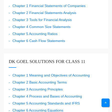
Chapter 1 Financial Statements of Companies
Chapter 2 Financial Statements Analysis
Chapter 3 Tools for Financial Analysis
Chapter 4 Common Size Statements
Chapter 5 Accounting Ratios
Chapter 6 Cash Flow Statements
DK GOEL SOLUTIONS FOR CLASS 11
Chapter 1 Meaning and Objectives of Accounting
Chapter 2 Basic Accounting Terms
Chapter 3 Accounting Principles
Chapter 4 Process and Bases of Accounting
Chapter 5 Accounting Standards and IFRS
Chapter 6 Accounting Equations