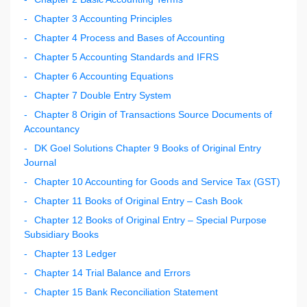
Chapter 3 Accounting Principles
Chapter 4 Process and Bases of Accounting
Chapter 5 Accounting Standards and IFRS
Chapter 6 Accounting Equations
Chapter 7 Double Entry System
Chapter 8 Origin of Transactions Source Documents of
Accountancy
DK Goel Solutions Chapter 9 Books of Original Entry
Journal
Chapter 10 Accounting for Goods and Service Tax (GST)
Chapter 11 Books of Original Entry – Cash Book
Chapter 12 Books of Original Entry – Special Purpose
Subsidiary Books
Chapter 13 Ledger
Chapter 14 Trial Balance and Errors
Chapter 15 Bank Reconciliation Statement