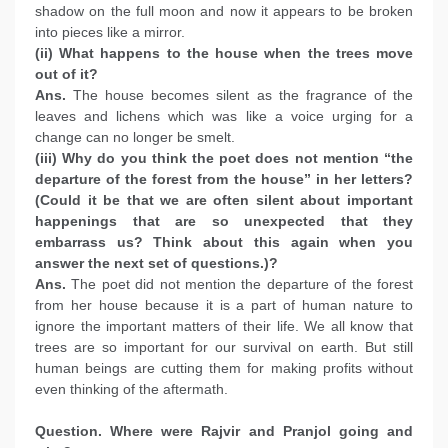
shadow on the full moon and now it appears to be broken
into pieces like a mirror.
(ii) What happens to the house when the trees move
out of it?
Ans.
The house becomes silent as the fragrance of the
leaves and lichens which was like a voice urging for a
change can no longer be smelt.
(iii) Why do you think the poet does not mention “the
departure of the forest from the house” in her letters?
(Could it be that we are often silent about important
happenings that are so unexpected that they
embarrass us? Think about this again when you
answer the next set of questions.)?
Ans.
The poet did not mention the departure of the forest
from her house because it is a part of human nature to
ignore the important matters of their life. We all know that
trees are so important for our survival on earth. But still
human beings are cutting them for making profits without
even thinking of the aftermath.
Question. Where were Rajvir and Pranjol going and