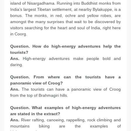
island of Nisargadhama. Running into Buddhist monks from
India’s largest Tibetan settlement, at nearby Bylakuppe, is a
bonus. The monks, in red, ochre and yellow robes, are
amongst the many surprises that wait to be discovered by
visitors searching for the heart and soul of India, right here
in Coorg.
Question. How do high-energy adventures help the
tourists?
Ans.
High-energy adventures make people bold and
daring.
Question. From where can the tourists have a
panoramic view of Croog?
Ans.
The tourists can have a panoramic view of Croog
from the top of Brahmagiri hills.
Question. What examples of high-energy adventures
are stated in the extract?
Ans.
River rafting, canoeing, rappelling, rock climbing and
mountains biking are the examples of