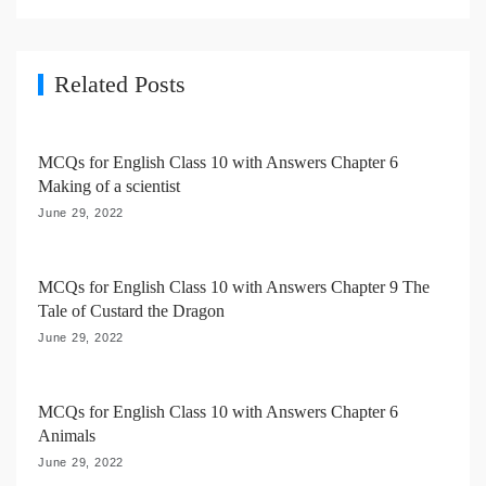
i
g
a
Related Posts
t
i
MCQs for English Class 10 with Answers Chapter 6
o
Making of a scientist
n
June 29, 2022
MCQs for English Class 10 with Answers Chapter 9 The
Tale of Custard the Dragon
June 29, 2022
MCQs for English Class 10 with Answers Chapter 6
Animals
June 29, 2022