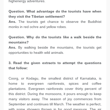
highenergy adventures.
Question. What advantage do the tourists have when
they visit the Tibetan settlement?
Ans.
The tourists get chance to observe the Buddhist
monks in red ochre and yellow robes.
Question. Why do the tourists like a walk beside the
mountains?
Ans.
By walking beside the mountains, the tourists get
opportunities to health wild animals.
3. Read the given extracts to attempt the questions
that follow:
Coorg, or Kodagu, the smallest district of Karnataka, is
home to evergreen rainforests, spices and coffee
plantations. Evergreen rainforests cover thirty percent of
this district. During the monsoons, it pours enough to keep
many visitors away. The season of joy commences from
September and continues till March. The weather is perfect,
with some showers thrown in for good measure. The air