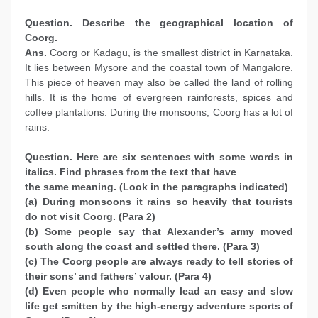
Question. Describe the geographical location of
Coorg.
Ans.
Coorg or Kadagu, is the smallest district in Karnataka.
It lies between Mysore and the coastal town of Mangalore.
This piece of heaven may also be called the land of rolling
hills. It is the home of evergreen rainforests, spices and
coffee plantations. During the monsoons, Coorg has a lot of
rains.
Question. Here are six sentences with some words in
italics. Find phrases from the text that have
the same meaning. (Look in the paragraphs indicated)
(a) During monsoons it rains so heavily that tourists
do not visit Coorg. (Para 2)
(b) Some people say that Alexander’s army moved
south along the coast and settled there. (Para 3)
(c) The Coorg people are always ready to tell stories of
their sons’ and fathers’ valour. (Para 4)
(d) Even people who normally lead an easy and slow
life get smitten by the high-energy adventure sports of