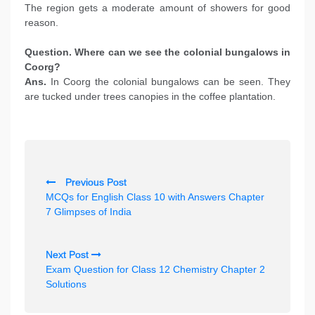
The region gets a moderate amount of showers for good
reason.
Question. Where can we see the colonial bungalows in
Coorg?
Ans.
In Coorg the colonial bungalows can be seen. They
are tucked under trees canopies in the coffee plantation.
P
Previous Post
o
MCQs for English Class 10 with Answers Chapter
s
7 Glimpses of India
t
n
Next Post
Exam Question for Class 12 Chemistry Chapter 2
a
Solutions
v