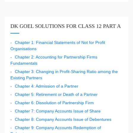
DK GOEL SOLUTIONS FOR CLASS 12 PART A
Chapter 1: Financial Statements of Not for Profit
Organisations
Chapter 2: Accounting for Partnership Firms
Fundamentals
Chapter 3: Changing in Profit-Sharing Ratio among the
Existing Partners
Chapter 4: Admission of a Partner
Chapter 5: Retirement or Death of a Partner
Chapter 6: Dissolution of Partnership Firm
Chapter 7: Company Accounts Issue of Share
Chapter 8: Company Accounts Issue of Debentures
Chapter 9: Company Accounts Redemption of