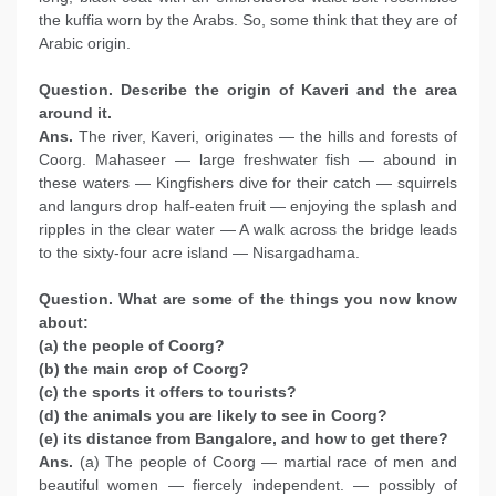
the kuffia worn by the Arabs. So, some think that they are of
Arabic origin.
Question. Describe the origin of Kaveri and the area
around it.
Ans.
The river, Kaveri, originates — the hills and forests of
Coorg. Mahaseer — large freshwater fish — abound in
these waters — Kingfishers dive for their catch — squirrels
and langurs drop half-eaten fruit — enjoying the splash and
ripples in the clear water — A walk across the bridge leads
to the sixty-four acre island — Nisargadhama.
Question. What are some of the things you now know
about:
(a) the people of Coorg?
(b) the main crop of Coorg?
(c) the sports it offers to tourists?
(d) the animals you are likely to see in Coorg?
(e) its distance from Bangalore, and how to get there?
Ans.
(a) The people of Coorg — martial race of men and
beautiful women — fiercely independent. — possibly of