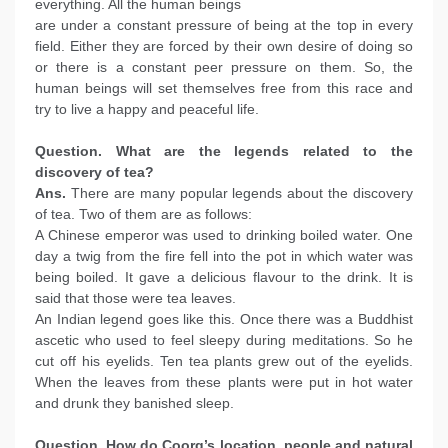
everything. All the human beings
are under a constant pressure of being at the top in every
field. Either they are forced by their own desire of doing so
or there is a constant peer pressure on them. So, the
human beings will set themselves free from this race and
try to live a happy and peaceful life.
Question. What are the legends related to the
discovery of tea?
Ans.
There are many popular legends about the discovery
of tea. Two of them are as follows:
A Chinese emperor was used to drinking boiled water. One
day a twig from the fire fell into the pot in which water was
being boiled. It gave a delicious flavour to the drink. It is
said that those were tea leaves.
An Indian legend goes like this. Once there was a Buddhist
ascetic who used to feel sleepy during meditations. So he
cut off his eyelids. Ten tea plants grew out of the eyelids.
When the leaves from these plants were put in hot water
and drunk they banished sleep.
Question. How do Coorg’s location, people and natural