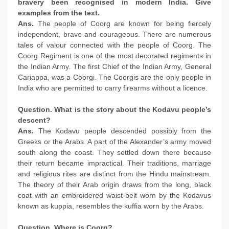
bravery been recognised in modern India. Give
examples from the text.
Ans.
The people of Coorg are known for being fiercely
independent, brave and courageous. There are numerous
tales of valour connected with the people of Coorg. The
Coorg Regiment is one of the most decorated regiments in
the Indian Army. The first Chief of the Indian Army, General
Cariappa, was a Coorgi. The Coorgis are the only people in
India who are permitted to carry firearms without a licence.
Question. What is the story about the Kodavu people’s
descent?
Ans.
The Kodavu people descended possibly from the
Greeks or the Arabs. A part of the Alexander’s army moved
south along the coast. They settled down there because
their return became impractical. Their traditions, marriage
and religious rites are distinct from the Hindu mainstream.
The theory of their Arab origin draws from the long, black
coat with an embroidered waist-belt worn by the Kodavus
known as kuppia, resembles the kuffia worn by the Arabs.
Question. Where is Coorg?