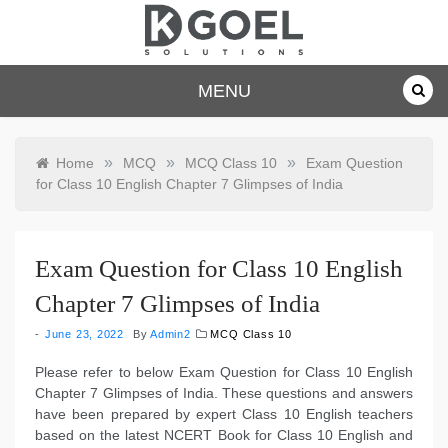
Skip
to
content
dkgoelsolu
MENU
tions.com
»
»
»
Home
MCQ
MCQ Class 10
Exam Question
for Class 10 English Chapter 7 Glimpses of India
Exam Question for Class 10 English
Chapter 7 Glimpses of India
June 23, 2022
By
Admin2
MCQ Class 10
Please refer to below Exam Question for Class 10 English
Chapter 7 Glimpses of India. These questions and answers
have been prepared by expert Class 10 English teachers
based on the latest NCERT Book for Class 10 English and