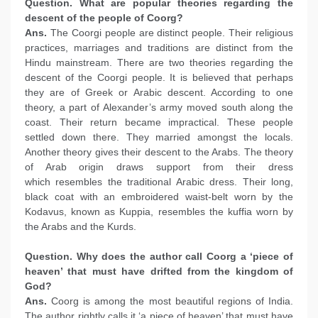
Question. What are popular theories regarding the
descent of the people of Coorg?
Ans.
The Coorgi people are distinct people. Their religious
practices, marriages and traditions are distinct from the
Hindu mainstream. There are two theories regarding the
descent of the Coorgi people. It is believed that perhaps
they are of Greek or Arabic descent. According to one
theory, a part of Alexander’s army moved south along the
coast. Their return became impractical. These people
settled down there. They married amongst the locals.
Another theory gives their descent to the Arabs. The theory
of Arab origin draws support from their dress
which resembles the traditional Arabic dress. Their long,
black coat with an embroidered waist-belt worn by the
Kodavus, known as Kuppia, resembles the kuffia worn by
the Arabs and the Kurds.
Question. Why does the author call Coorg a ‘piece of
heaven’ that must have drifted from the kingdom of
God?
Ans.
Coorg is among the most beautiful regions of India.
The author rightly calls it ‘a piece of heaven’ that must have