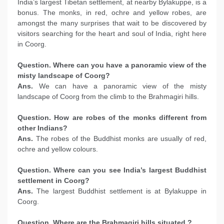
India’s largest Tibetan settlement, at nearby Bylakuppe, is a
bonus. The monks, in red, ochre and yellow robes, are
amongst the many surprises that wait to be discovered by
visitors searching for the heart and soul of India, right here
in Coorg.
Question. Where can you have a panoramic view of the
misty landscape of Coorg?
Ans.
We can have a panoramic view of the misty
landscape of Coorg from the climb to the Brahmagiri hills.
Question. How are robes of the monks different from
other Indians?
Ans.
The robes of the Buddhist monks are usually of red,
ochre and yellow colours.
Question. Where can you see India’s largest Buddhist
settlement in Coorg?
Ans.
The largest Buddhist settlement is at Bylakuppe in
Coorg.
Question. Where are the Brahmagiri hills situated ?