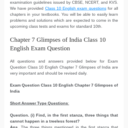
examination guidelines issued by CBSE, NCERT, and KVS.
We have provided
Class 10 English exam questions
for all
chapters in your textbooks. You will be able to easily learn
problems and solutions which are expected to come in the
upcoming class tests and exams for standard 10th.
Chapter 7 Glimpses of India Class 10
English Exam Question
All questions and answers provided below for Exam
Question Class 10 English Chapter 7 Glimpses of India are
very important and should be revised daily.
Exam Question Class 10 English
Chapter 7 Glimpses of
India
Short Answer Type Questions
:
Question. (i) Find, in the first stanza, three things that
cannot happen in a treeless forest?
Ans.
The three things mentioned in the first stanza that