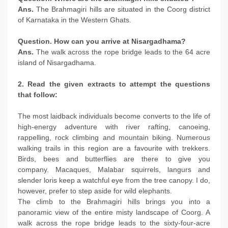
Ans.
The Brahmagiri hills are situated in the Coorg district
of Karnataka in the Western Ghats.
Question. How can you arrive at Nisargadhama?
Ans.
The walk across the rope bridge leads to the 64 acre
island of Nisargadhama.
2. Read the given extracts to attempt the questions
that follow:
The most laidback individuals become converts to the life of
high-energy adventure with river rafting, canoeing,
rappelling, rock climbing and mountain biking. Numerous
walking trails in this region are a favourite with trekkers.
Birds, bees and butterflies are there to give you
company. Macaques, Malabar squirrels, langurs and
slender loris keep a watchful eye from the tree canopy. I do,
however, prefer to step aside for wild elephants.
The climb to the Brahmagiri hills brings you into a
panoramic view of the entire misty landscape of Coorg. A
walk across the rope bridge leads to the sixty-four-acre