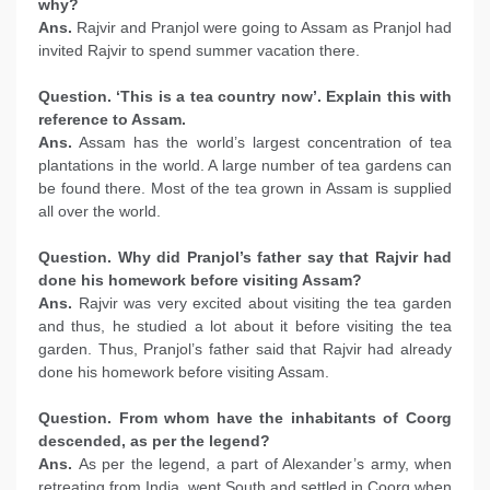
why?
Ans.
Rajvir and Pranjol were going to Assam as Pranjol had
invited Rajvir to spend summer vacation there.
Question. ‘This is a tea country now’. Explain this with
reference to Assam.
Ans.
Assam has the world’s largest concentration of tea
plantations in the world. A large number of tea gardens can
be found there. Most of the tea grown in Assam is supplied
all over the world.
Question. Why did Pranjol’s father say that Rajvir had
done his homework before visiting Assam?
Ans.
Rajvir was very excited about visiting the tea garden
and thus, he studied a lot about it before visiting the tea
garden. Thus, Pranjol’s father said that Rajvir had already
done his homework before visiting Assam.
Question. From whom have the inhabitants of Coorg
descended, as per the legend?
Ans.
As per the legend, a part of Alexander’s army, when
retreating from India, went South and settled in Coorg when