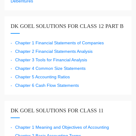
Debentures
DK GOEL SOLUTIONS FOR CLASS 12 PART B
Chapter 1 Financial Statements of Companies
Chapter 2 Financial Statements Analysis
Chapter 3 Tools for Financial Analysis
Chapter 4 Common Size Statements
Chapter 5 Accounting Ratios
Chapter 6 Cash Flow Statements
DK GOEL SOLUTIONS FOR CLASS 11
Chapter 1 Meaning and Objectives of Accounting
Chapter 2 Basic Accounting Terms