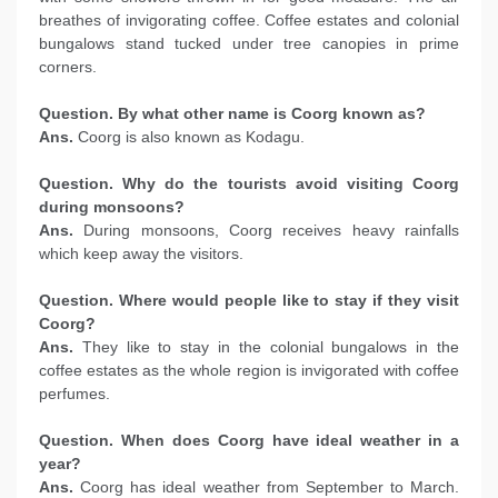
breathes of invigorating coffee. Coffee estates and colonial
bungalows stand tucked under tree canopies in prime
corners.
Question. By what other name is Coorg known as?
Ans.
Coorg is also known as Kodagu.
Question. Why do the tourists avoid visiting Coorg
during monsoons?
Ans.
During monsoons, Coorg receives heavy rainfalls
which keep away the visitors.
Question. Where would people like to stay if they visit
Coorg?
Ans.
They like to stay in the colonial bungalows in the
coffee estates as the whole region is invigorated with coffee
perfumes.
Question. When does Coorg have ideal weather in a
year?
Ans.
Coorg has ideal weather from September to March.