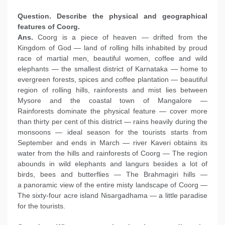
Question. Describe the physical and geographical
features of Coorg.
Ans.
Coorg is a piece of heaven — drifted from the
Kingdom of God — land of rolling hills inhabited by proud
race of martial men, beautiful women, coffee and wild
elephants — the smallest district of Karnataka — home to
evergreen forests, spices and coffee plantation — beautiful
region of rolling hills, rainforests and mist lies between
Mysore and the coastal town of Mangalore —
Rainforests dominate the physical feature — cover more
than thirty per cent of this district — rains heavily during the
monsoons — ideal season for the tourists starts from
September and ends in March — river Kaveri obtains its
water from the hills and rainforests of Coorg — The region
abounds in wild elephants and langurs besides a lot of
birds, bees and butterflies — The Brahmagiri hills —
a panoramic view of the entire misty landscape of Coorg —
The sixty-four acre island Nisargadhama — a little paradise
for the tourists.