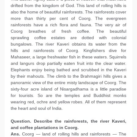
drifted from the kingdom of God. This land of rolling hills is
also the home of beautiful rainforests. The rainforests cover
more than thirty per cent of Coorg. The evergreen
rainforests have a rich flora and fauna. The very air of
Coorg breathes of fresh coffee. The beautiful
sprawling coffee estates are dotted with colonial
bungalows. The river Kaveri obtains its water from the
hills and rainforests of Coorg. Kingfishers dive for
Mahaseer, a large freshwater fish in these waters. Squirrels
and langurs drop partially eaten fruit into the clear water.
Elephants enjoy being bathed and scrubbed in the Kaveri
by their mahouts. The climb to the Brahmagiri hills gives a
panoramic view of the entire misty landscape of Coorg. The
sixty-four acre island of Nisargadhama is a little paradise
for tourists. So are the temples and Buddhist monks
wearing red, ochre and yellow robes. All of them represent
the heart and soul of India.
Question. Describe the rainforests, the river Kaveri,
and coffee plantations in Coorg.
Ans.
Coorg — land of rolling hills and rainforests — The