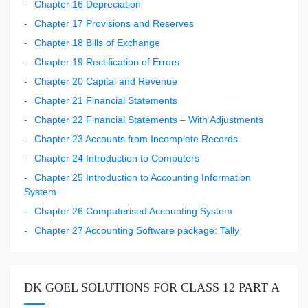
Chapter 16 Depreciation
Chapter 17 Provisions and Reserves
Chapter 18 Bills of Exchange
Chapter 19 Rectification of Errors
Chapter 20 Capital and Revenue
Chapter 21 Financial Statements
Chapter 22 Financial Statements – With Adjustments
Chapter 23 Accounts from Incomplete Records
Chapter 24 Introduction to Computers
Chapter 25 Introduction to Accounting Information
System
Chapter 26 Computerised Accounting System
Chapter 27 Accounting Software package: Tally
DK GOEL SOLUTIONS FOR CLASS 12 PART A