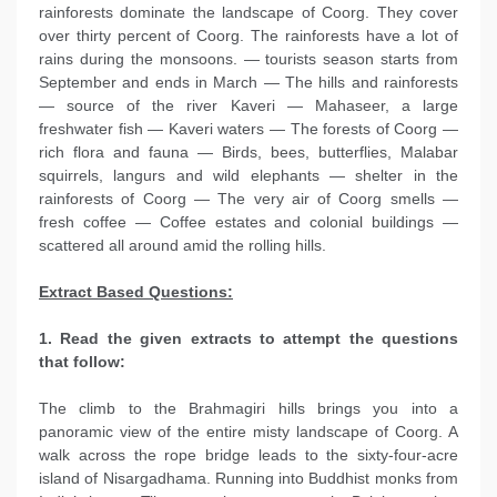
rainforests dominate the landscape of Coorg. They cover
over thirty percent of Coorg. The rainforests have a lot of
rains during the monsoons. — tourists season starts from
September and ends in March — The hills and rainforests
— source of the river Kaveri — Mahaseer, a large
freshwater fish — Kaveri waters — The forests of Coorg —
rich flora and fauna — Birds, bees, butterflies, Malabar
squirrels, langurs and wild elephants — shelter in the
rainforests of Coorg — The very air of Coorg smells —
fresh coffee — Coffee estates and colonial buildings —
scattered all around amid the rolling hills.
Extract Based Questions:
1. Read the given extracts to attempt the questions
that follow:
The climb to the Brahmagiri hills brings you into a
panoramic view of the entire misty landscape of Coorg. A
walk across the rope bridge leads to the sixty-four-acre
island of Nisargadhama. Running into Buddhist monks from