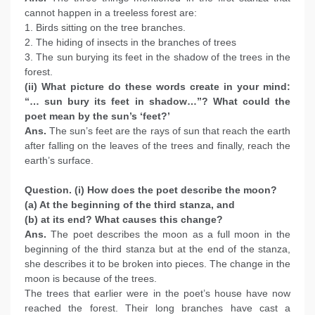
cannot happen in a treeless forest are:
1. Birds sitting on the tree branches.
2. The hiding of insects in the branches of trees
3. The sun burying its feet in the shadow of the trees in the
forest.
(ii) What picture do these words create in your mind:
“… sun bury its feet in shadow…”? What could the
poet mean by the sun’s ‘feet?’
Ans.
The sun’s feet are the rays of sun that reach the earth
after falling on the leaves of the trees and finally, reach the
earth’s surface.
Question. (i) How does the poet describe the moon?
(a) At the beginning of the third stanza, and
(b) at its end? What causes this change?
Ans.
The poet describes the moon as a full moon in the
beginning of the third stanza but at the end of the stanza,
she describes it to be broken into pieces. The change in the
moon is because of the trees.
The trees that earlier were in the poet’s house have now
reached the forest. Their long branches have cast a