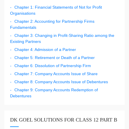
Chapter 1: Financial Statements of Not for Profit
Organisations
Chapter 2: Accounting for Partnership Firms
Fundamentals
Chapter 3: Changing in Profit-Sharing Ratio among the
Existing Partners
Chapter 4: Admission of a Partner
Chapter 5: Retirement or Death of a Partner
Chapter 6: Dissolution of Partnership Firm
Chapter 7: Company Accounts Issue of Share
Chapter 8: Company Accounts Issue of Debentures
Chapter 9: Company Accounts Redemption of
Debentures
DK GOEL SOLUTIONS FOR CLASS 12 PART B