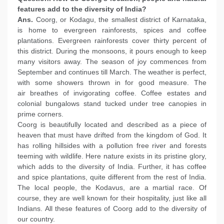
features add to the diversity of India?
Ans.
Coorg, or Kodagu, the smallest district of Karnataka,
is home to evergreen rainforests, spices and coffee
plantations. Evergreen rainforests cover thirty percent of
this district. During the monsoons, it pours enough to keep
many visitors away. The season of joy commences from
September and continues till March. The weather is perfect,
with some showers thrown in for good measure. The
air breathes of invigorating coffee. Coffee estates and
colonial bungalows stand tucked under tree canopies in
prime corners.
Coorg is beautifully located and described as a piece of
heaven that must have drifted from the kingdom of God. It
has rolling hillsides with a pollution free river and forests
teeming with wildlife. Here nature exists in its pristine glory,
which adds to the diversity of India. Further, it has coffee
and spice plantations, quite different from the rest of India.
The local people, the Kodavus, are a martial race. Of
course, they are well known for their hospitality, just like all
Indians. All these features of Coorg add to the diversity of
our country.