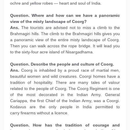
ochre and yellow robes — heart and soul of India.
Question. Where and how can we have a panoramic
view of the misty landscape of Coorg?
Ans.
The tourists are advised not to miss a climb to the
Brahmagiri hills. The climb to the Brahmagiri hills gives you
a panoramic view of the entire misty landscape of Coorg.
Then you can walk across the rope bridge. It will lead you
to the sixty-four acre island of Nisargadhama.
Question. Describe the people and culture of Coorg.
Ans.
Coorg is inhabited by a proud race of martial men,
beautiful women and wild creatures. Coorgi homes have a
tradition of hospitality. There are many tales of valour
related to the people of Coorg. The Coorg Regiment is one
of the most decorated in the Indian Army. General
Cariappa, the first Chief of the Indian Army, was a Coorgi.
Kodavus are the only people in India permitted to
carry firearms without a licence.
Question. How has the tradition of courage and