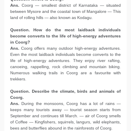
Ans.
Coorg — smallest district of Karnataka — situated
between Mysore and the coastal town of Mangalore — This
land of rolling hills — also known as Kodagu.
Question. How do the most laidback individuals
become converts to the life of high-energy
adventures
in Coorg?
Ans.
Coorg offers many outdoor high-energy adventures.
Even the most laidback individuals become converts to the
life of high-energy adventures. They enjoy river rafting,
canoeing, rappelling, rock climbing and mountain biking.
Numerous walking trails in Coorg are a favourite with
trekkers.
Question. Describe the climate, birds and animals of
Coorg.
Ans.
During the monsoons, Coorg has a lot of rains —
keeps many tourists away — tourist season starts from
September and continues till March. — air of Coorg smells
of Coffee — Kingfishers, squirrels, langurs, wild elephants,
bees and butterflies abound in the rainforests of Coorg.