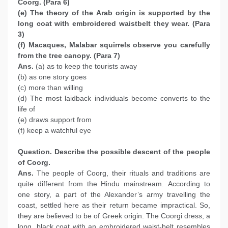
Coorg. (Para 6)
(e) The theory of the Arab origin is supported by the
long coat with embroidered waistbelt they wear. (Para
3)
(f) Macaques, Malabar squirrels observe you carefully
from the tree canopy. (Para 7)
Ans.
(a) as to keep the tourists away
(b) as one story goes
(c) more than willing
(d) The most laidback individuals become converts to the
life of
(e) draws support from
(f) keep a watchful eye
Question. Describe the possible descent of the people
of Coorg.
Ans.
The people of Coorg, their rituals and traditions are
quite different from the Hindu mainstream. According to
one story, a part of the Alexander’s army travelling the
coast, settled here as their return became impractical. So,
they are believed to be of Greek origin. The Coorgi dress, a
long, black coat with an embroidered waist-belt resembles