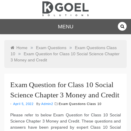
Skip
to
content
dkgoelsolu
MENU
tions.com
»
»
Home
Exam Questions
Exam Questions Class
»
10
Exam Question for Class 10 Social Science Chapter
3 Money and Credit
Exam Question for Class 10 Social
Science Chapter 3 Money and Credit
April 5, 2022
By
Admin2
Exam Questions Class 10
Please refer to below Exam Question for Class 10 Social
Science Chapter 3 Money and Credit. These questions and
answers have been prepared by expert Class 10 Social