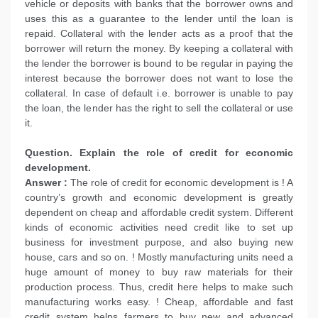
vehicle or deposits with banks that the borrower owns and
uses this as a guarantee to the lender until the loan is
repaid. Collateral with the lender acts as a proof that the
borrower will return the money. By keeping a collateral with
the lender the borrower is bound to be regular in paying the
interest because the borrower does not want to lose the
collateral. In case of default i.e. borrower is unable to pay
the loan, the lender has the right to sell the collateral or use
it.
Question. Explain the role of credit for economic
development.
Answer :
The role of credit for economic development is ! A
country’s growth and economic development is greatly
dependent on cheap and affordable credit system. Different
kinds of economic activities need credit like to set up
business for investment purpose, and also buying new
house, cars and so on. ! Mostly manufacturing units need a
huge amount of money to buy raw materials for their
production process. Thus, credit here helps to make such
manufacturing works easy. ! Cheap, affordable and fast
credit system helps farmers to buy new and advanced