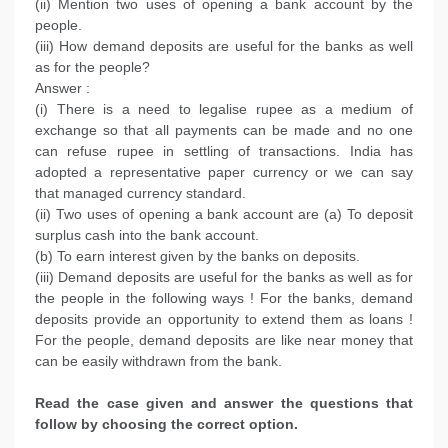
(ii) Mention two uses of opening a bank account by the
people.
(iii) How demand deposits are useful for the banks as well
as for the people?
Answer :
(i) There is a need to legalise rupee as a medium of
exchange so that all payments can be made and no one
can refuse rupee in settling of transactions. India has
adopted a representative paper currency or we can say
that managed currency standard.
(ii) Two uses of opening a bank account are (a) To deposit
surplus cash into the bank account.
(b) To earn interest given by the banks on deposits.
(iii) Demand deposits are useful for the banks as well as for
the people in the following ways ! For the banks, demand
deposits provide an opportunity to extend them as loans !
For the people, demand deposits are like near money that
can be easily withdrawn from the bank.
Read the case given and answer the questions that
follow by choosing the correct option.