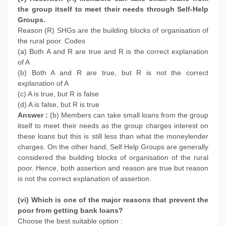
the group itself to meet their needs through Self-Help
Groups.
Reason (R) SHGs are the building blocks of organisation of
the rural poor. Codes
(a) Both A and R are true and R is the correct explanation
of A
(b) Both A and R are true, but R is not the correct
explanation of A
(c) A is true, but R is false
(d) A is false, but R is true
Answer :
(b) Members can take small loans from the group
itself to meet their needs as the group charges interest on
these loans but this is still less than what the moneylender
charges. On the other hand, Self Help Groups are generally
considered the building blocks of organisation of the rural
poor. Hence, both assertion and reason are true but reason
is not the correct explanation of assertion.
(vi) Which is one of the major reasons that prevent the
poor from getting bank loans?
Choose the best suitable option :