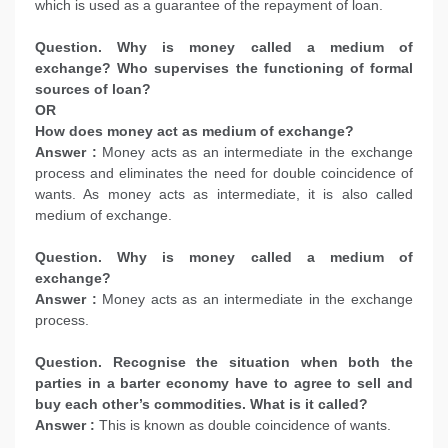
which is used as a guarantee of the repayment of loan.
Question. Why is money called a medium of
exchange? Who supervises the functioning of formal
sources of loan?
OR
How does money act as medium of exchange?
Answer :
Money acts as an intermediate in the exchange
process and eliminates the need for double coincidence of
wants. As money acts as intermediate, it is also called
medium of exchange.
Question. Why is money called a medium of
exchange?
Answer :
Money acts as an intermediate in the exchange
process.
Question. Recognise the situation when both the
parties in a barter economy have to agree to sell and
buy each other’s commodities. What is it called?
Answer :
This is known as double coincidence of wants.