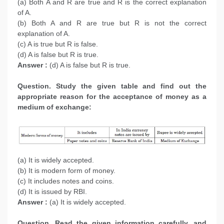
(a) Both A and R are true and R is the correct explanation
of A.
(b) Both A and R are true but R is not the correct
explanation of A.
(c) A is true but R is false.
(d) A is false but R is true.
Answer :
(d) A is false but R is true.
Question. Study the given table and find out the
appropriate reason for the acceptance of money as a
medium of exchange:
(a) It is widely accepted.
(b) It is modern form of money.
(c) It includes notes and coins.
(d) It is issued by RBI.
Answer :
(a) It is widely accepted.
Question. Read the given information carefully, and