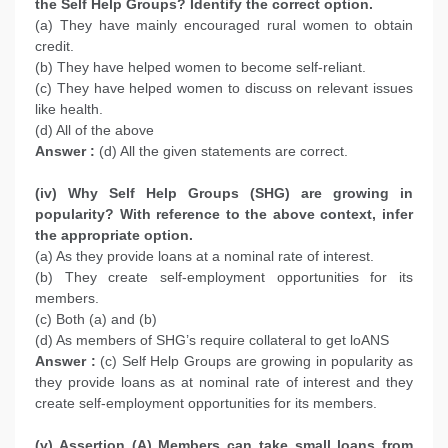
the Self Help Groups? Identify the correct option.
(a) They have mainly encouraged rural women to obtain
credit.
(b) They have helped women to become self-reliant.
(c) They have helped women to discuss on relevant issues
like health.
(d) All of the above
Answer :
(d) All the given statements are correct.
(iv) Why Self Help Groups (SHG) are growing in
popularity? With reference to the above context, infer
the appropriate option.
(a) As they provide loans at a nominal rate of interest.
(b) They create self-employment opportunities for its
members.
(c) Both (a) and (b)
(d) As members of SHG’s require collateral to get loANS
Answer :
(c) Self Help Groups are growing in popularity as
they provide loans as at nominal rate of interest and they
create self-employment opportunities for its members.
(v) Assertion (A) Members can take small loans from