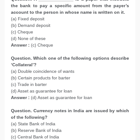
the bank to pay a specific amount from the payer’s
account to the person in whose name is written on it.
(a) Fixed deposit
(b) Demand deposit
(c) Cheque
(d) None of these
Answer :
(c) Cheque
Question. Which one of the following options describe
‘Collateral’?
(a) Double coincidence of wants
(b) Certain products for barter
(c) Trade in barter
(d) Asset as guarantee for loan
Answer :
(d) Asset as guarantee for loan
Question. Currency notes in India are issued by which
of the following?
(a) State Bank of India
(b) Reserve Bank of India
(c) Central Bank of India