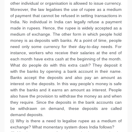
other individual or organisation is allowed to issue currency.
Moreover, the law legalises the use of rupee as a medium
of payment that cannot be refused in setting transactions in
India. No individual in India can legally refuse a payment
made in rupees. Hence, the rupee is widely accepted as a
medium of exchange. The other form in which people hold
money is as deposits with banks. At a point of time, people
need only some currency for their day-to-day needs. For
instance, workers who receive their salaries at the end of
each month have extra cash at the beginning of the month.
What do people do with this extra cash? They deposit it
with the banks by opening a bank account in their name.
Banks accept the deposits and also pay an amount as
interest on the deposits. In this way people’s money is safe
with the banks and it earns an amount as interest. People
also have the provision to withdraw the money as and when
they require. Since the deposits in the bank accounts can
be withdrawn on demand, these deposits are called
demand deposits.
(i) Why is there a need to legalise rupee as a medium of
exchange? What monentary system does India follows?