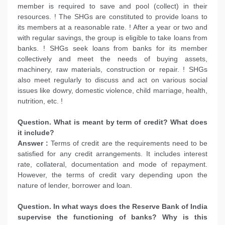
member is required to save and pool (collect) in their
resources. ! The SHGs are constituted to provide loans to
its members at a reasonable rate. ! After a year or two and
with regular savings, the group is eligible to take loans from
banks. ! SHGs seek loans from banks for its member
collectively and meet the needs of buying assets,
machinery, raw materials, construction or repair. ! SHGs
also meet regularly to discuss and act on various social
issues like dowry, domestic violence, child marriage, health,
nutrition, etc. !
Question. What is meant by term of credit? What does
it include?
Answer :
Terms of credit are the requirements need to be
satisfied for any credit arrangements. It includes interest
rate, collateral, documentation and mode of repayment.
However, the terms of credit vary depending upon the
nature of lender, borrower and loan.
Question. In what ways does the Reserve Bank of India
supervise the functioning of banks? Why is this