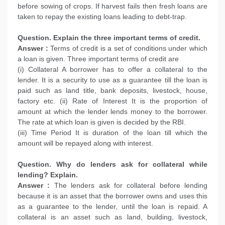
before sowing of crops. If harvest fails then fresh loans are
taken to repay the existing loans leading to debt-trap.
Question. Explain the three important terms of credit.
Answer :
Terms of credit is a set of conditions under which
a loan is given. Three important terms of credit are
(i) Collateral A borrower has to offer a collateral to the
lender. It is a security to use as a guarantee till the loan is
paid such as land title, bank deposits, livestock, house,
factory etc. (ii) Rate of Interest It is the proportion of
amount at which the lender lends money to the borrower.
The rate at which loan is given is decided by the RBI.
(iii) Time Period It is duration of the loan till which the
amount will be repayed along with interest.
Question. Why do lenders ask for collateral while
lending? Explain.
Answer :
The lenders ask for collateral before lending
because it is an asset that the borrower owns and uses this
as a guarantee to the lender, until the loan is repaid. A
collateral is an asset such as land, building, livestock,