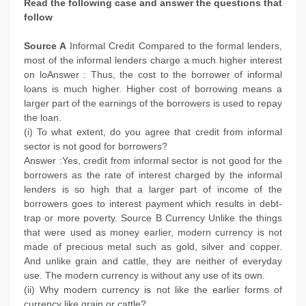
Read the following case and answer the questions that
follow
Source A
Informal Credit Compared to the formal lenders,
most of the informal lenders charge a much higher interest
on loAnswer : Thus, the cost to the borrower of informal
loans is much higher. Higher cost of borrowing means a
larger part of the earnings of the borrowers is used to repay
the loan.
(i) To what extent, do you agree that credit from informal
sector is not good for borrowers?
Answer :Yes, credit from informal sector is not good for the
borrowers as the rate of interest charged by the informal
lenders is so high that a larger part of income of the
borrowers goes to interest payment which results in debt-
trap or more poverty. Source B Currency Unlike the things
that were used as money earlier, modern currency is not
made of precious metal such as gold, silver and copper.
And unlike grain and cattle, they are neither of everyday
use. The modern currency is without any use of its own.
(ii) Why modern currency is not like the earlier forms of
currency like grain or cattle?