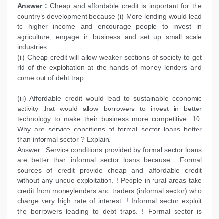
Answer :
Cheap and affordable credit is important for the
country’s development because (i) More lending would lead
to higher income and encourage people to invest in
agriculture, engage in business and set up small scale
industries.
(ii) Cheap credit will allow weaker sections of society to get
rid of the exploitation at the hands of money lenders and
come out of debt trap.
(iii) Affordable credit would lead to sustainable economic
activity that would allow borrowers to invest in better
technology to make their business more competitive. 10.
Why are service conditions of formal sector loans better
than informal sector ? Explain.
Answer : Service conditions provided by formal sector loans
are better than informal sector loans because ! Formal
sources of credit provide cheap and affordable credit
without any undue exploitation. ! People in rural areas take
credit from moneylenders and traders (informal sector) who
charge very high rate of interest. ! Informal sector exploit
the borrowers leading to debt traps. ! Formal sector is