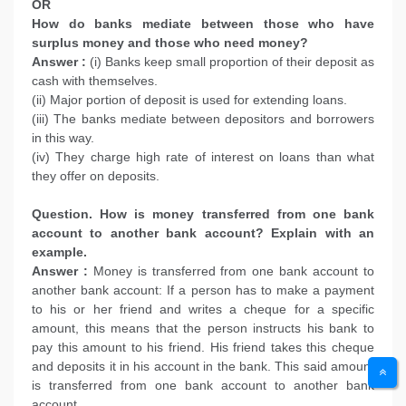
OR
How do banks mediate between those who have
surplus money and those who need money?
Answer :
(i) Banks keep small proportion of their deposit as
cash with themselves.
(ii) Major portion of deposit is used for extending loans.
(iii) The banks mediate between depositors and borrowers
in this way.
(iv) They charge high rate of interest on loans than what
they offer on deposits.
Question. How is money transferred from one bank
account to another bank account? Explain with an
example.
Answer :
Money is transferred from one bank account to
another bank account: If a person has to make a payment
to his or her friend and writes a cheque for a specific
amount, this means that the person instructs his bank to
pay this amount to his friend. His friend takes this cheque
and deposits it in his account in the bank. This said amount
is transferred from one bank account to another bank
account.