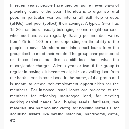
In recent years, people have tried out some newer ways of
providing loans to the poor. The idea is to organise rural
poor, in particular women, into small Self Help Groups
(SHGs) and pool (collect) their savings. A typical SHG has
15-20 members, usually belonging to one neighbourhood,
who meet and save regularly. Saving per member varies
from` 25 to ` 100 or more depending on the ability of the
people to save. Members can take small loans from the
group itself to meet their needs. The group charges interest
on these loans but this is still less than what the
moneylender charges. After a year or two, if the group is
regular in savings, it becomes eligible for availing loan from
the bank. Loan is sanctioned in the name; of the group and
is meant to create self-employment opportunities for the
members. For instance, small loans are provided to the
members for releasing mortgaged land, for meeting
working capital needs (e.g. buying seeds, fertilisers, raw
materials like bamboo and cloth), for housing materials, for
acquiring assets like sewing machine, handlooms, cattle,
etc.