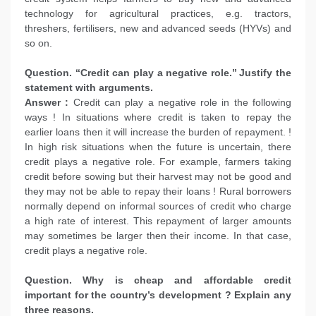
technology for agricultural practices, e.g. tractors,
threshers, fertilisers, new and advanced seeds (HYVs) and
so on.
Question. ‘‘Credit can play a negative role.’’ Justify the
statement with arguments.
Answer :
Credit can play a negative role in the following
ways ! In situations where credit is taken to repay the
earlier loans then it will increase the burden of repayment. !
In high risk situations when the future is uncertain, there
credit plays a negative role. For example, farmers taking
credit before sowing but their harvest may not be good and
they may not be able to repay their loans ! Rural borrowers
normally depend on informal sources of credit who charge
a high rate of interest. This repayment of larger amounts
may sometimes be larger then their income. In that case,
credit plays a negative role.
Question. Why is cheap and affordable credit
important for the country’s development ? Explain any
three reasons.