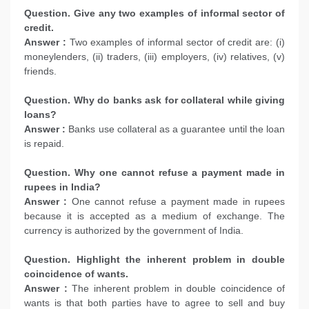
Question. Give any two examples of informal sector of
credit.
Answer :
Two examples of informal sector of credit are: (i)
moneylenders, (ii) traders, (iii) employers, (iv) relatives, (v)
friends.
Question. Why do banks ask for collateral while giving
loans?
Answer :
Banks use collateral as a guarantee until the loan
is repaid.
Question. Why one cannot refuse a payment made in
rupees in India?
Answer :
One cannot refuse a payment made in rupees
because it is accepted as a medium of exchange. The
currency is authorized by the government of India.
Question. Highlight the inherent problem in double
coincidence of wants.
Answer :
The inherent problem in double coincidence of
wants is that both parties have to agree to sell and buy