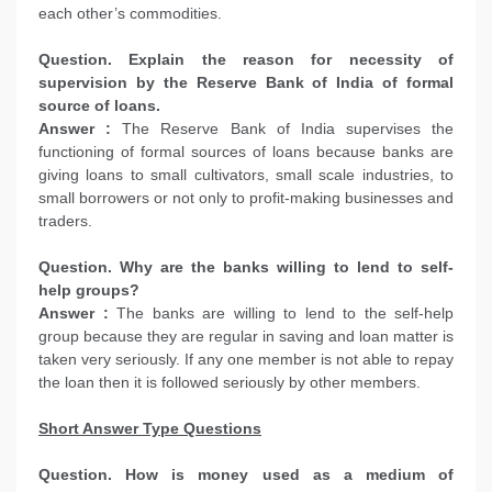
each other’s commodities.
Question. Explain the reason for necessity of
supervision by the Reserve Bank of India of formal
source of loans.
Answer :
The Reserve Bank of India supervises the
functioning of formal sources of loans because banks are
giving loans to small cultivators, small scale industries, to
small borrowers or not only to profit-making businesses and
traders.
Question. Why are the banks willing to lend to self-
help groups?
Answer :
The banks are willing to lend to the self-help
group because they are regular in saving and loan matter is
taken very seriously. If any one member is not able to repay
the loan then it is followed seriously by other members.
Short Answer Type Questions
Question. How is money used as a medium of