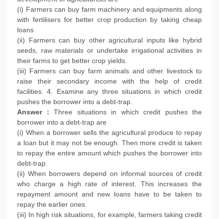
(i) Farmers can buy farm machinery and equipments along
with fertilisers for better crop production by taking cheap
loans
(ii) Farmers can buy other agricultural inputs like hybrid
seeds, raw materials or undertake irrigational activities in
their farms to get better crop yields.
(iii) Farmers can buy farm animals and other livestock to
raise their secondary income with the help of credit
facilities. 4. Examine any three situations in which credit
pushes the borrower into a debt-trap.
Answer :
Three situations in which credit pushes the
borrower into a debt-trap are
(i) When a borrower sells the agricultural produce to repay
a loan but it may not be enough. Then more credit is taken
to repay the entire amount which pushes the borrower into
debt-trap.
(ii) When borrowers depend on informal sources of credit
who charge a high rate of interest. This increases the
repayment amount and new loans have to be taken to
repay the earlier ones.
(iii) In high risk situations, for example, farmers taking credit