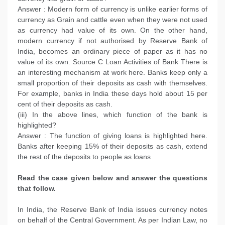
Answer : Modern form of currency is unlike earlier forms of
currency as Grain and cattle even when they were not used
as currency had value of its own. On the other hand,
modern currency if not authorised by Reserve Bank of
India, becomes an ordinary piece of paper as it has no
value of its own. Source C Loan Activities of Bank There is
an interesting mechanism at work here. Banks keep only a
small proportion of their deposits as cash with themselves.
For example, banks in India these days hold about 15 per
cent of their deposits as cash.
(iii) In the above lines, which function of the bank is
highlighted?
Answer : The function of giving loans is highlighted here.
Banks after keeping 15% of their deposits as cash, extend
the rest of the deposits to people as loans
Read the case given below and answer the questions
that follow.
In India, the Reserve Bank of India issues currency notes
on behalf of the Central Government. As per Indian Law, no