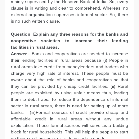
mainly supervised by the Reserve Bank of India. So, every
clause is in writing and clear to comprehend. Whereas, no
external organisation supervises informal sector. So, there
is no such written clause.
Question. Explain any three reasons for the banks and
cooperative societies to increase their lending
facilities in rural areas.
Answer :
Banks and cooperatives are needed to increase
their lending facilities in rural areas because (i) People in
rural areas take credit from moneylenders and traders who
charge very high rate of interest. These people must be
aware about the role of banks and cooperatives so that
they can be provided by cheap credit facilities. (ii) Rural
people are exploited by using unfair means thus, leading
them to debt traps. To reduce the dependence of informal
sector in rural areas, there is need for setting up of more
banks. ! (iii)Formal sources of credit provide cheap and
affordable credit in rural areas without any undue
exploitation. These formal sources will serve as a building
block for rural households. This will help the people to start
up their small business or trade in certain goods.