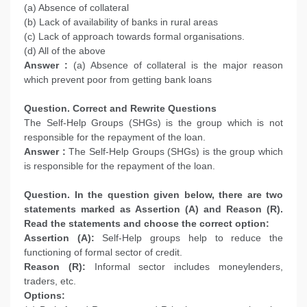
(a) Absence of collateral
(b) Lack of availability of banks in rural areas
(c) Lack of approach towards formal organisations.
(d) All of the above
Answer :
(a) Absence of collateral is the major reason
which prevent poor from getting bank loans
Question. Correct and Rewrite Questions
The Self-Help Groups (SHGs) is the group which is not
responsible for the repayment of the loan.
Answer :
The Self-Help Groups (SHGs) is the group which
is responsible for the repayment of the loan.
Question. In the question given below, there are two
statements marked as Assertion (A) and Reason (R).
Read the statements and choose the correct option:
Assertion (A):
Self-Help groups help to reduce the
functioning of formal sector of credit.
Reason (R):
Informal sector includes moneylenders,
traders, etc.
Options: