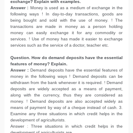
exchange? Explain with examples.
Answer :
Money is used as a medium of exchange in the
following ways ! In day-to-day transactions, goods are
being bought and sold with the use of money. ! The
transactions are made in money as a person holding
money can easily exchange it for any commodity or
services. ! Use of money has made it easier to exchange
services such as the service of a doctor, teacher etc.
Question. How do demand deposits have the essential
features of money? Explain.
Answer :
Demand deposits have the essential features of
money in the following ways ! Demand deposits can be
withdrawn from the bank whenever it is required. ! Demand
deposits are widely accepted as a means of payment,
along with the currency, thus they are considered as
money. ! Demand deposits are also accepted widely as
means of payment by way of a cheque instead of cash. 3.
Examine any three situations in which credit helps in the
development of agriculturists.
Answer : Three situations in which credit helps in the
development of agriculturists are