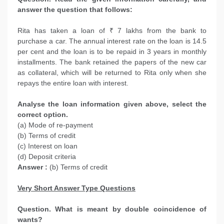
answer the question that follows:
Rita has taken a loan of ₹ 7 lakhs from the bank to
purchase a car. The annual interest rate on the loan is 14.5
per cent and the loan is to be repaid in 3 years in monthly
installments. The bank retained the papers of the new car
as collateral, which will be returned to Rita only when she
repays the entire loan with interest.
Analyse the loan information given above, select the
correct option.
(a) Mode of re-payment
(b) Terms of credit
(c) Interest on loan
(d) Deposit criteria
Answer :
(b) Terms of credit
Very Short Answer Type Questions
Question. What is meant by double coincidence of
wants?