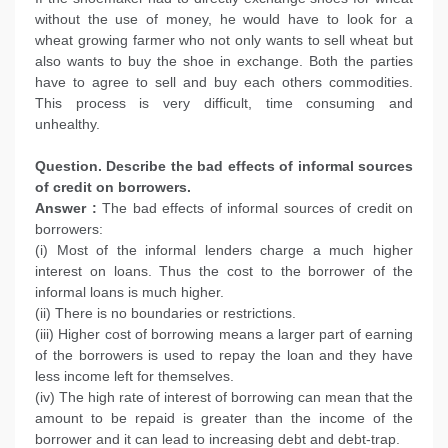
without the use of money, he would have to look for a
wheat growing farmer who not only wants to sell wheat but
also wants to buy the shoe in exchange. Both the parties
have to agree to sell and buy each others commodities.
This process is very difficult, time consuming and
unhealthy.
Question. Describe the bad effects of informal sources
of credit on borrowers.
Answer :
The bad effects of informal sources of credit on
borrowers:
(i) Most of the informal lenders charge a much higher
interest on loans. Thus the cost to the borrower of the
informal loans is much higher.
(ii) There is no boundaries or restrictions.
(iii) Higher cost of borrowing means a larger part of earning
of the borrowers is used to repay the loan and they have
less income left for themselves.
(iv) The high rate of interest of borrowing can mean that the
amount to be repaid is greater than the income of the
borrower and it can lead to increasing debt and debt-trap.