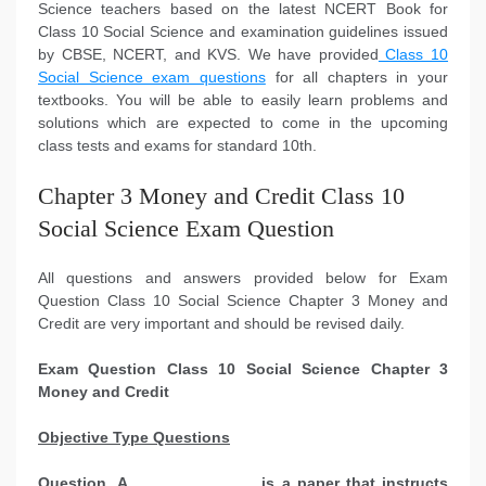
Science teachers based on the latest NCERT Book for
Class 10 Social Science and examination guidelines issued
by CBSE, NCERT, and KVS. We have provided
Class 10
Social Science exam questions
for all chapters in your
textbooks. You will be able to easily learn problems and
solutions which are expected to come in the upcoming
class tests and exams for standard 10th.
Chapter 3 Money and Credit Class 10
Social Science Exam Question
All questions and answers provided below for Exam
Question Class 10 Social Science Chapter 3 Money and
Credit are very important and should be revised daily.
Exam Question Class 10 Social Science Chapter 3
Money and Credit
Objective Type Questions
Question. A ______________ is a paper that instructs