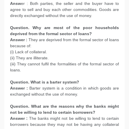
Answ
er : Both parties, the seller and the buyer have to
agree to sell and buy each other commodities. Goods are
directly exchanged without the use of money.
Question. Why are most of the poor households
deprived from the formal sector of loans?
Answer :
They are deprived from the formal sector of loans
because of:
(i) Lack of collateral.
(ii) They are illiterate.
(iii) They cannot fulfil the formalities of the formal sector of
loans.
Question. What is a barter system?
Answer :
Barter system is a condition in which goods are
exchanged without the use of money.
Question. What are the reasons why the banks might
not be willing to lend to certain borrowers?
Answer :
The banks might not be willing to lend to certain
borrowers because they may not be having any collateral