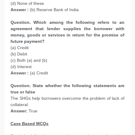
(d) None of these
Answer :
(b) Reserve Bank of India
Question. Which among the following refers to an
agreement that lender supplies the borrower with
money, goods or services in return for the promise of
future payment?
(a) Credit
(b) Debit
(c) Both (a) and (b)
(d) Interest
Answer :
(a) Credit
Question. State whether the following statements are
true or false
The SHGs help borrowers overcome the problem of lack of
collateral.
Answer:
True
Case Based MCQs