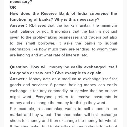
necessary?
OR
How does the Reserve Bank of India supervise the
functioning of banks? Why is this necessary?
Answer :
RBI sees that the banks maintain the minimum
cash balance or not. It monitors that the loan is not just
given to the profit–making businesses and traders but also
to the small borrower. It asks the banks to submit
information like how much they are lending, to whom they
are lending and at what rate of interest, etc.
Question. How will money be easily exchanged itself
for goods or services? Give example to explain.
Answer :
Money acts as a medium to exchange itself for
goods and services: A person holding money can easily
exchange it for any commodity or service that he or she
might want. Everyone prefers to receive payments in
money and exchange the money for things they want.
For example, a shoemaker wants to sell shoes in the
market and buy wheat. The shoemaker will first exchange
shoes for money and then exchange the money for wheat.
If the shoemaker had to directly exchange shoes for wheat