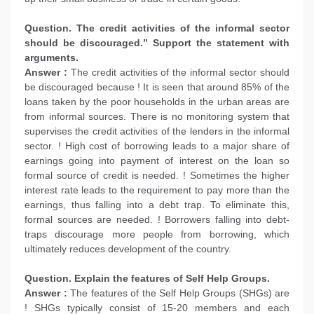
Question. The credit activities of the informal sector
should be discouraged.” Support the statement with
arguments.
Answer :
The credit activities of the informal sector should
be discouraged because ! It is seen that around 85% of the
loans taken by the poor households in the urban areas are
from informal sources. There is no monitoring system that
supervises the credit activities of the lenders in the informal
sector. ! High cost of borrowing leads to a major share of
earnings going into payment of interest on the loan so
formal source of credit is needed. ! Sometimes the higher
interest rate leads to the requirement to pay more than the
earnings, thus falling into a debt trap. To eliminate this,
formal sources are needed. ! Borrowers falling into debt-
traps discourage more people from borrowing, which
ultimately reduces development of the country.
Question. Explain the features of Self Help Groups.
Answer :
The features of the Self Help Groups (SHGs) are
! SHGs typically consist of 15-20 members and each