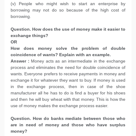
(v) People who might wish to start an enterprise by
borrowing may not do so because of the high cost of
borrowing.
Question. How does the use of money make it easier to
exchange things?
OR
How does money solve the problem of double
coincidence of wants? Explain with an example.
Answer :
Money acts as an intermediate in the exchange
process and eliminates the need for double coincidence of
wants. Everyone prefers to receive payments in money and
exchange it for whatever they want to buy. If money is used
in the exchange process, then in case of the shoe
manufacturer all he has to do is find a buyer for his shoes
and then he will buy wheat with that money. This is how the
use of money makes the exchange process easier.
Question. How do banks mediate between those who
are in need of money and those who have surplus
money?