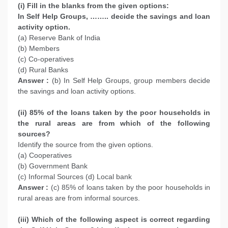
(i) Fill in the blanks from the given options:
In Self Help Groups, …….. decide the savings and loan
activity option.
(a) Reserve Bank of India
(b) Members
(c) Co-operatives
(d) Rural Banks
Answer :
(b) In Self Help Groups, group members decide
the savings and loan activity options.
(ii) 85% of the loans taken by the poor households in
the rural areas are from which of the following
sources?
Identify the source from the given options.
(a) Cooperatives
(b) Government Bank
(c) Informal Sources (d) Local bank
Answer :
(c) 85% of loans taken by the poor households in
rural areas are from informal sources.
(iii) Which of the following aspect is correct regarding