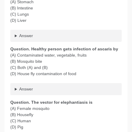
(A) Stomach
(B) Intestine
(C) Lungs
(D) Liver
Answer
Question
. Healthy person gets infection of ascaris by
(A) Contaminated water, vegetable, fruits
(B) Mosquito bite
(C) Both (A) and (B)
(D) House fly contamination of food
Answer
Question
. The vector for elephantiasis is
(A) Female mosquito
(B) Housefly
(C) Human
(D) Pig