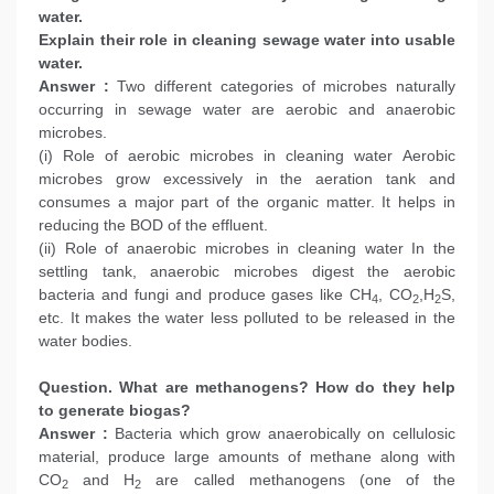
water.
Explain their role in cleaning sewage water into usable
water.
Answer :
Two different categories of microbes naturally
occurring in sewage water are aerobic and anaerobic
microbes.
(i) Role of aerobic microbes in cleaning water Aerobic
microbes grow excessively in the aeration tank and
consumes a major part of the organic matter. It helps in
reducing the BOD of the effluent.
(ii) Role of anaerobic microbes in cleaning water In the
settling tank, anaerobic microbes digest the aerobic
bacteria and fungi and produce gases like CH
, CO
,H
S,
4
2
2
etc. It makes the water less polluted to be released in the
water bodies.
Question. What are methanogens? How do they help
to generate biogas?
Answer :
Bacteria which grow anaerobically on cellulosic
material, produce large amounts of methane along with
CO
and H
are called methanogens (one of the
2
2