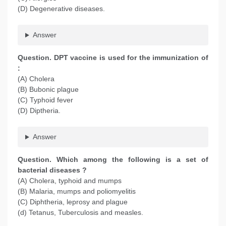
(D) Degenerative diseases.
Answer
Question. DPT vaccine is used for the immunization of
:
(A) Cholera
(B) Bubonic plague
(C) Typhoid fever
(D) Diptheria.
Answer
Question. Which among the following is a set of
bacterial diseases ?
(A) Cholera, typhoid and mumps
(B) Malaria, mumps and poliomyelitis
(C) Diphtheria, leprosy and plague
(d) Tetanus, Tuberculosis and measles.