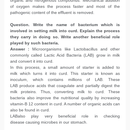
organic and nitrogenous compounds. Mechanical addition
of oxygen makes the process faster and most of the
pathogenic content of the effluent is removed.
Question. Write the name of bacterium which is
involved in setting milk into curd. Explain the process
they carry in doing so. Write another beneficial role
played by such bacteria.
Answer :
Microorganisms like Lactobacillus and other
commonly called Lactic Acid Bacteria (LAB) grow in milk
and convert it into curd.
In this process, a small amount of starter is added to
milk which turns it into curd. This starter is known as
inoculum, which contains millions of LAB. These
LAB produce acids that coagulate and partially digest the
milk proteins. Thus, converting milk to curd. These
bacteria also improve the nutritional quality by increasing
vitamin-B 12 content in curd. A number of organic acids can
also be found in curd.
LABalso play very beneficial role in checking
disease causing microbes in our stomach.