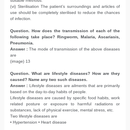
suitable methods.
(vi) Sterilisation The patient’s surroundings and articles of
use should be completely sterilised to reduce the chances
of infection.
Question. How does the transmission of each of the
following take place?
Ringworm, Malaria, Ascariasis,
Pneumonia.
Answer :
The mode of transmission of the above diseases
are
(image) 13
Question. What are lifestyle diseases? How are they
caused? Name any two such diseases.
Answer :
Lifestyle diseases are ailments that are primarily
based on the day-to-day habits of people.
Lifestyle diseases are caused by specific food habits, work
related posture or exposure to harmful radiations or
substances, lack of physical exercise, mental stress, etc.
Two lifestyle diseases are
• Hypertension • Heart disease