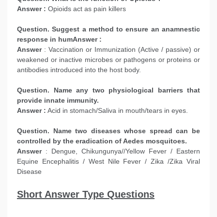
Answer :
Opioids act as pain killers
Question. Suggest a method to ensure an anamnestic
response in humAnswer :
Answer
: Vaccination or Immunization (Active / passive) or
weakened or inactive microbes or pathogens or proteins or
antibodies introduced into the host body.
Question. Name any two physiological barriers that
provide innate immunity.
Answer :
Acid in stomach/Saliva in mouth/tears in eyes.
Question. Name two diseases whose spread can be
controlled by the eradication of Aedes mosquitoes.
Answer
: Dengue, Chikungunya//Yellow Fever / Eastern
Equine Encephalitis / West Nile Fever / Zika /Zika Viral
Disease
Short Answer Type Questions