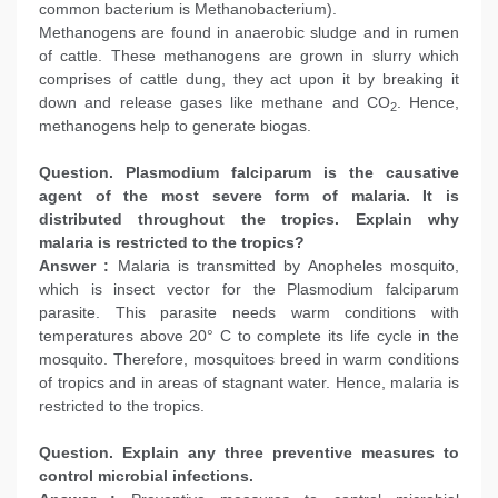
common bacterium is Methanobacterium).
Methanogens are found in anaerobic sludge and in rumen
of cattle. These methanogens are grown in slurry which
comprises of cattle dung, they act upon it by breaking it
down and release gases like methane and CO
. Hence,
2
methanogens help to generate biogas.
Question. Plasmodium falciparum is the causative
agent of the most severe form of malaria. It is
distributed throughout the tropics. Explain why
malaria is restricted to the tropics?
Answer :
Malaria is transmitted by Anopheles mosquito,
which is insect vector for the Plasmodium falciparum
parasite. This parasite needs warm conditions with
temperatures above 20° C to complete its life cycle in the
mosquito. Therefore, mosquitoes breed in warm conditions
of tropics and in areas of stagnant water. Hence, malaria is
restricted to the tropics.
Question. Explain any three preventive measures to
control microbial infections.