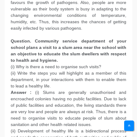
favours the growth of pathogens. Also, people are more
vulnerable as their body system is busy in adapting to the
changing environmental conditions of temperature,
humidity, etc. Thus, this increases the chances of getting
easily infected by various pathogens.
Question. Community service department of your
school plans a visit to a slum area near the school with
an objective to educate the slum dwellers with respect
to health and hygiene.
(i) Why is there a need to organise such visits?
(ii) Write the steps you will highlight as a member of this
department, in your interactions with them to enable them
to lead a healthy life.
Answer :
(i) Slums are generally unauthorised and
encroached colonies having no public facilities. Due to lack
of public facilities and education, the living standards there
are very low and people are always at risk. Thus, there is a
need to organise visits to educate people of slum about
sanitation and other health related issues.
(ii) Development of healthy life is a bidirectional process