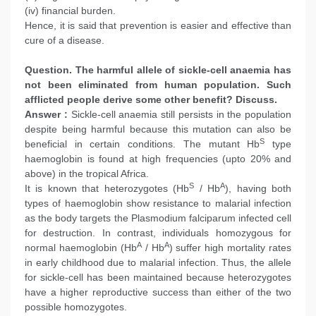
(iv) financial burden.
Hence, it is said that prevention is easier and effective than
cure of a disease.
Question. The harmful allele of sickle-cell anaemia has
not been eliminated from human population. Such
afflicted people derive some other benefit? Discuss.
Answer :
Sickle-cell anaemia still persists in the population
despite being harmful because this mutation can also be
S
beneficial in certain conditions. The mutant Hb
type
haemoglobin is found at high frequencies (upto 20% and
above) in the tropical Africa.
S
A
It is known that heterozygotes (Hb
/ Hb
), having both
types of haemoglobin show resistance to malarial infection
as the body targets the Plasmodium falciparum infected cell
for destruction. In contrast, individuals homozygous for
A
A
normal haemoglobin (Hb
/ Hb
) suffer high mortality rates
in early childhood due to malarial infection. Thus, the allele
for sickle-cell has been maintained because heterozygotes
have a higher reproductive success than either of the two
possible homozygotes.