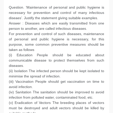
Question. ‘Maintenance of personal and public hygiene is
necessary for prevention and control of many infectious
diseaes’. Justify the statement giving suitable examples.
Answer : Diseases which are easily transmitted from one
person to another, are called infectious diseases.
For prevention and control of such diseases, maintenance
of personal and public hygiene is necessary, for this
purpose, some common preventive measures should be
taken as follows
(i) Education People should be educated about
communicable disease to protect themselves from such
diseases.
(ii) Isolation The infected person should be kept isolated to
minimise the spread of infection.
(iii) Vaccination People should get vaccination on time to
avoid infection.
(iv) Sanitation The sanitation should be improved to avoid
infection from polluted water, contaminated food, etc.
(v) Eradication of Vectors The breeding places of vectors
must be destroyed and adult vectors should be killed by