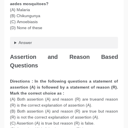
aedes mosquitoes?
(A) Malaria
(B) Chikungunya
(C) Amoebiasis
(D) None of these
Answer
Assertion and Reason Based
Questions
Directions : In the following questions a statement of
assertion (A) is followed by a statement of reason (R).
Mark the correct choice as :
(A) Both assertion (A) and reason (R) are trueand reason
(R) is the correct explanation of assertion (A).
(B) Both assertion (A) and reason (R) are true but reason
(R) is not the correct explanation of assertion (A).
(C) Assertion (A) is true but reason (R) is false.