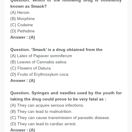
Question. Which of the following drug is commonly
known as Smack?
(A) Heroin
(B) Morphine
(C) Codeine
(D) Pethidine
Answer : (A)
Question. ‘Smack’ is a drug obtained from the
(A) Latex of Papaver somniferum
(B) Leaves of Cannabis sativa
(C) Flowers of Datura
(D) Fruits of Erythroxylum coca
Answer : (A)
Question. Syringes and needles used by the youth for
taking the drug could prove to be very fatal as :
(A) They can acquire serious infections.
(B) They can lead to malnutrition.
(C) They can cause transmission of parasitic disease.
(D) They can lead to cardiac arrest.
Answer : (A)