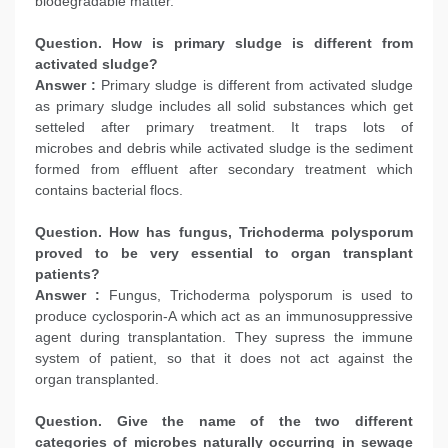
biodegradable matter.
Question. How is primary sludge is different from
activated sludge?
Answer :
Primary sludge is different from activated sludge
as primary sludge includes all solid substances which get
setteled after primary treatment. It traps lots of
microbes and debris while activated sludge is the sediment
formed from effluent after secondary treatment which
contains bacterial flocs.
Question. How has fungus, Trichoderma polysporum
proved to be very essential to organ transplant
patients?
Answer :
Fungus, Trichoderma polysporum is used to
produce cyclosporin-A which act as an immunosuppressive
agent during transplantation. They supress the immune
system of patient, so that it does not act against the
organ transplanted.
Question. Give the name of the two different
categories of microbes naturally occurring in sewage