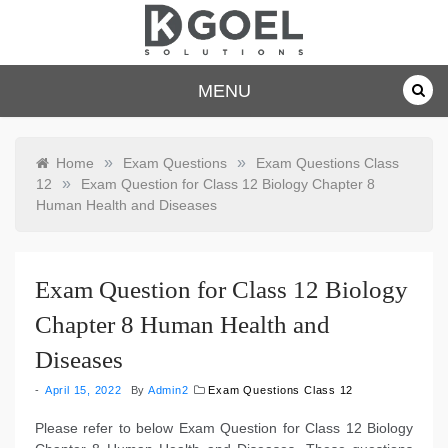
Skip
to
content
dkgoelsolu
MENU
tions.com
»
»
Home
Exam Questions
Exam Questions Class
»
12
Exam Question for Class 12 Biology Chapter 8
Human Health and Diseases
Exam Question for Class 12 Biology
Chapter 8 Human Health and
Diseases
April 15, 2022
By
Admin2
Exam Questions Class 12
Please refer to below Exam Question for Class 12 Biology