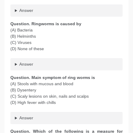
Answer
Question
. Ringworms is caused by
(A) Bacteria
(B) Helminths
(C) Viruses
(D) None of these
Answer
Question
. Main symptom of ring worms is
(A) Stools with mucous and blood
(B) Dysentery
(C) Scaly lesions on skin, nails and scalps
(D) High fever with chills
Answer
Question
. Which of the following is a measure for