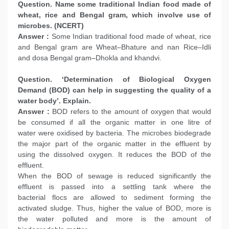
Question. Name some traditional Indian food made of
wheat, rice and Bengal gram, which involve use of
microbes. (NCERT)
Answer :
Some Indian traditional food made of wheat, rice
and Bengal gram are Wheat–Bhature and nan Rice–Idli
and dosa Bengal gram–Dhokla and khandvi.
Question. ‘Determination of Biological Oxygen
Demand (BOD) can help in suggesting the quality of a
water body’. Explain.
Answer :
BOD refers to the amount of oxygen that would
be consumed if all the organic matter in one litre of
water were oxidised by bacteria. The microbes biodegrade
the major part of the organic matter in the effluent by
using the dissolved oxygen. It reduces the BOD of the
effluent.
When the BOD of sewage is reduced significantly the
effluent is passed into a settling tank where the
bacterial flocs are allowed to sediment forming the
activated sludge. Thus, higher the value of BOD, more is
the water polluted and more is the amount of