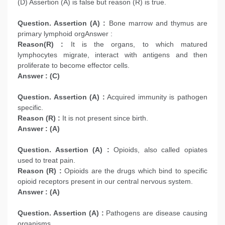
(D) Assertion (A) is false but reason (R) is true.
Question. Assertion (A) :
Bone marrow and thymus are
primary lymphoid orgAnswer :
Reason(R) :
It is the organs, to which matured
lymphocytes migrate, interact with antigens and then
proliferate to become effector cells.
Answer : (C)
Question. Assertion (A) :
Acquired immunity is pathogen
specific.
Reason (R) :
It is not present since birth.
Answer : (A)
Question. Assertion (A) :
Opioids, also called opiates
used to treat pain.
Reason (R) :
Opioids are the drugs which bind to specific
opioid receptors present in our central nervous system.
Answer : (A)
Question. Assertion (A) :
Pathogens are disease causing
organisms.