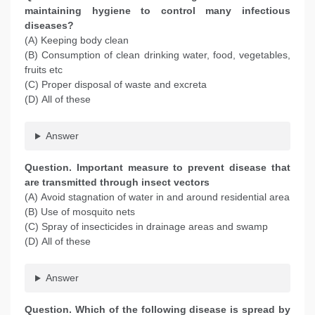
maintaining hygiene to control many infectious
diseases?
(A) Keeping body clean
(B) Consumption of clean drinking water, food, vegetables,
fruits etc
(C) Proper disposal of waste and excreta
(D) All of these
Answer
Question
. Important measure to prevent disease that
are transmitted through insect vectors
(A) Avoid stagnation of water in and around residential area
(B) Use of mosquito nets
(C) Spray of insecticides in drainage areas and swamp
(D) All of these
Answer
Question
. Which of the following disease is spread by