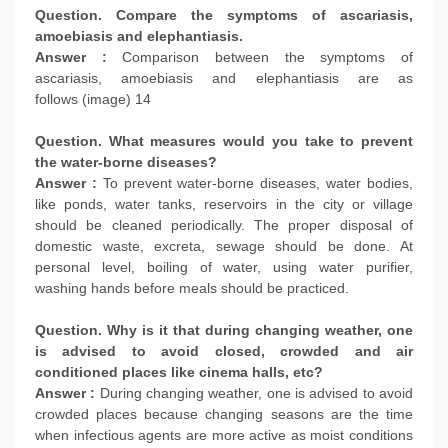
Question. Compare the symptoms of ascariasis,
amoebiasis and elephantiasis.
Answer :
Comparison between the symptoms of
ascariasis, amoebiasis and elephantiasis are as
follows (image) 14
Question. What measures would you take to prevent
the water-borne diseases?
Answer :
To prevent water-borne diseases, water bodies,
like ponds, water tanks, reservoirs in the city or village
should be cleaned periodically. The proper disposal of
domestic waste, excreta, sewage should be done. At
personal level, boiling of water, using water purifier,
washing hands before meals should be practiced.
Question. Why is it that during changing weather, one
is advised to avoid closed, crowded and air
conditioned places like cinema halls, etc?
Answer :
During changing weather, one is advised to avoid
crowded places because changing seasons are the time
when infectious agents are more active as moist conditions