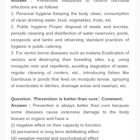
Answer :
Preventive measures to control microbial
infections are as follows
1. Personal hygiene Keeping the body clean, consumption
of clean drinking water, food, vegetables, fruits, etc.
2. Public hygiene Proper disposal of waste and excreta,
periodic cleaning and disinfection of water reservoirs, pools,
cesspools and tanks and observing standard practices of
hygiene in public catering.
3. For vector borne diseases such as malaria Eradication of
vectors and destroying their breeding sites, e.g. using
mosquito nets and repellents, avoiding stagnation of water,
regular cleaning of coolers, etc., introducing fishes like
Gambusia in ponds that feed on mosquito larvae, spraying
of insecticides in ditches, drainage areas and swamps, etc.
Question. ‘Prevention is better than cure’. Comment.
Answer :
Prevention is always better than cure because
some diseases cause extensive damage to the body
tissues or organs and have a
(i) negative effect on their capacity to function.
(ii) permanent or long term debilitating effect.
(iii) negative mental and psychological effect.