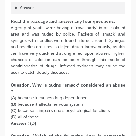
Answer
Read the passage and answer any four questions.
A group of youth were having a ‘rave party‘ in an isolated
area and was raided by police. Packets of ‘smack‘ and
syringes with needles were found ittered around. Syringes
and needles are used to inject drugs intravenously, as this
can have very quick and strong effect upon abuser. Higher
chances of addition can be seen through this mode of
administration of drugs. Infected syringes may cause the
user to catch deadly diseases.
Question. Why is taking ‘smack‘ considered an abuse
?
(A) because it causes drug dependence
(B) because it affects nervous system
(C) because it impairs one’s psychological functions
(D) all of these
Answer : (D)