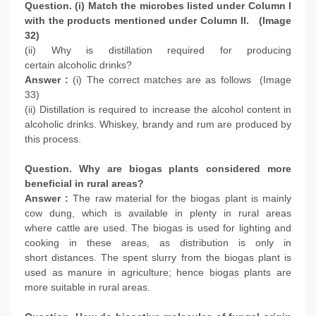
Question. (i) Match the microbes listed under Column I
with the products mentioned under Column II. (Image
32)
(ii) Why is distillation required for producing
certain alcoholic drinks?
Answer :
(i) The correct matches are as follows (Image
33)
(ii) Distillation is required to increase the alcohol content in
alcoholic drinks. Whiskey, brandy and rum are produced by
this process.
Question. Why are biogas plants considered more
beneficial in rural areas?
Answer :
The raw material for the biogas plant is mainly
cow dung, which is available in plenty in rural areas
where cattle are used. The biogas is used for lighting and
cooking in these areas, as distribution is only in
short distances. The spent slurry from the biogas plant is
used as manure in agriculture; hence biogas plants are
more suitable in rural areas.