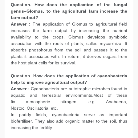
Question. How does the application of the fungal
genus–Glomus, to the agricultural farm increase the
farm output?
Answer :
The application of Glomus to agricultural field
increases the farm output by increasing the nutrient
availability to the crops. Glomus develops symbiotic
association with the roots of plants, called mycorrhiza. It
absorbs phosphorus from the soil and passes it to the
plants it associates with. In return, it derives sugars from
the host plant cells for its survival.
Question. How does the application of cyanobacteria
help to improve agricultural output?
Answer :
Cyanobacteria are autotrophic microbes found in
aquatic and terrestrial environments.Most of these
fix atmospheric nitrogen, e.g. Anabaena,
Nostoc, Oscillatoria, etc.
In paddy fields, cyanobacteria serve as important
biofertiliser. They also add organic matter to the soil, thus
increasing the fertility.