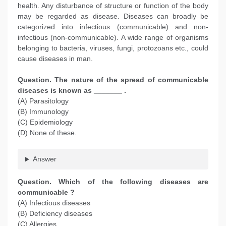
health. Any disturbance of structure or function of the body
may be regarded as disease. Diseases can broadly be
categorized into infectious (communicable) and non-
infectious (non-communicable). A wide range of organisms
belonging to bacteria, viruses, fungi, protozoans etc., could
cause diseases in man.
Question. The nature of the spread of communicable
diseases is known as _______ .
(A) Parasitology
(B) Immunology
(C) Epidemiology
(D) None of these.
Answer
Question. Which of the following diseases are
communicable ?
(A) Infectious diseases
(B) Deficiency diseases
(C) Allergies