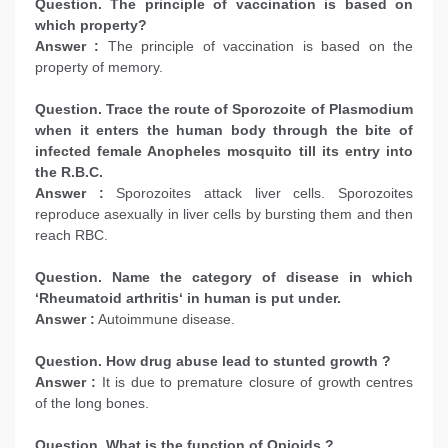
Question. The principle of vaccination is based on
which property?
Answer :
The principle of vaccination is based on the
property of memory.
Question. Trace the route of Sporozoite of Plasmodium
when it enters the human body through the bite of
infected female Anopheles mosquito till its entry into
the R.B.C.
Answer :
Sporozoites attack liver cells. Sporozoites
reproduce asexually in liver cells by bursting them and then
reach RBC.
Question. Name the category of disease in which
‘Rheumatoid arthritis‘ in human is put under.
Answer :
Autoimmune disease.
Question. How drug abuse lead to stunted growth ?
Answer :
It is due to premature closure of growth centres
of the long bones.
Question. What is the function of Opioids ?