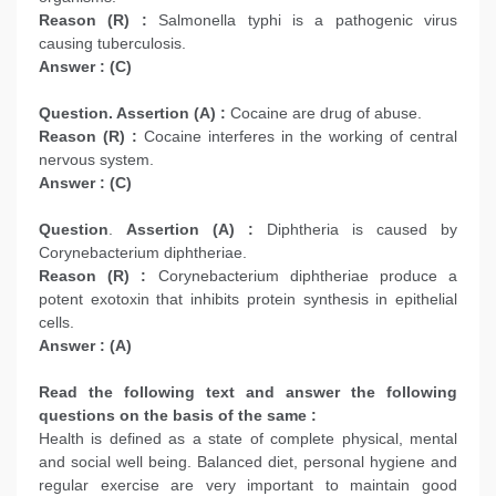
Reason (R) :
Salmonella typhi is a pathogenic virus
causing tuberculosis.
Answer : (C)
Question. Assertion (A) :
Cocaine are drug of abuse.
Reason (R) :
Cocaine interferes in the working of central
nervous system.
Answer : (C)
Question
.
Assertion (A) :
Diphtheria is caused by
Corynebacterium diphtheriae.
Reason (R) :
Corynebacterium diphtheriae produce a
potent exotoxin that inhibits protein synthesis in epithelial
cells.
Answer : (A)
Read the following text and answer the following
questions on the basis of the same :
Health is defined as a state of complete physical, mental
and social well being. Balanced diet, personal hygiene and
regular exercise are very important to maintain good