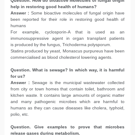
Question. How do bioactive molecules of fungal origin
help in restoring good health of humans?
Answer :
Some bioactive molecules of fungal origin have
been reported for their role in restoring good health of
humans
For example, cyclosporin-A that is used as an
immunosuppressive agent in organ transplant patients
is produced by the fungus, Trichoderma polysporum.
Statins produced by yeast, Monascus purpureus have been
commercialised as blood cholesterol lowering agents.
Question. What is sewage? In which way, it is harmful
for us?
Answer :
Sewage is the municipal wastewater collected
from city or town homes that contain toilet, bathroom and
kitchen waste. It contains large amounts of organic matter
and many pathogenic microbes which are harmful to
humans as they can cause diseases like cholera, typhoid,
polio, etc.
Question. Give examples to prove that microbes
release gases during metabolism.