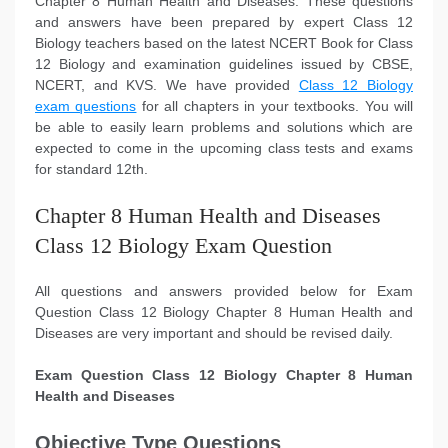
Chapter 8 Human Health and Diseases. These questions
and answers have been prepared by expert Class 12
Biology teachers based on the latest NCERT Book for Class
12 Biology and examination guidelines issued by CBSE,
NCERT, and KVS. We have provided
Class 12 Biology
exam questions
for all chapters in your textbooks. You will
be able to easily learn problems and solutions which are
expected to come in the upcoming class tests and exams
for standard 12th.
Chapter 8 Human Health and Diseases
Class 12 Biology Exam Question
All questions and answers provided below for Exam
Question Class 12 Biology Chapter 8 Human Health and
Diseases are very important and should be revised daily.
Exam Question Class 12 Biology Chapter 8 Human
Health and Diseases
Objective Type Questions