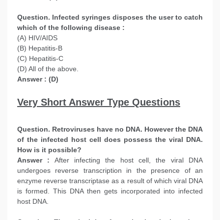
Question. Infected syringes disposes the user to catch
which of the following disease :
(A) HIV/AIDS
(B) Hepatitis-B
(C) Hepatitis-C
(D) All of the above.
Answer : (D)
Very Short Answer Type Questions
Question. Retroviruses have no DNA. However the DNA
of the infected host cell does possess the viral DNA.
How is it possible?
Answer :
After infecting the host cell, the viral DNA
undergoes reverse transcription in the presence of an
enzyme reverse transcriptase as a result of which viral DNA
is formed. This DNA then gets incorporated into infected
host DNA.