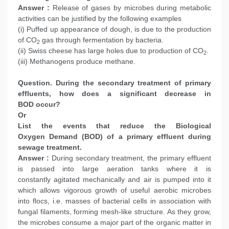
Answer :
Release of gases by microbes during metabolic
activities can be justified by the following examples
(i) Puffed up appearance of dough, is due to the production
of CO
gas through fermentation by bacteria.
2
(ii) Swiss cheese has large holes due to production of CO
.
2
(iii) Methanogens produce methane.
Question. During the secondary treatment of primary
effluents, how does a significant decrease in
BOD occur?
Or
List the events that reduce the Biological
Oxygen Demand (BOD) of a primary effluent during
sewage treatment.
Answer :
During secondary treatment, the primary effluent
is passed into large aeration tanks where it is
constantly agitated mechanically and air is pumped into it
which allows vigorous growth of useful aerobic microbes
into flocs, i.e. masses of bacterial cells in association with
fungal filaments, forming mesh-like structure. As they grow,
the microbes consume a major part of the organic matter in