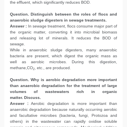
the effluent, which significantly reduces BOD.
Question. Distinguish between the roles of flocs and
anaerobic sludge digesters in sewage treatments.
Answer :
In sewage treatment, flocs consume major part of
the organic matter, converting it into microbial biomass
and releasing lot of minerals. It reduces the BOD of
sewage.
While in anaerobic sludge digesters, many anaerobic
bacteria are present, which digest the organic mass as
well as aerobic microbes. During this digestion,
methane,CO
, etc., are produced.
2
Question. Why is aerobic degradation more important
than anaerobic degradation for the treatment of large
volumes of wastewaters rich in organic
matter. Discuss.
Answer :
Aerobic degradation is more important than
anaerobic degradation because naturally occurring aerobic
and facultative microbes (bacteria, fungi, Protozoa and
others) in the wastewater can rapidly oxidise soluble