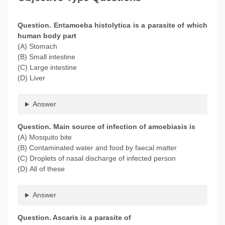
Question. Entamoeba histolytica is a parasite of which
human body part
(A) Stomach
(B) Small intestine
(C) Large intestine
(D) Liver
Answer
Question
. Main source of infection of amoebiasis is
(A) Mosquito bite
(B) Contaminated water and food by faecal matter
(C) Droplets of nasal discharge of infected person
(D) All of these
Answer
Question
. Ascaris is a parasite of