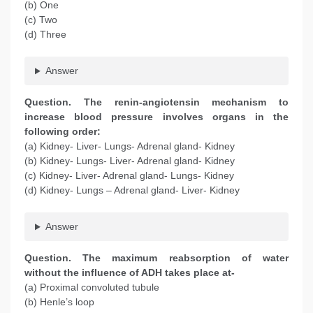
(b) One
(c) Two
(d) Three
Answer
Question
. The renin-angiotensin mechanism to
increase blood pressure involves organs in the
following order:
(a) Kidney- Liver- Lungs- Adrenal gland- Kidney
(b) Kidney- Lungs- Liver- Adrenal gland- Kidney
(c) Kidney- Liver- Adrenal gland- Lungs- Kidney
(d) Kidney- Lungs – Adrenal gland- Liver- Kidney
Answer
Question
. The maximum reabsorption of water
without the influence of ADH takes place at-
(a) Proximal convoluted tubule
(b) Henle’s loop