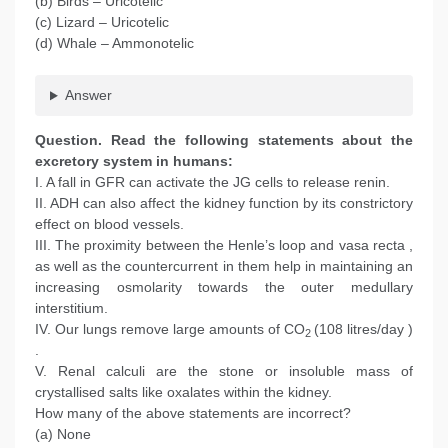
(b) Birds – Uricotelic
(c) Lizard – Uricotelic
(d) Whale – Ammonotelic
Answer
Question
. Read the following statements about the
excretory system in humans:
I. A fall in GFR can activate the JG cells to release renin.
II. ADH can also affect the kidney function by its constrictory
effect on blood vessels.
III. The proximity between the Henle’s loop and vasa recta ,
as well as the countercurrent in them help in maintaining an
increasing osmolarity towards the outer medullary
interstitium.
IV. Our lungs remove large amounts of CO
(108 litres/day )
2
.
V. Renal calculi are the stone or insoluble mass of
crystallised salts like oxalates within the kidney.
How many of the above statements are incorrect?
(a) None