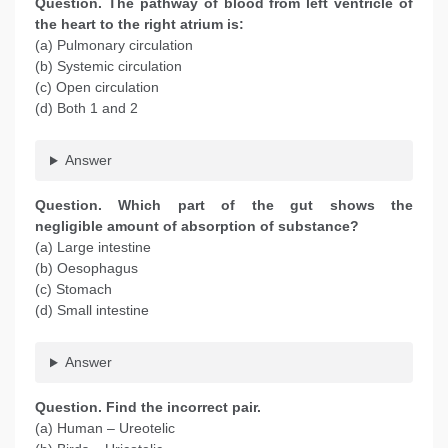
Question
. The pathway of blood from left ventricle of
the heart to the right atrium is:
(a) Pulmonary circulation
(b) Systemic circulation
(c) Open circulation
(d) Both 1 and 2
Answer
Question
. Which part of the gut shows the
negligible amount of absorption of substance?
(a) Large intestine
(b) Oesophagus
(c) Stomach
(d) Small intestine
Answer
Question
. Find the incorrect pair.
(a) Human – Ureotelic