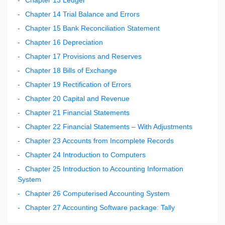
Chapter 14 Trial Balance and Errors
Chapter 15 Bank Reconciliation Statement
Chapter 16 Depreciation
Chapter 17 Provisions and Reserves
Chapter 18 Bills of Exchange
Chapter 19 Rectification of Errors
Chapter 20 Capital and Revenue
Chapter 21 Financial Statements
Chapter 22 Financial Statements – With Adjustments
Chapter 23 Accounts from Incomplete Records
Chapter 24 Introduction to Computers
Chapter 25 Introduction to Accounting Information
System
Chapter 26 Computerised Accounting System
Chapter 27 Accounting Software package: Tally