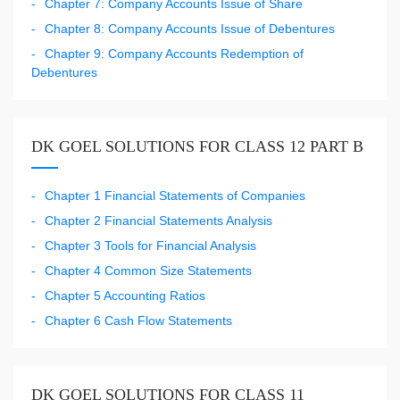
Chapter 7: Company Accounts Issue of Share
Chapter 8: Company Accounts Issue of Debentures
Chapter 9: Company Accounts Redemption of
Debentures
DK GOEL SOLUTIONS FOR CLASS 12 PART B
Chapter 1 Financial Statements of Companies
Chapter 2 Financial Statements Analysis
Chapter 3 Tools for Financial Analysis
Chapter 4 Common Size Statements
Chapter 5 Accounting Ratios
Chapter 6 Cash Flow Statements
DK GOEL SOLUTIONS FOR CLASS 11