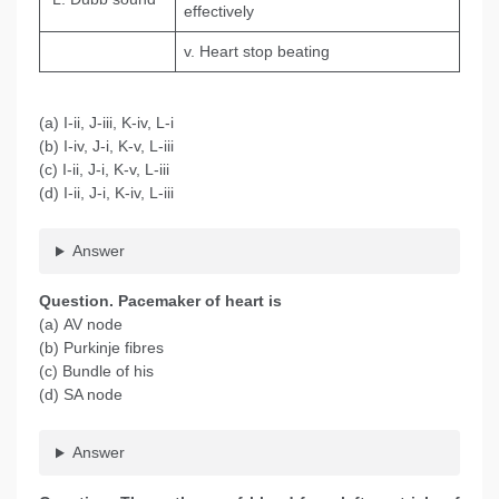
effectively
v. Heart stop beating
(a) I-ii, J-iii, K-iv, L-i
(b) I-iv, J-i, K-v, L-iii
(c) I-ii, J-i, K-v, L-iii
(d) I-ii, J-i, K-iv, L-iii
Answer
Question
. Pacemaker of heart is
(a) AV node
(b) Purkinje fibres
(c) Bundle of his
(d) SA node
Answer