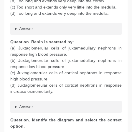
(b) Too long and extends very deep into the cortex.
(c) Too short and extends only very little into the medulla.
(d) Too long and extends very deep into the medulla.
Answer
Question
. Renin is secreted by:
(a) Juxtaglomerular cells of juxtamedullary nephrons in
response high blood pressure.
(b) Juxtaglomerular cells of juxtamedullary nephrons in
response low blood pressure.
(c) Juxtaglomerular cells of cortical nephrons in response
high blood pressure.
(d) Juxtaglomerular cells of cortical nephrons in response
increase osmomolarity.
Answer
Question
. Identify the diagram and select the correct
option.