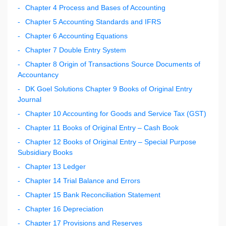
Chapter 4 Process and Bases of Accounting
Chapter 5 Accounting Standards and IFRS
Chapter 6 Accounting Equations
Chapter 7 Double Entry System
Chapter 8 Origin of Transactions Source Documents of
Accountancy
DK Goel Solutions Chapter 9 Books of Original Entry
Journal
Chapter 10 Accounting for Goods and Service Tax (GST)
Chapter 11 Books of Original Entry – Cash Book
Chapter 12 Books of Original Entry – Special Purpose
Subsidiary Books
Chapter 13 Ledger
Chapter 14 Trial Balance and Errors
Chapter 15 Bank Reconciliation Statement
Chapter 16 Depreciation
Chapter 17 Provisions and Reserves