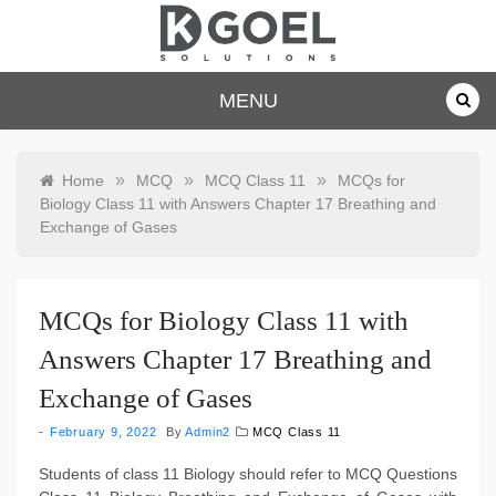
Skip
to
content
dkgoelsolu
MENU
tions.com
»
»
»
Home
MCQ
MCQ Class 11
MCQs for
Biology Class 11 with Answers Chapter 17 Breathing and
Exchange of Gases
MCQs for Biology Class 11 with
Answers Chapter 17 Breathing and
Exchange of Gases
February 9, 2022
By
Admin2
MCQ Class 11
Students of class 11 Biology should refer to MCQ Questions