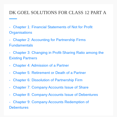
DK GOEL SOLUTIONS FOR CLASS 12 PART A
Chapter 1: Financial Statements of Not for Profit
Organisations
Chapter 2: Accounting for Partnership Firms
Fundamentals
Chapter 3: Changing in Profit-Sharing Ratio among the
Existing Partners
Chapter 4: Admission of a Partner
Chapter 5: Retirement or Death of a Partner
Chapter 6: Dissolution of Partnership Firm
Chapter 7: Company Accounts Issue of Share
Chapter 8: Company Accounts Issue of Debentures
Chapter 9: Company Accounts Redemption of
Debentures