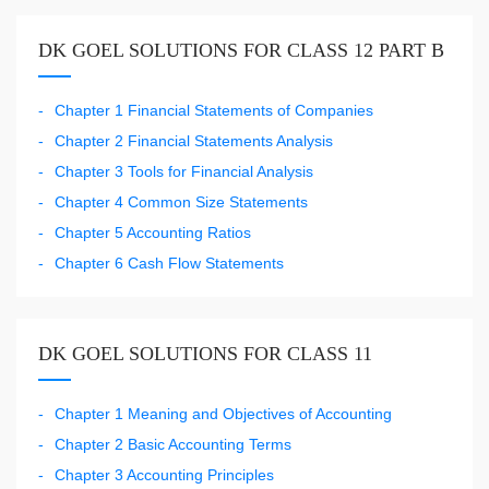
DK GOEL SOLUTIONS FOR CLASS 12 PART B
Chapter 1 Financial Statements of Companies
Chapter 2 Financial Statements Analysis
Chapter 3 Tools for Financial Analysis
Chapter 4 Common Size Statements
Chapter 5 Accounting Ratios
Chapter 6 Cash Flow Statements
DK GOEL SOLUTIONS FOR CLASS 11
Chapter 1 Meaning and Objectives of Accounting
Chapter 2 Basic Accounting Terms
Chapter 3 Accounting Principles