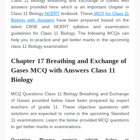
Class 11 Biology Breathing and Exchange of Gases with
answers provided here which is an important chapter in
Class 11 Biology
NCERT
textbook. These
MCQ for Class 11
Biology with Answers
have been prepared based on the
latest CBSE and NCERT syllabus and examination
guidelines for Class 11 Biology. The following MCQs can
help you to practice and get better marks in the upcoming
class 11 Biology examination
Chapter 17 Breathing and Exchange of
Gases MCQ with Answers Class 11
Biology
MCQ Questions Class 11 Biology Breathing and Exchange
of Gases provided below have been prepared by expert
teachers of grade 11. These objective questions with
solutions are expected to come in the upcoming Standard
11 examinations. Learn the below provided MCQ questions
to get better marks in examinations.
Question. Plasma protein which helps in