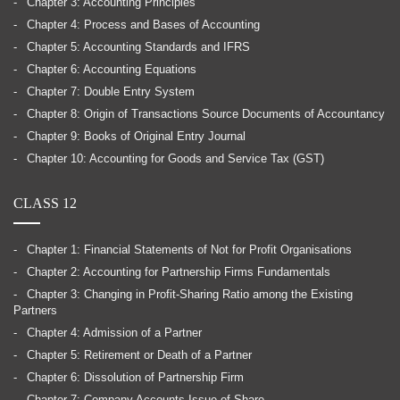
Chapter 3: Accounting Principles
Chapter 4: Process and Bases of Accounting
Chapter 5: Accounting Standards and IFRS
Chapter 6: Accounting Equations
Chapter 7: Double Entry System
Chapter 8: Origin of Transactions Source Documents of Accountancy
Chapter 9: Books of Original Entry Journal
Chapter 10: Accounting for Goods and Service Tax (GST)
CLASS 12
Chapter 1: Financial Statements of Not for Profit Organisations
Chapter 2: Accounting for Partnership Firms Fundamentals
Chapter 3: Changing in Profit-Sharing Ratio among the Existing
Partners
Chapter 4: Admission of a Partner
Chapter 5: Retirement or Death of a Partner
Chapter 6: Dissolution of Partnership Firm
Chapter 7: Company Accounts Issue of Share