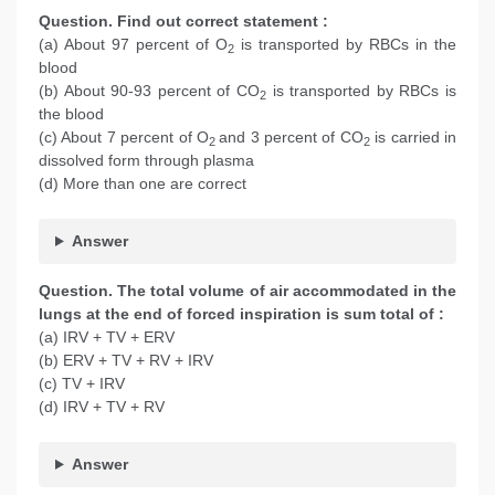
Question. Find out correct statement :
(a) About 97 percent of O
is transported by RBCs in the
2
blood
(b) About 90-93 percent of CO
is transported by RBCs is
2
the blood
(c) About 7 percent of O
and 3 percent of CO
is carried in
2
2
dissolved form through plasma
(d) More than one are correct
Answer
Question. The total volume of air accommodated in the
lungs at the end of forced inspiration is sum total of :
(a) IRV + TV + ERV
(b) ERV + TV + RV + IRV
(c) TV + IRV
(d) IRV + TV + RV
Answer