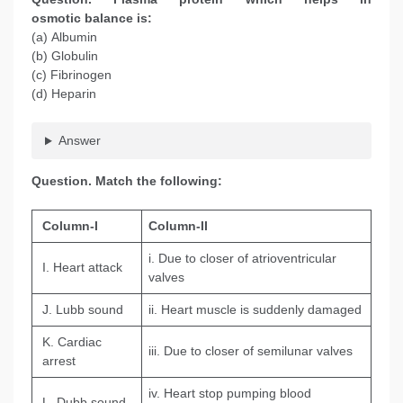
osmotic balance is:
(a) Albumin
(b) Globulin
(c) Fibrinogen
(d) Heparin
Answer
Question
. Match the following:
Column-I
Column-II
i. Due to closer of atrioventricular
I. Heart attack
valves
J. Lubb sound
ii. Heart muscle is suddenly damaged
K. Cardiac
iii. Due to closer of semilunar valves
arrest
iv. Heart stop pumping blood
L. Dubb sound