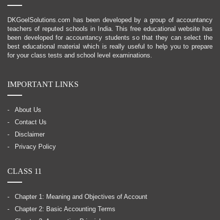
DKGoelSolutions.com has been developed by a group of accountancy
teachers of reputed schools in India. This free educational website has
been developed for accountancy students so that they can select the
best educational material which is really useful to help you to prepare
for your class tests and school level examinations.
IMPORTANT LINKS
About Us
Contact Us
Disclaimer
Privacy Policy
CLASS 11
Chapter 1: Meaning and Objectives of Account
Chapter 2: Basic Accounting Terms