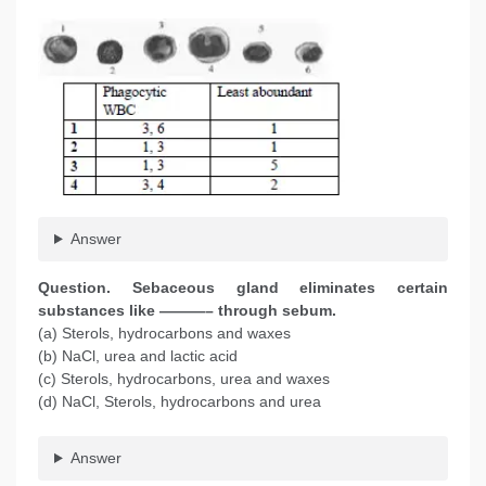
Answer
Question
. Sebaceous gland eliminates certain
substances like ———– through sebum.
(a) Sterols, hydrocarbons and waxes
(b) NaCl, urea and lactic acid
(c) Sterols, hydrocarbons, urea and waxes
(d) NaCl, Sterols, hydrocarbons and urea
Answer