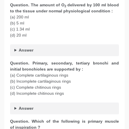
Question. The amount of O
delivered by 100 ml blood
2
to the tissue under normal physiological condition :
(a) 200 ml
(b) 5 ml
(c) 1.34 ml
(d) 20 ml
Answer
Question. Primary, secondary, tertiary bronchi and
initial bronchioles are supported by :
(a) Complete cartilaginous rings
(b) Incomplete cartilaginous rings
(c) Complete chitinous rings
(d) Incomplete chitinous rings
Answer
Question. Which of the following is primary muscle
of inspiration ?