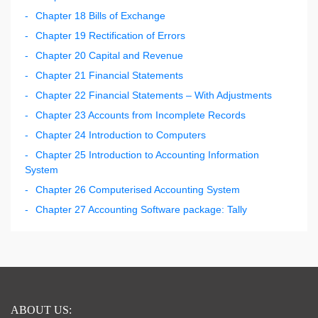
Chapter 18 Bills of Exchange
Chapter 19 Rectification of Errors
Chapter 20 Capital and Revenue
Chapter 21 Financial Statements
Chapter 22 Financial Statements – With Adjustments
Chapter 23 Accounts from Incomplete Records
Chapter 24 Introduction to Computers
Chapter 25 Introduction to Accounting Information
System
Chapter 26 Computerised Accounting System
Chapter 27 Accounting Software package: Tally
ABOUT US: