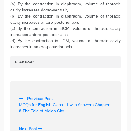
(a) By the contraction in diaphragm, volume of thoracic
cavity increases dorso-ventrally.
(b) By the contraction in diaphragm, volume of thoracic
cavity increases antero-posterior axis.
(c) By the contraction in EICM, volume of thoracic cacity
increases antero-posterior axis
(d) By the contraction in IICM, volume of thoracic cavity
increases in antero-posterior axis.
Answer
P
Previous Post
o
MCQs for English Class 11 with Answers Chapter
s
8 The Tale of Melon City
t
n
Next Post