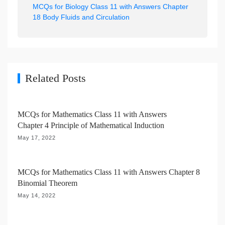
MCQs for Biology Class 11 with Answers Chapter
a
18 Body Fluids and Circulation
v
i
g
a
Related Posts
t
i
MCQs for Mathematics Class 11 with Answers
o
Chapter 4 Principle of Mathematical Induction
n
May 17, 2022
MCQs for Mathematics Class 11 with Answers Chapter 8
Binomial Theorem
May 14, 2022