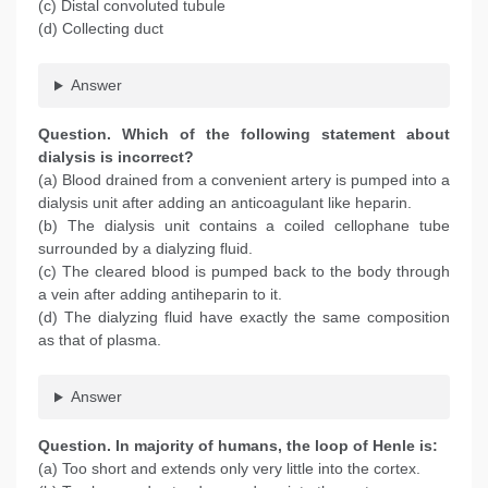
(c) Distal convoluted tubule
(d) Collecting duct
Answer
Question
. Which of the following statement about
dialysis is incorrect?
(a) Blood drained from a convenient artery is pumped into a
dialysis unit after adding an anticoagulant like heparin.
(b) The dialysis unit contains a coiled cellophane tube
surrounded by a dialyzing fluid.
(c) The cleared blood is pumped back to the body through
a vein after adding antiheparin to it.
(d) The dialyzing fluid have exactly the same composition
as that of plasma.
Answer
Question
. In majority of humans, the loop of Henle is:
(a) Too short and extends only very little into the cortex.