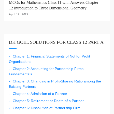
MCQs for Mathematics Class 11 with Answers Chapter
12 Introduction to Three Dimensional Geometry
April 17, 2022
DK GOEL SOLUTIONS FOR CLASS 12 PART A
Chapter 1: Financial Statements of Not for Profit
Organisations
Chapter 2: Accounting for Partnership Firms
Fundamentals
Chapter 3: Changing in Profit-Sharing Ratio among the
Existing Partners
Chapter 4: Admission of a Partner
Chapter 5: Retirement or Death of a Partner
Chapter 6: Dissolution of Partnership Firm