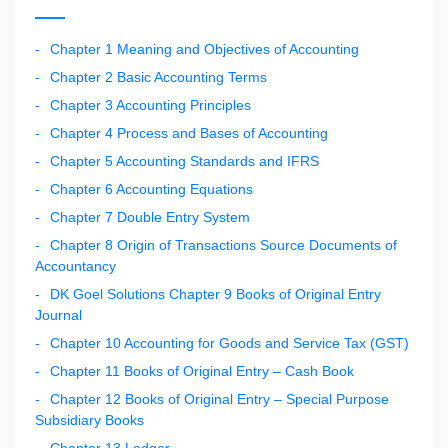
Chapter 1 Meaning and Objectives of Accounting
Chapter 2 Basic Accounting Terms
Chapter 3 Accounting Principles
Chapter 4 Process and Bases of Accounting
Chapter 5 Accounting Standards and IFRS
Chapter 6 Accounting Equations
Chapter 7 Double Entry System
Chapter 8 Origin of Transactions Source Documents of
Accountancy
DK Goel Solutions Chapter 9 Books of Original Entry
Journal
Chapter 10 Accounting for Goods and Service Tax (GST)
Chapter 11 Books of Original Entry – Cash Book
Chapter 12 Books of Original Entry – Special Purpose
Subsidiary Books
Chapter 13 Ledger