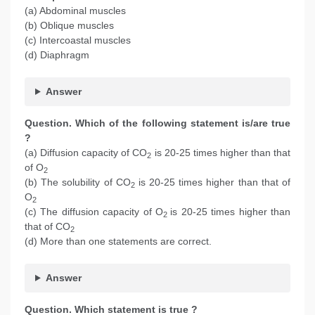
(a) Abdominal muscles
(b) Oblique muscles
(c) Intercoastal muscles
(d) Diaphragm
Answer
Question. Which of the following statement is/are true
?
(a) Diffusion capacity of CO
is 20-25 times higher than that
2
of O
2
(b) The solubility of CO
is 20-25 times higher than that of
2
O
2
(c) The diffusion capacity of O
is 20-25 times higher than
2
that of CO
2
(d) More than one statements are correct.
Answer
Question. Which statement is true ?