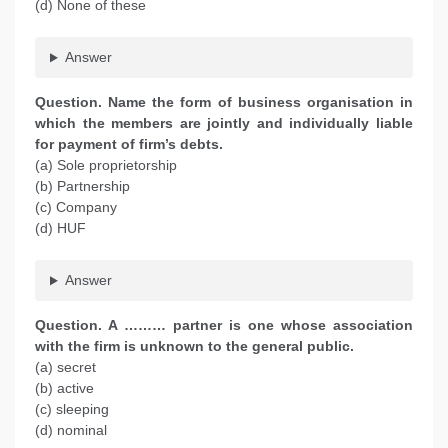
(d) None of these
Answer
Question. Name the form of business organisation in
which the members are jointly and individually liable
for payment of firm’s debts.
(a) Sole proprietorship
(b) Partnership
(c) Company
(d) HUF
Answer
Question. A ……… partner is one whose association
with the firm is unknown to the general public.
(a) secret
(b) active
(c) sleeping
(d) nominal