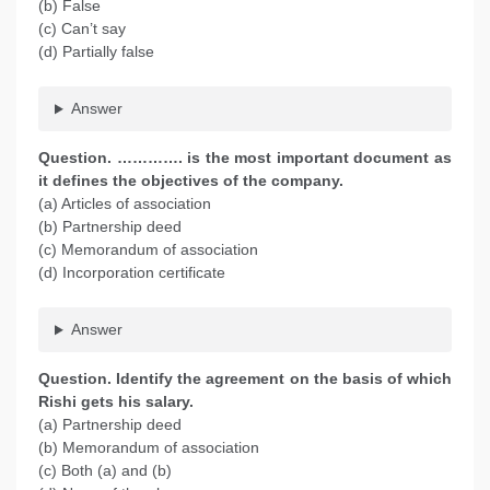
(b) False
(c) Can’t say
(d) Partially false
Answer
Question. …………. is the most important document as
it defines the objectives of the company.
(a) Articles of association
(b) Partnership deed
(c) Memorandum of association
(d) Incorporation certificate
Answer
Question. Identify the agreement on the basis of which
Rishi gets his salary.
(a) Partnership deed
(b) Memorandum of association
(c) Both (a) and (b)