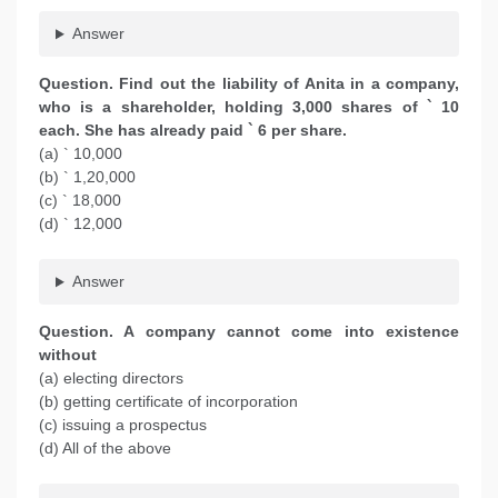
Answer
Question. Find out the liability of Anita in a company,
who is a shareholder, holding 3,000 shares of ` 10
each. She has already paid ` 6 per share.
(a) ` 10,000
(b) ` 1,20,000
(c) ` 18,000
(d) ` 12,000
Answer
Question. A company cannot come into existence
without
(a) electing directors
(b) getting certificate of incorporation
(c) issuing a prospectus
(d) All of the above