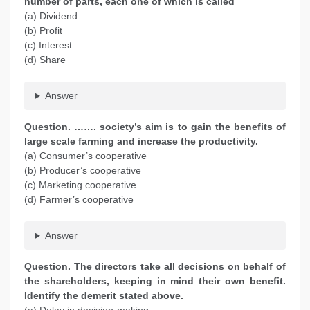
number of parts, each one of which is called
(a) Dividend
(b) Profit
(c) Interest
(d) Share
Answer
Question. ……. society’s aim is to gain the benefits of
large scale farming and increase the productivity.
(a) Consumer’s cooperative
(b) Producer’s cooperative
(c) Marketing cooperative
(d) Farmer’s cooperative
Answer
Question. The directors take all decisions on behalf of
the shareholders, keeping in mind their own benefit.
Identify the demerit stated above.