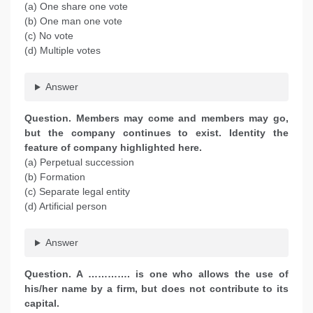
(a) One share one vote
(b) One man one vote
(c) No vote
(d) Multiple votes
Answer
Question. Members may come and members may go,
but the company continues to exist. Identity the
feature of company highlighted here.
(a) Perpetual succession
(b) Formation
(c) Separate legal entity
(d) Artificial person
Answer
Question. A …………. is one who allows the use of
his/her name by a firm, but does not contribute to its
capital.