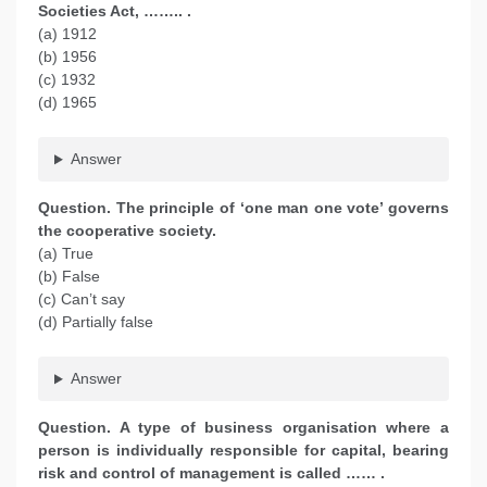
Societies Act, …….. .
(a) 1912
(b) 1956
(c) 1932
(d) 1965
Answer
Question. The principle of ‘one man one vote’ governs
the cooperative society.
(a) True
(b) False
(c) Can’t say
(d) Partially false
Answer
Question. A type of business organisation where a
person is individually responsible for capital, bearing
risk and control of management is called …… .