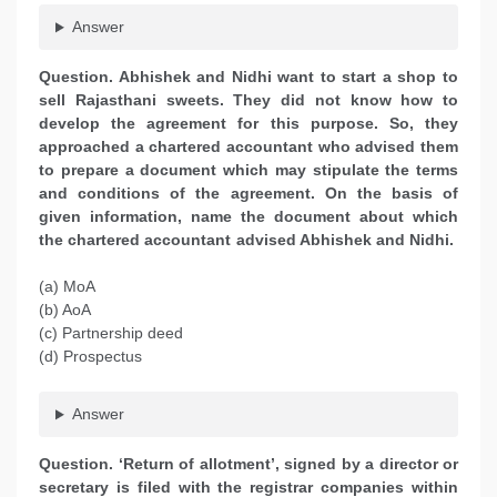
Answer
Question. Abhishek and Nidhi want to start a shop to
sell Rajasthani sweets. They did not know how to
develop the agreement for this purpose. So, they
approached a chartered accountant who advised them
to prepare a document which may stipulate the terms
and conditions of the agreement. On the basis of
given information, name the document about which
the chartered accountant advised Abhishek and Nidhi.
(a) MoA
(b) AoA
(c) Partnership deed
(d) Prospectus
Answer
Question. ‘Return of allotment’, signed by a director or
secretary is filed with the registrar companies within