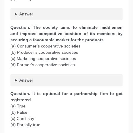
Answer
Question. The society aims to eliminate middlemen
and improve competitive position of its members by
securing a favourable market for the products.
(a) Consumer’s cooperative societies
(b) Producer’s cooperative societies
(c) Marketing cooperative societies
(d) Farmer’s cooperative societies
Answer
Question. It is optional for a partnership firm to get
registered.
(a) True
(b) False
(c) Can’t say
(d) Partially true