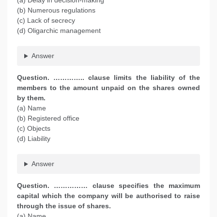
(a) Delay in decision-making
(b) Numerous regulations
(c) Lack of secrecy
(d) Oligarchic management
Answer
Question. ………….. clause limits the liability of the
members to the amount unpaid on the shares owned
by them.
(a) Name
(b) Registered office
(c) Objects
(d) Liability
Answer
Question. …………… clause specifies the maximum
capital which the company will be authorised to raise
through the issue of shares.
(a) Name