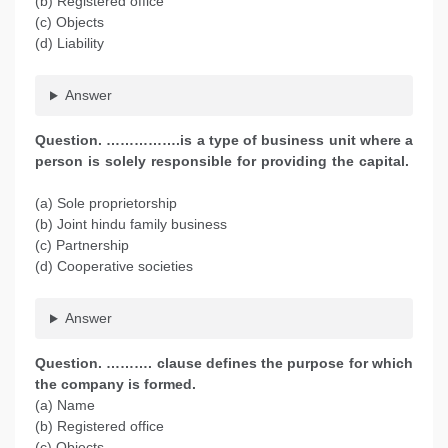
(b) Registered office
(c) Objects
(d) Liability
Answer
Question. …………….is a type of business unit where a
person is solely responsible for providing the capital.
(a) Sole proprietorship
(b) Joint hindu family business
(c) Partnership
(d) Cooperative societies
Answer
Question. ………. clause defines the purpose for which
the company is formed.
(a) Name
(b) Registered office
(c) Objects