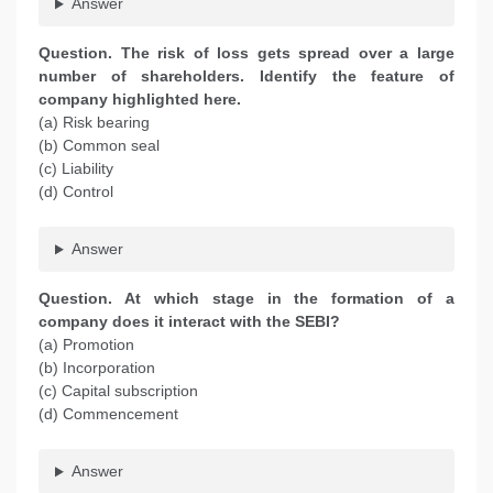
Answer
Question. The risk of loss gets spread over a large
number of shareholders. Identify the feature of
company highlighted here.
(a) Risk bearing
(b) Common seal
(c) Liability
(d) Control
Answer
Question. At which stage in the formation of a
company does it interact with the SEBI?
(a) Promotion
(b) Incorporation
(c) Capital subscription
(d) Commencement
Answer