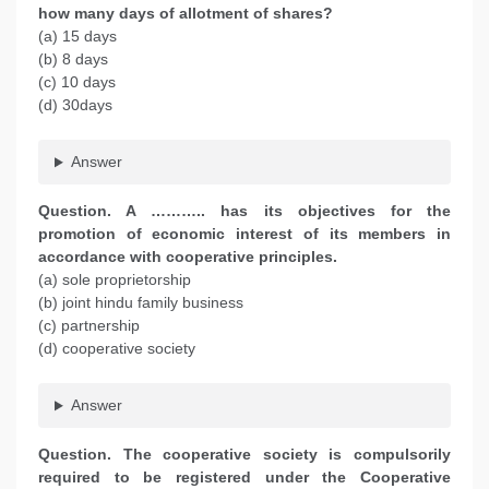
how many days of allotment of shares?
(a) 15 days
(b) 8 days
(c) 10 days
(d) 30days
Answer
Question. A ……….. has its objectives for the
promotion of economic interest of its members in
accordance with cooperative principles.
(a) sole proprietorship
(b) joint hindu family business
(c) partnership
(d) cooperative society
Answer
Question. The cooperative society is compulsorily
required to be registered under the Cooperative