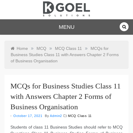
Skip
to
content
dkgoelsolu
MENU
tions.com
»
»
»
Home
MCQ
MCQ Class 11
MCQs for
Business Studies Class 11 with Answers Chapter 2 Forms
of Business Organisation
MCQs for Business Studies Class 11
with Answers Chapter 2 Forms of
Business Organisation
October 17, 2021
By
Admin2
MCQ Class 11
Students of class 11 Business Studies should refer to MCQ