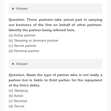
Answer
Question. These partners take actual part in carrying
out business of the firm on behalf of other partners.
Identify the partner being referred here.
(a) Active partner
(b) Sleeping or dormant partner
(c) Secret partner
(d) Nominal partner
Answer
Question. Name the type of partner who is not really a
partner but is liable to third parties for the repayment
of the firm’s debts.
(a) Sleeping
(b) Active
(c) Nominal
(d) Secret