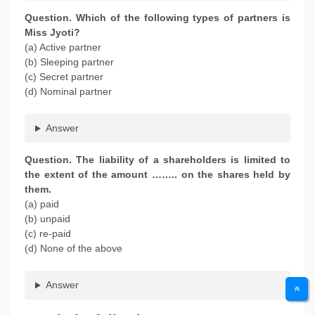
Question. Which of the following types of partners is
Miss Jyoti?
(a) Active partner
(b) Sleeping partner
(c) Secret partner
(d) Nominal partner
Answer
Question. The liability of a shareholders is limited to
the extent of the amount …….. on the shares held by
them.
(a) paid
(b) unpaid
(c) re-paid
(d) None of the above
Answer