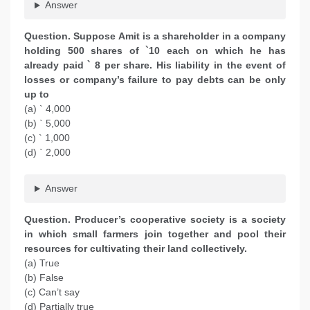
Answer
Question. Suppose Amit is a shareholder in a company
holding 500 shares of `10 each on which he has
already paid ` 8 per share. His liability in the event of
losses or company’s failure to pay debts can be only
up to
(a) ` 4,000
(b) ` 5,000
(c) ` 1,000
(d) ` 2,000
Answer
Question. Producer’s cooperative society is a society
in which small farmers join together and pool their
resources for cultivating their land collectively.
(a) True
(b) False
(c) Can’t say
(d) Partially true