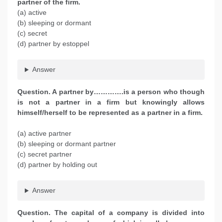
partner of the firm.
(a) active
(b) sleeping or dormant
(c) secret
(d) partner by estoppel
Answer
Question. A partner by………….is a person who though
is not a partner in a firm but knowingly allows
himself/herself to be represented as a partner in a firm.
(a) active partner
(b) sleeping or dormant partner
(c) secret partner
(d) partner by holding out
Answer
Question. The capital of a company is divided into