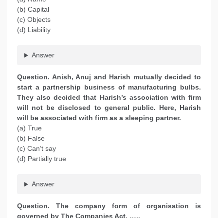
(b) Capital
(c) Objects
(d) Liability
Answer
Question. Anish, Anuj and Harish mutually decided to
start a partnership business of manufacturing bulbs.
They also decided that Harish’s association with firm
will not be disclosed to general public. Here, Harish
will be associated with firm as a sleeping partner.
(a) True
(b) False
(c) Can’t say
(d) Partially true
Answer
Question. The company form of organisation is
governed by The Companies Act, …..