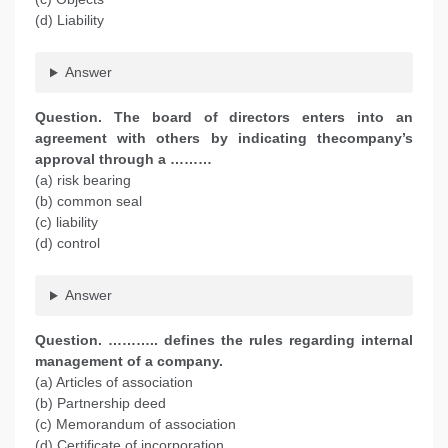
(d) Liability
Answer
Question. The board of directors enters into an
agreement with others by indicating thecompany’s
approval through a ………
(a) risk bearing
(b) common seal
(c) liability
(d) control
Answer
Question. ……….. defines the rules regarding internal
management of a company.
(a) Articles of association
(b) Partnership deed
(c) Memorandum of association
(d) Certificate of incorporation