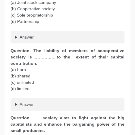
(a) Joint stock company
(b) Cooperative society
(c) Sole proprietorship
(d) Partnership
Answer
Question. The liability of members of acooperative
society is ………….. to the extent of their capital
contribution.
(a) born
(b) shared
(c) unlimited
(d) limited
Answer
Question. ….. society aims to fight against the big
capitalists and enhance the bargaining power of the
small producers.