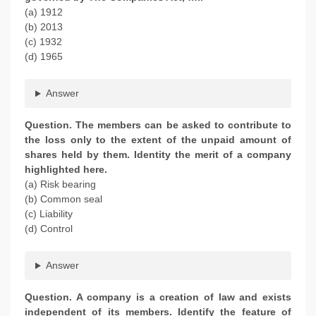
(a) 1912
(b) 2013
(c) 1932
(d) 1965
Answer
Question. The members can be asked to contribute to
the loss only to the extent of the unpaid amount of
shares held by them. Identity the merit of a company
highlighted here.
(a) Risk bearing
(b) Common seal
(c) Liability
(d) Control
Answer
Question. A company is a creation of law and exists
independent of its members. Identify the feature of