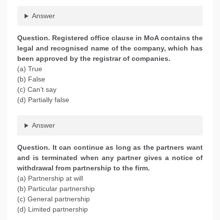
Answer
Question. Registered office clause in MoA contains the
legal and recognised name of the company, which has
been approved by the registrar of companies.
(a) True
(b) False
(c) Can’t say
(d) Partially false
Answer
Question. It can continue as long as the partners want
and is terminated when any partner gives a notice of
withdrawal from partnership to the firm.
(a) Partnership at will
(b) Particular partnership
(c) General partnership
(d) Limited partnership