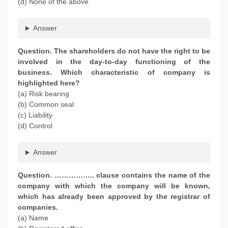
(d) None of the above
Answer
Question. The shareholders do not have the right to be
involved in the day-to-day functioning of the
business. Which characteristic of company is
highlighted here?
(a) Risk bearing
(b) Common seal
(c) Liability
(d) Control
Answer
Question. …………….. clause contains the name of the
company with which the company will be known,
which has already been approved by the registrar of
companies.
(a) Name