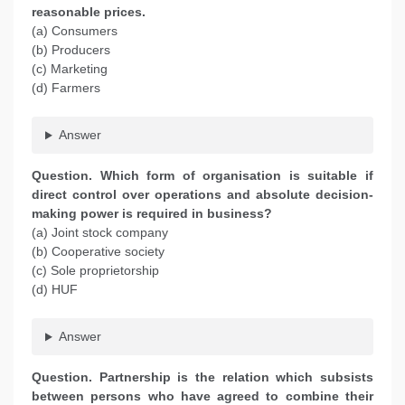
reasonable prices.
(a) Consumers
(b) Producers
(c) Marketing
(d) Farmers
Answer
Question. Which form of organisation is suitable if
direct control over operations and absolute decision-
making power is required in business?
(a) Joint stock company
(b) Cooperative society
(c) Sole proprietorship
(d) HUF
Answer
Question. Partnership is the relation which subsists
between persons who have agreed to combine their