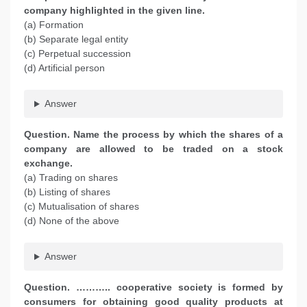
company highlighted in the given line.
(a) Formation
(b) Separate legal entity
(c) Perpetual succession
(d) Artificial person
Answer
Question. Name the process by which the shares of a
company are allowed to be traded on a stock
exchange.
(a) Trading on shares
(b) Listing of shares
(c) Mutualisation of shares
(d) None of the above
Answer
Question. ……….. cooperative society is formed by
consumers for obtaining good quality products at