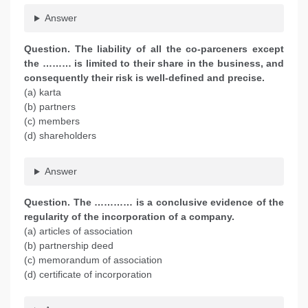
Answer
Question. The liability of all the co-parceners except
the ……… is limited to their share in the business, and
consequently their risk is well-defined and precise.
(a) karta
(b) partners
(c) members
(d) shareholders
Answer
Question. The ………… is a conclusive evidence of the
regularity of the incorporation of a company.
(a) articles of association
(b) partnership deed
(c) memorandum of association
(d) certificate of incorporation