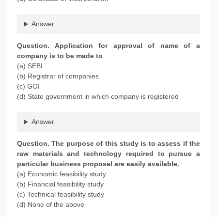
Answer
Question. Application for approval of name of a
company is to be made to
(a) SEBI
(b) Registrar of companies
(c) GOI
(d) State government in which company is registered
Answer
Question. The purpose of this study is to assess if the
raw materials and technology required to pursue a
particular business proposal are easily available.
(a) Economic feasibility study
(b) Financial feasibility study
(c) Technical feasibility study
(d) None of the above