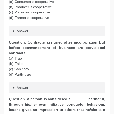
(a) Consumer’s cooperative
(b) Producer’s cooperative
(c) Marketing cooperative
(d) Farmer’s cooperative
Answer
Question. Contracts assigned after incorporation but
before commencement of business are provisional
contracts.
(a) True
(b) False
(c) Can’t say
(d) Partly true
Answer
Question. A person is considered a …………. partner if,
through his/her own initiative, conductor behaviour,
he/she gives an impression to others that he/she is a