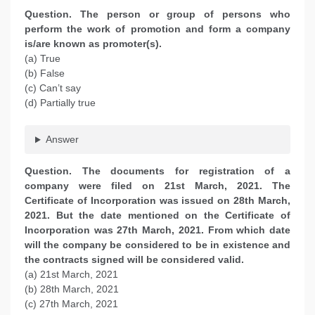
Question. The person or group of persons who
perform the work of promotion and form a company
is/are known as promoter(s).
(a) True
(b) False
(c) Can’t say
(d) Partially true
Answer
Question. The documents for registration of a
company were filed on 21st March, 2021. The
Certificate of Incorporation was issued on 28th March,
2021. But the date mentioned on the Certificate of
Incorporation was 27th March, 2021. From which date
will the company be considered to be in existence and
the contracts signed will be considered valid.
(a) 21st March, 2021
(b) 28th March, 2021
(c) 27th March, 2021