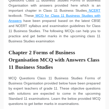
Questions Class 11 Business Studies Forms of Business
Organisation with answers provided here which is an
important chapter in Class 11 Business Studies
NCERT
textbook. These
MCQ for Class 11 Business Studies with
Answers
have been prepared based on the latest CBSE
and NCERT syllabus and examination guidelines for Class
11 Business Studies. The following MCQs can help you to
practice and get better marks in the upcoming class 11
Business Studies examination
Chapter 2 Forms of Business
Organisation MCQ with Answers Class
11 Business Studies
MCQ Questions Class 11 Business Studies Forms of
Business Organisation provided below have been prepared
by expert teachers of grade 11. These objective questions
with solutions are expected to come in the upcoming
Standard 11 examinations. Learn the below provided MCQ
questions to get better marks in examinations.