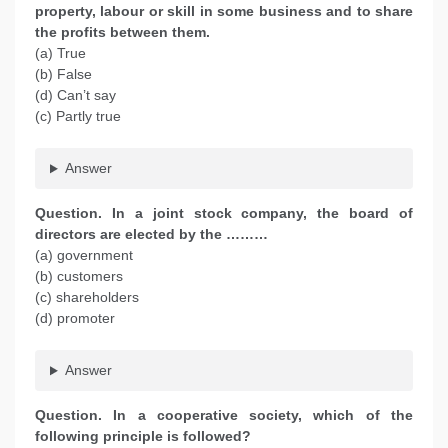
property, labour or skill in some business and to share
the profits between them.
(a) True
(b) False
(d) Can’t say
(c) Partly true
Answer
Question. In a joint stock company, the board of
directors are elected by the ………
(a) government
(b) customers
(c) shareholders
(d) promoter
Answer
Question. In a cooperative society, which of the
following principle is followed?