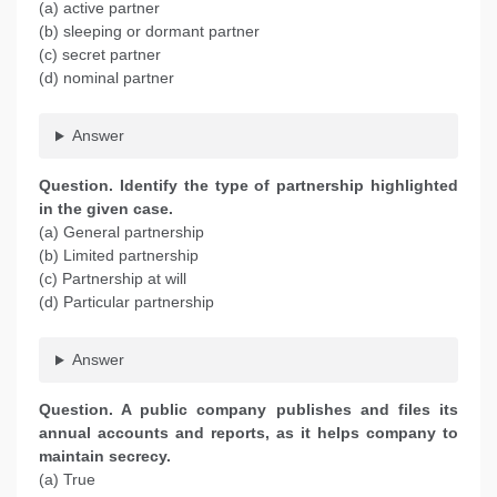
(a) active partner
(b) sleeping or dormant partner
(c) secret partner
(d) nominal partner
Answer
Question. Identify the type of partnership highlighted
in the given case.
(a) General partnership
(b) Limited partnership
(c) Partnership at will
(d) Particular partnership
Answer
Question. A public company publishes and files its
annual accounts and reports, as it helps company to
maintain secrecy.
(a) True