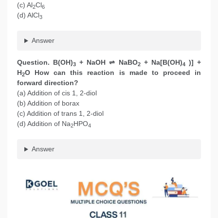
(c) Al
Cl
2
6
(d) AlCl
3
Answer
Question. B(OH)
+ NaOH ⇌ NaBO
+ Na[B(OH)
)] +
3
2
4
H
O How can this reaction is made to proceed in
2
forward direction?
(a) Addition of cis 1, 2-diol
(b) Addition of borax
(c) Addition of trans 1, 2-diol
(d) Addition of Na
HPO
2
4
Answer