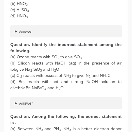
(b) HNO
2
(c) H
SO
2
4
(d) HNO
3
Answer
Question. Identify the incorrect statement among the
following.
(a) Ozone reacts with SO
to give SO
2
3
(b) Silicon reacts with NaOH (aq) in the presence of air
tobgive Na
SiO
and H
O
2
3
2
(c) Cl
reacts with excess of NH
to give N
and NH
Cl
2
3
2
4
(d) Br
reacts with hot and strong NaOH solution to
2
givebNaBr, NaBrO
and H
O
4
2
Answer
Question. Among the following, the correct statement
is :
(a) Between NH
and PH
NH
is a better electron donor
3
3,
3