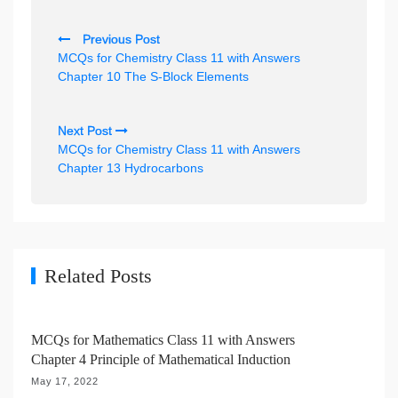
P
Previous Post
o
MCQs for Chemistry Class 11 with Answers
s
Chapter 10 The S-Block Elements
t
n
Next Post
MCQs for Chemistry Class 11 with Answers
a
Chapter 13 Hydrocarbons
v
i
g
a
Related Posts
t
i
MCQs for Mathematics Class 11 with Answers
o
Chapter 4 Principle of Mathematical Induction
n
May 17, 2022