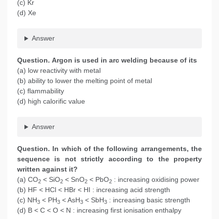
(c) Kr
(d) Xe
Answer
Question. Argon is used in arc welding because of its
(a) low reactivity with metal
(b) ability to lower the melting point of metal
(c) flammability
(d) high calorific value
Answer
Question. In which of the following arrangements, the
sequence is not strictly according to the property
written against it?
(a) CO
< SiO
< SnO
< PbO
: increasing oxidising power
2
2
2
2
(b) HF < HCl < HBr < HI : increasing acid strength
(c) NH
< PH
< AsH
< SbH
: increasing basic strength
3
3
3
3
(d) B < C < O < N : increasing first ionisation enthalpy