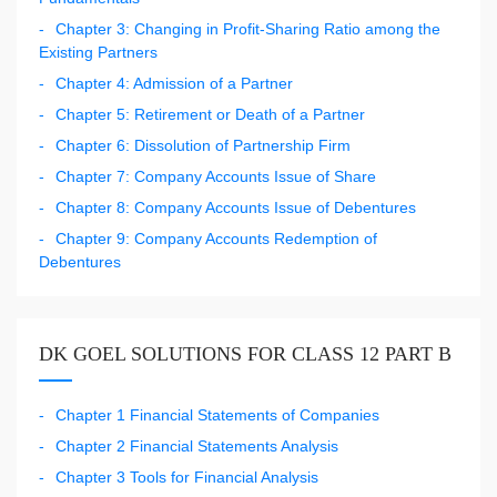
Chapter 3: Changing in Profit-Sharing Ratio among the
Existing Partners
Chapter 4: Admission of a Partner
Chapter 5: Retirement or Death of a Partner
Chapter 6: Dissolution of Partnership Firm
Chapter 7: Company Accounts Issue of Share
Chapter 8: Company Accounts Issue of Debentures
Chapter 9: Company Accounts Redemption of
Debentures
DK GOEL SOLUTIONS FOR CLASS 12 PART B
Chapter 1 Financial Statements of Companies
Chapter 2 Financial Statements Analysis
Chapter 3 Tools for Financial Analysis