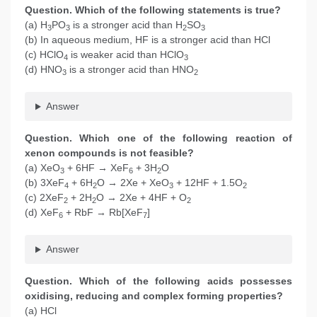
Question. Which of the following statements is true?
(a) H
PO
is a stronger acid than H
SO
3
3
2
3
(b) In aqueous medium, HF is a stronger acid than HCl
(c) HClO
is weaker acid than HClO
4
3
(d) HNO
is a stronger acid than HNO
3
2
Answer
Question. Which one of the following reaction of
xenon compounds is not feasible?
(a) XeO
+ 6HF → XeF
+ 3H
O
3
6
2
(b) 3XeF
+ 6H
O → 2Xe + XeO
+ 12HF + 1.5O
4
2
3
2
(c) 2XeF
+ 2H
O → 2Xe + 4HF + O
2
2
2
(d) XeF
+ RbF → Rb[XeF
]
6
7
Answer
Question. Which of the following acids possesses
oxidising, reducing and complex forming properties?
(a) HCl