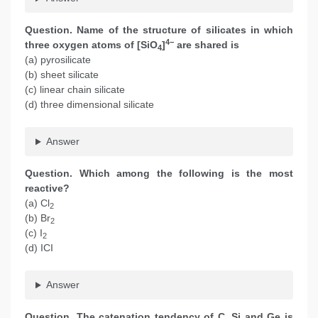
Question. Name of the structure of silicates in which
4−
three oxygen atoms of [SiO
]
are shared is
4
(a) pyrosilicate
(b) sheet silicate
(c) linear chain silicate
(d) three dimensional silicate
Answer
Question. Which among the following is the most
reactive?
(a) Cl
2
(b) Br
2
(c) I
2
(d) ICI
Answer
Question. The catenation tendency of C, Si and Ge is