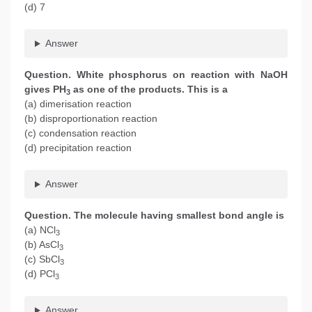
(d) 7
Answer
Question. White phosphorus on reaction with NaOH
gives PH
as one of the products. This is a
3
(a) dimerisation reaction
(b) disproportionation reaction
(c) condensation reaction
(d) precipitation reaction
Answer
Question. The molecule having smallest bond angle is
(a) NCl
3
(b) AsCl
3
(c) SbCl
3
(d) PCl
3
Answer