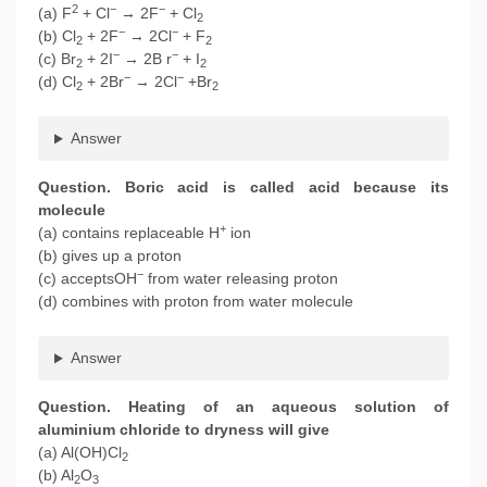
2
−
−
(a) F
+ Cl
→ 2F
+ Cl
2
−
−
(b) Cl
+ 2F
→ 2Cl
+ F
2
2
−
−
(c) Br
+ 2I
→ 2B r
+ I
2
2
−
−
(d) Cl
+ 2Br
→ 2Cl
+Br
2
2
Answer
Question. Boric acid is called acid because its
molecule
+
(a) contains replaceable H
ion
(b) gives up a proton
−
(c) acceptsOH
from water releasing proton
(d) combines with proton from water molecule
Answer
Question. Heating of an aqueous solution of
aluminium chloride to dryness will give
(a) Al(OH)Cl
2
(b) Al
O
2
3