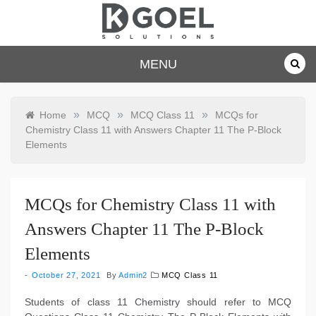
Skip
to
content
dkgoelsolu
MENU
tions.com
»
»
»
Home
MCQ
MCQ Class 11
MCQs for
Chemistry Class 11 with Answers Chapter 11 The P-Block
Elements
MCQs for Chemistry Class 11 with
Answers Chapter 11 The P-Block
Elements
October 27, 2021
By
Admin2
MCQ Class 11
Students of class 11 Chemistry should refer to MCQ