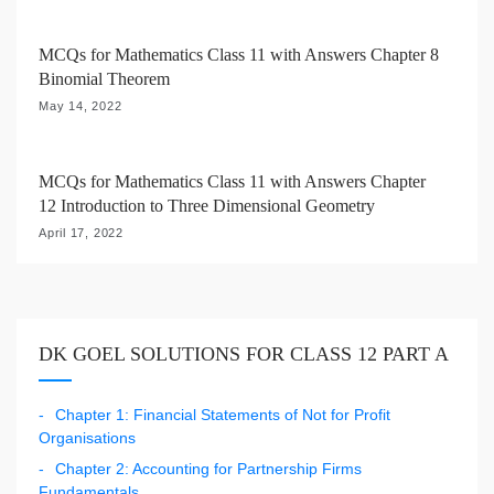
MCQs for Mathematics Class 11 with Answers Chapter 8
Binomial Theorem
May 14, 2022
MCQs for Mathematics Class 11 with Answers Chapter
12 Introduction to Three Dimensional Geometry
April 17, 2022
DK GOEL SOLUTIONS FOR CLASS 12 PART A
Chapter 1: Financial Statements of Not for Profit
Organisations
Chapter 2: Accounting for Partnership Firms
Fundamentals