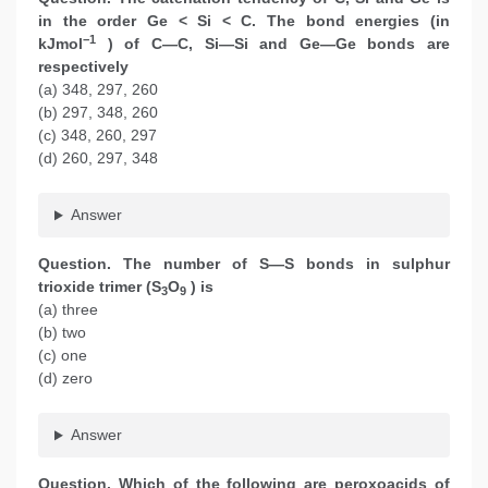
in the order Ge < Si < C. The bond energies (in
−1
kJmol
) of C—C, Si—Si and Ge—Ge bonds are
respectively
(a) 348, 297, 260
(b) 297, 348, 260
(c) 348, 260, 297
(d) 260, 297, 348
Answer
Question. The number of S—S bonds in sulphur
trioxide trimer (S
O
) is
3
9
(a) three
(b) two
(c) one
(d) zero
Answer
Question. Which of the following are peroxoacids of