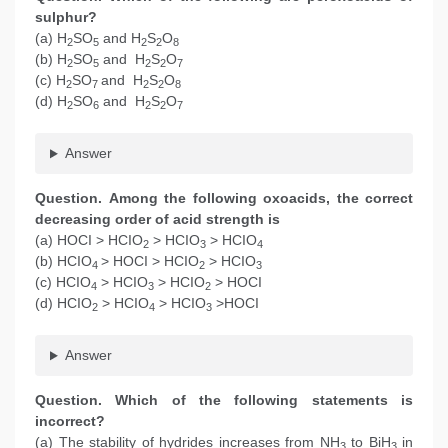
sulphur?
(a) H
SO
and H
S
O
2
5
2
2
8
(b) H
SO
and H
S
O
2
5
2
2
7
(c) H
SO
and H
S
O
2
7
2
2
8
(d) H
SO
and H
S
O
2
6
2
2
7
Answer
Question. Among the following oxoacids, the correct
decreasing order of acid strength is
(a) HOCI > HCIO
> HCIO
> HCIO
2
3
4
(b) HCIO
> HOCI > HCIO
> HCIO
4
2
3
(c) HCIO
> HCIO
> HCIO
> HOCI
4
3
2
(d) HCIO
> HCIO
> HCIO
>HOCI
2
4
3
Answer
Question. Which of the following statements is
incorrect?
(a) The stability of hydrides increases from NH
to BiH
in
3
3