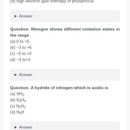
(d) high electron gain enthalpy of phosphorus
Answer
Question. Nitrogen shows different oxidation states in
the range
(a) 0 to +5
(b) −3 to +5
(c) −5 to +3
(d) −3 to+3
Answer
Question. A hydride of nitrogen which is acidic is
(a) NH
3
(b) N
H
2
4
(c) N
H
2
2
(d) N
H
3
Answer