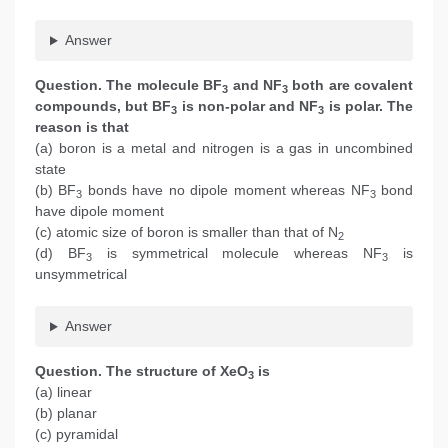
Answer
Question. The molecule BF
and NF
both are covalent
3
3
compounds, but BF
is non-polar and NF
is polar. The
3
3
reason is that
(a) boron is a metal and nitrogen is a gas in uncombined
state
(b) BF
bonds have no dipole moment whereas NF
bond
3
3
have dipole moment
(c) atomic size of boron is smaller than that of N
2
(d) BF
is symmetrical molecule whereas NF
is
3
3
unsymmetrical
Answer
Question. The structure of XeO
is
3
(a) linear
(b) planar
(c) pyramidal