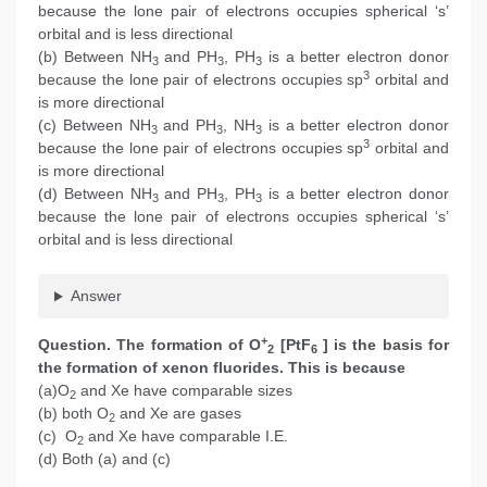
because the lone pair of electrons occupies spherical ‘s’
orbital and is less directional
(b) Between NH
and PH
, PH
is a better electron donor
3
3
3
3
because the lone pair of electrons occupies sp
orbital and
is more directional
(c) Between NH
and PH
, NH
is a better electron donor
3
3
3
3
because the lone pair of electrons occupies sp
orbital and
is more directional
(d) Between NH
and PH
, PH
is a better electron donor
3
3
3
because the lone pair of electrons occupies spherical ‘s’
orbital and is less directional
Answer
+
Question. The formation of O
[PtF
] is the basis for
2
6
the formation of xenon fluorides. This is because
(a)O
and Xe have comparable sizes
2
(b) both O
and Xe are gases
2
(c) O
and Xe have comparable I.E.
2
(d) Both (a) and (c)