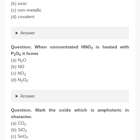
(b) ionic
(c) non-metallic
(d) covalent
Answer
Question. When concentrated HNO
is heated with
3
P
O
it forms
2
5
(a) N
O
2
(b) NO
(c) NO
2
(d) N
O
2
5
Answer
Question. Mark the oxide which is amphoteric in
character.
(a) CO
2
(b) SiO
2
(c) SnO
2