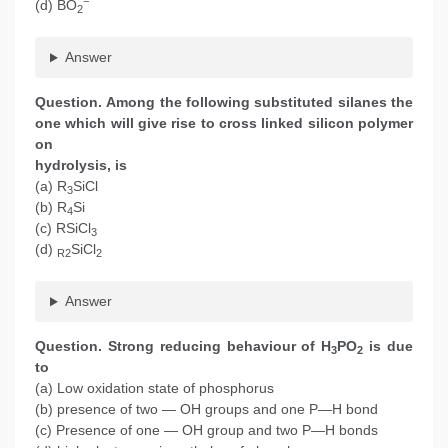
−
(d) BO
2
Answer
Question. Among the following substituted silanes the
one which will give rise to cross linked silicon polymer
on
hydrolysis, is
(a) R
SiCl
3
(b) R
Si
4
(c) RSiCl
3
(d)
SiCl
R2
2
Answer
Question. Strong reducing behaviour of H
PO
is due
3
2
to
(a) Low oxidation state of phosphorus
(b) presence of two — OH groups and one P—H bond
(c) Presence of one — OH group and two P—H bonds