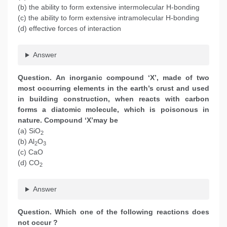
(b) the ability to form extensive intermolecular H-bonding
(c) the ability to form extensive intramolecular H-bonding
(d) effective forces of interaction
Answer
Question. An inorganic compound ‘X’, made of two
most occurring elements in the earth’s crust and used
in building construction, when reacts with carbon
forms a diatomic molecule, which is poisonous in
nature. Compound ‘X’may be
(a) SiO
2
(b) Al
O
2
3
(c) CaO
(d) CO
2
Answer
Question. Which one of the following reactions does
not occur ?