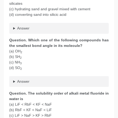
silicates
(c) hydrating sand and gravel mixed with cement
(d) converting sand into silicic acid
Answer
Question. Which one of the following compounds has
the smallest bond angle in its molecule?
(a) OH
2
(b) SH
2
(c) NH
3
(d) SO
2
Answer
Question. The solubility order of alkali metal fluoride in
water is
(a) LiF < RbF < KF < NaF
(b) RbF < KF < NaF < LiF
(c) LiF > NaF > KF > RbF