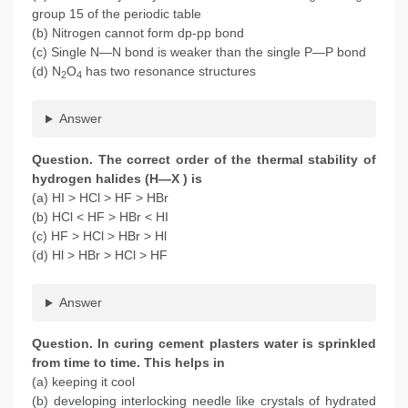
group 15 of the periodic table
(b) Nitrogen cannot form dp-pp bond
(c) Single N—N bond is weaker than the single P—P bond
(d) N
O
has two resonance structures
2
4
Answer
Question. The correct order of the thermal stability of
hydrogen halides (H—X ) is
(a) HI > HCl > HF > HBr
(b) HCl < HF > HBr < HI
(c) HF > HCl > HBr > Hl
(d) Hl > HBr > HCl > HF
Answer
Question. In curing cement plasters water is sprinkled
from time to time. This helps in
(a) keeping it cool
(b) developing interlocking needle like crystals of hydrated