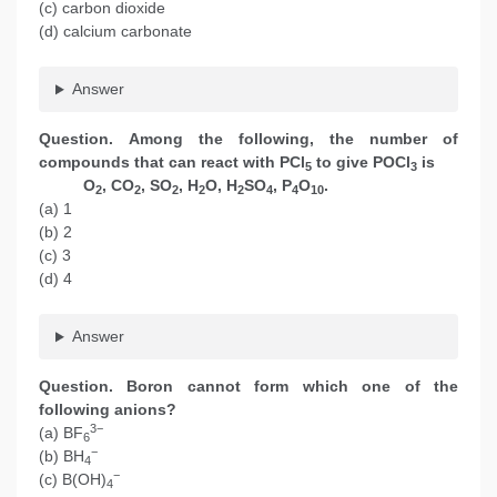
(c) carbon dioxide
(d) calcium carbonate
Answer
Question. Among the following, the number of
compounds that can react with PCl
to give POCl
is
5
3
O
, CO
, SO
, H
O, H
SO
, P
O
.
2
2
2
2
2
4
4
10
(a) 1
(b) 2
(c) 3
(d) 4
Answer
Question. Boron cannot form which one of the
following anions?
3−
(a) BF
6
−
(b) BH
4
−
(c) B(OH)
4