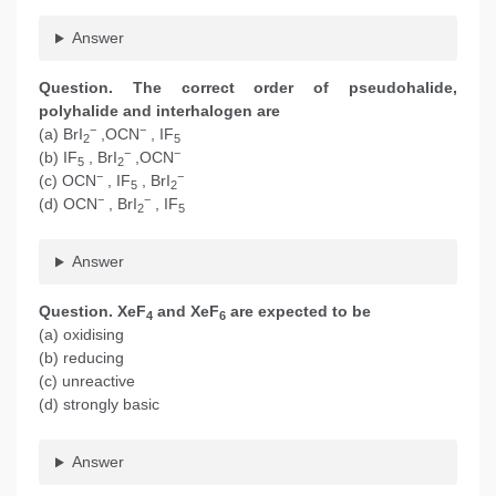
Answer
Question. The correct order of pseudohalide,
polyhalide and interhalogen are
−
−
(a) BrI
,OCN
, IF
2
5
−
−
(b) IF
, BrI
,OCN
5
2
−
−
(c) OCN
, IF
, BrI
5
2
−
−
(d) OCN
, BrI
, IF
2
5
Answer
Question. XeF
and XeF
are expected to be
4
6
(a) oxidising
(b) reducing
(c) unreactive
(d) strongly basic
Answer