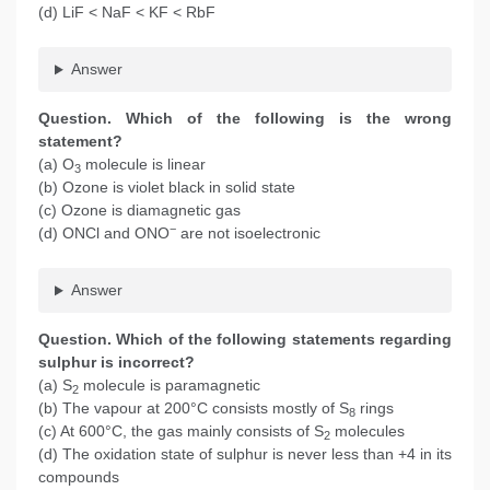
(d) LiF < NaF < KF < RbF
Answer
Question. Which of the following is the wrong
statement?
(a) O
molecule is linear
3
(b) Ozone is violet black in solid state
(c) Ozone is diamagnetic gas
−
(d) ONCl and ONO
are not isoelectronic
Answer
Question. Which of the following statements regarding
sulphur is incorrect?
(a) S
molecule is paramagnetic
2
(b) The vapour at 200°C consists mostly of S
rings
8
(c) At 600°C, the gas mainly consists of S
molecules
2
(d) The oxidation state of sulphur is never less than +4 in its
compounds