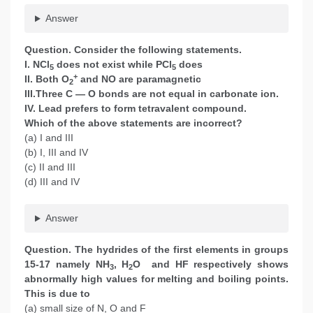
Answer
Question. Consider the following statements.
I. NCl
does not exist while PCl
does
5
5
+
II. Both O
and NO are paramagnetic
2
III.Three C — O bonds are not equal in carbonate ion.
IV. Lead prefers to form tetravalent compound.
Which of the above statements are incorrect?
(a) I and III
(b) I, III and IV
(c) II and III
(d) III and IV
Answer
Question. The hydrides of the first elements in groups
15-17 namely NH
, H
O and HF respectively shows
3
2
abnormally high values for melting and boiling points.
This is due to
(a) small size of N, O and F