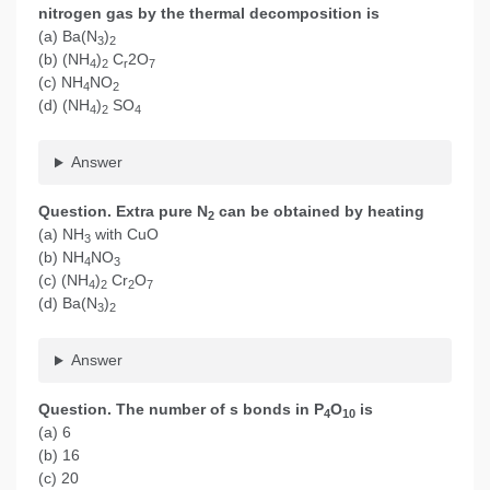
nitrogen gas by the thermal decomposition is
(a) Ba(N
)
3
2
(b) (NH
)
C
2O
4
2
r
7
(c) NH
NO
4
2
(d) (NH
)
SO
4
2
4
Answer
Question. Extra pure N
can be obtained by heating
2
(a) NH
with CuO
3
(b) NH
NO
4
3
(c) (NH
)
Cr
O
4
2
2
7
(d) Ba(N
)
3
2
Answer
Question. The number of s bonds in P
O
is
4
10
(a) 6
(b) 16
(c) 20