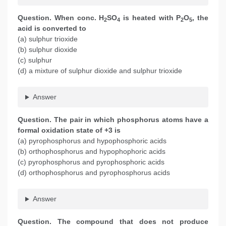
Question. When conc. H
SO
is heated with P
O
, the
2
4
2
5
acid is converted to
(a) sulphur trioxide
(b) sulphur dioxide
(c) sulphur
(d) a mixture of sulphur dioxide and sulphur trioxide
Answer
Question. The pair in which phosphorus atoms have a
formal oxidation state of +3 is
(a) pyrophosphorus and hypophosphoric acids
(b) orthophosphorus and hypophophoric acids
(c) pyrophosphorus and pyrophosphoric acids
(d) orthophosphorus and pyrophosphorus acids
Answer
Question. The compound that does not produce