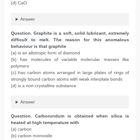
(d) CaO
Answer
Question. Graphite is a soft, solid lubricant, extremely
difficult to melt. The reason for this anomalous
behaviour is that graphite
(a) is an allotropic form of diamond
(b) has molecules of variable molecular masses like
polymers
(c) has carbon atoms arranged in large plates of rings of
strongly bound carbon atoms with weak interplate bonds
(d) is a non-crystalline substance
Answer
Question. Carborundum is obtained when silica is
heated at high temperature with
(a) carbon
(b) carbon monoxide