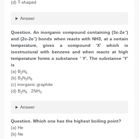
(d) T-shaped
Answer
−
Question. An inorganic compound containing (3c-2e
)
−
and (2c-2e
) bonds when reacts with NH3, at a certain
temperature, gives a compound ‘X’ which is
isostructural with benzene and when reacts at high
temperature forms a substance ‘ Y’. The substance ‘Y’
is
(a) B
H
2
6
(b) B
N
H
3
3
6
(c) inorganic graphite
(d) B
H
. 2NH
2
6
3
Answer
Question. Which one has the highest boiling point?
(a) He
(b) Ne