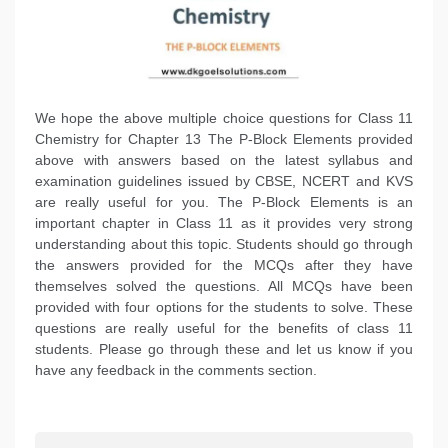
We hope the above multiple choice questions for Class 11
Chemistry for Chapter 13 The P-Block Elements provided
above with answers based on the latest syllabus and
examination guidelines issued by CBSE, NCERT and KVS
are really useful for you. The P-Block Elements is an
important chapter in Class 11 as it provides very strong
understanding about this topic. Students should go through
the answers provided for the MCQs after they have
themselves solved the questions. All MCQs have been
provided with four options for the students to solve. These
questions are really useful for the benefits of class 11
students. Please go through these and let us know if you
have any feedback in the comments section.