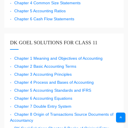
Chapter 4 Common Size Statements
Chapter 5 Accounting Ratios
Chapter 6 Cash Flow Statements
DK GOEL SOLUTIONS FOR CLASS 11
Chapter 1 Meaning and Objectives of Accounting
Chapter 2 Basic Accounting Terms
Chapter 3 Accounting Principles
Chapter 4 Process and Bases of Accounting
Chapter 5 Accounting Standards and IFRS
Chapter 6 Accounting Equations
Chapter 7 Double Entry System
Chapter 8 Origin of Transactions Source Documents of
Accountancy