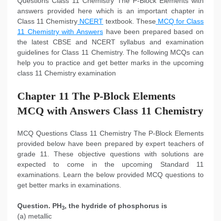
Questions Class 11 Chemistry The P-Block Elements with
answers provided here which is an important chapter in
Class 11 Chemistry
NCERT
textbook. These
MCQ for Class
11 Chemistry with Answers
have been prepared based on
the latest CBSE and NCERT syllabus and examination
guidelines for Class 11 Chemistry. The following MCQs can
help you to practice and get better marks in the upcoming
class 11 Chemistry examination
Chapter 11 The P-Block Elements
MCQ with Answers Class 11 Chemistry
MCQ Questions Class 11 Chemistry The P-Block Elements
provided below have been prepared by expert teachers of
grade 11. These objective questions with solutions are
expected to come in the upcoming Standard 11
examinations. Learn the below provided MCQ questions to
get better marks in examinations.
Question. PH
, the hydride of phosphorus is
3
(a) metallic