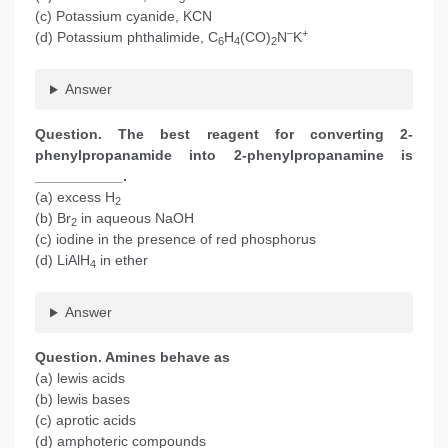
(c) Potassium cyanide, KCN
–
+
(d) Potassium phthalimide, C
H
(CO)
N
K
6
4
2
Answer
Question. The best reagent for converting 2-
phenylpropanamide into 2-phenylpropanamine is
___________.
(a) excess H
2
(b) Br
in aqueous NaOH
2
(c) iodine in the presence of red phosphorus
(d) LiAlH
in ether
4
Answer
Question. Amines behave as
(a) lewis acids
(b) lewis bases
(c) aprotic acids
(d) amphoteric compounds