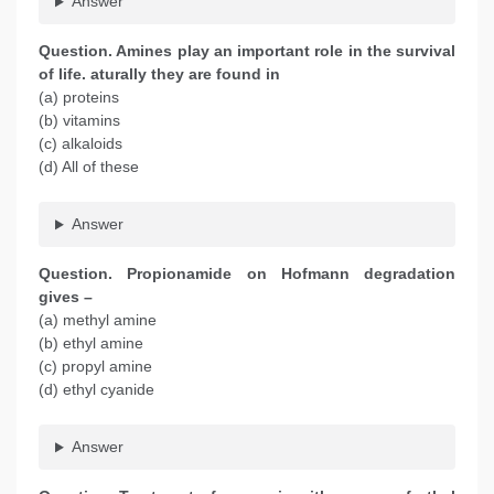
Answer
Question. Amines play an important role in the survival
of life. aturally they are found in
(a) proteins
(b) vitamins
(c) alkaloids
(d) All of these
Answer
Question. Propionamide on Hofmann degradation
gives –
(a) methyl amine
(b) ethyl amine
(c) propyl amine
(d) ethyl cyanide
Answer