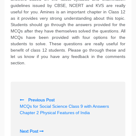
guidelines issued by CBSE, NCERT and KVS are really
useful for you. Amines is an important chapter in Class 12
as it provides very strong understanding about this topic.
Students should go through the answers provided for the
MCQs after they have themselves solved the questions. All
MCQs have been provided with four options for the
students to solve. These questions are really useful for
benefit of class 12 students. Please go through these and
let us know if you have any feedback in the comments
section.
P
Previous Post
o
MCQs for Social Science Class 9 with Answers
s
Chapter 2 Physical Features of India
t
n
Next Post