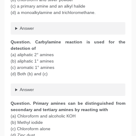
(c) a primary amine and an alkyl halide
(d) a monoalkylamine and trichloromethane.
Answer
Question. Carbylamine reaction is used for the
detection of
(a) aliphatic 2° amines
(b) aliphatic 1° amines
(c) aromatic 1° amines
(d) Both (b) and (c)
Answer
Question. Primary amines can be distinguished from
secondary and tertiary amines by reacting with
(a) Chloroform and alcoholic KOH
(b) Methyl iodide
(c) Chloroform alone
(d) Zinc dust