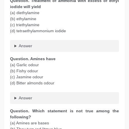
Question. Treatment of ammonia with excess of ethyl
iodide will yield
(a) diethylamine
(b) ethylamine
(c) triethylamine
(d) tetraethylammonium iodide
Answer
Question. Amines have
(a) Garlic odour
(b) Fishy odour
(c) Jasmine odour
(d) Bitter almonds odour
Answer
Question. Which statement is not true among the
following?
(a) Amines are bases