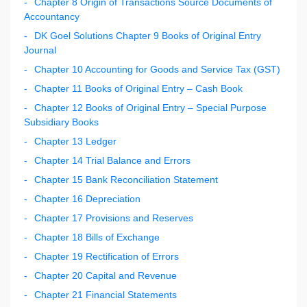
Chapter 8 Origin of Transactions Source Documents of
Accountancy
DK Goel Solutions Chapter 9 Books of Original Entry
Journal
Chapter 10 Accounting for Goods and Service Tax (GST)
Chapter 11 Books of Original Entry – Cash Book
Chapter 12 Books of Original Entry – Special Purpose
Subsidiary Books
Chapter 13 Ledger
Chapter 14 Trial Balance and Errors
Chapter 15 Bank Reconciliation Statement
Chapter 16 Depreciation
Chapter 17 Provisions and Reserves
Chapter 18 Bills of Exchange
Chapter 19 Rectification of Errors
Chapter 20 Capital and Revenue
Chapter 21 Financial Statements