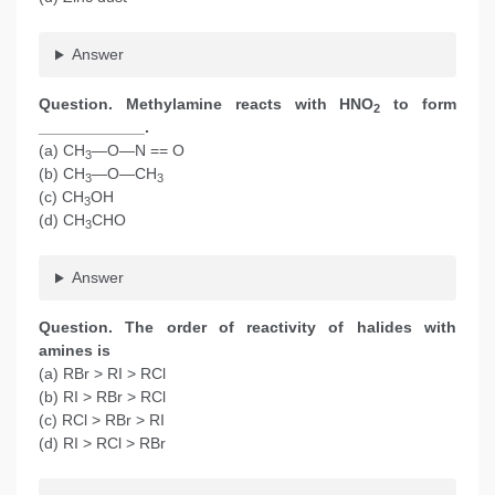
Answer
Question. Methylamine reacts with HNO
to form
2
____________.
(a) CH
—O—N == O
3
(b) CH
—O—CH
3
3
(c) CH
OH
3
(d) CH
CHO
3
Answer
Question. The order of reactivity of halides with
amines is
(a) RBr > RI > RCl
(b) RI > RBr > RCl
(c) RCl > RBr > RI
(d) RI > RCl > RBr