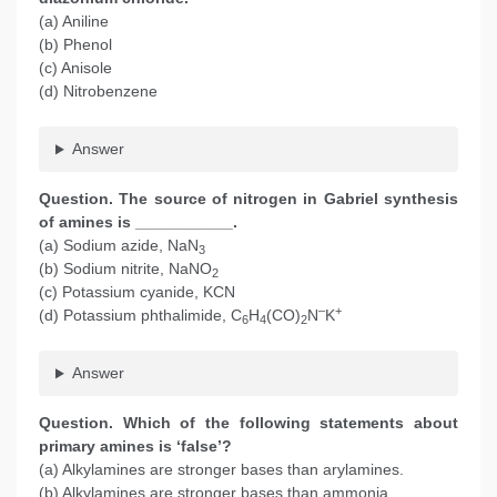
(a) Aniline
(b) Phenol
(c) Anisole
(d) Nitrobenzene
Answer
Question. The source of nitrogen in Gabriel synthesis
of amines is ___________.
(a) Sodium azide, NaN
3
(b) Sodium nitrite, NaNO
2
(c) Potassium cyanide, KCN
–
+
(d) Potassium phthalimide, C
H
(CO)
N
K
6
4
2
Answer
Question. Which of the following statements about
primary amines is ‘false’?
(a) Alkylamines are stronger bases than arylamines.
(b) Alkylamines are stronger bases than ammonia.