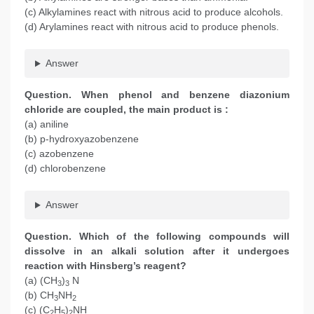
(c) Alkylamines react with nitrous acid to produce alcohols.
(d) Arylamines react with nitrous acid to produce phenols.
Answer
Question. When phenol and benzene diazonium
chloride are coupled, the main product is :
(a) aniline
(b) p-hydroxyazobenzene
(c) azobenzene
(d) chlorobenzene
Answer
Question. Which of the following compounds will
dissolve in an alkali solution after it undergoes
reaction with Hinsberg’s reagent?
(a) (CH
)
N
3
3
(b) CH
NH
3
2
(c) (C
H
)
NH
2
5
2