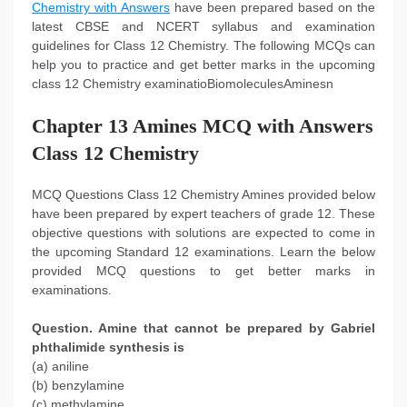
Chemistry with Answers
have been prepared based on the
latest CBSE and NCERT syllabus and examination
guidelines for Class 12 Chemistry. The following MCQs can
help you to practice and get better marks in the upcoming
class 12 Chemistry examinatioBiomoleculesAminesn
Chapter 13 Amines MCQ with Answers
Class 12 Chemistry
MCQ Questions Class 12 Chemistry Amines provided below
have been prepared by expert teachers of grade 12. These
objective questions with solutions are expected to come in
the upcoming Standard 12 examinations. Learn the below
provided MCQ questions to get better marks in
examinations.
Question. Amine that cannot be prepared by Gabriel
phthalimide synthesis is
(a) aniline
(b) benzylamine
(c) methylamine