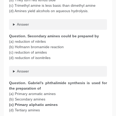
(b) They turn red litmus blue
(c) Trimethyl amine is less basic than dimethyl amine
(d) Amines yield alcohols on aqueous hydrolysis.
Answer
Question. Secondary amines could be prepared by
(a) reduction of nitriles
(b) Hofmann bromamide reaction
(c) reduction of amides
(d) reduction of isonitriles
Answer
Question. Gabriel’s phthalimide synthesis is used for
the preparation of
(a) Primary aromatic amines
(b) Secondary amines
(c) Primary a
l
iphatic amines
(d) Tertiary amines