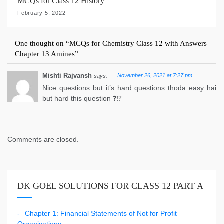
MCQs for Class 12 History
February 5, 2022
One thought on “
MCQs for Chemistry Class 12 with Answers
Chapter 13 Amines
”
Mishti Rajvansh
November 26, 2021 at 7:27 pm
says:
Nice questions but it’s hard questions thoda easy hai
but hard this question ❓⁉️
Comments are closed.
DK GOEL SOLUTIONS FOR CLASS 12 PART A
Chapter 1: Financial Statements of Not for Profit
Organisations