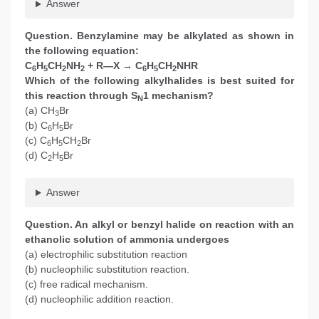
Answer
Question. Benzylamine may be alkylated as shown in
the following equation:
C
H
CH
NH
+ R—X → C
H
CH
NHR
6
5
2
2
6
5
2
Which of the following alkylhalides is best suited for
this reaction through S
1 mechanism?
N
(a) CH
Br
3
(b) C
H
Br
6
5
(c) C
H
CH
Br
6
5
2
(d) C
H
Br
2
5
Answer
Question. An alkyl or benzyl halide on reaction with an
ethanolic solution of ammonia undergoes
(a) electrophilic substitution reaction
(b) nucleophilic substitution reaction.
(c) free radical mechanism.
(d) nucleophilic addition reaction.