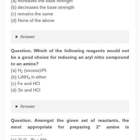
(a) increases the base strength
(b) decreases the base strength
(c) remains the same
(d) None of the above
Answer
Question. Which of the following reagents would not
be a good choice for reducing an aryl nitro compound
to an amine?
(a) H
(excess)/Pt
2
(b) LiAlH
in ether
4
(c) Fe and HCl
(d) Sn and HCl
Answer
Question. Amongst the given set of reactants, the
most appropriate for preparing 2° amine is
____________.