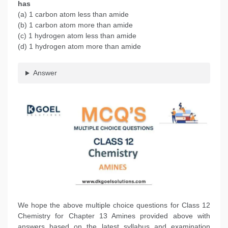
has
(a) 1 carbon atom less than amide
(b) 1 carbon atom more than amide
(c) 1 hydrogen atom less than amide
(d) 1 hydrogen atom more than amide
Answer
We hope the above multiple choice questions for Class 12
Chemistry for Chapter 13 Amines provided above with
answers based on the latest syllabus and examination