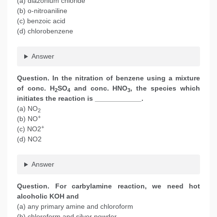
(a) diazonium chloride
(b) o-nitroaniline
(c) benzoic acid
(d) chlorobenzene
Answer
Question. In the nitration of benzene using a mixture
of conc. H
SO
and conc. HNO
, the species which
2
4
3
initiates the reaction is ____________.
(a) NO
2
+
(b) NO
+
(c) NO2
(d) NO2
Answer
Question. For carbylamine reaction, we need hot
alcoholic KOH and
(a) any primary amine and chloroform
(b) chloroform and silver powder