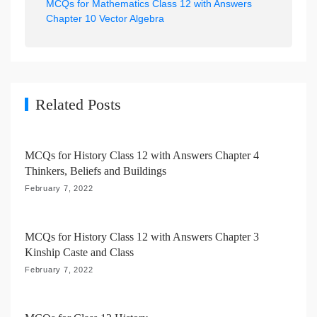
MCQs for Mathematics Class 12 with Answers
a
Chapter 10 Vector Algebra
v
i
g
a
Related Posts
t
i
MCQs for History Class 12 with Answers Chapter 4
o
Thinkers, Beliefs and Buildings
n
February 7, 2022
MCQs for History Class 12 with Answers Chapter 3
Kinship Caste and Class
February 7, 2022