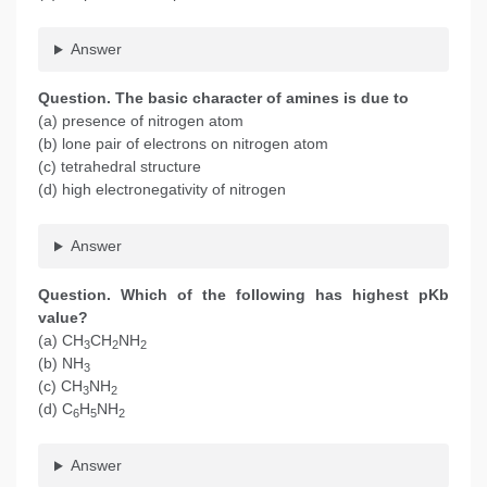
Answer
Question. The basic character of amines is due to
(a) presence of nitrogen atom
(b) lone pair of electrons on nitrogen atom
(c) tetrahedral structure
(d) high electronegativity of nitrogen
Answer
Question. Which of the following has highest pKb
value?
(a) CH
CH
NH
3
2
2
(b) NH
3
(c) CH
NH
3
2
(d) C
H
NH
6
5
2
Answer