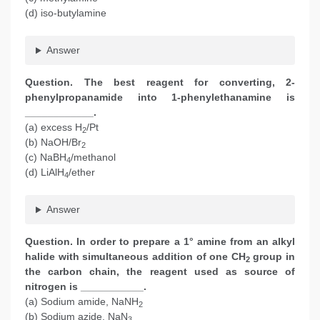
(d) iso-butylamine
Answer
Question. The best reagent for converting, 2-
phenylpropanamide into 1-phenylethanamine is
____________.
(a) excess H
/Pt
2
(b) NaOH/Br
2
(c) NaBH
/methanol
4
(d) LiAlH
/ether
4
Answer
Question. In order to prepare a 1° amine from an alkyl
halide with simultaneous addition of one CH
group in
2
the carbon chain, the reagent used as source of
nitrogen is ___________.
(a) Sodium amide, NaNH
2
(b) Sodium azide, NaN
3