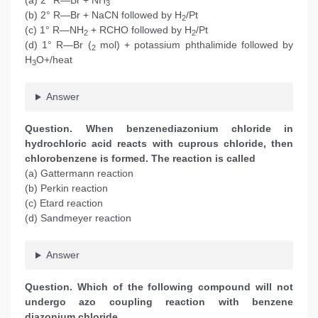
(a) 2° R—Br + NH
3
(b) 2° R—Br + NaCN followed by H
/Pt
2
(c) 1° R—NH
+ RCHO followed by H
/Pt
2
2
(d) 1° R—Br (
mol) + potassium phthalimide followed by
2
H
O+/heat
3
Answer
Question. When benzenediazonium chloride in
hydrochloric acid reacts with cuprous chloride, then
chlorobenzene is formed. The reaction is called
(a) Gattermann reaction
(b) Perkin reaction
(c) Etard reaction
(d) Sandmeyer reaction
Answer
Question. Which of the following compound will not
undergo azo coupling reaction with benzene
diazonium chloride.