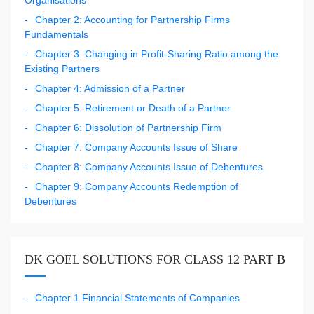
Chapter 2: Accounting for Partnership Firms
Fundamentals
Chapter 3: Changing in Profit-Sharing Ratio among the
Existing Partners
Chapter 4: Admission of a Partner
Chapter 5: Retirement or Death of a Partner
Chapter 6: Dissolution of Partnership Firm
Chapter 7: Company Accounts Issue of Share
Chapter 8: Company Accounts Issue of Debentures
Chapter 9: Company Accounts Redemption of
Debentures
DK GOEL SOLUTIONS FOR CLASS 12 PART B
Chapter 1 Financial Statements of Companies