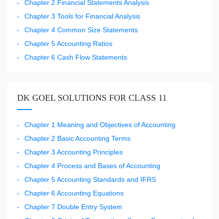
Chapter 2 Financial Statements Analysis
Chapter 3 Tools for Financial Analysis
Chapter 4 Common Size Statements
Chapter 5 Accounting Ratios
Chapter 6 Cash Flow Statements
DK GOEL SOLUTIONS FOR CLASS 11
Chapter 1 Meaning and Objectives of Accounting
Chapter 2 Basic Accounting Terms
Chapter 3 Accounting Principles
Chapter 4 Process and Bases of Accounting
Chapter 5 Accounting Standards and IFRS
Chapter 6 Accounting Equations
Chapter 7 Double Entry System