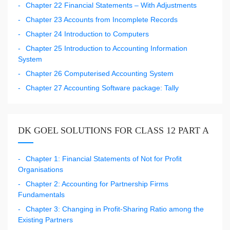
Chapter 22 Financial Statements – With Adjustments
Chapter 23 Accounts from Incomplete Records
Chapter 24 Introduction to Computers
Chapter 25 Introduction to Accounting Information
System
Chapter 26 Computerised Accounting System
Chapter 27 Accounting Software package: Tally
DK GOEL SOLUTIONS FOR CLASS 12 PART A
Chapter 1: Financial Statements of Not for Profit
Organisations
Chapter 2: Accounting for Partnership Firms
Fundamentals
Chapter 3: Changing in Profit-Sharing Ratio among the
Existing Partners