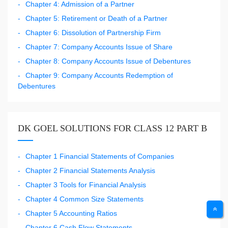
Chapter 4: Admission of a Partner
Chapter 5: Retirement or Death of a Partner
Chapter 6: Dissolution of Partnership Firm
Chapter 7: Company Accounts Issue of Share
Chapter 8: Company Accounts Issue of Debentures
Chapter 9: Company Accounts Redemption of
Debentures
DK GOEL SOLUTIONS FOR CLASS 12 PART B
Chapter 1 Financial Statements of Companies
Chapter 2 Financial Statements Analysis
Chapter 3 Tools for Financial Analysis
Chapter 4 Common Size Statements
Chapter 5 Accounting Ratios
Chapter 6 Cash Flow Statements