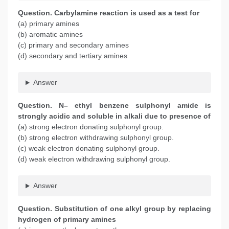
Question. Carbylamine reaction is used as a test for
(a) primary amines
(b) aromatic amines
(c) primary and secondary amines
(d) secondary and tertiary amines
Answer
Question. N– ethyl benzene sulphonyl amide is
strongly acidic and soluble in alkali due to presence of
(a) strong electron donating sulphonyl group.
(b) strong electron withdrawing sulphonyl group.
(c) weak electron donating sulphonyl group.
(d) weak electron withdrawing sulphonyl group.
Answer
Question. Substitution of one alkyl group by replacing
hydrogen of primary amines