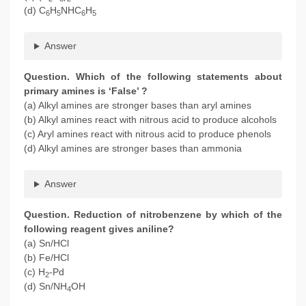
(d) C
H
NHC
H
6
5
6
5
Answer
Question. Which of the following statements about
primary amines is ‘False’ ?
(a) Alkyl amines are stronger bases than aryl amines
(b) Alkyl amines react with nitrous acid to produce alcohols
(c) Aryl amines react with nitrous acid to produce phenols
(d) Alkyl amines are stronger bases than ammonia
Answer
Question. Reduction of nitrobenzene by which of the
following reagent gives aniline?
(a) Sn/HCl
(b) Fe/HCl
(c) H
-Pd
2
(d) Sn/NH
OH
4