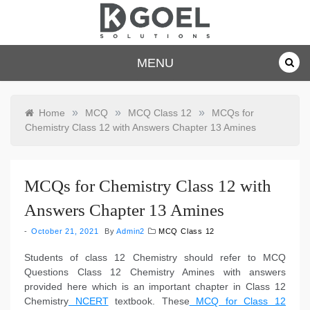
Skip
to
content
dkgoelsolu
MENU
tions.com
»
»
»
Home
MCQ
MCQ Class 12
MCQs for
Chemistry Class 12 with Answers Chapter 13 Amines
MCQs for Chemistry Class 12 with
Answers Chapter 13 Amines
October 21, 2021
By
Admin2
MCQ Class 12
Students of class 12 Chemistry should refer to MCQ
Questions Class 12 Chemistry Amines with answers
provided here which is an important chapter in Class 12
Chemistry
NCERT
textbook. These
MCQ for Class 12