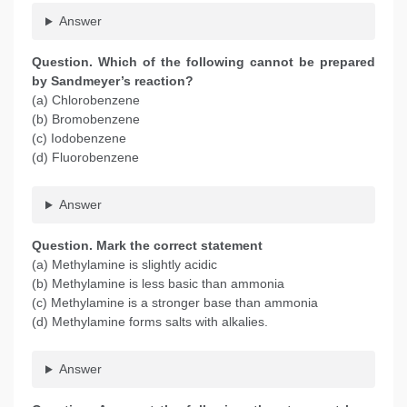
Answer
Question. Which of the following cannot be prepared
by Sandmeyer’s reaction?
(a) Chlorobenzene
(b) Bromobenzene
(c) Iodobenzene
(d) Fluorobenzene
Answer
Question. Mark the correct statement
(a) Methylamine is slightly acidic
(b) Methylamine is less basic than ammonia
(c) Methylamine is a stronger base than ammonia
(d) Methylamine forms salts with alkalies.
Answer