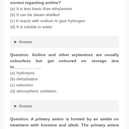
correct regarding aniline?
(a) It is less basic than ethylamine
(b) It can be steam-distilled
(c) It reacts with sodium to give hydrogen
(d) It is soluble in water
Answer
Question. Aniline and other arylamines are usually
colourless but get coloured on storage due
to___________.
(a) hydrolysis
(b) dehydration
(c) reduction
(d) atmospheric oxidation
Answer
Question. A primary amine is formed by an amide on
treatment with bromine and alkali. The primary amine