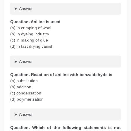
Answer
Question. Aniline is used
(a) in crimping of wool
(b) in dyeing industry
(c) in making of glue
(d) in fast drying vanish
Answer
Question. Reaction of aniline with benzaldehyde is
(a) substitution
(b) addition
(c) condensation
(d) polymerization
Answer
Question. Which of the following statements is not