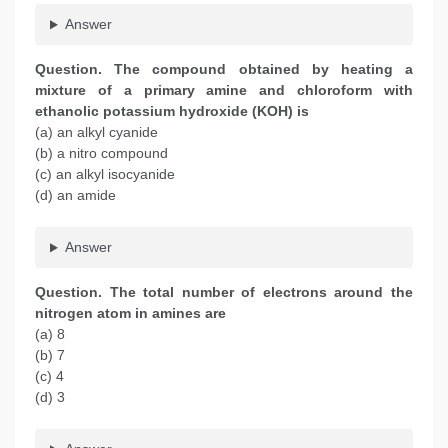
Answer
Question. The compound obtained by heating a
mixture of a primary amine and chloroform with
ethanolic potassium hydroxide (KOH) is
(a) an alkyl cyanide
(b) a nitro compound
(c) an alkyl isocyanide
(d) an amide
Answer
Question. The total number of electrons around the
nitrogen atom in amines are
(a) 8
(b) 7
(c) 4
(d) 3