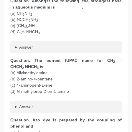
Question. Amongst the following, the strongest base
in aqueous medium is ___________.
(a) CH
NH
3
2
(b) NCCH
NH
2
2
(c) (CH
)
NH
3
2
(d) C
H
NHCH
6
5
3
Answer
Question. The correct IUPAC name for CH
=
2
CHCH
NHCH
is
2
3
(a) Allylmethylamine
(b) 2-amino-4-pentene
(c) 4-aminopent-1-ene
(d) N-methylprop-2-en-1-amine
Answer
Question. Azo dye is prepared by the coupling of
phenol and