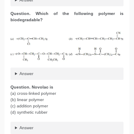
Question. Which of the following polymer is
biodegradable?
Answer
Question. Novolac is
(a) cross-linked polymer
(b) linear polymer
(c) addition polymer
(d) synthetic rubber
Answer