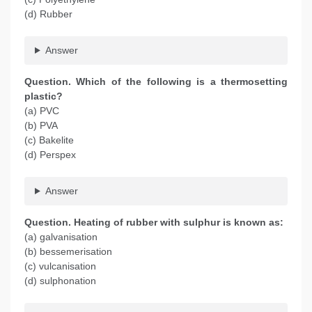
(d) Rubber
Answer
Question. Which of the following is a thermosetting
plastic?
(a) PVC
(b) PVA
(c) Bakelite
(d) Perspex
Answer
Question. Heating of rubber with sulphur is known as:
(a) galvanisation
(b) bessemerisation
(c) vulcanisation
(d) sulphonation