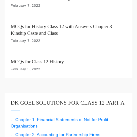
n
February 7, 2022
MCQs for History Class 12 with Answers Chapter 3
Kinship Caste and Class
February 7, 2022
MCQs for Class 12 History
February 5, 2022
DK GOEL SOLUTIONS FOR CLASS 12 PART A
Chapter 1: Financial Statements of Not for Profit
Organisations
Chapter 2: Accounting for Partnership Firms