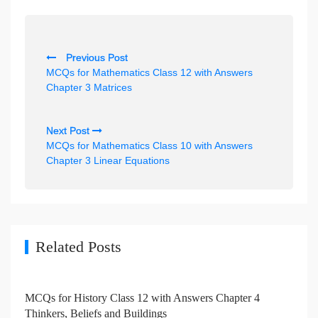
P
Previous Post
o
MCQs for Mathematics Class 12 with Answers
s
Chapter 3 Matrices
t
n
Next Post
MCQs for Mathematics Class 10 with Answers
a
Chapter 3 Linear Equations
v
i
g
a
Related Posts
t
i
MCQs for History Class 12 with Answers Chapter 4
o
Thinkers, Beliefs and Buildings