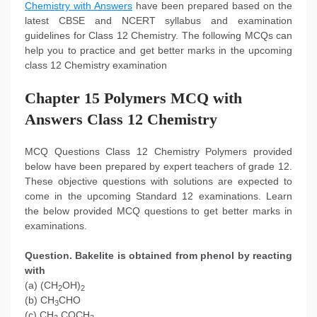
Chemistry with Answers
have been prepared based on the
latest CBSE and NCERT syllabus and examination
guidelines for Class 12 Chemistry. The following MCQs can
help you to practice and get better marks in the upcoming
class 12 Chemistry examination
Chapter 15 Polymers MCQ with
Answers Class 12 Chemistry
MCQ Questions Class 12 Chemistry Polymers provided
below have been prepared by expert teachers of grade 12.
These objective questions with solutions are expected to
come in the upcoming Standard 12 examinations. Learn
the below provided MCQ questions to get better marks in
examinations.
Question. Bakelite is obtained from phenol by reacting
with
(a) (CH
OH)
2
2
(b) CH
CHO
3
(c) CH
COCH