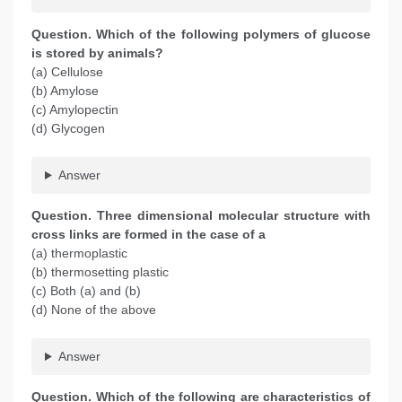
Question. Which of the following polymers of glucose
is stored by animals?
(a) Cellulose
(b) Amylose
(c) Amylopectin
(d) Glycogen
Answer
Question. Three dimensional molecular structure with
cross links are formed in the case of a
(a) thermoplastic
(b) thermosetting plastic
(c) Both (a) and (b)
(d) None of the above
Answer
Question. Which of the following are characteristics of