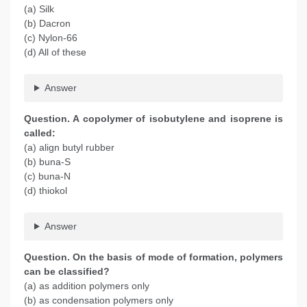
(a) Silk
(b) Dacron
(c) Nylon-66
(d) All of these
Answer
Question. A copolymer of isobutylene and isoprene is
called:
(a) align butyl rubber
(b) buna-S
(c) buna-N
(d) thiokol
Answer
Question. On the basis of mode of formation, polymers
can be classified?
(a) as addition polymers only
(b) as condensation polymers only