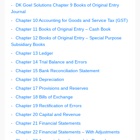
DK Goel Solutions Chapter 9 Books of Original Entry
Journal
Chapter 10 Accounting for Goods and Service Tax (GST)
Chapter 11 Books of Original Entry – Cash Book
Chapter 12 Books of Original Entry – Special Purpose
Subsidiary Books
Chapter 13 Ledger
Chapter 14 Trial Balance and Errors
Chapter 15 Bank Reconciliation Statement
Chapter 16 Depreciation
Chapter 17 Provisions and Reserves
Chapter 18 Bills of Exchange
Chapter 19 Rectification of Errors
Chapter 20 Capital and Revenue
Chapter 21 Financial Statements
Chapter 22 Financial Statements – With Adjustments