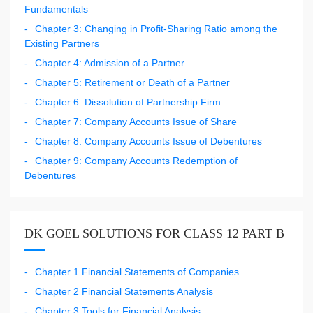
Fundamentals
Chapter 3: Changing in Profit-Sharing Ratio among the
Existing Partners
Chapter 4: Admission of a Partner
Chapter 5: Retirement or Death of a Partner
Chapter 6: Dissolution of Partnership Firm
Chapter 7: Company Accounts Issue of Share
Chapter 8: Company Accounts Issue of Debentures
Chapter 9: Company Accounts Redemption of
Debentures
DK GOEL SOLUTIONS FOR CLASS 12 PART B
Chapter 1 Financial Statements of Companies
Chapter 2 Financial Statements Analysis
Chapter 3 Tools for Financial Analysis