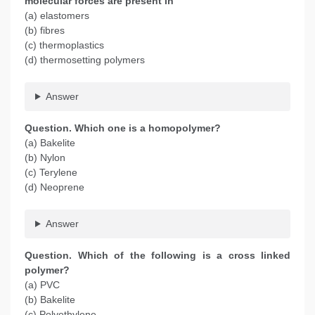
molecular forces are present in
(a) elastomers
(b) fibres
(c) thermoplastics
(d) thermosetting polymers
Answer
Question. Which one is a homopolymer?
(a) Bakelite
(b) Nylon
(c) Terylene
(d) Neoprene
Answer
Question. Which of the following is a cross linked
polymer?
(a) PVC
(b) Bakelite
(c) Polyethylene