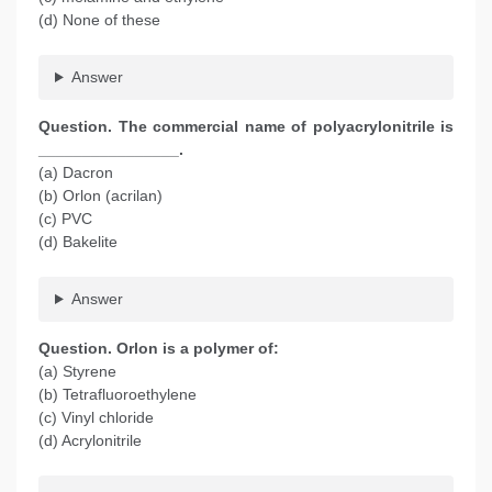
(d) None of these
Answer
Question. The commercial name of polyacrylonitrile is
________________.
(a) Dacron
(b) Orlon (acrilan)
(c) PVC
(d) Bakelite
Answer
Question. Orlon is a polymer of:
(a) Styrene
(b) Tetrafluoroethylene
(c) Vinyl chloride
(d) Acrylonitrile