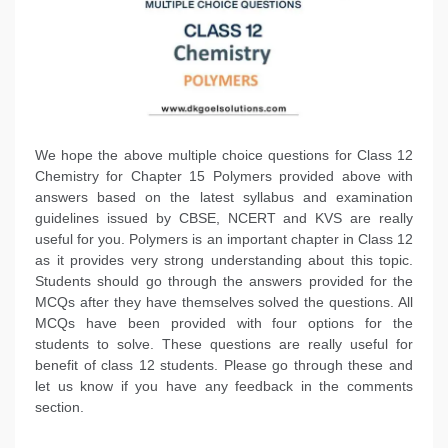
We hope the above multiple choice questions for Class 12
Chemistry for Chapter 15 Polymers provided above with
answers based on the latest syllabus and examination
guidelines issued by CBSE, NCERT and KVS are really
useful for you. Polymers is an important chapter in Class 12
as it provides very strong understanding about this topic.
Students should go through the answers provided for the
MCQs after they have themselves solved the questions. All
MCQs have been provided with four options for the
students to solve. These questions are really useful for
benefit of class 12 students. Please go through these and
let us know if you have any feedback in the comments
section.