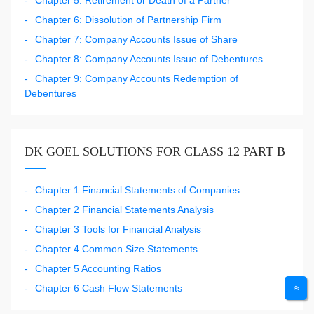
Chapter 5: Retirement or Death of a Partner
Chapter 6: Dissolution of Partnership Firm
Chapter 7: Company Accounts Issue of Share
Chapter 8: Company Accounts Issue of Debentures
Chapter 9: Company Accounts Redemption of
Debentures
DK GOEL SOLUTIONS FOR CLASS 12 PART B
Chapter 1 Financial Statements of Companies
Chapter 2 Financial Statements Analysis
Chapter 3 Tools for Financial Analysis
Chapter 4 Common Size Statements
Chapter 5 Accounting Ratios
Chapter 6 Cash Flow Statements