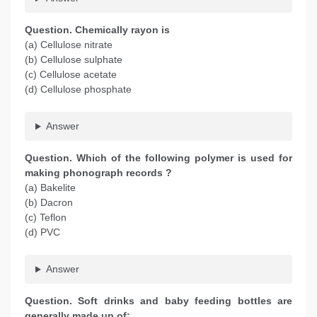
Question. Chemically rayon is
(a) Cellulose nitrate
(b) Cellulose sulphate
(c) Cellulose acetate
(d) Cellulose phosphate
Answer
Question. Which of the following polymer is used for
making phonograph records ?
(a) Bakelite
(b) Dacron
(c) Teflon
(d) PVC
Answer
Question. Soft drinks and baby feeding bottles are
generally made up of: