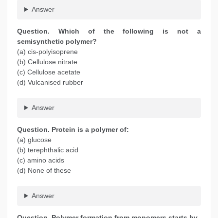
Answer
Question. Which of the following is not a
semisynthetic polymer?
(a) cis-polyisoprene
(b) Cellulose nitrate
(c) Cellulose acetate
(d) Vulcanised rubber
Answer
Question. Protein is a polymer of:
(a) glucose
(b) terephthalic acid
(c) amino acids
(d) None of these
Answer
Question. Polymer formation from monomers starts by