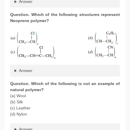
Answer
Question. Which of the following structures represent
Neoprene polymer?
Answer
Question. Which of the following is not an example of
natural polymer?
(a) Wool
(b) Silk
(c) Leather
(d) Nylon
Answer