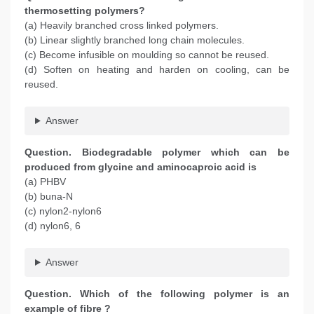
thermosetting polymers?
(a) Heavily branched cross linked polymers.
(b) Linear slightly branched long chain molecules.
(c) Become infusible on moulding so cannot be reused.
(d) Soften on heating and harden on cooling, can be
reused.
Answer
Question. Biodegradable polymer which can be
produced from glycine and aminocaproic acid is
(a) PHBV
(b) buna-N
(c) nylon2-nylon6
(d) nylon6, 6
Answer
Question. Which of the following polymer is an
example of fibre ?