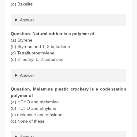
(d) Bakelite
Answer
Question. Natural rubber is a polymer of:
(a) Styrene
(b) Styrene and 1, 3 butadiene
(c) Tetrafluoroethylene
(d) 2-methyl 1, 3-butadiene
Answer
Question. Melamine plastic crockery is a codensation
polymer of
(a) HCHO and melamine
(b) HCHO and ethylene
(c) melamine and ethylene
(d) None of these
Answer