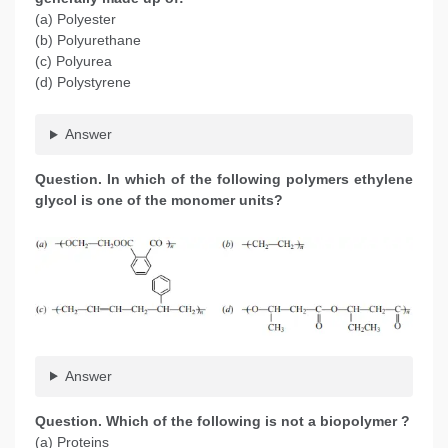
(a) Polyester
(b) Polyurethane
(c) Polyurea
(d) Polystyrene
Answer
Question. In which of the following polymers ethylene
glycol is one of the monomer units?
Answer
Question. Which of the following is not a biopolymer ?
(a) Proteins