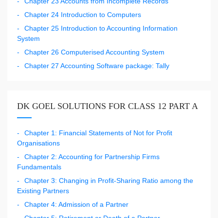
Chapter 23 Accounts from Incomplete Records
Chapter 24 Introduction to Computers
Chapter 25 Introduction to Accounting Information
System
Chapter 26 Computerised Accounting System
Chapter 27 Accounting Software package: Tally
DK GOEL SOLUTIONS FOR CLASS 12 PART A
Chapter 1: Financial Statements of Not for Profit
Organisations
Chapter 2: Accounting for Partnership Firms
Fundamentals
Chapter 3: Changing in Profit-Sharing Ratio among the
Existing Partners
Chapter 4: Admission of a Partner