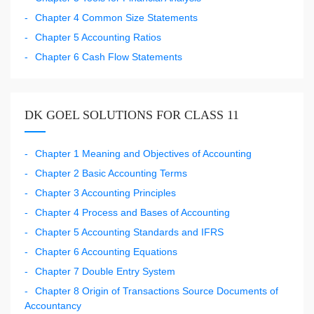
Chapter 4 Common Size Statements
Chapter 5 Accounting Ratios
Chapter 6 Cash Flow Statements
DK GOEL SOLUTIONS FOR CLASS 11
Chapter 1 Meaning and Objectives of Accounting
Chapter 2 Basic Accounting Terms
Chapter 3 Accounting Principles
Chapter 4 Process and Bases of Accounting
Chapter 5 Accounting Standards and IFRS
Chapter 6 Accounting Equations
Chapter 7 Double Entry System
Chapter 8 Origin of Transactions Source Documents of
Accountancy