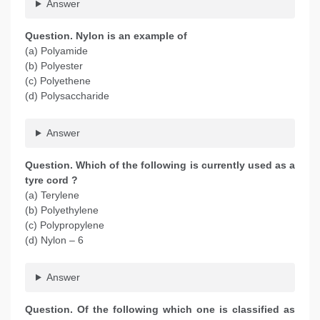
Answer
Question. Nylon is an example of
(a) Polyamide
(b) Polyester
(c) Polyethene
(d) Polysaccharide
Answer
Question. Which of the following is currently used as a
tyre cord ?
(a) Terylene
(b) Polyethylene
(c) Polypropylene
(d) Nylon – 6
Answer
Question. Of the following which one is classified as