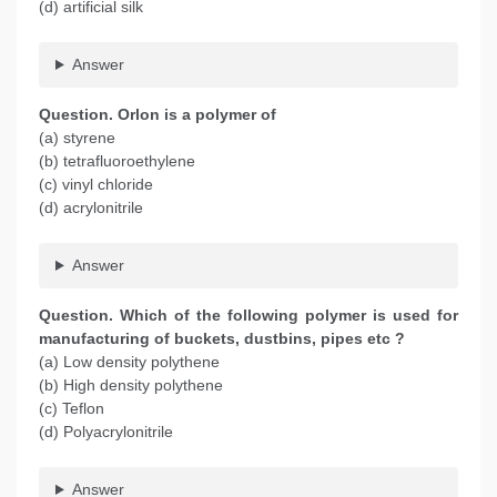
(d) artificial silk
Answer
Question. Orlon is a polymer of
(a) styrene
(b) tetrafluoroethylene
(c) vinyl chloride
(d) acrylonitrile
Answer
Question. Which of the following polymer is used for
manufacturing of buckets, dustbins, pipes etc ?
(a) Low density polythene
(b) High density polythene
(c) Teflon
(d) Polyacrylonitrile
Answer