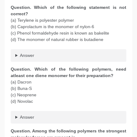
Question. Which of the following statement is not
correct?
(a) Terylene is polyester polymer
(b) Caprolactum is the monomer of nylon-6
(c) Phenol formaldehyde resin is known as bakelite
(d) The monomer of natural rubber is butadiene
Answer
Question. Which of the following polymers, need
atleast one diene monomer for their preparation?
(a) Dacron
(b) Buna-S
(c) Neoprene
(d) Novolac
Answer
Question. Among the following polymers the strongest