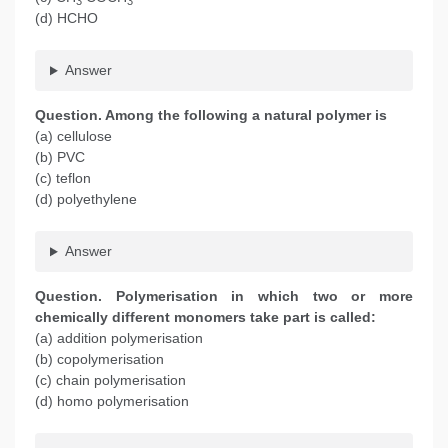
3
3
(d) HCHO
Answer
Question. Among the following a natural polymer is
(a) cellulose
(b) PVC
(c) teflon
(d) polyethylene
Answer
Question. Polymerisation in which two or more
chemically different monomers take part is called:
(a) addition polymerisation
(b) copolymerisation
(c) chain polymerisation
(d) homo polymerisation