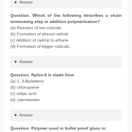
Answer
Question. Which of the following describes a chain
terminating step in addition polymerisation?
(a) Reaction of two radicals
(b) Formation of phenyl radical
(c) Addition of radical to ethane
(d) Formation of bigger radicals.
Answer
Question. Nylon-6 is made from
(a) 1, 3-Butadiene
(b) chloroprene
(c) adipic acid
(d) caprolactam
Answer
Question. Polymer used in bullet proof glass is: