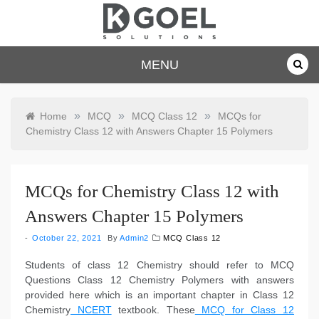
Skip
to
content
dkgoelsolu
MENU
tions.com
»
»
»
Home
MCQ
MCQ Class 12
MCQs for
Chemistry Class 12 with Answers Chapter 15 Polymers
MCQs for Chemistry Class 12 with
Answers Chapter 15 Polymers
October 22, 2021
By
Admin2
MCQ Class 12
Students of class 12 Chemistry should refer to MCQ
Questions Class 12 Chemistry Polymers with answers
provided here which is an important chapter in Class 12
Chemistry
NCERT
textbook. These
MCQ for Class 12