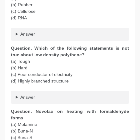
(b) Rubber
(c) Cellulose
(d) RNA
Answer
Question. Which of the following statements is not
true about low density polythene?
(a) Tough
(b) Hard
(c) Poor conductor of electricity
(d) Highly branched structure
Answer
Question. Novolac on heating with formaldehyde
forms
(a) Melamine
(b) Buna-N
(c) Buna-S