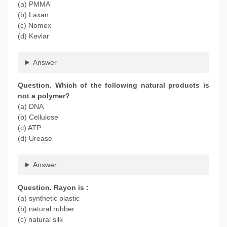
(a) PMMA
(b) Laxan
(c) Nomex
(d) Kevlar
Answer
Question. Which of the following natural products is
not a polymer?
(a) DNA
(b) Cellulose
(c) ATP
(d) Urease
Answer
Question. Rayon is :
(a) synthetic plastic
(b) natural rubber
(c) natural silk