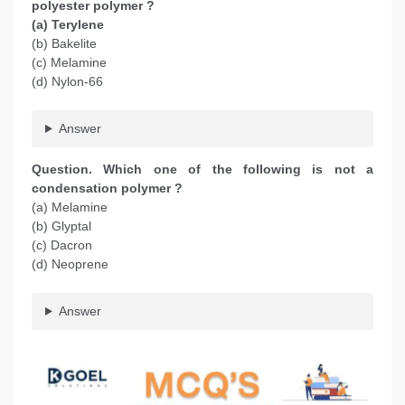
polyester polymer ?
(a) Terylene
(b) Bakelite
(c) Melamine
(d) Nylon-66
Answer
Question. Which one of the following is not a
condensation polymer ?
(a) Melamine
(b) Glyptal
(c) Dacron
(d) Neoprene
Answer