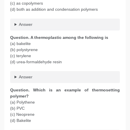
(c) as copolymers
(d) both as addition and condensation polymers
Answer
Question. A thermoplastic among the following is
(a) bakelite
(b) polystyrene
(c) terylene
(d) urea-formaldehyde resin
Answer
Question. Which is an example of thermosetting
polymer?
(a) Polythene
(b) PVC
(c) Neoprene
(d) Bakelite