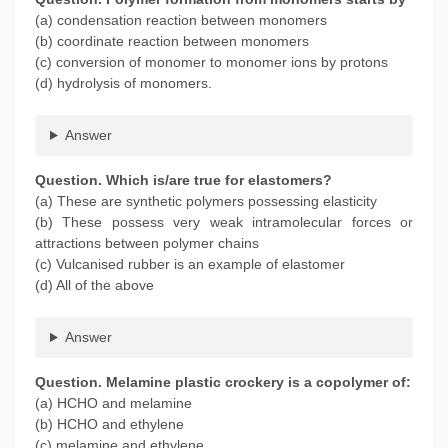
(a) condensation reaction between monomers
(b) coordinate reaction between monomers
(c) conversion of monomer to monomer ions by protons
(d) hydrolysis of monomers.
Answer
Question. Which is/are true for elastomers?
(a) These are synthetic polymers possessing elasticity
(b) These possess very weak intramolecular forces or
attractions between polymer chains
(c) Vulcanised rubber is an example of elastomer
(d) All of the above
Answer
Question. Melamine plastic crockery is a copolymer of:
(a) HCHO and melamine
(b) HCHO and ethylene
(c) melamine and ethylene