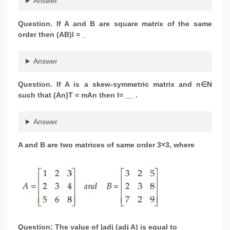
Answer
Question. If A and B are square matrix of the same
order then (AB)l = _
Answer
Question. If A is a skew-symmetric matrix and n∈N
such that (An)T = mAn then l=
__
.
Answer
A and B are two matrices of same order 3×3, where
Question: The value of |adj (adj A) is equal to