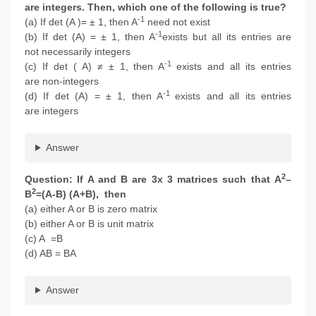
are integers. Then, which one of the following is true?
-1
(a) If det (A )= ± 1, then A
need not exist
-1
(b) If det (A) = ± 1, then A
exists but all its entries are
not necessarily integers
-1
(c) If det ( A) ≠ ± 1, then A
exists and all its entries
are non-integers
-1
(d) If det (A) = ± 1, then A
exists and all its entries
are integers
Answer
2
Question: If A and B are 3x 3 matrices such that A
–
2
B
=(A-B) (A+B), then
(a) either A or B is zero matrix
(b) either A or B is unit matrix
(c) A =B
(d) AB = BA
Answer