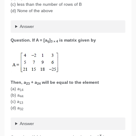
(c) less than the number of rows of B
(d) None of the above
Answer
Question. If A = [a
]
is matrix given by
ij
3 × 4
Then, a
+ a
will be equal to the element
23
24
(a) a
14
(b) a
44
(c) a
13
(d) a
32
Answer
T