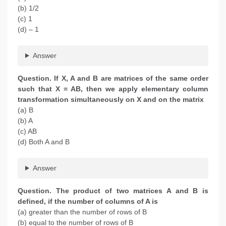
(b) 1/2
(c) 1
(d) – 1
Answer
Question. If X, A and B are matrices of the same order
such that X = AB, then we apply elementary column
transformation simultaneously on X and on the matrix
(a) B
(b) A
(c) AB
(d) Both A and B
Answer
Question. The product of two matrices A and B is
defined, if the number of columns of A is
(a) greater than the number of rows of B
(b) equal to the number of rows of B