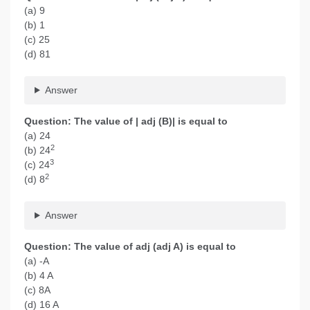
(a) 9
(b) 1
(c) 25
(d) 81
Answer
Question: The value of | adj (B)| is equal to
(a) 24
2
(b) 24
3
(c) 24
2
(d) 8
Answer
Question: The value of adj (adj A) is equal to
(a) -A
(b) 4 A
(c) 8A
(d) 16 A