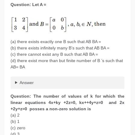
Question: Let A =
(a) there exists exactly one B such that AB BA =
(b) there exists infinitely many B’s such that AB BA =
(c) there cannot exist any B such that AB BA =
(d) there exist more than but finite number of B ’s such that
AB= BA
Answer
Question: The number of values of k for which the
linear equations 4x+ky +2z=0, kx++4y+z=0 and 2x
+2y+z=0 posses a non-zero solution is
(a) 2
(b) 1
(c) zero
(d) 3