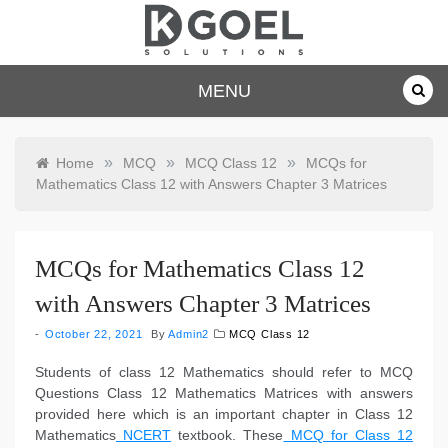
Skip
to
content
dkgoelsolu
MENU
tions.com
»
»
»
Home
MCQ
MCQ Class 12
MCQs for
Mathematics Class 12 with Answers Chapter 3 Matrices
MCQs for Mathematics Class 12
with Answers Chapter 3 Matrices
October 22, 2021
By
Admin2
MCQ Class 12
Students of class 12 Mathematics should refer to MCQ
Questions Class 12 Mathematics Matrices with answers
provided here which is an important chapter in Class 12
Mathematics
NCERT
textbook. These
MCQ for Class 12