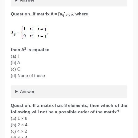
Question. If matrix A = [a
]
, where
ij
2 × 2
2
then A
is equal to
(a) I
(b) A
(c) O
(d) None of these
Answer
Question. If a matrix has 8 elements, then which of the
following will not be a possible order of the matrix?
(a) 1 × 8
(b) 2 × 4
(c) 4 × 2
(d) 4 × 4