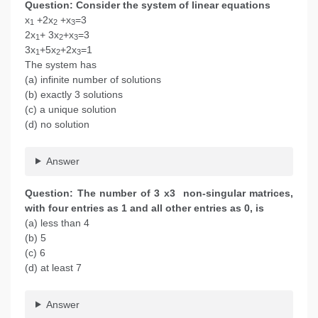
Question: Consider the system of linear equations
x
+2x
+x
=3
1
2
3
2x
+ 3x
+x
=3
1
2
3
3x
+5x
+2x
=1
1
2
3
The system has
(a) infinite number of solutions
(b) exactly 3 solutions
(c) a unique solution
(d) no solution
Answer
Question: The number of 3 x3 non-singular matrices,
with four entries as 1 and all other entries as 0, is
(a) less than 4
(b) 5
(c) 6
(d) at least 7
Answer