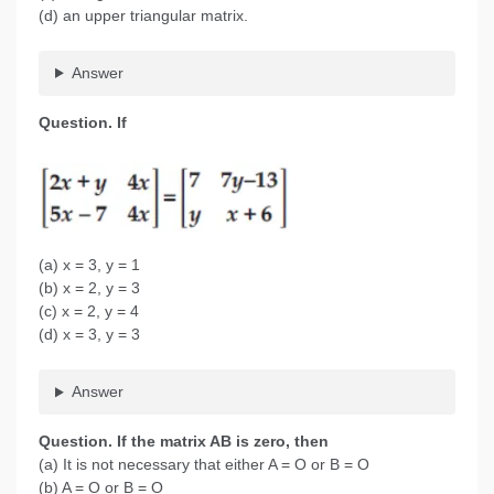
(d) an upper triangular matrix.
Answer
Question. If
(a) x = 3, y = 1
(b) x = 2, y = 3
(c) x = 2, y = 4
(d) x = 3, y = 3
Answer
Question
. If the matrix AB is zero, then
(a) It is not necessary that either A = O or B = O
(b) A = O or B = O