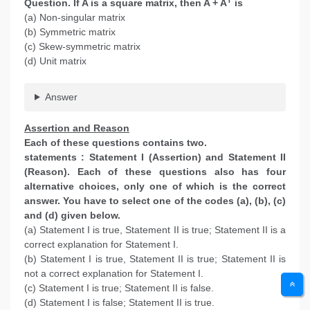
Question. If A is a square matrix, then A + A
is
(a) Non-singular matrix
(b) Symmetric matrix
(c) Skew-symmetric matrix
(d) Unit matrix
Answer
Assertion and Reason
Each of these questions contains two.
statements : Statement I (Assertion) and Statement II
(Reason). Each of these questions also has four
alternative choices, only one of which is the correct
answer. You have to select one of the codes (a), (b), (c)
and (d) given below.
(a) Statement I is true, Statement II is true; Statement II is a
correct explanation for Statement I.
(b) Statement I is true, Statement II is true; Statement II is
not a correct explanation for Statement I.
(c) Statement I is true; Statement II is false.
(d) Statement I is false; Statement II is true.