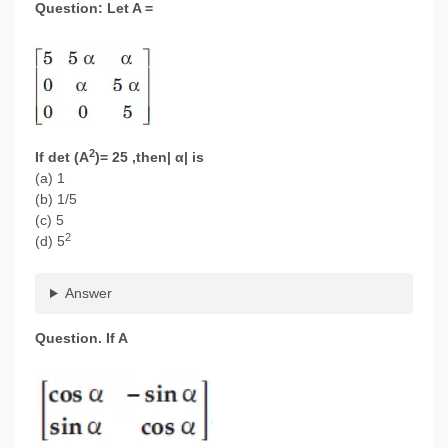
Question: Let A =
2
If det (A
)= 25 ,then| α| is
(a) 1
(b) 1/5
(c) 5
2
(d) 5
Answer
Question. If A