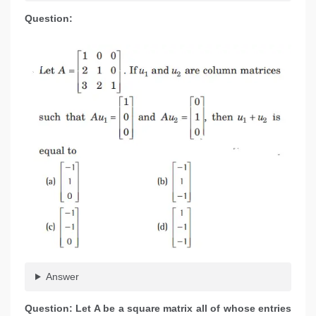
Question:
Answer
Question: Let A be a square matrix all of whose entries