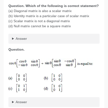
Question. Which of the following is correct statement?
(a) Diagonal matrix is also a scalar matrix
(b) Identity matrix is a particular case of scalar matrix
(c) Scalar matrix is not a diagonal matrix
(d) Null matrix cannot be a square matrix
Answer
Question.
Answer