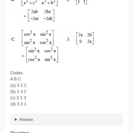
Codes
A B C
(a) 3 1 2
(b) 1 3 2
(c) 2 1 3
(d) 3 2 1
Answer
Question.