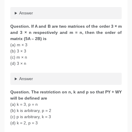
Answer
Question.
If A and B are two matrices of the order 3 × m
and 3 × n respectively and m = n, then the order of
matrix (5A – 2B) is
(a) m × 3
(b) 3 × 3
(c) m × n
(d) 3 × n
Answer
Question.
The restriction on n, k and p so that PY + WY
will be defined are
(a) k = 3, p = n
(b) k is arbitrary, p = 2
(c) p is arbitrary, k = 3
(d) k = 2, p = 3