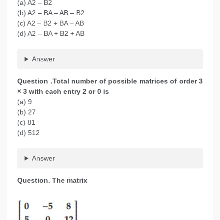
(a) A2 – B2
(b) A2 – BA – AB – B2
(c) A2 – B2 + BA – AB
(d) A2 – BA + B2 + AB
Answer
Question .Total number of possible matrices of order 3
× 3 with each entry 2 or 0 is
(a) 9
(b) 27
(c) 81
(d) 512
Answer
Question. The matrix