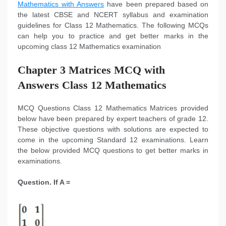
Mathematics with Answers
have been prepared based on
the latest CBSE and NCERT syllabus and examination
guidelines for Class 12 Mathematics. The following MCQs
can help you to practice and get better marks in the
upcoming class 12 Mathematics examination
Chapter 3 Matrices MCQ with
Answers Class 12 Mathematics
MCQ Questions Class 12 Mathematics Matrices provided
below have been prepared by expert teachers of grade 12.
These objective questions with solutions are expected to
come in the upcoming Standard 12 examinations. Learn
the below provided MCQ questions to get better marks in
examinations.
Question. If A =