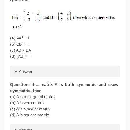
T
(a) AA
= I
T
(b) BB
= I
(c) AB ≠ BA
T
(d) (AB)
= I
Answer
Question. If a matrix A is both symmetric and skew-
symmetric, then
(a) A is a diagonal matrix
(b) A is zero matrix
(c) A is a scalar matrix
(d) A is square matrix
Answer