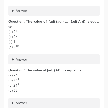
Answer
Question: The value of |(adj (adj (adj (adj A)))) is equal
to
4
(a) 2
9
(b) 2
(c) 1
19
(d) 2
Answer
Question: The value of |adj (AB)| is equal to
(a) 24
2
(b) 24
3
(c) 24
(d) 65
Answer