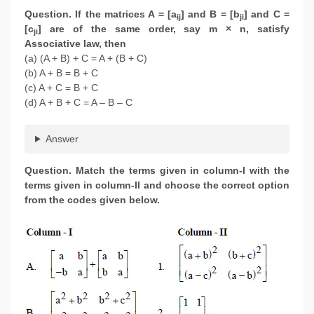
Question. If the matrices A = [a
] and B = [b
] and C =
ij
ji
[c
] are of the same order, say m × n, satisfy
ji
Associative law, then
(a) (A + B) + C = A + (B + C)
(b) A + B = B + C
(c) A + C = B + C
(d) A + B + C = A – B – C
Answer
Question. Match the terms given in column-I with the
terms given in column-II and choose the correct option
from the codes given below.