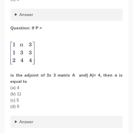
Answer
Question: If P =
is the adjoint of 3x 3 matrix A and| A|= 4, then α is
equal to
(a) 4
(b) 11
(c) 5
(d) 0
Answer