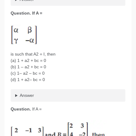
Question.
If A =
is such that A2 = I, then
(a) 1 + a2 + bc = 0
(b) 1 – a2 + bc = 0
(c) 1– a2 – bc = 0
(d) 1 + a2– bc = 0
Answer
Question.
If A =