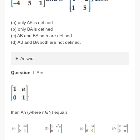
(a) only AB is defined
(b) only BA is defined
(c) AB and BA both are defined
(d) AB and BA both are not defined.
Answer
Question
. If A =
then An (where n∈N) equals