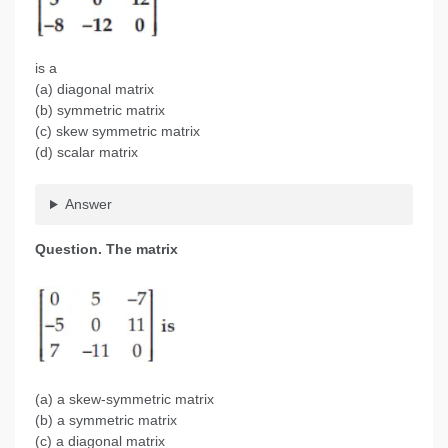
is a
(a) diagonal matrix
(b) symmetric matrix
(c) skew symmetric matrix
(d) scalar matrix
Answer
Question.
The matrix
(a) a skew-symmetric matrix
(b) a symmetric matrix
(c) a diagonal matrix