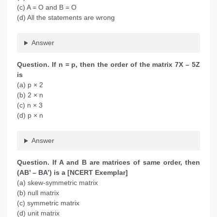
(c) A = O and B = O
(d) All the statements are wrong
Answer
Question.
If n = p, then the order of the matrix 7X – 5Z
is
(a) p × 2
(b) 2 × n
(c) n × 3
(d) p × n
Answer
Question
. If A and B are matrices of same order, then
(AB’ – BA’) is a [NCERT Exemplar]
(a) skew-symmetric matrix
(b) null matrix
(c) symmetric matrix
(d) unit matrix