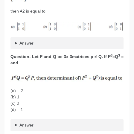
then A2 is equal to
Answer
3
3
Question: Let P and Q be 3x 3matrices p ≠ Q. If P
=Q
=
and
(a) – 2
(b) 1
(c) 0
(d) – 1
Answer