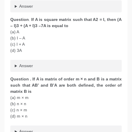
Answer
Question
.
If A is square matrix such that A2 = I, then (A
– I)3 + (A + I)3 –7A is equal to
(a) A
(b) I – A
(c) I + A
(d) 3A
Answer
Question
. If A is matrix of order m × n and B is a matrix
such that AB’ and B’A are both defined, the order of
matrix B is
(a) m × m
(b) n × n
(c) n × m
(d) m × n
Answer