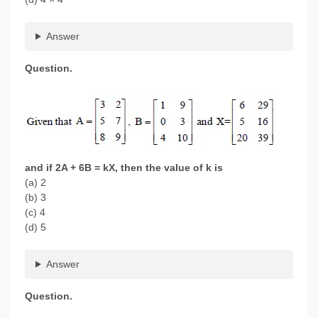
Answer
Question.
and if 2A + 6B = kX, then the value of k is
(a) 2
(b) 3
(c) 4
(d) 5
Answer
Question.