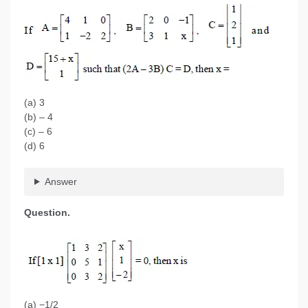
(a) 3
(b) – 4
(c) – 6
(d) 6
Answer
Question.
(a) −1/2