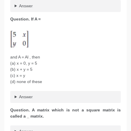
Answer
Question.
If A =
and A = Al , then
(a) x = 0, y = 5
(b) x + y = 5
(c) x = y
(d) none of these
Answer
Question. A matrix which is not a square matrix is
called a _ matrix.