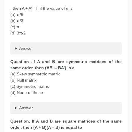
, then A + A’ = I, if the value of α is
(a) π/6
(b) π/3
(c) π
(d) 3π/2
Answer
Question .If A and B are symmetric matrices of the
same order, then (AB’ – BA’) is a
(a) Skew symmetric matrix
(b) Null matrix
(c) Symmetric matrix
(d) None of these
Answer
Question. If A and B are square matrices of the same
order, then (A + B)(A – B) is equal to