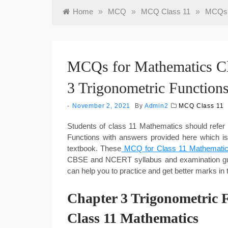
Home
»
MCQ
»
MCQ Class 11
»
MCQs f
MCQs for Mathematics Cl
3 Trigonometric Function
November 2, 2021
By
Admin2
MCQ Class 11
Students of class 11 Mathematics should refe
Functions with answers provided here which i
textbook. These
MCQ for Class 11 Mathematic
CBSE and NCERT syllabus and examination gui
can help you to practice and get better marks i
Chapter 3 Trigonometric
Class 11 Mathematics