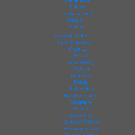
Mathematics
Science
Social science
Class 9
Science
Study Material
Exam Questions
Class 12
English
Accountancy
Physics
Chemistry
Biology
Mathematics
Business Studies
Geography
History
Economics
Computer Science
Entrepreneurship