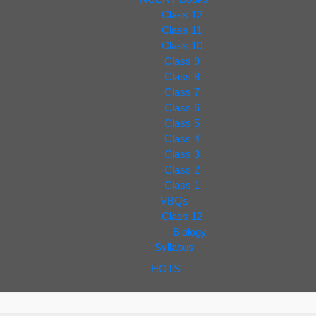
Class 12
Class 11
Class 10
Class 9
Class 8
Class 7
Class 6
Class 5
Class 4
Class 3
Class 2
Class 1
VBQs
Class 12
Biology
Syllabus
HOTS