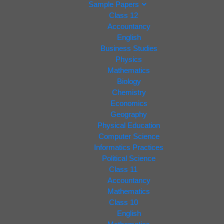
Sample Papers
Class 12
Accountancy
English
Business Studies
Physics
Mathematics
Biology
Chemistry
Economics
Geography
Physical Education
Computer Science
Informatics Practices
Political Science
Class 11
Accountancy
Mathematics
Class 10
English