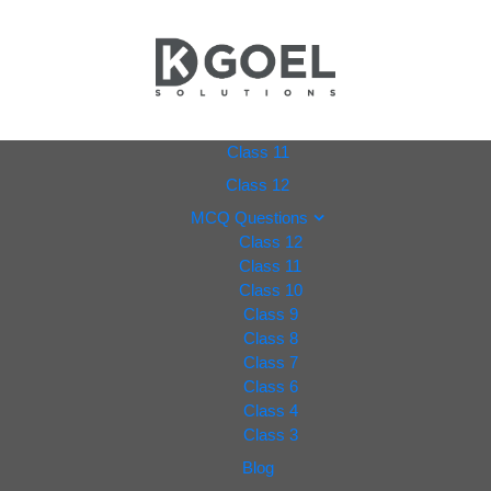
dkgoel
Class 11
Class 12
solutio
MCQ Questions
Class 12
ns.com
Class 11
Class 10
Class 9
Class 8
Class 7
Class 6
Class 4
Class 3
Blog