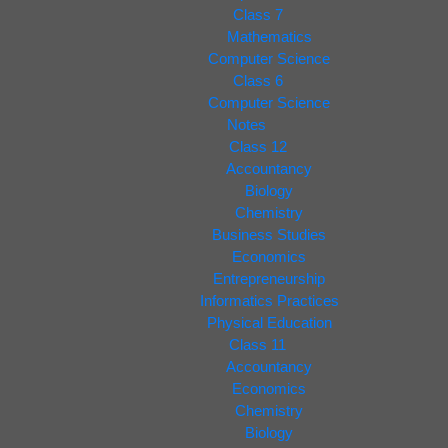
Class 7
Mathematics
Computer Science
Class 6
Computer Science
Notes
Class 12
Accountancy
Biology
Chemistry
Business Studies
Economics
Entrepreneurship
Informatics Practices
Physical Education
Class 11
Accountancy
Economics
Chemistry
Biology