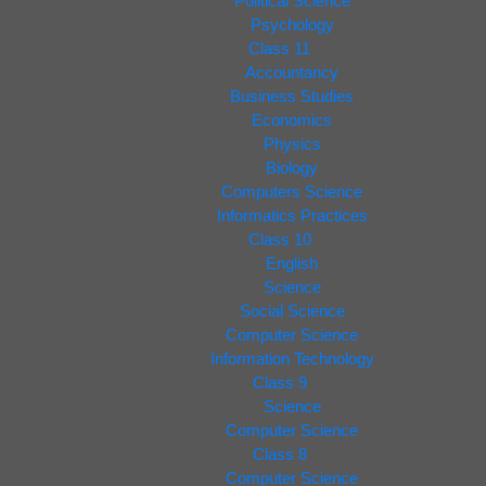
Political Science
Psychology
Class 11
Accountancy
Business Studies
Economics
Physics
Biology
Computers Science
Informatics Practices
Class 10
English
Science
Social Science
Computer Science
Information Technology
Class 9
Science
Computer Science
Class 8
Computer Science