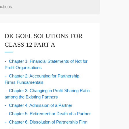
ctions
DK GOEL SOLUTIONS FOR
CLASS 12 PART A
Chapter 1: Financial Statements of Not for
Profit Organisations
Chapter 2: Accounting for Partnership
Firms Fundamentals
Chapter 3: Changing in Profit-Sharing Ratio
among the Existing Partners
Chapter 4: Admission of a Partner
Chapter 5: Retirement or Death of a Partner
Chapter 6: Dissolution of Partnership Firm