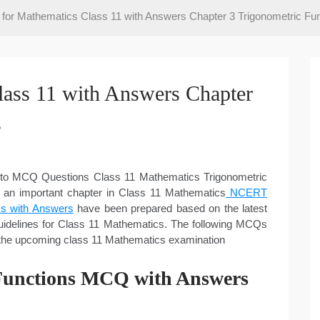
or Mathematics Class 11 with Answers Chapter 3 Trigonometric Fun
ass 11 with Answers Chapter
s
r to MCQ Questions Class 11 Mathematics Trigonometric
s an important chapter in Class 11 Mathematics
NCERT
s with Answers
have been prepared based on the latest
delines for Class 11 Mathematics. The following MCQs
n the upcoming class 11 Mathematics examination
 Functions MCQ with Answers