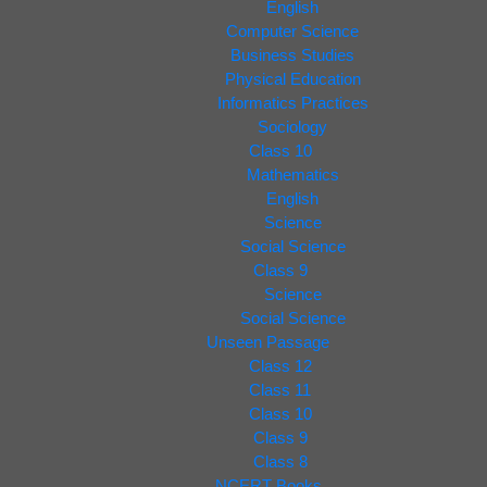
English
Computer Science
Business Studies
Physical Education
Informatics Practices
Sociology
Class 10
Mathematics
English
Science
Social Science
Class 9
Science
Social Science
Unseen Passage
Class 12
Class 11
Class 10
Class 9
Class 8
NCERT Books