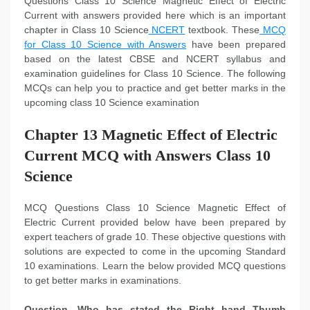
Questions Class 10 Science Magnetic Effect of Electric
Current with answers provided here which is an important
chapter in Class 10 Science
NCERT
textbook. These
MCQ
for Class 10 Science with Answers
have been prepared
based on the latest CBSE and NCERT syllabus and
examination guidelines for Class 10 Science. The following
MCQs can help you to practice and get better marks in the
upcoming class 10 Science examination
Chapter 13 Magnetic Effect of Electric
Current MCQ with Answers Class 10
Science
MCQ Questions Class 10 Science Magnetic Effect of
Electric Current provided below have been prepared by
expert teachers of grade 10. These objective questions with
solutions are expected to come in the upcoming Standard
10 examinations. Learn the below provided MCQ questions
to get better marks in examinations.
Question. Who has stated the Right hand Thumb