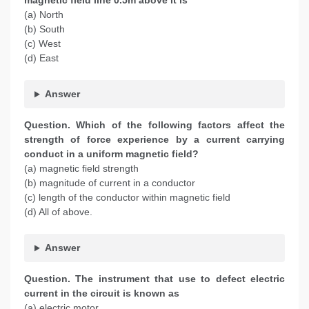
magnetic field line 0.5m above it is
(a) North
(b) South
(c) West
(d) East
Answer
Question. Which of the following factors affect the
strength of force experience by a current carrying
conduct in a uniform magnetic field?
(a) magnetic field strength
(b) magnitude of current in a conductor
(c) length of the conductor within magnetic field
(d) All of above.
Answer
Question. The instrument that use to defect electric
current in the circuit is known as
(a) electric motor