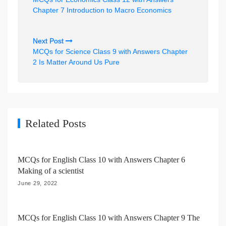
s
Chapter 7 Introduction to Macro Economics
t
n
Next Post
MCQs for Science Class 9 with Answers Chapter
a
2 Is Matter Around Us Pure
v
i
g
a
Related Posts
t
i
MCQs for English Class 10 with Answers Chapter 6
o
Making of a scientist
n
June 29, 2022
MCQs for English Class 10 with Answers Chapter 9 The