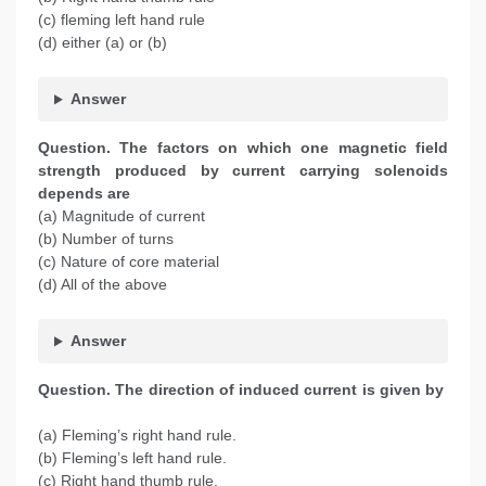
(c) fleming left hand rule
(d) either (a) or (b)
Answer
Question. The factors on which one magnetic field
strength produced by current carrying solenoids
depends are
(a) Magnitude of current
(b) Number of turns
(c) Nature of core material
(d) All of the above
Answer
Question. The direction of induced current is given by
(a) Fleming’s right hand rule.
(b) Fleming’s left hand rule.
(c) Right hand thumb rule.