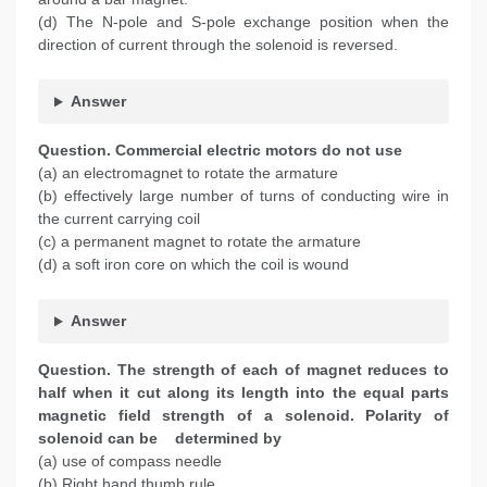
(d) The N-pole and S-pole exchange position when the
direction of current through the solenoid is reversed.
Answer
Question. Commercial electric motors do not use
(a) an electromagnet to rotate the armature
(b) effectively large number of turns of conducting wire in
the current carrying coil
(c) a permanent magnet to rotate the armature
(d) a soft iron core on which the coil is wound
Answer
Question. The strength of each of magnet reduces to
half when it cut along its length into the equal parts
magnetic field strength of a solenoid. Polarity of
solenoid can be determined by
(a) use of compass needle
(b) Right hand thumb rule