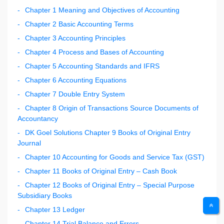
Chapter 1 Meaning and Objectives of Accounting
Chapter 2 Basic Accounting Terms
Chapter 3 Accounting Principles
Chapter 4 Process and Bases of Accounting
Chapter 5 Accounting Standards and IFRS
Chapter 6 Accounting Equations
Chapter 7 Double Entry System
Chapter 8 Origin of Transactions Source Documents of
Accountancy
DK Goel Solutions Chapter 9 Books of Original Entry
Journal
Chapter 10 Accounting for Goods and Service Tax (GST)
Chapter 11 Books of Original Entry – Cash Book
Chapter 12 Books of Original Entry – Special Purpose
Subsidiary Books
Chapter 13 Ledger
Chapter 14 Trial Balance and Errors