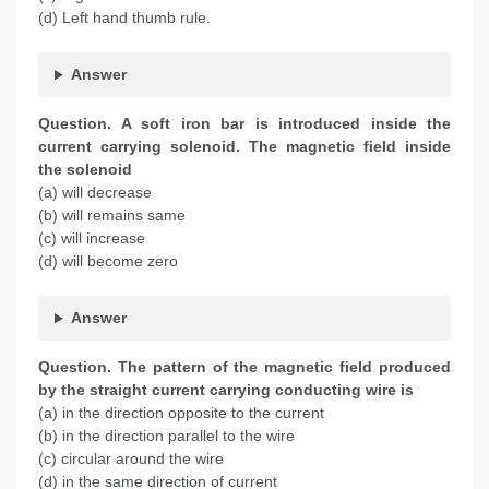
(d) Left hand thumb rule.
Answer
Question. A soft iron bar is introduced inside the
current carrying solenoid. The magnetic field inside
the solenoid
(a) will decrease
(b) will remains same
(c) will increase
(d) will become zero
Answer
Question. The pattern of the magnetic field produced
by the straight current carrying conducting wire is
(a) in the direction opposite to the current
(b) in the direction parallel to the wire
(c) circular around the wire
(d) in the same direction of current