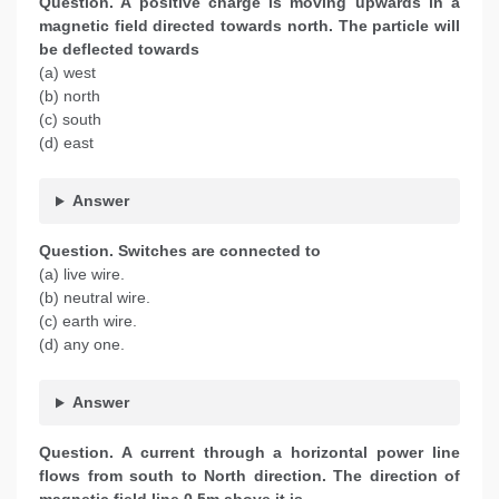
Question. A positive charge is moving upwards in a
magnetic field directed towards north. The particle will
be deflected towards
(a) west
(b) north
(c) south
(d) east
Answer
Question. Switches are connected to
(a) live wire.
(b) neutral wire.
(c) earth wire.
(d) any one.
Answer
Question. A current through a horizontal power line
flows from south to North direction. The direction of