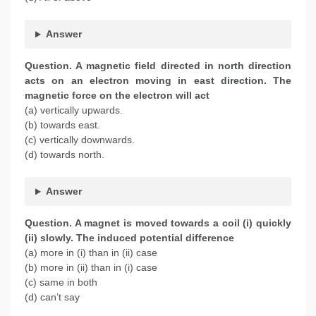
Answer
Question. A magnetic field directed in north direction
acts on an electron moving in east direction. The
magnetic force on the electron will act
(a) vertically upwards.
(b) towards east.
(c) vertically downwards.
(d) towards north.
Answer
Question. A magnet is moved towards a coil (i) quickly
(ii) slowly. The induced potential difference
(a) more in (i) than in (ii) case
(b) more in (ii) than in (i) case
(c) same in both
(d) can’t say