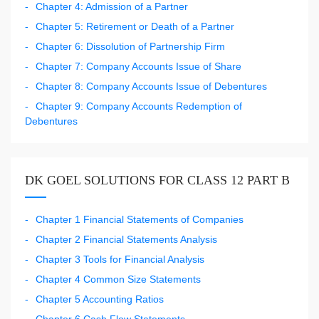
Chapter 4: Admission of a Partner
Chapter 5: Retirement or Death of a Partner
Chapter 6: Dissolution of Partnership Firm
Chapter 7: Company Accounts Issue of Share
Chapter 8: Company Accounts Issue of Debentures
Chapter 9: Company Accounts Redemption of
Debentures
DK GOEL SOLUTIONS FOR CLASS 12 PART B
Chapter 1 Financial Statements of Companies
Chapter 2 Financial Statements Analysis
Chapter 3 Tools for Financial Analysis
Chapter 4 Common Size Statements
Chapter 5 Accounting Ratios
Chapter 6 Cash Flow Statements