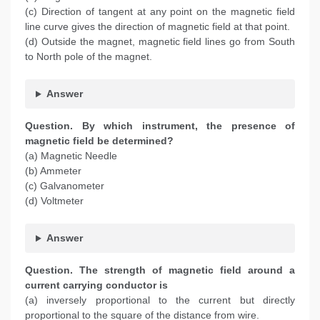
(c) Direction of tangent at any point on the magnetic field
line curve gives the direction of magnetic field at that point.
(d) Outside the magnet, magnetic field lines go from South
to North pole of the magnet.
Answer
Question. By which instrument, the presence of
magnetic field be determined?
(a) Magnetic Needle
(b) Ammeter
(c) Galvanometer
(d) Voltmeter
Answer
Question. The strength of magnetic field around a
current carrying conductor is
(a) inversely proportional to the current but directly
proportional to the square of the distance from wire.