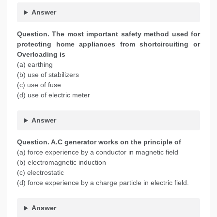
Answer
Question. The most important safety method used for
protecting home appliances from shortcircuiting or
Overloading is
(a) earthing
(b) use of stabilizers
(c) use of fuse
(d) use of electric meter
Answer
Question. A.C generator works on the principle of
(a) force experience by a conductor in magnetic field
(b) electromagnetic induction
(c) electrostatic
(d) force experience by a charge particle in electric field.
Answer