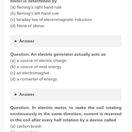
motor is determined by
(a) fleming’s right hand rule
(b) fleming’s left hand rule
(c) faraday law of electromagnetic inductors
(d) None of above
Answer
Question. An electric generator actually acts as
(a) a source of electric charge.
(b) a source of neat energy.
(c) an electromagnet.
(d) a converter of energy.
Answer
Question. In electric motor, to make the coil rotating
continuously in the same direction, current is reversed
in the coil after every half rotation by a device called
(a) carbon brush