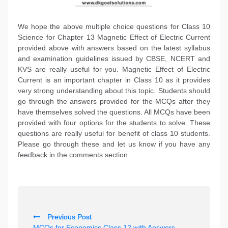
We hope the above multiple choice questions for Class 10
Science for Chapter 13 Magnetic Effect of Electric Current
provided above with answers based on the latest syllabus
and examination guidelines issued by CBSE, NCERT and
KVS are really useful for you. Magnetic Effect of Electric
Current is an important chapter in Class 10 as it provides
very strong understanding about this topic. Students should
go through the answers provided for the MCQs after they
have themselves solved the questions. All MCQs have been
provided with four options for the students to solve. These
questions are really useful for benefit of class 10 students.
Please go through these and let us know if you have any
feedback in the comments section.
P
Previous Post
o
MCQs for Economics Class 12 with Answers