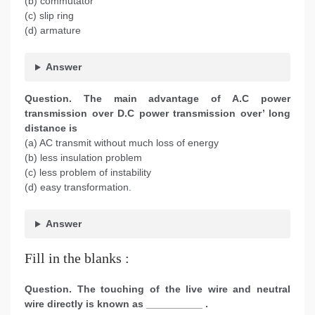
(b) commutator
(c) slip ring
(d) armature
Answer
Question. The main advantage of A.C power
transmission over D.C power transmission over’ long
distance is
(a) AC transmit without much loss of energy
(b) less insulation problem
(c) less problem of instability
(d) easy transformation.
Answer
Fill in the blanks :
Question. The touching of the live wire and neutral
wire directly is known as __________ .