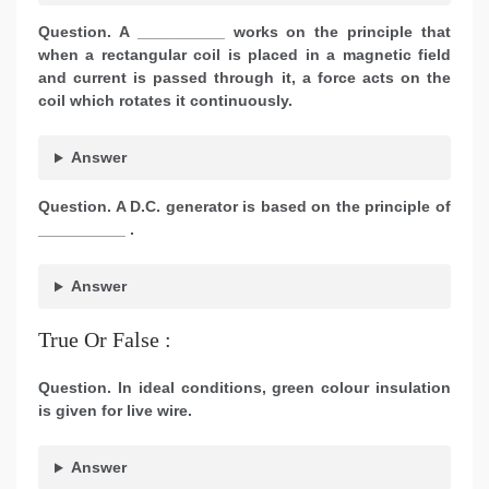
Question. A __________ works on the principle that
when a rectangular coil is placed in a magnetic field
and current is passed through it, a force acts on the
coil which rotates it continuously.
Answer
Question. A D.C. generator is based on the principle of
__________ .
Answer
True Or False :
Question. In ideal conditions, green colour insulation
is given for live wire.
Answer