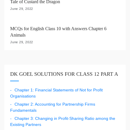
Tale of Custard the Dragon
June 29, 2022
MCQs for English Class 10 with Answers Chapter 6
Animals
June 29, 2022
DK GOEL SOLUTIONS FOR CLASS 12 PART A
Chapter 1: Financial Statements of Not for Profit
Organisations
Chapter 2: Accounting for Partnership Firms
Fundamentals
Chapter 3: Changing in Profit-Sharing Ratio among the
Existing Partners