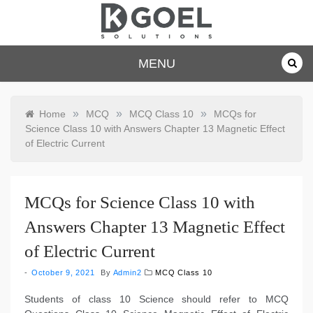
Skip
to
content
dkgoelsolu
MENU
tions.com
»
»
»
Home
MCQ
MCQ Class 10
MCQs for
Science Class 10 with Answers Chapter 13 Magnetic Effect
of Electric Current
MCQs for Science Class 10 with
Answers Chapter 13 Magnetic Effect
of Electric Current
October 9, 2021
By
Admin2
MCQ Class 10
Students of class 10 Science should refer to MCQ