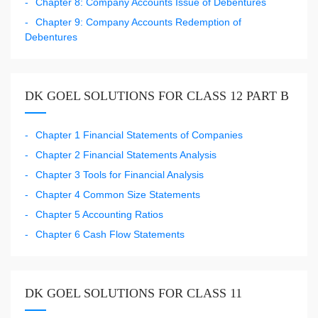
Chapter 8: Company Accounts Issue of Debentures
Chapter 9: Company Accounts Redemption of
Debentures
DK GOEL SOLUTIONS FOR CLASS 12 PART B
Chapter 1 Financial Statements of Companies
Chapter 2 Financial Statements Analysis
Chapter 3 Tools for Financial Analysis
Chapter 4 Common Size Statements
Chapter 5 Accounting Ratios
Chapter 6 Cash Flow Statements
DK GOEL SOLUTIONS FOR CLASS 11