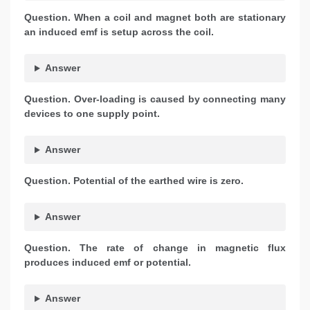
Question. When a coil and magnet both are stationary
an induced emf is setup across the coil.
Answer
Question. Over-loading is caused by connecting many
devices to one supply point.
Answer
Question. Potential of the earthed wire is zero.
Answer
Question. The rate of change in magnetic flux
produces induced emf or potential.
Answer