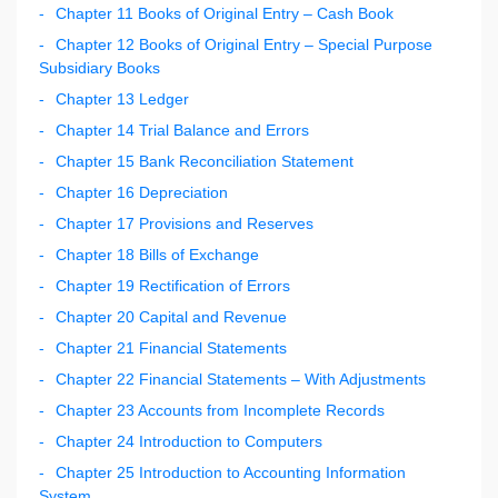
Chapter 11 Books of Original Entry – Cash Book
Chapter 12 Books of Original Entry – Special Purpose
Subsidiary Books
Chapter 13 Ledger
Chapter 14 Trial Balance and Errors
Chapter 15 Bank Reconciliation Statement
Chapter 16 Depreciation
Chapter 17 Provisions and Reserves
Chapter 18 Bills of Exchange
Chapter 19 Rectification of Errors
Chapter 20 Capital and Revenue
Chapter 21 Financial Statements
Chapter 22 Financial Statements – With Adjustments
Chapter 23 Accounts from Incomplete Records
Chapter 24 Introduction to Computers
Chapter 25 Introduction to Accounting Information
System