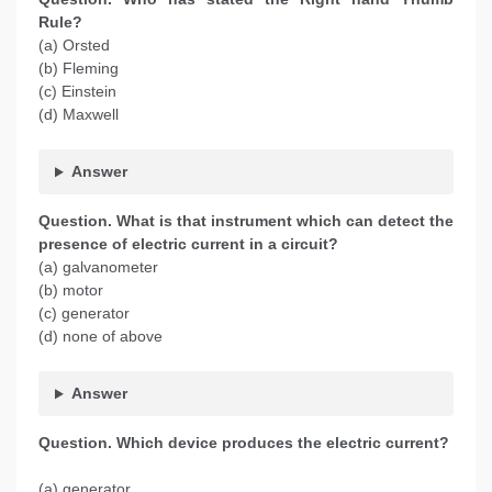
Rule?
(a) Orsted
(b) Fleming
(c) Einstein
(d) Maxwell
Answer
Question. What is that instrument which can detect the
presence of electric current in a circuit?
(a) galvanometer
(b) motor
(c) generator
(d) none of above
Answer
Question. Which device produces the electric current?
(a) generator