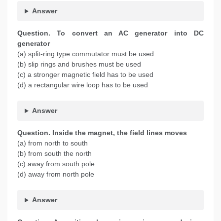
Answer
Question. To convert an AC generator into DC
generator
(a) split-ring type commutator must be used
(b) slip rings and brushes must be used
(c) a stronger magnetic field has to be used
(d) a rectangular wire loop has to be used
Answer
Question. Inside the magnet, the field lines moves
(a) from north to south
(b) from south the north
(c) away from south pole
(d) away from north pole
Answer