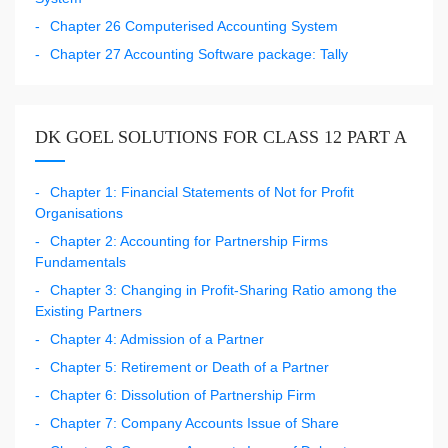
Chapter 26 Computerised Accounting System
Chapter 27 Accounting Software package: Tally
DK GOEL SOLUTIONS FOR CLASS 12 PART A
Chapter 1: Financial Statements of Not for Profit
Organisations
Chapter 2: Accounting for Partnership Firms
Fundamentals
Chapter 3: Changing in Profit-Sharing Ratio among the
Existing Partners
Chapter 4: Admission of a Partner
Chapter 5: Retirement or Death of a Partner
Chapter 6: Dissolution of Partnership Firm
Chapter 7: Company Accounts Issue of Share