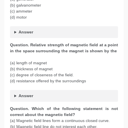
(b) galvanometer
(c) ammeter
(d) motor
Answer
Question. Relative strength of magnetic field at a point
in the space surrounding the magnet is shown by the
(a) length of magnet
(b) thickness of magnet
(c) degree of closeness of the field.
(d) resistance offered by the surroundings
Answer
Question. Which of the following statement is not
correct about the magnetic field?
(a) Magnetic field lines form a continuous closed curve.
(b) Magnetic field line do not interest each other.