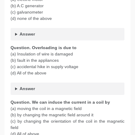
(b) A.C generator
(c) galvanometer
(d) none of the above
Answer
Question. Overloading is due to
(a) Insulation of wire is damaged
(b) fault in the appliances
(c) accidental hike in supply voltage
(d) All of the above
Answer
Question. We can induce the current in a coil by
(a) moving the coil in a magnetic field
(b) by changing the magnetic field around it
(c) by changing the orientation of the coil in the magnetic
field
(d) All of above