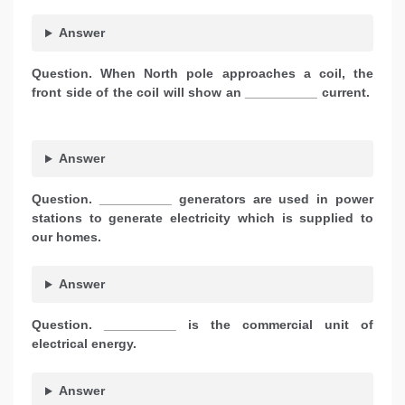
Answer
Question. When North pole approaches a coil, the
front side of the coil will show an __________ current.
Answer
Question. __________ generators are used in power
stations to generate electricity which is supplied to
our homes.
Answer
Question. __________ is the commercial unit of
electrical energy.
Answer