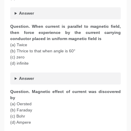
Answer
Question. When current is parallel to magnetic field,
then force experience by the current carrying
conductor placed in uniform magnetic field is
(a) Twice
(b) Thrice to that when angle is 60°
(c) zero
(d) infinite
Answer
Question. Magnetic effect of current was discovered
by
(a) Oersted
(b) Faraday
(c) Bohr
(d) Ampere