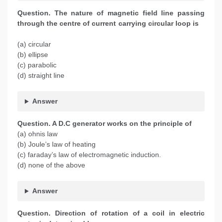
Question. The nature of magnetic field line passing
through the centre of current carrying circular loop is
(a) circular
(b) ellipse
(c) parabolic
(d) straight line
Answer
Question. A D.C generator works on the principle of
(a) ohnis law
(b) Joule’s law of heating
(c) faraday’s law of electromagnetic induction.
(d) none of the above
Answer
Question. Direction of rotation of a coil in electric