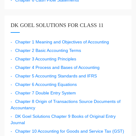
DK GOEL SOLUTIONS FOR CLASS 11
Chapter 1 Meaning and Objectives of Accounting
Chapter 2 Basic Accounting Terms
Chapter 3 Accounting Principles
Chapter 4 Process and Bases of Accounting
Chapter 5 Accounting Standards and IFRS
Chapter 6 Accounting Equations
Chapter 7 Double Entry System
Chapter 8 Origin of Transactions Source Documents of
Accountancy
DK Goel Solutions Chapter 9 Books of Original Entry
Journal
Chapter 10 Accounting for Goods and Service Tax (GST)