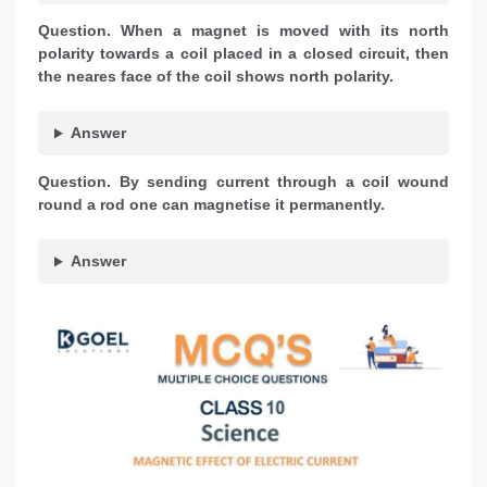
Question. When a magnet is moved with its north
polarity towards a coil placed in a closed circuit, then
the neares face of the coil shows north polarity.
Answer
Question. By sending current through a coil wound
round a rod one can magnetise it permanently.
Answer