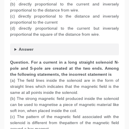
(b) directly proportional to the current and inversely
proportional to the distance from wire.
(c) directly proportional to the distance and inversely
proportional to the current
(d) directly proportional to the current but inversely
proportional the square of the distance from wire.
Answer
Question. For a current in a long straight solenoid N-
pole and S-pole are created at the two ends. Among
the following statements, the incorrect statement is
(a) The field lines inside the solenoid are in the form of
straight lines which indicates that the magnetic field is the
same at all points inside the solenoid.
(b) The strong magnetic field produced inside the solenoid
can be used to magnetise a piece of magnetic material like
soft iron, when placed inside the coil.
(c) The pattern of the magnetic field associated with the
solenoid is different from thepattern of the magnetic field
around a bar magnet.