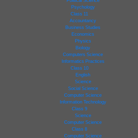
Political Science
Psychology
Class 11
Accountancy
Business Studies
Economics
Physics
Biology
Computers Science
Informatics Practices
Class 10
English
Science
Social Science
Computer Science
Information Technology
Class 9
Science
Computer Science
Class 8
Computer Science