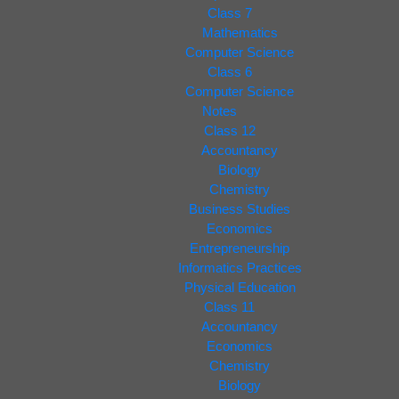
Class 7
Mathematics
Computer Science
Class 6
Computer Science
Notes
Class 12
Accountancy
Biology
Chemistry
Business Studies
Economics
Entrepreneurship
Informatics Practices
Physical Education
Class 11
Accountancy
Economics
Chemistry
Biology