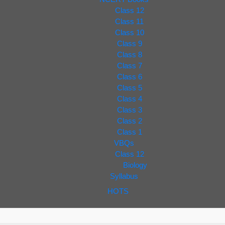
Class 12
Class 11
Class 10
Class 9
Class 8
Class 7
Class 6
Class 5
Class 4
Class 3
Class 2
Class 1
VBQs
Class 12
Biology
Syllabus
HOTS