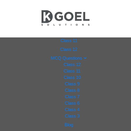
dkgoel
Class 11
Class 12
solutio
MCQ Questions
Class 12
ns.com
Class 11
Class 10
Class 9
Class 8
Class 7
Class 6
Class 4
Class 3
Blog