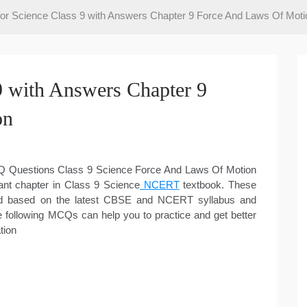
r Science Class 9 with Answers Chapter 9 Force And Laws Of Moti
 with Answers Chapter 9
on
MCQ Questions Class 9 Science Force And Laws Of Motion
ant chapter in Class 9 Science
NCERT
textbook. These
ed based on the latest CBSE and NCERT syllabus and
e following MCQs can help you to practice and get better
tion