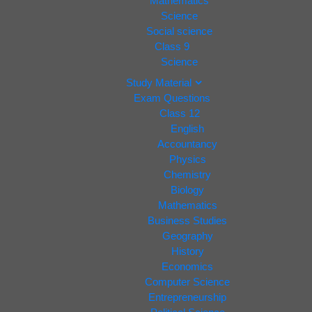
Mathematics
Science
Social science
Class 9
Science
Study Material
Exam Questions
Class 12
English
Accountancy
Physics
Chemistry
Biology
Mathematics
Business Studies
Geography
History
Economics
Computer Science
Entrepreneurship