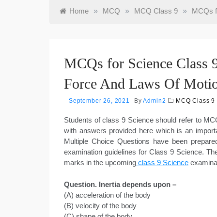
Home
»
MCQ
»
MCQ Class 9
»
MCQs fo
MCQs for Science Class 9
Force And Laws Of Moti
September 26, 2021
By
Admin2
MCQ Class 9
Students of class 9 Science should refer to 
with answers provided here which is an import
Multiple Choice Questions have been prepar
examination guidelines for Class 9 Science. Th
marks in the upcoming
class 9 Science
examina
Question. Inertia depends upon –
(A) acceleration of the body
(B) velocity of the body
(C) shape of the body