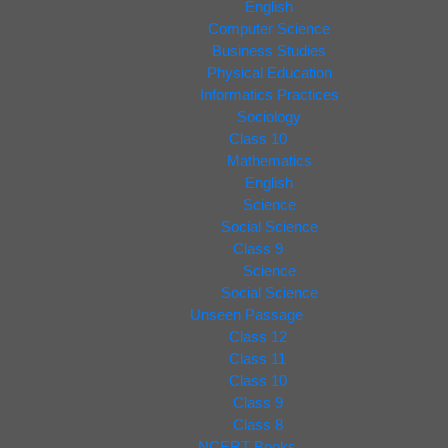
English
Computer Science
Business Studies
Physical Education
Informatics Practices
Sociology
Class 10
Mathematics
English
Science
Social Science
Class 9
Science
Social Science
Unseen Passage
Class 12
Class 11
Class 10
Class 9
Class 8
NCERT Books