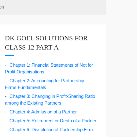
on
DK GOEL SOLUTIONS FOR
CLASS 12 PART A
Chapter 1: Financial Statements of Not for
Profit Organisations
Chapter 2: Accounting for Partnership
Firms Fundamentals
Chapter 3: Changing in Profit-Sharing Ratio
among the Existing Partners
Chapter 4: Admission of a Partner
Chapter 5: Retirement or Death of a Partner
Chapter 6: Dissolution of Partnership Firm