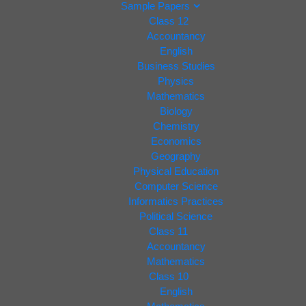
Sample Papers
Class 12
Accountancy
English
Business Studies
Physics
Mathematics
Biology
Chemistry
Economics
Geography
Physical Education
Computer Science
Informatics Practices
Political Science
Class 11
Accountancy
Mathematics
Class 10
English