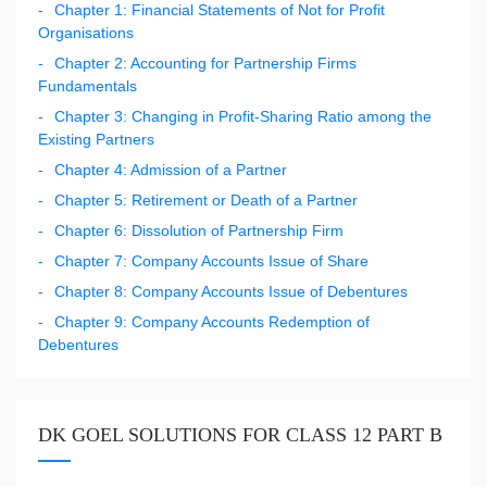
Chapter 1: Financial Statements of Not for Profit
Organisations
Chapter 2: Accounting for Partnership Firms
Fundamentals
Chapter 3: Changing in Profit-Sharing Ratio among the
Existing Partners
Chapter 4: Admission of a Partner
Chapter 5: Retirement or Death of a Partner
Chapter 6: Dissolution of Partnership Firm
Chapter 7: Company Accounts Issue of Share
Chapter 8: Company Accounts Issue of Debentures
Chapter 9: Company Accounts Redemption of
Debentures
DK GOEL SOLUTIONS FOR CLASS 12 PART B