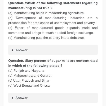
Question. Which of the following statements regarding
manufacturing is not true ?
(a) Manufacturing helps in modernising agriculture.
(b) Development of manufacturing industries are a
precondition for eradication of unemployment and poverty.
(c) Export of manufactured goods expands trade and
commerce and brings in much needed foreign exchange.
(d) Manufacturing puts the country into a debt trap.
Answer
Question. Sixty percent of sugar mills are concentrated
in which of the following states ?
(a) Punjab and Haryana
(b) Maharashtra and Gujarat
(c) Uttar Pradesh and Bihar
(d) West Bengal and Orissa
Answer