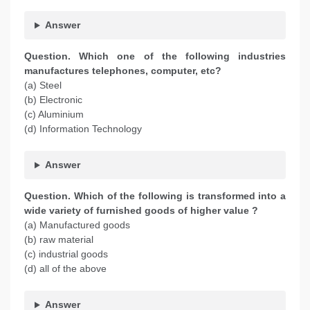
Answer
Question. Which one of the following industries
manufactures telephones, computer, etc?
(a) Steel
(b) Electronic
(c) Aluminium
(d) Information Technology
Answer
Question. Which of the following is transformed into a
wide variety of furnished goods of higher value ?
(a) Manufactured goods
(b) raw material
(c) industrial goods
(d) all of the above
Answer