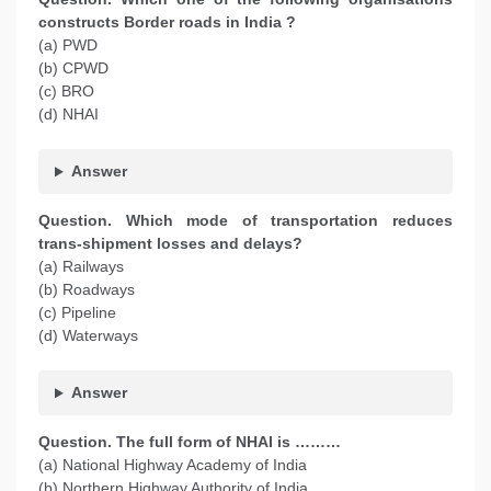
constructs Border roads in India ?
(a) PWD
(b) CPWD
(c) BRO
(d) NHAI
Answer
Question. Which mode of transportation reduces
trans-shipment losses and delays?
(a) Railways
(b) Roadways
(c) Pipeline
(d) Waterways
Answer
Question. The full form of NHAI is ………
(a) National Highway Academy of India
(b) Northern Highway Authority of India