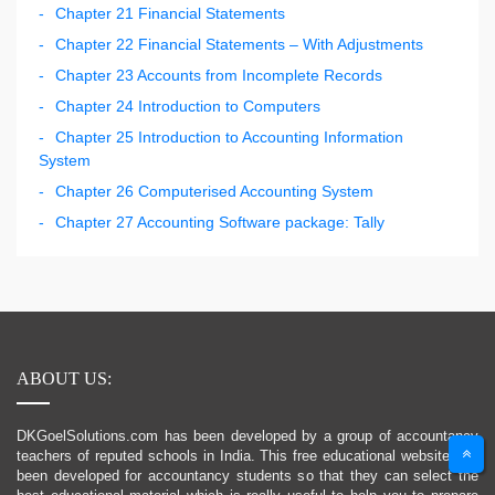
Chapter 21 Financial Statements
Chapter 22 Financial Statements – With Adjustments
Chapter 23 Accounts from Incomplete Records
Chapter 24 Introduction to Computers
Chapter 25 Introduction to Accounting Information
System
Chapter 26 Computerised Accounting System
Chapter 27 Accounting Software package: Tally
ABOUT US:
DKGoelSolutions.com has been developed by a group of accountancy
teachers of reputed schools in India. This free educational website has
been developed for accountancy students so that they can select the