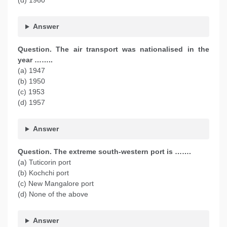
(d) 1960
Answer
Question. The air transport was nationalised in the
year ……..
(a) 1947
(b) 1950
(c) 1953
(d) 1957
Answer
Question. The extreme south-western port is …….
(a) Tuticorin port
(b) Kochchi port
(c) New Mangalore port
(d) None of the above
Answer