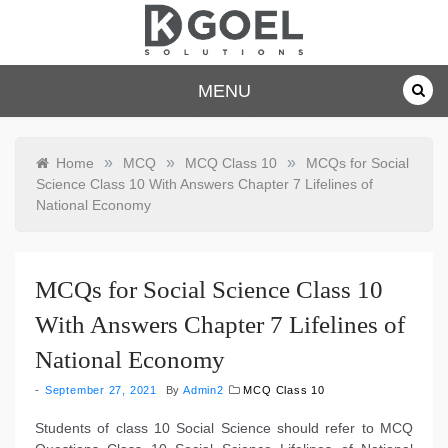
Skip
to
content
dkgoelsolu
MENU
tions.com
»
»
»
Home
MCQ
MCQ Class 10
MCQs for Social
Science Class 10 With Answers Chapter 7 Lifelines of
National Economy
MCQs for Social Science Class 10
With Answers Chapter 7 Lifelines of
National Economy
September 27, 2021
By
Admin2
MCQ Class 10
Students of class 10 Social Science should refer to MCQ