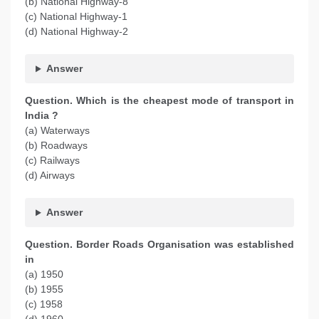
(b) National Highway-8
(c) National Highway-1
(d) National Highway-2
Answer
Question. Which is the cheapest mode of transport in
India ?
(a) Waterways
(b) Roadways
(c) Railways
(d) Airways
Answer
Question. Border Roads Organisation was established
in
(a) 1950
(b) 1955
(c) 1958