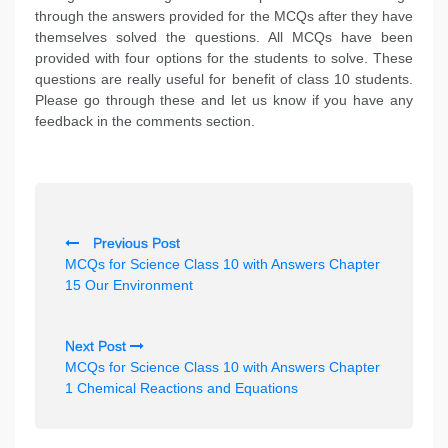
through the answers provided for the MCQs after they have
themselves solved the questions. All MCQs have been
provided with four options for the students to solve. These
questions are really useful for benefit of class 10 students.
Please go through these and let us know if you have any
feedback in the comments section.
P
Previous Post
o
MCQs for Science Class 10 with Answers Chapter
s
15 Our Environment
t
n
Next Post
MCQs for Science Class 10 with Answers Chapter
a
1 Chemical Reactions and Equations
v
i