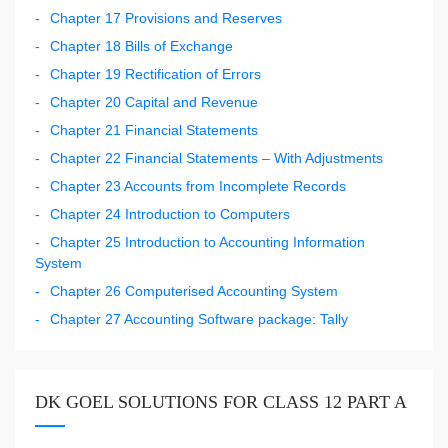
Chapter 17 Provisions and Reserves
Chapter 18 Bills of Exchange
Chapter 19 Rectification of Errors
Chapter 20 Capital and Revenue
Chapter 21 Financial Statements
Chapter 22 Financial Statements – With Adjustments
Chapter 23 Accounts from Incomplete Records
Chapter 24 Introduction to Computers
Chapter 25 Introduction to Accounting Information
System
Chapter 26 Computerised Accounting System
Chapter 27 Accounting Software package: Tally
DK GOEL SOLUTIONS FOR CLASS 12 PART A