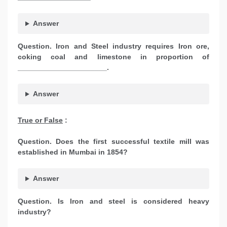
Answer
Question. Iron and Steel industry requires Iron ore,
coking coal and limestone in proportion of
______________________.
Answer
True or False
:
Question. Does the first successful textile mill was
established in Mumbai in 1854?
Answer
Question. Is Iron and steel is considered heavy
industry?