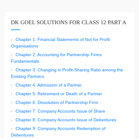
DK GOEL SOLUTIONS FOR CLASS 12 PART A
Chapter 1: Financial Statements of Not for Profit
Organisations
Chapter 2: Accounting for Partnership Firms
Fundamentals
Chapter 3: Changing in Profit-Sharing Ratio among the
Existing Partners
Chapter 4: Admission of a Partner
Chapter 5: Retirement or Death of a Partner
Chapter 6: Dissolution of Partnership Firm
Chapter 7: Company Accounts Issue of Share
Chapter 8: Company Accounts Issue of Debentures
Chapter 9: Company Accounts Redemption of
Debentures