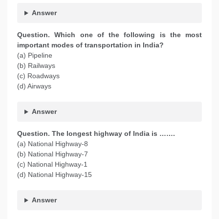
Answer
Question. Which one of the following is the most
important modes of transportation in India?
(a) Pipeline
(b) Railways
(c) Roadways
(d) Airways
Answer
Question. The longest highway of India is …….
(a) National Highway-8
(b) National Highway-7
(c) National Highway-1
(d) National Highway-15
Answer