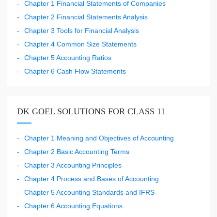
Chapter 1 Financial Statements of Companies
Chapter 2 Financial Statements Analysis
Chapter 3 Tools for Financial Analysis
Chapter 4 Common Size Statements
Chapter 5 Accounting Ratios
Chapter 6 Cash Flow Statements
DK GOEL SOLUTIONS FOR CLASS 11
Chapter 1 Meaning and Objectives of Accounting
Chapter 2 Basic Accounting Terms
Chapter 3 Accounting Principles
Chapter 4 Process and Bases of Accounting
Chapter 5 Accounting Standards and IFRS
Chapter 6 Accounting Equations