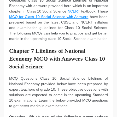
Questions Class 10 Social Science Lifelines of National
Economy with answers provided here which is an important
chapter in Class 10 Social Science
NCERT
textbook. These
MCQ for Class 10 Social Science with Answers
have been
prepared based on the latest CBSE and NCERT syllabus
and examination guidelines for Class 10 Social Science.
The following MCQs can help you to practice and get better
marks in the upcoming class 10 Social Science examination
Chapter 7 Lifelines of National
Economy MCQ with Answers Class 10
Social Science
MCQ Questions Class 10 Social Science Lifelines of
National Economy provided below have been prepared by
expert teachers of grade 10. These objective questions with
solutions are expected to come in the upcoming Standard
10 examinations. Learn the below provided MCQ questions
to get better marks in examinations.
Question. Which one of the following organisations