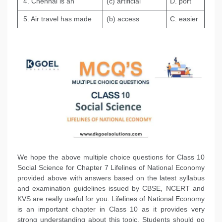
4. Chennai is an
(c) artificial
D. port
5. Air travel has made
(b) access
C. easier
We hope the above multiple choice questions for Class 10
Social Science for Chapter 7 Lifelines of National Economy
provided above with answers based on the latest syllabus
and examination guidelines issued by CBSE, NCERT and
KVS are really useful for you. Lifelines of National Economy
is an important chapter in Class 10 as it provides very
strong understanding about this topic. Students should go