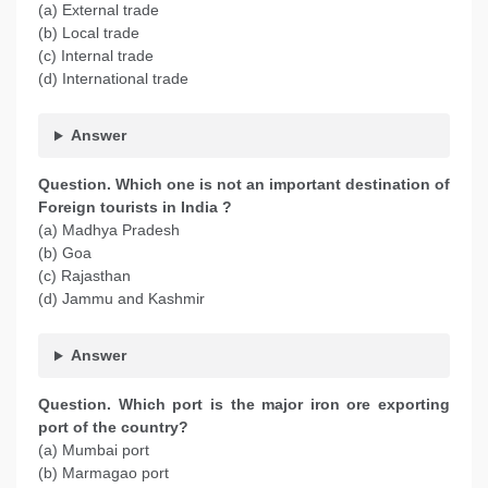
(a) External trade
(b) Local trade
(c) Internal trade
(d) International trade
Answer
Question. Which one is not an important destination of
Foreign tourists in India ?
(a) Madhya Pradesh
(b) Goa
(c) Rajasthan
(d) Jammu and Kashmir
Answer
Question. Which port is the major iron ore exporting
port of the country?
(a) Mumbai port
(b) Marmagao port