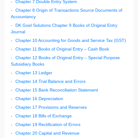
Chapter 7 Double Entry System
Chapter 8 Origin of Transactions Source Documents of
Accountancy
DK Goel Solutions Chapter 9 Books of Original Entry
Journal
Chapter 10 Accounting for Goods and Service Tax (GST)
Chapter 11 Books of Original Entry – Cash Book
Chapter 12 Books of Original Entry – Special Purpose
Subsidiary Books
Chapter 13 Ledger
Chapter 14 Trial Balance and Errors
Chapter 15 Bank Reconciliation Statement
Chapter 16 Depreciation
Chapter 17 Provisions and Reserves
Chapter 18 Bills of Exchange
Chapter 19 Rectification of Errors
Chapter 20 Capital and Revenue