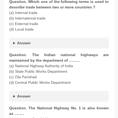
Question. Which one of the following terms is used to
describe trade between two or more countries ?
(a) Internal trade
(b) International trade
(c) External trade
(d) Local trade
Answer
Question. The Indian national highways are
maintained by the department of ………
(a) National Highway Authority of India
(b) State Public Works Department
(c) Zila Parishad
(d) Central Public Works Department
Answer
Question. The National Highway No. 1 is also known
as ……..