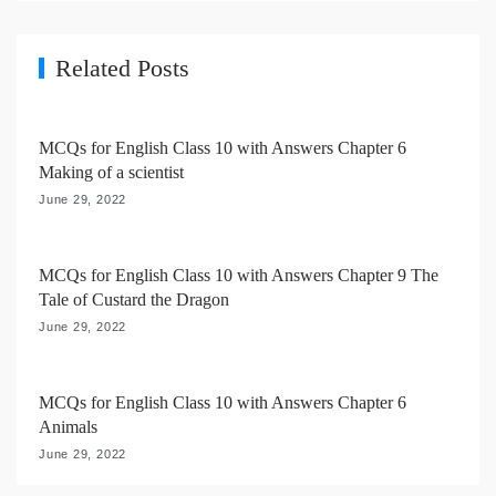
g
a
Related Posts
t
i
MCQs for English Class 10 with Answers Chapter 6
o
Making of a scientist
n
June 29, 2022
MCQs for English Class 10 with Answers Chapter 9 The
Tale of Custard the Dragon
June 29, 2022
MCQs for English Class 10 with Answers Chapter 6
Animals
June 29, 2022