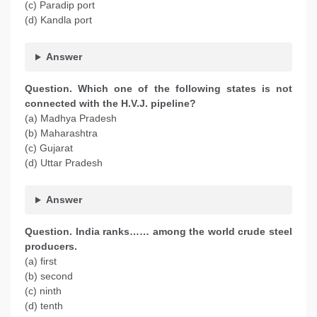
(c) Paradip port
(d) Kandla port
Answer
Question. Which one of the following states is not
connected with the H.V.J. pipeline?
(a) Madhya Pradesh
(b) Maharashtra
(c) Gujarat
(d) Uttar Pradesh
Answer
Question. India ranks…… among the world crude steel
producers.
(a) first
(b) second
(c) ninth
(d) tenth