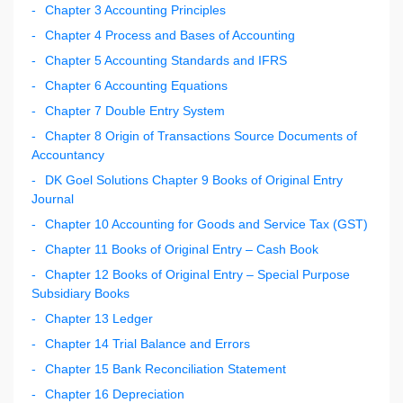
Chapter 3 Accounting Principles
Chapter 4 Process and Bases of Accounting
Chapter 5 Accounting Standards and IFRS
Chapter 6 Accounting Equations
Chapter 7 Double Entry System
Chapter 8 Origin of Transactions Source Documents of
Accountancy
DK Goel Solutions Chapter 9 Books of Original Entry
Journal
Chapter 10 Accounting for Goods and Service Tax (GST)
Chapter 11 Books of Original Entry – Cash Book
Chapter 12 Books of Original Entry – Special Purpose
Subsidiary Books
Chapter 13 Ledger
Chapter 14 Trial Balance and Errors
Chapter 15 Bank Reconciliation Statement
Chapter 16 Depreciation