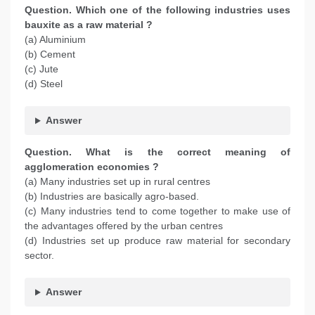
Question. Which one of the following industries uses
bauxite as a raw material ?
(a) Aluminium
(b) Cement
(c) Jute
(d) Steel
Answer
Question. What is the correct meaning of
agglomeration economies ?
(a) Many industries set up in rural centres
(b) Industries are basically agro-based.
(c) Many industries tend to come together to make use of
the advantages offered by the urban centres
(d) Industries set up produce raw material for secondary
sector.
Answer