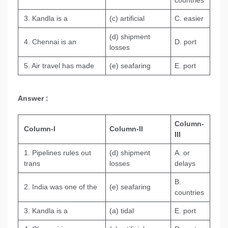
countries
3. Kandla is a
(c) artificial
C. easier
(d) shipment
4. Chennai is an
D. port
losses
5. Air travel has made
(e) seafaring
E. port
Answer :
Column-
Column-I
Column-II
III
1. Pipelines rules out
(d) shipment
A. or
trans
losses
delays
B.
2. India was one of the
(e) seafaring
countries
3. Kandla is a
(а) tidal
E. port