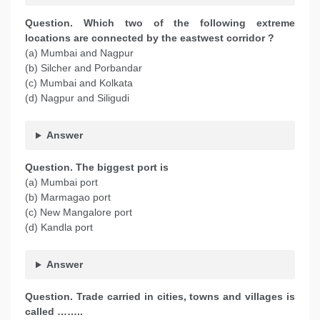
Question. Which two of the following extreme
locations are connected by the eastwest corridor ?
(a) Mumbai and Nagpur
(b) Silcher and Porbandar
(c) Mumbai and Kolkata
(d) Nagpur and Siligudi
Answer
Question. The biggest port is
(a) Mumbai port
(b) Marmagao port
(c) New Mangalore port
(d) Kandla port
Answer
Question. Trade carried in cities, towns and villages is
called ……..