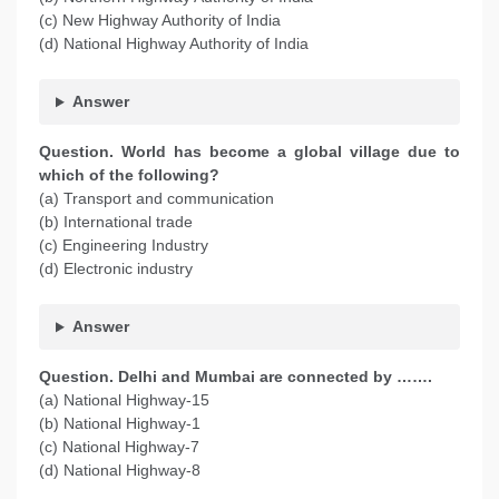
(c) New Highway Authority of India
(d) National Highway Authority of India
Answer
Question. World has become a global village due to
which of the following?
(a) Transport and communication
(b) International trade
(c) Engineering Industry
(d) Electronic industry
Answer
Question. Delhi and Mumbai are connected by …….
(a) National Highway-15
(b) National Highway-1
(c) National Highway-7
(d) National Highway-8