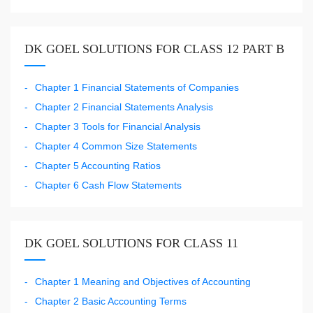
DK GOEL SOLUTIONS FOR CLASS 12 PART B
Chapter 1 Financial Statements of Companies
Chapter 2 Financial Statements Analysis
Chapter 3 Tools for Financial Analysis
Chapter 4 Common Size Statements
Chapter 5 Accounting Ratios
Chapter 6 Cash Flow Statements
DK GOEL SOLUTIONS FOR CLASS 11
Chapter 1 Meaning and Objectives of Accounting
Chapter 2 Basic Accounting Terms