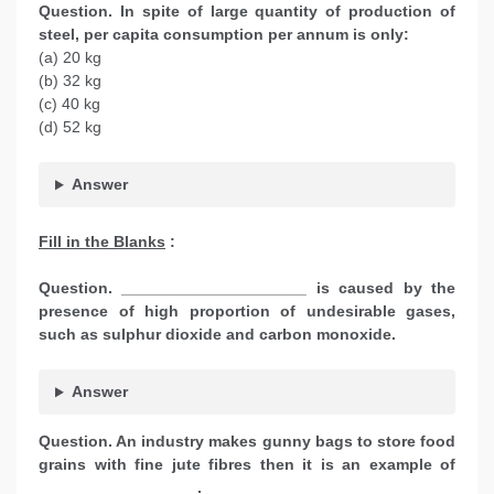
Question. In spite of large quantity of production of
steel, per capita consumption per annum is only:
(a) 20 kg
(b) 32 kg
(c) 40 kg
(d) 52 kg
Answer
Fill in the Blanks
:
Question. _____________________ is caused by the
presence of high proportion of undesirable gases,
such as sulphur dioxide and carbon monoxide.
Answer
Question. An industry makes gunny bags to store food
grains with fine jute fibres then it is an example of
__________________.