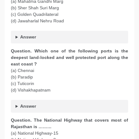
(a) Mahatma Gandhi Marg
(b) Sher Shah Suri Marg
(c) Golden Quadrilateral
(d) Jawaharlal Nehru Road
Answer
Question. Which one of the following ports is the
deepest land-locked and well protected port along the
east coast ?
(a) Chennai
(b) Paradip
(c) Tuticorin
(d) Vishakhapatnam
Answer
Question. The National Highway that covers most of
Rajasthan is ………
(a) National Highway-15