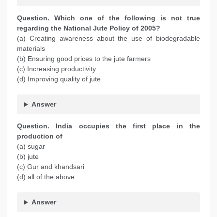
Question. Which one of the following is not true
regarding the National Jute Policy of 2005?
(a) Creating awareness about the use of biodegradable
materials
(b) Ensuring good prices to the jute farmers
(c) Increasing productivity
(d) Improving quality of jute
Answer
Question. India occupies the first place in the
production of
(a) sugar
(b) jute
(c) Gur and khandsari
(d) all of the above
Answer