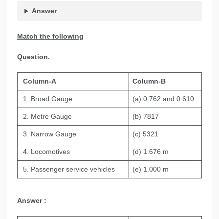
Answer
Match the following
Question.
Column-A
Column-B
1. Broad Gauge
(a) 0.762 and 0.610
2. Metre Gauge
(b) 7817
3. Narrow Gauge
(c) 5321
4. Locomotives
(d) 1.676 m
5. Passenger service vehicles
(e) 1.000 m
Answer :