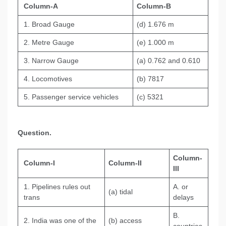
Column-A
Column-B
1. Broad Gauge
(d) 1.676 m
2. Metre Gauge
(e) 1.000 m
3. Narrow Gauge
(a) 0.762 and 0.610
4. Locomotives
(b) 7817
5. Passenger service vehicles
(c) 5321
Question.
Column-
Column-I
Column-II
III
1. Pipelines rules out
A. or
(а) tidal
trans
delays
B.
2. India was one of the
(b) access