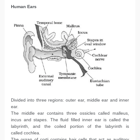
Human Ears
Divided into three regions: outer ear, middle ear and inner
ear.
The middle ear contains three ossicles called malleus,
incus and stapes. The fluid filled inner ear is called the
labyrinth, and the coiled portion of the labyrinth is
called cochlea.
The organ of corti contains hair cells that act as auditory