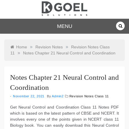
Skip
to
content
dkgoelsolu
MENU
tions.com
»
»
Home
Revision Notes
Revision Notes Class
»
11
Notes Chapter 21 Neural Control and Coordination
Notes Chapter 21 Neural Control and
Coordination
November 22, 2021
By
Admin2
Revision Notes Class 11
Get Neural Control and Coordination Class 11 Notes PDF
which is based on the latest pattern of CBSE and NCERT. It
involves every one of the points given in NCERT class 11
Biology book. You can easily download this Neural Control