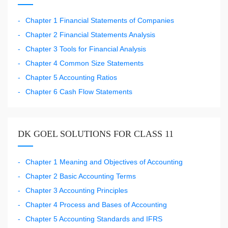
Chapter 1 Financial Statements of Companies
Chapter 2 Financial Statements Analysis
Chapter 3 Tools for Financial Analysis
Chapter 4 Common Size Statements
Chapter 5 Accounting Ratios
Chapter 6 Cash Flow Statements
DK GOEL SOLUTIONS FOR CLASS 11
Chapter 1 Meaning and Objectives of Accounting
Chapter 2 Basic Accounting Terms
Chapter 3 Accounting Principles
Chapter 4 Process and Bases of Accounting
Chapter 5 Accounting Standards and IFRS