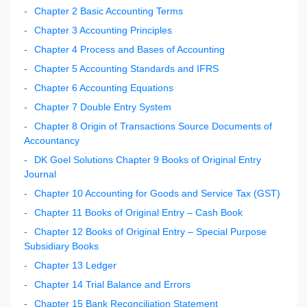
Chapter 2 Basic Accounting Terms
Chapter 3 Accounting Principles
Chapter 4 Process and Bases of Accounting
Chapter 5 Accounting Standards and IFRS
Chapter 6 Accounting Equations
Chapter 7 Double Entry System
Chapter 8 Origin of Transactions Source Documents of
Accountancy
DK Goel Solutions Chapter 9 Books of Original Entry
Journal
Chapter 10 Accounting for Goods and Service Tax (GST)
Chapter 11 Books of Original Entry – Cash Book
Chapter 12 Books of Original Entry – Special Purpose
Subsidiary Books
Chapter 13 Ledger
Chapter 14 Trial Balance and Errors
Chapter 15 Bank Reconciliation Statement