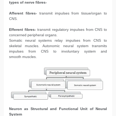
types of nerve fibres-
Afferent fibres-
transmit impulses from tissue/organ to
CNS.
Efferent fibres-
transmit regulatory impulses from CNS to
concerned peripheral organs.
Somatic neural systems relay impulses from CNS to
skeletal muscles. Autonomic neural system transmits
impulses from CNS to involuntary system and
smooth muscles.
Neuron as Structural and Functional Unit of Neural
System