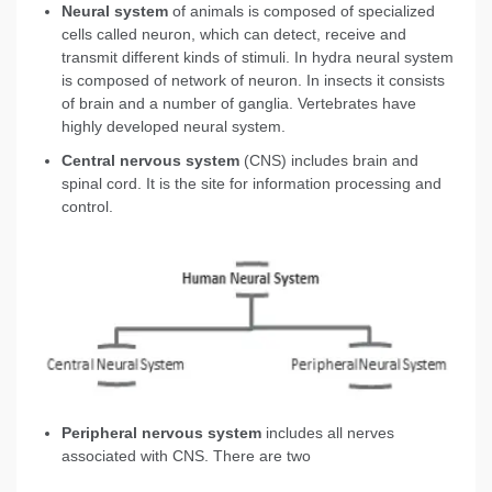
Neural system
of animals is composed of specialized
cells called neuron, which can detect, receive and
transmit different kinds of stimuli. In hydra neural system
is composed of network of neuron. In insects it consists
of brain and a number of ganglia. Vertebrates have
highly developed neural system.
Central nervous system
(CNS) includes brain and
spinal cord. It is the site for information processing and
control.
Peripheral nervous
system
includes all nerves
associated with CNS. There are two