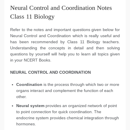
Neural Control and Coordination Notes
Class 11 Biology
Refer to the notes and important questions given below for
Neural Control and Coordination which is really useful and
has been recommended by Class 11 Biology teachers.
Understanding the concepts in detail and then solving
questions by yourself will help you to learn all topics given
in your NCERT Books.
NEURAL CONTROL AND COORDINATION
Coordination
is the process through which two or more
organs interact and complement the function of each
other.
Neural system
provides an organized network of point
to point connection for quick coordination. The
endocrine system provides chemical integration through
hormones.