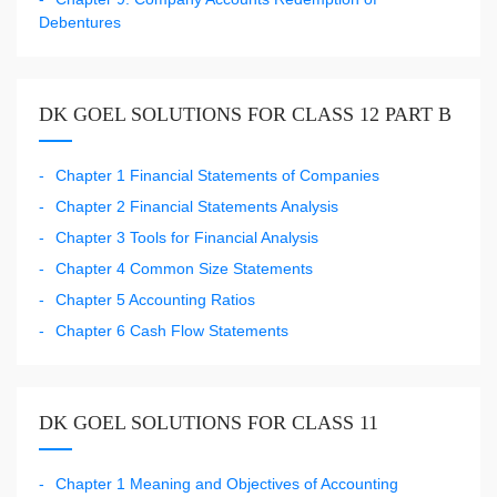
Debentures
DK GOEL SOLUTIONS FOR CLASS 12 PART B
Chapter 1 Financial Statements of Companies
Chapter 2 Financial Statements Analysis
Chapter 3 Tools for Financial Analysis
Chapter 4 Common Size Statements
Chapter 5 Accounting Ratios
Chapter 6 Cash Flow Statements
DK GOEL SOLUTIONS FOR CLASS 11
Chapter 1 Meaning and Objectives of Accounting