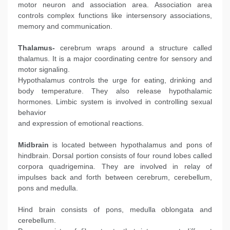
motor neuron and association area. Association area
controls complex functions like intersensory associations,
memory and communication.
Thalamus-
cerebrum wraps around a structure called
thalamus. It is a major coordinating centre for sensory and
motor signaling.
Hypothalamus controls the urge for eating, drinking and
body temperature. They also release hypothalamic
hormones. Limbic system is involved in controlling sexual
behavior
and expression of emotional reactions.
Midbrain
is located between hypothalamus and pons of
hindbrain. Dorsal portion consists of four round lobes called
corpora quadrigemina. They are involved in relay of
impulses back and forth between cerebrum, cerebellum,
pons and medulla.
Hind brain consists of pons, medulla oblongata and
cerebellum.