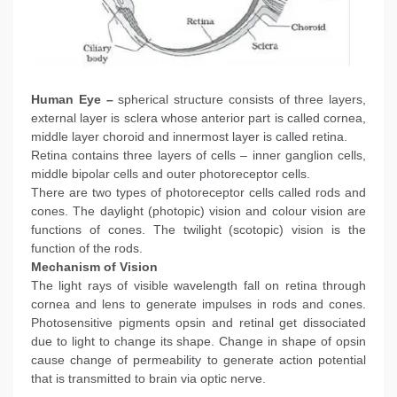
Human Eye –
spherical structure consists of three layers,
external layer is sclera whose anterior part is called cornea,
middle layer choroid and innermost layer is called retina.
Retina contains three layers of cells – inner ganglion cells,
middle bipolar cells and outer photoreceptor cells.
There are two types of photoreceptor cells called rods and
cones. The daylight (photopic) vision and colour vision are
functions of cones. The twilight (scotopic) vision is the
function of the rods.
Mechanism of Vision
The light rays of visible wavelength fall on retina through
cornea and lens to generate impulses in rods and cones.
Photosensitive pigments opsin and retinal get dissociated
due to light to change its shape. Change in shape of opsin
cause change of permeability to generate action potential
that is transmitted to brain via optic nerve.