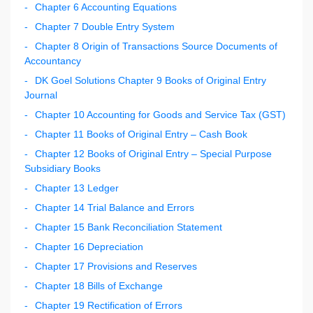
Chapter 6 Accounting Equations
Chapter 7 Double Entry System
Chapter 8 Origin of Transactions Source Documents of
Accountancy
DK Goel Solutions Chapter 9 Books of Original Entry
Journal
Chapter 10 Accounting for Goods and Service Tax (GST)
Chapter 11 Books of Original Entry – Cash Book
Chapter 12 Books of Original Entry – Special Purpose
Subsidiary Books
Chapter 13 Ledger
Chapter 14 Trial Balance and Errors
Chapter 15 Bank Reconciliation Statement
Chapter 16 Depreciation
Chapter 17 Provisions and Reserves
Chapter 18 Bills of Exchange
Chapter 19 Rectification of Errors