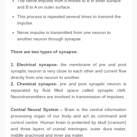
The nerve impulse from A moves to B in inner surface
and B to A on outer surface.
This process is repeated several times to transmit the
impulse.
Nerve impulse is transmitted from one neuron to
another neuron through synapse.
There are two types of synapse-
1. Electrical synapse-
the membrane of pre and post
synaptic neuron is very close to each other and current flow
directly from one neuron to another.
2. Chemical synapse-
pre and post synaptic neuron is
separated by fluid filled space called synaptic cleft.
Neurotransmitters are involved in transmission of impulses.
Central Neural System –
Brain is the central information
processing organ of our body and act as command and
control centre. Human brain is protected by skull (cranium)
and three layers of cranial meninges- outer dura mater,
middle arachnoid and inner pia mater.