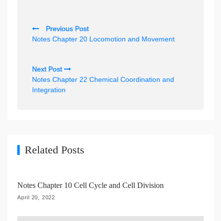
P
Previous Post
o
Notes Chapter 20 Locomotion and Movement
s
t
Next Post
n
Notes Chapter 22 Chemical Coordination and
Integration
a
v
i
g
Related Posts
a
t
i
Notes Chapter 10 Cell Cycle and Cell Division
o
April 20, 2022
n