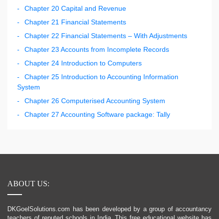
Chapter 20 Capital and Revenue
Chapter 21 Financial Statements
Chapter 22 Financial Statements – With Adjustments
Chapter 23 Accounts from Incomplete Records
Chapter 24 Introduction to Computers
Chapter 25 Introduction to Accounting Information
System
Chapter 26 Computerised Accounting System
Chapter 27 Accounting Software package: Tally
ABOUT US:
DKGoelSolutions.com has been developed by a group of accountancy
teachers of reputed schools in India. This free educational website has