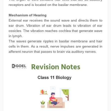
receptors and is located on the basilar membrane.
Mechanism of Hearing
External ear receives the sound wave and directs them to
ear drum. Vibration of ear drum leads to vibration of ear
ossicles. The vibration reaches cochlea that generate wave
in lymph.
The waves generate ripples in basilar membrane and hair
cells in them. As a result, nerve impulses are generated in
afferent neuron that passes to brain via auditory nerves.