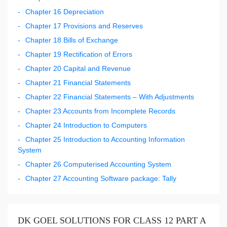
Chapter 16 Depreciation
Chapter 17 Provisions and Reserves
Chapter 18 Bills of Exchange
Chapter 19 Rectification of Errors
Chapter 20 Capital and Revenue
Chapter 21 Financial Statements
Chapter 22 Financial Statements – With Adjustments
Chapter 23 Accounts from Incomplete Records
Chapter 24 Introduction to Computers
Chapter 25 Introduction to Accounting Information
System
Chapter 26 Computerised Accounting System
Chapter 27 Accounting Software package: Tally
DK GOEL SOLUTIONS FOR CLASS 12 PART A