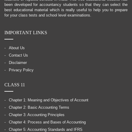
been developed for accountancy students so that they can select the
best educational material which is really useful to help you to prepare
for your class tests and school level examinations.
IMPORTANT LINKS
About Us
Contact Us
Disclaimer
Privacy Policy
CLASS 11
Chapter 1: Meaning and Objectives of Account
Chapter 2: Basic Accounting Terms
Chapter 3: Accounting Principles
Chapter 4: Process and Bases of Accounting
Chapter 5: Accounting Standards and IFRS