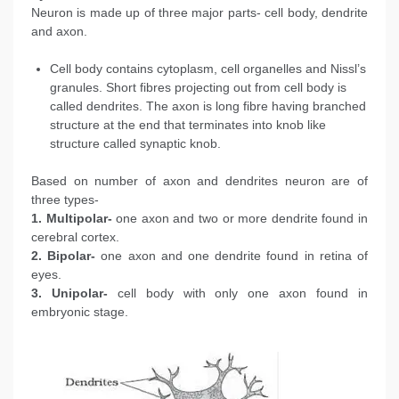
Neuron is made up of three major parts- cell body, dendrite
and axon.
Cell body contains cytoplasm, cell organelles and Nissl’s
granules. Short fibres projecting out from cell body is
called dendrites. The axon is long fibre having branched
structure at the end that terminates into knob like
structure called synaptic knob.
Based on number of axon and dendrites neuron are of
three types-
1. Multipolar-
one axon and two or more dendrite found in
cerebral cortex.
2. Bipolar-
one axon and one dendrite found in retina of
eyes.
3. Unipolar-
cell body with only one axon found in
embryonic stage.