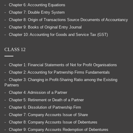
Chapter 6: Accounting Equations
Chapter 7: Double Entry System
Chapter 8: Origin of Transactions Source Documents of Accountancy
Chapter 9: Books of Original Entry Journal
Chapter 10: Accounting for Goods and Service Tax (GST)
CLASS 12
Chapter 1: Financial Statements of Not for Profit Organisations
Chapter 2: Accounting for Partnership Firms Fundamentals
Chapter 3: Changing in Profit-Sharing Ratio among the Existing
Partners
Chapter 4: Admission of a Partner
Chapter 5: Retirement or Death of a Partner
Chapter 6: Dissolution of Partnership Firm
Chapter 7: Company Accounts Issue of Share
Chapter 8: Company Accounts Issue of Debentures
Chapter 9: Company Accounts Redemption of Debentures