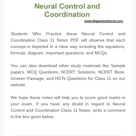
Students Who Practice these Neural Control and
Coordination Class 11 Notes PDF will observe that each
concept is depicted in a clear way including the equations,
formula, diagram, important questions, and MCQs.
You can also download other study materials like Sample
papers, MCQ Questions, NCERT Solutions, NCERT Book,
Unseen Passage, and HOTs Questions for Class 11 on our
website.
We hope these notes will help you to score good marks in
your exam. If you have any doubt in regard to Neural
Control and Coordination Class 11 Notes, write a comment
in the box given below.