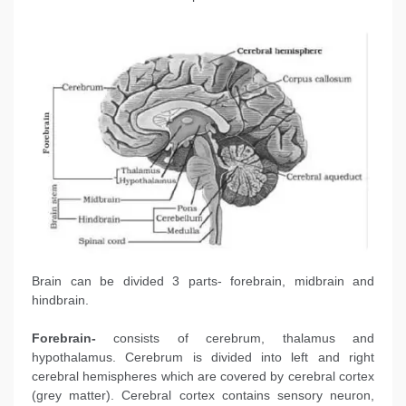
Brain can be divided 3 parts- forebrain, midbrain and
hindbrain.
Forebrain-
consists of cerebrum, thalamus and
hypothalamus. Cerebrum is divided into left and right
cerebral hemispheres which are covered by cerebral cortex
(grey matter). Cerebral cortex contains sensory neuron,