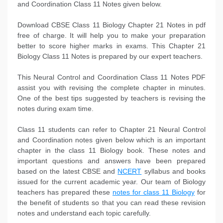
and Coordination Class 11 Notes given below.
Download CBSE Class 11 Biology Chapter 21 Notes in pdf
free of charge. It will help you to make your preparation
better to score higher marks in exams. This Chapter 21
Biology Class 11 Notes is prepared by our expert teachers.
This Neural Control and Coordination Class 11 Notes PDF
assist you with revising the complete chapter in minutes.
One of the best tips suggested by teachers is revising the
notes during exam time.
Class 11 students can refer to Chapter 21 Neural Control
and Coordination notes given below which is an important
chapter in the class 11 Biology book. These notes and
important questions and answers have been prepared
based on the latest CBSE and
NCERT
syllabus and books
issued for the current academic year. Our team of Biology
teachers has prepared these
notes for class 11 Biology
for
the benefit of students so that you can read these revision
notes and understand each topic carefully.