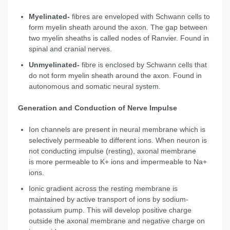
Myelinated-
fibres are enveloped with Schwann cells to
form myelin sheath around the axon. The gap between
two myelin sheaths is called nodes of Ranvier. Found in
spinal and cranial nerves.
Unmyelinated-
fibre is enclosed by Schwann cells that
do not form myelin sheath around the axon. Found in
autonomous and somatic neural system.
Generation and Conduction of Nerve Impulse
Ion channels are present in neural membrane which is
selectively permeable to different ions. When neuron is
not conducting impulse (resting), axonal membrane
is more permeable to K+ ions and impermeable to Na+
ions.
Ionic gradient across the resting membrane is
maintained by active transport of ions by sodium-
potassium pump. This will develop positive charge
outside the axonal membrane and negative charge on