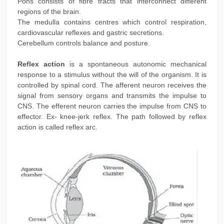
Pons consists of fibre tracts that interconnect different
regions of the brain.
The medulla contains centres which control respiration,
cardiovascular reflexes and gastric secretions.
Cerebellum controls balance and posture.
Reflex action
is a spontaneous autonomic mechanical
response to a stimulus without the will of the organism. It is
controlled by spinal cord. The afferent neuron receives the
signal from sensory organs and transmits the impulse to
CNS. The efferent neuron carries the impulse from CNS to
effector. Ex- knee-jerk reflex. The path followed by reflex
action is called reflex arc.