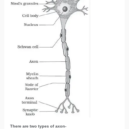
There are two types of axon-