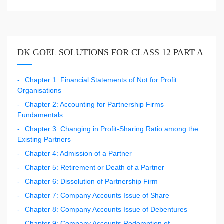
DK GOEL SOLUTIONS FOR CLASS 12 PART A
Chapter 1: Financial Statements of Not for Profit
Organisations
Chapter 2: Accounting for Partnership Firms
Fundamentals
Chapter 3: Changing in Profit-Sharing Ratio among the
Existing Partners
Chapter 4: Admission of a Partner
Chapter 5: Retirement or Death of a Partner
Chapter 6: Dissolution of Partnership Firm
Chapter 7: Company Accounts Issue of Share
Chapter 8: Company Accounts Issue of Debentures
Chapter 9: Company Accounts Redemption of