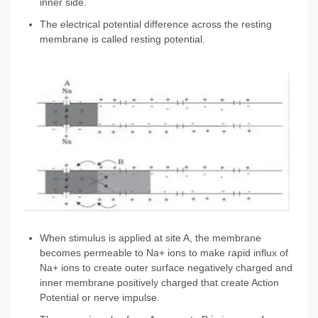
inner side.
The electrical potential difference across the resting
membrane is called resting potential.
When stimulus is applied at site A, the membrane
becomes permeable to Na+ ions to make rapid influx of
Na+ ions to create outer surface negatively charged and
inner membrane positively charged that create Action
Potential or nerve impulse.