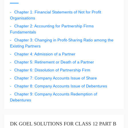
Chapter 1: Financial Statements of Not for Profit
Organisations
Chapter 2: Accounting for Partnership Firms
Fundamentals
Chapter 3: Changing in Profit-Sharing Ratio among the
Existing Partners
Chapter 4: Admission of a Partner
Chapter 5: Retirement or Death of a Partner
Chapter 6: Dissolution of Partnership Firm
Chapter 7: Company Accounts Issue of Share
Chapter 8: Company Accounts Issue of Debentures
Chapter 9: Company Accounts Redemption of
Debentures
DK GOEL SOLUTIONS FOR CLASS 12 PART B