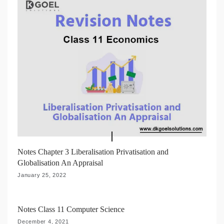
Notes Chapter 3 Liberalisation Privatisation and
Globalisation An Appraisal
January 25, 2022
Notes Class 11 Computer Science
December 4, 2021