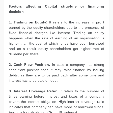
Factors affecting Capital structure or financing
decision
1. Trading on Equity:
It refers to the increase in profit
earned by the equity shareholders due to the presence of
fixed financial charges like interest. Trading on equity
happens when the rate of earning of an organisation is
higher than the cost at which funds have been borrowed
and as a result equity shareholders get higher rate of
dividend per share.
2. Cash Flow Position:
In case a company has strong
cash flow position then it may raise finance by issuing
debts, as they are to be paid back after some time and
interest has to be paid on debt.
3. Interest Coverage Ratio:
It refers to the number of
times earning before interest and taxes of a company
covers the interest obligation. High interest coverage ratio
indicates that company can have more of borrowed funds.
Formula for calculating ICR = EBIT/interest.