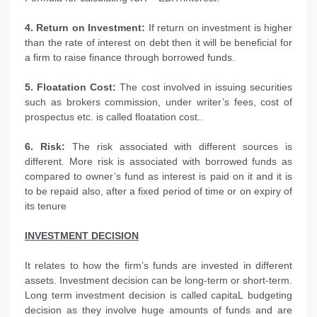
4. Return on Investment:
If return on investment is higher
than the rate of interest on debt then it will be beneficial for
a firm to raise finance through borrowed funds.
5. Floatation Cost:
The cost involved in issuing securities
such as brokers commission, under writer’s fees, cost of
prospectus etc. is called floatation cost..
6. Risk:
The risk associated with different sources is
different. More risk is associated with borrowed funds as
compared to owner’s fund as interest is paid on it and it is
to be repaid also, after a fixed period of time or on expiry of
its tenure
INVESTMENT DECISION
It relates to how the firm’s funds are invested in different
assets. Investment decision can be long-term or short-term.
Long term investment decision is called capitaL budgeting
decision as they involve huge amounts of funds and are