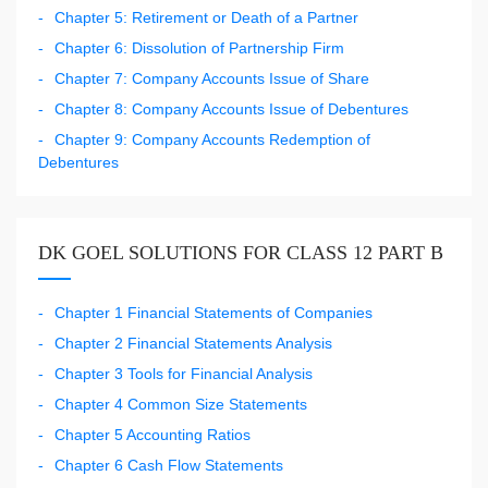
Chapter 5: Retirement or Death of a Partner
Chapter 6: Dissolution of Partnership Firm
Chapter 7: Company Accounts Issue of Share
Chapter 8: Company Accounts Issue of Debentures
Chapter 9: Company Accounts Redemption of
Debentures
DK GOEL SOLUTIONS FOR CLASS 12 PART B
Chapter 1 Financial Statements of Companies
Chapter 2 Financial Statements Analysis
Chapter 3 Tools for Financial Analysis
Chapter 4 Common Size Statements
Chapter 5 Accounting Ratios
Chapter 6 Cash Flow Statements