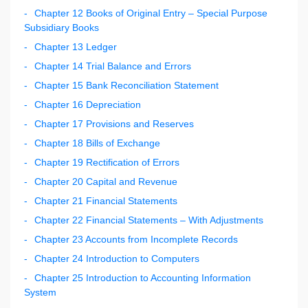
Chapter 12 Books of Original Entry – Special Purpose
Subsidiary Books
Chapter 13 Ledger
Chapter 14 Trial Balance and Errors
Chapter 15 Bank Reconciliation Statement
Chapter 16 Depreciation
Chapter 17 Provisions and Reserves
Chapter 18 Bills of Exchange
Chapter 19 Rectification of Errors
Chapter 20 Capital and Revenue
Chapter 21 Financial Statements
Chapter 22 Financial Statements – With Adjustments
Chapter 23 Accounts from Incomplete Records
Chapter 24 Introduction to Computers
Chapter 25 Introduction to Accounting Information
System