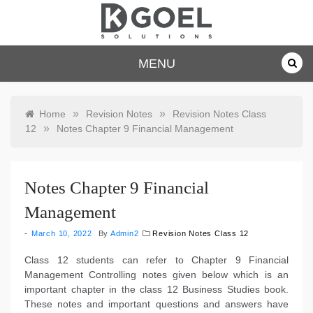
Skip
to
content
dkgoelsolu
MENU
tions.com
»
»
Home
Revision Notes
Revision Notes Class
»
12
Notes Chapter 9 Financial Management
Notes Chapter 9 Financial
Management
March 10, 2022
By
Admin2
Revision Notes Class 12
Class 12 students can refer to Chapter 9 Financial
Management Controlling notes given below which is an
important chapter in the class 12 Business Studies book.
These notes and important questions and answers have