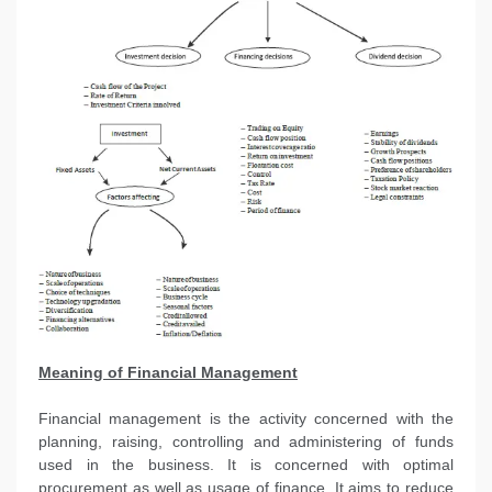
Meaning of Financial Management
Financial management is the activity concerned with the
planning, raising, controlling and administering of funds
used in the business. It is concerned with optimal
procurement as well as usage of finance. It aims to reduce