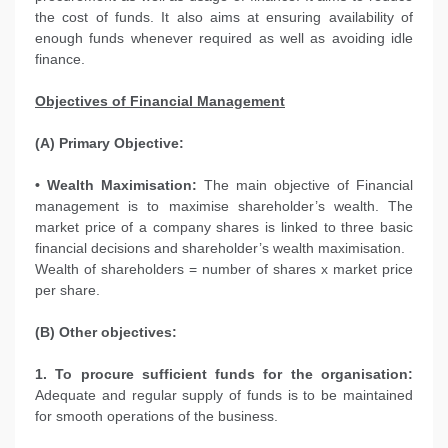
the cost of funds. It also aims at ensuring availability of
enough funds whenever required as well as avoiding idle
finance.
Objectives of Financial Management
(A) Primary Objective:
• Wealth Maximisation:
The main objective of Financial
management is to maximise shareholder’s wealth. The
market price of a company shares is linked to three basic
financial decisions and shareholder’s wealth maximisation.
Wealth of shareholders = number of shares x market price
per share.
(B) Other objectives:
1. To procure sufficient funds for the organisation:
Adequate and regular supply of funds is to be maintained
for smooth operations of the business.