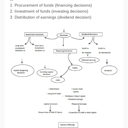
1. Procurement of funds (financing decisions)
2. Investment of funds (investing decisions)
3. Distribution of earnings (dividend decision)