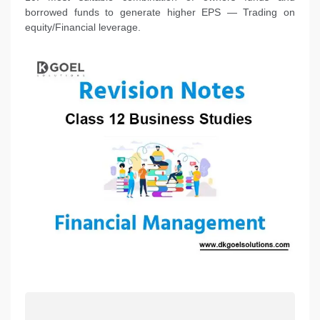
borrowed funds to generate higher EPS — Trading on
equity/Financial leverage.