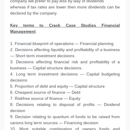
company will prefer to pay less by way of dividends
whereas if tax rates are lower then more dividends can be
declared by the company.
Key terms to Crack Case Studies Financial
Management
1. Financial blueprint of operations — Financial planning.
2. Decisions affecting liquidity and profitability of a business
— Short term investment decisions.
3. Decisions affecting financial risk and profitability of a
business — Capital structure decisions.
4. Long term investment decisions — Capital budgeting
decisions
5. Proportion of debt and equity — Capital structure
6. Cheapest source of finance — Debt
7. Riskfree source of finance — Equity
8. Decisions relating to disposal of profits — Dividend
decision
9. Decision relating to quantum of funds to be raised from
varions long term sources — Financing decision
10. Most suitable combination of owners funds and