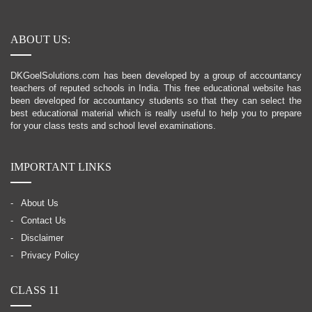
ABOUT US:
DKGoelSolutions.com has been developed by a group of accountancy
teachers of reputed schools in India. This free educational website has
been developed for accountancy students so that they can select the
best educational material which is really useful to help you to prepare
for your class tests and school level examinations.
IMPORTANT LINKS
About Us
Contact Us
Disclaimer
Privacy Policy
CLASS 11