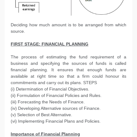
Deciding how much amount is to be arranged from which
source.
FIRST STAGE:
FINANCIAL PLANNING
The process of estimating the fund requirement of a
business and specifying the sources of funds is called
financial planning. It ensures that enough funds are
available at right time so that a firm could honour its
commitments and carry out its plans. STEPS
(i) Determination of Financial Objectives.
(ii) Formulation of Financial Policies and Rules.
(iii) Forecasting the Needs of Finance.
(iv) Developing Alternative sources of Finance.
(v) Selection of Best Alternative.
(vi) Implementing Financial Plans and Policies.
Importance of Financial Planning