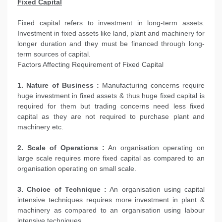
Fixed Capital
Fixed capital refers to investment in long-term assets.
Investment in fixed assets like land, plant and machinery for
longer duration and they must be financed through long-
term sources of capital.
Factors Affecting Requirement of Fixed Capital
1. Nature of Business :
Manufacturing concerns require
huge investment in fixed assets & thus huge fixed capital is
required for them but trading concerns need less fixed
capital as they are not required to purchase plant and
machinery etc.
2. Scale of Operations :
An organisation operating on
large scale requires more fixed capital as compared to an
organisation operating on small scale.
3. Choice of Technique :
An organisation using capital
intensive techniques requires more investment in plant &
machinery as compared to an organisation using labour
intensive techniques.