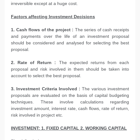
irreversible except at a huge cost.
Factors affecting Investment Decisions
1. Cash flows of the project :
The series of cash receipts
and payments over the life of an investment proposal
should be considered and analysed for selecting the best
proposal.
2. Rate of Return :
The expected returns from each
proposal and risk involved in them should be taken into
account to select the best proposal.
3. Investment Criteria Involved :
The various investment
proposals are evaluated on the basis of capital budgeting
techniques. These involve calculations regarding
investment amount, interest rate, cash flows, rate of return,
risk involved in project etc.
INVESTMENT: 1. FIXED CAPITAL 2. WORKING CAPITAL