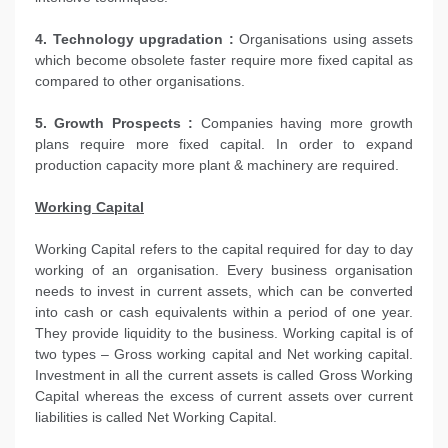
4. Technology upgradation :
Organisations using assets
which become obsolete faster require more fixed capital as
compared to other organisations.
5. Growth Prospects :
Companies having more growth
plans require more fixed capital. In order to expand
production capacity more plant & machinery are required.
Working Capital
Working Capital refers to the capital required for day to day
working of an organisation. Every business organisation
needs to invest in current assets, which can be converted
into cash or cash equivalents within a period of one year.
They provide liquidity to the business. Working capital is of
two types – Gross working capital and Net working capital.
Investment in all the current assets is called Gross Working
Capital whereas the excess of current assets over current
liabilities is called Net Working Capital.