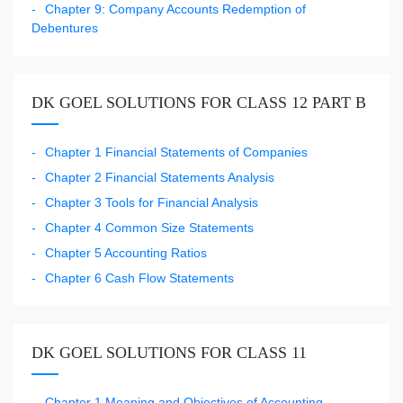
Chapter 9: Company Accounts Redemption of
Debentures
DK GOEL SOLUTIONS FOR CLASS 12 PART B
Chapter 1 Financial Statements of Companies
Chapter 2 Financial Statements Analysis
Chapter 3 Tools for Financial Analysis
Chapter 4 Common Size Statements
Chapter 5 Accounting Ratios
Chapter 6 Cash Flow Statements
DK GOEL SOLUTIONS FOR CLASS 11
Chapter 1 Meaning and Objectives of Accounting