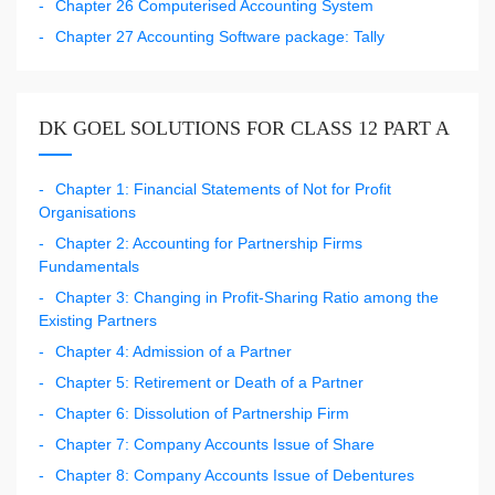
Chapter 26 Computerised Accounting System
Chapter 27 Accounting Software package: Tally
DK GOEL SOLUTIONS FOR CLASS 12 PART A
Chapter 1: Financial Statements of Not for Profit
Organisations
Chapter 2: Accounting for Partnership Firms
Fundamentals
Chapter 3: Changing in Profit-Sharing Ratio among the
Existing Partners
Chapter 4: Admission of a Partner
Chapter 5: Retirement or Death of a Partner
Chapter 6: Dissolution of Partnership Firm
Chapter 7: Company Accounts Issue of Share
Chapter 8: Company Accounts Issue of Debentures