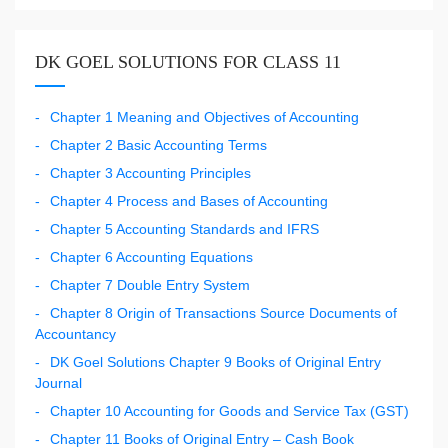
DK GOEL SOLUTIONS FOR CLASS 11
Chapter 1 Meaning and Objectives of Accounting
Chapter 2 Basic Accounting Terms
Chapter 3 Accounting Principles
Chapter 4 Process and Bases of Accounting
Chapter 5 Accounting Standards and IFRS
Chapter 6 Accounting Equations
Chapter 7 Double Entry System
Chapter 8 Origin of Transactions Source Documents of
Accountancy
DK Goel Solutions Chapter 9 Books of Original Entry
Journal
Chapter 10 Accounting for Goods and Service Tax (GST)
Chapter 11 Books of Original Entry – Cash Book