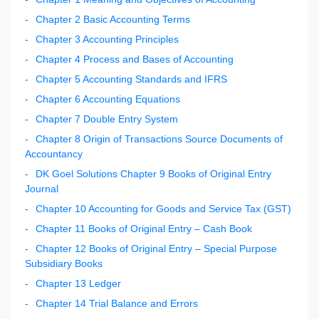
Chapter 2 Basic Accounting Terms
Chapter 3 Accounting Principles
Chapter 4 Process and Bases of Accounting
Chapter 5 Accounting Standards and IFRS
Chapter 6 Accounting Equations
Chapter 7 Double Entry System
Chapter 8 Origin of Transactions Source Documents of
Accountancy
DK Goel Solutions Chapter 9 Books of Original Entry
Journal
Chapter 10 Accounting for Goods and Service Tax (GST)
Chapter 11 Books of Original Entry – Cash Book
Chapter 12 Books of Original Entry – Special Purpose
Subsidiary Books
Chapter 13 Ledger
Chapter 14 Trial Balance and Errors