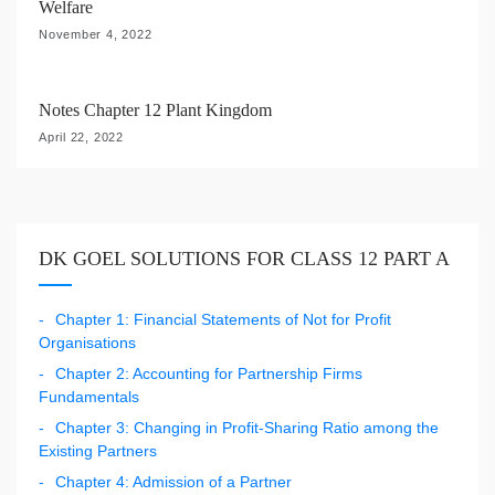
Welfare
November 4, 2022
Notes Chapter 12 Plant Kingdom
April 22, 2022
DK GOEL SOLUTIONS FOR CLASS 12 PART A
Chapter 1: Financial Statements of Not for Profit
Organisations
Chapter 2: Accounting for Partnership Firms
Fundamentals
Chapter 3: Changing in Profit-Sharing Ratio among the
Existing Partners
Chapter 4: Admission of a Partner