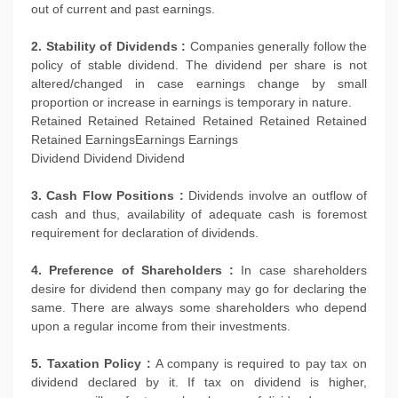
out of current and past earnings.
2. Stability of Dividends :
Companies generally follow the
policy of stable dividend. The dividend per share is not
altered/changed in case earnings change by small
proportion or increase in earnings is temporary in nature.
Retained Retained Retained Retained Retained Retained
Retained EarningsEarnings Earnings
Dividend Dividend Dividend
3. Cash Flow Positions :
Dividends involve an outflow of
cash and thus, availability of adequate cash is foremost
requirement for declaration of dividends.
4. Preference of Shareholders :
In case shareholders
desire for dividend then company may go for declaring the
same. There are always some shareholders who depend
upon a regular income from their investments.
5. Taxation Policy :
A company is required to pay tax on
dividend declared by it. If tax on dividend is higher,