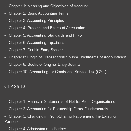
Chapter 1: Meaning and Objectives of Account
Chapter 2: Basic Accounting Terms
Chapter 3: Accounting Principles
Chapter 4: Process and Bases of Accounting
Chapter 5: Accounting Standards and IFRS
Chapter 6: Accounting Equations
Chapter 7: Double Entry System
Chapter 8: Origin of Transactions Source Documents of Accountancy
Chapter 9: Books of Original Entry Journal
Chapter 10: Accounting for Goods and Service Tax (GST)
CLASS 12
Chapter 1: Financial Statements of Not for Profit Organisations
Chapter 2: Accounting for Partnership Firms Fundamentals
Chapter 3: Changing in Profit-Sharing Ratio among the Existing
Partners
Chapter 4: Admission of a Partner