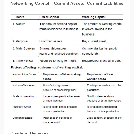
Networking Capital = Current Assets- Current Liabilities
Dividend Decision