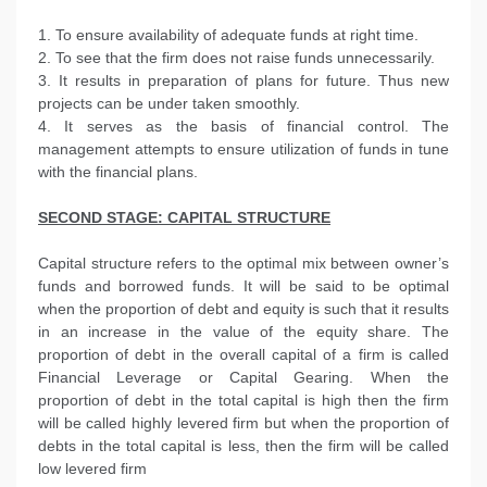
1. To ensure availability of adequate funds at right time.
2. To see that the firm does not raise funds unnecessarily.
3. It results in preparation of plans for future. Thus new
projects can be under taken smoothly.
4. It serves as the basis of financial control. The
management attempts to ensure utilization of funds in tune
with the financial plans.
SECOND STAGE: CAPITAL STRUCTURE
Capital structure refers to the optimal mix between owner’s
funds and borrowed funds. It will be said to be optimal
when the proportion of debt and equity is such that it results
in an increase in the value of the equity share. The
proportion of debt in the overall capital of a firm is called
Financial Leverage or Capital Gearing. When the
proportion of debt in the total capital is high then the firm
will be called highly levered firm but when the proportion of
debts in the total capital is less, then the firm will be called
low levered firm