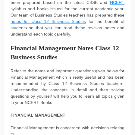
been prepared based on the latest CBSE and
NCERT
syllabus and books issued for the current academic year.
Our team of Business Studies teachers has prepared these
notes for class 12 Business Studies
for the benefit of
students so that you can read these revision notes and
understand each topic carefully.
Financial Management Notes Class 12
Business Studies
Refer to the notes and important questions given below for
Financial Management which is really useful and has been
recommended by Class 12 Business Studies teachers.
Understanding the concepts in detail and then solving
questions by yourself will help you to learn all topics given
in your NCERT Books.
FINANCIAL MANAGEMENT
Financial Management is concerned with decisions relating
to