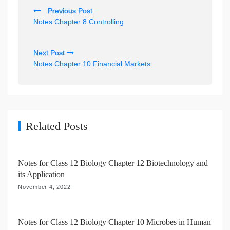
P
Previous Post
o
Notes Chapter 8 Controlling
s
t
Next Post
n
Notes Chapter 10 Financial Markets
a
v
i
g
Related Posts
a
t
Notes for Class 12 Biology Chapter 12 Biotechnology and
i
its Application
o
November 4, 2022
n
Notes for Class 12 Biology Chapter 10 Microbes in Human