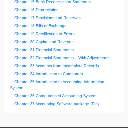
Chapter 15 Bank Reconciliation Statement
Chapter 16 Depreciation
Chapter 17 Provisions and Reserves
Chapter 18 Bills of Exchange
Chapter 19 Rectification of Errors
Chapter 20 Capital and Revenue
Chapter 21 Financial Statements
Chapter 22 Financial Statements – With Adjustments
Chapter 23 Accounts from Incomplete Records
Chapter 24 Introduction to Computers
Chapter 25 Introduction to Accounting Information
System
Chapter 26 Computerised Accounting System
Chapter 27 Accounting Software package: Tally