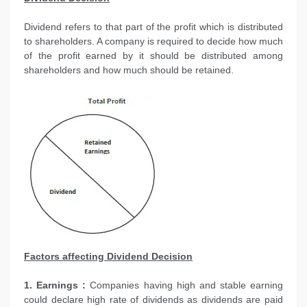
Dividend refers to that part of the profit which is distributed
to shareholders. A company is required to decide how much
of the profit earned by it should be distributed among
shareholders and how much should be retained.
Factors affecting Dividend Decision
1. Earnings :
Companies having high and stable earning
could declare high rate of dividends as dividends are paid