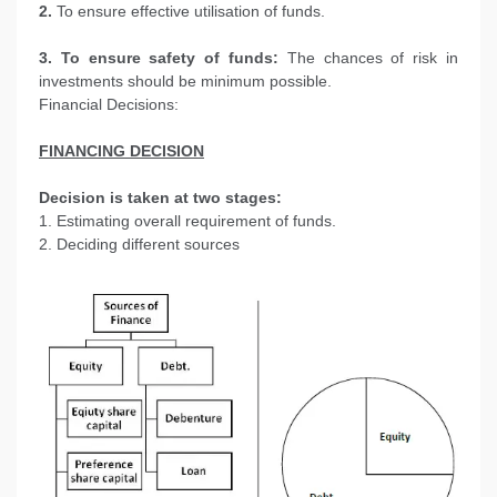
2.
To ensure effective utilisation of funds.
3. To ensure safety of funds:
The chances of risk in
investments should be minimum possible.
Financial Decisions:
FINANCING DECISION
Decision is taken at two stages:
1. Estimating overall requirement of funds.
2. Deciding different sources