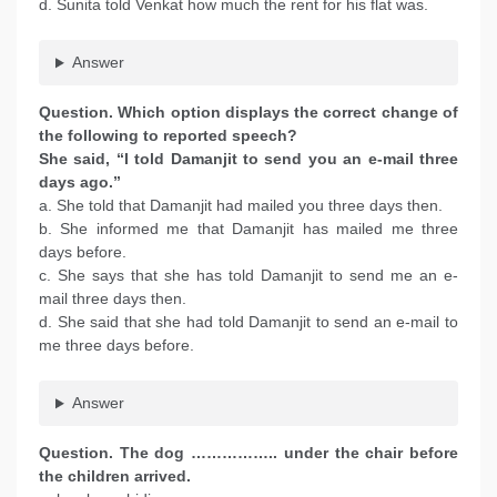
d. Sunita told Venkat how much the rent for his flat was.
Answer
Question. Which option displays the correct change of
the following to reported speech?
She said, “I told Damanjit to send you an e-mail three
days ago.”
a. She told that Damanjit had mailed you three days then.
b. She informed me that Damanjit has mailed me three
days before.
c. She says that she has told Damanjit to send me an e-
mail three days then.
d. She said that she had told Damanjit to send an e-mail to
me three days before.
Answer
Question. The dog …………….. under the chair before
the children arrived.