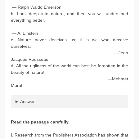
— Ralph Waldo Emerson
b. Look deep into nature, and then you will understand
everything better.
— A. Einstein
c. Nature never deceives us; it is we who deceive
ourselves.
— Jean
Jacques Rousseau
d. All the ugliness of the world can best be forgotten in the
beauty of nature!
—Mehmet
Murat
Answer
Read the passage carefully.
I. Research from the Publishers Association has shown that