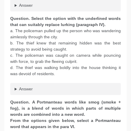
Answer
Question. Select the option with the underlined words
that can suitably replace lurking (paragraph IV).
a. The policeman pulled up the person who was wandering
aimlessly through the city.
b. The thief knew that remaining hidden was the best
strategy to avoid being caught.
c. The policeman was caught on camera while pouncing
with force, to grab the fleeing culprit.
d. The thief was walking boldly into the house thinking it
was devoid of residents.
Answer
Question. A Portmanteau words like smog (smoke +
fog), is a blend of words in which parts of multiple
words are combined into a new word.
From the options given below, select a Portmanteau
word that appears in the para VI.