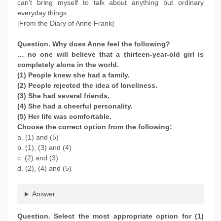
can’t bring myself to talk about anything but ordinary
everyday things.
[From the Diary of Anne Frank]
Question. Why does Anne feel the following?
… no one will believe that a thirteen-year-old girl is
completely alone in the world.
(1) People knew she had a family.
(2) People rejected the idea of loneliness.
(3) She had several friends.
(4) She had a cheerful personality.
(5) Her life was comfortable.
Choose the correct option from the following:
a. (1) and (5)
b. (1), (3) and (4)
c. (2) and (3)
d. (2), (4) and (5)
Answer
Question. Select the most appropriate option for (1)