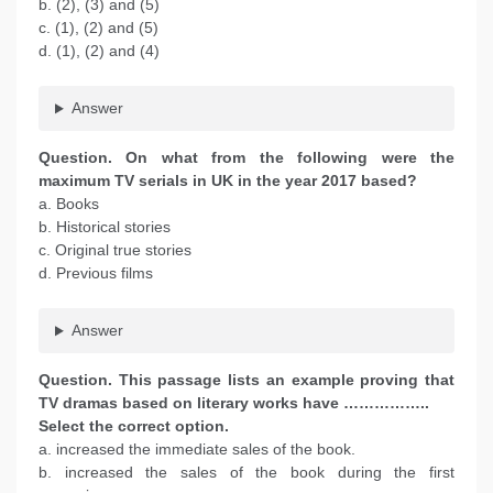
b. (2), (3) and (5)
c. (1), (2) and (5)
d. (1), (2) and (4)
Answer
Question. On what from the following were the
maximum TV serials in UK in the year 2017 based?
a. Books
b. Historical stories
c. Original true stories
d. Previous films
Answer
Question. This passage lists an example proving that
TV dramas based on literary works have ……………..
Select the correct option.
a. increased the immediate sales of the book.
b. increased the sales of the book during the first