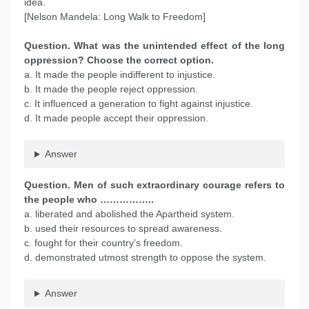
idea.
[Nelson Mandela: Long Walk to Freedom]
Question. What was the unintended effect of the long
oppression? Choose the correct option.
a. It made the people indifferent to injustice.
b. It made the people reject oppression.
c. It influenced a generation to fight against injustice.
d. It made people accept their oppression.
Answer
Question. Men of such extraordinary courage refers to
the people who ……………..
a. liberated and abolished the Apartheid system.
b. used their resources to spread awareness.
c. fought for their country’s freedom.
d. demonstrated utmost strength to oppose the system.
Answer