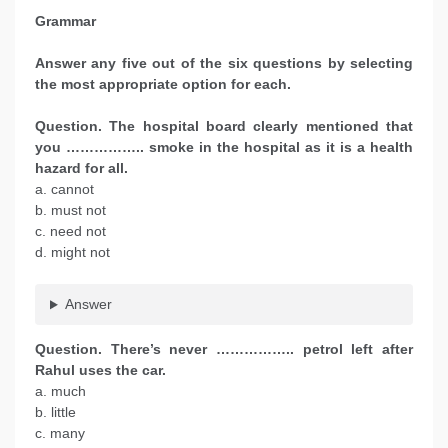
Grammar
Answer any five out of the six questions by selecting
the most appropriate option for each.
Question. The hospital board clearly mentioned that
you …………….. smoke in the hospital as it is a health
hazard for all.
a. cannot
b. must not
c. need not
d. might not
Answer
Question. There’s never …………….. petrol left after
Rahul uses the car.
a. much
b. little
c. many