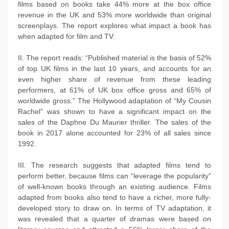
films based on books take 44% more at the box office
revenue in the UK and 53% more worldwide than original
screenplays. The report explores what impact a book has
when adapted for film and TV.
II. The report reads: “Published material is the basis of 52%
of top UK films in the last 10 years, and accounts for an
even higher share of revenue from these leading
performers, at 61% of UK box office gross and 65% of
worldwide gross.” The Hollywood adaptation of “My Cousin
Rachel” was shown to have a significant impact on the
sales of the Daphne Du Maurier thriller. The sales of the
book in 2017 alone accounted for 23% of all sales since
1992.
III. The research suggests that adapted films tend to
perform better, because films can “leverage the popularity”
of well-known books through an existing audience. Films
adapted from books also tend to have a richer, more fully-
developed story to draw on. In terms of TV adaptation, it
was revealed that a quarter of dramas were based on