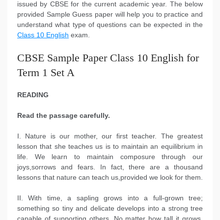
issued by CBSE for the current academic year. The below
provided Sample Guess paper will help you to practice and
understand what type of questions can be expected in the
Class 10 English
exam.
CBSE Sample Paper Class 10 English for
Term 1 Set A
READING
Read the passage carefully.
I. Nature is our mother, our first teacher. The greatest
lesson that she teaches us is to maintain an equilibrium in
life. We learn to maintain composure through our
joys,sorrows and fears. In fact, there are a thousand
lessons that nature can teach us,provided we look for them.
II. With time, a sapling grows into a full-grown tree;
something so tiny and delicate develops into a strong tree
capable of supporting others. No matter how tall it grows,