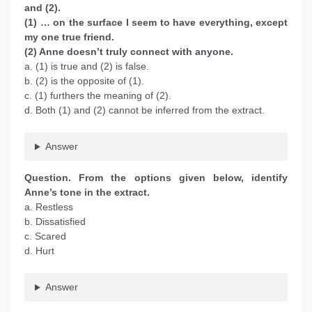
and (2).
(1) … on the surface I seem to have everything, except
my one true friend.
(2) Anne doesn’t truly connect with anyone.
a. (1) is true and (2) is false.
b. (2) is the opposite of (1).
c. (1) furthers the meaning of (2).
d. Both (1) and (2) cannot be inferred from the extract.
Answer
Question. From the options given below, identify
Anne’s tone in the extract.
a. Restless
b. Dissatisfied
c. Scared
d. Hurt
Answer