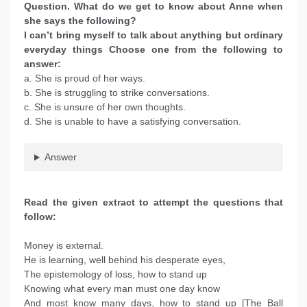
Question. What do we get to know about Anne when
she says the following?
I can’t bring myself to talk about anything but ordinary
everyday things Choose one from the following to
answer:
a. She is proud of her ways.
b. She is struggling to strike conversations.
c. She is unsure of her own thoughts.
d. She is unable to have a satisfying conversation.
Answer
Read the given extract to attempt the questions that
follow:
Money is external.
He is learning, well behind his desperate eyes,
The epistemology of loss, how to stand up
Knowing what every man must one day know
And most know many days, how to stand up [The Ball