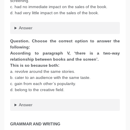
screening.
c. had no immediate impact on the sales of the book.
d. had very little impact on the sales of the book.
Answer
Question. Choose the correct option to answer the
following:
According to paragraph V, ‘there is a two-way
relationship between books and the screen’.
This is so because both:
a. revolve around the same stories.
b. cater to an audience with the same taste.
c. gain from each other’s popularity.
d. belong to the creative field.
Answer
GRAMMAR AND WRITING