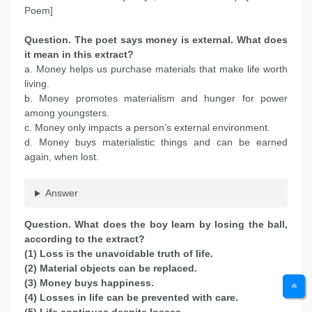
Poem]
Question. The poet says money is external. What does
it mean in this extract?
a. Money helps us purchase materials that make life worth
living.
b. Money promotes materialism and hunger for power
among youngsters.
c. Money only impacts a person’s external environment.
d. Money buys materialistic things and can be earned
again, when lost.
Answer
Question. What does the boy learn by losing the ball,
according to the extract?
(1) Loss is the unavoidable truth of life.
(2) Material objects can be replaced.
(3) Money buys happiness.
(4) Losses in life can be prevented with care.