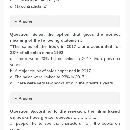
c. (1) is independent of (2).
d. (1) contradicts (2).
Answer
Question. Select the option that gives the correct
meaning of the following statement.
“The sales of the book in 2017 alone accounted for
23% of all sales since 1992.”
a. There were 23% higher sales in 2017 than previous
years.
b. A major chunk of sales happened in 2017.
c. The sales were limited to 23% in 2017.
d. There were very few books sold in the previous years.
Answer
Question. According to the research, the films based
on books have greater success ……………..
a. people like to see the characters from the books on
screen.