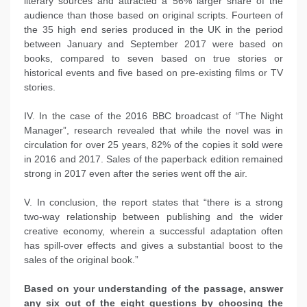
literary sources and attracted a 56% larger share of the
audience than those based on original scripts. Fourteen of
the 35 high end series produced in the UK in the period
between January and September 2017 were based on
books, compared to seven based on true stories or
historical events and five based on pre-existing films or TV
stories.
IV. In the case of the 2016 BBC broadcast of “The Night
Manager”, research revealed that while the novel was in
circulation for over 25 years, 82% of the copies it sold were
in 2016 and 2017. Sales of the paperback edition remained
strong in 2017 even after the series went off the air.
V. In conclusion, the report states that “there is a strong
two-way relationship between publishing and the wider
creative economy, wherein a successful adaptation often
has spill-over effects and gives a substantial boost to the
sales of the original book.”
Based on your understanding of the passage, answer
any six out of the eight questions by choosing the