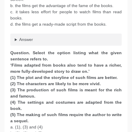
b. the films get the advantage of the fame of the books.
c. it takes less effort for people to watch films than read
books.
d. the films get a ready-made script from the books.
Answer
Question. Select the option listing what the given
sentence refers to.
‘Films adapted from books also tend to have a richer,
more fully-developed story to draw on.’
(1) The plot and the storyline of such films are better.
(2) The characters are likely to be more vivid.
(3) The production of such films is meant for the rich
and famous.
(4) The settings and costumes are adapted from the
book.
(5) The making of such films require the author to write
a sequel.
a. (1), (3) and (4)