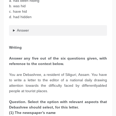
a. has been hiding
b. was hid
c. have hid
d. had hidden
Answer
Writing
Answer any five out of the six questions given, with
reference to the context below.
You are Debashree, a resident of Siliguri, Assam. You have
to write a letter to the editor of a national daily drawing
attention towards the difficulty faced by differentlyabled
people at tourist places.
Question. Select the option with relevant aspects that
Debashree should select, for this letter.
(1) The newspaper’s name