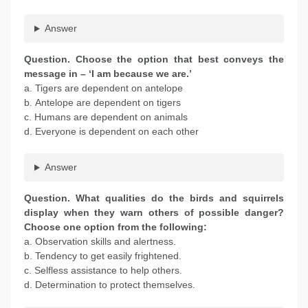
Answer
Question. Choose the option that best conveys the
message in – ‘I am because we are.’
a. Tigers are dependent on antelope
b. Antelope are dependent on tigers
c. Humans are dependent on animals
d. Everyone is dependent on each other
Answer
Question. What qualities do the birds and squirrels
display when they warn others of possible danger?
Choose one option from the following:
a. Observation skills and alertness.
b. Tendency to get easily frightened.
c. Selfless assistance to help others.
d. Determination to protect themselves.