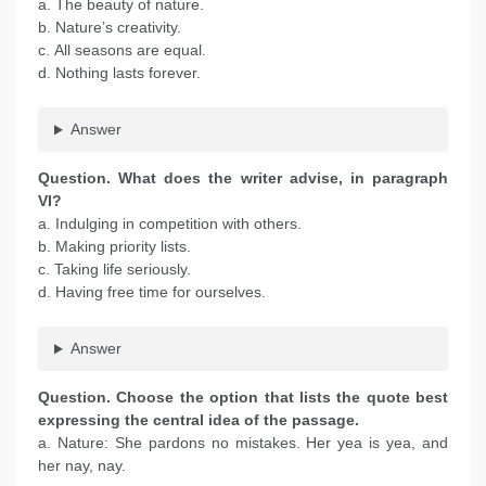
a. The beauty of nature.
b. Nature’s creativity.
c. All seasons are equal.
d. Nothing lasts forever.
Answer
Question. What does the writer advise, in paragraph
VI?
a. Indulging in competition with others.
b. Making priority lists.
c. Taking life seriously.
d. Having free time for ourselves.
Answer
Question. Choose the option that lists the quote best
expressing the central idea of the passage.
a. Nature: She pardons no mistakes. Her yea is yea, and
her nay, nay.