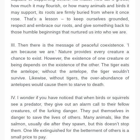
how much it may flourish, or how many animals and birds it
may support, its roots are firmly buried from where it once
rose. That’s a lesson – to keep ourselves grounded,
respect and embrace our roots, and give something back to
those humble beginnings that nurtured us into who we are.
III. Then there is the message of peaceful coexistence. ‘I
am because we are.’ Nature provides every creature a
chance to exist. However, the existence of one creature or
being depends on the existence of the other. The tiger eats
the antelope; without the antelope, the tiger wouldn’t
survive. Likewise, without tigers, the over-abundance of
antelopes would cause them to starve to death.
IV. I wonder if you have noticed that when birds or squirrels
see a predator, they give out an alarm call to their fellow
creatures, of the lurking danger. They put themselves in
danger to save the lives of others. Many animals, like the
salmon, usually die after they spawn, but this doesn’t stop
them. One life extinguished for the betterment of others is a
small price to pay.