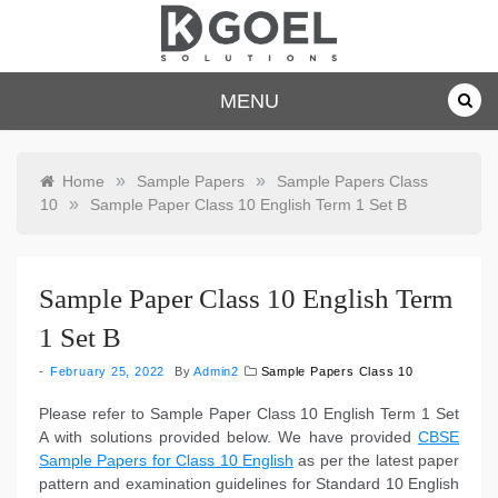
Skip
to
content
dkgoelsolu
MENU
tions.com
»
»
Home
Sample Papers
Sample Papers Class
»
10
Sample Paper Class 10 English Term 1 Set B
Sample Paper Class 10 English Term
1 Set B
February 25, 2022
By
Admin2
Sample Papers Class 10
Please refer to Sample Paper Class 10 English Term 1 Set
A with solutions provided below. We have provided
CBSE
Sample Papers for Class 10 English
as per the latest paper
pattern and examination guidelines for Standard 10 English