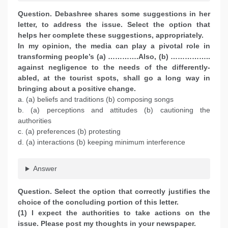
Question. Debashree shares some suggestions in her
letter, to address the issue. Select the option that
helps her complete these suggestions, appropriately.
In my opinion, the media can play a pivotal role in
transforming people’s (a) ………….Also, (b) ……………..
against negligence to the needs of the differently-
abled, at the tourist spots, shall go a long way in
bringing about a positive change.
a. (a) beliefs and traditions (b) composing songs
b. (a) perceptions and attitudes (b) cautioning the
authorities
c. (a) preferences (b) protesting
d. (a) interactions (b) keeping minimum interference
Answer
Question. Select the option that correctly justifies the
choice of the concluding portion of this letter.
(1) I expect the authorities to take actions on the
issue. Please post my thoughts in your newspaper.