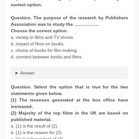
correct option.
Question. The purpose of the research by Publishers
Association was to study the ……………..
Choose the correct option.
a. variety in films and TV shows.
b. impact of films on books.
c. choice of books for film-making.
d. connect between books and films.
Answer
Question. Select the option that is true for the two
statements given below.
(1) The revenues generated at the box office have
increased.
(2) Majority of the top films in the UK are based on
published material.
a. (1) is the result of (2).
b. (1) is the reason for (2).