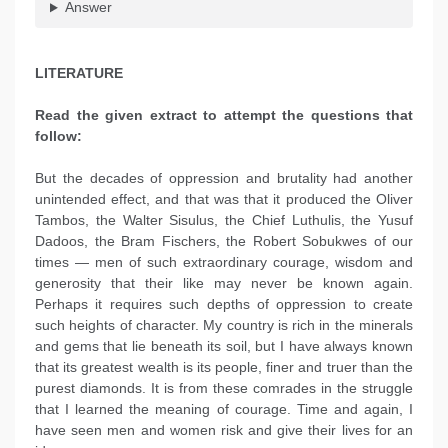
Answer
LITERATURE
Read the given extract to attempt the questions that
follow:
But the decades of oppression and brutality had another
unintended effect, and that was that it produced the Oliver
Tambos, the Walter Sisulus, the Chief Luthulis, the Yusuf
Dadoos, the Bram Fischers, the Robert Sobukwes of our
times — men of such extraordinary courage, wisdom and
generosity that their like may never be known again.
Perhaps it requires such depths of oppression to create
such heights of character. My country is rich in the minerals
and gems that lie beneath its soil, but I have always known
that its greatest wealth is its people, finer and truer than the
purest diamonds. It is from these comrades in the struggle
that I learned the meaning of courage. Time and again, I
have seen men and women risk and give their lives for an