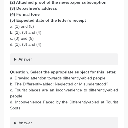
(2) Attached proof of the newspaper subscription
(3) Debashree’s address
(4) Formal tone
(5) Expected date of the letter’s receipt
a. (1) and (5)
b. (2), (3) and (4)
c. (3) and (5)
d. (1), (3) and (4)
Answer
Question. Select the appropriate subject for this letter.
a. Drawing attention towards differently-abled people
b. The Differently-abled: Neglected or Misunderstood?
c. Tourist places are an inconvenience to differently-abled
people
d. Inconvenience Faced by the Differently-abled at Tourist
Spots
Answer