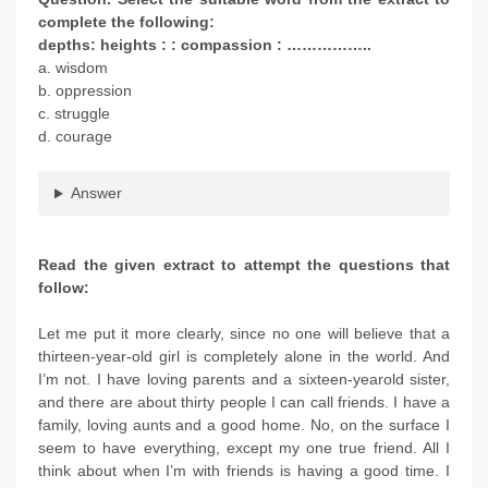
complete the following:
depths: heights : : compassion : ……………..
a. wisdom
b. oppression
c. struggle
d. courage
Answer
Read the given extract to attempt the questions that
follow:
Let me put it more clearly, since no one will believe that a
thirteen-year-old girl is completely alone in the world. And
I’m not. I have loving parents and a sixteen-yearold sister,
and there are about thirty people I can call friends. I have a
family, loving aunts and a good home. No, on the surface I
seem to have everything, except my one true friend. All I
think about when I’m with friends is having a good time. I