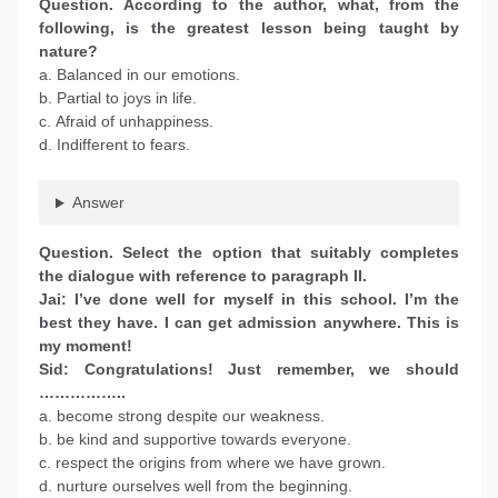
Question. According to the author, what, from the
following, is the greatest lesson being taught by
nature?
a. Balanced in our emotions.
b. Partial to joys in life.
c. Afraid of unhappiness.
d. Indifferent to fears.
Answer
Question. Select the option that suitably completes
the dialogue with reference to paragraph II.
Jai: I’ve done well for myself in this school. I’m the
best they have. I can get admission anywhere. This is
my moment!
Sid: Congratulations! Just remember, we should
……………..
a. become strong despite our weakness.
b. be kind and supportive towards everyone.
c. respect the origins from where we have grown.
d. nurture ourselves well from the beginning.