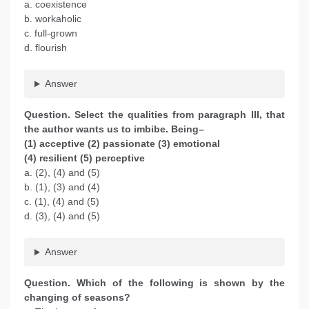
a. coexistence
b. workaholic
c. full-grown
d. flourish
Answer
Question. Select the qualities from paragraph III, that
the author wants us to imbibe. Being–
(1) acceptive (2) passionate (3) emotional
(4) resilient (5) perceptive
a. (2), (4) and (5)
b. (1), (3) and (4)
c. (1), (4) and (5)
d. (3), (4) and (5)
Answer
Question. Which of the following is shown by the
changing of seasons?