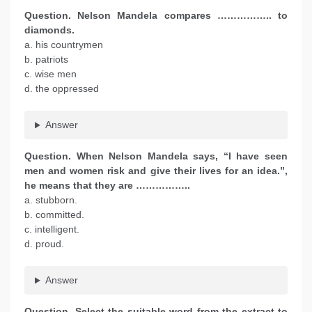
Question. Nelson Mandela compares …………….. to
diamonds.
a. his countrymen
b. patriots
c. wise men
d. the oppressed
Answer
Question. When Nelson Mandela says, “I have seen
men and women risk and give their lives for an idea.”,
he means that they are ……………..
a. stubborn.
b. committed.
c. intelligent.
d. proud.
Answer
Question. Select the suitable word from the extract to