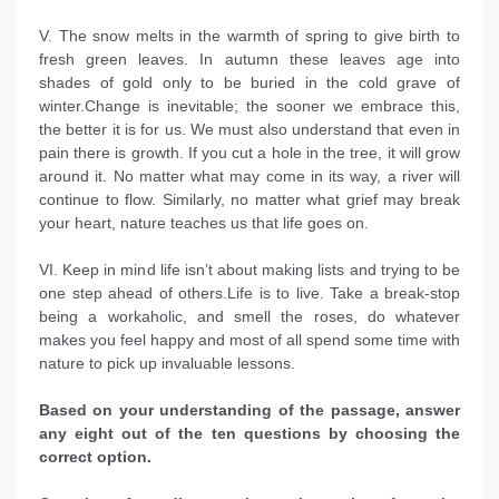
V. The snow melts in the warmth of spring to give birth to
fresh green leaves. In autumn these leaves age into
shades of gold only to be buried in the cold grave of
winter.Change is inevitable; the sooner we embrace this,
the better it is for us. We must also understand that even in
pain there is growth. If you cut a hole in the tree, it will grow
around it. No matter what may come in its way, a river will
continue to flow. Similarly, no matter what grief may break
your heart, nature teaches us that life goes on.
VI. Keep in mind life isn’t about making lists and trying to be
one step ahead of others.Life is to live. Take a break-stop
being a workaholic, and smell the roses, do whatever
makes you feel happy and most of all spend some time with
nature to pick up invaluable lessons.
Based on your understanding of the passage, answer
any eight out of the ten questions by choosing the
correct option.