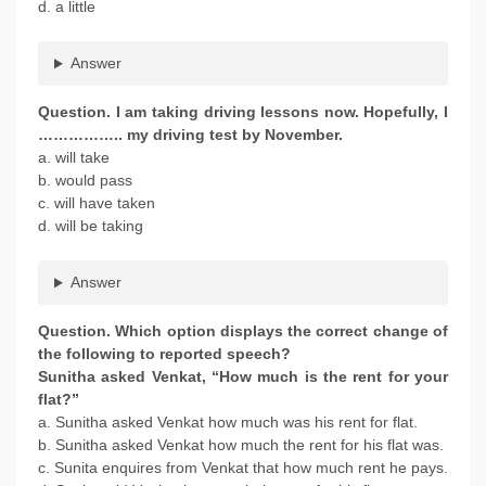
d. a little
Answer
Question. I am taking driving lessons now. Hopefully, I
…………….. my driving test by November.
a. will take
b. would pass
c. will have taken
d. will be taking
Answer
Question. Which option displays the correct change of
the following to reported speech?
Sunitha asked Venkat, “How much is the rent for your
flat?”
a. Sunitha asked Venkat how much was his rent for flat.
b. Sunitha asked Venkat how much the rent for his flat was.
c. Sunita enquires from Venkat that how much rent he pays.