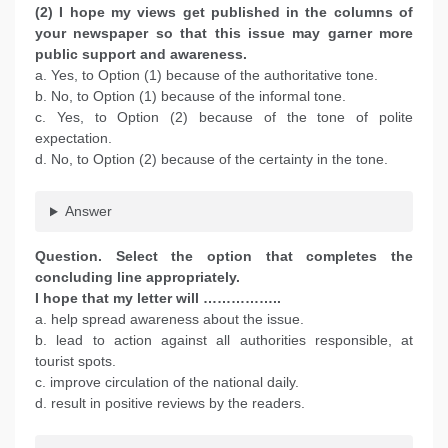
(2) I hope my views get published in the columns of
your newspaper so that this issue may garner more
public support and awareness.
a. Yes, to Option (1) because of the authoritative tone.
b. No, to Option (1) because of the informal tone.
c. Yes, to Option (2) because of the tone of polite
expectation.
d. No, to Option (2) because of the certainty in the tone.
Answer
Question. Select the option that completes the
concluding line appropriately.
I hope that my letter will ……………..
a. help spread awareness about the issue.
b. lead to action against all authorities responsible, at
tourist spots.
c. improve circulation of the national daily.
d. result in positive reviews by the readers.