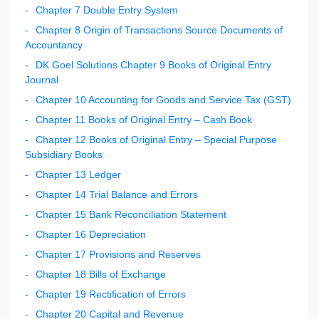
Chapter 7 Double Entry System
Chapter 8 Origin of Transactions Source Documents of
Accountancy
DK Goel Solutions Chapter 9 Books of Original Entry
Journal
Chapter 10 Accounting for Goods and Service Tax (GST)
Chapter 11 Books of Original Entry – Cash Book
Chapter 12 Books of Original Entry – Special Purpose
Subsidiary Books
Chapter 13 Ledger
Chapter 14 Trial Balance and Errors
Chapter 15 Bank Reconciliation Statement
Chapter 16 Depreciation
Chapter 17 Provisions and Reserves
Chapter 18 Bills of Exchange
Chapter 19 Rectification of Errors
Chapter 20 Capital and Revenue