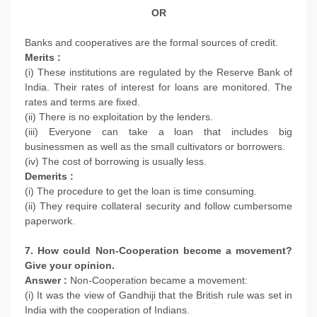
OR
Banks and cooperatives are the formal sources of credit.
Merits :
(i) These institutions are regulated by the Reserve Bank of
India. Their rates of interest for loans are monitored. The
rates and terms are fixed.
(ii) There is no exploitation by the lenders.
(iii) Everyone can take a loan that includes big
businessmen as well as the small cultivators or borrowers.
(iv) The cost of borrowing is usually less.
Demerits :
(i) The procedure to get the loan is time consuming.
(ii) They require collateral security and follow cumbersome
paperwork.
7. How could Non-Cooperation become a movement?
Give your opinion.
Answer :
Non-Cooperation became a movement:
(i) It was the view of Gandhiji that the British rule was set in
India with the cooperation of Indians.