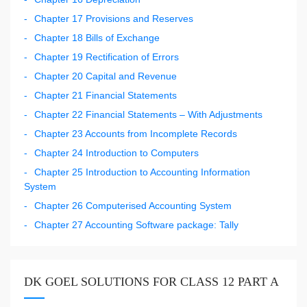
Chapter 17 Provisions and Reserves
Chapter 18 Bills of Exchange
Chapter 19 Rectification of Errors
Chapter 20 Capital and Revenue
Chapter 21 Financial Statements
Chapter 22 Financial Statements – With Adjustments
Chapter 23 Accounts from Incomplete Records
Chapter 24 Introduction to Computers
Chapter 25 Introduction to Accounting Information
System
Chapter 26 Computerised Accounting System
Chapter 27 Accounting Software package: Tally
DK GOEL SOLUTIONS FOR CLASS 12 PART A