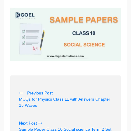
P
Previous Post
o
MCQs for Physics Class 11 with Answers Chapter
s
15 Waves
t
n
Next Post
Sample Paper Class 10 Social science Term 2 Set