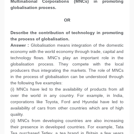
Multinational Corporations (MNCs) in promoting
globalisation process.
OR
Describe the contribution of technology in promoting
the process of globalisation.
Answer :
Globalisation means integration of the domestic
economy with the world economy through trade, capital and
technology flows. MNC’s play an important role in the
globalisation process. They compete with the local
producers thus integrating the markets. The role of MNCs
in the process of globalisation can be understood through
the following five examples:
(i) MNCs have led to the availability of products from all
over the world in any country. For example, in India,
corporations like Toyota, Ford and Hyundai have led to
availability of cars from other countries which are of high
quality.
(ii) MNCs from developing countries are also increasing
their presence in developed countries. For example, Tata
Tea purchased Tetley, a tea brand in Britain a few years