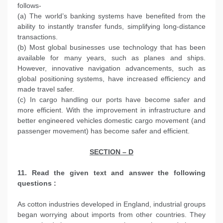
follows-
(a) The world’s banking systems have benefited from the
ability to instantly transfer funds, simplifying long-distance
transactions.
(b) Most global businesses use technology that has been
available for many years, such as planes and ships.
However, innovative navigation advancements, such as
global positioning systems, have increased efficiency and
made travel safer.
(c) In cargo handling our ports have become safer and
more efficient. With the improvement in infrastructure and
better engineered vehicles domestic cargo movement (and
passenger movement) has become safer and efficient.
SECTION – D
11. Read the given text and answer the following
questions :
As cotton industries developed in England, industrial groups
began worrying about imports from other countries. They