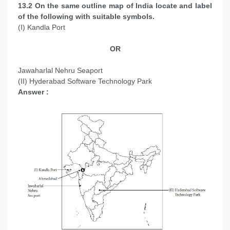
13.2 On the same outline map of India locate and label
of the following with suitable symbols.
(I) Kandla Port
OR
Jawaharlal Nehru Seaport
(II) Hyderabad Software Technology Park
Answer :