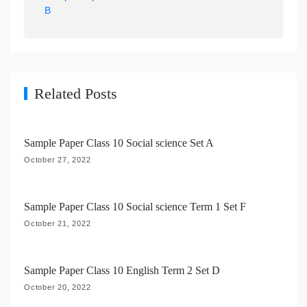
a
B
v
i
g
a
Related Posts
t
i
Sample Paper Class 10 Social science Set A
o
October 27, 2022
n
Sample Paper Class 10 Social science Term 1 Set F
October 21, 2022
Sample Paper Class 10 English Term 2 Set D
October 20, 2022