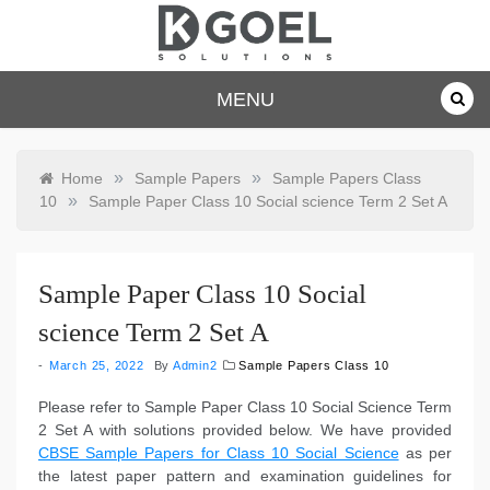
Skip
to
content
dkgoelsolu
MENU
tions.com
»
»
Home
Sample Papers
Sample Papers Class
»
10
Sample Paper Class 10 Social science Term 2 Set A
Sample Paper Class 10 Social
science Term 2 Set A
March 25, 2022
By
Admin2
Sample Papers Class 10
Please refer to Sample Paper Class 10 Social Science Term
2 Set A with solutions provided below. We have provided
CBSE Sample Papers for Class 10 Social Science
as per
the latest paper pattern and examination guidelines for