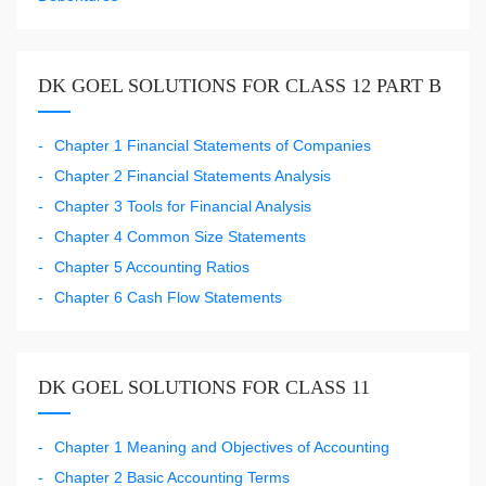
DK GOEL SOLUTIONS FOR CLASS 12 PART B
Chapter 1 Financial Statements of Companies
Chapter 2 Financial Statements Analysis
Chapter 3 Tools for Financial Analysis
Chapter 4 Common Size Statements
Chapter 5 Accounting Ratios
Chapter 6 Cash Flow Statements
DK GOEL SOLUTIONS FOR CLASS 11
Chapter 1 Meaning and Objectives of Accounting
Chapter 2 Basic Accounting Terms