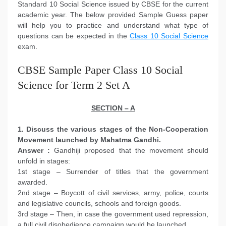
Standard 10 Social Science issued by CBSE for the current
academic year. The below provided Sample Guess paper
will help you to practice and understand what type of
questions can be expected in the
Class 10 Social Science
exam.
CBSE Sample Paper Class 10 Social
Science for Term 2 Set A
SECTION – A
1. Discuss the various stages of the Non-Cooperation
Movement launched by Mahatma Gandhi.
Answer :
Gandhiji proposed that the movement should
unfold in stages:
1st stage – Surrender of titles that the government
awarded.
2nd stage – Boycott of civil services, army, police, courts
and legislative councils, schools and foreign goods.
3rd stage – Then, in case the government used repression,
a full civil disobedience campaign would be launched.