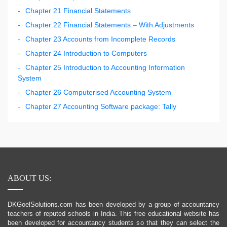
Chapter 21 Financial Statements
Chapter 22 Financial Statements – With Adjustments
Chapter 23 Accounts from Incomplete Records
Chapter 24 Introduction to Computers
Chapter 25 Introduction to Accounting Information
System
Chapter 26 Computerised Accounting System
Chapter 27 Accounting Software package: Tally
ABOUT US:
DKGoelSolutions.com has been developed by a group of accountancy
teachers of reputed schools in India. This free educational website has
been developed for accountancy students so that they can select the