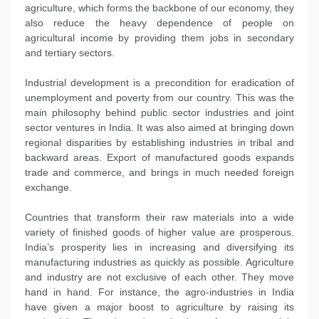
agriculture, which forms the backbone of our economy, they
also reduce the heavy dependence of people on
agricultural income by providing them jobs in secondary
and tertiary sectors.
Industrial development is a precondition for eradication of
unemployment and poverty from our country. This was the
main philosophy behind public sector industries and joint
sector ventures in India. It was also aimed at bringing down
regional disparities by establishing industries in tribal and
backward areas. Export of manufactured goods expands
trade and commerce, and brings in much needed foreign
exchange.
Countries that transform their raw materials into a wide
variety of finished goods of higher value are prosperous.
India’s prosperity lies in increasing and diversifying its
manufacturing industries as quickly as possible. Agriculture
and industry are not exclusive of each other. They move
hand in hand. For instance, the agro-industries in India
have given a major boost to agriculture by raising its