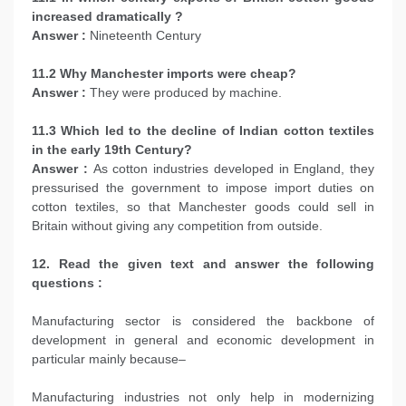
increased dramatically ?
Answer :
Nineteenth Century
11.2 Why Manchester imports were cheap?
Answer :
They were produced by machine.
11.3 Which led to the decline of Indian cotton textiles
in the early 19th Century?
Answer :
As cotton industries developed in England, they
pressurised the government to impose import duties on
cotton textiles, so that Manchester goods could sell in
Britain without giving any competition from outside.
12. Read the given text and answer the following
questions :
Manufacturing sector is considered the backbone of
development in general and economic development in
particular mainly because–
Manufacturing industries not only help in modernizing