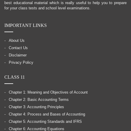
best educational material which is really useful to help you to prepare
for your class tests and school level examinations.
IMPORTANT LINKS
About Us
Contact Us
Disclaimer
Privacy Policy
CLASS 11
Chapter 1: Meaning and Objectives of Account
Chapter 2: Basic Accounting Terms
Chapter 3: Accounting Principles
Chapter 4: Process and Bases of Accounting
Chapter 5: Accounting Standards and IFRS
Chapter 6: Accounting Equations