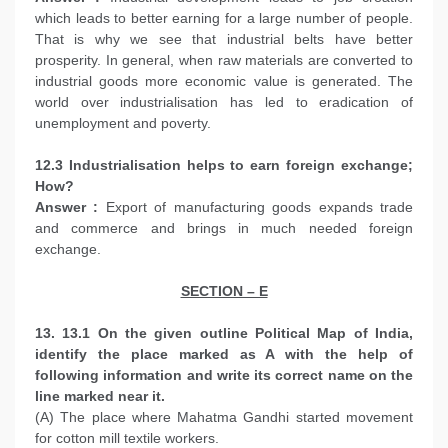
which leads to better earning for a large number of people.
That is why we see that industrial belts have better
prosperity. In general, when raw materials are converted to
industrial goods more economic value is generated. The
world over industrialisation has led to eradication of
unemployment and poverty.
12.3 Industrialisation helps to earn foreign exchange;
How?
Answer :
Export of manufacturing goods expands trade
and commerce and brings in much needed foreign
exchange.
SECTION – E
13. 13.1 On the given outline Political Map of India,
identify the place marked as A with the help of
following information and write its correct name on the
line marked near it.
(A) The place where Mahatma Gandhi started movement
for cotton mill textile workers.