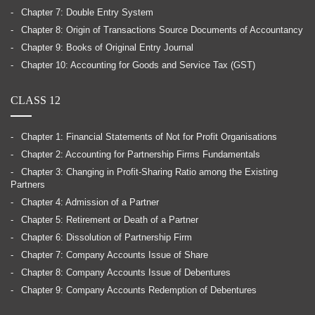
Chapter 7: Double Entry System
Chapter 8: Origin of Transactions Source Documents of Accountancy
Chapter 9: Books of Original Entry Journal
Chapter 10: Accounting for Goods and Service Tax (GST)
CLASS 12
Chapter 1: Financial Statements of Not for Profit Organisations
Chapter 2: Accounting for Partnership Firms Fundamentals
Chapter 3: Changing in Profit-Sharing Ratio among the Existing
Partners
Chapter 4: Admission of a Partner
Chapter 5: Retirement or Death of a Partner
Chapter 6: Dissolution of Partnership Firm
Chapter 7: Company Accounts Issue of Share
Chapter 8: Company Accounts Issue of Debentures
Chapter 9: Company Accounts Redemption of Debentures