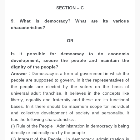
SECTION – C
9. What is democracy? What are its various
characteristics?
OR
Is it possible for democracy to do economic
development, secure the people and maintain the
dignity of the people?
Answer :
Democracy is a form of government in which the
people are supposed to govern. In it the representatives of
the people are elected by the voters on the basis of
universal adult franchise. It believes in the concepts like
liberty, equality and fraternity and these are its functional
bases. In it there should be maximum scope for individual
and collective development of society and personality. It
has the following characteristics :
(i) Rule of the People : Administration in democracy is being
directly or indirectly run by the people.
(ii) Interest of the People : In democracy, administration is