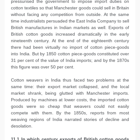
pressurised the government to impose import duties on
cotton textiles so that Manchester goods could sell in Britain
without facing any competition from outside. At the same
time industrialists persuaded the East India Company to sell
British manufactures in Indian markets as well. Exports of
British cotton goods increased dramatically in the early
nineteenth century. At the end of the eighteenth century
there had been virtually no import of cotton piece-goods
into India. But by 1850 cotton piece-goods constituted over
31 per cent of the value of India imports; and by the 1870s
this figure was over 50 per cent.
Cotton weavers in India thus faced two problems at the
same time: their export market collapsed, and the local
market shrank, being glutted with Manchester imports.
Produced by machines at lower costs, the imported cotton
goods were so cheap that weavers could not easily
compete with them. By the 1850s, reports from most
weaving regions of India narrated stories of decline and
desolation.
11.1 In which century exports of British cotton goods