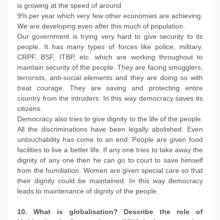
is growing at the speed of around
9% per year which very few other economies are achieving.
We are developing even after this much of population.
Our government is trying very hard to give security to its
people. It has many types of forces like police, military,
CRPF, BSF, ITBP, etc. which are working throughout to
maintain security of the people. They are facing smugglers,
terrorists, anti-social elements and they are doing so with
treat courage. They are saving and protecting entire
country from the intruders. In this way democracy saves its
citizens.
Democracy also tries to give dignity to the life of the people.
All the discriminations have been legally abolished. Even
untouchability has come to an end. People are given food
facilities to live a better life. If any one tries to take away the
dignity of any one then he can go to court to save himself
from the humiliation. Women are given special care so that
their dignity could be maintained. In this way democracy
leads to maintenance of dignity of the people.
10. What is globalisation? Describe the role of