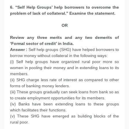
6. “Self Help Groups’ help borrowers to overcome the
problem of lack of collateral.” Examine the statement.
OR
Review any three merits and any two demerits of
‘Formal sector of credit’ in India.
Answer :
Self help groups (SHG) have helped borrowers to
borrow money without collateral in the following ways:
(i) Self help groups have organized rural poor more so
women in pooling their money and in extending loans to its
members.
(ii) SHG charge less rate of interest as compared to other
forms of banking money lenders.
(iii) These groups gradually can seek loans from bank so as
to create employment opportunities for its members.
(iv) Banks have been extending loans to these groups
which facilitates their functions.
(v) These SHG have emerged as building blocks of the
rural poor.