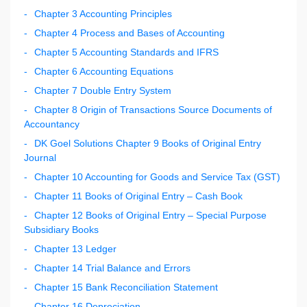
Chapter 3 Accounting Principles
Chapter 4 Process and Bases of Accounting
Chapter 5 Accounting Standards and IFRS
Chapter 6 Accounting Equations
Chapter 7 Double Entry System
Chapter 8 Origin of Transactions Source Documents of
Accountancy
DK Goel Solutions Chapter 9 Books of Original Entry
Journal
Chapter 10 Accounting for Goods and Service Tax (GST)
Chapter 11 Books of Original Entry – Cash Book
Chapter 12 Books of Original Entry – Special Purpose
Subsidiary Books
Chapter 13 Ledger
Chapter 14 Trial Balance and Errors
Chapter 15 Bank Reconciliation Statement
Chapter 16 Depreciation