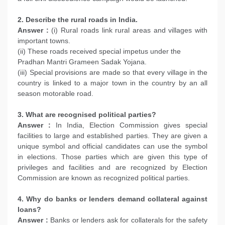
2. Describe the rural roads in India.
Answer :
(i) Rural roads link rural areas and villages with
important towns.
(ii) These roads received special impetus under the
Pradhan Mantri Grameen Sadak Yojana.
(iii) Special provisions are made so that every village in the
country is linked to a major town in the country by an all
season motorable road.
3. What are recognised political parties?
Answer :
In India, Election Commission gives special
facilities to large and established parties. They are given a
unique symbol and official candidates can use the symbol
in elections. Those parties which are given this type of
privileges and facilities and are recognized by Election
Commission are known as recognized political parties.
4. Why do banks or lenders demand collateral against
loans?
Answer :
Banks or lenders ask for collaterals for the safety