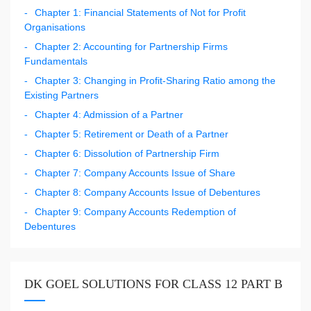
Chapter 1: Financial Statements of Not for Profit
Organisations
Chapter 2: Accounting for Partnership Firms
Fundamentals
Chapter 3: Changing in Profit-Sharing Ratio among the
Existing Partners
Chapter 4: Admission of a Partner
Chapter 5: Retirement or Death of a Partner
Chapter 6: Dissolution of Partnership Firm
Chapter 7: Company Accounts Issue of Share
Chapter 8: Company Accounts Issue of Debentures
Chapter 9: Company Accounts Redemption of
Debentures
DK GOEL SOLUTIONS FOR CLASS 12 PART B