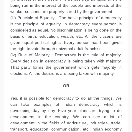
being run in the interest of the people and interests of the
weaker sections are properly cared by the government.
(iii) Principle of Equality : The basic principle of democracy
is the principle of equality. In democracy every person is
considered as equal. No discrimination is being done on the
basis of birth, education, wealth, etc. All the citizens are
given equal political rights. Every person has been given
the right to vote through universal adult franchise.
(iv) Rule of Majority : Democracy is the rule of majority.
Every decision in democracy is being taken with majority.
That party forms the government which gets majority in
elections. All the decisions are being taken with majority.
OR
Yes, it is possible for democracy to do all the things. We
can take examples of Indian democracy which is
developing day by day. Five year plans are trying to do
development in the country. We can see a lot of
development in the fields of agriculture, industries, trade,
transport, education, communication, etc. Indian economy