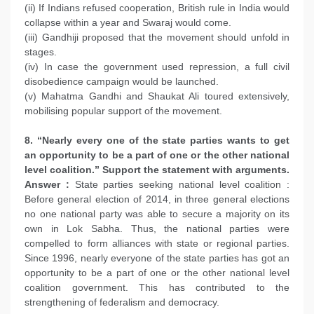
(ii) If Indians refused cooperation, British rule in India would
collapse within a year and Swaraj would come.
(iii) Gandhiji proposed that the movement should unfold in
stages.
(iv) In case the government used repression, a full civil
disobedience campaign would be launched.
(v) Mahatma Gandhi and Shaukat Ali toured extensively,
mobilising popular support of the movement.
8. “Nearly every one of the state parties wants to get
an opportunity to be a part of one or the other national
level coalition.” Support the statement with arguments.
Answer :
State parties seeking national level coalition :
Before general election of 2014, in three general elections
no one national party was able to secure a majority on its
own in Lok Sabha. Thus, the national parties were
compelled to form alliances with state or regional parties.
Since 1996, nearly everyone of the state parties has got an
opportunity to be a part of one or the other national level
coalition government. This has contributed to the
strengthening of federalism and democracy.