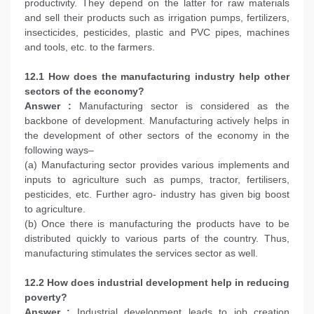
productivity. They depend on the latter for raw materials
and sell their products such as irrigation pumps, fertilizers,
insecticides, pesticides, plastic and PVC pipes, machines
and tools, etc. to the farmers.
12.1 How does the manufacturing industry help other
sectors of the economy?
Answer :
Manufacturing sector is considered as the
backbone of development. Manufacturing actively helps in
the development of other sectors of the economy in the
following ways–
(a) Manufacturing sector provides various implements and
inputs to agriculture such as pumps, tractor, fertilisers,
pesticides, etc. Further agro- industry has given big boost
to agriculture.
(b) Once there is manufacturing the products have to be
distributed quickly to various parts of the country. Thus,
manufacturing stimulates the services sector as well.
12.2 How does industrial development help in reducing
poverty?
Answer :
Industrial development leads to job creation