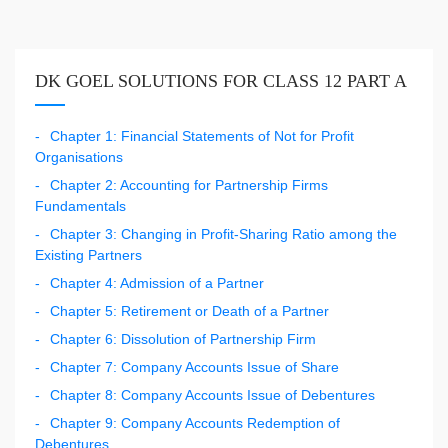
DK GOEL SOLUTIONS FOR CLASS 12 PART A
Chapter 1: Financial Statements of Not for Profit
Organisations
Chapter 2: Accounting for Partnership Firms
Fundamentals
Chapter 3: Changing in Profit-Sharing Ratio among the
Existing Partners
Chapter 4: Admission of a Partner
Chapter 5: Retirement or Death of a Partner
Chapter 6: Dissolution of Partnership Firm
Chapter 7: Company Accounts Issue of Share
Chapter 8: Company Accounts Issue of Debentures
Chapter 9: Company Accounts Redemption of
Debentures