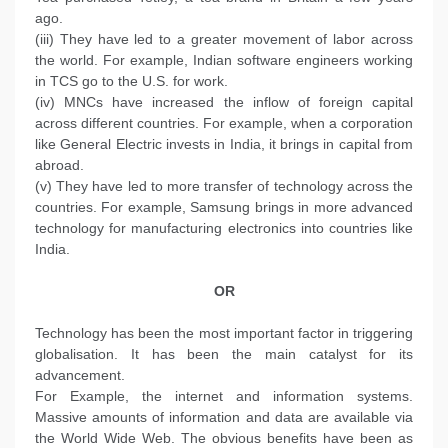
ago.
(iii) They have led to a greater movement of labor across
the world. For example, Indian software engineers working
in TCS go to the U.S. for work.
(iv) MNCs have increased the inflow of foreign capital
across different countries. For example, when a corporation
like General Electric invests in India, it brings in capital from
abroad.
(v) They have led to more transfer of technology across the
countries. For example, Samsung brings in more advanced
technology for manufacturing electronics into countries like
India.
OR
Technology has been the most important factor in triggering
globalisation. It has been the main catalyst for its
advancement.
For Example, the internet and information systems.
Massive amounts of information and data are available via
the World Wide Web. The obvious benefits have been as