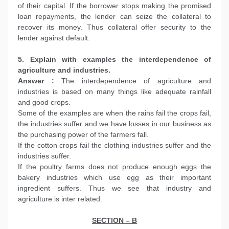
of their capital. If the borrower stops making the promised
loan repayments, the lender can seize the collateral to
recover its money. Thus collateral offer security to the
lender against default.
5. Explain with examples the interdependence of
agriculture and industries.
Answer :
The interdependence of agriculture and
industries is based on many things like adequate rainfall
and good crops.
Some of the examples are when the rains fail the crops fail,
the industries suffer and we have losses in our business as
the purchasing power of the farmers fall.
If the cotton crops fail the clothing industries suffer and the
industries suffer.
If the poultry farms does not produce enough eggs the
bakery industries which use egg as their important
ingredient suffers. Thus we see that industry and
agriculture is inter related.
SECTION – B