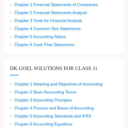
Chapter 1 Financial Statements of Companies
Chapter 2 Financial Statements Analysis
Chapter 3 Tools for Financial Analysis
Chapter 4 Common Size Statements
Chapter 5 Accounting Ratios
Chapter 6 Cash Flow Statements
DK GOEL SOLUTIONS FOR CLASS 11
Chapter 1 Meaning and Objectives of Accounting
Chapter 2 Basic Accounting Terms
Chapter 3 Accounting Principles
Chapter 4 Process and Bases of Accounting
Chapter 5 Accounting Standards and IFRS
Chapter 6 Accounting Equations