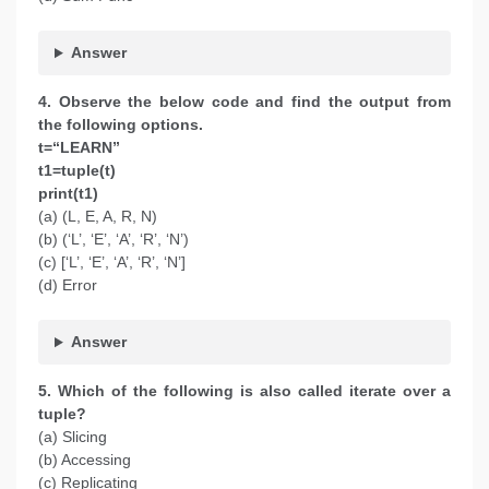
Answer
4. Observe the below code and find the output from
the following options.
t=“LEARN”
t1=tuple(t)
print(t1)
(a) (L, E, A, R, N)
(b) (‘L’, ‘E’, ‘A’, ‘R’, ‘N’)
(c) [‘L’, ‘E’, ‘A’, ‘R’, ‘N’]
(d) Error
Answer
5. Which of the following is also called iterate over a
tuple?
(a) Slicing
(b) Accessing
(c) Replicating