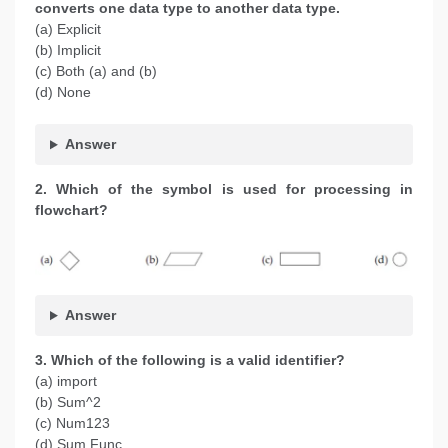
converts one data type to another data type.
(a) Explicit
(b) Implicit
(c) Both (a) and (b)
(d) None
Answer
2. Which of the symbol is used for processing in
flowchart?
Answer
3. Which of the following is a valid identifier?
(a) import
(b) Sum^2
(c) Num123
(d) Sum Func