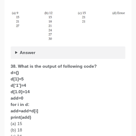
Answer
38. What is the output of following code?
d={}
d[1]=5
d[‘1’]=4
d[1.0]=14
add=0
for i in d:
add=add+d[i]
print(add)
(a) 15
(b) 18