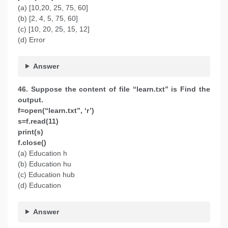
(a) [10,20, 25, 75, 60]
(b) [2, 4, 5, 75, 60]
(c) [10, 20, 25, 15, 12]
(d) Error
Answer
46. Suppose the content of file “learn.txt” is Find the
output.
f=open(“learn.txt”, ‘r’)
s=f.read(11)
print(s)
f.close()
(a) Education h
(b) Education hu
(c) Education hub
(d) Education
Answer