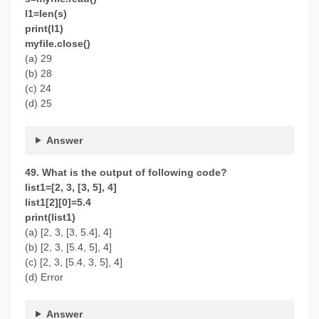
l1=len(s)
print(l1)
myfile.close()
(a) 29
(b) 28
(c) 24
(d) 25
Answer
49. What is the output of following code?
list1=[2, 3, [3, 5], 4]
list1[2][0]=5.4
print(list1)
(a) [2, 3, [3, 5.4], 4]
(b) [2, 3, [5.4, 5], 4]
(c) [2, 3, [5.4, 3, 5], 4]
(d) Error
Answer