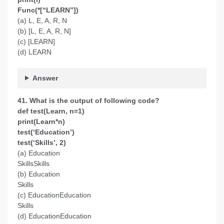
Func(*[“LEARN”])
(a) L, E, A, R, N
(b) [L, E, A, R, N]
(c) [LEARN]
(d) LEARN
Answer
41. What is the output of following code?
def test(Learn, n=1)
print(Learn*n)
test(‘Education’)
test(‘Skills’, 2)
(a) Education
SkillsSkills
(b) Education
Skills
(c) EducationEducation
Skills
(d) EducationEducation