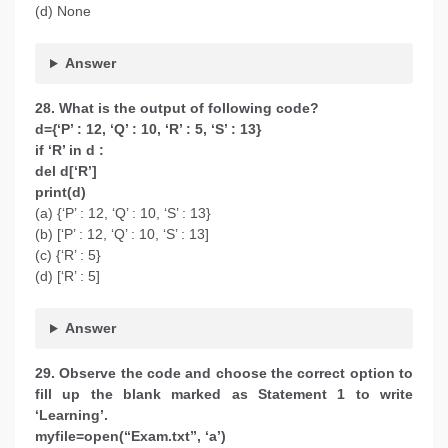
(d) None
Answer
28. What is the output of following code?
d={‘P’ : 12, ‘Q’ : 10, ‘R’ : 5, ‘S’ : 13}
if ‘R’ in d :
del d[‘R’]
print(d)
(a) {‘P’ : 12, ‘Q’ : 10, ‘S’ : 13}
(b) [‘P’ : 12, ‘Q’ : 10, ‘S’ : 13]
(c) {‘R’ : 5}
(d) [‘R’ : 5]
Answer
29. Observe the code and choose the correct option to
fill up the blank marked as Statement 1 to write
‘Learning’.
myfile=open(“Exam.txt”, ‘a’)