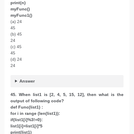
print(n)
myFunc()
myFunc1()
(a) 24
45
(b) 45
24
(c) 45
45
(d) 24
24
Answer
45. When list1 is [2, 4, 5, 15, 12], then what is the
output of following code?
def Func(list1) :
for i in range (len(list1)):
if(list1[i]%3!=0):
list1[i]=list1[i]*5
print(list1)