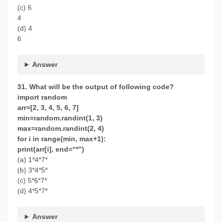
(c) 6
4
(d) 4
6
Answer
31. What will be the output of following code?
import random
arr=[2, 3, 4, 5, 6, 7]
min=random.randint(1, 3)
max=random.randint(2, 4)
for i in range(min, max+1):
print(arr[i], end=“*”)
(a) 1*4*7*
(b) 3*4*5*
(c) 5*6*7*
(d) 4*5*7*
Answer