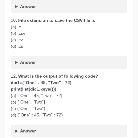
Answer
10. File extension to save the CSV file is
(a) .c
(b) .csv
(c) .cv
(d) .cs
Answer
12. What is the output of following code?
dic1={“One” : 45, “Two” : 72}
print(list(dic1.keys()))
(a) [“One” : 45, “Two” : 72]
(b) [“One”, “Two”]
(c) (“One”; “Two”)
(d) (“One” : 45, “Two” : 72)
Answer