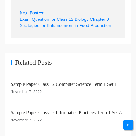
t
n
Next Post
Exam Question for Class 12 Biology Chapter 9
a
Strategies for Enhancement in Food Production
v
i
g
a
Related Posts
t
i
Sample Paper Class 12 Computer Science Term 1 Set B
o
November 7, 2022
n
Sample Paper Class 12 Informatics Practices Term 1 Set A
November 7, 2022