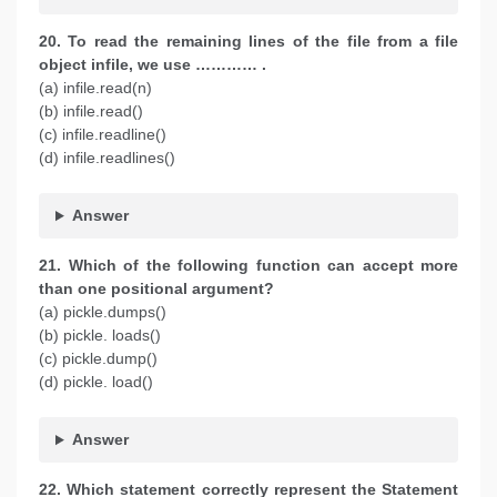
20. To read the remaining lines of the file from a file
object infile, we use ………… .
(a) infile.read(n)
(b) infile.read()
(c) infile.readline()
(d) infile.readlines()
Answer
21. Which of the following function can accept more
than one positional argument?
(a) pickle.dumps()
(b) pickle. loads()
(c) pickle.dump()
(d) pickle. load()
Answer
22. Which statement correctly represent the Statement