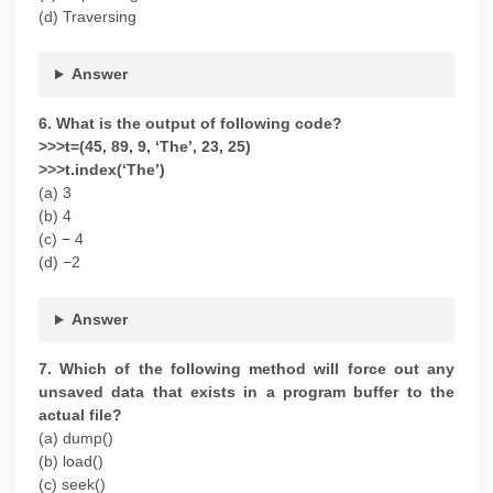
(d) Traversing
Answer
6. What is the output of following code?
>>>t=(45, 89, 9, ‘The’, 23, 25)
>>>t.index(‘The’)
(a) 3
(b) 4
(c) − 4
(d) −2
Answer
7. Which of the following method will force out any
unsaved data that exists in a program buffer to the
actual file?
(a) dump()
(b) load()
(c) seek()