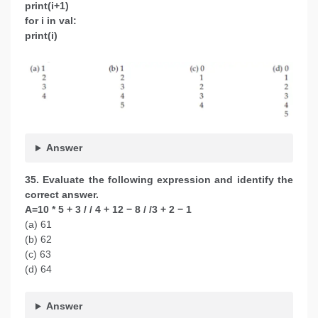
print(i+1)
for i in val:
print(i)
Answer
35. Evaluate the following expression and identify the
correct answer.
A=10 * 5 + 3 / / 4 + 12 − 8 / /3 + 2 − 1
(a) 61
(b) 62
(c) 63
(d) 64
Answer