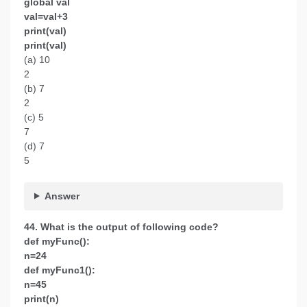
global val
val=val+3
print(val)
print(val)
(a) 10
2
(b) 7
2
(c) 5
7
(d) 7
5
Answer
44. What is the output of following code?
def myFunc():
n=24
def myFunc1():
n=45
print(n)