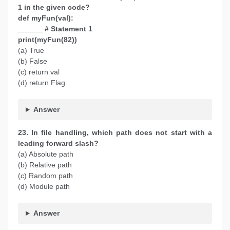
1 in the given code?
def myFun(val):
______ # Statement 1
print(myFun(82))
(a) True
(b) False
(c) return val
(d) return Flag
Answer
23. In file handling, which path does not start with a
leading forward slash?
(a) Absolute path
(b) Relative path
(c) Random path
(d) Module path
Answer