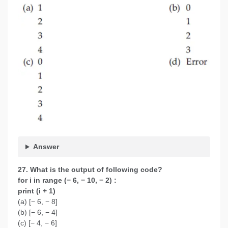
Answer
27. What is the output of following code?
for i in range (− 6, − 10, − 2) :
print (i + 1)
(a) [− 6, − 8]
(b) [− 6, − 4]
(c) [− 4, − 6]