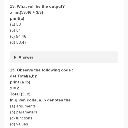
13. What will be the output?
a=int(53.46 + 3/3)
print(a)
(a) 53
(b) 54
(c) 54.46
(d) 53.47
Answer
15. Observe the following code :
def Total(a,b):
print (a+b)
x = 2
Total (3, x)
In given code, a, b denotes the
(a) arguments
(b) parameters
(c) functions
(d) values