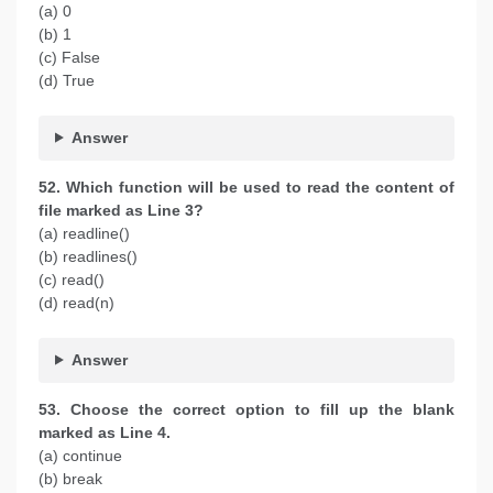
(a) 0
(b) 1
(c) False
(d) True
Answer
52. Which function will be used to read the content of
file marked as Line 3?
(a) readline()
(b) readlines()
(c) read()
(d) read(n)
Answer
53. Choose the correct option to fill up the blank
marked as Line 4.
(a) continue
(b) break