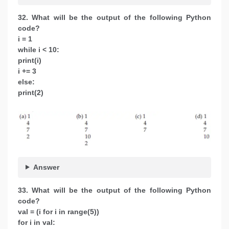
32. What will be the output of the following Python
code?
i = 1
while i < 10:
print(i)
i += 3
else:
print(2)
Answer
33. What will be the output of the following Python
code?
val = (i for i in range(5))
for i in val: