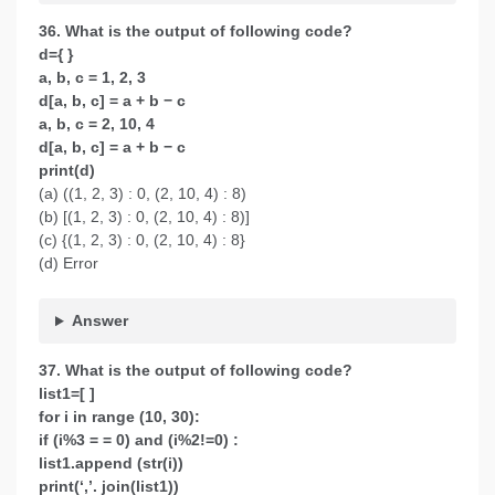
36. What is the output of following code?
d={ }
a, b, c = 1, 2, 3
d[a, b, c] = a + b − c
a, b, c = 2, 10, 4
d[a, b, c] = a + b − c
print(d)
(a) ((1, 2, 3) : 0, (2, 10, 4) : 8)
(b) [(1, 2, 3) : 0, (2, 10, 4) : 8)]
(c) {(1, 2, 3) : 0, (2, 10, 4) : 8}
(d) Error
Answer
37. What is the output of following code?
list1=[ ]
for i in range (10, 30):
if (i%3 = = 0) and (i%2!=0) :
list1.append (str(i))
print(‘,’. join(list1))