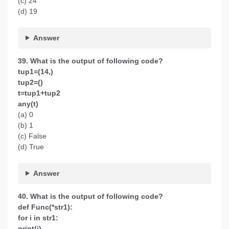
(c) 24
(d) 19
Answer
39. What is the output of following code?
tup1=(14,)
tup2=()
t=tup1+tup2
any(t)
(a) 0
(b) 1
(c) False
(d) True
Answer
40. What is the output of following code?
def Func(*str1):
for i in str1:
print(i)