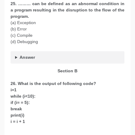
25. ……… can be defined as an abnormal condition in
a program resulting in the disruption to the flow of the
program.
(a) Exception
(b) Error
(c) Compile
(d) Debugging
Answer
Section B
26. What is the output of following code?
i=1
while (i<10):
if (i= = 5):
break
print(i)
i = i + 1