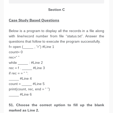
Section C
Case Study Based Questions
Below is a program to display all the records in a file along
with line/record number from file “status.txt”. Answer the
questions that follow to execute the program successfully.
f= open (_____ , “r”) #Line 1
count= 0
rec=“ ”
while _____ : #Line 2
rec = f . _____ #Line 3
if rec = = “ ”:
_____ #Line 4
count = _____ #Line 5
print(count, rec, end = “ ”)
_____ #Line 6
51. Choose the correct option to fill up the blank
marked as Line 2.