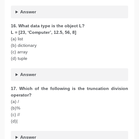
Answer
16. What data type is the object L?
L = [23, ‘Computer’, 12.5, 56, 8]
(a) list
(b) dictionary
(c) array
(d) tuple
Answer
17. Which of the following is the truncation division
operator?
(a) /
(b)%
(c) //
(d)|
Answer