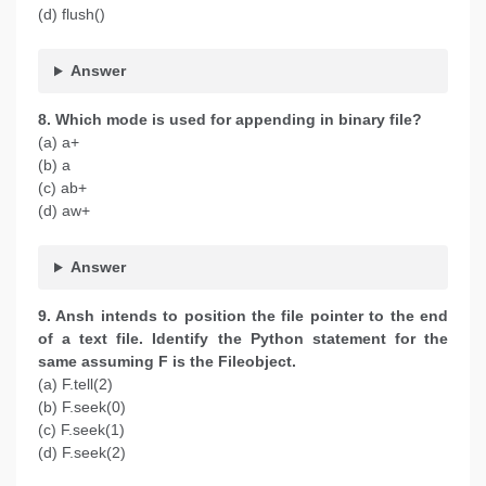
(d) flush()
Answer
8. Which mode is used for appending in binary file?
(a) a+
(b) a
(c) ab+
(d) aw+
Answer
9. Ansh intends to position the file pointer to the end
of a text file. Identify the Python statement for the
same assuming F is the Fileobject.
(a) F.tell(2)
(b) F.seek(0)
(c) F.seek(1)
(d) F.seek(2)