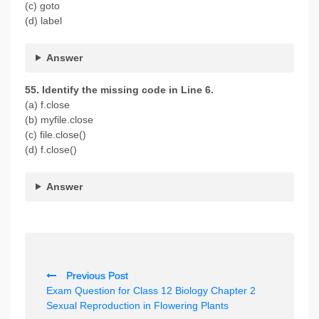
(c) goto
(d) label
Answer
55. Identify the missing code in Line 6.
(a) f.close
(b) myfile.close
(c) file.close()
(d) f.close()
Answer
P
Previous Post
o
Exam Question for Class 12 Biology Chapter 2
s
Sexual Reproduction in Flowering Plants