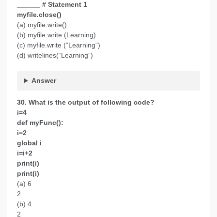
______ # Statement 1
myfile.close()
(a) myfile.write()
(b) myfile.write (Learning)
(c) myfile.write (“Learning”)
(d) writelines(“Learning”)
Answer
30. What is the output of following code?
i=4
def myFunc():
i=2
global i
i=i+2
print(i)
print(i)
(a) 6
2
(b) 4
2