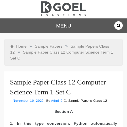
Skip
to
content
dkgoelsolu
MENU
tions.com
»
»
Home
Sample Papers
Sample Papers Class
»
12
Sample Paper Class 12 Computer Science Term 1
Set C
Sample Paper Class 12 Computer
Science Term 1 Set C
November 10, 2022
By
Admin2
Sample Papers Class 12
Section A
1. In this type conversion, Python automatically