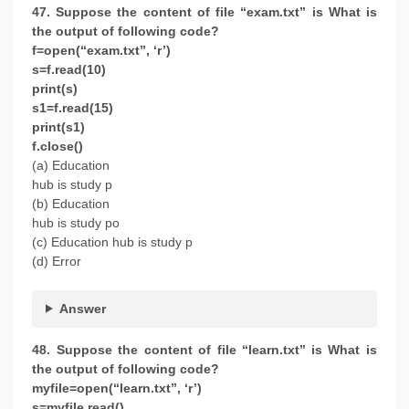
47. Suppose the content of file “exam.txt” is What is
the output of following code?
f=open(“exam.txt”, ‘r’)
s=f.read(10)
print(s)
s1=f.read(15)
print(s1)
f.close()
(a) Education
hub is study p
(b) Education
hub is study po
(c) Education hub is study p
(d) Error
Answer
48. Suppose the content of file ‘‘learn.txt’’ is What is
the output of following code?
myfile=open(“learn.txt”, ‘r’)
s=myfile.read()