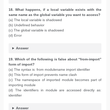
18. What happens, if a local variable exists with the
same name as the global variable you want to access?
(a) The local variable is shadowed
(b) Undefined behavior
(c) The global variable is shadowed
(d) Error
Answer
19. Which of the following is false about “from-import”
form of import?
(a) The syntax is: from modulename import identifier
(b) This form of import prevents name clash
(c) The namespace of imported module becomes part of
importing module
(d) The identifiers in module are accessed directly as:
identifier
Answer