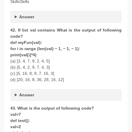
SkillsSkills
Answer
42. If list val contains What is the output of following
code?
def myFun(val):
for i in range (len(val) − 1, − 1, − 1):
print(val[i]*4)
(a) [3, 4, 7, 9, 2, 4, 5]
(b) [5, 4, 2, 9, 7, 4, 3]
(c) [5, 16, 8, 9, 7, 16, 3]
(d) [20, 16, 8, 36, 28, 16, 12]
Answer
43. What is the output of following code?
val=7
def test():
val=2