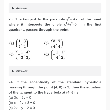
Answer
2
23. The tangent to the parabola y
= 4x at the point
2
2
where it intersects the circle x
+y
=5 in the first
quadrant, passes through the point
Answer
24. If the eccentricity of the standard hyperbola
passing through the point (4, 6) is 2, then the equation
of the tangent to the hyperbola at (4, 6) is
(a) 3x – 2y = 0
(b) x – 2y + 8 = 0
(c) 2x – y – 2 = 0