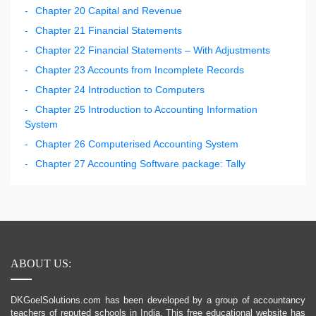
Chapter 20 Capital and Revenue
Chapter 21 Financial Statements
Chapter 22 Financial Statements – With Adjustments
Chapter 23 Accounts from Incomplete Records
Chapter 24 Introduction to Computers
Chapter 25 Introduction to Accounting Information
System
Chapter 26 Computerised Accounting System
Chapter 27 Accounting Software package: Tally
ABOUT US:
DKGoelSolutions.com has been developed by a group of accountancy
teachers of reputed schools in India. This free educational website has