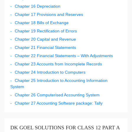
Chapter 16 Depreciation
Chapter 17 Provisions and Reserves
Chapter 18 Bills of Exchange
Chapter 19 Rectification of Errors
Chapter 20 Capital and Revenue
Chapter 21 Financial Statements
Chapter 22 Financial Statements – With Adjustments
Chapter 23 Accounts from Incomplete Records
Chapter 24 Introduction to Computers
Chapter 25 Introduction to Accounting Information
System
Chapter 26 Computerised Accounting System
Chapter 27 Accounting Software package: Tally
DK GOEL SOLUTIONS FOR CLASS 12 PART A