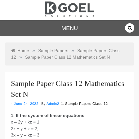
Skip
to
content
dkgoelsolu
MENU
tions.com
»
»
Home
Sample Papers
Sample Papers Class
»
12
Sample Paper Class 12 Mathematics Set N
Sample Paper Class 12 Mathematics
Set N
June 24, 2022
By
Admin2
Sample Papers Class 12
1. If the system of linear equations
x – 2y + kz = 1,
2x + y + z = 2,
3x – y – kz = 3