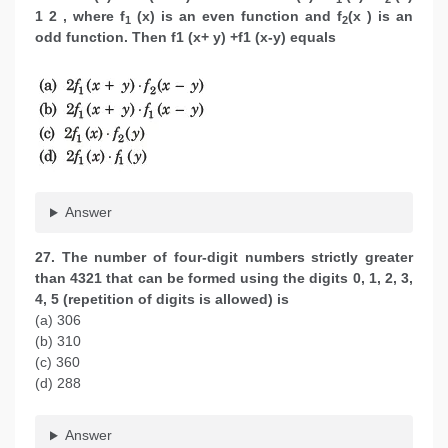
1 2 , where f
(x) is an even function and f
(x ) is an
1
2
odd function. Then f1 (x+ y) +f1 (x-y) equals
Answer
27. The number of four-digit numbers strictly greater
than 4321 that can be formed using the digits 0, 1, 2, 3,
4, 5 (repetition of digits is allowed) is
(a) 306
(b) 310
(c) 360
(d) 288
Answer