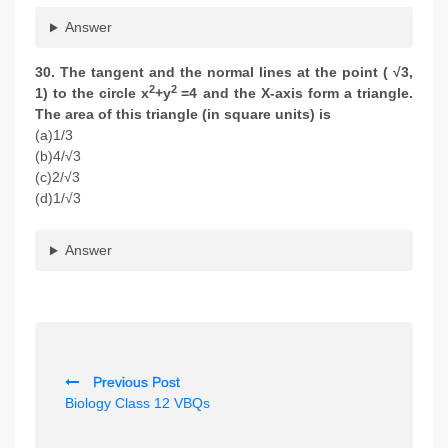
Answer
30. The tangent and the normal lines at the point ( √3,
2
2
1) to the circle x
+y
=4 and the X-axis form a triangle.
The area of this triangle (in square units) is
(a)1/3
(b)4/√3
(c)2/√3
(d)1/√3
Answer
P
Previous Post
o
Biology Class 12 VBQs
s