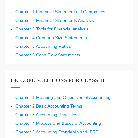
Chapter 1 Financial Statements of Companies
Chapter 2 Financial Statements Analysis
Chapter 3 Tools for Financial Analysis
Chapter 4 Common Size Statements
Chapter 5 Accounting Ratios
Chapter 6 Cash Flow Statements
DK GOEL SOLUTIONS FOR CLASS 11
Chapter 1 Meaning and Objectives of Accounting
Chapter 2 Basic Accounting Terms
Chapter 3 Accounting Principles
Chapter 4 Process and Bases of Accounting
Chapter 5 Accounting Standards and IFRS