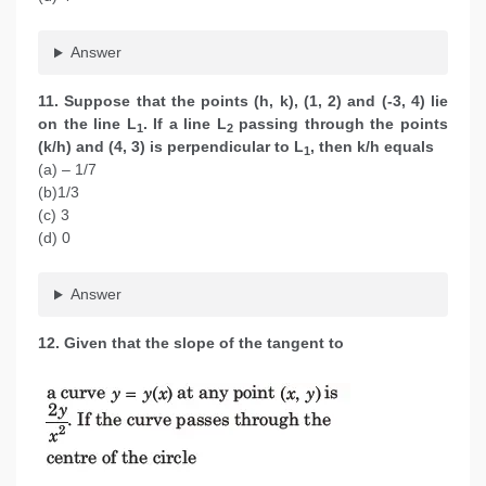
Answer
11. Suppose that the points (h, k), (1, 2) and (-3, 4) lie
on the line L
. If a line L
passing through the points
1
2
(k/h) and (4, 3) is perpendicular to L
, then k/h equals
1
(a) – 1/7
(b)1/3
(c) 3
(d) 0
Answer
12. Given that the slope of the tangent to