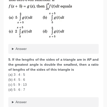
Answer
5. If the lengths of the sides of a triangle are in AP and
the greatest angle is double the smallest, then a ratio
of lengths of the sides of this triangle is
(a) 3 : 4 : 5
(b) 4 : 5 : 6
(c) 5 : 9 : 13
(d) 5 : 6 : 7
Answer