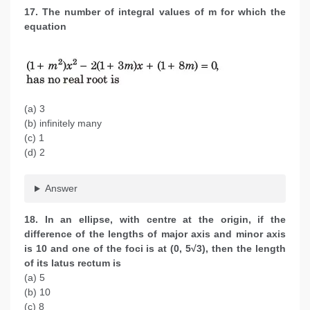
17. The number of integral values of m for which the
equation
(a) 3
(b) infinitely many
(c) 1
(d) 2
Answer
18. In an ellipse, with centre at the origin, if the
difference of the lengths of major axis and minor axis
is 10 and one of the foci is at (0, 5√3), then the length
of its latus rectum is
(a) 5
(b) 10
(c) 8