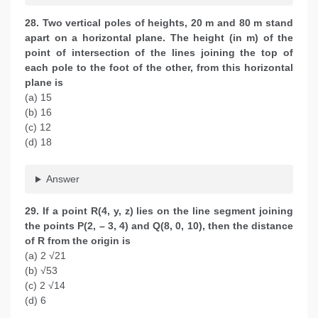
28. Two vertical poles of heights, 20 m and 80 m stand
apart on a horizontal plane. The height (in m) of the
point of intersection of the lines joining the top of
each pole to the foot of the other, from this horizontal
plane is
(a) 15
(b) 16
(c) 12
(d) 18
Answer
29. If a point R(4, y, z) lies on the line segment joining
the points P(2, – 3, 4) and Q(8, 0, 10), then the distance
of R from the origin is
(a) 2 √21
(b) √53
(c) 2 √14
(d) 6