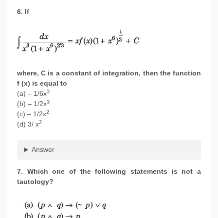
6. If
where, C is a constant of integration, then the function
f (x) is equal to
3
(a) – 1/6x
3
(b) – 1/2x
2
(c) – 1/2x
2
(d) 3/ x
Answer
7. Which one of the following statements is not a
tautology?