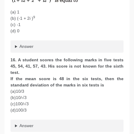
(a) 1
9
(b) (-1 + 2i )
(c) -1
(d) 0
Answer
16. A student scores the following marks in five tests
45, 54, 41, 57, 43. His score is not known for the sixth
test.
If the mean score is 48 in the six tests, then the
standard deviation of the marks in six tests is
(a)10/3
(b)10/√3
(c)100/√3
(d)100/3
Answer