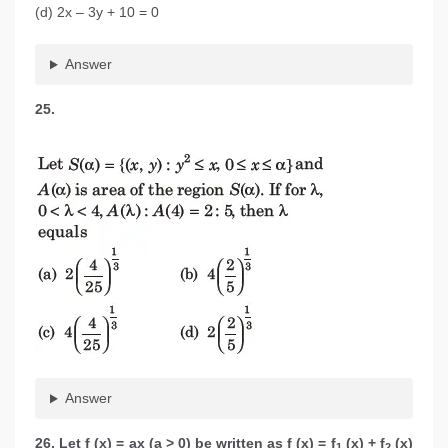
(d) 2x – 3y + 10 = 0
Answer
25.
Answer
26. Let f (x) = ax (a > 0) be written as f (x) = f
(x) + f
(x)
1
2