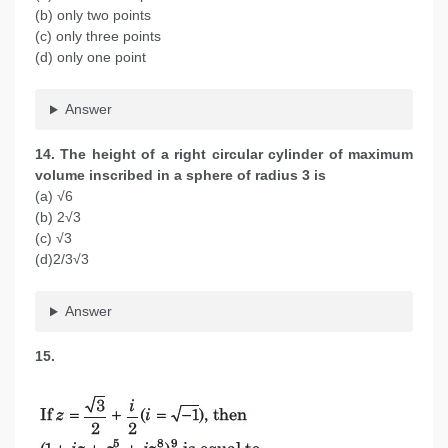
(b) only two points
(c) only three points
(d) only one point
Answer
14. The height of a right circular cylinder of maximum
volume inscribed in a sphere of radius 3 is
(a) √6
(b) 2√3
(c) √3
(d)2/3√3
Answer
15.