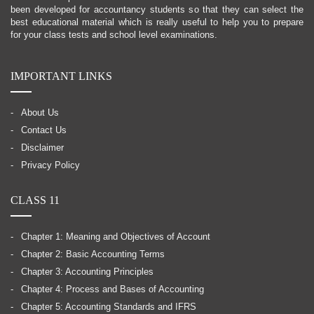
been developed for accountancy students so that they can select the
best educational material which is really useful to help you to prepare
for your class tests and school level examinations.
IMPORTANT LINKS
About Us
Contact Us
Disclaimer
Privacy Policy
CLASS 11
Chapter 1: Meaning and Objectives of Account
Chapter 2: Basic Accounting Terms
Chapter 3: Accounting Principles
Chapter 4: Process and Bases of Accounting
Chapter 5: Accounting Standards and IFRS