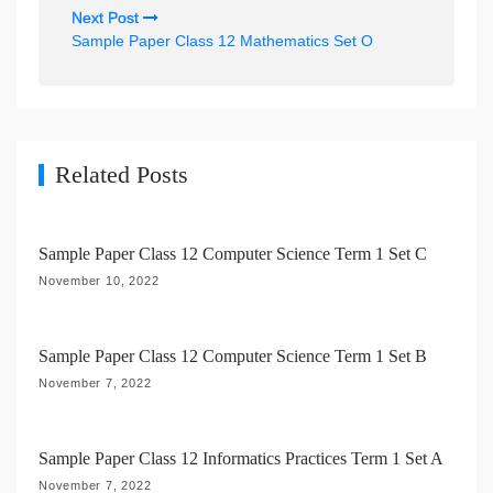
t
Next Post
n
Sample Paper Class 12 Mathematics Set O
a
v
i
g
Related Posts
a
t
Sample Paper Class 12 Computer Science Term 1 Set C
i
November 10, 2022
o
n
Sample Paper Class 12 Computer Science Term 1 Set B
November 7, 2022
Sample Paper Class 12 Informatics Practices Term 1 Set A
November 7, 2022