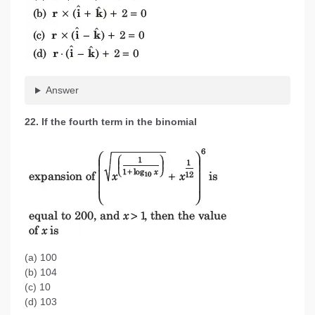
Answer
22. If the fourth term in the binomial
(a) 100
(b) 104
(c) 10
(d) 103