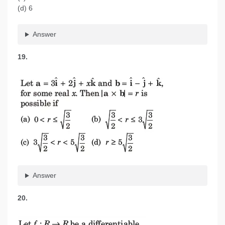
(d) 6
Answer
19.
Answer
20.