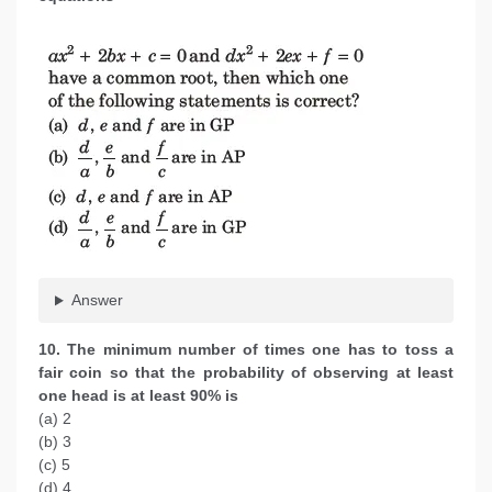
Answer
10. The minimum number of times one has to toss a
fair coin so that the probability of observing at least
one head is at least 90% is
(a) 2
(b) 3
(c) 5
(d) 4