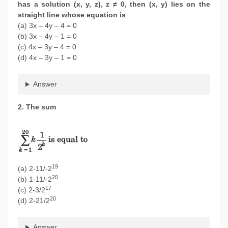
has a solution (x, y, z), z ≠ 0, then (x, y) lies on the
straight line whose equation is
(a) 3x – 4y – 4 = 0
(b) 3x – 4y – 1 = 0
(c) 4x – 3y – 4 = 0
(d) 4x – 3y – 1 = 0
Answer
2. The sum
19
(a) 2-11/-2
20
(b) 1-11/-2
17
(c) 2-3/2
20
(d) 2-21/2
Answer