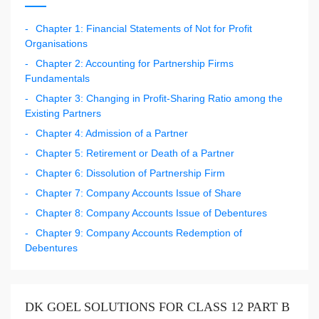
Chapter 1: Financial Statements of Not for Profit
Organisations
Chapter 2: Accounting for Partnership Firms
Fundamentals
Chapter 3: Changing in Profit-Sharing Ratio among the
Existing Partners
Chapter 4: Admission of a Partner
Chapter 5: Retirement or Death of a Partner
Chapter 6: Dissolution of Partnership Firm
Chapter 7: Company Accounts Issue of Share
Chapter 8: Company Accounts Issue of Debentures
Chapter 9: Company Accounts Redemption of
Debentures
DK GOEL SOLUTIONS FOR CLASS 12 PART B