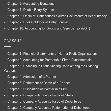
Chapter 6: Accounting Equations
Chapter 7: Double Entry System
Chapter 8: Origin of Transactions Source Documents of Accountancy
Chapter 9: Books of Original Entry Journal
Chapter 10: Accounting for Goods and Service Tax (GST)
CLASS 12
Chapter 1: Financial Statements of Not for Profit Organisations
Chapter 2: Accounting for Partnership Firms Fundamentals
Chapter 3: Changing in Profit-Sharing Ratio among the Existing
Partners
Chapter 4: Admission of a Partner
Chapter 5: Retirement or Death of a Partner
Chapter 6: Dissolution of Partnership Firm
Chapter 7: Company Accounts Issue of Share
Chapter 8: Company Accounts Issue of Debentures
Chapter 9: Company Accounts Redemption of Debentures