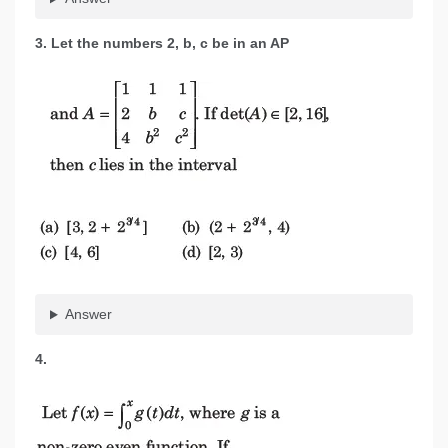
3. Let the numbers 2, b, c be in an AP
Answer
4.