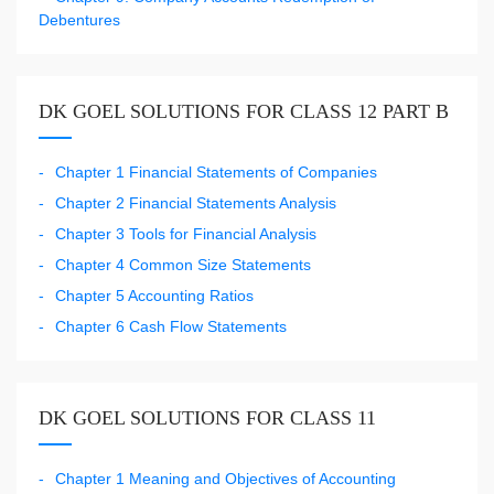
Debentures
DK GOEL SOLUTIONS FOR CLASS 12 PART B
Chapter 1 Financial Statements of Companies
Chapter 2 Financial Statements Analysis
Chapter 3 Tools for Financial Analysis
Chapter 4 Common Size Statements
Chapter 5 Accounting Ratios
Chapter 6 Cash Flow Statements
DK GOEL SOLUTIONS FOR CLASS 11
Chapter 1 Meaning and Objectives of Accounting