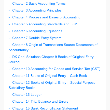
Chapter 2 Basic Accounting Terms
Chapter 3 Accounting Principles
Chapter 4 Process and Bases of Accounting
Chapter 5 Accounting Standards and IFRS
Chapter 6 Accounting Equations
Chapter 7 Double Entry System
Chapter 8 Origin of Transactions Source Documents of
Accountancy
DK Goel Solutions Chapter 9 Books of Original Entry
Journal
Chapter 10 Accounting for Goods and Service Tax (GST)
Chapter 11 Books of Original Entry – Cash Book
Chapter 12 Books of Original Entry – Special Purpose
Subsidiary Books
Chapter 13 Ledger
Chapter 14 Trial Balance and Errors
Chapter 15 Bank Reconciliation Statement