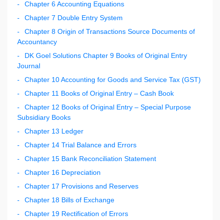
Chapter 6 Accounting Equations
Chapter 7 Double Entry System
Chapter 8 Origin of Transactions Source Documents of
Accountancy
DK Goel Solutions Chapter 9 Books of Original Entry
Journal
Chapter 10 Accounting for Goods and Service Tax (GST)
Chapter 11 Books of Original Entry – Cash Book
Chapter 12 Books of Original Entry – Special Purpose
Subsidiary Books
Chapter 13 Ledger
Chapter 14 Trial Balance and Errors
Chapter 15 Bank Reconciliation Statement
Chapter 16 Depreciation
Chapter 17 Provisions and Reserves
Chapter 18 Bills of Exchange
Chapter 19 Rectification of Errors