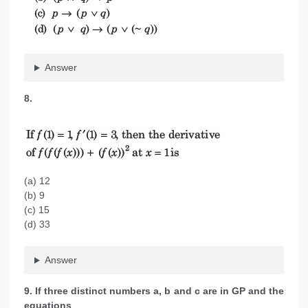
Answer
8.
(a) 12
(b) 9
(c) 15
(d) 33
Answer
9. If three distinct numbers a, b and c are in GP and the
equations