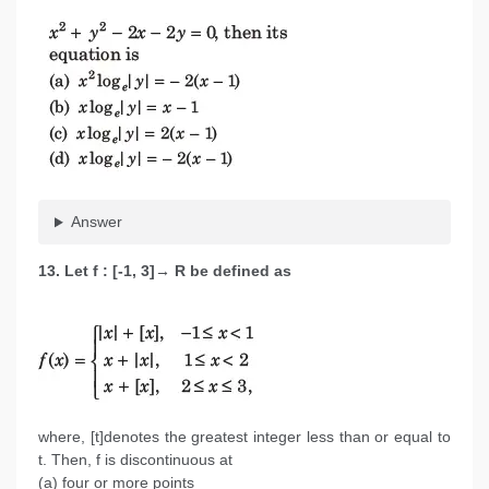
Answer
13. Let f : [-1, 3]→ R be defined as
where, [t]denotes the greatest integer less than or equal to
t. Then, f is discontinuous at
(a) four or more points