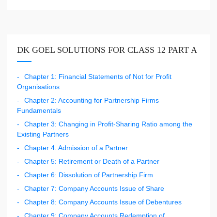
DK GOEL SOLUTIONS FOR CLASS 12 PART A
Chapter 1: Financial Statements of Not for Profit
Organisations
Chapter 2: Accounting for Partnership Firms
Fundamentals
Chapter 3: Changing in Profit-Sharing Ratio among the
Existing Partners
Chapter 4: Admission of a Partner
Chapter 5: Retirement or Death of a Partner
Chapter 6: Dissolution of Partnership Firm
Chapter 7: Company Accounts Issue of Share
Chapter 8: Company Accounts Issue of Debentures
Chapter 9: Company Accounts Redemption of