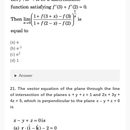
(a) e
-1
(b) e
2
(c) e
(d) 1
Answer
21. The vector equation of the plane through the line
of intersection of the planes x + y + z = 1 and 2x + 3y +
4z = 5, which is perpendicular to the plane
x – y + z = 0
is