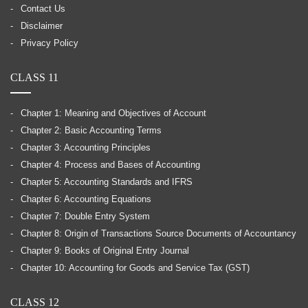
Contact Us
Disclaimer
Privacy Policy
CLASS 11
Chapter 1: Meaning and Objectives of Account
Chapter 2: Basic Accounting Terms
Chapter 3: Accounting Principles
Chapter 4: Process and Bases of Accounting
Chapter 5: Accounting Standards and IFRS
Chapter 6: Accounting Equations
Chapter 7: Double Entry System
Chapter 8: Origin of Transactions Source Documents of Accountancy
Chapter 9: Books of Original Entry Journal
Chapter 10: Accounting for Goods and Service Tax (GST)
CLASS 12