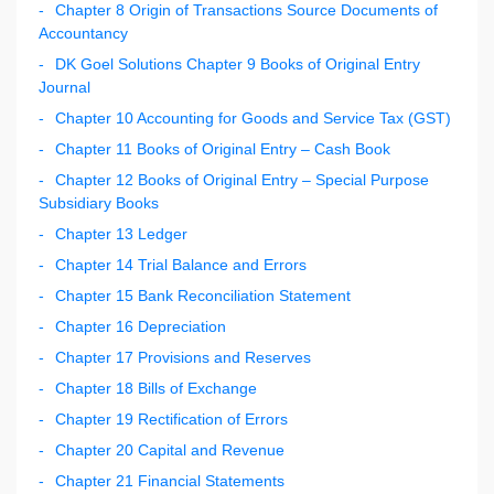
Chapter 8 Origin of Transactions Source Documents of
Accountancy
DK Goel Solutions Chapter 9 Books of Original Entry
Journal
Chapter 10 Accounting for Goods and Service Tax (GST)
Chapter 11 Books of Original Entry – Cash Book
Chapter 12 Books of Original Entry – Special Purpose
Subsidiary Books
Chapter 13 Ledger
Chapter 14 Trial Balance and Errors
Chapter 15 Bank Reconciliation Statement
Chapter 16 Depreciation
Chapter 17 Provisions and Reserves
Chapter 18 Bills of Exchange
Chapter 19 Rectification of Errors
Chapter 20 Capital and Revenue
Chapter 21 Financial Statements