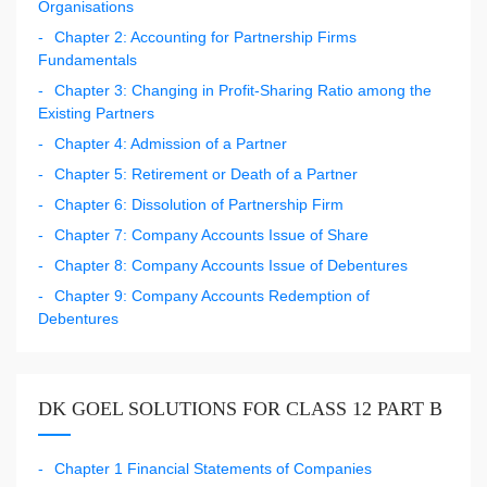
Organisations
Chapter 2: Accounting for Partnership Firms
Fundamentals
Chapter 3: Changing in Profit-Sharing Ratio among the
Existing Partners
Chapter 4: Admission of a Partner
Chapter 5: Retirement or Death of a Partner
Chapter 6: Dissolution of Partnership Firm
Chapter 7: Company Accounts Issue of Share
Chapter 8: Company Accounts Issue of Debentures
Chapter 9: Company Accounts Redemption of
Debentures
DK GOEL SOLUTIONS FOR CLASS 12 PART B
Chapter 1 Financial Statements of Companies