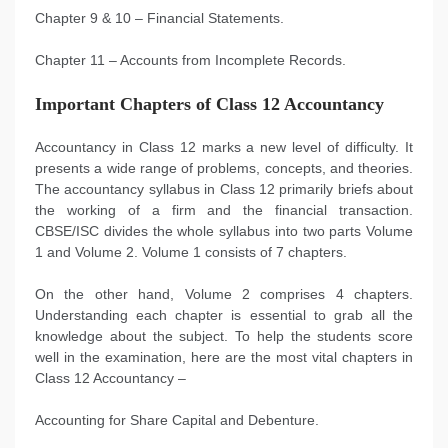
Chapter 9 & 10 – Financial Statements.
Chapter 11 – Accounts from Incomplete Records.
Important Chapters of Class 12 Accountancy
Accountancy in Class 12 marks a new level of difficulty. It
presents a wide range of problems, concepts, and theories.
The accountancy syllabus in Class 12 primarily briefs about
the working of a firm and the financial transaction.
CBSE/ISC divides the whole syllabus into two parts Volume
1 and Volume 2. Volume 1 consists of 7 chapters.
On the other hand, Volume 2 comprises 4 chapters.
Understanding each chapter is essential to grab all the
knowledge about the subject. To help the students score
well in the examination, here are the most vital chapters in
Class 12 Accountancy –
Accounting for Share Capital and Debenture.