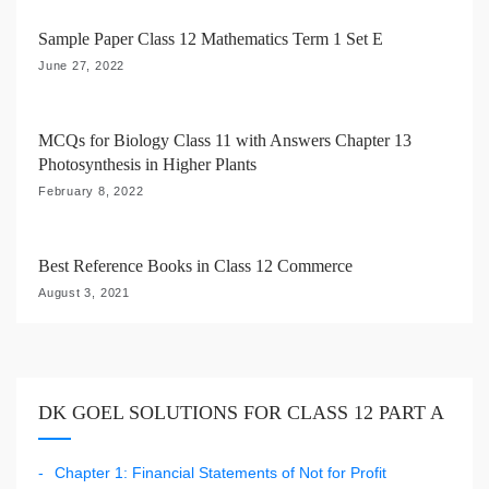
t
i
Sample Paper Class 12 Mathematics Term 1 Set E
o
June 27, 2022
n
MCQs for Biology Class 11 with Answers Chapter 13
Photosynthesis in Higher Plants
February 8, 2022
Best Reference Books in Class 12 Commerce
August 3, 2021
DK GOEL SOLUTIONS FOR CLASS 12 PART A
Chapter 1: Financial Statements of Not for Profit