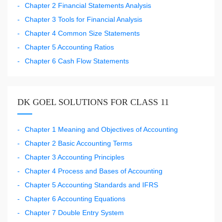
Chapter 2 Financial Statements Analysis
Chapter 3 Tools for Financial Analysis
Chapter 4 Common Size Statements
Chapter 5 Accounting Ratios
Chapter 6 Cash Flow Statements
DK GOEL SOLUTIONS FOR CLASS 11
Chapter 1 Meaning and Objectives of Accounting
Chapter 2 Basic Accounting Terms
Chapter 3 Accounting Principles
Chapter 4 Process and Bases of Accounting
Chapter 5 Accounting Standards and IFRS
Chapter 6 Accounting Equations
Chapter 7 Double Entry System