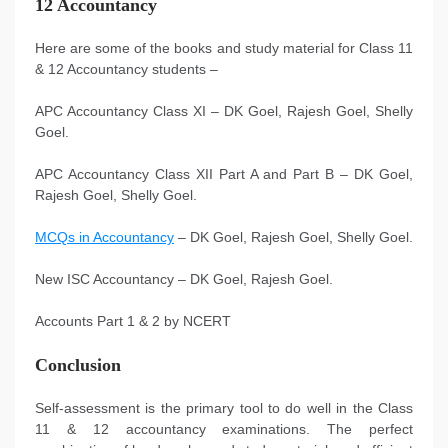
12 Accountancy
Here are some of the books and study material for Class 11
& 12 Accountancy students –
APC Accountancy Class XI – DK Goel, Rajesh Goel, Shelly
Goel.
APC Accountancy Class XII Part A and Part B – DK Goel,
Rajesh Goel, Shelly Goel.
MCQs in Accountancy
– DK Goel, Rajesh Goel, Shelly Goel.
New ISC Accountancy – DK Goel, Rajesh Goel.
Accounts Part 1 & 2 by NCERT
Conclusion
Self-assessment is the primary tool to do well in the Class
11 & 12 accountancy examinations. The perfect