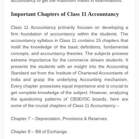
accountancy to get the maximum marks in examinations.
Important Chapters of Class 11 Accountancy
Class 11 Accountancy primarily focuses on developing a
firm foundation of accountancy within the students. The
accountancy syllabus in Class 11 contains 15 chapters that
instill the knowledge of the basic definitions, fundamental
concepts, and accountancy theories. The subjects possess
extreme importance for the commerce stream students. It
presents the students with an insight into the Accounting
Standard set from the Institute of Chartered Accountants of
India and grasp the underlying Accounting mechanism.
Every chapter possesses equal importance and is crucial to
get complete knowledge of the subject. However, analyzing
the questioning patterns of CBSE/ISC boards, here are
some of the crucial chapters of Class 11 Accountancy –
Chapter 7 – Depreciation, Provisions & Reserves.
Chapter 8 – Bill of Exchange.