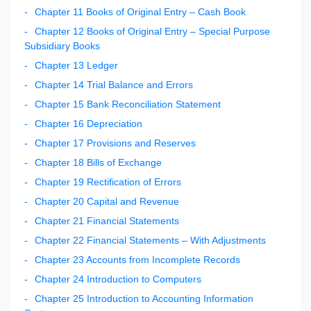
Chapter 11 Books of Original Entry – Cash Book
Chapter 12 Books of Original Entry – Special Purpose
Subsidiary Books
Chapter 13 Ledger
Chapter 14 Trial Balance and Errors
Chapter 15 Bank Reconciliation Statement
Chapter 16 Depreciation
Chapter 17 Provisions and Reserves
Chapter 18 Bills of Exchange
Chapter 19 Rectification of Errors
Chapter 20 Capital and Revenue
Chapter 21 Financial Statements
Chapter 22 Financial Statements – With Adjustments
Chapter 23 Accounts from Incomplete Records
Chapter 24 Introduction to Computers
Chapter 25 Introduction to Accounting Information