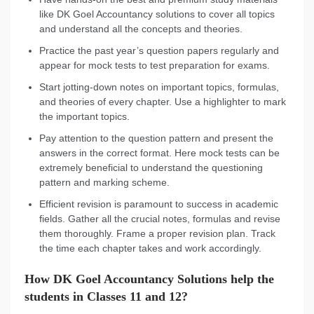
like DK Goel Accountancy solutions to cover all topics
and understand all the concepts and theories.
Practice the past year’s question papers regularly and
appear for mock tests to test preparation for exams.
Start jotting-down notes on important topics, formulas,
and theories of every chapter. Use a highlighter to mark
the important topics.
Pay attention to the question pattern and present the
answers in the correct format. Here mock tests can be
extremely beneficial to understand the questioning
pattern and marking scheme.
Efficient revision is paramount to success in academic
fields. Gather all the crucial notes, formulas and revise
them thoroughly. Frame a proper revision plan. Track
the time each chapter takes and work accordingly.
How DK Goel Accountancy Solutions help the
students in Classes 11 and 12?