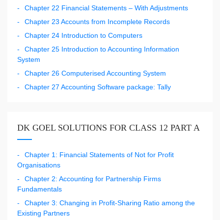
Chapter 22 Financial Statements – With Adjustments
Chapter 23 Accounts from Incomplete Records
Chapter 24 Introduction to Computers
Chapter 25 Introduction to Accounting Information
System
Chapter 26 Computerised Accounting System
Chapter 27 Accounting Software package: Tally
DK GOEL SOLUTIONS FOR CLASS 12 PART A
Chapter 1: Financial Statements of Not for Profit
Organisations
Chapter 2: Accounting for Partnership Firms
Fundamentals
Chapter 3: Changing in Profit-Sharing Ratio among the
Existing Partners