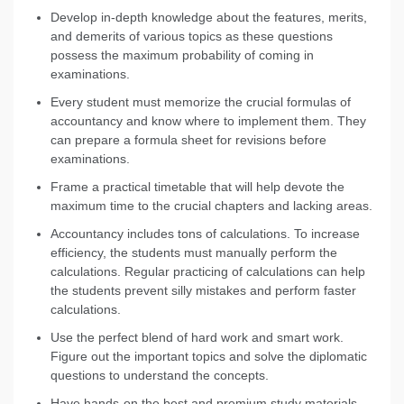
Develop in-depth knowledge about the features, merits,
and demerits of various topics as these questions
possess the maximum probability of coming in
examinations.
Every student must memorize the crucial formulas of
accountancy and know where to implement them. They
can prepare a formula sheet for revisions before
examinations.
Frame a practical timetable that will help devote the
maximum time to the crucial chapters and lacking areas.
Accountancy includes tons of calculations. To increase
efficiency, the students must manually perform the
calculations. Regular practicing of calculations can help
the students prevent silly mistakes and perform faster
calculations.
Use the perfect blend of hard work and smart work.
Figure out the important topics and solve the diplomatic
questions to understand the concepts.
Have hands-on the best and premium study materials