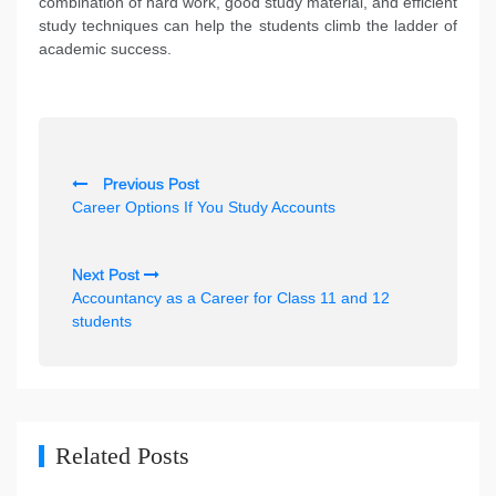
combination of hard work, good study material, and efficient
study techniques can help the students climb the ladder of
academic success.
P
Previous Post
o
Career Options If You Study Accounts
s
t
Next Post
n
Accountancy as a Career for Class 11 and 12
students
a
v
i
g
Related Posts
a