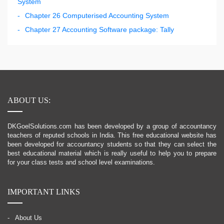
System
Chapter 26 Computerised Accounting System
Chapter 27 Accounting Software package: Tally
ABOUT US:
DKGoelSolutions.com has been developed by a group of accountancy
teachers of reputed schools in India. This free educational website has
been developed for accountancy students so that they can select the
best educational material which is really useful to help you to prepare
for your class tests and school level examinations.
IMPORTANT LINKS
About Us