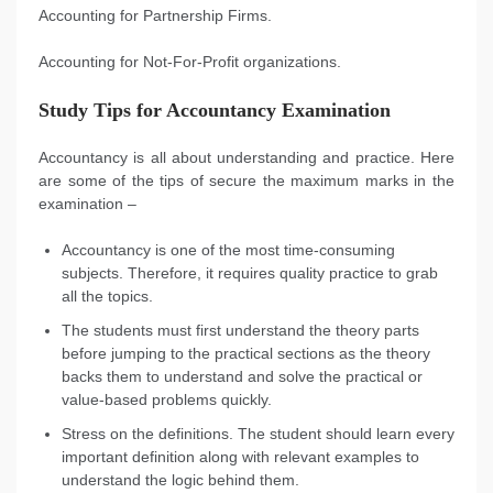
Accounting for Partnership Firms.
Accounting for Not-For-Profit organizations.
Study Tips for Accountancy Examination
Accountancy is all about understanding and practice. Here
are some of the tips of secure the maximum marks in the
examination –
Accountancy is one of the most time-consuming
subjects. Therefore, it requires quality practice to grab
all the topics.
The students must first understand the theory parts
before jumping to the practical sections as the theory
backs them to understand and solve the practical or
value-based problems quickly.
Stress on the definitions. The student should learn every
important definition along with relevant examples to
understand the logic behind them.