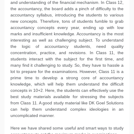
and understanding of the financial mechanism. In Class 12,
the accountancy, the board adds a pinch of difficulty to the
accountancy syllabus, introducing the students to various
new concepts. Therefore, tons of students fumble to grab
accountancy concepts every year, ending up with low
marks and insufficient knowledge. Accountancy is the most
interesting as well as challenging subject. To understand
the logic of accountancy students, need quality
concentration, practice, and revisions. In Class 11, the
students interact with the subject for the first time, and
many find it challenging to study. So, they have to hassle a
lot to prepare for the examinations. However, Class 11 is a
prime time to develop a strong core of accountancy
knowledge, which will help them understand the difficult
concepts in 10+2. Here, the students can effectively use the
best study materials available for stressing the subjects
from Class 11. A good study material like DK Goel Solutions
can help them understand complex ideologies in an
uncomplicated manner.
Here we have shared some useful and smart ways to study