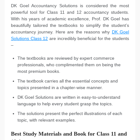
DK Goel Accountancy Solutions is considered the most
powerful tool for Class 11 and 12 accountancy students.
With his years of academic excellence, Prof. DK Goel has
beautifully tailored the textbooks to simplify the student’s
accountancy journey. Here are the reasons why
DK Goel
Solutions Class 12
are incredibly beneficial for the students
–
The textbooks are reviewed by expert commerce
professionals, who complimented them on being the
most premium books.
The textbook carries all the essential concepts and
topics presented in a chapter-wise manner.
DK Goel Solutions are written in easy-to-understand
language to help every student grasp the topics.
The solutions present the perfect illustrations of each
topic, with relevant examples.
Best Study Materials and Book for Class 11 and