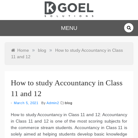
Skip
to
content
dkgoelsolu
MENU
tions.com
»
»
Home
blog
How to study Accountancy in Class
11 and 12
How to study Accountancy in Class
11 and 12
March 5, 2021
By
Admin2
blog
How to study Accountancy in Class 11 and 12: Accountancy
in Class 11 and 12 is one of the most scoring subjects for
the commerce stream students. Accountancy in Class 11 is
solely aimed at helping students develop basic knowledge