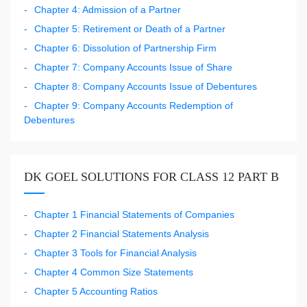
Chapter 4: Admission of a Partner
Chapter 5: Retirement or Death of a Partner
Chapter 6: Dissolution of Partnership Firm
Chapter 7: Company Accounts Issue of Share
Chapter 8: Company Accounts Issue of Debentures
Chapter 9: Company Accounts Redemption of
Debentures
DK GOEL SOLUTIONS FOR CLASS 12 PART B
Chapter 1 Financial Statements of Companies
Chapter 2 Financial Statements Analysis
Chapter 3 Tools for Financial Analysis
Chapter 4 Common Size Statements
Chapter 5 Accounting Ratios