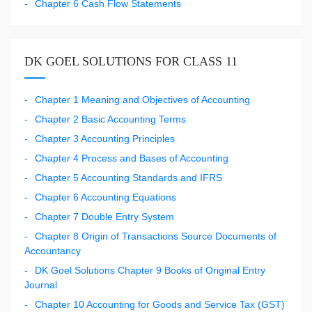
Chapter 6 Cash Flow Statements
DK GOEL SOLUTIONS FOR CLASS 11
Chapter 1 Meaning and Objectives of Accounting
Chapter 2 Basic Accounting Terms
Chapter 3 Accounting Principles
Chapter 4 Process and Bases of Accounting
Chapter 5 Accounting Standards and IFRS
Chapter 6 Accounting Equations
Chapter 7 Double Entry System
Chapter 8 Origin of Transactions Source Documents of
Accountancy
DK Goel Solutions Chapter 9 Books of Original Entry
Journal
Chapter 10 Accounting for Goods and Service Tax (GST)