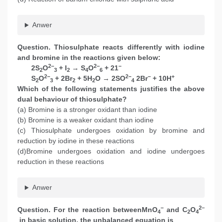
Anwer
Question. Thiosulphate reacts differently with iodine
and bromine in the reactions given below:
2−
2−
−
2S
O
+ I
→ S
O
+ 21
2
3
2
4
6
2−
2−
−
+
S
O
+ 2Br
+ 5H
O → 2SO
2Br
+ 10H
2
3
2
2
4
Which of the following statements justifies the above
dual behaviour of thiosulphate?
(a) Bromine is a stronger oxidant than iodine
(b) Bromine is a weaker oxidant than iodine
(c) Thiosulphate undergoes oxidation by bromine and
reduction by iodine in these reactions
(d)Bromine undergoes oxidation and iodine undergoes
reduction in these reactions
Anwer
−
2–
Question. For the reaction betweenMnO
and C
O
4
2
4
in basic solution, the unbalanced equation is