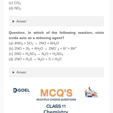
(c) CO
2
(d) NO
2
Anwer
Question. In which of the following reaction, nitric
oxide acts as a reducing agent?
(a) 4NH
+ 5O
→ 2NO + 6H
O
3
2
2
−
−
+
(b) 2NO + 3I
+ 4H
O → 2NO
+ 6I
+ 8H
2
2
3
(c) 2NO + H
SO
→ N
O + H
SO
2
3
2
2
4
(d) 2NO + H
S → N
O + S + H
O
2
2
2
Anwer