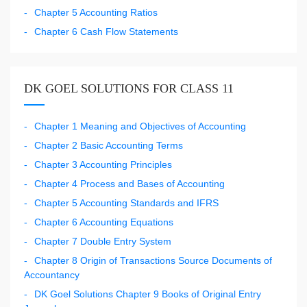
Chapter 5 Accounting Ratios
Chapter 6 Cash Flow Statements
DK GOEL SOLUTIONS FOR CLASS 11
Chapter 1 Meaning and Objectives of Accounting
Chapter 2 Basic Accounting Terms
Chapter 3 Accounting Principles
Chapter 4 Process and Bases of Accounting
Chapter 5 Accounting Standards and IFRS
Chapter 6 Accounting Equations
Chapter 7 Double Entry System
Chapter 8 Origin of Transactions Source Documents of
Accountancy
DK Goel Solutions Chapter 9 Books of Original Entry