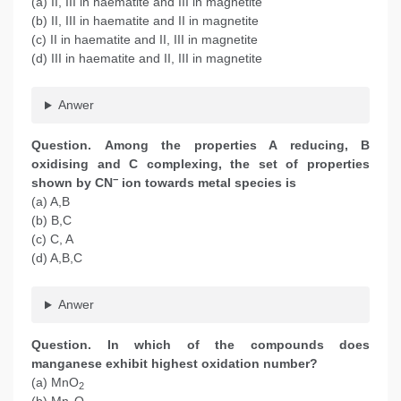
(a) II, III in haematite and III in magnetite
(b) II, III in haematite and II in magnetite
(c) II in haematite and II, III in magnetite
(d) III in haematite and II, III in magnetite
Anwer
Question. Among the properties A reducing, B
oxidising and C complexing, the set of properties
−
shown by CN
ion towards metal species is
(a) A,B
(b) B,C
(c) C, A
(d) A,B,C
Anwer
Question. In which of the compounds does
manganese exhibit highest oxidation number?
(a) MnO
2