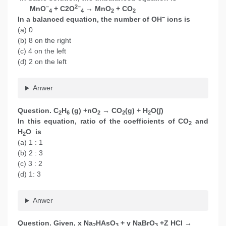
–
2–
MnO
+ C2O
→ MnO
+ CO
4
4
2
2
–
In a balanced equation, the number of OH
ions is
(a) 0
(b) 8 on the right
(c) 4 on the left
(d) 2 on the left
Anwer
Question. C
H
(g) +nO
→ CO
(g) + H
O(∫)
2
6
2
2
2
In this equation, ratio of the coefficients of CO
and
2
H
O is
2
(a) 1 : 1
(b) 2 : 3
(c) 3 : 2
(d) 1: 3
Anwer
Question. Given, x Na
HAsO
+ y NaBrO
+Z HCl →
2
3
3