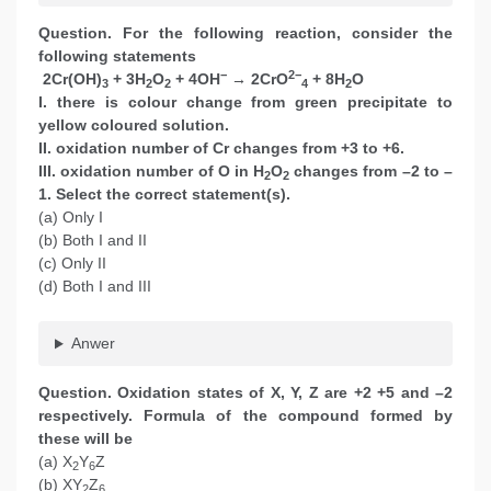
Question. For the following reaction, consider the
following statements
−
2−
2Cr(OH)
+ 3H
O
+ 4OH
→ 2CrO
+ 8H
O
3
2
2
4
2
I. there is colour change from green precipitate to
yellow coloured solution.
II. oxidation number of Cr changes from +3 to +6.
III. oxidation number of O in H
O
changes from –2 to –
2
2
1. Select the correct statement(s).
(a) Only I
(b) Both I and II
(c) Only II
(d) Both I and III
Anwer
Question. Oxidation states of X, Y, Z are +2 +5 and –2
respectively. Formula of the compound formed by
these will be
(a) X
Y
Z
2
6
(b) XY
Z
2
6