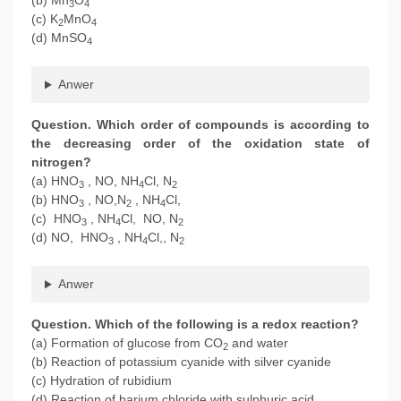
(b) Mn
O
3
4
(c) K
MnO
2
4
(d) MnSO
4
Anwer
Question. Which order of compounds is according to
the decreasing order of the oxidation state of
nitrogen?
(a) HNO
, NO, NH
Cl, N
3
4
2
(b) HNO
, NO,N
, NH
Cl,
3
2
4
(c) HNO
, NH
Cl, NO, N
3
4
2
(d) NO, HNO
, NH
Cl,, N
3
4
2
Anwer
Question. Which of the following is a redox reaction?
(a) Formation of glucose from CO
and water
2
(b) Reaction of potassium cyanide with silver cyanide
(c) Hydration of rubidium
(d) Reaction of barium chloride with sulphuric acid