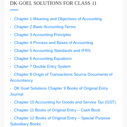
DK GOEL SOLUTIONS FOR CLASS 11
Chapter 1 Meaning and Objectives of Accounting
Chapter 2 Basic Accounting Terms
Chapter 3 Accounting Principles
Chapter 4 Process and Bases of Accounting
Chapter 5 Accounting Standards and IFRS
Chapter 6 Accounting Equations
Chapter 7 Double Entry System
Chapter 8 Origin of Transactions Source Documents of
Accountancy
DK Goel Solutions Chapter 9 Books of Original Entry
Journal
Chapter 10 Accounting for Goods and Service Tax (GST)
Chapter 11 Books of Original Entry – Cash Book
Chapter 12 Books of Original Entry – Special Purpose
Subsidiary Books