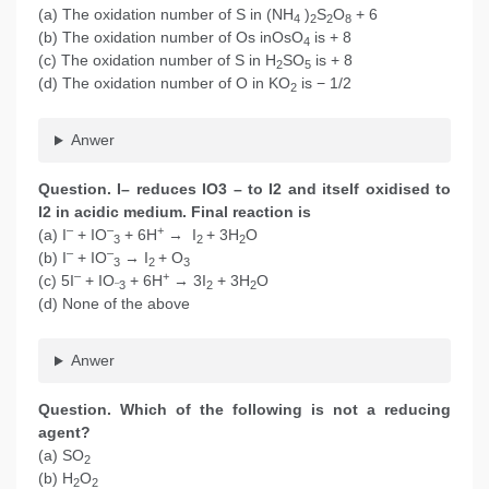
(a) The oxidation number of S in (NH
)
S
O
+ 6
4
2
2
8
(b) The oxidation number of Os inOsO
is + 8
4
(c) The oxidation number of S in H
SO
is + 8
2
5
(d) The oxidation number of O in KO
is − 1/2
2
Anwer
Question. I– reduces IO3 – to I2 and itself oxidised to
I2 in acidic medium. Final reaction is
–
–
+
(a) I
+ IO
+ 6H
→ I
+ 3H
O
3
2
2
–
–
(b) I
+ IO
→ I
+ O
3
2
3
–
+
(c) 5I
+ IO
+ 6H
→ 3I
+ 3H
O
–
3
2
2
(d) None of the above
Anwer
Question. Which of the following is not a reducing
agent?
(a) SO
2
(b) H
O
2
2