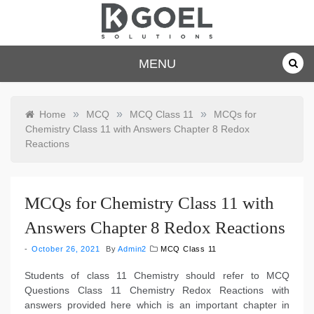
Skip
to
content
dkgoelsolu
MENU
tions.com
»
»
»
Home
MCQ
MCQ Class 11
MCQs for
Chemistry Class 11 with Answers Chapter 8 Redox
Reactions
MCQs for Chemistry Class 11 with
Answers Chapter 8 Redox Reactions
October 26, 2021
By
Admin2
MCQ Class 11
Students of class 11 Chemistry should refer to MCQ
Questions Class 11 Chemistry Redox Reactions with
answers provided here which is an important chapter in