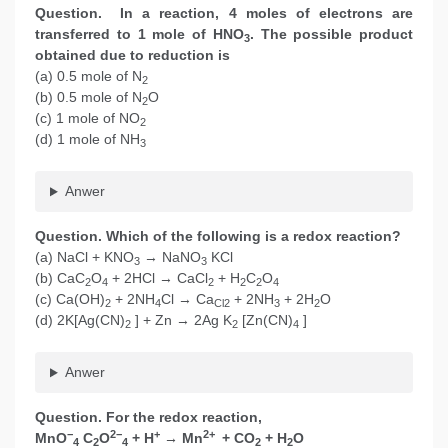
Question. In a reaction, 4 moles of electrons are
transferred to 1 mole of HNO
. The possible product
3
obtained due to reduction is
(a) 0.5 mole of N
2
(b) 0.5 mole of N
O
2
(c) 1 mole of NO
2
(d) 1 mole of NH
3
Anwer
Question. Which of the following is a redox reaction?
(a) NaCl + KNO
→ NaNO
KCl
3
3
(b) CaC
O
+ 2HCl → CaCl
+ H
C
O
2
4
2
2
2
4
(c) Ca(OH)
+ 2NH
Cl → Ca
+ 2NH
+ 2H
O
2
4
Cl2
3
2
(d) 2K[Ag(CN)
] + Zn → 2Ag K
[Zn(CN)
]
2
2
4
Anwer
Question. For the redox reaction,
−
2−
+
2+
MnO
C
O
+ H
→ Mn
+ CO
+ H
O
4
2
4
2
2