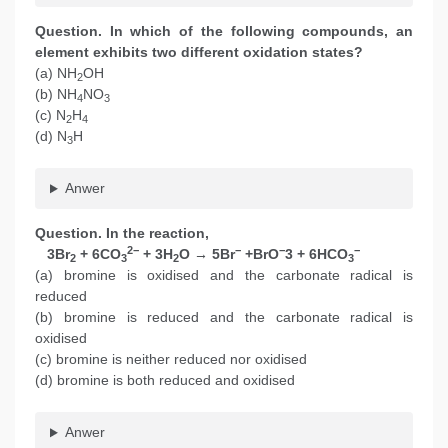
Question. In which of the following compounds, an
element exhibits two different oxidation states?
(a) NH
OH
2
(b) NH
NO
4
3
(c) N
H
2
4
(d) N
H
3
Anwer
Question. In the reaction,
2−
−
−
−
3Br
+ 6CO
+ 3H
O → 5Br
+BrO
3 + 6HCO
2
3
2
3
(a) bromine is oxidised and the carbonate radical is
reduced
(b) bromine is reduced and the carbonate radical is
oxidised
(c) bromine is neither reduced nor oxidised
(d) bromine is both reduced and oxidised
Anwer