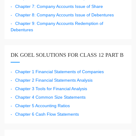
Chapter 7: Company Accounts Issue of Share
Chapter 8: Company Accounts Issue of Debentures
Chapter 9: Company Accounts Redemption of
Debentures
DK GOEL SOLUTIONS FOR CLASS 12 PART B
Chapter 1 Financial Statements of Companies
Chapter 2 Financial Statements Analysis
Chapter 3 Tools for Financial Analysis
Chapter 4 Common Size Statements
Chapter 5 Accounting Ratios
Chapter 6 Cash Flow Statements