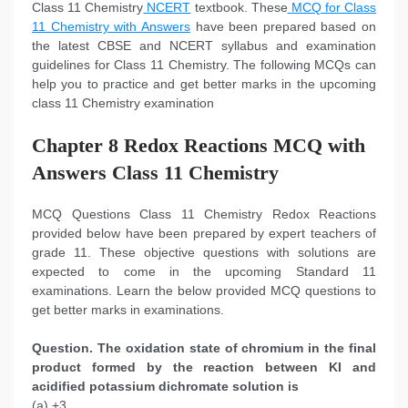
Class 11 Chemistry
NCERT
textbook. These
MCQ for Class
11 Chemistry with Answers
have been prepared based on
the latest CBSE and NCERT syllabus and examination
guidelines for Class 11 Chemistry. The following MCQs can
help you to practice and get better marks in the upcoming
class 11 Chemistry examination
Chapter 8 Redox Reactions MCQ with
Answers Class 11 Chemistry
MCQ Questions Class 11 Chemistry Redox Reactions
provided below have been prepared by expert teachers of
grade 11. These objective questions with solutions are
expected to come in the upcoming Standard 11
examinations. Learn the below provided MCQ questions to
get better marks in examinations.
Question. The oxidation state of chromium in the final
product formed by the reaction between KI and
acidified potassium dichromate solution is
(a) +3