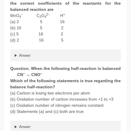
the correct coefficients of the reactants for the
balanced reaction are
−
2−
+
MnO
C
O
H
4
2
4
(a) 2 5 16
(b) 16 5 2
(c) 5 16 2
(d) 2 16 5
Anwer
Question. When the following half-reaction is balanced
−
−
CN
→ CNO
Which of the following statements is true regarding the
balance half-reaction?
(a) Carbon is losing two electrons per atom
(b) Oxidation number of carbon increases from +1 to +3
(c) Oxidation number of nitrogen remains constant
(d) Statements (a) and (c) both are true
Anwer