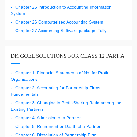
Chapter 25 Introduction to Accounting Information
System
Chapter 26 Computerised Accounting System
Chapter 27 Accounting Software package: Tally
DK GOEL SOLUTIONS FOR CLASS 12 PART A
Chapter 1: Financial Statements of Not for Profit
Organisations
Chapter 2: Accounting for Partnership Firms
Fundamentals
Chapter 3: Changing in Profit-Sharing Ratio among the
Existing Partners
Chapter 4: Admission of a Partner
Chapter 5: Retirement or Death of a Partner
Chapter 6: Dissolution of Partnership Firm