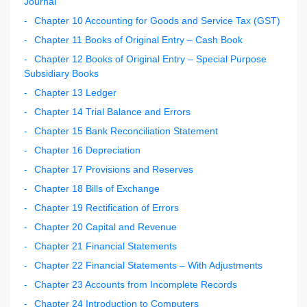
Journal
Chapter 10 Accounting for Goods and Service Tax (GST)
Chapter 11 Books of Original Entry – Cash Book
Chapter 12 Books of Original Entry – Special Purpose
Subsidiary Books
Chapter 13 Ledger
Chapter 14 Trial Balance and Errors
Chapter 15 Bank Reconciliation Statement
Chapter 16 Depreciation
Chapter 17 Provisions and Reserves
Chapter 18 Bills of Exchange
Chapter 19 Rectification of Errors
Chapter 20 Capital and Revenue
Chapter 21 Financial Statements
Chapter 22 Financial Statements – With Adjustments
Chapter 23 Accounts from Incomplete Records
Chapter 24 Introduction to Computers