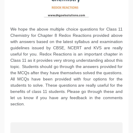
We hope the above multiple choice questions for Class 11
Chemistry for Chapter 8 Redox Reactions provided above
with answers based on the latest syllabus and examination
guidelines issued by CBSE, NCERT and KVS are really
useful for you. Redox Reactions is an important chapter in
Class 11 as it provides very strong understanding about this
topic. Students should go through the answers provided for
the MCQs after they have themselves solved the questions.
All MCQs have been provided with four options for the
students to solve. These questions are really useful for the
benefits of class 11 students. Please go through these and
let us know if you have any feedback in the comments
section.