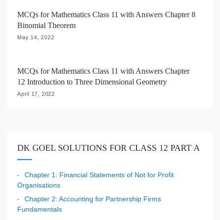
MCQs for Mathematics Class 11 with Answers Chapter 8
Binomial Theorem
May 14, 2022
MCQs for Mathematics Class 11 with Answers Chapter
12 Introduction to Three Dimensional Geometry
April 17, 2022
DK GOEL SOLUTIONS FOR CLASS 12 PART A
Chapter 1: Financial Statements of Not for Profit
Organisations
Chapter 2: Accounting for Partnership Firms
Fundamentals