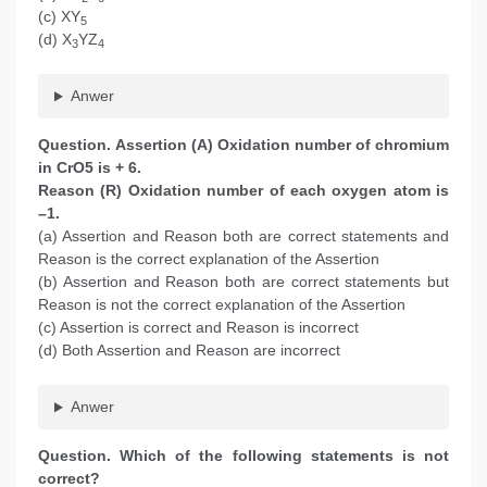
(c) XY
5
(d) X
YZ
3
4
Anwer
Question. Assertion (A) Oxidation number of chromium
in CrO5 is + 6.
Reason (R) Oxidation number of each oxygen atom is
–1.
(a) Assertion and Reason both are correct statements and
Reason is the correct explanation of the Assertion
(b) Assertion and Reason both are correct statements but
Reason is not the correct explanation of the Assertion
(c) Assertion is correct and Reason is incorrect
(d) Both Assertion and Reason are incorrect
Anwer
Question. Which of the following statements is not
correct?