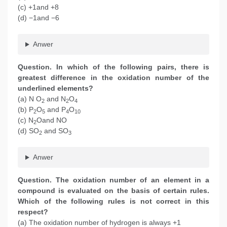
(c) +1and +8
(d) −1and −6
Anwer
Question. In which of the following pairs, there is
greatest difference in the oxidation number of the
underlined elements?
(a) N O
and N
O
2
2
4
(b) P
O
and P
O
2
5
4
10
(c) N
Oand NO
2
(d) SO
and SO
2
3
Anwer
Question. The oxidation number of an element in a
compound is evaluated on the basis of certain rules.
Which of the following rules is not correct in this
respect?
(a) The oxidation number of hydrogen is always +1