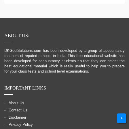
ABOUT US:
DKGoelSolutions.com has been developed by a group of accountancy
teachers of reputed schools in India. This free educational website has
been developed for accountancy students so that they can select the
best educational material which is really useful to help you to prepare
for your class tests and school level examinations.
IMPORTANT LINKS
About Us
Contact Us
Disclaimer
Privacy Policy