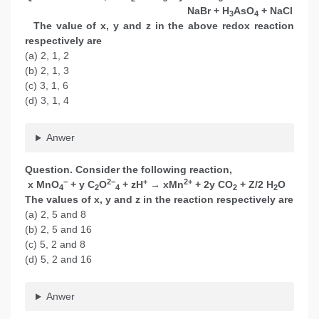
NaBr + H
AsO
+ NaCl
3
4
The value of x, y and z in the above redox reaction
respectively are
(a) 2, 1, 2
(b) 2, 1, 3
(c) 3, 1, 6
(d) 3, 1, 4
Anwer
Question. Consider the following reaction,
−
2−
+
2+
x MnO
+ y C
O
+ zH
→ xMn
+ 2y CO
+ Z/2 H
O
4
2
4
2
2
The values of x, y and z in the reaction respectively are
(a) 2, 5 and 8
(b) 2, 5 and 16
(c) 5, 2 and 8
(d) 5, 2 and 16
Anwer