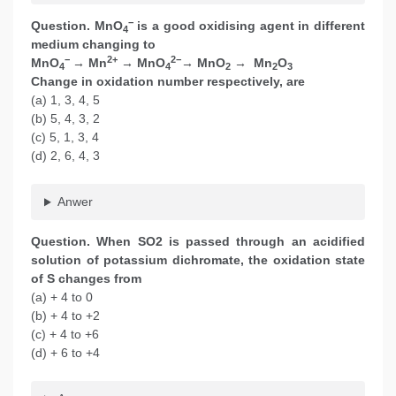
−
Question. MnO
is a good oxidising agent in different
4
medium changing to
−
2+
2−
MnO
→ Mn
→ MnO
→ MnO
→ Mn
O
4
4
2
2
3
Change in oxidation number respectively, are
(a) 1, 3, 4, 5
(b) 5, 4, 3, 2
(c) 5, 1, 3, 4
(d) 2, 6, 4, 3
Anwer
Question. When SO2 is passed through an acidified
solution of potassium dichromate, the oxidation state
of S changes from
(a) + 4 to 0
(b) + 4 to +2
(c) + 4 to +6
(d) + 6 to +4