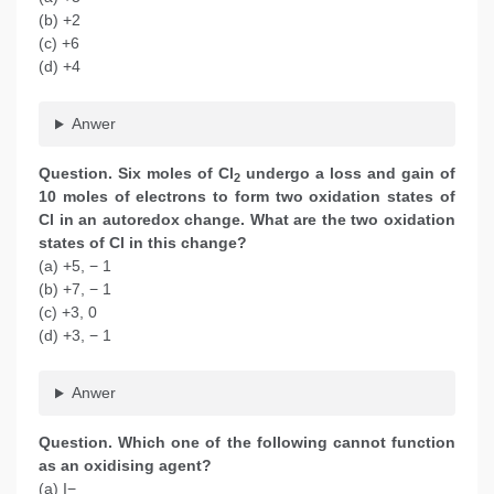
(b) +2
(c) +6
(d) +4
Anwer
Question. Six moles of Cl
undergo a loss and gain of
2
10 moles of electrons to form two oxidation states of
Cl in an autoredox change. What are the two oxidation
states of Cl in this change?
(a) +5, − 1
(b) +7, − 1
(c) +3, 0
(d) +3, − 1
Anwer
Question. Which one of the following cannot function
as an oxidising agent?
(a) I−