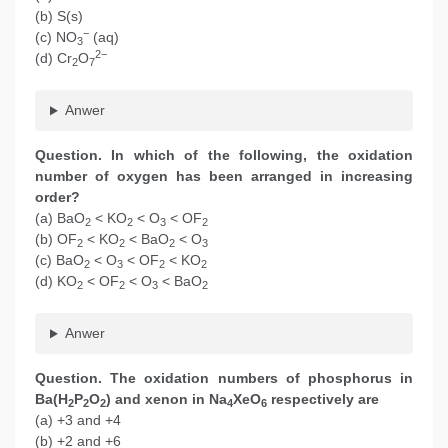
(b) S(s)
−
(c) NO
(aq)
3
2−
(d) Cr
O
2
7
Anwer
Question. In which of the following, the oxidation
number of oxygen has been arranged in increasing
order?
(a) BaO
< KO
< O
< OF
2
2
3
2
(b) OF
< KO
< BaO
< O
2
2
2
3
(c) BaO
< O
< OF
< KO
2
3
2
2
(d) KO
< OF
< O
< BaO
2
2
3
2
Anwer
Question. The oxidation numbers of phosphorus in
Ba(H
P
O
) and xenon in Na
XeO
respectively are
2
2
2
4
6
(a) +3 and +4
(b) +2 and +6