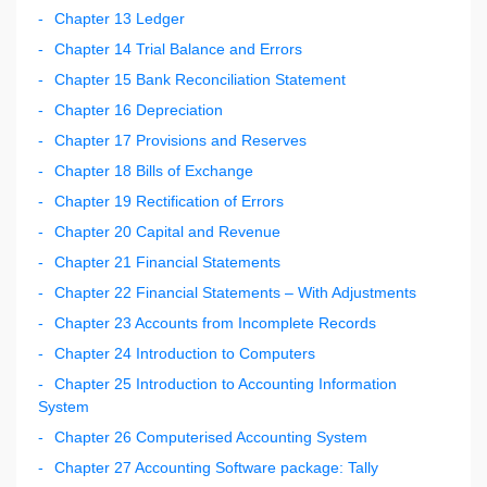
Chapter 13 Ledger
Chapter 14 Trial Balance and Errors
Chapter 15 Bank Reconciliation Statement
Chapter 16 Depreciation
Chapter 17 Provisions and Reserves
Chapter 18 Bills of Exchange
Chapter 19 Rectification of Errors
Chapter 20 Capital and Revenue
Chapter 21 Financial Statements
Chapter 22 Financial Statements – With Adjustments
Chapter 23 Accounts from Incomplete Records
Chapter 24 Introduction to Computers
Chapter 25 Introduction to Accounting Information
System
Chapter 26 Computerised Accounting System
Chapter 27 Accounting Software package: Tally