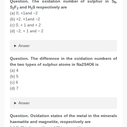
Question. The oxidation number of sulphur in S
,
8
S
F
and H
S respectively are
2
2
2
(a) 0, +1and −2
(b) +2, +1and −2
(c) 0, + 1 and + 2
(d) −2, + 1 and − 2
Anwer
Question. The difference in the oxidation numbers of
the two types of sulphur atoms in Na2S4O6 is
(a) 4
(b) 5
(c) 6
(d) 7
Anwer
Question. Oxidation states of the metal in the minerals
haematite and magnetite, respectively are