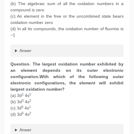
(b) The algebraic sum of all the oxidation numbers in a
compound is zero
(c) An element in the free or the uncombined state bears
oxidation number zero
(d) In all its compounds, the oxidation number of fluorine is
−1
Anwer
Question. The largest oxidation number exhibited by
an element depends on its outer electronic
configuration.With which of the following outer
electronic configurations, the element will exhibit
largest oxidation number?
1
2
(a) 3d
4s
3
2
(b) 3d
4s
5
1
(c) 3d
4s
5
2
(d) 3d
4s
Anwer