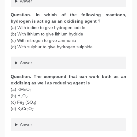
Anwer
Question. In which of the following reactions,
hydrogen is acting as an oxidising agent ?
(a) With iodine to give hydrogen iodide
(b) With lithium to give lithium hydride
(c) With nitrogen to give ammonia
(d) With sulphur to give hydrogen sulphide
Anwer
Question. The compound that can work both as an
oxidising as well as reducing agent is
(a) KMnO
4
(b) H
O
2
2
(c) Fe
(SO
)
2
4
(d) K
Cr
O
2
2
7
Anwer