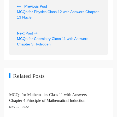
P
Previous Post
o
MCQs for Physics Class 12 with Answers Chapter
s
13 Nuclei
t
n
Next Post
MCQs for Chemistry Class 11 with Answers
a
Chapter 9 Hydrogen
v
i
g
a
Related Posts
t
i
MCQs for Mathematics Class 11 with Answers
o
Chapter 4 Principle of Mathematical Induction
n
May 17, 2022