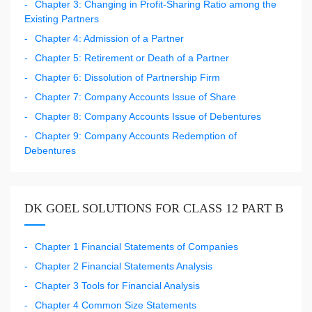
Chapter 3: Changing in Profit-Sharing Ratio among the
Existing Partners
Chapter 4: Admission of a Partner
Chapter 5: Retirement or Death of a Partner
Chapter 6: Dissolution of Partnership Firm
Chapter 7: Company Accounts Issue of Share
Chapter 8: Company Accounts Issue of Debentures
Chapter 9: Company Accounts Redemption of
Debentures
DK GOEL SOLUTIONS FOR CLASS 12 PART B
Chapter 1 Financial Statements of Companies
Chapter 2 Financial Statements Analysis
Chapter 3 Tools for Financial Analysis
Chapter 4 Common Size Statements