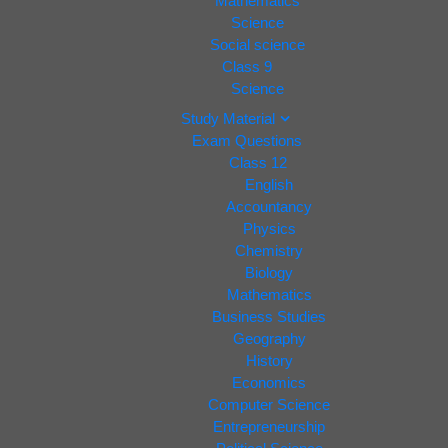
Mathematics
Science
Social science
Class 9
Science
Study Material
Exam Questions
Class 12
English
Accountancy
Physics
Chemistry
Biology
Mathematics
Business Studies
Geography
History
Economics
Computer Science
Entrepreneurship