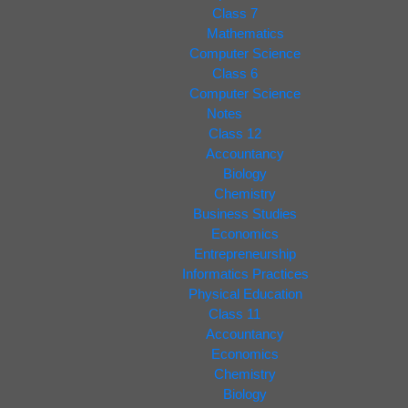
Class 7
Mathematics
Computer Science
Class 6
Computer Science
Notes
Class 12
Accountancy
Biology
Chemistry
Business Studies
Economics
Entrepreneurship
Informatics Practices
Physical Education
Class 11
Accountancy
Economics
Chemistry
Biology