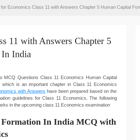
or Economics Class 11 with Answers Chapter 5 Human Capital Form
s 11 with Answers Chapter 5
In India
r to MCQ Questions Class 11 Economics Human Capital
e which is an important chapter in Class 11 Economics
nomics with Answers
have been prepared based on the
ion guidelines for Class 11 Economics. The following
marks in the upcoming class 11 Economics examination
 Formation In India MCQ with
cs