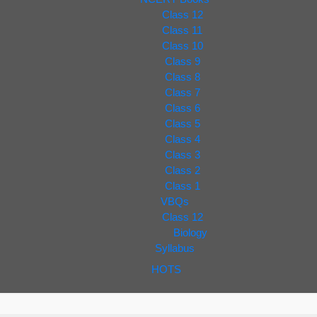
Class 12
Class 11
Class 10
Class 9
Class 8
Class 7
Class 6
Class 5
Class 4
Class 3
Class 2
Class 1
VBQs
Class 12
Biology
Syllabus
HOTS