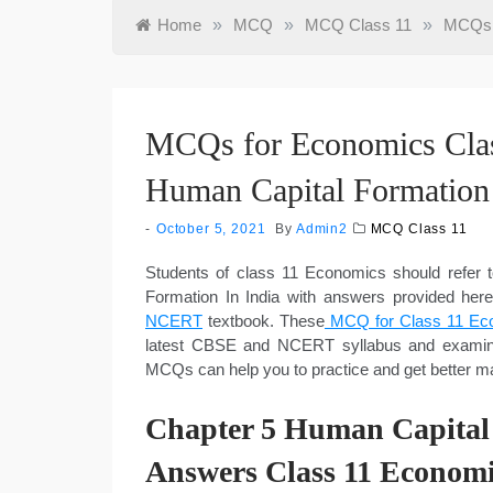
Home
»
MCQ
»
MCQ Class 11
»
MCQs f
MCQs for Economics Clas
Human Capital Formation 
October 5, 2021
By
Admin2
MCQ Class 11
Students of class 11 Economics should refe
Formation In India with answers provided her
NCERT
textbook. These
MCQ for Class 11 Eco
latest CBSE and NCERT syllabus and examinat
MCQs can help you to practice and get better 
Chapter 5 Human Capital
Answers Class 11 Economi