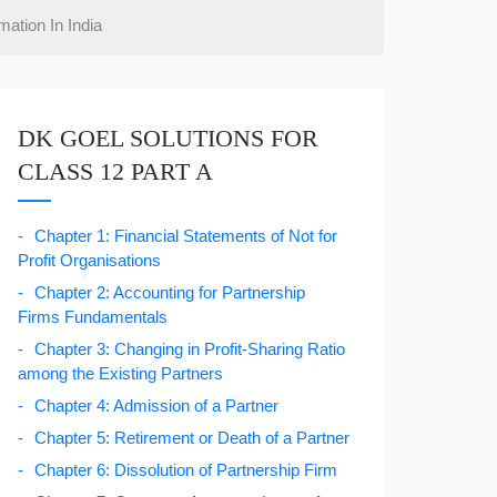
ation In India
DK GOEL SOLUTIONS FOR
CLASS 12 PART A
Chapter 1: Financial Statements of Not for
Profit Organisations
Chapter 2: Accounting for Partnership
Firms Fundamentals
Chapter 3: Changing in Profit-Sharing Ratio
among the Existing Partners
Chapter 4: Admission of a Partner
Chapter 5: Retirement or Death of a Partner
Chapter 6: Dissolution of Partnership Firm