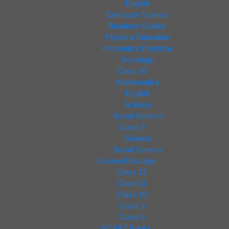
English
Computer Science
Business Studies
Physical Education
Informatics Practices
Sociology
Class 10
Mathematics
English
Science
Social Science
Class 9
Science
Social Science
Unseen Passage
Class 12
Class 11
Class 10
Class 9
Class 8
NCERT Books