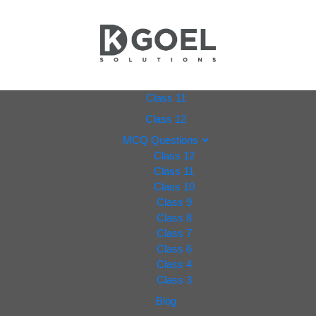
dkgoel
Class 11
Class 12
solutio
MCQ Questions
Class 12
ns.com
Class 11
Class 10
Class 9
Class 8
Class 7
Class 6
Class 4
Class 3
Blog