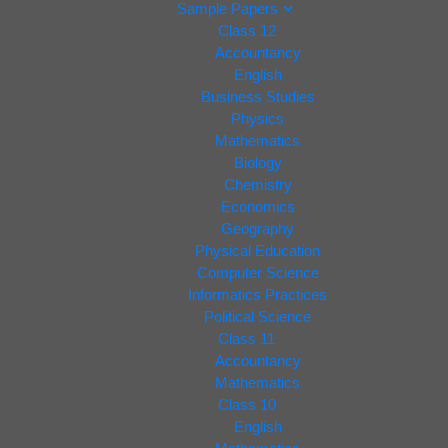
Sample Papers
Class 12
Accountancy
English
Business Studies
Physics
Mathematics
Biology
Chemistry
Economics
Geography
Physical Education
Computer Science
Informatics Practices
Political Science
Class 11
Accountancy
Mathematics
Class 10
English