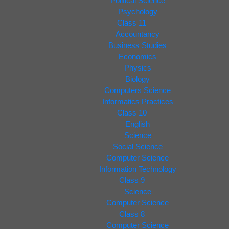
Political Science
Psychology
Class 11
Accountancy
Business Studies
Economics
Physics
Biology
Computers Science
Informatics Practices
Class 10
English
Science
Social Science
Computer Science
Information Technology
Class 9
Science
Computer Science
Class 8
Computer Science