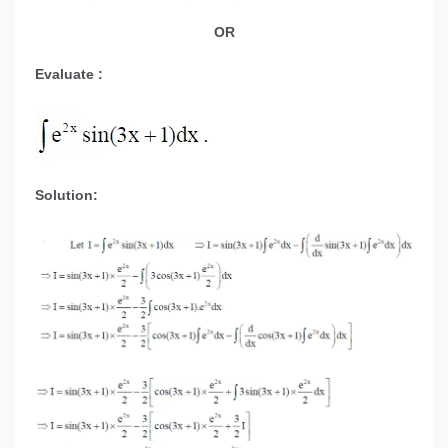
OR
Evaluate :
Solution: