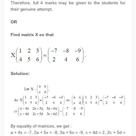
Therefore, full 4 marks may be given to the students for
their genuine attempt.
OR
Find matrix X so that
Solution:
By equality of matrices, we get :
a + 4x = -7, 2a + 5x = -8, 3a + 6x = -9, c + 4d = 2, 2c + 5d =