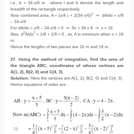
i.e., b = 34-x/6 m , where l and b denote the length and
breadth of the rectangle respectively.
2
Now combined area, A = (x/4 ) + 2(34-x/6)
⇒ dA/dx = x/8
– 34-x/9
For dA/dx = x/8 – 34-x/9 = 0 ⇒ 9x = 34 x 8 ⇒ x = 16
2
2
Also, d
A/dx
= 1/8 + 1/9 > 0 , so, A is minimum when x = 16
m.
Hence the lengths of two pieces are 16 m and 18 m.
27. Using the method of integration, find the area of
the triangle ABC, coordinates of whose vertices are
A(1, 2), B(2, 0) and C(4, 3).
Solution:
Here the vertices are A(1, 2), B(2, 0) and C(4, 3).
Hence equations of sides are :