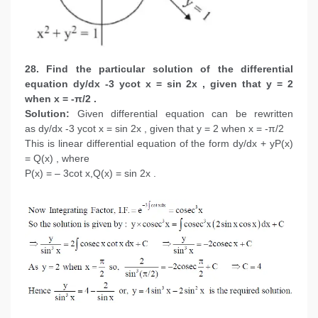
28. Find the particular solution of the differential
equation dy/dx -3 ycot x = sin 2x , given that y = 2
when x = -π/2 .
Solution:
Given differential equation can be rewritten
as dy/dx -3 ycot x = sin 2x , given that y = 2 when x = -π/2
This is linear differential equation of the form dy/dx + yP(x)
= Q(x) , where
P(x) = – 3cot x,Q(x) = sin 2x .