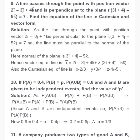
9. A line passes through the point with position vector
2î – 3ĵ + 4k̂and is perpendicular to the plane r̅.(3î + 4ĵ –
5k̂) = 7 . Find the equation of the line in Cartesian and
vector form.
Solution:
As the line through the point with position
vector 2î – 3ĵ + 4k̂is perpendicular to the plane r̅.(3î + 4ĵ –
5k̂) = 7 so, the line must be parallel to the normal of the
plane.
Here normal of the plane is 3î + 4ĵ – 5k̂.
Hence vector eq. of line is : r̅ = 2î – 3ĵ + 4k̂+ λ (3î + 4ĵ – 5k̂) .
Also the Cartesian eq. of line is : x-2/3 = y+3/4 = z-4/-5 .
10. If P(A) = 0.4, P(B) = p, P(A∪B) = 0.6 and A and B are
given to be independent events, find the value of ‘p’.
Solution:
As P(A∪B) = P(A) + P(B) – P(A∪B) ⇒
P(A∪B) = P(A) + P(B) – P(A)P(B)
(Since A and B are independent events so, P(A∩B) =
P(A)P(B).)
Now 0.6 = 0.4 + p – 0.4p ⇒ 0.2 = 0.6p ∴ p = 1/3 .
11. A company produces two types of good A and B,