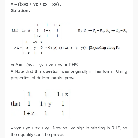
= – ((xyz + yz + zx + xy) .
Solution:
⇒ Δ = – (xyz + yz + zx + xy) = RHS.
# Note that this question was originally in this form : Using
properties of determinants, prove
= xyz + yz + zx + xy . Now as –ve sign is missing in RHS, so
the equality can’t be proved.