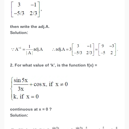
then write the adj.A.
Solution:
2. For what value of ‘k’, is the function f(x) =
continuous at x = 0 ?
Solution: