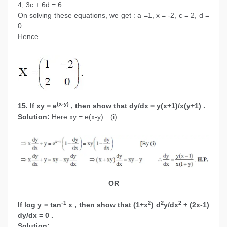
4, 3c + 6d = 6 .
On solving these equations, we get : a =1, x = -2, c = 2, d =
0 .
Hence
(x-y)
15. If xy = e
, then show that dy/dx = y(x+1)/x(y+1) .
Solution:
Here xy = e(x-y)…(i)
OR
-1
2
2
2
If log y = tan
x , then show that (1+x
) d
y/dx
+ (2x-1)
dy/dx = 0 .
Solution: