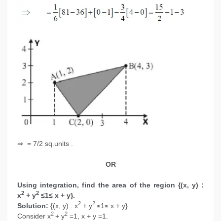
⇒ = 7/2 sq.units .
OR
Using integration, find the area of the region {(x, y) :
2
2
x
+ y
≤1≤ x + y}.
2
2
Solution:
{(x, y) : x
+ y
≤1≤ x + y}
2
2
Consider x
+ y
=1, x + y =1.