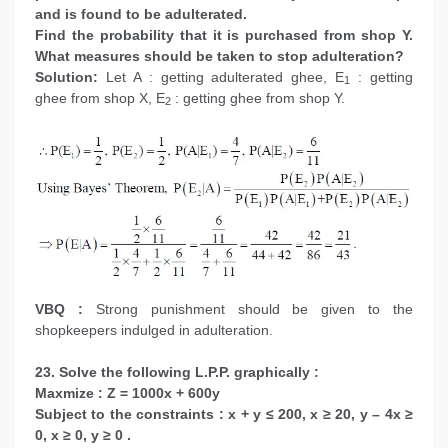
and is found to be adulterated.
Find the probability that it is purchased from shop Y.
What measures should be taken to stop adulteration?
Solution:
Let A : getting adulterated ghee, E
: getting
1
ghee from shop X, E
: getting ghee from shop Y.
2
VBQ :
Strong punishment should be given to the
shopkeepers indulged in adulteration.
23. Solve the following L.P.P. graphically :
Maxmize : Z = 1000x + 600y
Subject to the constraints : x + y ≤ 200, x ≥ 20, y – 4x ≥
0, x ≥ 0, y ≥ 0 .