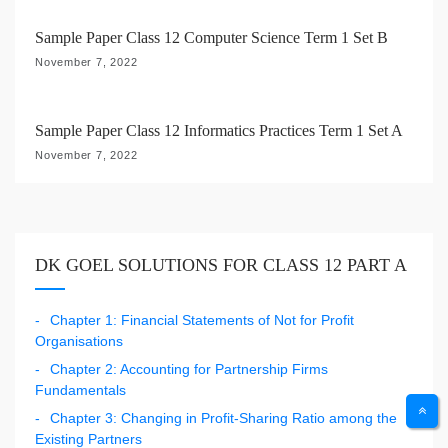
n
Sample Paper Class 12 Computer Science Term 1 Set B
November 7, 2022
Sample Paper Class 12 Informatics Practices Term 1 Set A
November 7, 2022
DK GOEL SOLUTIONS FOR CLASS 12 PART A
Chapter 1: Financial Statements of Not for Profit
Organisations
Chapter 2: Accounting for Partnership Firms
Fundamentals
Chapter 3: Changing in Profit-Sharing Ratio among the
Existing Partners