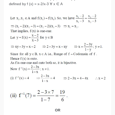
defined by f (x) = x-2/x-3 ∀ x ∈ A
OR