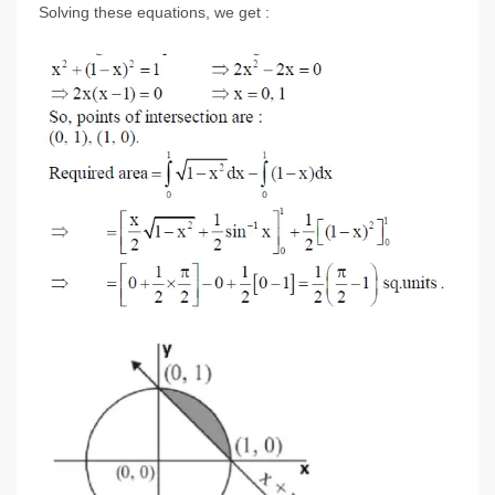
Solving these equations, we get :