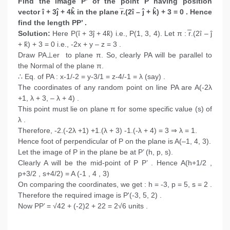
Find the image P’ of the point P having position
vector î + 3ĵ + 4k̂ in the plane r̅.(2î – ĵ + k̂) + 3 = 0 . Hence
find the length PP’ .
Solution:
Here P(î + 3ĵ + 4k̂) i.e., P(1, 3, 4). Let π : r̅.(2î – ĵ
+ k̂) + 3 = 0 i.e., -2x + y – z = 3 .
Draw PA⊥er to plane π. So, clearly PA will be parallel to
the Normal of the plane π.
∴ Eq. of PA : x-1/-2 = y-3/1 = z-4/-1 = λ (say) .
The coordinates of any random point on line PA are A(-2λ
+1, λ + 3, – λ + 4) .
This point must lie on plane π for some specific value (s) of
λ .
Therefore, -2.(-2λ +1) +1.(λ + 3) -1.(-λ + 4) = 3 ⇒ λ = 1.
Hence foot of perpendicular of P on the plane is A(–1, 4, 3).
Let the image of P in the plane be at P’ (h, p, s).
Clearly A will be the mid-point of P P’ . Hence A(h+1/2 ,
p+3/2 , s+4/2) = A (-1 , 4 , 3)
On comparing the coordinates, we get : h = -3, p = 5, s = 2 .
Therefore the required image is P'(-3, 5, 2) .
Now PP’ = √42 + (-2)2 + 22 = 2√6 units .