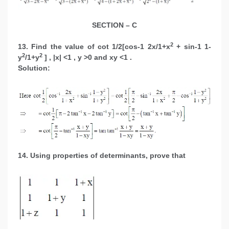
SECTION – C
2
13. Find the value of cot 1/2[cos-1 2x/1+x
+ sin-1 1-
2
2
y
/1+y
] , |x| <1 , y >0 and xy <1 .
Solution:
14. Using properties of determinants, prove that