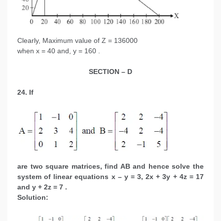
Clearly, Maximum value of Z = 136000
when x = 40 and, y = 160 .
SECTION – D
24. If
are two square matrices, find AB and hence solve the
system of linear equations x – y = 3, 2x + 3y + 4z = 17
and y + 2z = 7 .
Solution: