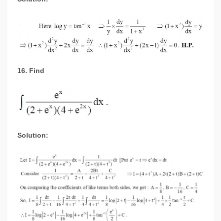
16. Find
Solution: