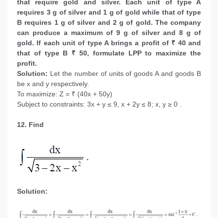
that require gold and silver. Each unit of type A
requires 3 g of silver and 1 g of gold while that of type
B requires 1 g of silver and 2 g of gold. The company
can produce a maximum of 9 g of silver and 8 g of
gold. If each unit of type A brings a profit of ₹ 40 and
that of type B ₹ 50, formulate LPP to maximize the
profit.
Solution:
Let the number of units of goods A and goods B
be x and y respectively.
To maximize: Z = ₹ (40x + 50y)
Subject to constraints: 3x + y ≤ 9, x + 2y ≤ 8; x, y ≥ 0 .
12. Find
Solution: