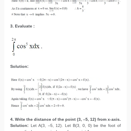
3. Evaluate :
Solution:
4. Write the distance of the point (3, –5, 12) from x-axis.
Solution:
Let A(3, –5, 12). Let B(3, 0, 0) be the foot of