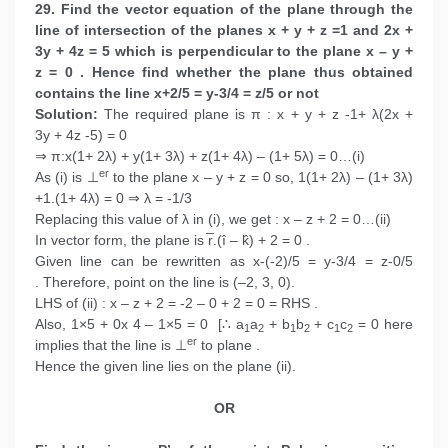
29. Find the vector equation of the plane through the
line of intersection of the planes x + y + z =1 and 2x +
3y + 4z = 5 which is perpendicular to the plane x – y +
z = 0 . Hence find whether the plane thus obtained
contains the line x+2/5 = y-3/4 = z/5 or not
Solution:
The required plane is π : x + y + z -1+ λ(2x +
3y + 4z -5) = 0
⇒ π:x(1+ 2λ) + y(1+ 3λ) + z(1+ 4λ) – (1+ 5λ) = 0…(i)
er
As (i) is ⊥
to the plane x – y + z = 0 so, 1(1+ 2λ) – (1+ 3λ)
+1.(1+ 4λ) = 0 ⇒ λ = -1/3
Replacing this value of λ in (i), we get : x – z + 2 = 0…(ii)
In vector form, the plane is r̅.(î – k̂) + 2 = 0 .
Given line can be rewritten as x-(-2)/5 = y-3/4 = z-0/5
. Therefore, point on the line is (–2, 3, 0).
LHS of (ii) : x – z + 2 = -2 – 0 + 2 = 0 = RHS .
Also, 1×5 + 0x 4 – 1×5 = 0 [∴ a
a
+ b
b
+ c
c
= 0 here
1
2
1
2
1
2
er
implies that the line is ⊥
to plane .
Hence the given line lies on the plane (ii).
OR