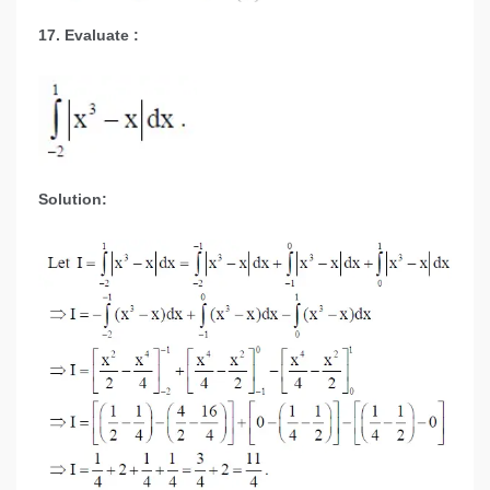
17. Evaluate :
Solution: