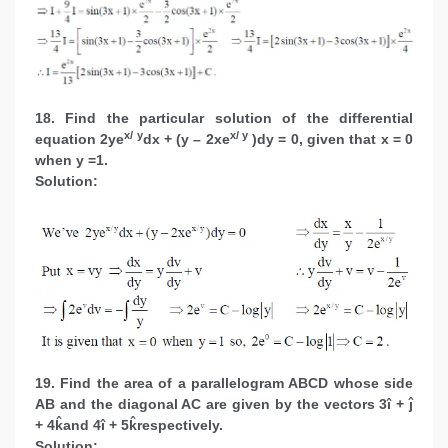
18. Find the particular solution of the differential
x/ y
x/ y
equation 2ye
dx + (y – 2xe
)dy = 0, given that x = 0
when y =1.
Solution:
19. Find the area of a parallelogram ABCD whose side
AB and the diagonal AC are given by the vectors 3î + ĵ
+ 4k̂and 4î + 5k̂respectively.
Solution: