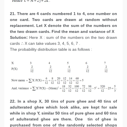
21. There are 4 cards numbered 1 to 4, one number on
one card. Two cards are drawn at random without
replacement. Let X denote the sum of the numbers on
the two drawn cards. Find the mean and variance of X
Solution:
Here X : sum of the numbers on the two drawn
cards ∴ X can take values 3, 4, 5, 6, 7 .
The probability distribution table is as follows :
22. In a shop X, 30 tins of pure ghee and 40 tins of
adulterated ghee which look alike, are kept for sale
while in shop Y, similar 50 tins of pure ghee and 60 tins
of adulterated ghee are there. One tin of ghee is
purchased from one of the randomly selected shops