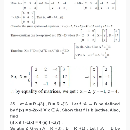
25. Let A = R -{3} , B = R -{1} . Let f :A → B be defined
by f (x) = x-2/x-3 ∀ x ∈ A . Show that f is bijective. Also,
find
(i) x if f -1(x) = 4 (ii) f -1(7) .
Solution:
Given A = R -{3} , B = R -{1} . Let f :A → B be