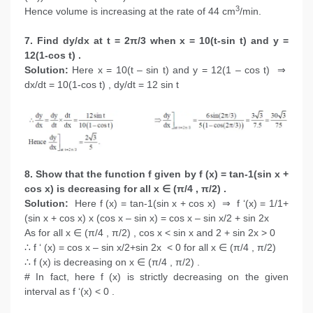
3
Hence volume is increasing at the rate of 44 cm
/min.
7. Find dy/dx at t = 2π/3 when x = 10(t-sin t) and y =
12(1-cos t) .
Solution:
Here x = 10(t – sin t) and y = 12(1 – cos t) ⇒
dx/dt = 10(1-cos t) , dy/dt = 12 sin t
8. Show that the function f given by f (x) = tan-1(sin x +
cos x) is decreasing for all x ∈ (π/4 , π/2) .
Solution:
Here f (x) = tan-1(sin x + cos x) ⇒ f ‘(x) = 1/1+
(sin x + cos x) x (cos x – sin x) = cos x – sin x/2 + sin 2x
As for all x ∈ (π/4 , π/2) , cos x < sin x and 2 + sin 2x > 0
∴ f ‘ (x) = cos x – sin x/2+sin 2x < 0 for all x ∈ (π/4 , π/2)
∴ f (x) is decreasing on x ∈ (π/4 , π/2) .
# In fact, here f (x) is strictly decreasing on the given
interval as f ‘(x) < 0 .