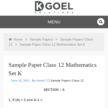
Skip
to
content
dkgoelsolu
MENU
tions.com
»
»
Home
Sample Papers
Sample Papers Class
»
12
Sample Paper Class 12 Mathematics Set K
Sample Paper Class 12 Mathematics
Set K
June 15, 2022
By
Admin2
Sample Papers Class 12
SECTION – A
1. If |A| = 3 and A-1 =