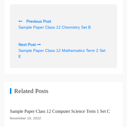
P
Previous Post
o
Sample Paper Class 12 Chemistry Set B
s
t
Next Post
n
Sample Paper Class 12 Mathematics Term 2 Set
E
a
v
i
g
Related Posts
a
t
i
Sample Paper Class 12 Computer Science Term 1 Set C
o
November 10, 2022