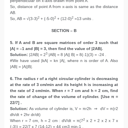
perpendicular on x-axis drawn from point A.
So, distance of point A from x-axis is same as the distance
AB.
2
2
2
So, AB = √(3-3)
+ (-5-0)
+ (12-0)
=13 units .
SECTION – B
5. If A and B are square matrices of order 3 such that
|A| = –1 and |B| = 3, then find the value of |2AB|.
3
Solution:
|2AB| = 2
|AB| = 8 |A|| B| = 8(-1)(3) = -24 .
#We have used |kA| = kn |A|, where n is order of A. Also
|AB| = |A||B|.
6. The radius r of a right circular cylinder is decreasing
at the rate of 3 cm/min and its height h is increasing at
the rate of 2 cm/min. When r = 7 cm and h = 2 cm, find
the rate of change of the volume of cylinder. [Use π =
22/7] .
Solution:
As volume of cylinder is, V = πr2h ⇒ dV = π(r2
dh/dt + 2hr dr/dt)
2
When r = 7 cm, h = 2 cm : dV/dt = π(7
x 2 + 2 x 2 x 7 x
(-3)) = 22/7 x 7 (14-12) = 44 cm3 min-1 .