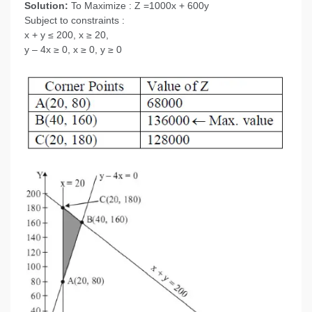
Solution:
To Maximize : Z =1000x + 600y
Subject to constraints :
x + y ≤ 200, x ≥ 20,
y – 4x ≥ 0, x ≥ 0, y ≥ 0