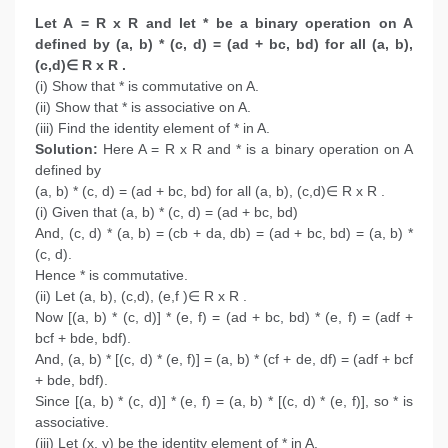
Let A = R x R and let * be a binary operation on A
defined by (a, b) * (c, d) = (ad + bc, bd) for all (a, b),
(c,d)∈ R x R .
(i) Show that * is commutative on A.
(ii) Show that * is associative on A.
(iii) Find the identity element of * in A.
Solution:
Here A = R x R and * is a binary operation on A
defined by
(a, b) * (c, d) = (ad + bc, bd) for all (a, b), (c,d)∈ R x R .
(i) Given that (a, b) * (c, d) = (ad + bc, bd)
And, (c, d) * (a, b) = (cb + da, db) = (ad + bc, bd) = (a, b) *
(c, d).
Hence * is commutative.
(ii) Let (a, b), (c,d), (e,f )∈ R x R .
Now [(a, b) * (c, d)] * (e, f) = (ad + bc, bd) * (e, f) = (adf +
bcf + bde, bdf).
And, (a, b) * [(c, d) * (e, f)] = (a, b) * (cf + de, df) = (adf + bcf
+ bde, bdf).
Since [(a, b) * (c, d)] * (e, f) = (a, b) * [(c, d) * (e, f)], so * is
associative.
(iii) Let (x, y) be the identity element of * in A.