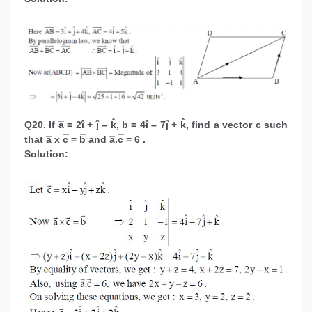
Q20. If a̅ = 2î + ĵ – k̂, b̅ = 4î – 7ĵ + k̂, find a vector c̅ such
that a̅ x c̅ = b̅ and a̅.c̅ = 6 .
Solution: