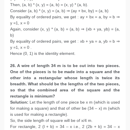
Then, (a, b) * (x, y) = (a, b) = (x, y) * (a, b).
Consider (a, b) * (x, y) = (a, b) ⇒ (ay + bx, by) = (a, b)
By equality of ordered pairs, we get : ay + bx = a, by = b ⇒
y =1, x = 0
Again, consider (x, y) * (a, b) = (a, b) ⇒ (xb + ya, yb) = (a,
b)
By equality of ordered pairs, we get : xb + ya = a, yb = b ⇒
y =1, x = 0 .
Hence (0, 1) is the identity element.
26. A wire of length 34 m is to be cut into two pieces.
One of the pieces is to be made into a square and the
other into a rectangular whose length is twice its
breadth. What should be the lengths of the two pieces,
so that the combined area of the square and the
rectangle is minimum?
Solution:
Let the length of one piece be x m (which is used
for making a square) and that of other be (34 – x) m (which
is used for making a rectangle).
So, the side length of square will be of x/4 m.
For rectangle, 2 (l + b) = 34 – x i.e., 2 (2b + b) = 34 – x