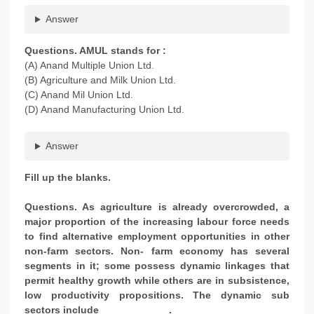
Answer
Questions. AMUL stands for :
(A) Anand Multiple Union Ltd.
(B) Agriculture and Milk Union Ltd.
(C) Anand Mil Union Ltd.
(D) Anand Manufacturing Union Ltd.
Answer
Fill up the blanks.
Questions. As agriculture is already overcrowded, a
major proportion of the increasing labour force needs
to find alternative employment opportunities in other
non-farm sectors. Non- farm economy has several
segments in it; some possess dynamic linkages that
permit healthy growth while others are in subsistence,
low productivity propositions. The dynamic sub
sectors include ____________.