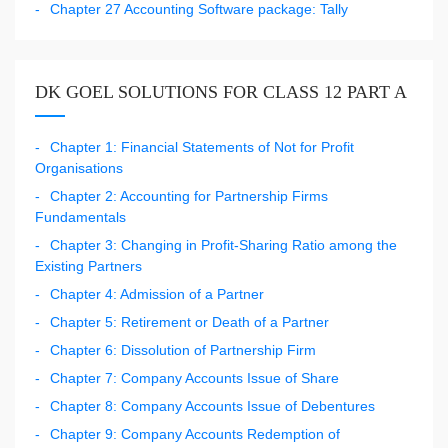
Chapter 27 Accounting Software package: Tally
DK GOEL SOLUTIONS FOR CLASS 12 PART A
Chapter 1: Financial Statements of Not for Profit
Organisations
Chapter 2: Accounting for Partnership Firms
Fundamentals
Chapter 3: Changing in Profit-Sharing Ratio among the
Existing Partners
Chapter 4: Admission of a Partner
Chapter 5: Retirement or Death of a Partner
Chapter 6: Dissolution of Partnership Firm
Chapter 7: Company Accounts Issue of Share
Chapter 8: Company Accounts Issue of Debentures
Chapter 9: Company Accounts Redemption of