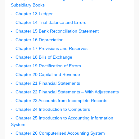
Subsidiary Books
Chapter 13 Ledger
Chapter 14 Trial Balance and Errors
Chapter 15 Bank Reconciliation Statement
Chapter 16 Depreciation
Chapter 17 Provisions and Reserves
Chapter 18 Bills of Exchange
Chapter 19 Rectification of Errors
Chapter 20 Capital and Revenue
Chapter 21 Financial Statements
Chapter 22 Financial Statements – With Adjustments
Chapter 23 Accounts from Incomplete Records
Chapter 24 Introduction to Computers
Chapter 25 Introduction to Accounting Information
System
Chapter 26 Computerised Accounting System