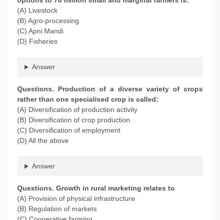
options to 70 million small and marginal farmers is:
(A) Livestock
(B) Agro-processing
(C) Apni Mandi
(D) Fisheries
Answer
Questions. Production of a diverse variety of crops
rather than one specialised crop is called:
(A) Diversification of production activity
(B) Diversification of crop production
(C) Diversification of employment
(D) All the above
Answer
Questions. Growth in rural marketing relates to
(A) Provision of physical infrastructure
(B) Regulation of markets
(C) Cooperative farming