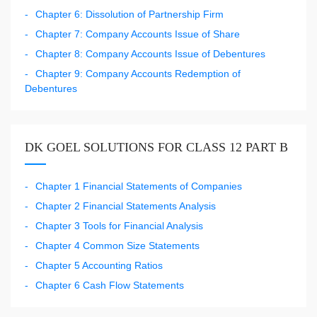
Chapter 6: Dissolution of Partnership Firm
Chapter 7: Company Accounts Issue of Share
Chapter 8: Company Accounts Issue of Debentures
Chapter 9: Company Accounts Redemption of
Debentures
DK GOEL SOLUTIONS FOR CLASS 12 PART B
Chapter 1 Financial Statements of Companies
Chapter 2 Financial Statements Analysis
Chapter 3 Tools for Financial Analysis
Chapter 4 Common Size Statements
Chapter 5 Accounting Ratios
Chapter 6 Cash Flow Statements