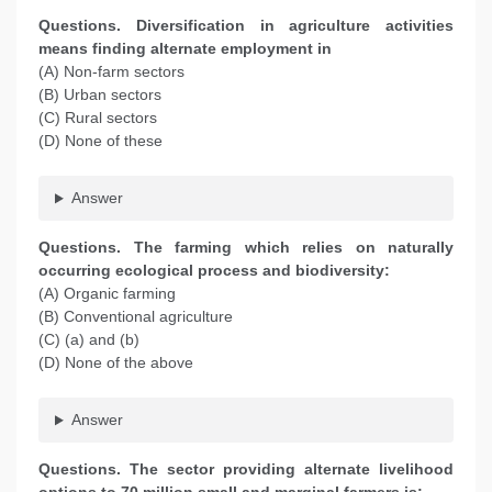
Questions. Diversification in agriculture activities
means finding alternate employment in
(A) Non-farm sectors
(B) Urban sectors
(C) Rural sectors
(D) None of these
Answer
Questions. The farming which relies on naturally
occurring ecological process and biodiversity:
(A) Organic farming
(B) Conventional agriculture
(C) (a) and (b)
(D) None of the above
Answer
Questions. The sector providing alternate livelihood