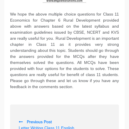
We hope the above multiple choice questions for Class 11
Economics for Chapter 6 Rural Development provided
above with answers based on the latest syllabus and
examination guidelines issued by CBSE, NCERT and KVS
are really useful for you. Rural Development is an important
chapter in Class 11 as it provides very strong
understanding about this topic. Students should go through
the answers provided for the MCQs after they have
themselves solved the questions. All MCQs have been
provided with four options for the students to solve. These
questions are really useful for benefit of class 11 students.
Please go through these and let us know if you have any
feedback in the comments section.
P
Previous Post
o
Letter Writing Class 11 English