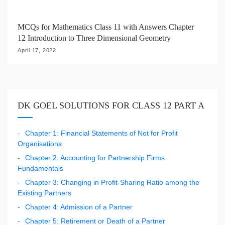
MCQs for Mathematics Class 11 with Answers Chapter
12 Introduction to Three Dimensional Geometry
April 17, 2022
DK GOEL SOLUTIONS FOR CLASS 12 PART A
Chapter 1: Financial Statements of Not for Profit
Organisations
Chapter 2: Accounting for Partnership Firms
Fundamentals
Chapter 3: Changing in Profit-Sharing Ratio among the
Existing Partners
Chapter 4: Admission of a Partner
Chapter 5: Retirement or Death of a Partner