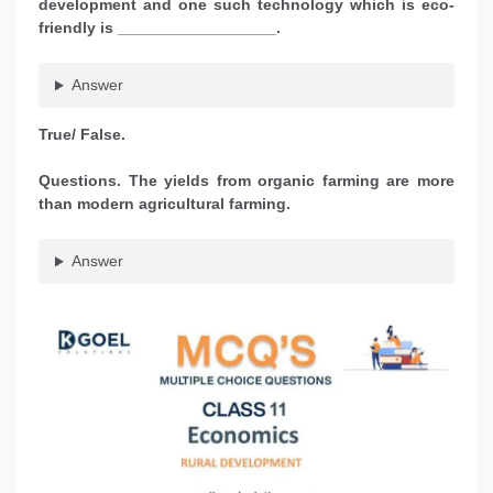
development and one such technology which is eco-
friendly is __________________.
Answer
True/ False.
Questions. The yields from organic farming are more
than modern agricultural farming.
Answer