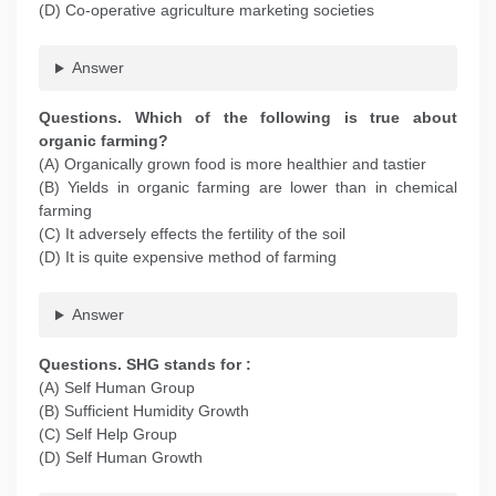
(D) Co-operative agriculture marketing societies
Answer
Questions. Which of the following is true about
organic farming?
(A) Organically grown food is more healthier and tastier
(B) Yields in organic farming are lower than in chemical
farming
(C) It adversely effects the fertility of the soil
(D) It is quite expensive method of farming
Answer
Questions. SHG stands for :
(A) Self Human Group
(B) Sufficient Humidity Growth
(C) Self Help Group
(D) Self Human Growth