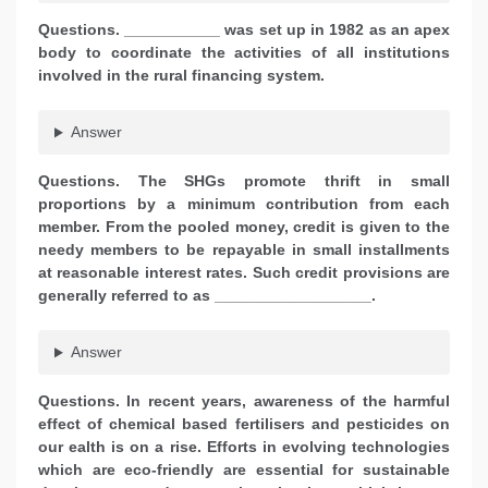
Questions. ___________ was set up in 1982 as an apex
body to coordinate the activities of all institutions
involved in the rural financing system.
Answer
Questions. The SHGs promote thrift in small
proportions by a minimum contribution from each
member. From the pooled money, credit is given to the
needy members to be repayable in small installments
at reasonable interest rates. Such credit provisions are
generally referred to as __________________.
Answer
Questions. In recent years, awareness of the harmful
effect of chemical based fertilisers and pesticides on
our ealth is on a rise. Efforts in evolving technologies
which are eco-friendly are essential for sustainable