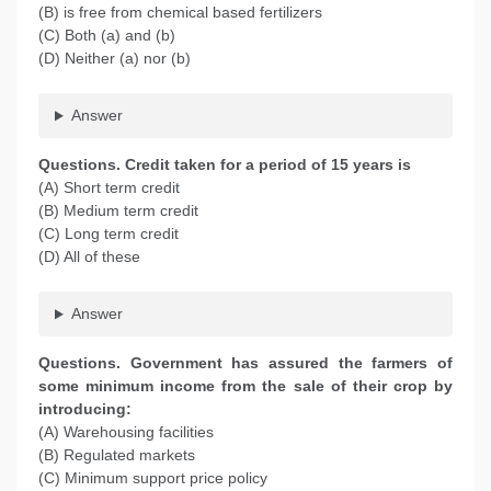
(B) is free from chemical based fertilizers
(C) Both (a) and (b)
(D) Neither (a) nor (b)
Answer
Questions. Credit taken for a period of 15 years is
(A) Short term credit
(B) Medium term credit
(C) Long term credit
(D) All of these
Answer
Questions. Government has assured the farmers of
some minimum income from the sale of their crop by
introducing:
(A) Warehousing facilities
(B) Regulated markets
(C) Minimum support price policy