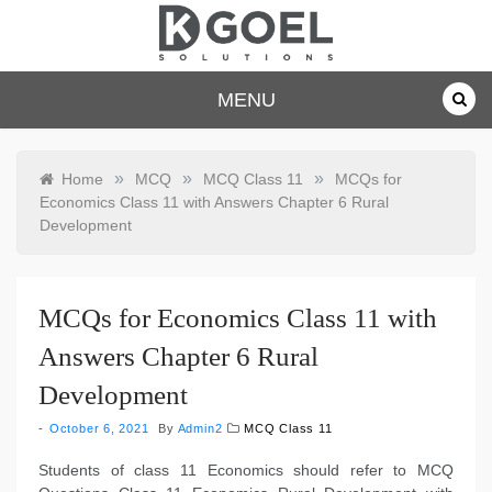
Skip
to
content
dkgoelsolu
MENU
tions.com
»
»
»
Home
MCQ
MCQ Class 11
MCQs for
Economics Class 11 with Answers Chapter 6 Rural
Development
MCQs for Economics Class 11 with
Answers Chapter 6 Rural
Development
October 6, 2021
By
Admin2
MCQ Class 11
Students of class 11 Economics should refer to MCQ