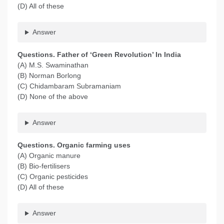
(D) All of these
Answer
Questions. Father of ‘Green Revolution’ In India
(A) M.S. Swaminathan
(B) Norman Borlong
(C) Chidambaram Subramaniam
(D) None of the above
Answer
Questions. Organic farming uses
(A) Organic manure
(B) Bio-fertilisers
(C) Organic pesticides
(D) All of these
Answer