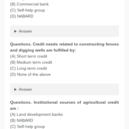
(B) Commercial bank
(C) Self-help group
(D) NABARD
Answer
Questions. Credit needs related to constructing fences
and digging wells are fulfilled by:
(A) Short term credit
(B) Medium term credit
(C) Long term credit
(D) None of the above
Answer
Questions. Institutional sources of agricultural credit
are :
(A) Land development banks
(B) NABARD
(C) Self-help group