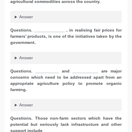
agricultural commodities across the country.
Answer
Questions. _____________ , in realising fair prices for
farmers’ products, is one of the initiatives taken by the
government.
Answer
Questions. __________ and ___________ are major
concerns which need to be addressed apart from an
appropriate agriculture policy to promote organic
farming.
Answer
Questions. Those non-farm sectors which have the
potential but seriously lack infrastructure and other
support include ___________