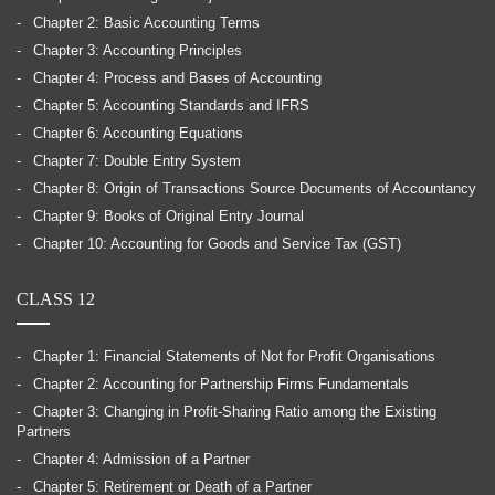
Chapter 2: Basic Accounting Terms
Chapter 3: Accounting Principles
Chapter 4: Process and Bases of Accounting
Chapter 5: Accounting Standards and IFRS
Chapter 6: Accounting Equations
Chapter 7: Double Entry System
Chapter 8: Origin of Transactions Source Documents of Accountancy
Chapter 9: Books of Original Entry Journal
Chapter 10: Accounting for Goods and Service Tax (GST)
CLASS 12
Chapter 1: Financial Statements of Not for Profit Organisations
Chapter 2: Accounting for Partnership Firms Fundamentals
Chapter 3: Changing in Profit-Sharing Ratio among the Existing
Partners
Chapter 4: Admission of a Partner
Chapter 5: Retirement or Death of a Partner