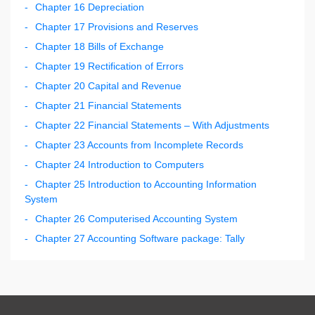
Chapter 16 Depreciation
Chapter 17 Provisions and Reserves
Chapter 18 Bills of Exchange
Chapter 19 Rectification of Errors
Chapter 20 Capital and Revenue
Chapter 21 Financial Statements
Chapter 22 Financial Statements – With Adjustments
Chapter 23 Accounts from Incomplete Records
Chapter 24 Introduction to Computers
Chapter 25 Introduction to Accounting Information
System
Chapter 26 Computerised Accounting System
Chapter 27 Accounting Software package: Tally