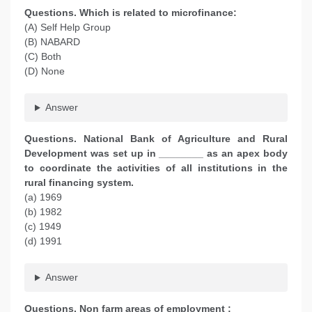
Questions. Which is related to microfinance:
(A) Self Help Group
(B) NABARD
(C) Both
(D) None
Answer
Questions. National Bank of Agriculture and Rural
Development was set up in ________ as an apex body
to coordinate the activities of all institutions in the
rural financing system.
(a) 1969
(b) 1982
(c) 1949
(d) 1991
Answer
Questions. Non farm areas of employment :