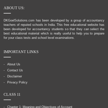
ABOUT US:
DKGoelSolutions.com has been developed by a group of accountancy
teachers of reputed schools in India. This free educational website has
been developed for accountancy students so that they can select the
best educational material which is really useful to help you to prepare
for your class tests and school level examinations.
IMPORTANT LINKS
About Us
Contact Us
Disclaimer
Privacy Policy
CLASS 11
Chapter 1: Meaning and Objectives of Account