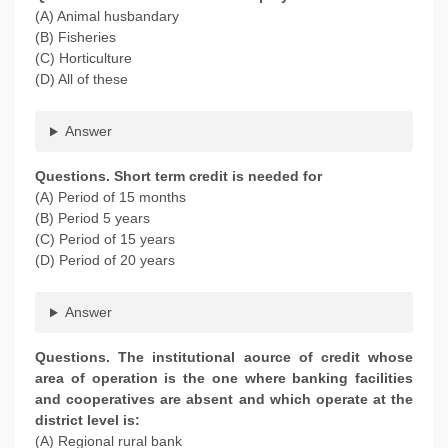
(A) Animal husbandary
(B) Fisheries
(C) Horticulture
(D) All of these
Answer
Questions. Short term credit is needed for
(A) Period of 15 months
(B) Period 5 years
(C) Period of 15 years
(D) Period of 20 years
Answer
Questions. The institutional aource of credit whose
area of operation is the one where banking facilities
and cooperatives are absent and which operate at the
district level is:
(A) Regional rural bank