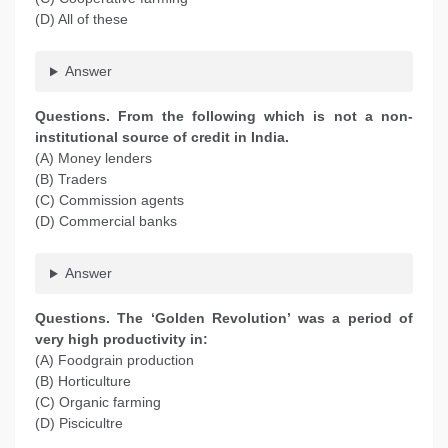
(D) All of these
Answer
Questions. From the following which is not a non-
institutional source of credit in India.
(A) Money lenders
(B) Traders
(C) Commission agents
(D) Commercial banks
Answer
Questions. The ‘Golden Revolution’ was a period of
very high productivity in:
(A) Foodgrain production
(B) Horticulture
(C) Organic farming
(D) Piscicultre