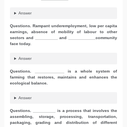
Answer
Questions. Rampant underemployment, low per capita
earnings, absence of mobility of labour to other
sectors and __________ and ____________community
face today.
Answer
Questions. _____________ is a whole system of
farming that restores, maintains and enhances the
ecological balance.
Answer
Questions. __________ is a process that involves the
assembling, storage, processing, transportation,
packaging, grading and distribution of different