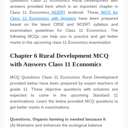
Questions Class 11 Economics Rural Development with
answers provided here which is an important chapter in
Class 11 Economics
NCERT
textbook. These
MCQ for
Class 11 Economics with Answers
have been prepared
based on the latest CBSE and NCERT syllabus and
examination guidelines for Class 11 Economics. The
following MCQs can help you to practice and get better
marks in the upcoming class 11 Economics examination
Chapter 6 Rural Development MCQ
with Answers Class 11 Economics
MCQ Questions Class 11 Economics Rural Development
provided below have been prepared by expert teachers of
grade 11. These objective questions with solutions are
expected to come in the upcoming Standard 11
examinations. Learn the below provided MCQ questions to
get better marks in examinations.
Questions. Organic farming is needed because it
(A) Maintains and enhances the ecological balance