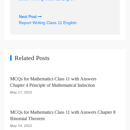
s
t
Next Post
n
Report Writing Class 11 English
a
v
i
g
Related Posts
a
t
MCQs for Mathematics Class 11 with Answers
i
Chapter 4 Principle of Mathematical Induction
o
May 17, 2022
n
MCQs for Mathematics Class 11 with Answers Chapter 8
Binomial Theorem
May 14, 2022