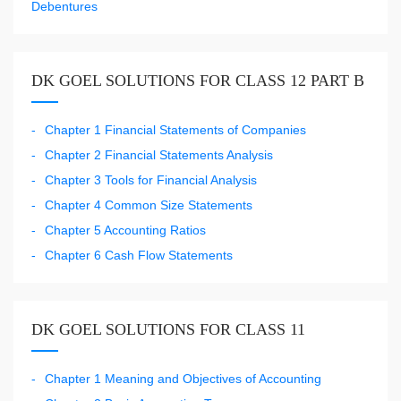
Debentures
DK GOEL SOLUTIONS FOR CLASS 12 PART B
Chapter 1 Financial Statements of Companies
Chapter 2 Financial Statements Analysis
Chapter 3 Tools for Financial Analysis
Chapter 4 Common Size Statements
Chapter 5 Accounting Ratios
Chapter 6 Cash Flow Statements
DK GOEL SOLUTIONS FOR CLASS 11
Chapter 1 Meaning and Objectives of Accounting