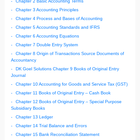
Chapter 2 Basic Accounting Terms
Chapter 3 Accounting Principles
Chapter 4 Process and Bases of Accounting
Chapter 5 Accounting Standards and IFRS
Chapter 6 Accounting Equations
Chapter 7 Double Entry System
Chapter 8 Origin of Transactions Source Documents of
Accountancy
DK Goel Solutions Chapter 9 Books of Original Entry
Journal
Chapter 10 Accounting for Goods and Service Tax (GST)
Chapter 11 Books of Original Entry – Cash Book
Chapter 12 Books of Original Entry – Special Purpose
Subsidiary Books
Chapter 13 Ledger
Chapter 14 Trial Balance and Errors
Chapter 15 Bank Reconciliation Statement