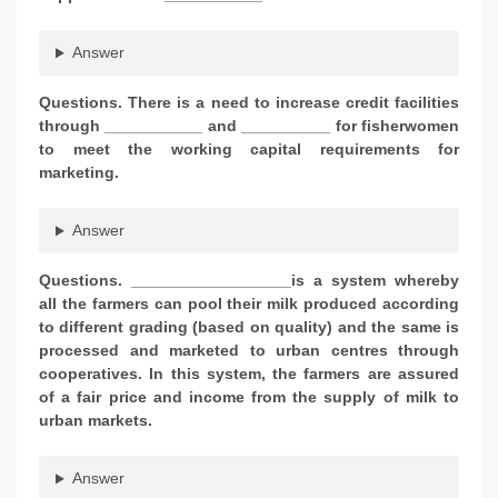
Answer
Questions. There is a need to increase credit facilities
through ___________ and __________ for fisherwomen
to meet the working capital requirements for
marketing.
Answer
Questions. __________________is a system whereby
all the farmers can pool their milk produced according
to different grading (based on quality) and the same is
processed and marketed
to urban centres through
cooperatives. In this system, the farmers are assured
of a fair price and income from the supply of milk to
urban markets.
Answer