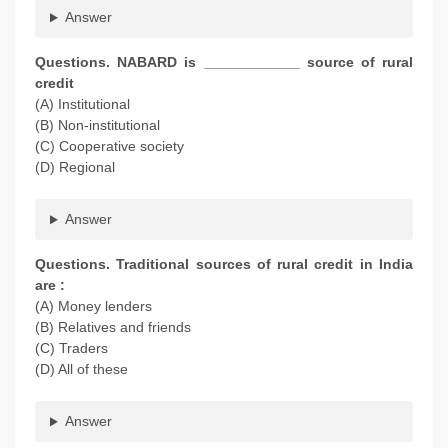
Answer
Questions. NABARD is ____________ source of rural
credit
(A) Institutional
(B) Non-institutional
(C) Cooperative society
(D) Regional
Answer
Questions. Traditional sources of rural credit in India
are :
(A) Money lenders
(B) Relatives and friends
(C) Traders
(D) All of these
Answer