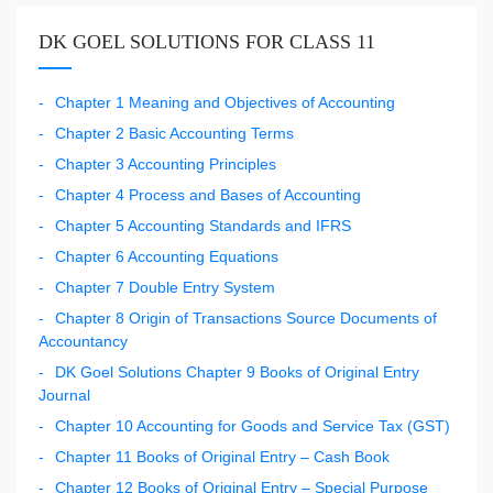
DK GOEL SOLUTIONS FOR CLASS 11
Chapter 1 Meaning and Objectives of Accounting
Chapter 2 Basic Accounting Terms
Chapter 3 Accounting Principles
Chapter 4 Process and Bases of Accounting
Chapter 5 Accounting Standards and IFRS
Chapter 6 Accounting Equations
Chapter 7 Double Entry System
Chapter 8 Origin of Transactions Source Documents of
Accountancy
DK Goel Solutions Chapter 9 Books of Original Entry
Journal
Chapter 10 Accounting for Goods and Service Tax (GST)
Chapter 11 Books of Original Entry – Cash Book
Chapter 12 Books of Original Entry – Special Purpose